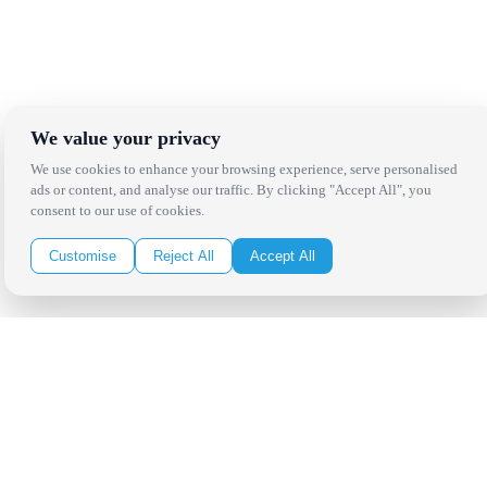
We value your privacy
We use cookies to enhance your browsing experience, serve personalised
ads or content, and analyse our traffic. By clicking "Accept All", you
consent to our use of cookies.
Customise
Reject All
Accept All