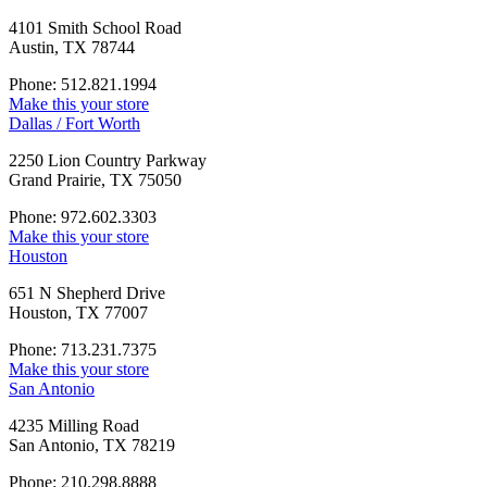
4101 Smith School Road
Austin, TX 78744
Phone: 512.821.1994
Make this your store
Dallas / Fort Worth
2250 Lion Country Parkway
Grand Prairie, TX 75050
Phone: 972.602.3303
Make this your store
Houston
651 N Shepherd Drive
Houston, TX 77007
Phone: 713.231.7375
Make this your store
San Antonio
4235 Milling Road
San Antonio, TX 78219
Phone: 210.298.8888