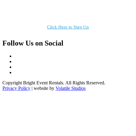
Receive the latest news, products and event inspiration conveniently
in your inbox!
Click Here to Sign Up
Follow Us on Social
Copyright Bright Event Rentals. All Rights Reserved.
Privacy Policy
| website by
Volatile Studios