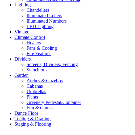
Lighting
Chandeliers
Illuminated Letters
Illuminated Numbers
LED Lighting
Vintage
Climate Control
Heaters
Fans & Cooling
Fire Features
Dividers
Screens, Dividers, Fencing
Stanchions
Garden
Arches & Gazebos
Cabanas
Umbrellas
Plants
Greenery Pedestal/Container
Fun & Games
Dance Floor
Tenting & Draping
Staging & Flooring