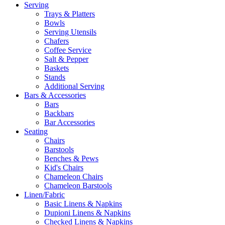
Serving
Trays & Platters
Bowls
Serving Utensils
Chafers
Coffee Service
Salt & Pepper
Baskets
Stands
Additional Serving
Bars & Accessories
Bars
Backbars
Bar Accessories
Seating
Chairs
Barstools
Benches & Pews
Kid's Chairs
Chameleon Chairs
Chameleon Barstools
Linen/Fabric
Basic Linens & Napkins
Dupioni Linens & Napkins
Checked Linens & Napkins