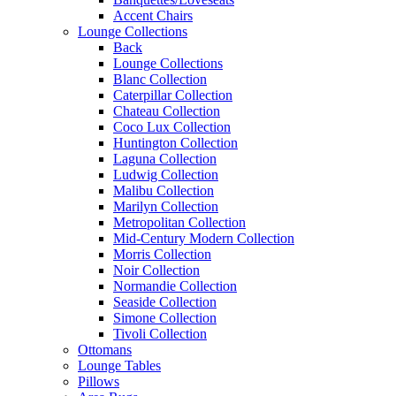
Accent Chairs
Lounge Collections
Back
Lounge Collections
Blanc Collection
Caterpillar Collection
Chateau Collection
Coco Lux Collection
Huntington Collection
Laguna Collection
Ludwig Collection
Malibu Collection
Marilyn Collection
Metropolitan Collection
Mid-Century Modern Collection
Morris Collection
Noir Collection
Normandie Collection
Seaside Collection
Simone Collection
Tivoli Collection
Ottomans
Lounge Tables
Pillows