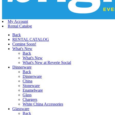
My Account
Rental Catalog
Back
RENTAL CATALOG
Coming Soon!
What's New
Back
What's New
What's New at Reverie Social
Dinnerware
Back
Dinnerware
China
Stoneware
Enamelware
Glass
Chargers
White China Accessories
Glassware
Back