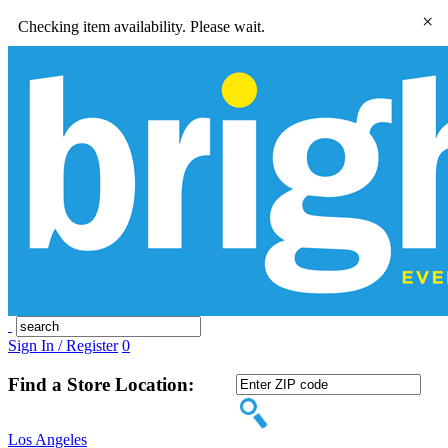
×
Checking item availability. Please wait.
Sign In / Register
0
Find a Store Location:
Los Angeles