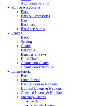
Additional Serving
Bars & Accessories
Back
Bars & Accessories
Bars
Backbars
Bar Accessories
Seating
Back
Seating
Chairs
Barstools
Benches & Pews
Kid's Chairs
Chameleon Chairs
Chameleon Barstools
Linen/Fabric
Back
Linen/Fabric
Basic Linens & Napkins
Dupioni Linens & Napkins
Checked Linens & Napkins
Specialty Linens
Back
Specialty Linens