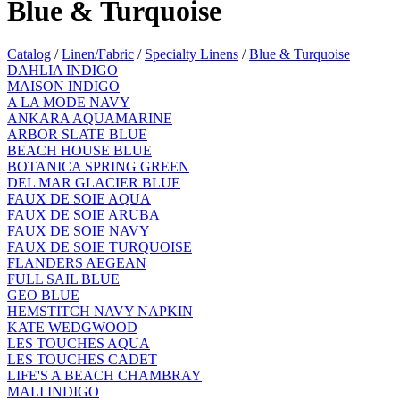
Blue & Turquoise
Catalog
/
Linen/Fabric
/
Specialty Linens
/
Blue & Turquoise
DAHLIA INDIGO
MAISON INDIGO
A LA MODE NAVY
ANKARA AQUAMARINE
ARBOR SLATE BLUE
BEACH HOUSE BLUE
BOTANICA SPRING GREEN
DEL MAR GLACIER BLUE
FAUX DE SOIE AQUA
FAUX DE SOIE ARUBA
FAUX DE SOIE NAVY
FAUX DE SOIE TURQUOISE
FLANDERS AEGEAN
FULL SAIL BLUE
GEO BLUE
HEMSTITCH NAVY NAPKIN
KATE WEDGWOOD
LES TOUCHES AQUA
LES TOUCHES CADET
LIFE'S A BEACH CHAMBRAY
MALI INDIGO