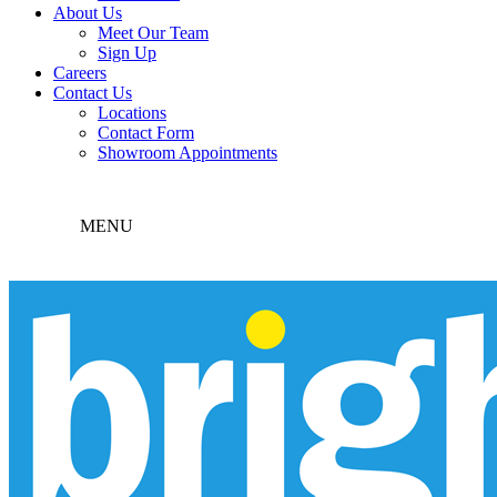
About Us
Meet Our Team
Sign Up
Careers
Contact Us
Locations
Contact Form
Showroom Appointments
MENU