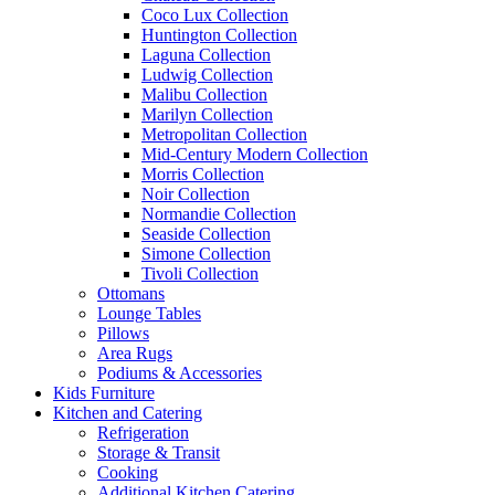
Coco Lux Collection
Huntington Collection
Laguna Collection
Ludwig Collection
Malibu Collection
Marilyn Collection
Metropolitan Collection
Mid-Century Modern Collection
Morris Collection
Noir Collection
Normandie Collection
Seaside Collection
Simone Collection
Tivoli Collection
Ottomans
Lounge Tables
Pillows
Area Rugs
Podiums & Accessories
Kids Furniture
Kitchen and Catering
Refrigeration
Storage & Transit
Cooking
Additional Kitchen Catering