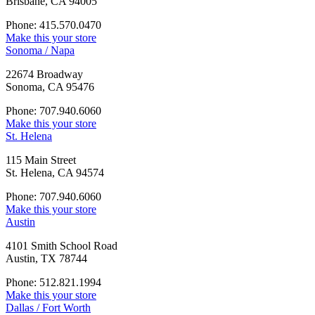
Brisbane, CA 94005
Phone: 415.570.0470
Make this your store
Sonoma / Napa
22674 Broadway
Sonoma, CA 95476
Phone: 707.940.6060
Make this your store
St. Helena
115 Main Street
St. Helena, CA 94574
Phone: 707.940.6060
Make this your store
Austin
4101 Smith School Road
Austin, TX 78744
Phone: 512.821.1994
Make this your store
Dallas / Fort Worth