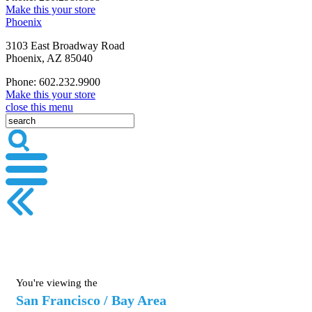
Make this your store
Phoenix
3103 East Broadway Road
Phoenix, AZ 85040
Phone: 602.232.9900
Make this your store
close this menu
You're viewing the
San Francisco / Bay Area