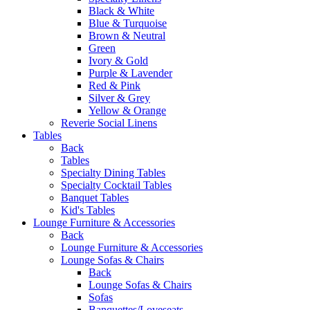
Black & White
Blue & Turquoise
Brown & Neutral
Green
Ivory & Gold
Purple & Lavender
Red & Pink
Silver & Grey
Yellow & Orange
Reverie Social Linens
Tables
Back
Tables
Specialty Dining Tables
Specialty Cocktail Tables
Banquet Tables
Kid's Tables
Lounge Furniture & Accessories
Back
Lounge Furniture & Accessories
Lounge Sofas & Chairs
Back
Lounge Sofas & Chairs
Sofas
Banquettes/Loveseats