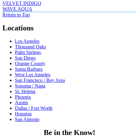
VELVET INDIGO
WAVE AQUA
Return to Top
Locations
Los Angeles
Thousand Oaks
Palm Springs
San Diego
Orange County
Santa Barbara
West Los Angeles
San Francisco / Bay Area
Sonoma / Napa
St. Helena
Phoenix
Austin
Dallas / Fort Worth
Houston
San Antonio
Be in the Know!