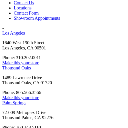
Contact Us
Locations
Contact Form
Showroom Appointments
-
Los Angeles
1640 West 190th Street
Los Angeles, CA 90501
Phone: 310.202.0011
Make this your store
Thousand Oaks
1489 Lawrence Drive
Thousand Oaks, CA 91320
Phone: 805.566.3566
Make this your store
Palm Springs
72-009 Metroplex Drive
Thousand Palms, CA 92276
Phone: 760.343.5110