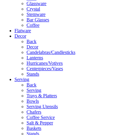
Glassware
Crystal
Stemware
Bar Glasses
Coffee
Flatware
Decor
Back
Decor
Candelabras/Candlesticks
Lanterns
Hurricanes/Votives
Centerpieces/Vases
Stands
Serving
Back
Serving
Trays & Platters
Bowls
Serving Utensils
Chafers
Coffee Service
Salt & Pepper
Baskets
Stands