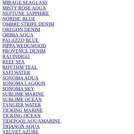
MIRAGE SEAGLASS
MISTY ROSE AQUA
NEPTUNE SAPPHIRE
NORDIC BLUE
OMBRE STRIPE DENIM
OREGON DENIM
ORIMA AQUA
PALAZZO BLUE
PIPPA WEDGWOOD
PROVENCE DENIM
RAJ INDIGO
REEF SEA
RHYTHM TEAL
SAFI WATER
SONOMA AQUA
SONOMA LAGOON
SONOMA SKY
SUBLIME MARINE
SUBLIME OCEAN
TANGIER WATER
TICKING MARINE
TICKING OCEAN
TIDEPOOL AQUAMARINE
TRIANON AQUA
VELVET AZURE