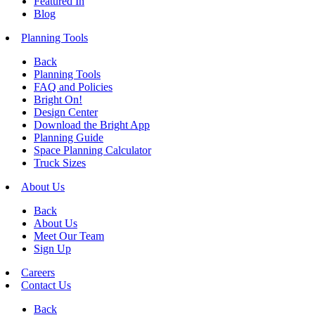
Featured In
Blog
Planning Tools
Back
Planning Tools
FAQ and Policies
Bright On!
Design Center
Download the Bright App
Planning Guide
Space Planning Calculator
Truck Sizes
About Us
Back
About Us
Meet Our Team
Sign Up
Careers
Contact Us
Back