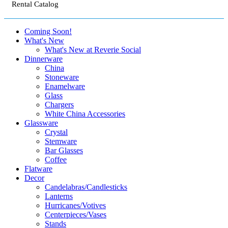
Rental Catalog
Coming Soon!
What's New
What's New at Reverie Social
Dinnerware
China
Stoneware
Enamelware
Glass
Chargers
White China Accessories
Glassware
Crystal
Stemware
Bar Glasses
Coffee
Flatware
Decor
Candelabras/Candlesticks
Lanterns
Hurricanes/Votives
Centerpieces/Vases
Stands