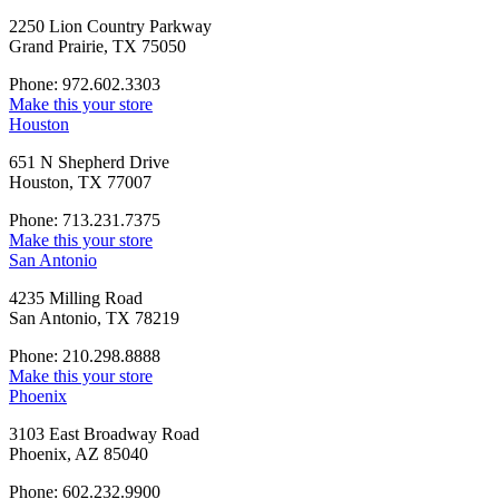
2250 Lion Country Parkway
Grand Prairie, TX 75050
Phone: 972.602.3303
Make this your store
Houston
651 N Shepherd Drive
Houston, TX 77007
Phone: 713.231.7375
Make this your store
San Antonio
4235 Milling Road
San Antonio, TX 78219
Phone: 210.298.8888
Make this your store
Phoenix
3103 East Broadway Road
Phoenix, AZ 85040
Phone: 602.232.9900