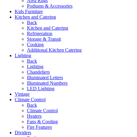
Area Rugs
Podiums & Accessories
Kids Furniture
Kitchen and Catering
Back
Kitchen and Catering
Refrigeration
Storage & Transit
Cooking
Additional Kitchen Catering
Lighting
Back
Lighting
Chandeliers
Illuminated Letters
Illuminated Numbers
LED Lighting
Vintage
Climate Control
Back
Climate Control
Heaters
Fans & Cooling
Fire Features
Dividers