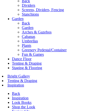
Back
Dividers
Screens, Dividers, Fencing
Stanchions
Garden
Back
Garden
Arches & Gazebos
Cabanas
Umbrellas
Plants
Greenery Pedestal/Container
Fun & Games
Dance Floor
Tenting & Draping
Staging & Flooring
Bright Gallery
Tenting & Draping
Inspiration
Back
Inspiration
Look Books
Shop the Look