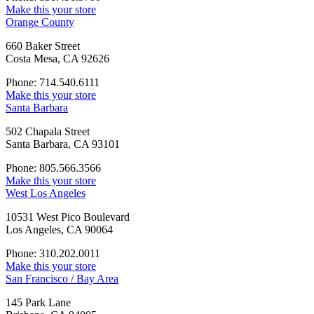
Make this your store
Orange County
660 Baker Street
Costa Mesa, CA 92626
Phone: 714.540.6111
Make this your store
Santa Barbara
502 Chapala Street
Santa Barbara, CA 93101
Phone: 805.566.3566
Make this your store
West Los Angeles
10531 West Pico Boulevard
Los Angeles, CA 90064
Phone: 310.202.0011
Make this your store
San Francisco / Bay Area
145 Park Lane