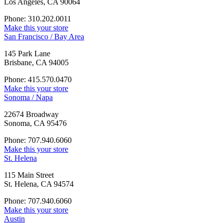
Los Angeles, CA 90064
Phone: 310.202.0011
Make this your store
San Francisco / Bay Area
145 Park Lane
Brisbane, CA 94005
Phone: 415.570.0470
Make this your store
Sonoma / Napa
22674 Broadway
Sonoma, CA 95476
Phone: 707.940.6060
Make this your store
St. Helena
115 Main Street
St. Helena, CA 94574
Phone: 707.940.6060
Make this your store
Austin