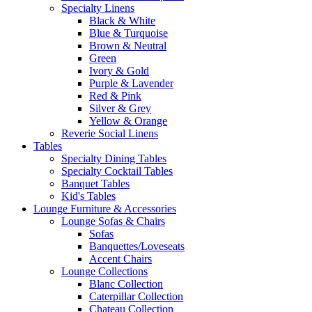
Specialty Linens
Black & White
Blue & Turquoise
Brown & Neutral
Green
Ivory & Gold
Purple & Lavender
Red & Pink
Silver & Grey
Yellow & Orange
Reverie Social Linens
Tables
Specialty Dining Tables
Specialty Cocktail Tables
Banquet Tables
Kid's Tables
Lounge Furniture & Accessories
Lounge Sofas & Chairs
Sofas
Banquettes/Loveseats
Accent Chairs
Lounge Collections
Blanc Collection
Caterpillar Collection
Chateau Collection