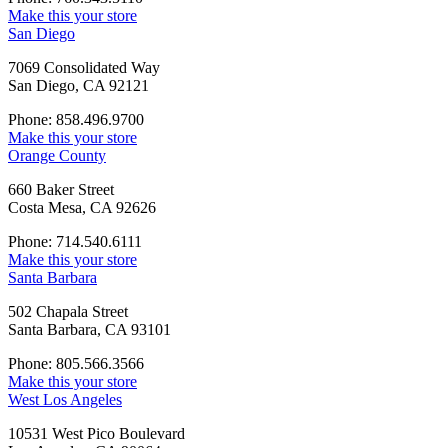
Make this your store
San Diego
7069 Consolidated Way
San Diego, CA 92121
Phone: 858.496.9700
Make this your store
Orange County
660 Baker Street
Costa Mesa, CA 92626
Phone: 714.540.6111
Make this your store
Santa Barbara
502 Chapala Street
Santa Barbara, CA 93101
Phone: 805.566.3566
Make this your store
West Los Angeles
10531 West Pico Boulevard