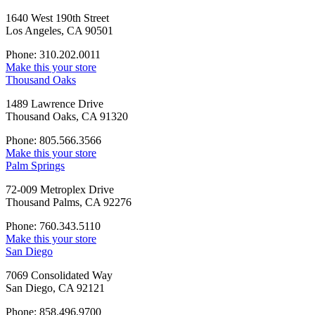
1640 West 190th Street
Los Angeles, CA 90501
Phone: 310.202.0011
Make this your store
Thousand Oaks
1489 Lawrence Drive
Thousand Oaks, CA 91320
Phone: 805.566.3566
Make this your store
Palm Springs
72-009 Metroplex Drive
Thousand Palms, CA 92276
Phone: 760.343.5110
Make this your store
San Diego
7069 Consolidated Way
San Diego, CA 92121
Phone: 858.496.9700