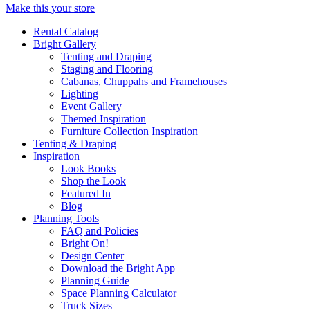
Make this your store
Rental Catalog
Bright
Gallery
Tenting and Draping
Staging and Flooring
Cabanas, Chuppahs and Framehouses
Lighting
Event Gallery
Themed Inspiration
Furniture Collection Inspiration
Tenting & Draping
Inspiration
Look Books
Shop the Look
Featured In
Blog
Planning Tools
FAQ and Policies
Bright On!
Design Center
Download the Bright App
Planning Guide
Space Planning Calculator
Truck Sizes