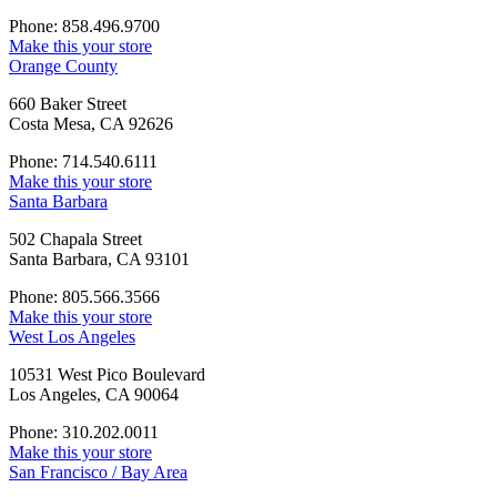
Phone: 858.496.9700
Make this your store
Orange County
660 Baker Street
Costa Mesa, CA 92626
Phone: 714.540.6111
Make this your store
Santa Barbara
502 Chapala Street
Santa Barbara, CA 93101
Phone: 805.566.3566
Make this your store
West Los Angeles
10531 West Pico Boulevard
Los Angeles, CA 90064
Phone: 310.202.0011
Make this your store
San Francisco / Bay Area