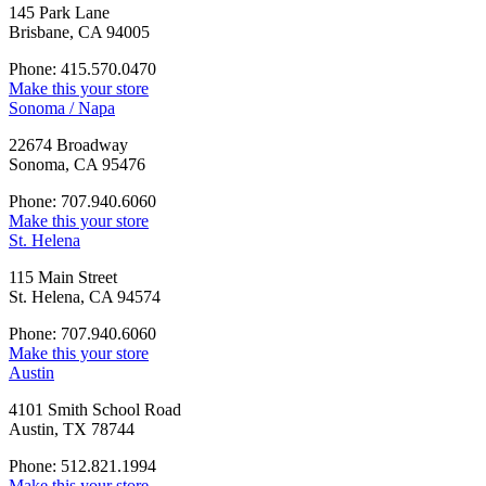
145 Park Lane
Brisbane, CA 94005
Phone: 415.570.0470
Make this your store
Sonoma / Napa
22674 Broadway
Sonoma, CA 95476
Phone: 707.940.6060
Make this your store
St. Helena
115 Main Street
St. Helena, CA 94574
Phone: 707.940.6060
Make this your store
Austin
4101 Smith School Road
Austin, TX 78744
Phone: 512.821.1994
Make this your store