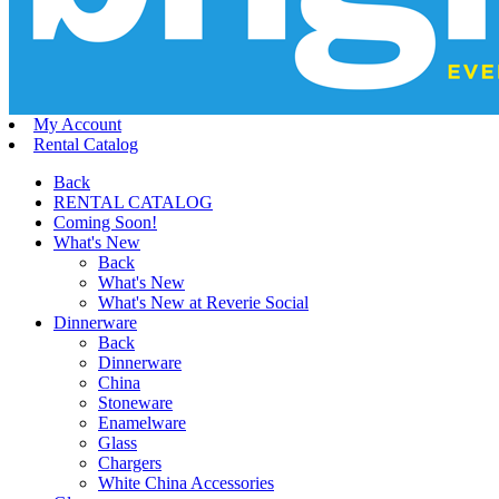
My Account
Rental Catalog
Back
RENTAL CATALOG
Coming Soon!
What's New
Back
What's New
What's New at Reverie Social
Dinnerware
Back
Dinnerware
China
Stoneware
Enamelware
Glass
Chargers
White China Accessories