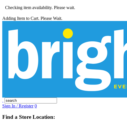
Checking item availability. Please wait.
Adding Item to Cart. Please Wait.
Sign In / Register
0
Find a Store Location: