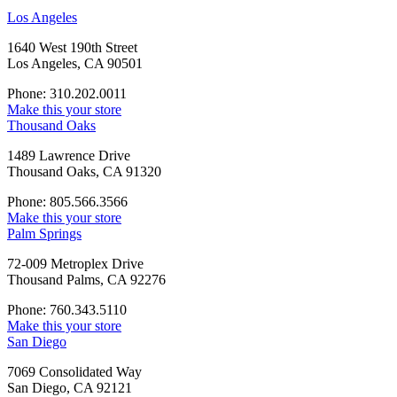
Los Angeles
1640 West 190th Street
Los Angeles, CA 90501
Phone: 310.202.0011
Make this your store
Thousand Oaks
1489 Lawrence Drive
Thousand Oaks, CA 91320
Phone: 805.566.3566
Make this your store
Palm Springs
72-009 Metroplex Drive
Thousand Palms, CA 92276
Phone: 760.343.5110
Make this your store
San Diego
7069 Consolidated Way
San Diego, CA 92121