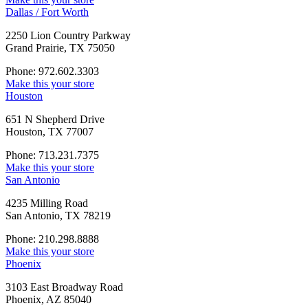
Dallas / Fort Worth
2250 Lion Country Parkway
Grand Prairie, TX 75050
Phone: 972.602.3303
Make this your store
Houston
651 N Shepherd Drive
Houston, TX 77007
Phone: 713.231.7375
Make this your store
San Antonio
4235 Milling Road
San Antonio, TX 78219
Phone: 210.298.8888
Make this your store
Phoenix
3103 East Broadway Road
Phoenix, AZ 85040