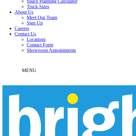
Space Planning Calculator
Truck Sizes
About Us
Meet Our Team
Sign Up
Careers
Contact Us
Locations
Contact Form
Showroom Appointments
MENU