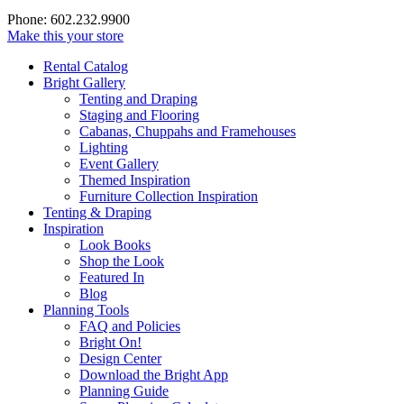
Phone: 602.232.9900
Make this your store
Rental Catalog
Bright
Gallery
Tenting and Draping
Staging and Flooring
Cabanas, Chuppahs and Framehouses
Lighting
Event Gallery
Themed Inspiration
Furniture Collection Inspiration
Tenting & Draping
Inspiration
Look Books
Shop the Look
Featured In
Blog
Planning Tools
FAQ and Policies
Bright On!
Design Center
Download the Bright App
Planning Guide