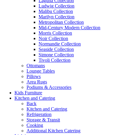
Laguna Collection
Ludwig Collection
Malibu Collection
Marilyn Collection
Metropolitan Collection
Mid-Century Modern Collection
Morris Collection
Noir Collection
Normandie Collection
Seaside Collection
Simone Collection
Tivoli Collection
Ottomans
Lounge Tables
Pillows
Area Rugs
Podiums & Accessories
Kids Furniture
Kitchen and Catering
Back
Kitchen and Catering
Refrigeration
Storage & Transit
Cooking
Additional Kitchen Catering