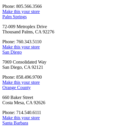
Phone: 805.566.3566
Make this your store
Palm Springs
72-009 Metroplex Drive
Thousand Palms, CA 92276
Phone: 760.343.5110
Make this your store
San Diego
7069 Consolidated Way
San Diego, CA 92121
Phone: 858.496.9700
Make this your store
Orange County
660 Baker Street
Costa Mesa, CA 92626
Phone: 714.540.6111
Make this your store
Santa Barbara