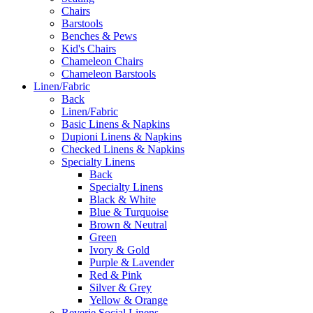
Chairs
Barstools
Benches & Pews
Kid's Chairs
Chameleon Chairs
Chameleon Barstools
Linen/Fabric
Back
Linen/Fabric
Basic Linens & Napkins
Dupioni Linens & Napkins
Checked Linens & Napkins
Specialty Linens
Back
Specialty Linens
Black & White
Blue & Turquoise
Brown & Neutral
Green
Ivory & Gold
Purple & Lavender
Red & Pink
Silver & Grey
Yellow & Orange
Reverie Social Linens