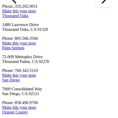
Phone: 310.202.0011
Make this your store
Thousand Oaks
1489 Lawrence Drive
Thousand Oaks, CA 91320
Phone: 805.566.3566
Make this your store
Palm Springs
72-009 Metroplex Drive
Thousand Palms, CA 92276
Phone: 760.343.5110
Make this your store
San Diego
7069 Consolidated Way
San Diego, CA 92121
Phone: 858.496.9700
Make this your store
Orange County