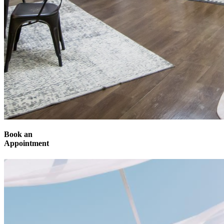
Book an
Appointment