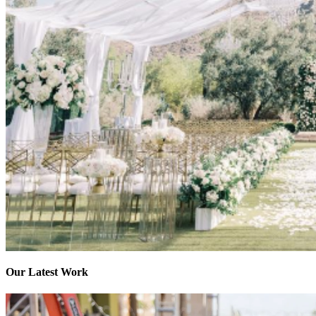
Our Latest Work