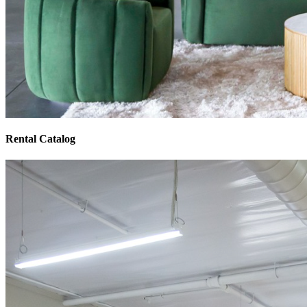
Rental Catalog