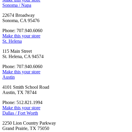
Sonoma / Napa
22674 Broadway
Sonoma, CA 95476
Phone: 707.940.6060
Make this your store
St. Helena
115 Main Street
St. Helena, CA 94574
Phone: 707.940.6060
Make this your store
Austin
4101 Smith School Road
Austin, TX 78744
Phone: 512.821.1994
Make this your store
Dallas / Fort Worth
2250 Lion Country Parkway
Grand Prairie, TX 75050