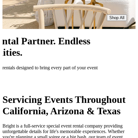
Shop All
Servicing Events Throughout
California, Arizona & Texas
Bright is a full-service special event rental company providing
unforgettable details for life's memorable experiences. Whether
you're planning a small soiree or a big bash, our team of event