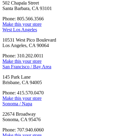
502 Chapala Street
Santa Barbara, CA 93101
Phone: 805.566.3566
Make this your store
West Los Angeles
10531 West Pico Boulevard
Los Angeles, CA 90064
Phone: 310.202.0011
Make this your store
San Francisco / Bay Area
145 Park Lane
Brisbane, CA 94005
Phone: 415.570.0470
Make this your store
Sonoma / Napa
22674 Broadway
Sonoma, CA 95476
Phone: 707.940.6060
Make this your store