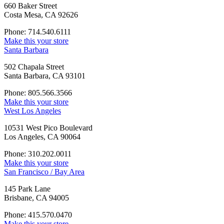
660 Baker Street
Costa Mesa, CA 92626
Phone: 714.540.6111
Make this your store
Santa Barbara
502 Chapala Street
Santa Barbara, CA 93101
Phone: 805.566.3566
Make this your store
West Los Angeles
10531 West Pico Boulevard
Los Angeles, CA 90064
Phone: 310.202.0011
Make this your store
San Francisco / Bay Area
145 Park Lane
Brisbane, CA 94005
Phone: 415.570.0470
Make this your store