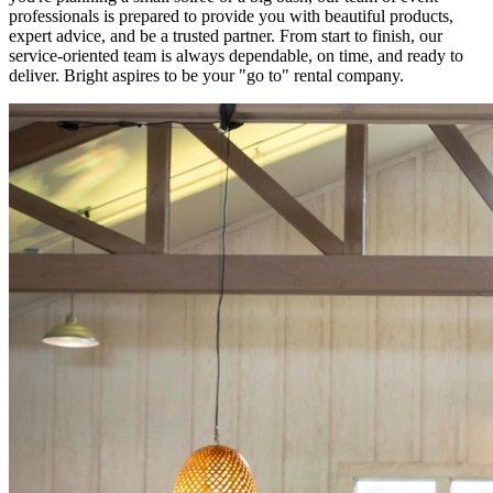
professionals is prepared to provide you with beautiful products,
expert advice, and be a trusted partner. From start to finish, our
service-oriented team is always dependable, on time, and ready to
deliver. Bright aspires to be your "go to" rental company.