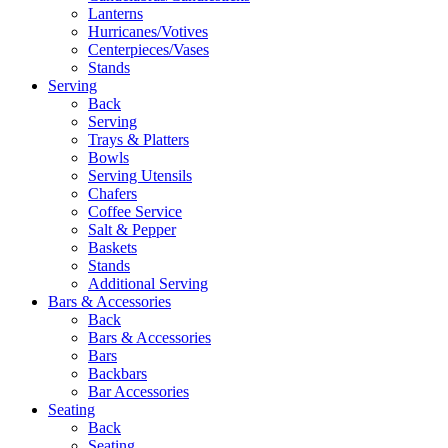
Lanterns
Hurricanes/Votives
Centerpieces/Vases
Stands
Serving
Back
Serving
Trays & Platters
Bowls
Serving Utensils
Chafers
Coffee Service
Salt & Pepper
Baskets
Stands
Additional Serving
Bars & Accessories
Back
Bars & Accessories
Bars
Backbars
Bar Accessories
Seating
Back
Seating