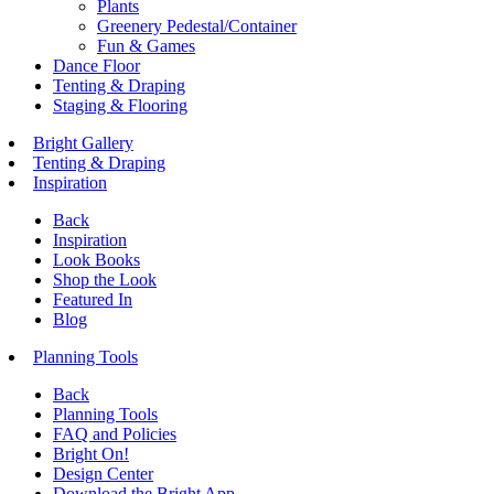
Plants
Greenery Pedestal/Container
Fun & Games
Dance Floor
Tenting & Draping
Staging & Flooring
Bright Gallery
Tenting & Draping
Inspiration
Back
Inspiration
Look Books
Shop the Look
Featured In
Blog
Planning Tools
Back
Planning Tools
FAQ and Policies
Bright On!
Design Center
Download the Bright App