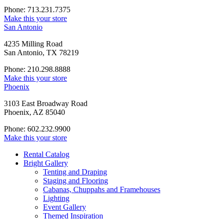
Phone: 713.231.7375
Make this your store
San Antonio
4235 Milling Road
San Antonio, TX 78219
Phone: 210.298.8888
Make this your store
Phoenix
3103 East Broadway Road
Phoenix, AZ 85040
Phone: 602.232.9900
Make this your store
Rental Catalog
Bright
Gallery
Tenting and Draping
Staging and Flooring
Cabanas, Chuppahs and Framehouses
Lighting
Event Gallery
Themed Inspiration