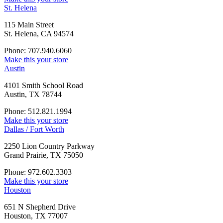
St. Helena
115 Main Street
St. Helena, CA 94574
Phone: 707.940.6060
Make this your store
Austin
4101 Smith School Road
Austin, TX 78744
Phone: 512.821.1994
Make this your store
Dallas / Fort Worth
2250 Lion Country Parkway
Grand Prairie, TX 75050
Phone: 972.602.3303
Make this your store
Houston
651 N Shepherd Drive
Houston, TX 77007