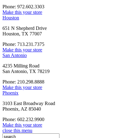
Phone: 972.602.3303
Make this your store
Houston
651 N Shepherd Drive
Houston, TX 77007
Phone: 713.231.7375
Make this your store
San Antonio
4235 Milling Road
San Antonio, TX 78219
Phone: 210.298.8888
Make this your store
Phoenix
3103 East Broadway Road
Phoenix, AZ 85040
Phone: 602.232.9900
Make this your store
close this menu