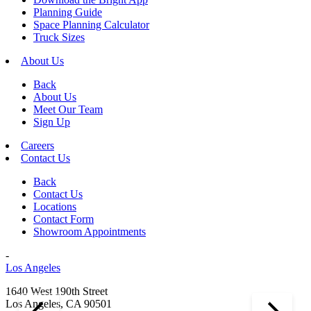
Planning Guide
Space Planning Calculator
Truck Sizes
About Us
Back
About Us
Meet Our Team
Sign Up
Careers
Contact Us
Back
Contact Us
Locations
Contact Form
Showroom Appointments
-
Los Angeles
1640 West 190th Street
Los Angeles, CA 90501