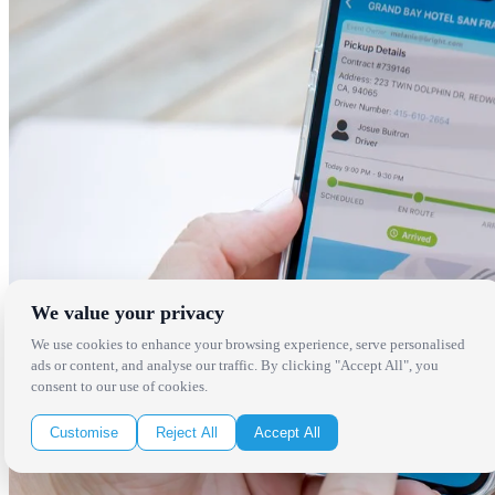
We value your privacy
We use cookies to enhance your browsing experience, serve personalised
ads or content, and analyse our traffic. By clicking "Accept All", you
consent to our use of cookies.
Customise
Reject All
Accept All