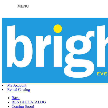
MENU
My Account
Rental Catalog
Back
RENTAL CATALOG
Coming Soon!