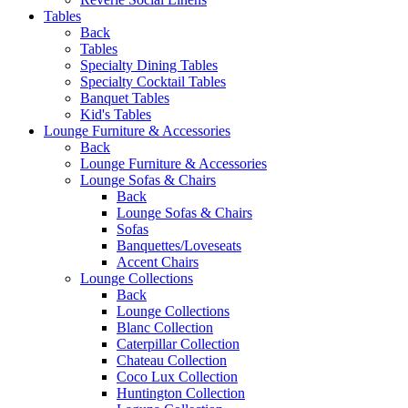
Tables
Back
Tables
Specialty Dining Tables
Specialty Cocktail Tables
Banquet Tables
Kid's Tables
Lounge Furniture & Accessories
Back
Lounge Furniture & Accessories
Lounge Sofas & Chairs
Back
Lounge Sofas & Chairs
Sofas
Banquettes/Loveseats
Accent Chairs
Lounge Collections
Back
Lounge Collections
Blanc Collection
Caterpillar Collection
Chateau Collection
Coco Lux Collection
Huntington Collection