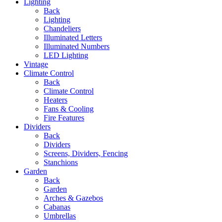
Lighting
Back
Lighting
Chandeliers
Illuminated Letters
Illuminated Numbers
LED Lighting
Vintage
Climate Control
Back
Climate Control
Heaters
Fans & Cooling
Fire Features
Dividers
Back
Dividers
Screens, Dividers, Fencing
Stanchions
Garden
Back
Garden
Arches & Gazebos
Cabanas
Umbrellas