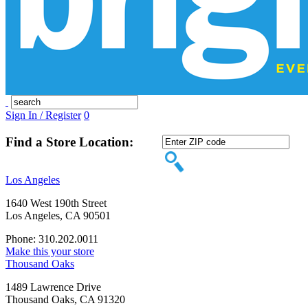
Sign In / Register
0
Find a Store Location:
Los Angeles
1640 West 190th Street
Los Angeles, CA 90501
Phone: 310.202.0011
Make this your store
Thousand Oaks
1489 Lawrence Drive
Thousand Oaks, CA 91320