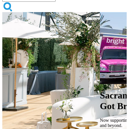
Sacramento, Your Events Just
Got Brighter
Now supporting events across Sacramento, San Francisco, Sonoma,
and beyond.