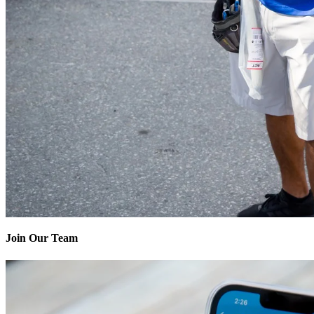
Join Our Team