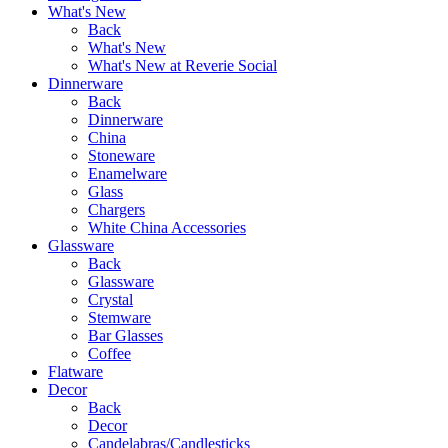
What's New
Back
What's New
What's New at Reverie Social
Dinnerware
Back
Dinnerware
China
Stoneware
Enamelware
Glass
Chargers
White China Accessories
Glassware
Back
Glassware
Crystal
Stemware
Bar Glasses
Coffee
Flatware
Decor
Back
Decor
Candelabras/Candlesticks