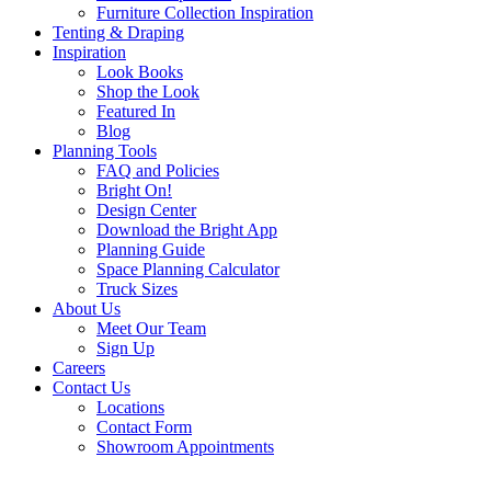
Furniture Collection Inspiration
Tenting & Draping
Inspiration
Look Books
Shop the Look
Featured In
Blog
Planning Tools
FAQ and Policies
Bright On!
Design Center
Download the Bright App
Planning Guide
Space Planning Calculator
Truck Sizes
About Us
Meet Our Team
Sign Up
Careers
Contact Us
Locations
Contact Form
Showroom Appointments