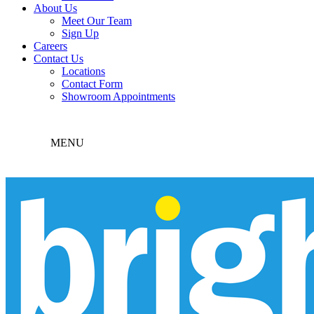
About Us
Meet Our Team
Sign Up
Careers
Contact Us
Locations
Contact Form
Showroom Appointments
MENU