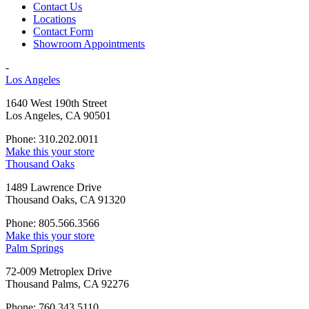
Contact Us
Locations
Contact Form
Showroom Appointments
-
Los Angeles
1640 West 190th Street
Los Angeles, CA 90501
Phone: 310.202.0011
Make this your store
Thousand Oaks
1489 Lawrence Drive
Thousand Oaks, CA 91320
Phone: 805.566.3566
Make this your store
Palm Springs
72-009 Metroplex Drive
Thousand Palms, CA 92276
Phone: 760.343.5110