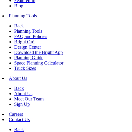
Featured In
Blog
Planning Tools
Back
Planning Tools
FAQ and Policies
Bright On!
Design Center
Download the Bright App
Planning Guide
Space Planning Calculator
Truck Sizes
About Us
Back
About Us
Meet Our Team
Sign Up
Careers
Contact Us
Back