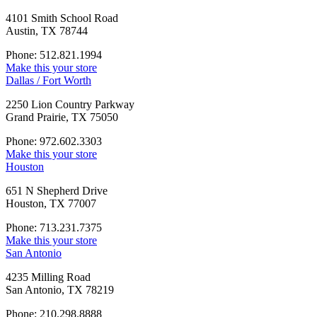
4101 Smith School Road
Austin, TX 78744
Phone: 512.821.1994
Make this your store
Dallas / Fort Worth
2250 Lion Country Parkway
Grand Prairie, TX 75050
Phone: 972.602.3303
Make this your store
Houston
651 N Shepherd Drive
Houston, TX 77007
Phone: 713.231.7375
Make this your store
San Antonio
4235 Milling Road
San Antonio, TX 78219
Phone: 210.298.8888