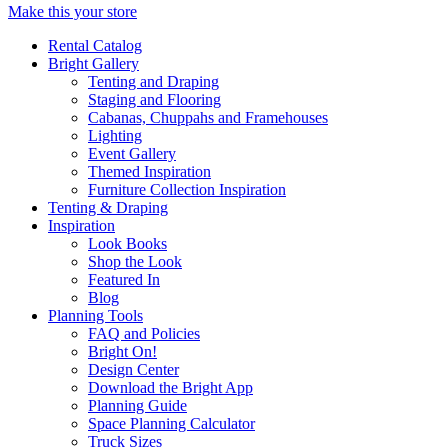
Make this your store
Rental Catalog
Bright
Gallery
Tenting and Draping
Staging and Flooring
Cabanas, Chuppahs and Framehouses
Lighting
Event Gallery
Themed Inspiration
Furniture Collection Inspiration
Tenting & Draping
Inspiration
Look Books
Shop the Look
Featured In
Blog
Planning Tools
FAQ and Policies
Bright On!
Design Center
Download the Bright App
Planning Guide
Space Planning Calculator
Truck Sizes