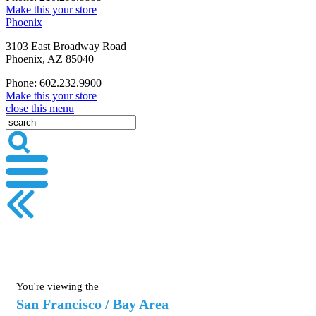
Make this your store
Phoenix
3103 East Broadway Road
Phoenix, AZ 85040
Phone: 602.232.9900
Make this your store
close this menu
You're viewing the
San Francisco / Bay Area