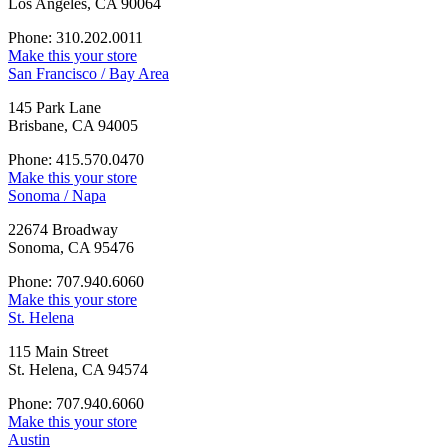
Los Angeles, CA 90064
Phone: 310.202.0011
Make this your store
San Francisco / Bay Area
145 Park Lane
Brisbane, CA 94005
Phone: 415.570.0470
Make this your store
Sonoma / Napa
22674 Broadway
Sonoma, CA 95476
Phone: 707.940.6060
Make this your store
St. Helena
115 Main Street
St. Helena, CA 94574
Phone: 707.940.6060
Make this your store
Austin