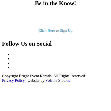
Be in the Know!
Receive the latest news, products and event inspiration conveniently
in your inbox!
Click Here to Sign Up
Follow Us on Social
Copyright Bright Event Rentals. All Rights Reserved.
Privacy Policy
| website by
Volatile Studios