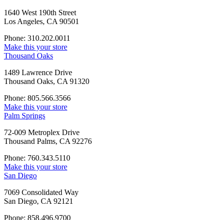
1640 West 190th Street
Los Angeles, CA 90501
Phone: 310.202.0011
Make this your store
Thousand Oaks
1489 Lawrence Drive
Thousand Oaks, CA 91320
Phone: 805.566.3566
Make this your store
Palm Springs
72-009 Metroplex Drive
Thousand Palms, CA 92276
Phone: 760.343.5110
Make this your store
San Diego
7069 Consolidated Way
San Diego, CA 92121
Phone: 858.496.9700