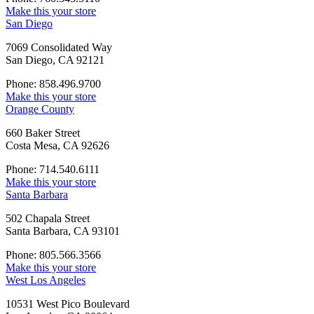
Make this your store
San Diego
7069 Consolidated Way
San Diego, CA 92121
Phone: 858.496.9700
Make this your store
Orange County
660 Baker Street
Costa Mesa, CA 92626
Phone: 714.540.6111
Make this your store
Santa Barbara
502 Chapala Street
Santa Barbara, CA 93101
Phone: 805.566.3566
Make this your store
West Los Angeles
10531 West Pico Boulevard