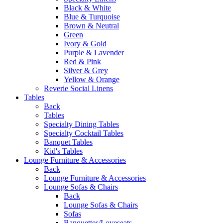
Black & White
Blue & Turquoise
Brown & Neutral
Green
Ivory & Gold
Purple & Lavender
Red & Pink
Silver & Grey
Yellow & Orange
Reverie Social Linens
Tables
Back
Tables
Specialty Dining Tables
Specialty Cocktail Tables
Banquet Tables
Kid's Tables
Lounge Furniture & Accessories
Back
Lounge Furniture & Accessories
Lounge Sofas & Chairs
Back
Lounge Sofas & Chairs
Sofas
Banquettes/Loveseats