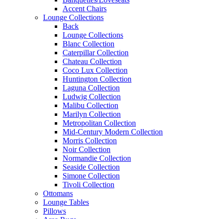
Accent Chairs
Lounge Collections
Back
Lounge Collections
Blanc Collection
Caterpillar Collection
Chateau Collection
Coco Lux Collection
Huntington Collection
Laguna Collection
Ludwig Collection
Malibu Collection
Marilyn Collection
Metropolitan Collection
Mid-Century Modern Collection
Morris Collection
Noir Collection
Normandie Collection
Seaside Collection
Simone Collection
Tivoli Collection
Ottomans
Lounge Tables
Pillows