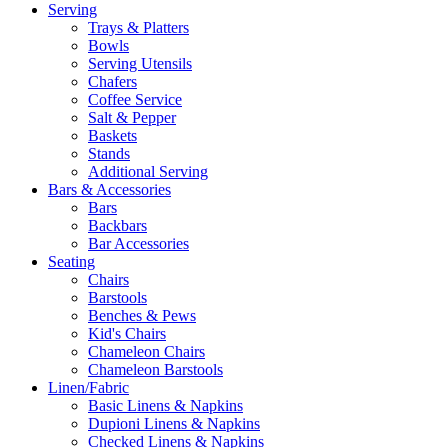
Serving
Trays & Platters
Bowls
Serving Utensils
Chafers
Coffee Service
Salt & Pepper
Baskets
Stands
Additional Serving
Bars & Accessories
Bars
Backbars
Bar Accessories
Seating
Chairs
Barstools
Benches & Pews
Kid's Chairs
Chameleon Chairs
Chameleon Barstools
Linen/Fabric
Basic Linens & Napkins
Dupioni Linens & Napkins
Checked Linens & Napkins