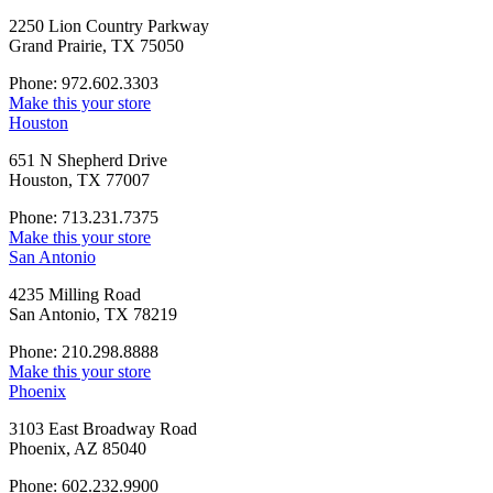
2250 Lion Country Parkway
Grand Prairie, TX 75050
Phone: 972.602.3303
Make this your store
Houston
651 N Shepherd Drive
Houston, TX 77007
Phone: 713.231.7375
Make this your store
San Antonio
4235 Milling Road
San Antonio, TX 78219
Phone: 210.298.8888
Make this your store
Phoenix
3103 East Broadway Road
Phoenix, AZ 85040
Phone: 602.232.9900