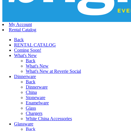
My Account
Rental Catalog
Back
RENTAL CATALOG
Coming Soon!
What's New
Back
What's New
What's New at Reverie Social
Dinnerware
Back
Dinnerware
China
Stoneware
Enamelware
Glass
Chargers
White China Accessories
Glassware
Back