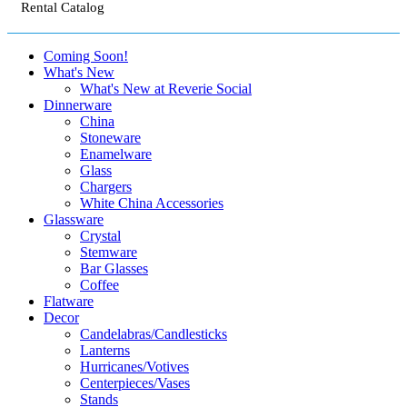
Rental Catalog
Coming Soon!
What's New
What's New at Reverie Social
Dinnerware
China
Stoneware
Enamelware
Glass
Chargers
White China Accessories
Glassware
Crystal
Stemware
Bar Glasses
Coffee
Flatware
Decor
Candelabras/Candlesticks
Lanterns
Hurricanes/Votives
Centerpieces/Vases
Stands