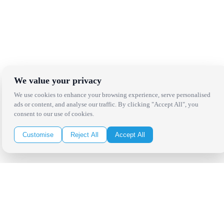
We value your privacy
We use cookies to enhance your browsing experience, serve personalised
ads or content, and analyse our traffic. By clicking "Accept All", you
consent to our use of cookies.
Customise
Reject All
Accept All