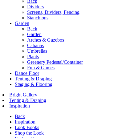
Back
Dividers
Screens, Dividers, Fencing
Stanchions
Garden
Back
Garden
Arches & Gazebos
Cabanas
Umbrellas
Plants
Greenery Pedestal/Container
Fun & Games
Dance Floor
Tenting & Draping
Staging & Flooring
Bright Gallery
Tenting & Draping
Inspiration
Back
Inspiration
Look Books
Shop the Look