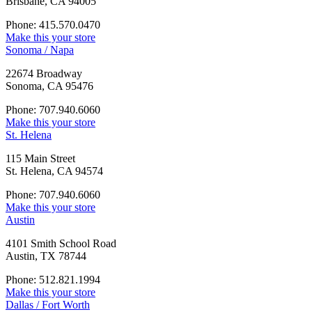
Brisbane, CA 94005
Phone: 415.570.0470
Make this your store
Sonoma / Napa
22674 Broadway
Sonoma, CA 95476
Phone: 707.940.6060
Make this your store
St. Helena
115 Main Street
St. Helena, CA 94574
Phone: 707.940.6060
Make this your store
Austin
4101 Smith School Road
Austin, TX 78744
Phone: 512.821.1994
Make this your store
Dallas / Fort Worth