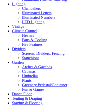
Lighting
Chandeliers
Illuminated Letters
Illuminated Numbers
LED Lighting
Vintage
Climate Control
Heaters
Fans & Cooling
Fire Features
Dividers
Screens, Dividers, Fencing
Stanchions
Garden
Arches & Gazebos
Cabanas
Umbrellas
Plants
Greenery Pedestal/Container
Fun & Games
Dance Floor
Tenting & Draping
Staging & Flooring