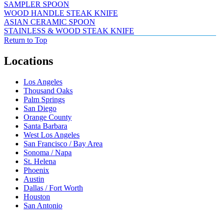
SAMPLER SPOON
WOOD HANDLE STEAK KNIFE
ASIAN CERAMIC SPOON
STAINLESS & WOOD STEAK KNIFE
Return to Top
Locations
Los Angeles
Thousand Oaks
Palm Springs
San Diego
Orange County
Santa Barbara
West Los Angeles
San Francisco / Bay Area
Sonoma / Napa
St. Helena
Phoenix
Austin
Dallas / Fort Worth
Houston
San Antonio