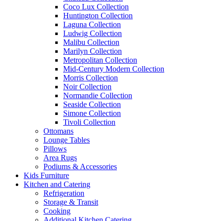
Coco Lux Collection
Huntington Collection
Laguna Collection
Ludwig Collection
Malibu Collection
Marilyn Collection
Metropolitan Collection
Mid-Century Modern Collection
Morris Collection
Noir Collection
Normandie Collection
Seaside Collection
Simone Collection
Tivoli Collection
Ottomans
Lounge Tables
Pillows
Area Rugs
Podiums & Accessories
Kids Furniture
Kitchen and Catering
Refrigeration
Storage & Transit
Cooking
Additional Kitchen Catering