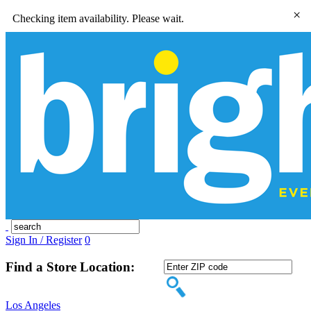
×
Checking item availability. Please wait.
Sign In / Register
0
Find a Store Location:
Los Angeles