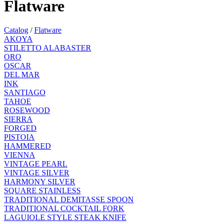
Flatware
Catalog
/
Flatware
AKOYA
STILETTO ALABASTER
ORO
OSCAR
DEL MAR
INK
SANTIAGO
TAHOE
ROSEWOOD
SIERRA
FORGED
PISTOIA
HAMMERED
VIENNA
VINTAGE PEARL
VINTAGE SILVER
HARMONY SILVER
SQUARE STAINLESS
TRADITIONAL DEMITASSE SPOON
TRADITIONAL COCKTAIL FORK
LAGUIOLE STYLE STEAK KNIFE