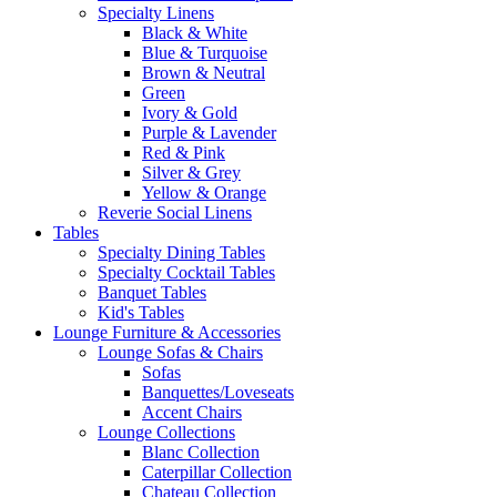
Specialty Linens
Black & White
Blue & Turquoise
Brown & Neutral
Green
Ivory & Gold
Purple & Lavender
Red & Pink
Silver & Grey
Yellow & Orange
Reverie Social Linens
Tables
Specialty Dining Tables
Specialty Cocktail Tables
Banquet Tables
Kid's Tables
Lounge Furniture & Accessories
Lounge Sofas & Chairs
Sofas
Banquettes/Loveseats
Accent Chairs
Lounge Collections
Blanc Collection
Caterpillar Collection
Chateau Collection