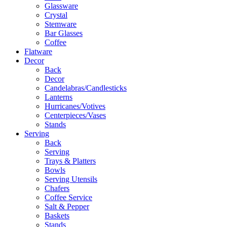
Glassware
Crystal
Stemware
Bar Glasses
Coffee
Flatware
Decor
Back
Decor
Candelabras/Candlesticks
Lanterns
Hurricanes/Votives
Centerpieces/Vases
Stands
Serving
Back
Serving
Trays & Platters
Bowls
Serving Utensils
Chafers
Coffee Service
Salt & Pepper
Baskets
Stands