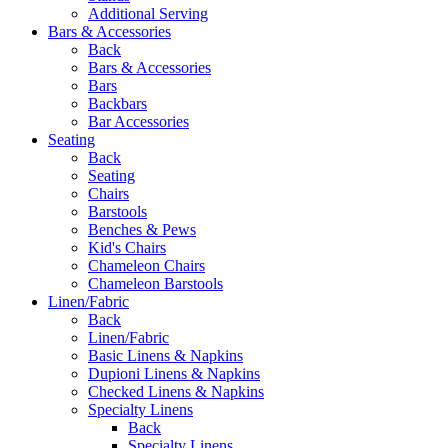
Additional Serving
Bars & Accessories
Back
Bars & Accessories
Bars
Backbars
Bar Accessories
Seating
Back
Seating
Chairs
Barstools
Benches & Pews
Kid's Chairs
Chameleon Chairs
Chameleon Barstools
Linen/Fabric
Back
Linen/Fabric
Basic Linens & Napkins
Dupioni Linens & Napkins
Checked Linens & Napkins
Specialty Linens
Back
Specialty Linens