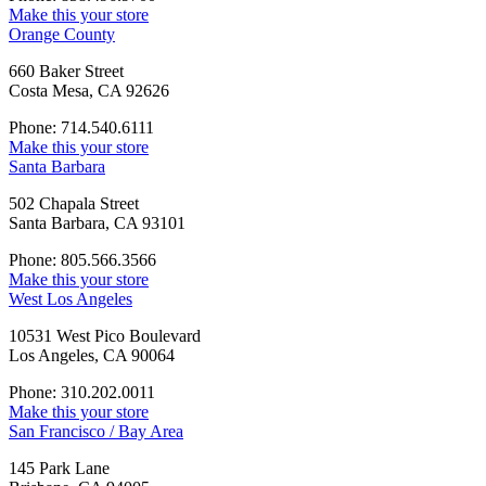
Make this your store
Orange County
660 Baker Street
Costa Mesa, CA 92626
Phone: 714.540.6111
Make this your store
Santa Barbara
502 Chapala Street
Santa Barbara, CA 93101
Phone: 805.566.3566
Make this your store
West Los Angeles
10531 West Pico Boulevard
Los Angeles, CA 90064
Phone: 310.202.0011
Make this your store
San Francisco / Bay Area
145 Park Lane