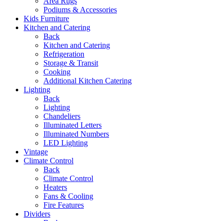
Area Rugs
Podiums & Accessories
Kids Furniture
Kitchen and Catering
Back
Kitchen and Catering
Refrigeration
Storage & Transit
Cooking
Additional Kitchen Catering
Lighting
Back
Lighting
Chandeliers
Illuminated Letters
Illuminated Numbers
LED Lighting
Vintage
Climate Control
Back
Climate Control
Heaters
Fans & Cooling
Fire Features
Dividers