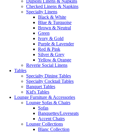
Dupioni Linens & Napkins
Checked Linens & Napkins
Specialty Linens
Black & White
Blue & Turquoise
Brown & Neutral
Green
Ivory & Gold
Purple & Lavender
Red & Pink
Silver & Grey
Yellow & Orange
Reverie Social Linens
Tables
Specialty Dining Tables
Specialty Cocktail Tables
Banquet Tables
Kid's Tables
Lounge Furniture & Accessories
Lounge Sofas & Chairs
Sofas
Banquettes/Loveseats
Accent Chairs
Lounge Collections
Blanc Collection