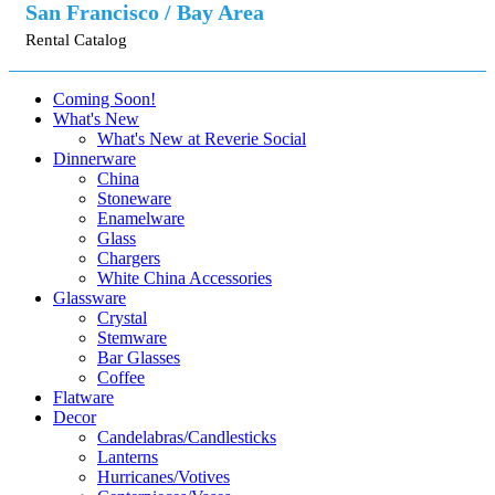
San Francisco / Bay Area
Rental Catalog
Coming Soon!
What's New
What's New at Reverie Social
Dinnerware
China
Stoneware
Enamelware
Glass
Chargers
White China Accessories
Glassware
Crystal
Stemware
Bar Glasses
Coffee
Flatware
Decor
Candelabras/Candlesticks
Lanterns
Hurricanes/Votives