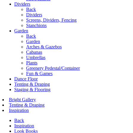
Dividers
Back
Dividers
Screens, Dividers, Fencing
Stanchions
Garden
Back
Garden
Arches & Gazebos
Cabanas
Umbrellas
Plants
Greenery Pedestal/Container
Fun & Games
Dance Floor
Tenting & Draping
Staging & Flooring
Bright Gallery
Tenting & Draping
Inspiration
Back
Inspiration
Look Books