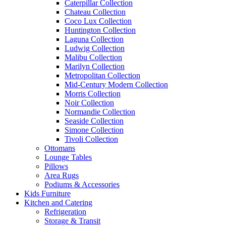
Caterpillar Collection
Chateau Collection
Coco Lux Collection
Huntington Collection
Laguna Collection
Ludwig Collection
Malibu Collection
Marilyn Collection
Metropolitan Collection
Mid-Century Modern Collection
Morris Collection
Noir Collection
Normandie Collection
Seaside Collection
Simone Collection
Tivoli Collection
Ottomans
Lounge Tables
Pillows
Area Rugs
Podiums & Accessories
Kids Furniture
Kitchen and Catering
Refrigeration
Storage & Transit