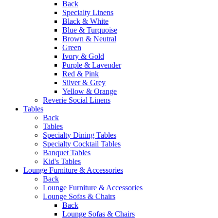
Back
Specialty Linens
Black & White
Blue & Turquoise
Brown & Neutral
Green
Ivory & Gold
Purple & Lavender
Red & Pink
Silver & Grey
Yellow & Orange
Reverie Social Linens
Tables
Back
Tables
Specialty Dining Tables
Specialty Cocktail Tables
Banquet Tables
Kid's Tables
Lounge Furniture & Accessories
Back
Lounge Furniture & Accessories
Lounge Sofas & Chairs
Back
Lounge Sofas & Chairs