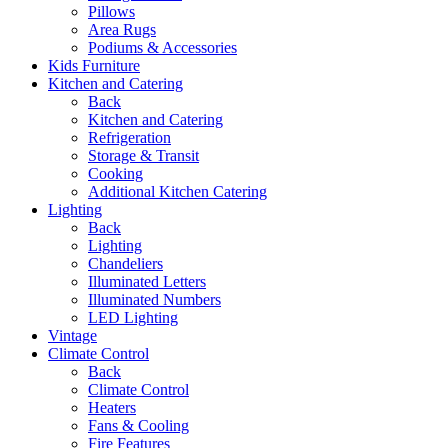
Pillows
Area Rugs
Podiums & Accessories
Kids Furniture
Kitchen and Catering
Back
Kitchen and Catering
Refrigeration
Storage & Transit
Cooking
Additional Kitchen Catering
Lighting
Back
Lighting
Chandeliers
Illuminated Letters
Illuminated Numbers
LED Lighting
Vintage
Climate Control
Back
Climate Control
Heaters
Fans & Cooling
Fire Features