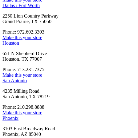
Dallas / Fort Worth
2250 Lion Country Parkway
Grand Prairie, TX 75050
Phone: 972.602.3303
Make this your store
Houston
651 N Shepherd Drive
Houston, TX 77007
Phone: 713.231.7375
Make this your store
San Antonio
4235 Milling Road
San Antonio, TX 78219
Phone: 210.298.8888
Make this your store
Phoenix
3103 East Broadway Road
Phoenix, AZ 85040