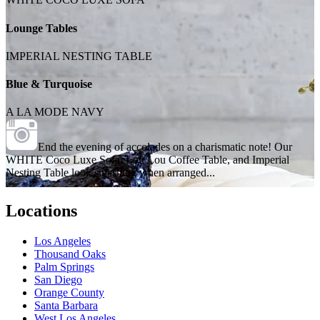
Lounge Tables
IMPERIAL NESTING TABLE
Blue & Turquoise
A LA MODE NAVY
End the evening of accolades on a charismatic note! Our
WHITE Coco Luxe Sofa, Lou Lou Coffee Table, and Imperial
Nesting Table look smashing when arranged...
Locations
Los Angeles
Thousand Oaks
Palm Springs
San Diego
Orange County
Santa Barbara
West Los Angeles