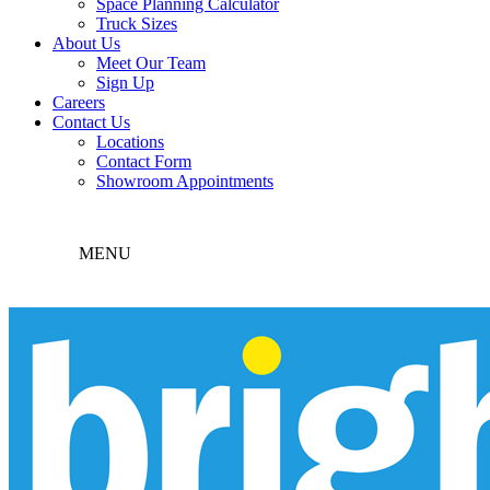
Space Planning Calculator
Truck Sizes
About Us
Meet Our Team
Sign Up
Careers
Contact Us
Locations
Contact Form
Showroom Appointments
MENU