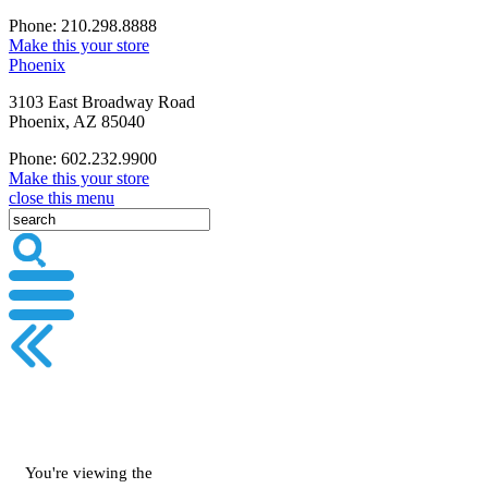
Phone: 210.298.8888
Make this your store
Phoenix
3103 East Broadway Road
Phoenix, AZ 85040
Phone: 602.232.9900
Make this your store
close this menu
You're viewing the