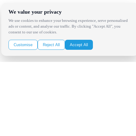
Copyright Bright Event Rentals. All Rights Reserved.
We value your privacy
Privacy Policy
| website by
Volatile Studios
We use cookies to enhance your browsing experience, serve personalised
ads or content, and analyse our traffic. By clicking "Accept All", you
consent to our use of cookies.
Customise
Reject All
Accept All