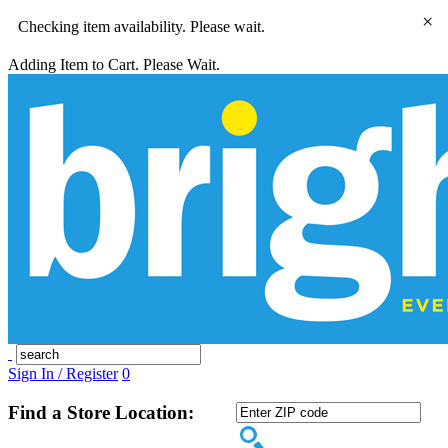
×
Checking item availability. Please wait.
Adding Item to Cart. Please Wait.
Sign In / Register
0
Find a Store Location: