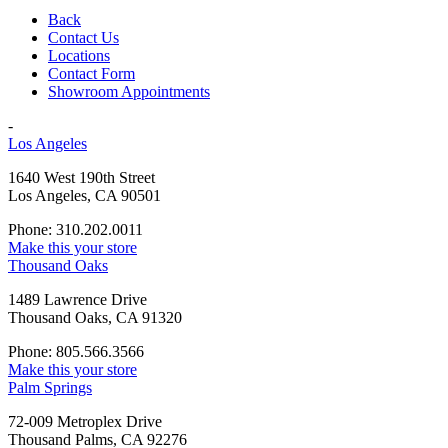
Back
Contact Us
Locations
Contact Form
Showroom Appointments
-
Los Angeles
1640 West 190th Street
Los Angeles, CA 90501
Phone: 310.202.0011
Make this your store
Thousand Oaks
1489 Lawrence Drive
Thousand Oaks, CA 91320
Phone: 805.566.3566
Make this your store
Palm Springs
72-009 Metroplex Drive
Thousand Palms, CA 92276