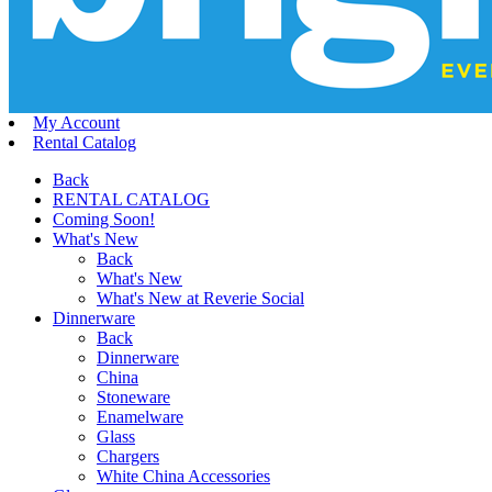
My Account
Rental Catalog
Back
RENTAL CATALOG
Coming Soon!
What's New
Back
What's New
What's New at Reverie Social
Dinnerware
Back
Dinnerware
China
Stoneware
Enamelware
Glass
Chargers
White China Accessories