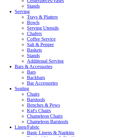
Centerpieces/Vases
Stands
Serving
Trays & Platters
Bowls
Serving Utensils
Chafers
Coffee Service
Salt & Pepper
Baskets
Stands
Additional Serving
Bars & Accessories
Bars
Backbars
Bar Accessories
Seating
Chairs
Barstools
Benches & Pews
Kid's Chairs
Chameleon Chairs
Chameleon Barstools
Linen/Fabric
Basic Linens & Napkins