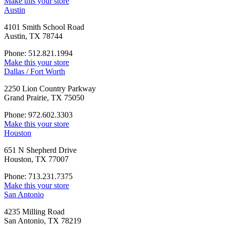
Make this your store
Austin
4101 Smith School Road
Austin, TX 78744
Phone: 512.821.1994
Make this your store
Dallas / Fort Worth
2250 Lion Country Parkway
Grand Prairie, TX 75050
Phone: 972.602.3303
Make this your store
Houston
651 N Shepherd Drive
Houston, TX 77007
Phone: 713.231.7375
Make this your store
San Antonio
4235 Milling Road
San Antonio, TX 78219