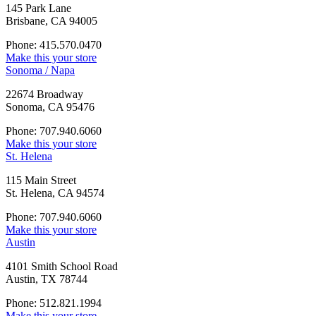
145 Park Lane
Brisbane, CA 94005
Phone: 415.570.0470
Make this your store
Sonoma / Napa
22674 Broadway
Sonoma, CA 95476
Phone: 707.940.6060
Make this your store
St. Helena
115 Main Street
St. Helena, CA 94574
Phone: 707.940.6060
Make this your store
Austin
4101 Smith School Road
Austin, TX 78744
Phone: 512.821.1994
Make this your store