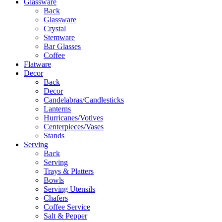
Glassware
Back
Glassware
Crystal
Stemware
Bar Glasses
Coffee
Flatware
Decor
Back
Decor
Candelabras/Candlesticks
Lanterns
Hurricanes/Votives
Centerpieces/Vases
Stands
Serving
Back
Serving
Trays & Platters
Bowls
Serving Utensils
Chafers
Coffee Service
Salt & Pepper