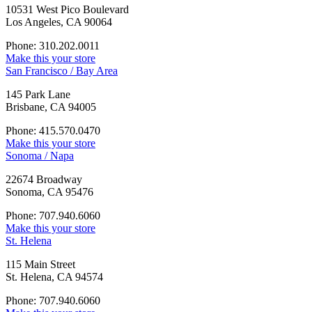
10531 West Pico Boulevard
Los Angeles, CA 90064
Phone: 310.202.0011
Make this your store
San Francisco / Bay Area
145 Park Lane
Brisbane, CA 94005
Phone: 415.570.0470
Make this your store
Sonoma / Napa
22674 Broadway
Sonoma, CA 95476
Phone: 707.940.6060
Make this your store
St. Helena
115 Main Street
St. Helena, CA 94574
Phone: 707.940.6060