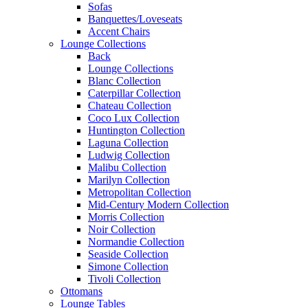
Sofas
Banquettes/Loveseats
Accent Chairs
Lounge Collections
Back
Lounge Collections
Blanc Collection
Caterpillar Collection
Chateau Collection
Coco Lux Collection
Huntington Collection
Laguna Collection
Ludwig Collection
Malibu Collection
Marilyn Collection
Metropolitan Collection
Mid-Century Modern Collection
Morris Collection
Noir Collection
Normandie Collection
Seaside Collection
Simone Collection
Tivoli Collection
Ottomans
Lounge Tables