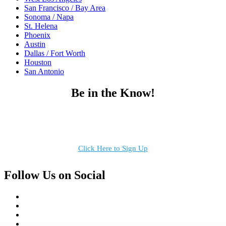
San Francisco / Bay Area
Sonoma / Napa
St. Helena
Phoenix
Austin
Dallas / Fort Worth
Houston
San Antonio
Be in the Know!
Receive the latest news, products and event inspiration conveniently
in your inbox!
Click Here to Sign Up
Follow Us on Social