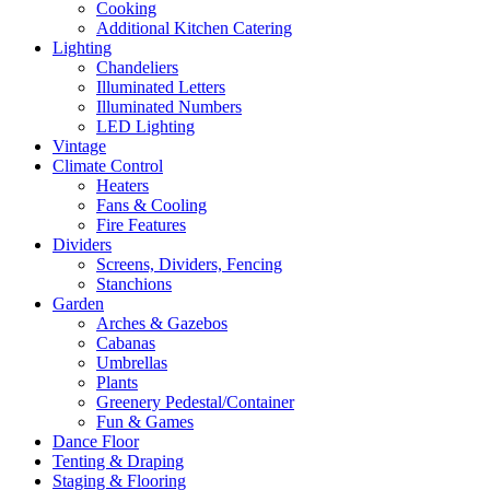
Cooking
Additional Kitchen Catering
Lighting
Chandeliers
Illuminated Letters
Illuminated Numbers
LED Lighting
Vintage
Climate Control
Heaters
Fans & Cooling
Fire Features
Dividers
Screens, Dividers, Fencing
Stanchions
Garden
Arches & Gazebos
Cabanas
Umbrellas
Plants
Greenery Pedestal/Container
Fun & Games
Dance Floor
Tenting & Draping
Staging & Flooring