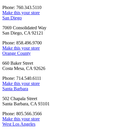
Phone: 760.343.5110
Make this your store
San Diego
7069 Consolidated Way
San Diego, CA 92121
Phone: 858.496.9700
Make this your store
Orange County
660 Baker Street
Costa Mesa, CA 92626
Phone: 714.540.6111
Make this your store
Santa Barbara
502 Chapala Street
Santa Barbara, CA 93101
Phone: 805.566.3566
Make this your store
West Los Angeles