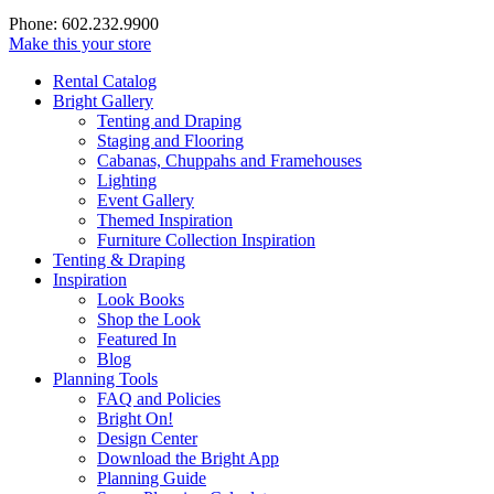
Phone: 602.232.9900
Make this your store
Rental Catalog
Bright
Gallery
Tenting and Draping
Staging and Flooring
Cabanas, Chuppahs and Framehouses
Lighting
Event Gallery
Themed Inspiration
Furniture Collection Inspiration
Tenting & Draping
Inspiration
Look Books
Shop the Look
Featured In
Blog
Planning Tools
FAQ and Policies
Bright On!
Design Center
Download the Bright App
Planning Guide