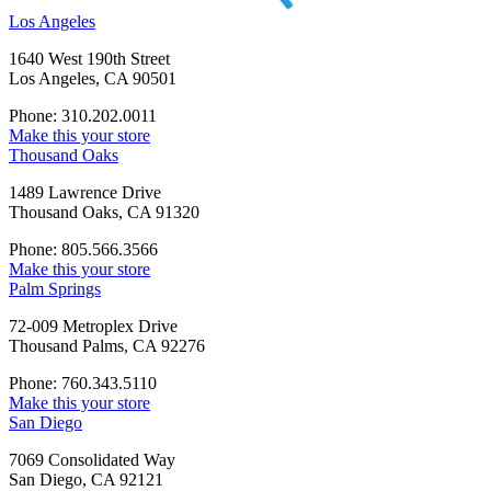
Los Angeles
1640 West 190th Street
Los Angeles, CA 90501
Phone: 310.202.0011
Make this your store
Thousand Oaks
1489 Lawrence Drive
Thousand Oaks, CA 91320
Phone: 805.566.3566
Make this your store
Palm Springs
72-009 Metroplex Drive
Thousand Palms, CA 92276
Phone: 760.343.5110
Make this your store
San Diego
7069 Consolidated Way
San Diego, CA 92121