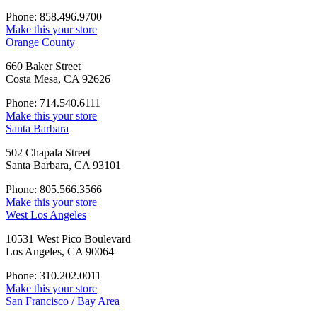
Phone: 858.496.9700
Make this your store
Orange County
660 Baker Street
Costa Mesa, CA 92626
Phone: 714.540.6111
Make this your store
Santa Barbara
502 Chapala Street
Santa Barbara, CA 93101
Phone: 805.566.3566
Make this your store
West Los Angeles
10531 West Pico Boulevard
Los Angeles, CA 90064
Phone: 310.202.0011
Make this your store
San Francisco / Bay Area