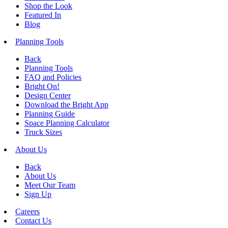
Shop the Look
Featured In
Blog
Planning Tools
Back
Planning Tools
FAQ and Policies
Bright On!
Design Center
Download the Bright App
Planning Guide
Space Planning Calculator
Truck Sizes
About Us
Back
About Us
Meet Our Team
Sign Up
Careers
Contact Us