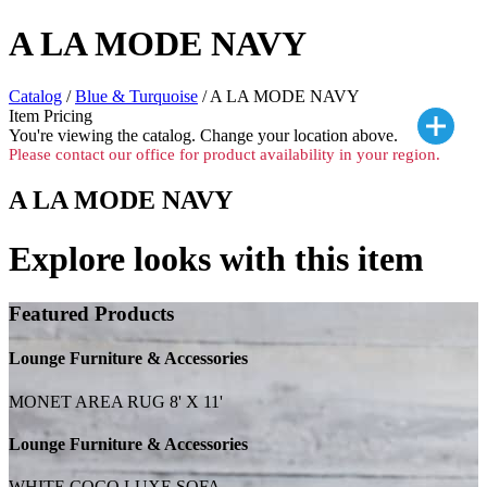
A LA MODE NAVY
Catalog
/
Blue & Turquoise
/ A LA MODE NAVY
Item Pricing
You're viewing the
catalog. Change your location above.
Please contact our office for product availability in your region.
A LA MODE NAVY
Explore looks with this item
Featured Products
Lounge Furniture & Accessories
MONET AREA RUG 8' X 11'
Lounge Furniture & Accessories
WHITE COCO LUXE SOFA