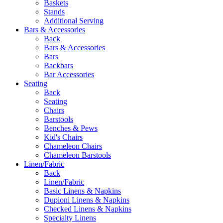
Baskets
Stands
Additional Serving
Bars & Accessories
Back
Bars & Accessories
Bars
Backbars
Bar Accessories
Seating
Back
Seating
Chairs
Barstools
Benches & Pews
Kid's Chairs
Chameleon Chairs
Chameleon Barstools
Linen/Fabric
Back
Linen/Fabric
Basic Linens & Napkins
Dupioni Linens & Napkins
Checked Linens & Napkins
Specialty Linens