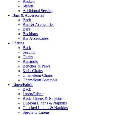
Baskets
Stands
Additional Serving
Bars & Accessories
Back
Bars & Accessories
Bars
Backbars
Bar Accessories
Seating
Back
Seating
Chairs
Barstools
Benches & Pews
Kid's Chairs
Chameleon Chairs
Chameleon Barstools
Linen/Fabric
Back
Linen/Fabric
Basic Linens & Napkins
Dupioni Linens & Napkins
Checked Linens & Napkins
Specialty Linens