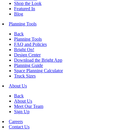
Shop the Look
Featured In
Blog
Planning Tools
Back
Planning Tools
FAQ and Policies
Bright On!
Design Center
Download the Bright App
Planning Guide
Space Planning Calculator
Truck Sizes
About Us
Back
About Us
Meet Our Team
Sign Up
Careers
Contact Us