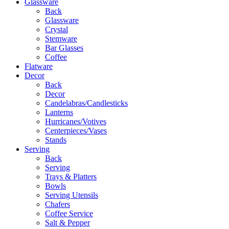
Glassware
Back
Glassware
Crystal
Stemware
Bar Glasses
Coffee
Flatware
Decor
Back
Decor
Candelabras/Candlesticks
Lanterns
Hurricanes/Votives
Centerpieces/Vases
Stands
Serving
Back
Serving
Trays & Platters
Bowls
Serving Utensils
Chafers
Coffee Service
Salt & Pepper