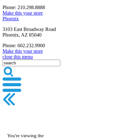
Phone: 210.298.8888
Make this your store
Phoenix
3103 East Broadway Road
Phoenix, AZ 85040
Phone: 602.232.9900
Make this your store
close this menu
You're viewing the