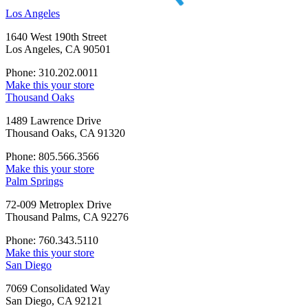
Los Angeles
1640 West 190th Street
Los Angeles, CA 90501
Phone: 310.202.0011
Make this your store
Thousand Oaks
1489 Lawrence Drive
Thousand Oaks, CA 91320
Phone: 805.566.3566
Make this your store
Palm Springs
72-009 Metroplex Drive
Thousand Palms, CA 92276
Phone: 760.343.5110
Make this your store
San Diego
7069 Consolidated Way
San Diego, CA 92121