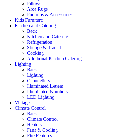
Pillows
Area Rugs
Podiums & Accessories
Kids Furniture
Kitchen and Catering
Back
Kitchen and Catering
Refrigeration
Storage & Transit
Cooking
Additional Kitchen Catering
Lighting
Back
Lighting
Chandeliers
Illuminated Letters
Illuminated Numbers
LED Lighting
Vintage
Climate Control
Back
Climate Control
Heaters
Fans & Cooling
Fire Features