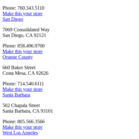
Phone: 760.343.5110
Make this your store
San Diego
7069 Consolidated Way
San Diego, CA 92121
Phone: 858.496.9700
Make this your store
Orange County
660 Baker Street
Costa Mesa, CA 92626
Phone: 714.540.6111
Make this your store
Santa Barbara
502 Chapala Street
Santa Barbara, CA 93101
Phone: 805.566.3566
Make this your store
West Los Angeles