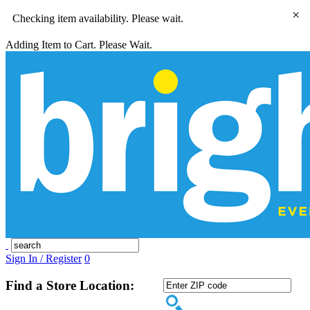
×
Checking item availability. Please wait.
Adding Item to Cart. Please Wait.
Sign In / Register
0
Find a Store Location: