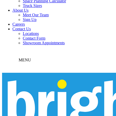
Space Planning Calculator
Truck Sizes
About Us
Meet Our Team
Sign Up
Careers
Contact Us
Locations
Contact Form
Showroom Appointments
MENU