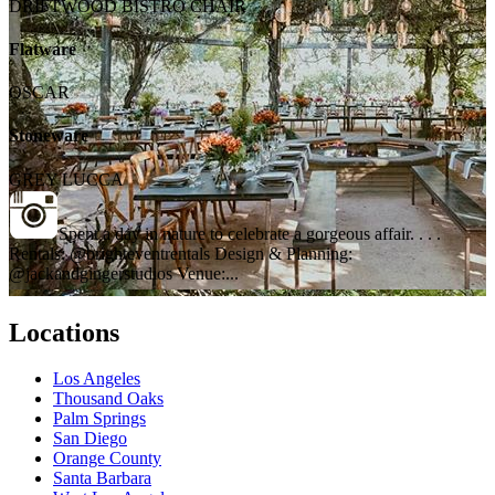
DRIFTWOOD BISTRO CHAIR
Flatware
OSCAR
Stoneware
GREY LUCCA
Spent a day in nature to celebrate a gorgeous affair. . . .
Rentals: @brighteventrentals Design & Planning:
@jackandgingerstudios Venue:...
Locations
Los Angeles
Thousand Oaks
Palm Springs
San Diego
Orange County
Santa Barbara