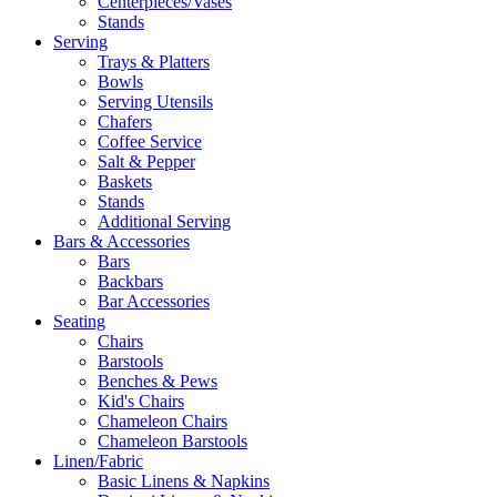
Centerpieces/Vases
Stands
Serving
Trays & Platters
Bowls
Serving Utensils
Chafers
Coffee Service
Salt & Pepper
Baskets
Stands
Additional Serving
Bars & Accessories
Bars
Backbars
Bar Accessories
Seating
Chairs
Barstools
Benches & Pews
Kid's Chairs
Chameleon Chairs
Chameleon Barstools
Linen/Fabric
Basic Linens & Napkins