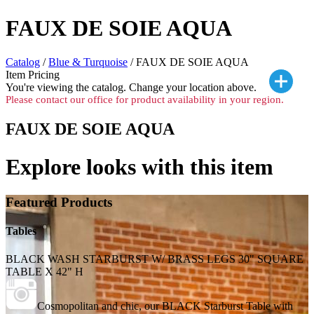
FAUX DE SOIE AQUA
Catalog
/
Blue & Turquoise
/ FAUX DE SOIE AQUA
Item Pricing
You're viewing the
catalog. Change your location above.
Please contact our office for product availability in your region.
FAUX DE SOIE AQUA
Explore looks with this item
Featured Products
Tables
BLACK WASH STARBURST W/ BRASS LEGS 30" SQUARE
TABLE X 42" H
Cosmopolitan and chic, our BLACK Starburst Table with