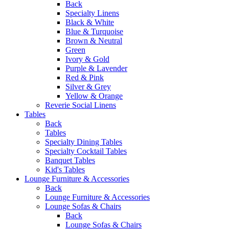
Back
Specialty Linens
Black & White
Blue & Turquoise
Brown & Neutral
Green
Ivory & Gold
Purple & Lavender
Red & Pink
Silver & Grey
Yellow & Orange
Reverie Social Linens
Tables
Back
Tables
Specialty Dining Tables
Specialty Cocktail Tables
Banquet Tables
Kid's Tables
Lounge Furniture & Accessories
Back
Lounge Furniture & Accessories
Lounge Sofas & Chairs
Back
Lounge Sofas & Chairs