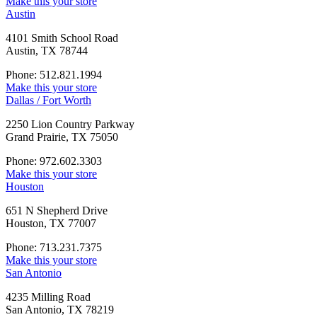
Make this your store
Austin
4101 Smith School Road
Austin, TX 78744
Phone: 512.821.1994
Make this your store
Dallas / Fort Worth
2250 Lion Country Parkway
Grand Prairie, TX 75050
Phone: 972.602.3303
Make this your store
Houston
651 N Shepherd Drive
Houston, TX 77007
Phone: 713.231.7375
Make this your store
San Antonio
4235 Milling Road
San Antonio, TX 78219