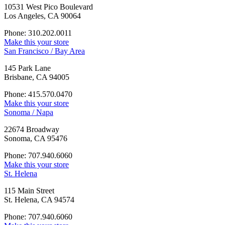
10531 West Pico Boulevard
Los Angeles, CA 90064
Phone: 310.202.0011
Make this your store
San Francisco / Bay Area
145 Park Lane
Brisbane, CA 94005
Phone: 415.570.0470
Make this your store
Sonoma / Napa
22674 Broadway
Sonoma, CA 95476
Phone: 707.940.6060
Make this your store
St. Helena
115 Main Street
St. Helena, CA 94574
Phone: 707.940.6060