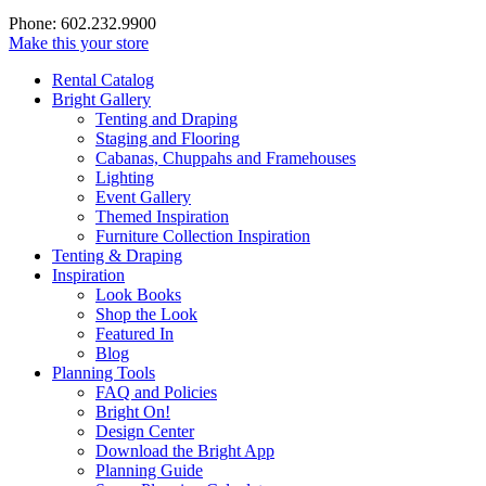
Phone: 602.232.9900
Make this your store
Rental Catalog
Bright
Gallery
Tenting and Draping
Staging and Flooring
Cabanas, Chuppahs and Framehouses
Lighting
Event Gallery
Themed Inspiration
Furniture Collection Inspiration
Tenting & Draping
Inspiration
Look Books
Shop the Look
Featured In
Blog
Planning Tools
FAQ and Policies
Bright On!
Design Center
Download the Bright App
Planning Guide