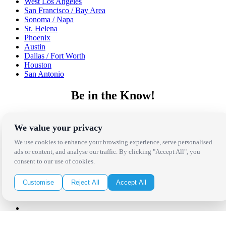
West Los Angeles
San Francisco / Bay Area
Sonoma / Napa
St. Helena
Phoenix
Austin
Dallas / Fort Worth
Houston
San Antonio
Be in the Know!
Receive the latest news, products and event inspiration conveniently
in your inbox!
We value your privacy
We use cookies to enhance your browsing experience, serve personalised
Click Here to Sign Up
ads or content, and analyse our traffic. By clicking "Accept All", you
consent to our use of cookies.
Follow Us on Social
Customise
Reject All
Accept All