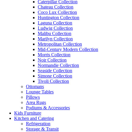
Caterpillar Collection
Chateau Collection
Coco Lux Collection
Huntington Collection
Laguna Collection
Ludwig Collection
Malibu Collection
Marilyn Collection
Metropolitan Collection
Mid-Century Modern Collection
Morris Collection
Noir Collection
Normandie Collection
Seaside Collection
Simone Collection
Tivoli Collection
Ottomans
Lounge Tables
Pillows
Area Rugs
Podiums & Accessories
Kids Furniture
Kitchen and Catering
Refrigeration
Storage & Transit