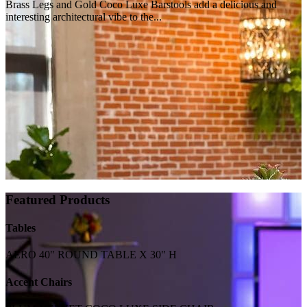
Brass Legs and Gold Coco Luxe Barstools add a delicious and
interesting architectural vibe to the...
Featured Products
Tables
AERO 40" ROUND TABLE X 30" H
Accent Chairs