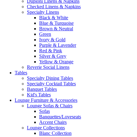
Dupioni Linens & Napkins
Checked Linens & Napkins
Specialty Linens
Black & White
Blue & Turquoise
Brown & Neutral
Green
Ivory & Gold
Purple & Lavender
Red & Pink
Silver & Grey
Yellow & Orange
Reverie Social Linens
Tables
Specialty Dining Tables
Specialty Cocktail Tables
Banquet Tables
Kid's Tables
Lounge Furniture & Accessories
Lounge Sofas & Chairs
Sofas
Banquettes/Loveseats
Accent Chairs
Lounge Collections
Blanc Collection