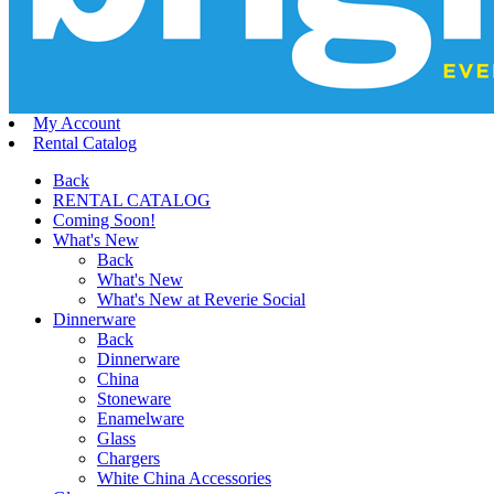
My Account
Rental Catalog
Back
RENTAL CATALOG
Coming Soon!
What's New
Back
What's New
What's New at Reverie Social
Dinnerware
Back
Dinnerware
China
Stoneware
Enamelware
Glass
Chargers
White China Accessories