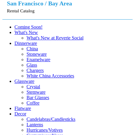
San Francisco / Bay Area
Rental Catalog
Coming Soon!
What's New
What's New at Reverie Social
Dinnerware
China
Stoneware
Enamelware
Glass
Chargers
White China Accessories
Glassware
Crystal
Stemware
Bar Glasses
Coffee
Flatware
Decor
Candelabras/Candlesticks
Lanterns
Hurricanes/Votives