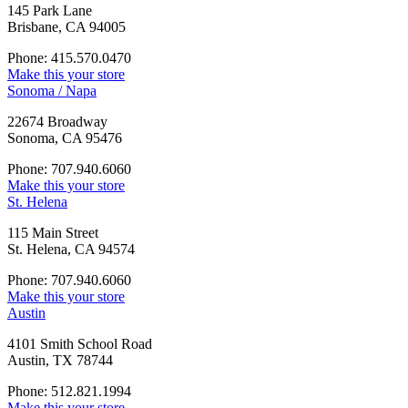
145 Park Lane
Brisbane, CA 94005
Phone: 415.570.0470
Make this your store
Sonoma / Napa
22674 Broadway
Sonoma, CA 95476
Phone: 707.940.6060
Make this your store
St. Helena
115 Main Street
St. Helena, CA 94574
Phone: 707.940.6060
Make this your store
Austin
4101 Smith School Road
Austin, TX 78744
Phone: 512.821.1994
Make this your store