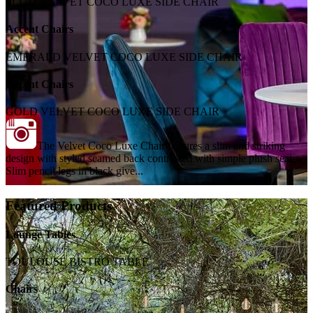
PLUM VELVET COCO LUXE SIDE CHAIR
Accent Chairs
EMERALD VELVET COCO LUXE SIDE CHAIR
Accent Chairs
GOLD VELVET COCO LUXE SIDE CHAIR
The Velvet Coco Luxe Chair features a slim and striking
design with styled seamed back contrasted with simple plush seat.
Slim pencil legs in black give...
Featured Products
Lounge Tables
TOULOUSE BISTRO TABLE
Chairs