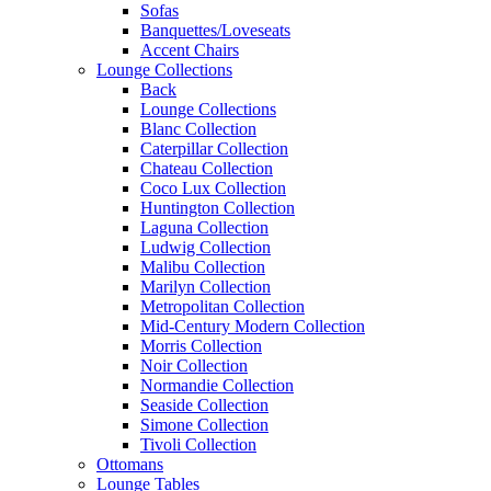
Sofas
Banquettes/Loveseats
Accent Chairs
Lounge Collections
Back
Lounge Collections
Blanc Collection
Caterpillar Collection
Chateau Collection
Coco Lux Collection
Huntington Collection
Laguna Collection
Ludwig Collection
Malibu Collection
Marilyn Collection
Metropolitan Collection
Mid-Century Modern Collection
Morris Collection
Noir Collection
Normandie Collection
Seaside Collection
Simone Collection
Tivoli Collection
Ottomans
Lounge Tables