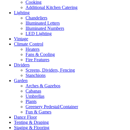
Cooking
Additional Kitchen Catering
Lighting
Chandeliers
Illuminated Letters
Illuminated Numbers
LED Lighting
Vintage
Climate Control
Heaters
Fans & Cooling
Fire Features
Dividers
Screens, Dividers, Fencing
Stanchions
Garden
Arches & Gazebos
Cabanas
Umbrellas
Plants
Greenery Pedestal/Container
Fun & Games
Dance Floor
Tenting & Draping
Staging & Flooring