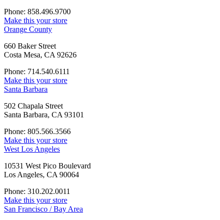
Phone: 858.496.9700
Make this your store
Orange County
660 Baker Street
Costa Mesa, CA 92626
Phone: 714.540.6111
Make this your store
Santa Barbara
502 Chapala Street
Santa Barbara, CA 93101
Phone: 805.566.3566
Make this your store
West Los Angeles
10531 West Pico Boulevard
Los Angeles, CA 90064
Phone: 310.202.0011
Make this your store
San Francisco / Bay Area