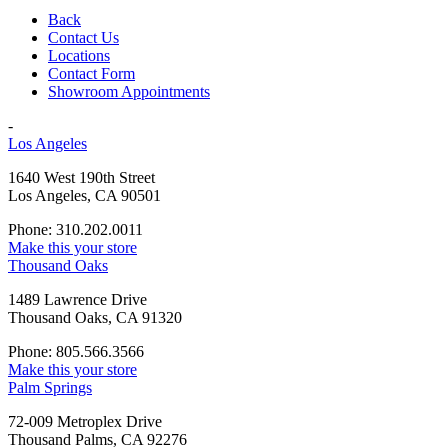
Back
Contact Us
Locations
Contact Form
Showroom Appointments
-
Los Angeles
1640 West 190th Street
Los Angeles, CA 90501
Phone: 310.202.0011
Make this your store
Thousand Oaks
1489 Lawrence Drive
Thousand Oaks, CA 91320
Phone: 805.566.3566
Make this your store
Palm Springs
72-009 Metroplex Drive
Thousand Palms, CA 92276