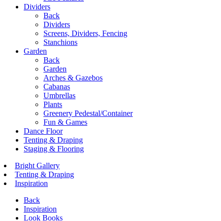
Dividers
Back
Dividers
Screens, Dividers, Fencing
Stanchions
Garden
Back
Garden
Arches & Gazebos
Cabanas
Umbrellas
Plants
Greenery Pedestal/Container
Fun & Games
Dance Floor
Tenting & Draping
Staging & Flooring
Bright Gallery
Tenting & Draping
Inspiration
Back
Inspiration
Look Books