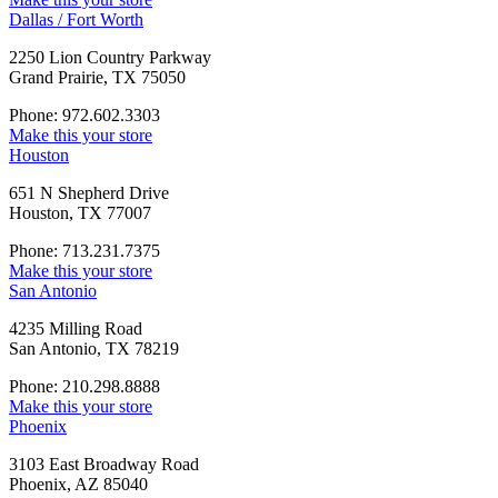
Dallas / Fort Worth
2250 Lion Country Parkway
Grand Prairie, TX 75050
Phone: 972.602.3303
Make this your store
Houston
651 N Shepherd Drive
Houston, TX 77007
Phone: 713.231.7375
Make this your store
San Antonio
4235 Milling Road
San Antonio, TX 78219
Phone: 210.298.8888
Make this your store
Phoenix
3103 East Broadway Road
Phoenix, AZ 85040