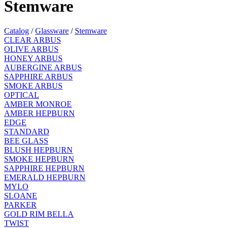
Stemware
Catalog
/
Glassware
/
Stemware
CLEAR ARBUS
OLIVE ARBUS
HONEY ARBUS
AUBERGINE ARBUS
SAPPHIRE ARBUS
SMOKE ARBUS
OPTICAL
AMBER MONROE
AMBER HEPBURN
EDGE
STANDARD
BEE GLASS
BLUSH HEPBURN
SMOKE HEPBURN
SAPPHIRE HEPBURN
EMERALD HEPBURN
MYLO
SLOANE
PARKER
GOLD RIM BELLA
TWIST