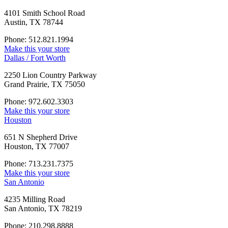
4101 Smith School Road
Austin, TX 78744
Phone: 512.821.1994
Make this your store
Dallas / Fort Worth
2250 Lion Country Parkway
Grand Prairie, TX 75050
Phone: 972.602.3303
Make this your store
Houston
651 N Shepherd Drive
Houston, TX 77007
Phone: 713.231.7375
Make this your store
San Antonio
4235 Milling Road
San Antonio, TX 78219
Phone: 210.298.8888