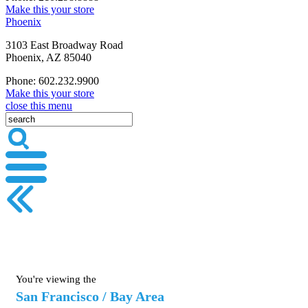
Make this your store
Phoenix
3103 East Broadway Road
Phoenix, AZ 85040
Phone: 602.232.9900
Make this your store
close this menu
You're viewing the
San Francisco / Bay Area