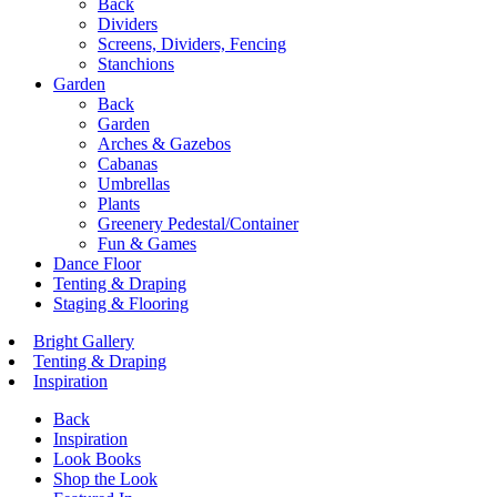
Back
Dividers
Screens, Dividers, Fencing
Stanchions
Garden
Back
Garden
Arches & Gazebos
Cabanas
Umbrellas
Plants
Greenery Pedestal/Container
Fun & Games
Dance Floor
Tenting & Draping
Staging & Flooring
Bright Gallery
Tenting & Draping
Inspiration
Back
Inspiration
Look Books
Shop the Look