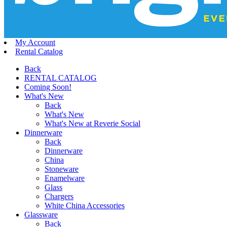
My Account
Rental Catalog
Back
RENTAL CATALOG
Coming Soon!
What's New
Back
What's New
What's New at Reverie Social
Dinnerware
Back
Dinnerware
China
Stoneware
Enamelware
Glass
Chargers
White China Accessories
Glassware
Back