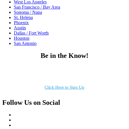
West Los Angeles
San Francisco / Bay Area
Sonoma / Napa
St. Helena
Phoenix
Austin
Dallas / Fort Worth
Houston
San Antonio
Be in the Know!
Receive the latest news, products and event inspiration conveniently
in your inbox!
Click Here to Sign Up
Follow Us on Social