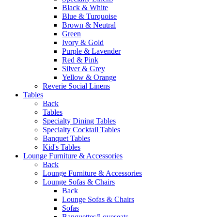
Black & White
Blue & Turquoise
Brown & Neutral
Green
Ivory & Gold
Purple & Lavender
Red & Pink
Silver & Grey
Yellow & Orange
Reverie Social Linens
Tables
Back
Tables
Specialty Dining Tables
Specialty Cocktail Tables
Banquet Tables
Kid's Tables
Lounge Furniture & Accessories
Back
Lounge Furniture & Accessories
Lounge Sofas & Chairs
Back
Lounge Sofas & Chairs
Sofas
Banquettes/Loveseats