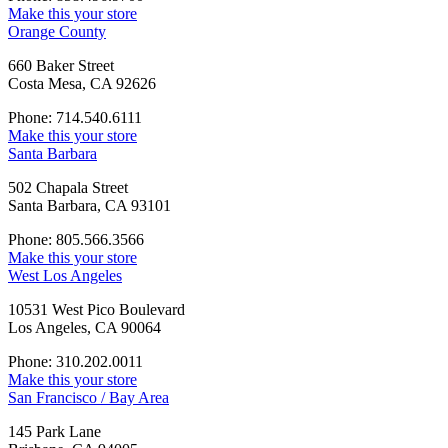
Make this your store
Orange County
660 Baker Street
Costa Mesa, CA 92626
Phone: 714.540.6111
Make this your store
Santa Barbara
502 Chapala Street
Santa Barbara, CA 93101
Phone: 805.566.3566
Make this your store
West Los Angeles
10531 West Pico Boulevard
Los Angeles, CA 90064
Phone: 310.202.0011
Make this your store
San Francisco / Bay Area
145 Park Lane