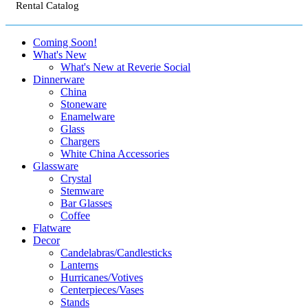
Rental Catalog
Coming Soon!
What's New
What's New at Reverie Social
Dinnerware
China
Stoneware
Enamelware
Glass
Chargers
White China Accessories
Glassware
Crystal
Stemware
Bar Glasses
Coffee
Flatware
Decor
Candelabras/Candlesticks
Lanterns
Hurricanes/Votives
Centerpieces/Vases
Stands