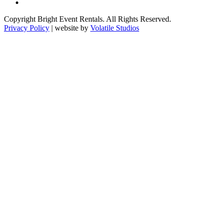
Copyright Bright Event Rentals. All Rights Reserved.
Privacy Policy
| website by
Volatile Studios