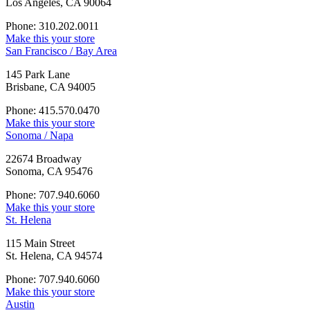
Los Angeles, CA 90064
Phone: 310.202.0011
Make this your store
San Francisco / Bay Area
145 Park Lane
Brisbane, CA 94005
Phone: 415.570.0470
Make this your store
Sonoma / Napa
22674 Broadway
Sonoma, CA 95476
Phone: 707.940.6060
Make this your store
St. Helena
115 Main Street
St. Helena, CA 94574
Phone: 707.940.6060
Make this your store
Austin