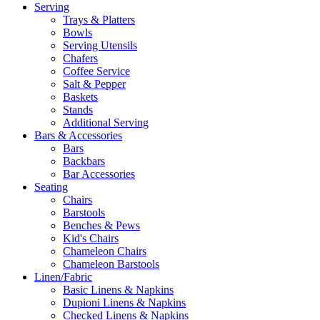
Serving
Trays & Platters
Bowls
Serving Utensils
Chafers
Coffee Service
Salt & Pepper
Baskets
Stands
Additional Serving
Bars & Accessories
Bars
Backbars
Bar Accessories
Seating
Chairs
Barstools
Benches & Pews
Kid's Chairs
Chameleon Chairs
Chameleon Barstools
Linen/Fabric
Basic Linens & Napkins
Dupioni Linens & Napkins
Checked Linens & Napkins