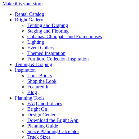
Make this your store
Rental Catalog
Bright
Gallery
Tenting and Draping
Staging and Flooring
Cabanas, Chuppahs and Framehouses
Lighting
Event Gallery
Themed Inspiration
Furniture Collection Inspiration
Tenting & Draping
Inspiration
Look Books
Shop the Look
Featured In
Blog
Planning Tools
FAQ and Policies
Bright On!
Design Center
Download the Bright App
Planning Guide
Space Planning Calculator
Truck Sizes