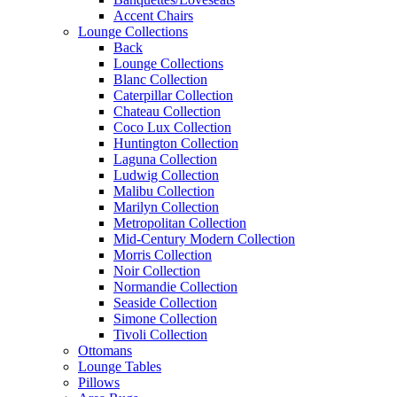
Accent Chairs
Lounge Collections
Back
Lounge Collections
Blanc Collection
Caterpillar Collection
Chateau Collection
Coco Lux Collection
Huntington Collection
Laguna Collection
Ludwig Collection
Malibu Collection
Marilyn Collection
Metropolitan Collection
Mid-Century Modern Collection
Morris Collection
Noir Collection
Normandie Collection
Seaside Collection
Simone Collection
Tivoli Collection
Ottomans
Lounge Tables
Pillows