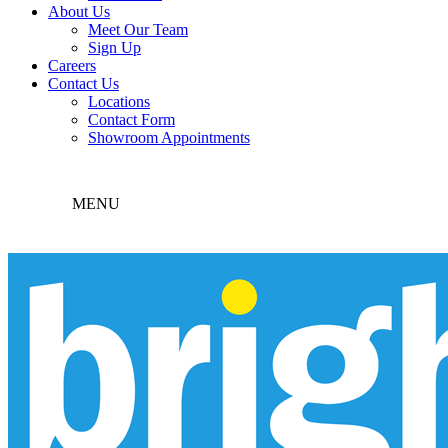
About Us
Meet Our Team
Sign Up
Careers
Contact Us
Locations
Contact Form
Showroom Appointments
MENU