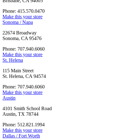
Brisbane, CA 94005
Phone: 415.570.0470
Make this your store
Sonoma / Napa
22674 Broadway
Sonoma, CA 95476
Phone: 707.940.6060
Make this your store
St. Helena
115 Main Street
St. Helena, CA 94574
Phone: 707.940.6060
Make this your store
Austin
4101 Smith School Road
Austin, TX 78744
Phone: 512.821.1994
Make this your store
Dallas / Fort Worth