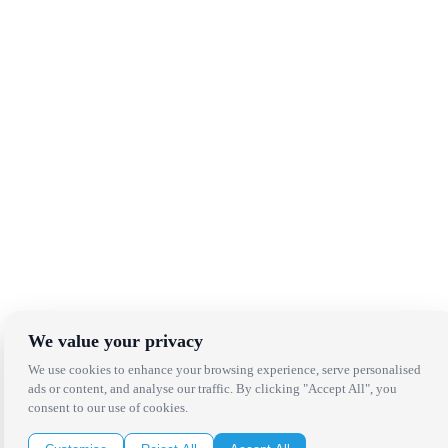
We value your privacy
We use cookies to enhance your browsing experience, serve personalised
ads or content, and analyse our traffic. By clicking "Accept All", you
consent to our use of cookies.