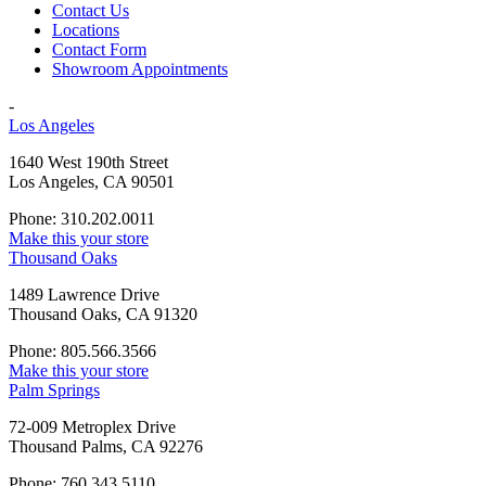
Contact Us
Locations
Contact Form
Showroom Appointments
-
Los Angeles
1640 West 190th Street
Los Angeles, CA 90501
Phone: 310.202.0011
Make this your store
Thousand Oaks
1489 Lawrence Drive
Thousand Oaks, CA 91320
Phone: 805.566.3566
Make this your store
Palm Springs
72-009 Metroplex Drive
Thousand Palms, CA 92276
Phone: 760.343.5110