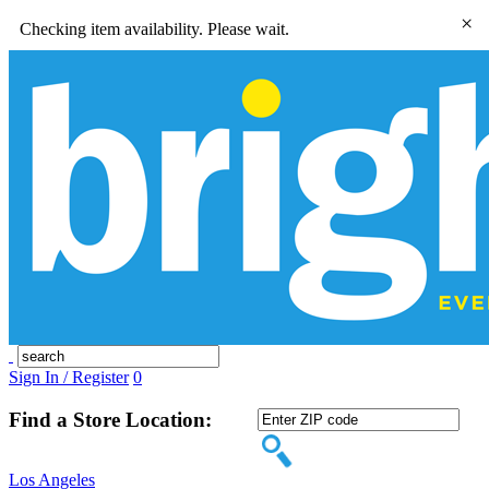
×
Checking item availability. Please wait.
Sign In / Register
0
Find a Store Location:
Los Angeles