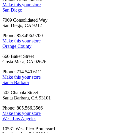
Make this your store
San Diego
7069 Consolidated Way
San Diego, CA 92121
Phone: 858.496.9700
Make this your store
Orange County
660 Baker Street
Costa Mesa, CA 92626
Phone: 714.540.6111
Make this your store
Santa Barbara
502 Chapala Street
Santa Barbara, CA 93101
Phone: 805.566.3566
Make this your store
West Los Angeles
10531 West Pico Boulevard