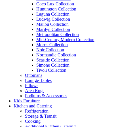
Coco Lux Collection
Huntington Collection
Laguna Collection
Ludwig Collection
Malibu Collection
Marilyn Collection
Metropolitan Collection
Mid-Century Modern Collection
Morris Collection
Noir Collection
Normandie Collection
Seaside Collection
Simone Collection
Tivoli Collection
Ottomans
Lounge Tables
Pillows
Area Rugs
Podiums & Accessories
Kids Furniture
Kitchen and Catering
Refrigeration
Storage & Transit
Cooking
Additional Kitchen Catering