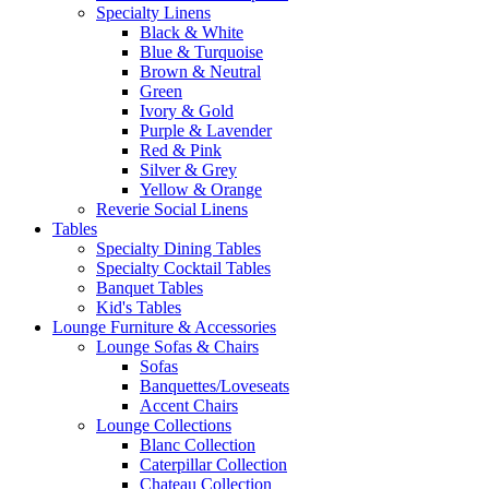
Specialty Linens
Black & White
Blue & Turquoise
Brown & Neutral
Green
Ivory & Gold
Purple & Lavender
Red & Pink
Silver & Grey
Yellow & Orange
Reverie Social Linens
Tables
Specialty Dining Tables
Specialty Cocktail Tables
Banquet Tables
Kid's Tables
Lounge Furniture & Accessories
Lounge Sofas & Chairs
Sofas
Banquettes/Loveseats
Accent Chairs
Lounge Collections
Blanc Collection
Caterpillar Collection
Chateau Collection