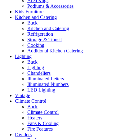
Area Rugs
Podiums & Accessories
Kids Furniture
Kitchen and Catering
Back
Kitchen and Catering
Refrigeration
Storage & Transit
Cooking
Additional Kitchen Catering
Lighting
Back
Lighting
Chandeliers
Illuminated Letters
Illuminated Numbers
LED Lighting
Vintage
Climate Control
Back
Climate Control
Heaters
Fans & Cooling
Fire Features
Dividers