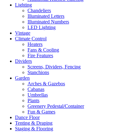
Lighting
Chandeliers
Illuminated Letters
Illuminated Numbers
LED Lighting
Vintage
Climate Control
Heaters
Fans & Cooling
Fire Features
Dividers
Screens, Dividers, Fencing
Stanchions
Garden
Arches & Gazebos
Cabanas
Umbrellas
Plants
Greenery Pedestal/Container
Fun & Games
Dance Floor
Tenting & Draping
Staging & Flooring