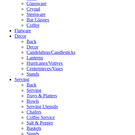
Glassware
Crystal
Stemware
Bar Glasses
Coffee
Flatware
Decor
Back
Decor
Candelabras/Candlesticks
Lanterns
Hurricanes/Votives
Centerpieces/Vases
Stands
Serving
Back
Serving
Trays & Platters
Bowls
Serving Utensils
Chafers
Coffee Service
Salt & Pepper
Baskets
Stands