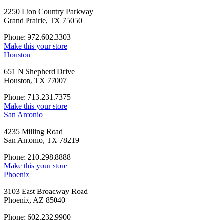
2250 Lion Country Parkway
Grand Prairie, TX 75050
Phone: 972.602.3303
Make this your store
Houston
651 N Shepherd Drive
Houston, TX 77007
Phone: 713.231.7375
Make this your store
San Antonio
4235 Milling Road
San Antonio, TX 78219
Phone: 210.298.8888
Make this your store
Phoenix
3103 East Broadway Road
Phoenix, AZ 85040
Phone: 602.232.9900