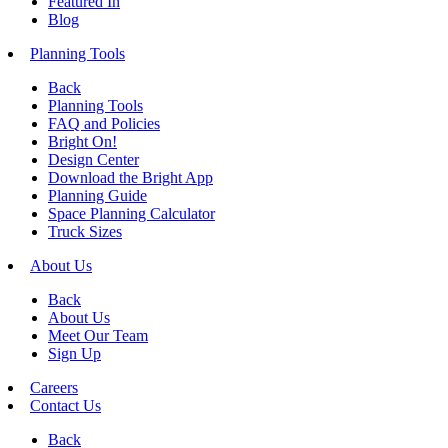
Featured In
Blog
Planning Tools
Back
Planning Tools
FAQ and Policies
Bright On!
Design Center
Download the Bright App
Planning Guide
Space Planning Calculator
Truck Sizes
About Us
Back
About Us
Meet Our Team
Sign Up
Careers
Contact Us
Back