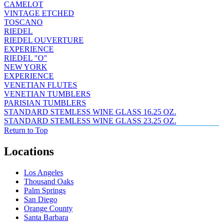
CAMELOT
VINTAGE ETCHED
TOSCANO
RIEDEL
RIEDEL OUVERTURE
EXPERIENCE
RIEDEL "O"
NEW YORK
EXPERIENCE
VENETIAN FLUTES
VENETIAN TUMBLERS
PARISIAN TUMBLERS
STANDARD STEMLESS WINE GLASS 16.25 OZ.
STANDARD STEMLESS WINE GLASS 23.25 OZ.
Return to Top
Locations
Los Angeles
Thousand Oaks
Palm Springs
San Diego
Orange County
Santa Barbara