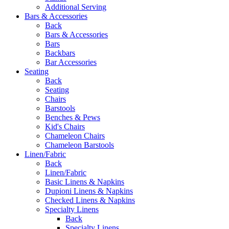
Additional Serving
Bars & Accessories
Back
Bars & Accessories
Bars
Backbars
Bar Accessories
Seating
Back
Seating
Chairs
Barstools
Benches & Pews
Kid's Chairs
Chameleon Chairs
Chameleon Barstools
Linen/Fabric
Back
Linen/Fabric
Basic Linens & Napkins
Dupioni Linens & Napkins
Checked Linens & Napkins
Specialty Linens
Back
Specialty Linens