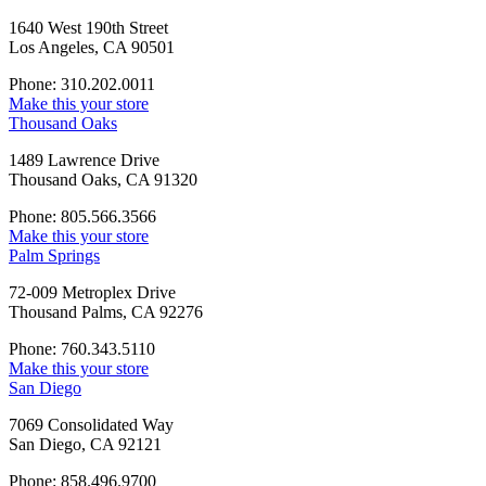
1640 West 190th Street
Los Angeles, CA 90501
Phone: 310.202.0011
Make this your store
Thousand Oaks
1489 Lawrence Drive
Thousand Oaks, CA 91320
Phone: 805.566.3566
Make this your store
Palm Springs
72-009 Metroplex Drive
Thousand Palms, CA 92276
Phone: 760.343.5110
Make this your store
San Diego
7069 Consolidated Way
San Diego, CA 92121
Phone: 858.496.9700