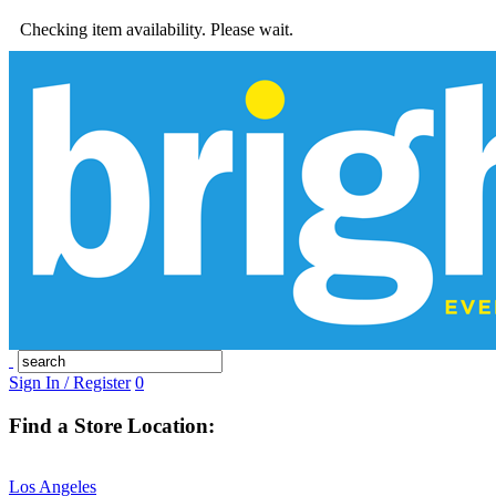
Checking item availability. Please wait.
Sign In / Register
0
Find a Store Location:
Los Angeles