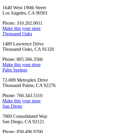
1640 West 190th Street
Los Angeles, CA 90501
Phone: 310.202.0011
Make this your store
Thousand Oaks
1489 Lawrence Drive
Thousand Oaks, CA 91320
Phone: 805.566.3566
Make this your store
Palm Springs
72-009 Metroplex Drive
Thousand Palms, CA 92276
Phone: 760.343.5110
Make this your store
San Diego
7069 Consolidated Way
San Diego, CA 92121
Phone: 858.496.9700