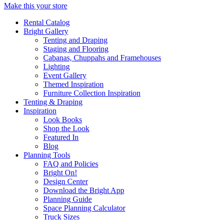
Make this your store
Rental Catalog
Bright
Gallery
Tenting and Draping
Staging and Flooring
Cabanas, Chuppahs and Framehouses
Lighting
Event Gallery
Themed Inspiration
Furniture Collection Inspiration
Tenting & Draping
Inspiration
Look Books
Shop the Look
Featured In
Blog
Planning Tools
FAQ and Policies
Bright On!
Design Center
Download the Bright App
Planning Guide
Space Planning Calculator
Truck Sizes