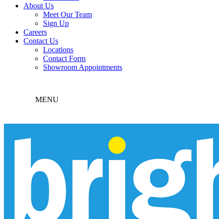
About Us
Meet Our Team
Sign Up
Careers
Contact Us
Locations
Contact Form
Showroom Appointments
MENU