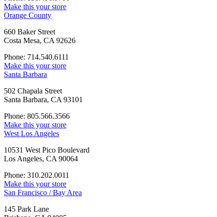
Make this your store
Orange County
660 Baker Street
Costa Mesa, CA 92626
Phone: 714.540.6111
Make this your store
Santa Barbara
502 Chapala Street
Santa Barbara, CA 93101
Phone: 805.566.3566
Make this your store
West Los Angeles
10531 West Pico Boulevard
Los Angeles, CA 90064
Phone: 310.202.0011
Make this your store
San Francisco / Bay Area
145 Park Lane