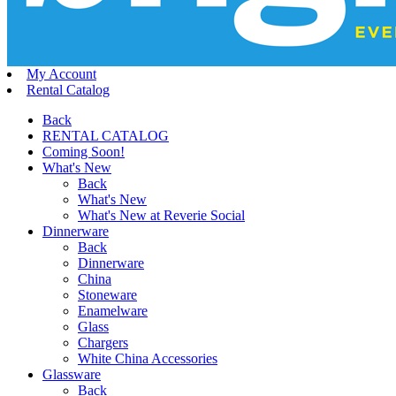
My Account
Rental Catalog
Back
RENTAL CATALOG
Coming Soon!
What's New
Back
What's New
What's New at Reverie Social
Dinnerware
Back
Dinnerware
China
Stoneware
Enamelware
Glass
Chargers
White China Accessories
Glassware
Back