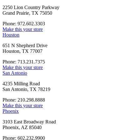
2250 Lion Country Parkway
Grand Prairie, TX 75050
Phone: 972.602.3303
Make this your store
Houston
651 N Shepherd Drive
Houston, TX 77007
Phone: 713.231.7375
Make this your store
San Antonio
4235 Milling Road
San Antonio, TX 78219
Phone: 210.298.8888
Make this your store
Phoenix
3103 East Broadway Road
Phoenix, AZ 85040
Phone: 602.232.9900