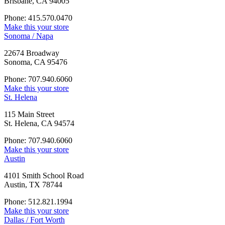
Brisbane, CA 94005
Phone: 415.570.0470
Make this your store
Sonoma / Napa
22674 Broadway
Sonoma, CA 95476
Phone: 707.940.6060
Make this your store
St. Helena
115 Main Street
St. Helena, CA 94574
Phone: 707.940.6060
Make this your store
Austin
4101 Smith School Road
Austin, TX 78744
Phone: 512.821.1994
Make this your store
Dallas / Fort Worth