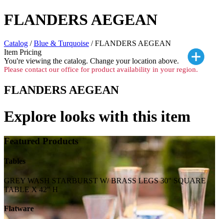
FLANDERS AEGEAN
Catalog
/
Blue & Turquoise
/ FLANDERS AEGEAN
Item Pricing
You're viewing the
catalog. Change your location above.
Please contact our office for product availability in your region.
FLANDERS AEGEAN
Explore looks with this item
Featured Products
Tables
GREY WASH STARBURST W/ BRASS LEGS 30" SQUARE
TABLE X 42" H
Flatware