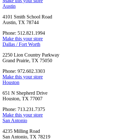
Make this your store
Austin
4101 Smith School Road
Austin, TX 78744
Phone: 512.821.1994
Make this your store
Dallas / Fort Worth
2250 Lion Country Parkway
Grand Prairie, TX 75050
Phone: 972.602.3303
Make this your store
Houston
651 N Shepherd Drive
Houston, TX 77007
Phone: 713.231.7375
Make this your store
San Antonio
4235 Milling Road
San Antonio, TX 78219