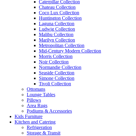
Caterpillar Collection
Chateau Collection
Coco Lux Collection
Huntington Collection
Laguna Collection
Ludwig Collection
Malibu Collection
Marilyn Collection
Metropolitan Collection
Mid-Century Modern Collection
Morris Collection
Noir Collection
Normandie Collection
Seaside Collection
Simone Collection
Tivoli Collection
Ottomans
Lounge Tables
Pillows
Area Rugs
Podiums & Accessories
Kids Furniture
Kitchen and Catering
Refrigeration
Storage & Transit