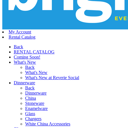
My Account
Rental Catalog
Back
RENTAL CATALOG
Coming Soon!
What's New
Back
What's New
What's New at Reverie Social
Dinnerware
Back
Dinnerware
China
Stoneware
Enamelware
Glass
Chargers
White China Accessories