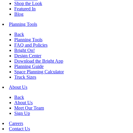
Shop the Look
Featured In
Blog
Planning Tools
Back
Planning Tools
FAQ and Policies
Bright On!
Design Center
Download the Bright App
Planning Guide
Space Planning Calculator
Truck Sizes
About Us
Back
About Us
Meet Our Team
Sign Up
Careers
Contact Us