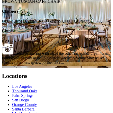
BROWN TUSCAN CAFE CHAIR
Chargers
GOLD RIM HAMMERED GLASS CHARGER 13"
China
CALGARY
Loved partnering with all of the other incredible dream-team
vendors on display at the @newportbeachcc's Venue Showcase! . .
Creative partners: @newportbeachcc...
Locations
Los Angeles
Thousand Oaks
Palm Springs
San Diego
Orange County
Santa Barbara