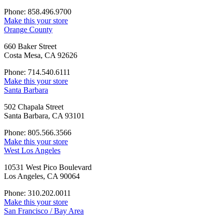
Phone: 858.496.9700
Make this your store
Orange County
660 Baker Street
Costa Mesa, CA 92626
Phone: 714.540.6111
Make this your store
Santa Barbara
502 Chapala Street
Santa Barbara, CA 93101
Phone: 805.566.3566
Make this your store
West Los Angeles
10531 West Pico Boulevard
Los Angeles, CA 90064
Phone: 310.202.0011
Make this your store
San Francisco / Bay Area