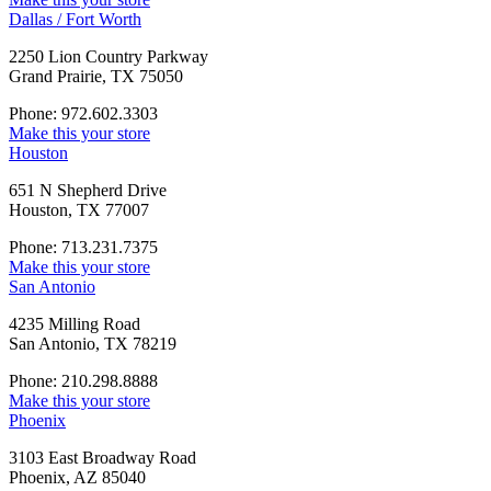
Dallas / Fort Worth
2250 Lion Country Parkway
Grand Prairie, TX 75050
Phone: 972.602.3303
Make this your store
Houston
651 N Shepherd Drive
Houston, TX 77007
Phone: 713.231.7375
Make this your store
San Antonio
4235 Milling Road
San Antonio, TX 78219
Phone: 210.298.8888
Make this your store
Phoenix
3103 East Broadway Road
Phoenix, AZ 85040