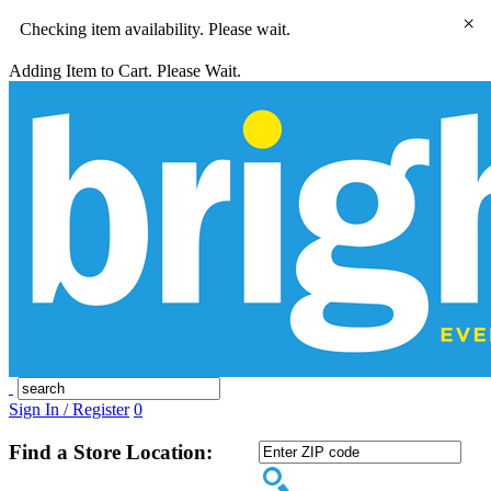
×
Checking item availability. Please wait.
Adding Item to Cart. Please Wait.
Sign In / Register
0
Find a Store Location: