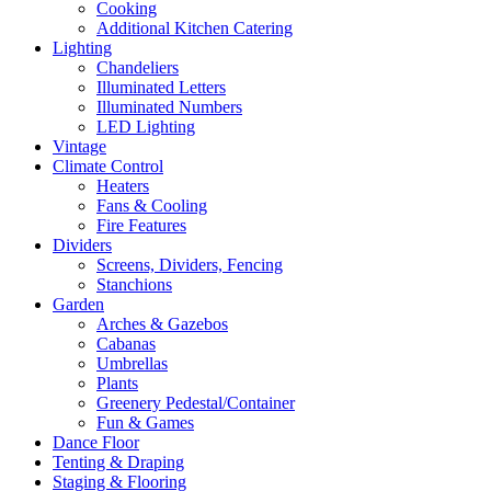
Cooking
Additional Kitchen Catering
Lighting
Chandeliers
Illuminated Letters
Illuminated Numbers
LED Lighting
Vintage
Climate Control
Heaters
Fans & Cooling
Fire Features
Dividers
Screens, Dividers, Fencing
Stanchions
Garden
Arches & Gazebos
Cabanas
Umbrellas
Plants
Greenery Pedestal/Container
Fun & Games
Dance Floor
Tenting & Draping
Staging & Flooring