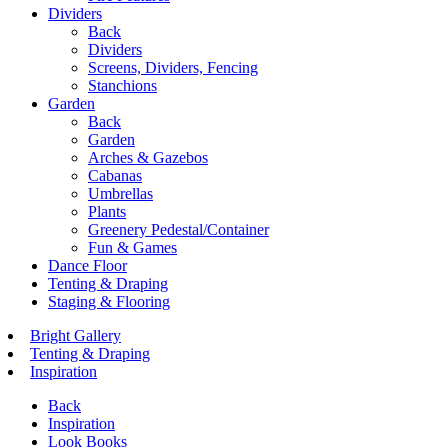
Dividers
Back
Dividers
Screens, Dividers, Fencing
Stanchions
Garden
Back
Garden
Arches & Gazebos
Cabanas
Umbrellas
Plants
Greenery Pedestal/Container
Fun & Games
Dance Floor
Tenting & Draping
Staging & Flooring
Bright Gallery
Tenting & Draping
Inspiration
Back
Inspiration
Look Books