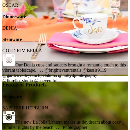
OSCAR
Dinnerware
DENIA
Stemware
GOLD RIM BELLA
Our Denia cups and saucers brought a romantic touch to this
vibrant tablescape. . . . @brighteventrentals @kassis9119
@gardenvalleyranchpetaluma @hollydphotography
@fiorello_studio @soeventful,...
Featured Products
Stemware
SAPPHIRE HEPBURN
The new La Jolla Lantern makes us daydream about cozy
summer nights by the beach. . . . Photographer: