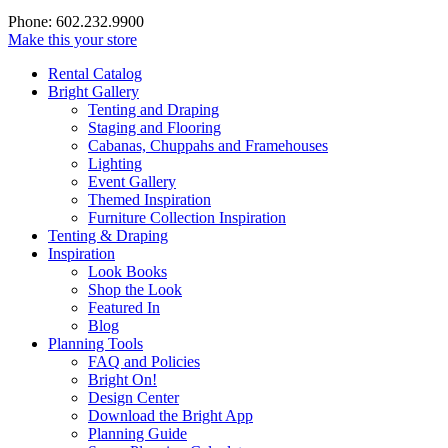
Phone: 602.232.9900
Make this your store
Rental Catalog
Bright
Gallery
Tenting and Draping
Staging and Flooring
Cabanas, Chuppahs and Framehouses
Lighting
Event Gallery
Themed Inspiration
Furniture Collection Inspiration
Tenting & Draping
Inspiration
Look Books
Shop the Look
Featured In
Blog
Planning Tools
FAQ and Policies
Bright On!
Design Center
Download the Bright App
Planning Guide