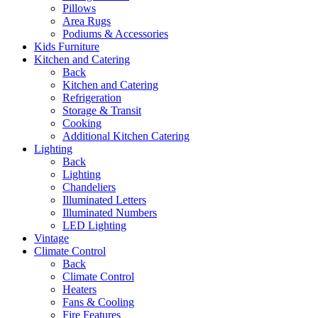
Pillows
Area Rugs
Podiums & Accessories
Kids Furniture
Kitchen and Catering
Back
Kitchen and Catering
Refrigeration
Storage & Transit
Cooking
Additional Kitchen Catering
Lighting
Back
Lighting
Chandeliers
Illuminated Letters
Illuminated Numbers
LED Lighting
Vintage
Climate Control
Back
Climate Control
Heaters
Fans & Cooling
Fire Features