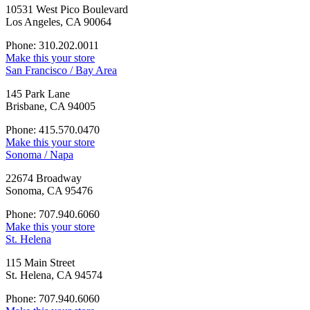
10531 West Pico Boulevard
Los Angeles, CA 90064
Phone: 310.202.0011
Make this your store
San Francisco / Bay Area
145 Park Lane
Brisbane, CA 94005
Phone: 415.570.0470
Make this your store
Sonoma / Napa
22674 Broadway
Sonoma, CA 95476
Phone: 707.940.6060
Make this your store
St. Helena
115 Main Street
St. Helena, CA 94574
Phone: 707.940.6060