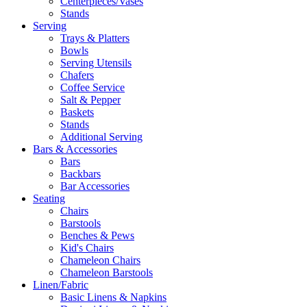
Centerpieces/Vases
Stands
Serving
Trays & Platters
Bowls
Serving Utensils
Chafers
Coffee Service
Salt & Pepper
Baskets
Stands
Additional Serving
Bars & Accessories
Bars
Backbars
Bar Accessories
Seating
Chairs
Barstools
Benches & Pews
Kid's Chairs
Chameleon Chairs
Chameleon Barstools
Linen/Fabric
Basic Linens & Napkins