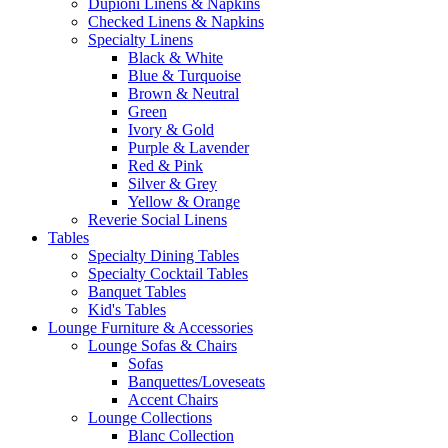
Dupioni Linens & Napkins
Checked Linens & Napkins
Specialty Linens
Black & White
Blue & Turquoise
Brown & Neutral
Green
Ivory & Gold
Purple & Lavender
Red & Pink
Silver & Grey
Yellow & Orange
Reverie Social Linens
Tables
Specialty Dining Tables
Specialty Cocktail Tables
Banquet Tables
Kid's Tables
Lounge Furniture & Accessories
Lounge Sofas & Chairs
Sofas
Banquettes/Loveseats
Accent Chairs
Lounge Collections
Blanc Collection