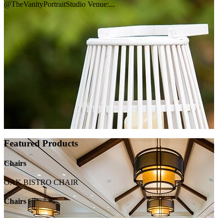
@TheVanityPortraitStudio Venue:...
Featured Products
Chairs
OAK BISTRO CHAIR
Chairs