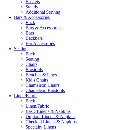
Baskets
Stands
Additional Serving
Bars & Accessories
Back
Bars & Accessories
Bars
Backbars
Bar Accessories
Seating
Back
Seating
Chairs
Barstools
Benches & Pews
Kid's Chairs
Chameleon Chairs
Chameleon Barstools
Linen/Fabric
Back
Linen/Fabric
Basic Linens & Napkins
Dupioni Linens & Napkins
Checked Linens & Napkins
Specialty Linens