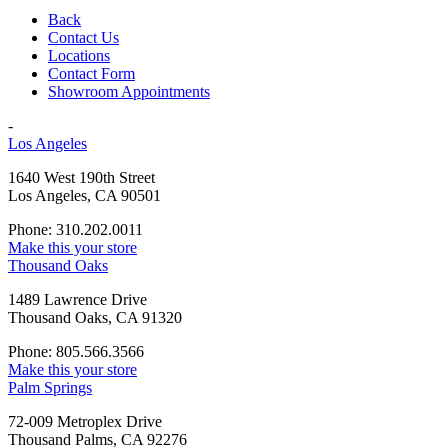
Back
Contact Us
Locations
Contact Form
Showroom Appointments
-
Los Angeles
1640 West 190th Street
Los Angeles, CA 90501
Phone: 310.202.0011
Make this your store
Thousand Oaks
1489 Lawrence Drive
Thousand Oaks, CA 91320
Phone: 805.566.3566
Make this your store
Palm Springs
72-009 Metroplex Drive
Thousand Palms, CA 92276