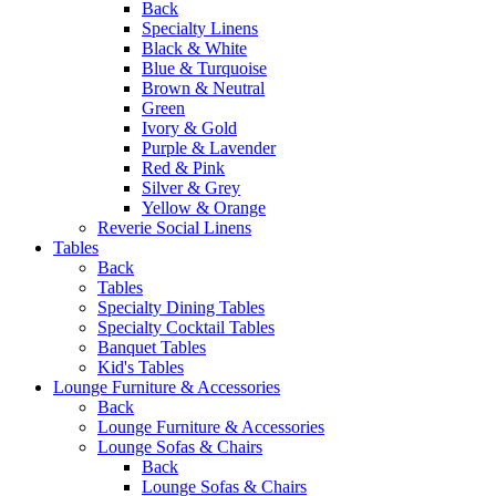
Back
Specialty Linens
Black & White
Blue & Turquoise
Brown & Neutral
Green
Ivory & Gold
Purple & Lavender
Red & Pink
Silver & Grey
Yellow & Orange
Reverie Social Linens
Tables
Back
Tables
Specialty Dining Tables
Specialty Cocktail Tables
Banquet Tables
Kid's Tables
Lounge Furniture & Accessories
Back
Lounge Furniture & Accessories
Lounge Sofas & Chairs
Back
Lounge Sofas & Chairs