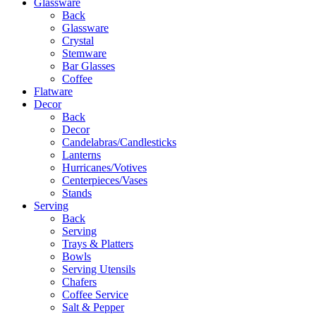
Glassware
Back
Glassware
Crystal
Stemware
Bar Glasses
Coffee
Flatware
Decor
Back
Decor
Candelabras/Candlesticks
Lanterns
Hurricanes/Votives
Centerpieces/Vases
Stands
Serving
Back
Serving
Trays & Platters
Bowls
Serving Utensils
Chafers
Coffee Service
Salt & Pepper