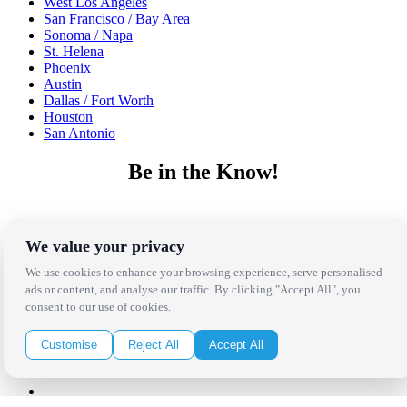
West Los Angeles
San Francisco / Bay Area
Sonoma / Napa
St. Helena
Phoenix
Austin
Dallas / Fort Worth
Houston
San Antonio
Be in the Know!
Receive the latest news, products and event inspiration conveniently
in your inbox!
We value your privacy
Click Here to Sign Up
We use cookies to enhance your browsing experience, serve personalised
ads or content, and analyse our traffic. By clicking "Accept All", you
consent to our use of cookies.
Follow Us on Social
Customise
Reject All
Accept All