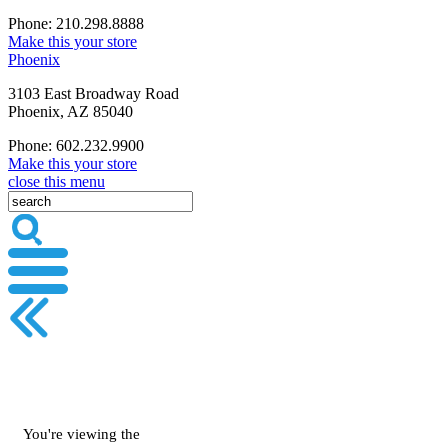
Phone: 210.298.8888
Make this your store
Phoenix
3103 East Broadway Road
Phoenix, AZ 85040
Phone: 602.232.9900
Make this your store
close this menu
You're viewing the