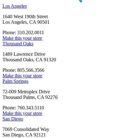
Los Angeles
1640 West 190th Street
Los Angeles, CA 90501
Phone: 310.202.0011
Make this your store
Thousand Oaks
1489 Lawrence Drive
Thousand Oaks, CA 91320
Phone: 805.566.3566
Make this your store
Palm Springs
72-009 Metroplex Drive
Thousand Palms, CA 92276
Phone: 760.343.5110
Make this your store
San Diego
7069 Consolidated Way
San Diego, CA 92121