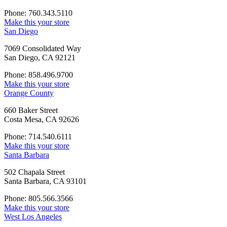
Phone: 760.343.5110
Make this your store
San Diego
7069 Consolidated Way
San Diego, CA 92121
Phone: 858.496.9700
Make this your store
Orange County
660 Baker Street
Costa Mesa, CA 92626
Phone: 714.540.6111
Make this your store
Santa Barbara
502 Chapala Street
Santa Barbara, CA 93101
Phone: 805.566.3566
Make this your store
West Los Angeles