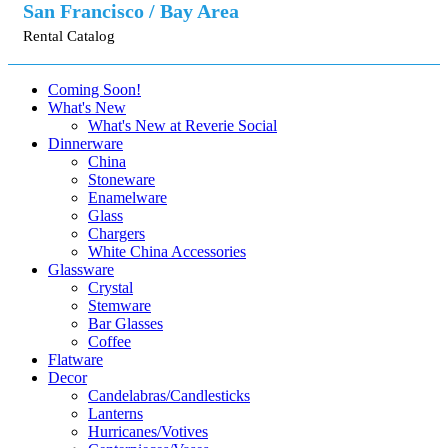
San Francisco / Bay Area
Rental Catalog
Coming Soon!
What's New
What's New at Reverie Social
Dinnerware
China
Stoneware
Enamelware
Glass
Chargers
White China Accessories
Glassware
Crystal
Stemware
Bar Glasses
Coffee
Flatware
Decor
Candelabras/Candlesticks
Lanterns
Hurricanes/Votives