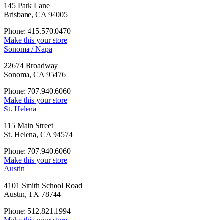
145 Park Lane
Brisbane, CA 94005
Phone: 415.570.0470
Make this your store
Sonoma / Napa
22674 Broadway
Sonoma, CA 95476
Phone: 707.940.6060
Make this your store
St. Helena
115 Main Street
St. Helena, CA 94574
Phone: 707.940.6060
Make this your store
Austin
4101 Smith School Road
Austin, TX 78744
Phone: 512.821.1994
Make this your store