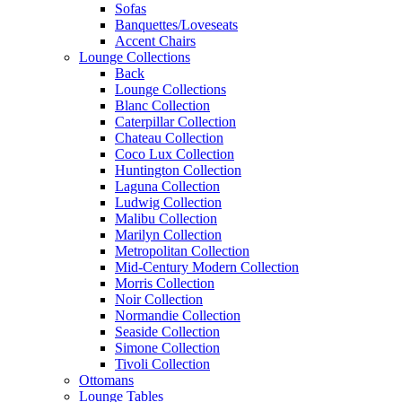
Sofas
Banquettes/Loveseats
Accent Chairs
Lounge Collections
Back
Lounge Collections
Blanc Collection
Caterpillar Collection
Chateau Collection
Coco Lux Collection
Huntington Collection
Laguna Collection
Ludwig Collection
Malibu Collection
Marilyn Collection
Metropolitan Collection
Mid-Century Modern Collection
Morris Collection
Noir Collection
Normandie Collection
Seaside Collection
Simone Collection
Tivoli Collection
Ottomans
Lounge Tables