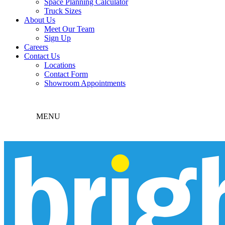
Space Planning Calculator
Truck Sizes
About Us
Meet Our Team
Sign Up
Careers
Contact Us
Locations
Contact Form
Showroom Appointments
MENU