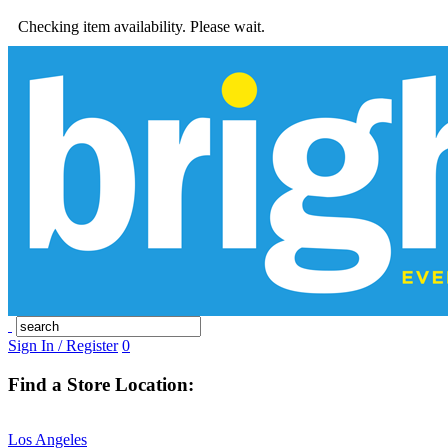
Checking item availability. Please wait.
Sign In / Register
0
Find a Store Location:
Los Angeles