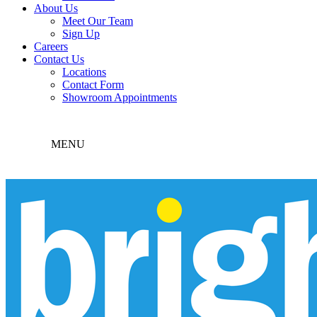
About Us
Meet Our Team
Sign Up
Careers
Contact Us
Locations
Contact Form
Showroom Appointments
MENU