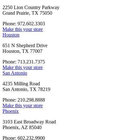
2250 Lion Country Parkway
Grand Prairie, TX 75050
Phone: 972.602.3303
Make this your store
Houston
651 N Shepherd Drive
Houston, TX 77007
Phone: 713.231.7375
Make this your store
San Antonio
4235 Milling Road
San Antonio, TX 78219
Phone: 210.298.8888
Make this your store
Phoenix
3103 East Broadway Road
Phoenix, AZ 85040
Phone: 602.232.9900