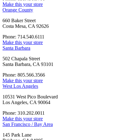
Make this your store
Orange County
660 Baker Street
Costa Mesa, CA 92626
Phone: 714.540.6111
Make this your store
Santa Barbara
502 Chapala Street
Santa Barbara, CA 93101
Phone: 805.566.3566
Make this your store
West Los Angeles
10531 West Pico Boulevard
Los Angeles, CA 90064
Phone: 310.202.0011
Make this your store
San Francisco / Bay Area
145 Park Lane