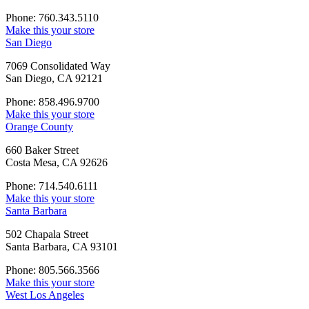
Phone: 760.343.5110
Make this your store
San Diego
7069 Consolidated Way
San Diego, CA 92121
Phone: 858.496.9700
Make this your store
Orange County
660 Baker Street
Costa Mesa, CA 92626
Phone: 714.540.6111
Make this your store
Santa Barbara
502 Chapala Street
Santa Barbara, CA 93101
Phone: 805.566.3566
Make this your store
West Los Angeles