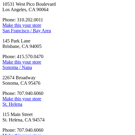
10531 West Pico Boulevard
Los Angeles, CA 90064
Phone: 310.202.0011
Make this your store
San Francisco / Bay Area
145 Park Lane
Brisbane, CA 94005
Phone: 415.570.0470
Make this your store
Sonoma / Napa
22674 Broadway
Sonoma, CA 95476
Phone: 707.940.6060
Make this your store
St. Helena
115 Main Street
St. Helena, CA 94574
Phone: 707.940.6060