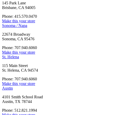
145 Park Lane
Brisbane, CA 94005
Phone: 415.570.0470
Make this your store
Sonoma / Napa
22674 Broadway
Sonoma, CA 95476
Phone: 707.940.6060
Make this your store
St. Helena
115 Main Street
St. Helena, CA 94574
Phone: 707.940.6060
Make this your store
Austin
4101 Smith School Road
Austin, TX 78744
Phone: 512.821.1994
Make this your store