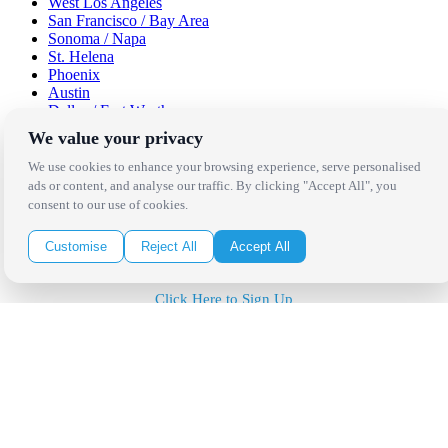
West Los Angeles
San Francisco / Bay Area
Sonoma / Napa
St. Helena
Phoenix
Austin
Dallas / Fort Worth
Houston
We value your privacy
San Antonio
We use cookies to enhance your browsing experience, serve personalised
Be in the Know!
ads or content, and analyse our traffic. By clicking "Accept All", you
consent to our use of cookies.
Receive the latest news, products and event inspiration conveniently
Customise
Reject All
Accept All
in your inbox!
Click Here to Sign Up
Follow Us on Social