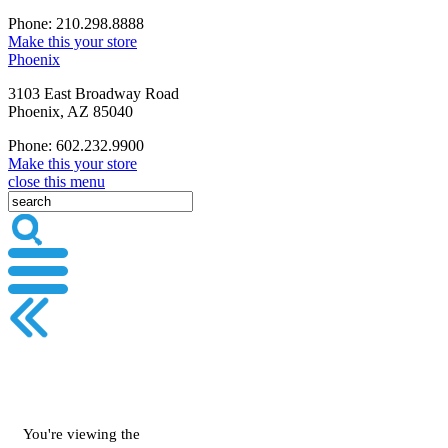
Phone: 210.298.8888
Make this your store
Phoenix
3103 East Broadway Road
Phoenix, AZ 85040
Phone: 602.232.9900
Make this your store
close this menu
You're viewing the