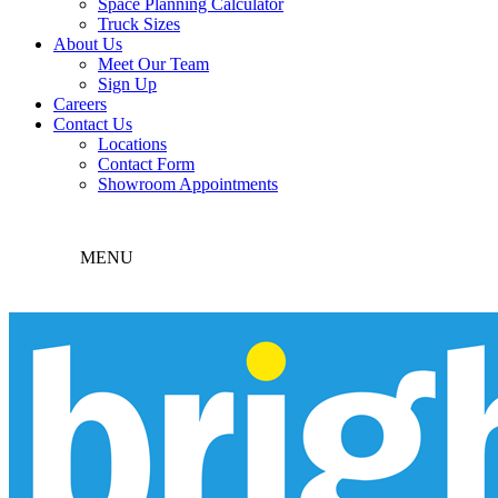
Space Planning Calculator
Truck Sizes
About Us
Meet Our Team
Sign Up
Careers
Contact Us
Locations
Contact Form
Showroom Appointments
MENU