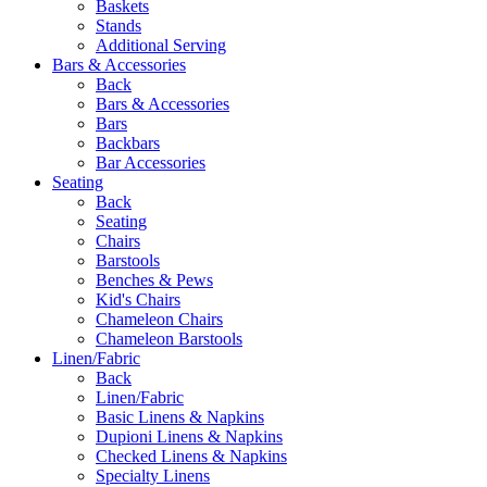
Baskets
Stands
Additional Serving
Bars & Accessories
Back
Bars & Accessories
Bars
Backbars
Bar Accessories
Seating
Back
Seating
Chairs
Barstools
Benches & Pews
Kid's Chairs
Chameleon Chairs
Chameleon Barstools
Linen/Fabric
Back
Linen/Fabric
Basic Linens & Napkins
Dupioni Linens & Napkins
Checked Linens & Napkins
Specialty Linens