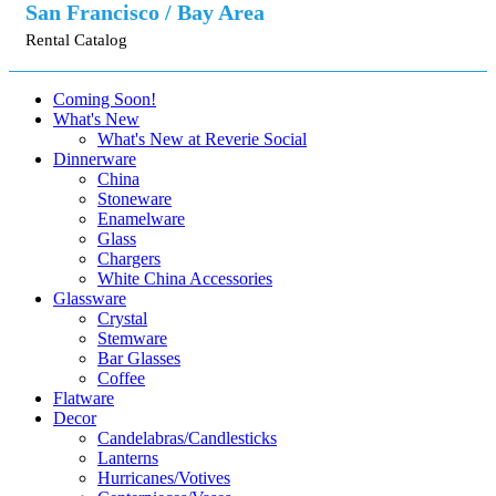
San Francisco / Bay Area
Rental Catalog
Coming Soon!
What's New
What's New at Reverie Social
Dinnerware
China
Stoneware
Enamelware
Glass
Chargers
White China Accessories
Glassware
Crystal
Stemware
Bar Glasses
Coffee
Flatware
Decor
Candelabras/Candlesticks
Lanterns
Hurricanes/Votives