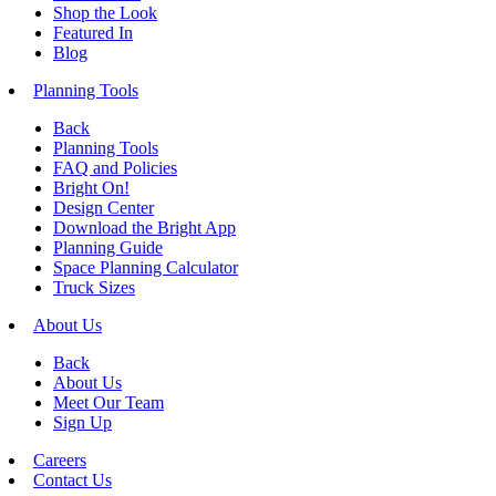
Shop the Look
Featured In
Blog
Planning Tools
Back
Planning Tools
FAQ and Policies
Bright On!
Design Center
Download the Bright App
Planning Guide
Space Planning Calculator
Truck Sizes
About Us
Back
About Us
Meet Our Team
Sign Up
Careers
Contact Us