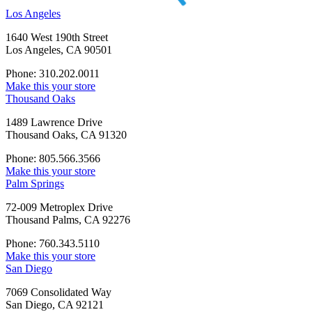
Los Angeles
1640 West 190th Street
Los Angeles, CA 90501
Phone: 310.202.0011
Make this your store
Thousand Oaks
1489 Lawrence Drive
Thousand Oaks, CA 91320
Phone: 805.566.3566
Make this your store
Palm Springs
72-009 Metroplex Drive
Thousand Palms, CA 92276
Phone: 760.343.5110
Make this your store
San Diego
7069 Consolidated Way
San Diego, CA 92121