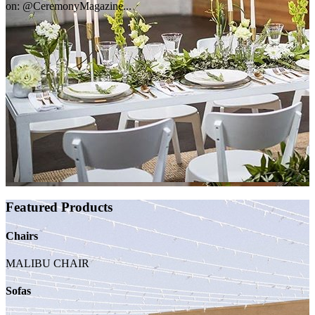
on: @CeremonyMagazine...
Featured Products
Chairs
MALIBU CHAIR
Sofas