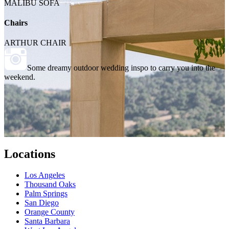
MALIBU SOFA
Chairs
ARTHUR CHAIR
Some dreamy outdoor wedding inspo to carry you into the
weekend.
Locations
Los Angeles
Thousand Oaks
Palm Springs
San Diego
Orange County
Santa Barbara