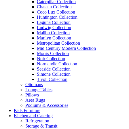
Caterpillar Collection
Chateau Collection
Coco Lux Collection
Huntington Collection
Laguna Collection
Ludwig Collection
Malibu Collection
Marilyn Collection
Metropolitan Collection
Mid-Century Modern Collection
Morris Collection
Noir Collection
Normandie Collection
Seaside Collection
Simone Collection
Tivoli Collection
Ottomans
Lounge Tables
Pillows
Area Rugs
Podiums & Accessories
Kids Furniture
Kitchen and Catering
Refrigeration
Storage & Transit