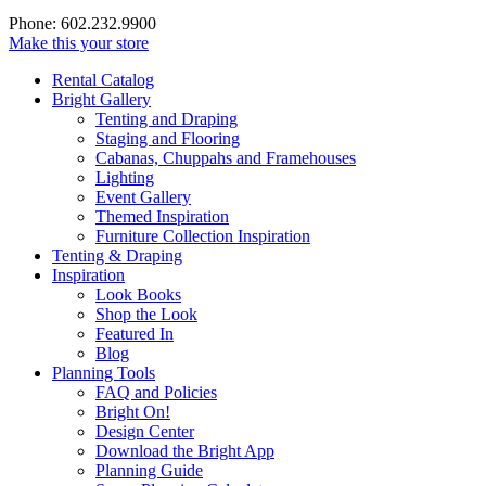
Phone: 602.232.9900
Make this your store
Rental Catalog
Bright
Gallery
Tenting and Draping
Staging and Flooring
Cabanas, Chuppahs and Framehouses
Lighting
Event Gallery
Themed Inspiration
Furniture Collection Inspiration
Tenting & Draping
Inspiration
Look Books
Shop the Look
Featured In
Blog
Planning Tools
FAQ and Policies
Bright On!
Design Center
Download the Bright App
Planning Guide