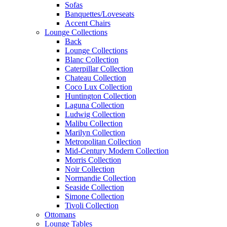
Sofas
Banquettes/Loveseats
Accent Chairs
Lounge Collections
Back
Lounge Collections
Blanc Collection
Caterpillar Collection
Chateau Collection
Coco Lux Collection
Huntington Collection
Laguna Collection
Ludwig Collection
Malibu Collection
Marilyn Collection
Metropolitan Collection
Mid-Century Modern Collection
Morris Collection
Noir Collection
Normandie Collection
Seaside Collection
Simone Collection
Tivoli Collection
Ottomans
Lounge Tables