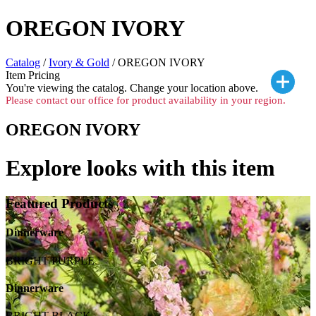
OREGON IVORY
Catalog
/
Ivory & Gold
/ OREGON IVORY
Item Pricing
You're viewing the
catalog. Change your location above.
Please contact our office for product availability in your region.
OREGON IVORY
Explore looks with this item
Featured Products
Dinnerware
BRIGHT PURPLE
Dinnerware
BRIGHT BLACK