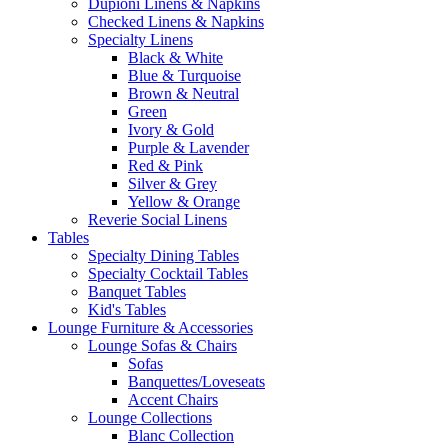
Dupioni Linens & Napkins
Checked Linens & Napkins
Specialty Linens
Black & White
Blue & Turquoise
Brown & Neutral
Green
Ivory & Gold
Purple & Lavender
Red & Pink
Silver & Grey
Yellow & Orange
Reverie Social Linens
Tables
Specialty Dining Tables
Specialty Cocktail Tables
Banquet Tables
Kid's Tables
Lounge Furniture & Accessories
Lounge Sofas & Chairs
Sofas
Banquettes/Loveseats
Accent Chairs
Lounge Collections
Blanc Collection