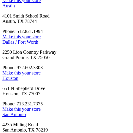
Make this your store
Austin
4101 Smith School Road
Austin, TX 78744
Phone: 512.821.1994
Make this your store
Dallas / Fort Worth
2250 Lion Country Parkway
Grand Prairie, TX 75050
Phone: 972.602.3303
Make this your store
Houston
651 N Shepherd Drive
Houston, TX 77007
Phone: 713.231.7375
Make this your store
San Antonio
4235 Milling Road
San Antonio, TX 78219