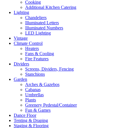
Cooking
Additional Kitchen Catering
Lighting
Chandeliers
Illuminated Letters
Illuminated Numbers
LED Lighting
Vintage
Climate Control
Heaters
Fans & Cooling
Fire Features
Dividers
Screens, Dividers, Fencing
Stanchions
Garden
Arches & Gazebos
Cabanas
Umbrellas
Plants
Greenery Pedestal/Container
Fun & Games
Dance Floor
Tenting & Draping
Staging & Flooring