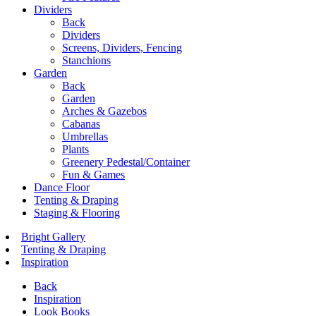
Dividers
Back
Dividers
Screens, Dividers, Fencing
Stanchions
Garden
Back
Garden
Arches & Gazebos
Cabanas
Umbrellas
Plants
Greenery Pedestal/Container
Fun & Games
Dance Floor
Tenting & Draping
Staging & Flooring
Bright Gallery
Tenting & Draping
Inspiration
Back
Inspiration
Look Books