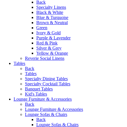
Back
Specialty Linens
Black & White
Blue & Turquoise
Brown & Neutral
Green
Ivory & Gold
Purple & Lavender
Red & Pink
Silver & Grey
Yellow & Orange
Reverie Social Linens
Tables
Back
Tables
Specialty Dining Tables
Specialty Cocktail Tables
Banquet Tables
Kid's Tables
Lounge Furniture & Accessories
Back
Lounge Furniture & Accessories
Lounge Sofas & Chairs
Back
Lounge Sofas & Chairs