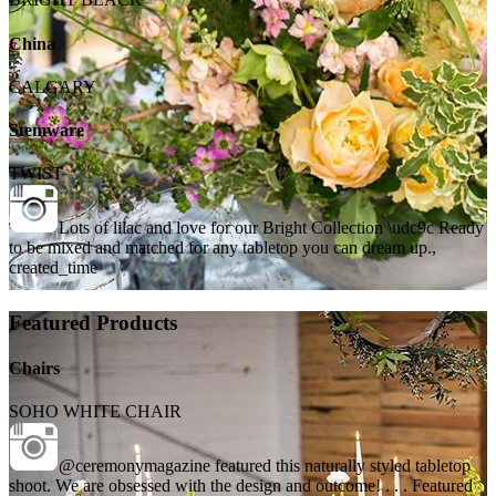
China
CALGARY
Stemware
TWIST
Lots of lilac and love for our Bright Collection \udc9c Ready
to be mixed and matched for any tabletop you can dream up.,
created_time
Featured Products
Chairs
SOHO WHITE CHAIR
@ceremonymagazine featured this naturally styled tabletop
shoot. We are obsessed with the design and outcome! . . . Featured