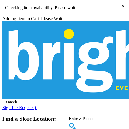
×
Checking item availability. Please wait.
Adding Item to Cart. Please Wait.
Sign In / Register
0
Find a Store Location: