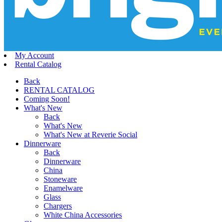
My Account
Rental Catalog
Back
RENTAL CATALOG
Coming Soon!
What's New
Back
What's New
What's New at Reverie Social
Dinnerware
Back
Dinnerware
China
Stoneware
Enamelware
Glass
Chargers
White China Accessories