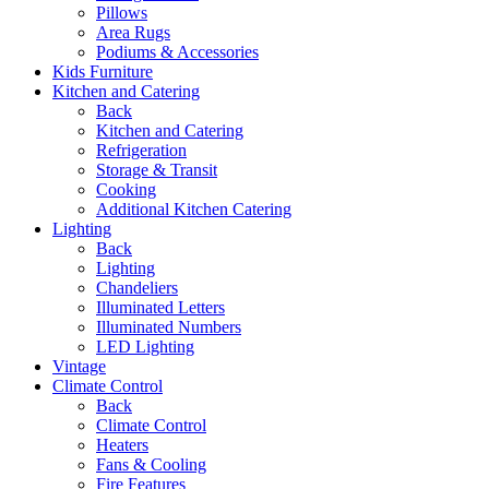
Pillows
Area Rugs
Podiums & Accessories
Kids Furniture
Kitchen and Catering
Back
Kitchen and Catering
Refrigeration
Storage & Transit
Cooking
Additional Kitchen Catering
Lighting
Back
Lighting
Chandeliers
Illuminated Letters
Illuminated Numbers
LED Lighting
Vintage
Climate Control
Back
Climate Control
Heaters
Fans & Cooling
Fire Features