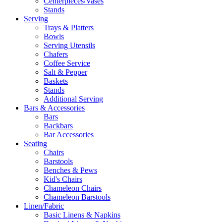
Centerpieces/Vases
Stands
Serving
Trays & Platters
Bowls
Serving Utensils
Chafers
Coffee Service
Salt & Pepper
Baskets
Stands
Additional Serving
Bars & Accessories
Bars
Backbars
Bar Accessories
Seating
Chairs
Barstools
Benches & Pews
Kid's Chairs
Chameleon Chairs
Chameleon Barstools
Linen/Fabric
Basic Linens & Napkins