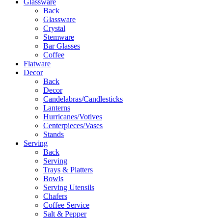
Glassware
Back
Glassware
Crystal
Stemware
Bar Glasses
Coffee
Flatware
Decor
Back
Decor
Candelabras/Candlesticks
Lanterns
Hurricanes/Votives
Centerpieces/Vases
Stands
Serving
Back
Serving
Trays & Platters
Bowls
Serving Utensils
Chafers
Coffee Service
Salt & Pepper