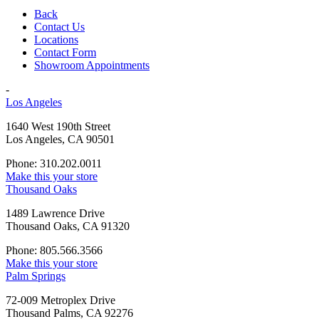
Back
Contact Us
Locations
Contact Form
Showroom Appointments
-
Los Angeles
1640 West 190th Street
Los Angeles, CA 90501
Phone: 310.202.0011
Make this your store
Thousand Oaks
1489 Lawrence Drive
Thousand Oaks, CA 91320
Phone: 805.566.3566
Make this your store
Palm Springs
72-009 Metroplex Drive
Thousand Palms, CA 92276