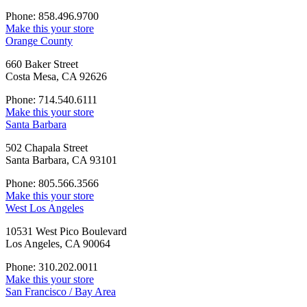
Phone: 858.496.9700
Make this your store
Orange County
660 Baker Street
Costa Mesa, CA 92626
Phone: 714.540.6111
Make this your store
Santa Barbara
502 Chapala Street
Santa Barbara, CA 93101
Phone: 805.566.3566
Make this your store
West Los Angeles
10531 West Pico Boulevard
Los Angeles, CA 90064
Phone: 310.202.0011
Make this your store
San Francisco / Bay Area