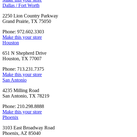
Dallas / Fort Worth
2250 Lion Country Parkway
Grand Prairie, TX 75050
Phone: 972.602.3303
Make this your store
Houston
651 N Shepherd Drive
Houston, TX 77007
Phone: 713.231.7375
Make this your store
San Antonio
4235 Milling Road
San Antonio, TX 78219
Phone: 210.298.8888
Make this your store
Phoenix
3103 East Broadway Road
Phoenix, AZ 85040