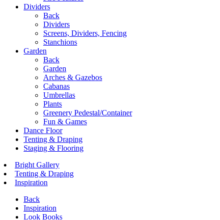
Dividers
Back
Dividers
Screens, Dividers, Fencing
Stanchions
Garden
Back
Garden
Arches & Gazebos
Cabanas
Umbrellas
Plants
Greenery Pedestal/Container
Fun & Games
Dance Floor
Tenting & Draping
Staging & Flooring
Bright Gallery
Tenting & Draping
Inspiration
Back
Inspiration
Look Books