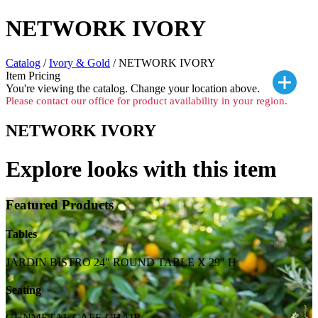
NETWORK IVORY
Catalog
/
Ivory & Gold
/ NETWORK IVORY
Item Pricing
You're viewing the
catalog. Change your location above.
Please contact our office for product availability in your region.
NETWORK IVORY
Explore looks with this item
Featured Products
Tables
JARDIN BISTRO 24" ROUND TABLE X 29" H
Seating
GUNMETAL CAFE CHAIR