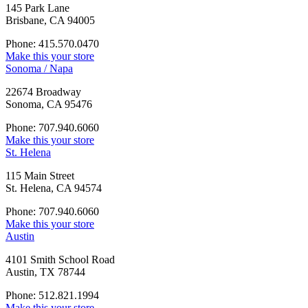
145 Park Lane
Brisbane, CA 94005
Phone: 415.570.0470
Make this your store
Sonoma / Napa
22674 Broadway
Sonoma, CA 95476
Phone: 707.940.6060
Make this your store
St. Helena
115 Main Street
St. Helena, CA 94574
Phone: 707.940.6060
Make this your store
Austin
4101 Smith School Road
Austin, TX 78744
Phone: 512.821.1994
Make this your store