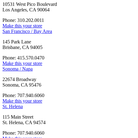
10531 West Pico Boulevard
Los Angeles, CA 90064
Phone: 310.202.0011
Make this your store
San Francisco / Bay Area
145 Park Lane
Brisbane, CA 94005
Phone: 415.570.0470
Make this your store
Sonoma / Napa
22674 Broadway
Sonoma, CA 95476
Phone: 707.940.6060
Make this your store
St. Helena
115 Main Street
St. Helena, CA 94574
Phone: 707.940.6060