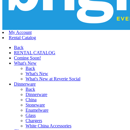
My Account
Rental Catalog
Back
RENTAL CATALOG
Coming Soon!
What's New
Back
What's New
What's New at Reverie Social
Dinnerware
Back
Dinnerware
China
Stoneware
Enamelware
Glass
Chargers
White China Accessories