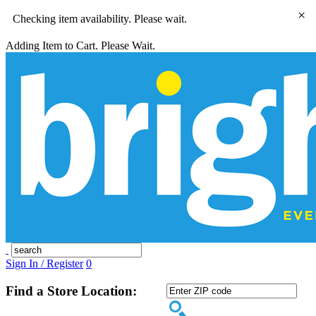
×
Checking item availability. Please wait.
Adding Item to Cart. Please Wait.
Sign In / Register
0
Find a Store Location: