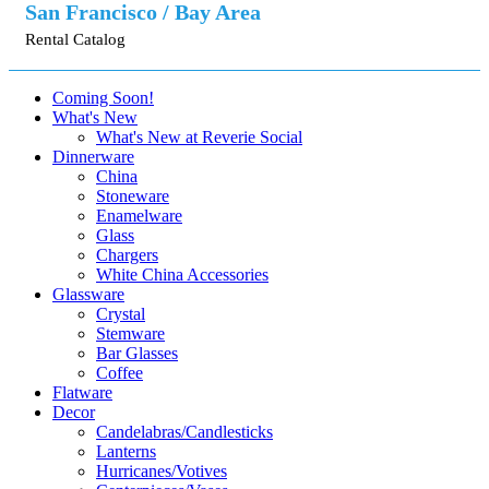
San Francisco / Bay Area
Rental Catalog
Coming Soon!
What's New
What's New at Reverie Social
Dinnerware
China
Stoneware
Enamelware
Glass
Chargers
White China Accessories
Glassware
Crystal
Stemware
Bar Glasses
Coffee
Flatware
Decor
Candelabras/Candlesticks
Lanterns
Hurricanes/Votives