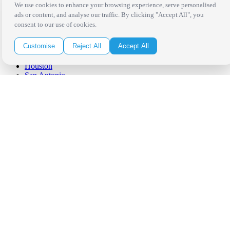
West Los Angeles
We use cookies to enhance your browsing experience, serve personalised
San Francisco / Bay Area
ads or content, and analyse our traffic. By clicking "Accept All", you
Sonoma / Napa
consent to our use of cookies.
St. Helena
Phoenix
Customise
Reject All
Accept All
Austin
Dallas / Fort Worth
Houston
San Antonio
Be in the Know!
Receive the latest news, products and event inspiration conveniently
in your inbox!
Click Here to Sign Up
Follow Us on Social