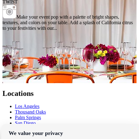
TWIST
Make your event pop with a palette of bright shapes,
textures, and colors on your table. Add a splash of California citrus
to your festivities with our...
Locations
Los Angeles
Thousand Oaks
Palm Springs
San Diego
Orange County
We value your privacy
Santa Barbara