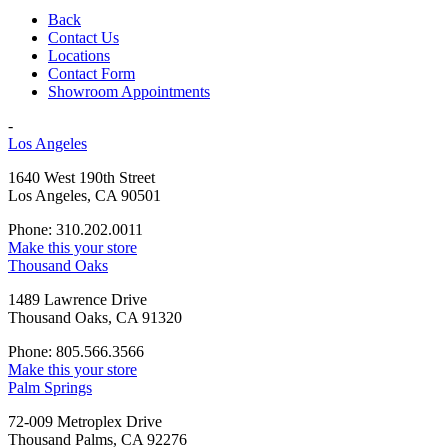
Back
Contact Us
Locations
Contact Form
Showroom Appointments
-
Los Angeles
1640 West 190th Street
Los Angeles, CA 90501
Phone: 310.202.0011
Make this your store
Thousand Oaks
1489 Lawrence Drive
Thousand Oaks, CA 91320
Phone: 805.566.3566
Make this your store
Palm Springs
72-009 Metroplex Drive
Thousand Palms, CA 92276