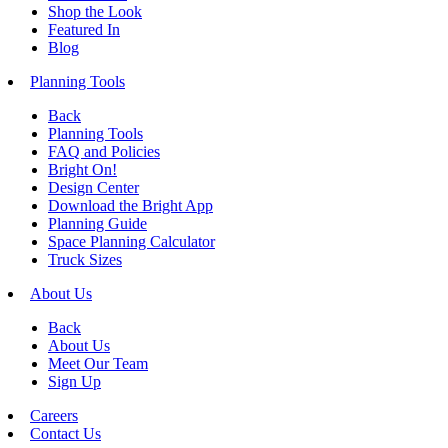
Shop the Look
Featured In
Blog
Planning Tools
Back
Planning Tools
FAQ and Policies
Bright On!
Design Center
Download the Bright App
Planning Guide
Space Planning Calculator
Truck Sizes
About Us
Back
About Us
Meet Our Team
Sign Up
Careers
Contact Us