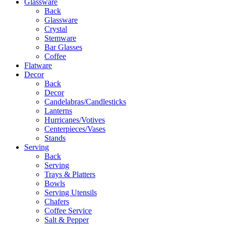
Glassware
Back
Glassware
Crystal
Stemware
Bar Glasses
Coffee
Flatware
Decor
Back
Decor
Candelabras/Candlesticks
Lanterns
Hurricanes/Votives
Centerpieces/Vases
Stands
Serving
Back
Serving
Trays & Platters
Bowls
Serving Utensils
Chafers
Coffee Service
Salt & Pepper