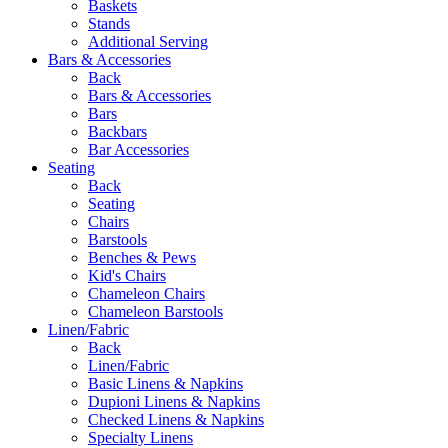
Baskets
Stands
Additional Serving
Bars & Accessories
Back
Bars & Accessories
Bars
Backbars
Bar Accessories
Seating
Back
Seating
Chairs
Barstools
Benches & Pews
Kid's Chairs
Chameleon Chairs
Chameleon Barstools
Linen/Fabric
Back
Linen/Fabric
Basic Linens & Napkins
Dupioni Linens & Napkins
Checked Linens & Napkins
Specialty Linens