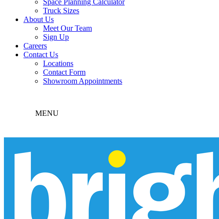
Space Planning Calculator
Truck Sizes
About Us
Meet Our Team
Sign Up
Careers
Contact Us
Locations
Contact Form
Showroom Appointments
MENU