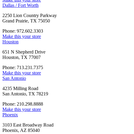
Dallas / Fort Worth
2250 Lion Country Parkway
Grand Prairie, TX 75050
Phone: 972.602.3303
Make this your store
Houston
651 N Shepherd Drive
Houston, TX 77007
Phone: 713.231.7375
Make this your store
San Antonio
4235 Milling Road
San Antonio, TX 78219
Phone: 210.298.8888
Make this your store
Phoenix
3103 East Broadway Road
Phoenix, AZ 85040