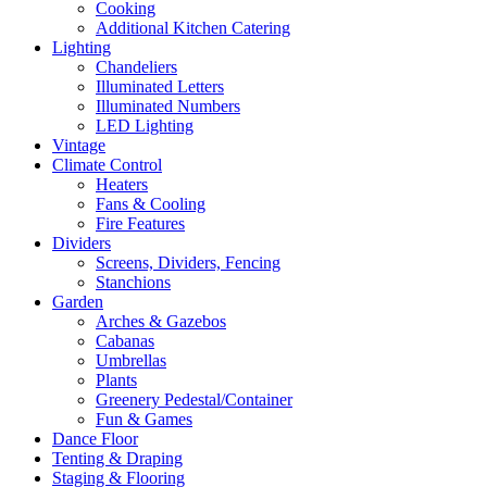
Cooking
Additional Kitchen Catering
Lighting
Chandeliers
Illuminated Letters
Illuminated Numbers
LED Lighting
Vintage
Climate Control
Heaters
Fans & Cooling
Fire Features
Dividers
Screens, Dividers, Fencing
Stanchions
Garden
Arches & Gazebos
Cabanas
Umbrellas
Plants
Greenery Pedestal/Container
Fun & Games
Dance Floor
Tenting & Draping
Staging & Flooring