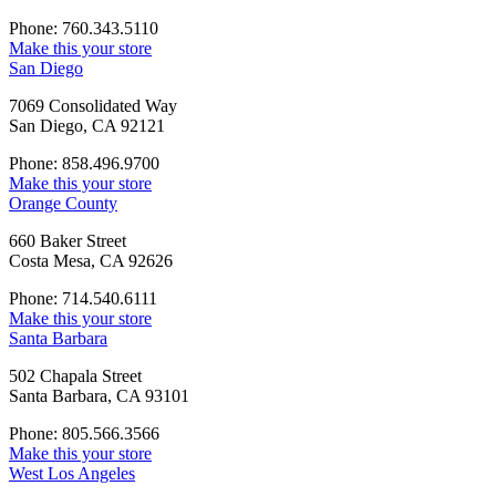
Phone: 760.343.5110
Make this your store
San Diego
7069 Consolidated Way
San Diego, CA 92121
Phone: 858.496.9700
Make this your store
Orange County
660 Baker Street
Costa Mesa, CA 92626
Phone: 714.540.6111
Make this your store
Santa Barbara
502 Chapala Street
Santa Barbara, CA 93101
Phone: 805.566.3566
Make this your store
West Los Angeles