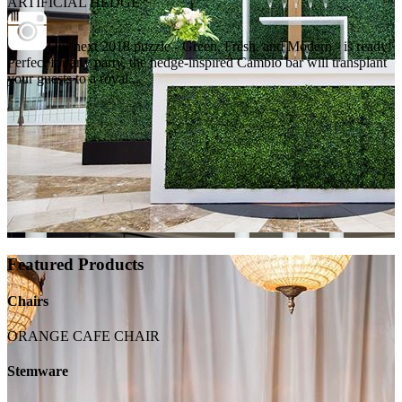
ARTIFICIAL HEDGE
Our next 2018 puzzle - Green, Fresh, and Modern - is ready!
Perfect for any party, the hedge-inspired Cambio bar will transplant
your guests to a royal...
Featured Products
Chairs
ORANGE CAFE CHAIR
Stemware