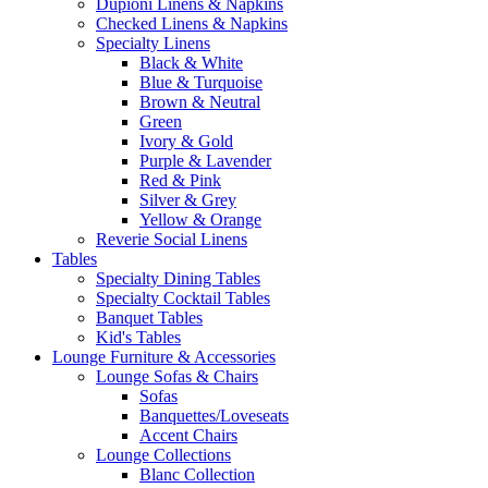
Dupioni Linens & Napkins
Checked Linens & Napkins
Specialty Linens
Black & White
Blue & Turquoise
Brown & Neutral
Green
Ivory & Gold
Purple & Lavender
Red & Pink
Silver & Grey
Yellow & Orange
Reverie Social Linens
Tables
Specialty Dining Tables
Specialty Cocktail Tables
Banquet Tables
Kid's Tables
Lounge Furniture & Accessories
Lounge Sofas & Chairs
Sofas
Banquettes/Loveseats
Accent Chairs
Lounge Collections
Blanc Collection