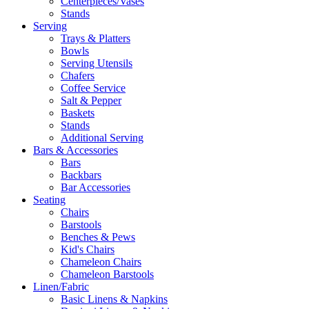
Centerpieces/Vases
Stands
Serving
Trays & Platters
Bowls
Serving Utensils
Chafers
Coffee Service
Salt & Pepper
Baskets
Stands
Additional Serving
Bars & Accessories
Bars
Backbars
Bar Accessories
Seating
Chairs
Barstools
Benches & Pews
Kid's Chairs
Chameleon Chairs
Chameleon Barstools
Linen/Fabric
Basic Linens & Napkins