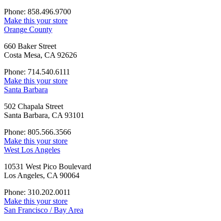
Phone: 858.496.9700
Make this your store
Orange County
660 Baker Street
Costa Mesa, CA 92626
Phone: 714.540.6111
Make this your store
Santa Barbara
502 Chapala Street
Santa Barbara, CA 93101
Phone: 805.566.3566
Make this your store
West Los Angeles
10531 West Pico Boulevard
Los Angeles, CA 90064
Phone: 310.202.0011
Make this your store
San Francisco / Bay Area