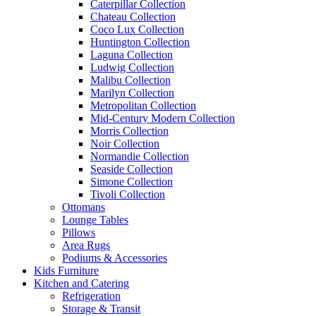
Caterpillar Collection
Chateau Collection
Coco Lux Collection
Huntington Collection
Laguna Collection
Ludwig Collection
Malibu Collection
Marilyn Collection
Metropolitan Collection
Mid-Century Modern Collection
Morris Collection
Noir Collection
Normandie Collection
Seaside Collection
Simone Collection
Tivoli Collection
Ottomans
Lounge Tables
Pillows
Area Rugs
Podiums & Accessories
Kids Furniture
Kitchen and Catering
Refrigeration
Storage & Transit