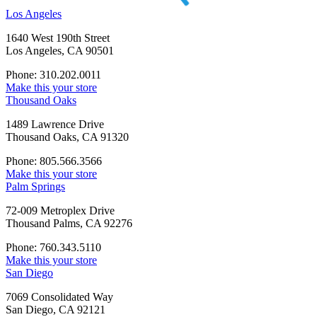
Los Angeles
1640 West 190th Street
Los Angeles, CA 90501
Phone: 310.202.0011
Make this your store
Thousand Oaks
1489 Lawrence Drive
Thousand Oaks, CA 91320
Phone: 805.566.3566
Make this your store
Palm Springs
72-009 Metroplex Drive
Thousand Palms, CA 92276
Phone: 760.343.5110
Make this your store
San Diego
7069 Consolidated Way
San Diego, CA 92121