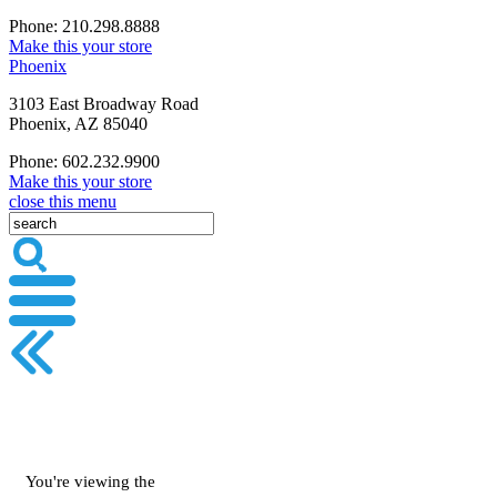
Phone: 210.298.8888
Make this your store
Phoenix
3103 East Broadway Road
Phoenix, AZ 85040
Phone: 602.232.9900
Make this your store
close this menu
You're viewing the