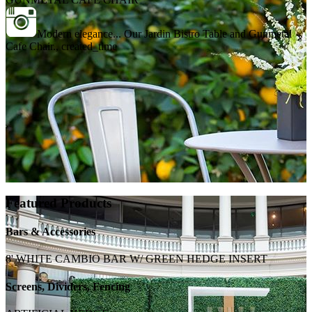
Modern elegance... Our Jardin Bistro Table and Gunmetal
Cafe Chair., created_time
Featured Products
Bars & Accessories
8' WHITE CAMBIO BAR W/ GREEN HEDGE INSERT
Screens, Dividers, Fencing