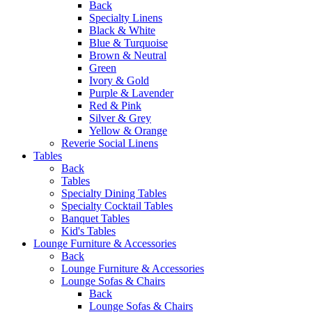
Back
Specialty Linens
Black & White
Blue & Turquoise
Brown & Neutral
Green
Ivory & Gold
Purple & Lavender
Red & Pink
Silver & Grey
Yellow & Orange
Reverie Social Linens
Tables
Back
Tables
Specialty Dining Tables
Specialty Cocktail Tables
Banquet Tables
Kid's Tables
Lounge Furniture & Accessories
Back
Lounge Furniture & Accessories
Lounge Sofas & Chairs
Back
Lounge Sofas & Chairs