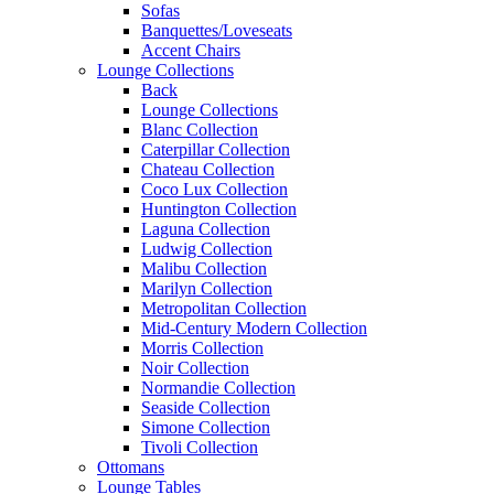
Sofas
Banquettes/Loveseats
Accent Chairs
Lounge Collections
Back
Lounge Collections
Blanc Collection
Caterpillar Collection
Chateau Collection
Coco Lux Collection
Huntington Collection
Laguna Collection
Ludwig Collection
Malibu Collection
Marilyn Collection
Metropolitan Collection
Mid-Century Modern Collection
Morris Collection
Noir Collection
Normandie Collection
Seaside Collection
Simone Collection
Tivoli Collection
Ottomans
Lounge Tables