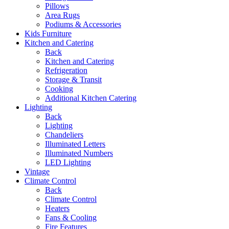
Pillows
Area Rugs
Podiums & Accessories
Kids Furniture
Kitchen and Catering
Back
Kitchen and Catering
Refrigeration
Storage & Transit
Cooking
Additional Kitchen Catering
Lighting
Back
Lighting
Chandeliers
Illuminated Letters
Illuminated Numbers
LED Lighting
Vintage
Climate Control
Back
Climate Control
Heaters
Fans & Cooling
Fire Features