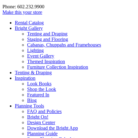
Phone: 602.232.9900
Make this your store
Rental Catalog
Bright
Gallery
Tenting and Draping
Staging and Flooring
Cabanas, Chuppahs and Framehouses
Lighting
Event Gallery
Themed Inspiration
Furniture Collection Inspiration
Tenting & Draping
Inspiration
Look Books
Shop the Look
Featured In
Blog
Planning Tools
FAQ and Policies
Bright On!
Design Center
Download the Bright App
Planning Guide