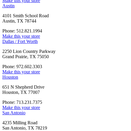
Make this your store
Austin
4101 Smith School Road
Austin, TX 78744
Phone: 512.821.1994
Make this your store
Dallas / Fort Worth
2250 Lion Country Parkway
Grand Prairie, TX 75050
Phone: 972.602.3303
Make this your store
Houston
651 N Shepherd Drive
Houston, TX 77007
Phone: 713.231.7375
Make this your store
San Antonio
4235 Milling Road
San Antonio, TX 78219