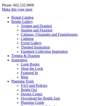
Phone: 602.232.9900
Make this your store
Rental Catalog
Bright
Gallery
Tenting and Draping
Staging and Flooring
Cabanas, Chuppahs and Framehouses
Lighting
Event Gallery
Themed Inspiration
Furniture Collection Inspiration
Tenting & Draping
Inspiration
Look Books
Shop the Look
Featured In
Blog
Planning Tools
FAQ and Policies
Bright On!
Design Center
Download the Bright App
Planning Guide