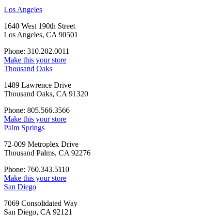
Los Angeles
1640 West 190th Street
Los Angeles, CA 90501
Phone: 310.202.0011
Make this your store
Thousand Oaks
1489 Lawrence Drive
Thousand Oaks, CA 91320
Phone: 805.566.3566
Make this your store
Palm Springs
72-009 Metroplex Drive
Thousand Palms, CA 92276
Phone: 760.343.5110
Make this your store
San Diego
7069 Consolidated Way
San Diego, CA 92121