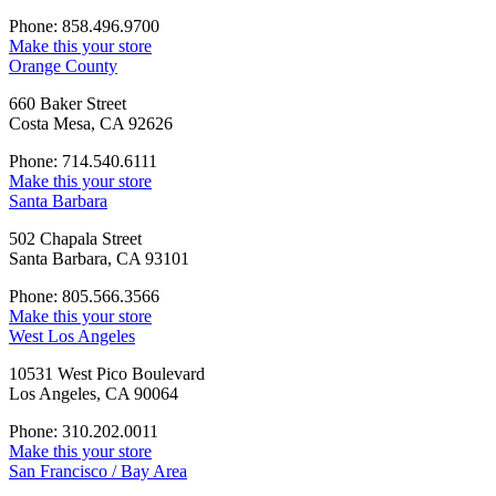
Phone: 858.496.9700
Make this your store
Orange County
660 Baker Street
Costa Mesa, CA 92626
Phone: 714.540.6111
Make this your store
Santa Barbara
502 Chapala Street
Santa Barbara, CA 93101
Phone: 805.566.3566
Make this your store
West Los Angeles
10531 West Pico Boulevard
Los Angeles, CA 90064
Phone: 310.202.0011
Make this your store
San Francisco / Bay Area