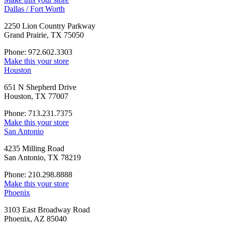
Dallas / Fort Worth
2250 Lion Country Parkway
Grand Prairie, TX 75050
Phone: 972.602.3303
Make this your store
Houston
651 N Shepherd Drive
Houston, TX 77007
Phone: 713.231.7375
Make this your store
San Antonio
4235 Milling Road
San Antonio, TX 78219
Phone: 210.298.8888
Make this your store
Phoenix
3103 East Broadway Road
Phoenix, AZ 85040