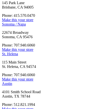
145 Park Lane
Brisbane, CA 94005
Phone: 415.570.0470
Make this your store
Sonoma / Napa
22674 Broadway
Sonoma, CA 95476
Phone: 707.940.6060
Make this your store
St. Helena
115 Main Street
St. Helena, CA 94574
Phone: 707.940.6060
Make this your store
Austin
4101 Smith School Road
Austin, TX 78744
Phone: 512.821.1994
Make this your store