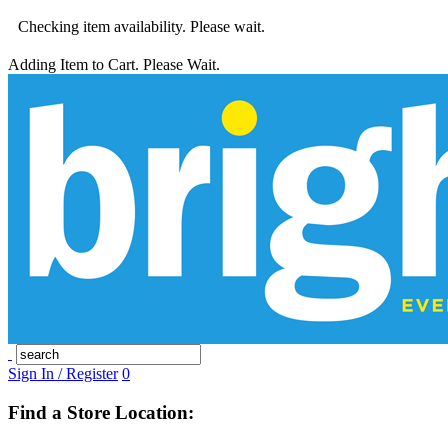
Checking item availability. Please wait.
Adding Item to Cart. Please Wait.
Sign In / Register
0
Find a Store Location: