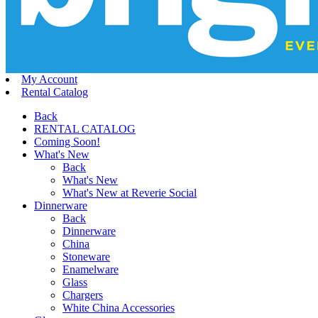
My Account
Rental Catalog
Back
RENTAL CATALOG
Coming Soon!
What's New
Back
What's New
What's New at Reverie Social
Dinnerware
Back
Dinnerware
China
Stoneware
Enamelware
Glass
Chargers
White China Accessories