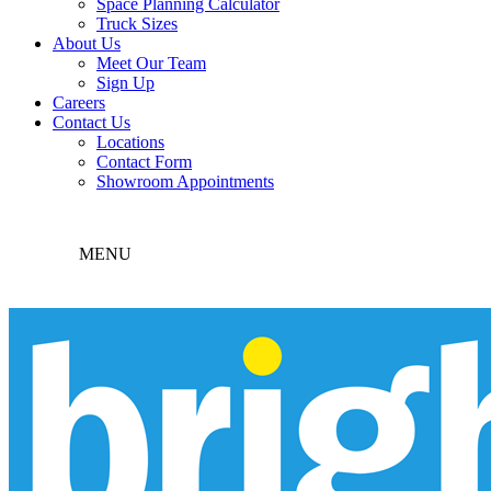
Space Planning Calculator
Truck Sizes
About Us
Meet Our Team
Sign Up
Careers
Contact Us
Locations
Contact Form
Showroom Appointments
MENU