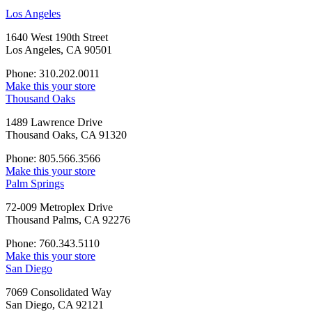
Los Angeles
1640 West 190th Street
Los Angeles, CA 90501
Phone: 310.202.0011
Make this your store
Thousand Oaks
1489 Lawrence Drive
Thousand Oaks, CA 91320
Phone: 805.566.3566
Make this your store
Palm Springs
72-009 Metroplex Drive
Thousand Palms, CA 92276
Phone: 760.343.5110
Make this your store
San Diego
7069 Consolidated Way
San Diego, CA 92121