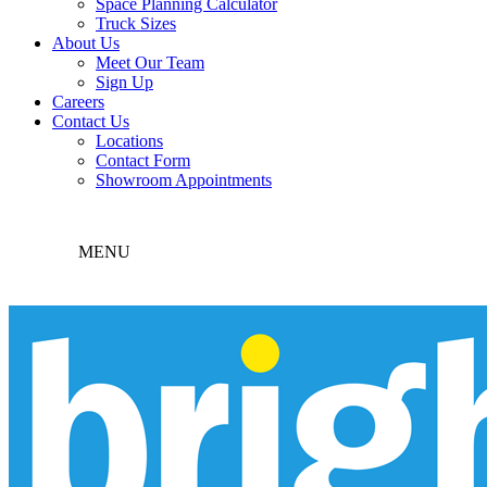
Space Planning Calculator
Truck Sizes
About Us
Meet Our Team
Sign Up
Careers
Contact Us
Locations
Contact Form
Showroom Appointments
MENU