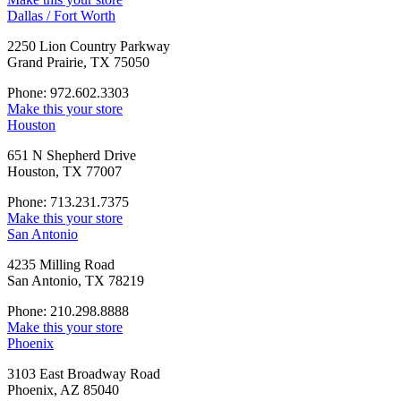
Dallas / Fort Worth
2250 Lion Country Parkway
Grand Prairie, TX 75050
Phone: 972.602.3303
Make this your store
Houston
651 N Shepherd Drive
Houston, TX 77007
Phone: 713.231.7375
Make this your store
San Antonio
4235 Milling Road
San Antonio, TX 78219
Phone: 210.298.8888
Make this your store
Phoenix
3103 East Broadway Road
Phoenix, AZ 85040