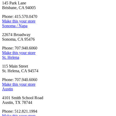
145 Park Lane
Brisbane, CA 94005
Phone: 415.570.0470
Make this your store
Sonoma / Napa
22674 Broadway
Sonoma, CA 95476
Phone: 707.940.6060
Make this your store
St. Helena
115 Main Street
St. Helena, CA 94574
Phone: 707.940.6060
Make this your store
Austin
4101 Smith School Road
Austin, TX 78744
Phone: 512.821.1994
Make this your store