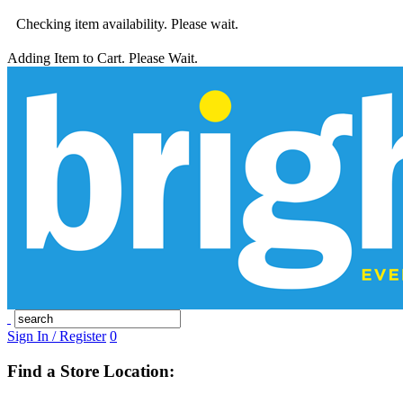
Checking item availability. Please wait.
Adding Item to Cart. Please Wait.
Sign In / Register
0
Find a Store Location: