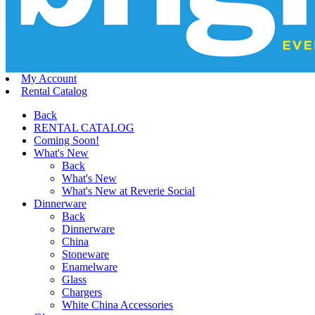
My Account
Rental Catalog
Back
RENTAL CATALOG
Coming Soon!
What's New
Back
What's New
What's New at Reverie Social
Dinnerware
Back
Dinnerware
China
Stoneware
Enamelware
Glass
Chargers
White China Accessories