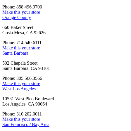
Phone: 858.496.9700
Make this your store
Orange County
660 Baker Street
Costa Mesa, CA 92626
Phone: 714.540.6111
Make this your store
Santa Barbara
502 Chapala Street
Santa Barbara, CA 93101
Phone: 805.566.3566
Make this your store
West Los Angeles
10531 West Pico Boulevard
Los Angeles, CA 90064
Phone: 310.202.0011
Make this your store
San Francisco / Bay Area