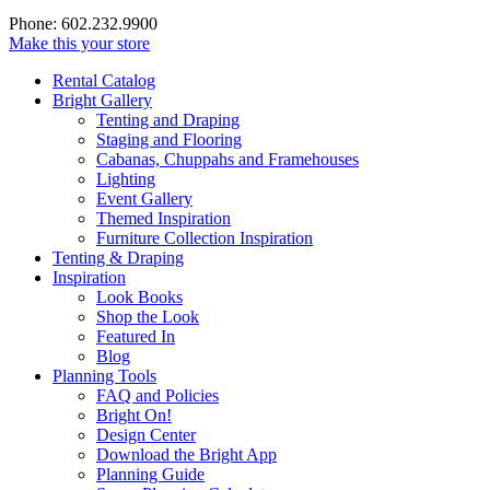
Phone: 602.232.9900
Make this your store
Rental Catalog
Bright
Gallery
Tenting and Draping
Staging and Flooring
Cabanas, Chuppahs and Framehouses
Lighting
Event Gallery
Themed Inspiration
Furniture Collection Inspiration
Tenting & Draping
Inspiration
Look Books
Shop the Look
Featured In
Blog
Planning Tools
FAQ and Policies
Bright On!
Design Center
Download the Bright App
Planning Guide