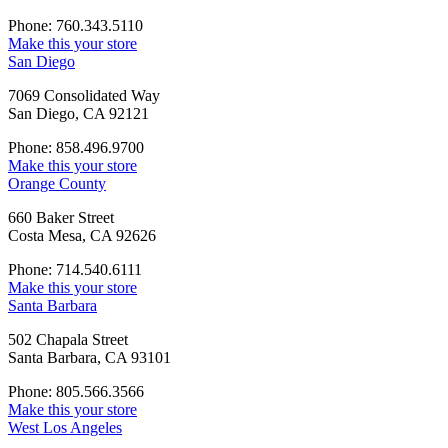
Phone: 760.343.5110
Make this your store
San Diego
7069 Consolidated Way
San Diego, CA 92121
Phone: 858.496.9700
Make this your store
Orange County
660 Baker Street
Costa Mesa, CA 92626
Phone: 714.540.6111
Make this your store
Santa Barbara
502 Chapala Street
Santa Barbara, CA 93101
Phone: 805.566.3566
Make this your store
West Los Angeles