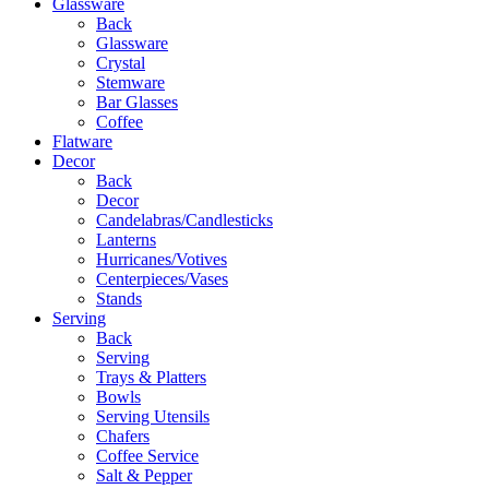
Glassware
Back
Glassware
Crystal
Stemware
Bar Glasses
Coffee
Flatware
Decor
Back
Decor
Candelabras/Candlesticks
Lanterns
Hurricanes/Votives
Centerpieces/Vases
Stands
Serving
Back
Serving
Trays & Platters
Bowls
Serving Utensils
Chafers
Coffee Service
Salt & Pepper