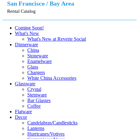
San Francisco / Bay Area
Rental Catalog
Coming Soon!
What's New
What's New at Reverie Social
Dinnerware
China
Stoneware
Enamelware
Glass
Chargers
White China Accessories
Glassware
Crystal
Stemware
Bar Glasses
Coffee
Flatware
Decor
Candelabras/Candlesticks
Lanterns
Hurricanes/Votives