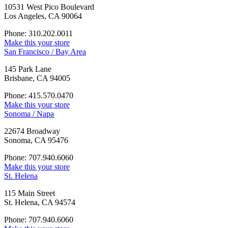
10531 West Pico Boulevard
Los Angeles, CA 90064
Phone: 310.202.0011
Make this your store
San Francisco / Bay Area
145 Park Lane
Brisbane, CA 94005
Phone: 415.570.0470
Make this your store
Sonoma / Napa
22674 Broadway
Sonoma, CA 95476
Phone: 707.940.6060
Make this your store
St. Helena
115 Main Street
St. Helena, CA 94574
Phone: 707.940.6060