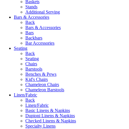
Baskets
Stands
Additional Serving
Bars & Accessories
Back
Bars & Accessories
Bars
Backbars
Bar Accessories
Seating
Back
Seating
Chairs
Barstools
Benches & Pews
Kid's Chairs
Chameleon Chairs
Chameleon Barstools
Linen/Fabric
Back
Linen/Fabric
Basic Linens & Napkins
Dupioni Linens & Napkins
Checked Linens & Napkins
Specialty Linens