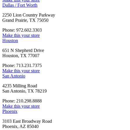
Dallas / Fort Worth
2250 Lion Country Parkway
Grand Prairie, TX 75050
Phone: 972.602.3303
Make this your store
Houston
651 N Shepherd Drive
Houston, TX 77007
Phone: 713.231.7375
Make this your store
San Antonio
4235 Milling Road
San Antonio, TX 78219
Phone: 210.298.8888
Make this your store
Phoenix
3103 East Broadway Road
Phoenix, AZ 85040