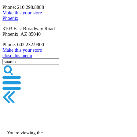
Phone: 210.298.8888
Make this your store
Phoenix
3103 East Broadway Road
Phoenix, AZ 85040
Phone: 602.232.9900
Make this your store
close this menu
You're viewing the