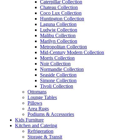
Caterpillar Collection
Chateau Collection
Coco Lux Collection
Huntington Collection
Laguna Collection
Ludwig Collection
Malibu Collection
Marilyn Collection
Metropolitan Collection
Mid-Century Modern Collection
Morris Collection
Noir Collection
Normandie Collection
Seaside Collection
Simone Collection
Tivoli Collection
Ottomans
Lounge Tables
Pillows
Area Rugs
Podiums & Accessories
Kids Furniture
Kitchen and Catering
Refrigeration
Storage & Transit