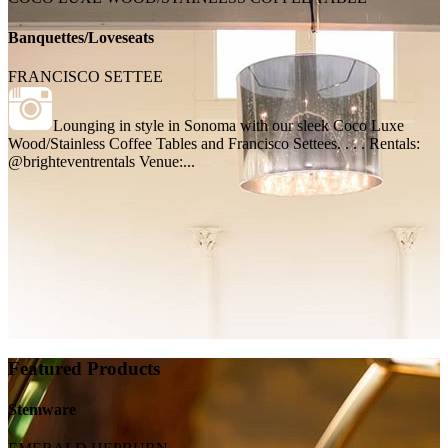
Banquettes/Loveseats
FRANCISCO SETTEE
Lounging in style in Sonoma with our sleek Coco Luxe
Wood/Stainless Coffee Tables and Francisco Settees. . . . Rentals:
@brighteventrentals Venue:...
Featured Products
Stemware