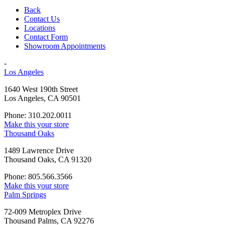
Back
Contact Us
Locations
Contact Form
Showroom Appointments
-
Los Angeles
1640 West 190th Street
Los Angeles, CA 90501
Phone: 310.202.0011
Make this your store
Thousand Oaks
1489 Lawrence Drive
Thousand Oaks, CA 91320
Phone: 805.566.3566
Make this your store
Palm Springs
72-009 Metroplex Drive
Thousand Palms, CA 92276