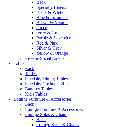
Back
Specialty Linens
Black & White
Blue & Turquoise
Brown & Neutral
Green
Ivory & Gold
Purple & Lavender
Red & Pink
Silver & Grey
Yellow & Orange
Reverie Social Linens
Tables
Back
Tables
Specialty Dining Tables
Specialty Cocktail Tables
Banquet Tables
Kid's Tables
Lounge Furniture & Accessories
Back
Lounge Furniture & Accessories
Lounge Sofas & Chairs
Back
Lounge Sofas & Chairs