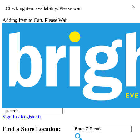
×
Checking item availability. Please wait.
Adding Item to Cart. Please Wait.
Sign In / Register
0
Find a Store Location: