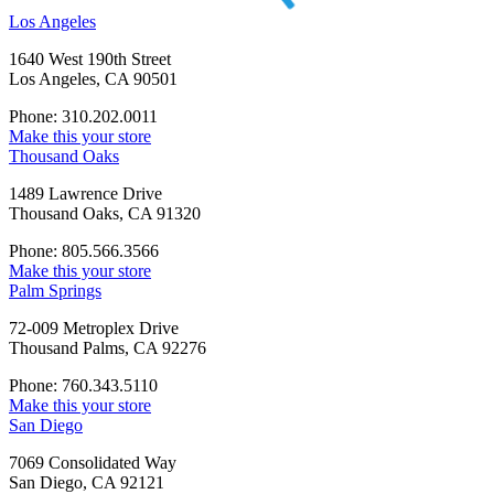
Los Angeles
1640 West 190th Street
Los Angeles, CA 90501
Phone: 310.202.0011
Make this your store
Thousand Oaks
1489 Lawrence Drive
Thousand Oaks, CA 91320
Phone: 805.566.3566
Make this your store
Palm Springs
72-009 Metroplex Drive
Thousand Palms, CA 92276
Phone: 760.343.5110
Make this your store
San Diego
7069 Consolidated Way
San Diego, CA 92121