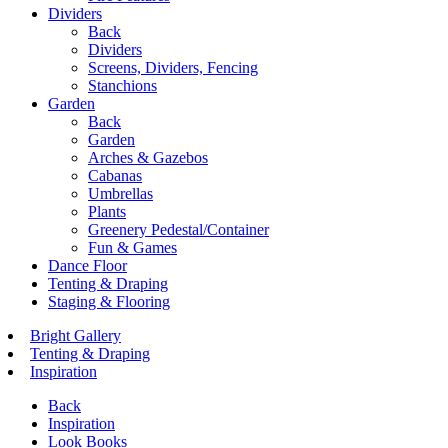
Dividers
Back
Dividers
Screens, Dividers, Fencing
Stanchions
Garden
Back
Garden
Arches & Gazebos
Cabanas
Umbrellas
Plants
Greenery Pedestal/Container
Fun & Games
Dance Floor
Tenting & Draping
Staging & Flooring
Bright Gallery
Tenting & Draping
Inspiration
Back
Inspiration
Look Books