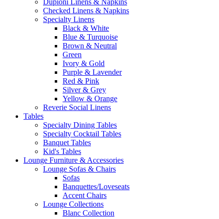
Dupioni Linens & Napkins
Checked Linens & Napkins
Specialty Linens
Black & White
Blue & Turquoise
Brown & Neutral
Green
Ivory & Gold
Purple & Lavender
Red & Pink
Silver & Grey
Yellow & Orange
Reverie Social Linens
Tables
Specialty Dining Tables
Specialty Cocktail Tables
Banquet Tables
Kid's Tables
Lounge Furniture & Accessories
Lounge Sofas & Chairs
Sofas
Banquettes/Loveseats
Accent Chairs
Lounge Collections
Blanc Collection