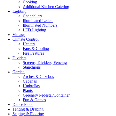
Cooking
Additional Kitchen Catering
Lighting
Chandeliers
Illuminated Letters
Illuminated Numbers
LED Lighting
Vintage
Climate Control
Heaters
Fans & Cooling
Fire Features
Dividers
Screens, Dividers, Fencing
Stanchions
Garden
Arches & Gazebos
Cabanas
Umbrellas
Plants
Greenery Pedestal/Container
Fun & Games
Dance Floor
Tenting & Draping
Staging & Flooring