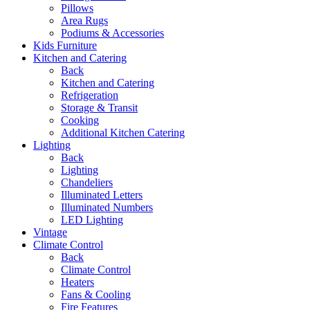
Pillows
Area Rugs
Podiums & Accessories
Kids Furniture
Kitchen and Catering
Back
Kitchen and Catering
Refrigeration
Storage & Transit
Cooking
Additional Kitchen Catering
Lighting
Back
Lighting
Chandeliers
Illuminated Letters
Illuminated Numbers
LED Lighting
Vintage
Climate Control
Back
Climate Control
Heaters
Fans & Cooling
Fire Features