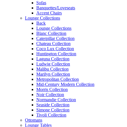
Sofas
Banquettes/Loveseats
Accent Chairs
Lounge Collections
Back
Lounge Collections
Blanc Collection
Caterpillar Collection
Chateau Collection
Coco Lux Collection
Huntington Collection
Laguna Collection
Ludwig Collection
Malibu Collection
Marilyn Collection
Metropolitan Collection
Mid-Century Modern Collection
Morris Collection
Noir Collection
Normandie Collection
Seaside Collection
Simone Collection
Tivoli Collection
Ottomans
Lounge Tables