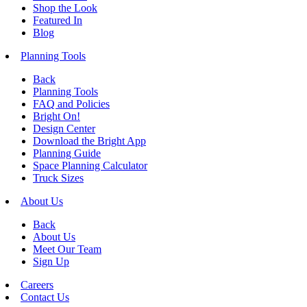
Shop the Look
Featured In
Blog
Planning Tools
Back
Planning Tools
FAQ and Policies
Bright On!
Design Center
Download the Bright App
Planning Guide
Space Planning Calculator
Truck Sizes
About Us
Back
About Us
Meet Our Team
Sign Up
Careers
Contact Us