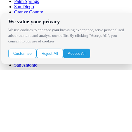
Palm Springs
San Diego
Orange County
Santa Barbara
We value your privacy
West Los Angeles
San Francisco / Bay Area
We use cookies to enhance your browsing experience, serve personalised
Sonoma / Napa
ads or content, and analyse our traffic. By clicking "Accept All", you
St. Helena
consent to our use of cookies.
Phoenix
Austin
Customise
Reject All
Accept All
Dallas / Fort Worth
Houston
San Antonio
Be in the Know!
Receive the latest news, products and event inspiration conveniently
in your inbox!
Click Here to Sign Up
Follow Us on Social