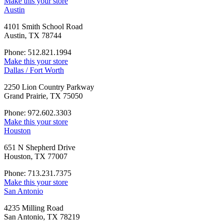
Make this your store
Austin
4101 Smith School Road
Austin, TX 78744
Phone: 512.821.1994
Make this your store
Dallas / Fort Worth
2250 Lion Country Parkway
Grand Prairie, TX 75050
Phone: 972.602.3303
Make this your store
Houston
651 N Shepherd Drive
Houston, TX 77007
Phone: 713.231.7375
Make this your store
San Antonio
4235 Milling Road
San Antonio, TX 78219