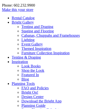
Phone: 602.232.9900
Make this your store
Rental Catalog
Bright
Gallery
Tenting and Draping
Staging and Flooring
Cabanas, Chuppahs and Framehouses
Lighting
Event Gallery
Themed Inspiration
Furniture Collection Inspiration
Tenting & Draping
Inspiration
Look Books
Shop the Look
Featured In
Blog
Planning Tools
FAQ and Policies
Bright On!
Design Center
Download the Bright App
Planning Guide