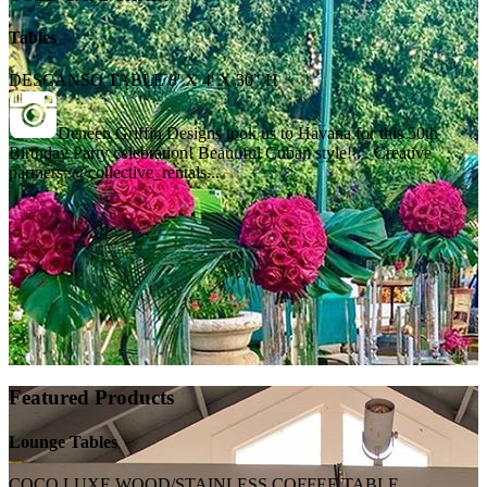
Tables
DESCANSO TABLE 8' X 4' X 30" H
Deneen Griffin Designs took us to Havana for this 50th
Birthday Party celebration! Beautiful Cuban style! . . Creative
partners: @collective_rentals...
Featured Products
Lounge Tables
COCO LUXE WOOD/STAINLESS COFFEE TABLE