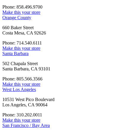
Phone: 858.496.9700
Make this your store
Orange County
660 Baker Street
Costa Mesa, CA 92626
Phone: 714.540.6111
Make this your store
Santa Barbara
502 Chapala Street
Santa Barbara, CA 93101
Phone: 805.566.3566
Make this your store
West Los Angeles
10531 West Pico Boulevard
Los Angeles, CA 90064
Phone: 310.202.0011
Make this your store
San Francisco / Bay Area