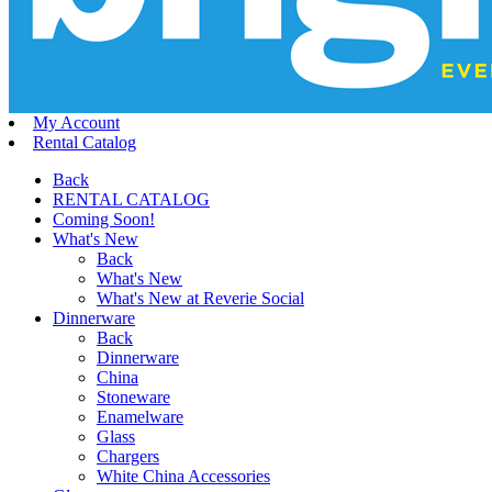
My Account
Rental Catalog
Back
RENTAL CATALOG
Coming Soon!
What's New
Back
What's New
What's New at Reverie Social
Dinnerware
Back
Dinnerware
China
Stoneware
Enamelware
Glass
Chargers
White China Accessories