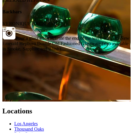
EMERALD HEPBURN
Backbars
VERONIQUE BACK BAR
Pour a glass and celebrate the end of the week with our New
Emerald Hepburn Double Old Fashioned Glassware (also available
in Smoke, Sapphire and Blush)....
Locations
Los Angeles
Thousand Oaks