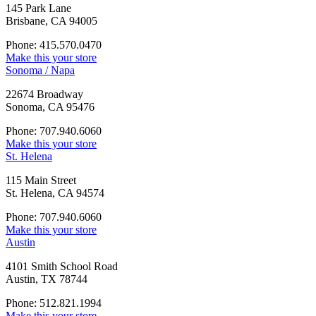
145 Park Lane
Brisbane, CA 94005
Phone: 415.570.0470
Make this your store
Sonoma / Napa
22674 Broadway
Sonoma, CA 95476
Phone: 707.940.6060
Make this your store
St. Helena
115 Main Street
St. Helena, CA 94574
Phone: 707.940.6060
Make this your store
Austin
4101 Smith School Road
Austin, TX 78744
Phone: 512.821.1994
Make this your store