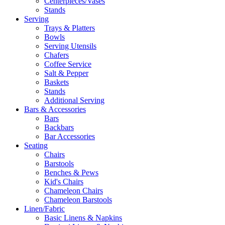
Centerpieces/Vases
Stands
Serving
Trays & Platters
Bowls
Serving Utensils
Chafers
Coffee Service
Salt & Pepper
Baskets
Stands
Additional Serving
Bars & Accessories
Bars
Backbars
Bar Accessories
Seating
Chairs
Barstools
Benches & Pews
Kid's Chairs
Chameleon Chairs
Chameleon Barstools
Linen/Fabric
Basic Linens & Napkins