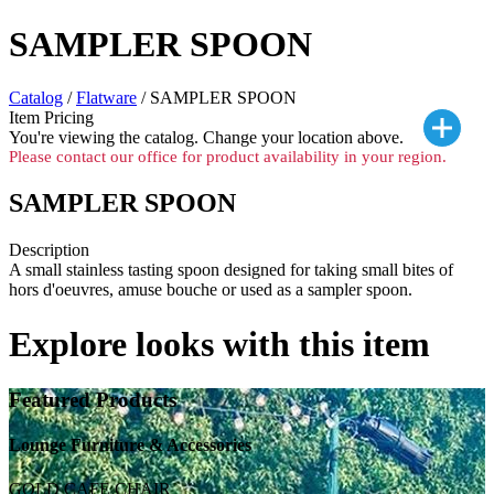
SAMPLER SPOON
Catalog
/
Flatware
/ SAMPLER SPOON
Item Pricing
You're viewing the
catalog. Change your location above.
Please contact our office for product availability in your region.
SAMPLER SPOON
Description
A small stainless tasting spoon designed for taking small bites of
hors d'oeuvres, amuse bouche or used as a sampler spoon.
Explore looks with this item
Featured Products
Lounge Furniture & Accessories
GOLD CAFE CHAIR