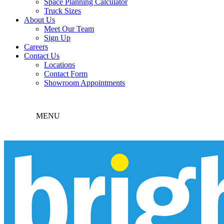
Space Planning Calculator
Truck Sizes
About Us
Meet Our Team
Sign Up
Careers
Contact Us
Locations
Contact Form
Showroom Appointments
MENU