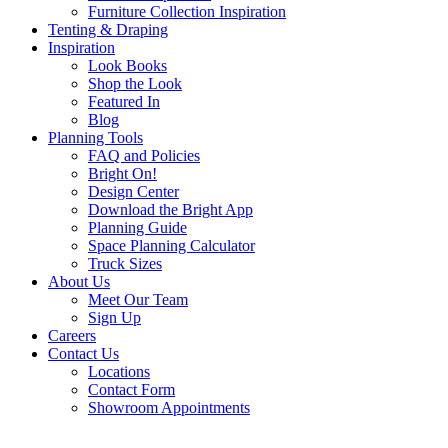
Furniture Collection Inspiration
Tenting & Draping
Inspiration
Look Books
Shop the Look
Featured In
Blog
Planning Tools
FAQ and Policies
Bright On!
Design Center
Download the Bright App
Planning Guide
Space Planning Calculator
Truck Sizes
About Us
Meet Our Team
Sign Up
Careers
Contact Us
Locations
Contact Form
Showroom Appointments