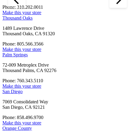
Phone: 310.202.0011
Make this your store
Thousand Oaks
1489 Lawrence Drive
Thousand Oaks, CA 91320
Phone: 805.566.3566
Make this your store
Palm Springs
72-009 Metroplex Drive
Thousand Palms, CA 92276
Phone: 760.343.5110
Make this your store
San Diego
7069 Consolidated Way
San Diego, CA 92121
Phone: 858.496.9700
Make this your store
Orange County