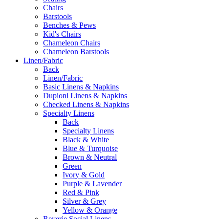
Chairs
Barstools
Benches & Pews
Kid's Chairs
Chameleon Chairs
Chameleon Barstools
Linen/Fabric
Back
Linen/Fabric
Basic Linens & Napkins
Dupioni Linens & Napkins
Checked Linens & Napkins
Specialty Linens
Back
Specialty Linens
Black & White
Blue & Turquoise
Brown & Neutral
Green
Ivory & Gold
Purple & Lavender
Red & Pink
Silver & Grey
Yellow & Orange
Reverie Social Linens