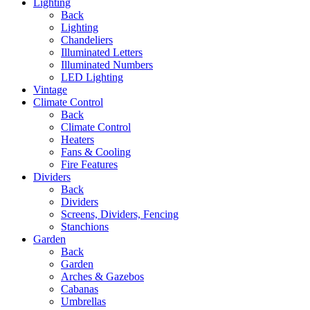
Lighting
Back
Lighting
Chandeliers
Illuminated Letters
Illuminated Numbers
LED Lighting
Vintage
Climate Control
Back
Climate Control
Heaters
Fans & Cooling
Fire Features
Dividers
Back
Dividers
Screens, Dividers, Fencing
Stanchions
Garden
Back
Garden
Arches & Gazebos
Cabanas
Umbrellas