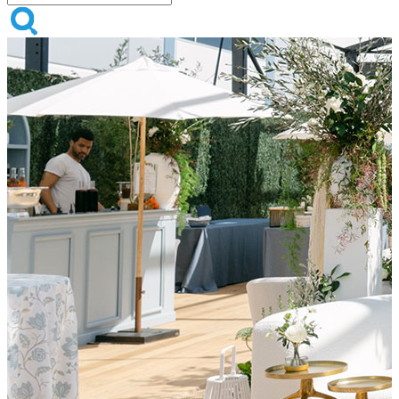
Sacramento, Your Events Just
Got Brighter
Now supporting events across Sacramento, San Francisco, Sonoma,
and beyond.
Shop All