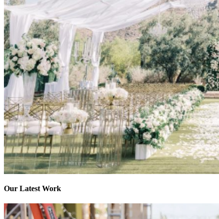
Our Latest Work