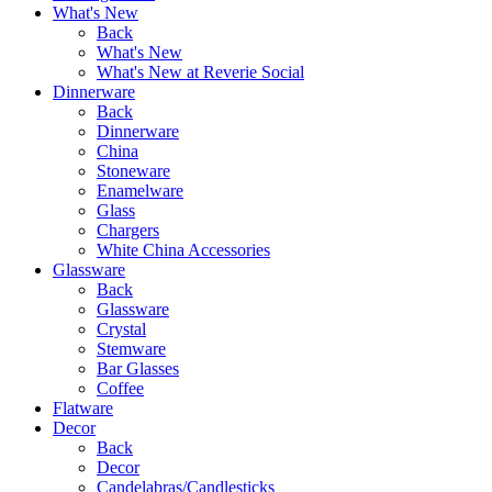
What's New
Back
What's New
What's New at Reverie Social
Dinnerware
Back
Dinnerware
China
Stoneware
Enamelware
Glass
Chargers
White China Accessories
Glassware
Back
Glassware
Crystal
Stemware
Bar Glasses
Coffee
Flatware
Decor
Back
Decor
Candelabras/Candlesticks