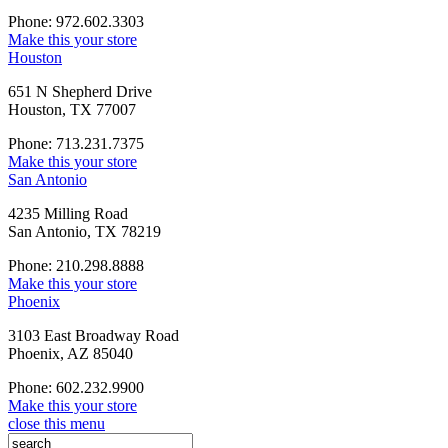
Phone: 972.602.3303
Make this your store
Houston
651 N Shepherd Drive
Houston, TX 77007
Phone: 713.231.7375
Make this your store
San Antonio
4235 Milling Road
San Antonio, TX 78219
Phone: 210.298.8888
Make this your store
Phoenix
3103 East Broadway Road
Phoenix, AZ 85040
Phone: 602.232.9900
Make this your store
close this menu