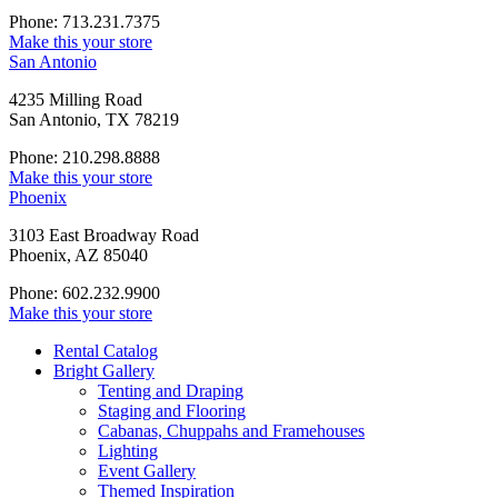
Phone: 713.231.7375
Make this your store
San Antonio
4235 Milling Road
San Antonio, TX 78219
Phone: 210.298.8888
Make this your store
Phoenix
3103 East Broadway Road
Phoenix, AZ 85040
Phone: 602.232.9900
Make this your store
Rental Catalog
Bright
Gallery
Tenting and Draping
Staging and Flooring
Cabanas, Chuppahs and Framehouses
Lighting
Event Gallery
Themed Inspiration