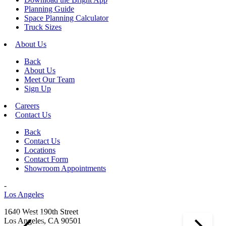
Planning Guide
Space Planning Calculator
Truck Sizes
About Us
Back
About Us
Meet Our Team
Sign Up
Careers
Contact Us
Back
Contact Us
Locations
Contact Form
Showroom Appointments
-
Los Angeles
1640 West 190th Street
Los Angeles, CA 90501