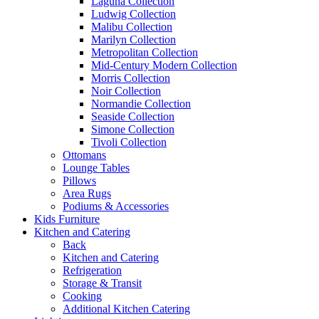
Laguna Collection
Ludwig Collection
Malibu Collection
Marilyn Collection
Metropolitan Collection
Mid-Century Modern Collection
Morris Collection
Noir Collection
Normandie Collection
Seaside Collection
Simone Collection
Tivoli Collection
Ottomans
Lounge Tables
Pillows
Area Rugs
Podiums & Accessories
Kids Furniture
Kitchen and Catering
Back
Kitchen and Catering
Refrigeration
Storage & Transit
Cooking
Additional Kitchen Catering