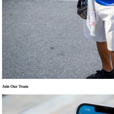
Join Our Team