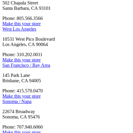
502 Chapala Street
Santa Barbara, CA 93101
Phone: 805.566.3566
Make this your store
West Los Angeles
10531 West Pico Boulevard
Los Angeles, CA 90064
Phone: 310.202.0011
Make this your store
San Francisco / Bay Area
145 Park Lane
Brisbane, CA 94005
Phone: 415.570.0470
Make this your store
Sonoma / Napa
22674 Broadway
Sonoma, CA 95476
Phone: 707.940.6060
Make this your store