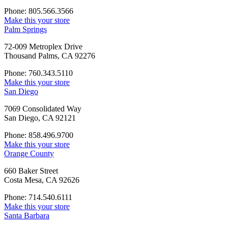
Phone: 805.566.3566
Make this your store
Palm Springs
72-009 Metroplex Drive
Thousand Palms, CA 92276
Phone: 760.343.5110
Make this your store
San Diego
7069 Consolidated Way
San Diego, CA 92121
Phone: 858.496.9700
Make this your store
Orange County
660 Baker Street
Costa Mesa, CA 92626
Phone: 714.540.6111
Make this your store
Santa Barbara