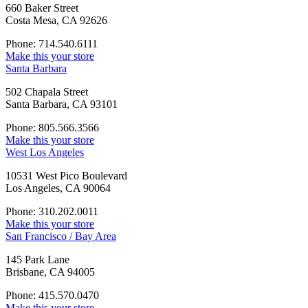
660 Baker Street
Costa Mesa, CA 92626
Phone: 714.540.6111
Make this your store
Santa Barbara
502 Chapala Street
Santa Barbara, CA 93101
Phone: 805.566.3566
Make this your store
West Los Angeles
10531 West Pico Boulevard
Los Angeles, CA 90064
Phone: 310.202.0011
Make this your store
San Francisco / Bay Area
145 Park Lane
Brisbane, CA 94005
Phone: 415.570.0470
Make this your store