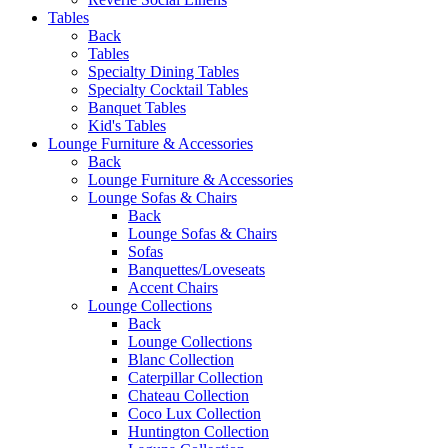
Tables
Back
Tables
Specialty Dining Tables
Specialty Cocktail Tables
Banquet Tables
Kid's Tables
Lounge Furniture & Accessories
Back
Lounge Furniture & Accessories
Lounge Sofas & Chairs
Back
Lounge Sofas & Chairs
Sofas
Banquettes/Loveseats
Accent Chairs
Lounge Collections
Back
Lounge Collections
Blanc Collection
Caterpillar Collection
Chateau Collection
Coco Lux Collection
Huntington Collection