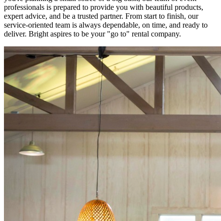
professionals is prepared to provide you with beautiful products,
expert advice, and be a trusted partner. From start to finish, our
service-oriented team is always dependable, on time, and ready to
deliver. Bright aspires to be your "go to" rental company.