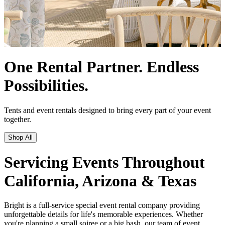
Servicing Events Throughout
California, Arizona & Texas
Bright is a full-service special event rental company providing
unforgettable details for life's memorable experiences. Whether
you're planning a small soiree or a big bash, our team of event