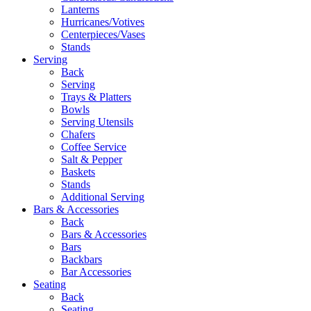
Lanterns
Hurricanes/Votives
Centerpieces/Vases
Stands
Serving
Back
Serving
Trays & Platters
Bowls
Serving Utensils
Chafers
Coffee Service
Salt & Pepper
Baskets
Stands
Additional Serving
Bars & Accessories
Back
Bars & Accessories
Bars
Backbars
Bar Accessories
Seating
Back
Seating