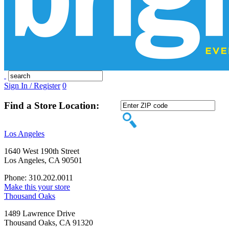
Sign In / Register
0
Find a Store Location:
Los Angeles
1640 West 190th Street
Los Angeles, CA 90501
Phone: 310.202.0011
Make this your store
Thousand Oaks
1489 Lawrence Drive
Thousand Oaks, CA 91320