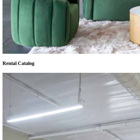
Rental Catalog