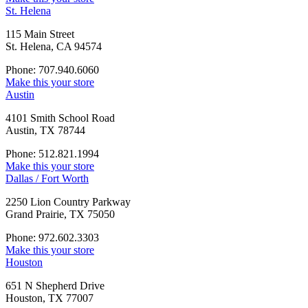
St. Helena
115 Main Street
St. Helena, CA 94574
Phone: 707.940.6060
Make this your store
Austin
4101 Smith School Road
Austin, TX 78744
Phone: 512.821.1994
Make this your store
Dallas / Fort Worth
2250 Lion Country Parkway
Grand Prairie, TX 75050
Phone: 972.602.3303
Make this your store
Houston
651 N Shepherd Drive
Houston, TX 77007