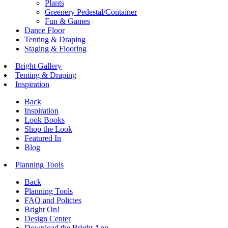
Plants
Greenery Pedestal/Container
Fun & Games
Dance Floor
Tenting & Draping
Staging & Flooring
Bright Gallery
Tenting & Draping
Inspiration
Back
Inspiration
Look Books
Shop the Look
Featured In
Blog
Planning Tools
Back
Planning Tools
FAQ and Policies
Bright On!
Design Center
Download the Bright App