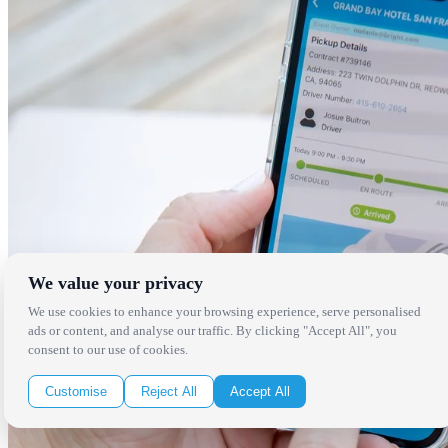
We value your privacy
We use cookies to enhance your browsing experience, serve personalised
ads or content, and analyse our traffic. By clicking "Accept All", you
consent to our use of cookies.
Customise
Reject All
Accept All