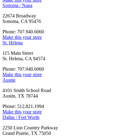
Sonoma / Napa
22674 Broadway
Sonoma, CA 95476
Phone: 707.940.6060
Make this your store
St. Helena
115 Main Street
St. Helena, CA 94574
Phone: 707.940.6060
Make this your store
Austin
4101 Smith School Road
Austin, TX 78744
Phone: 512.821.1994
Make this your store
Dallas / Fort Worth
2250 Lion Country Parkway
Grand Prairie, TX 75050