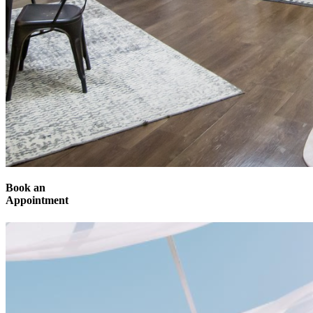
Book an
Appointment