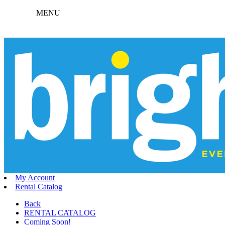
MENU
My Account
Rental Catalog
Back
RENTAL CATALOG
Coming Soon!