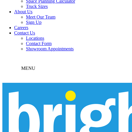
Space Planning Calculator
Truck Sizes
About Us
Meet Our Team
Sign Up
Careers
Contact Us
Locations
Contact Form
Showroom Appointments
MENU