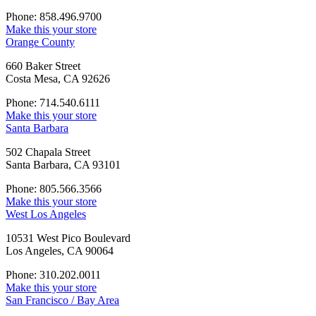
Phone: 858.496.9700
Make this your store
Orange County
660 Baker Street
Costa Mesa, CA 92626
Phone: 714.540.6111
Make this your store
Santa Barbara
502 Chapala Street
Santa Barbara, CA 93101
Phone: 805.566.3566
Make this your store
West Los Angeles
10531 West Pico Boulevard
Los Angeles, CA 90064
Phone: 310.202.0011
Make this your store
San Francisco / Bay Area