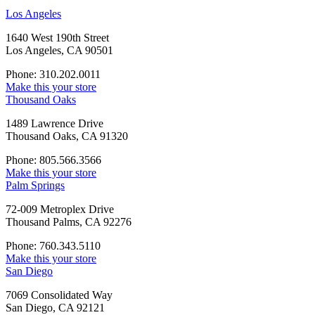
Los Angeles
1640 West 190th Street
Los Angeles, CA 90501
Phone: 310.202.0011
Make this your store
Thousand Oaks
1489 Lawrence Drive
Thousand Oaks, CA 91320
Phone: 805.566.3566
Make this your store
Palm Springs
72-009 Metroplex Drive
Thousand Palms, CA 92276
Phone: 760.343.5110
Make this your store
San Diego
7069 Consolidated Way
San Diego, CA 92121