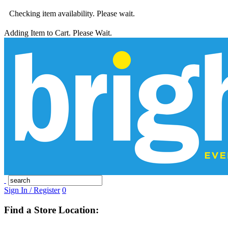
Checking item availability. Please wait.
Adding Item to Cart. Please Wait.
Sign In / Register
0
Find a Store Location: