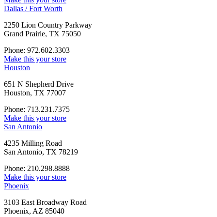
Dallas / Fort Worth
2250 Lion Country Parkway
Grand Prairie, TX 75050
Phone: 972.602.3303
Make this your store
Houston
651 N Shepherd Drive
Houston, TX 77007
Phone: 713.231.7375
Make this your store
San Antonio
4235 Milling Road
San Antonio, TX 78219
Phone: 210.298.8888
Make this your store
Phoenix
3103 East Broadway Road
Phoenix, AZ 85040