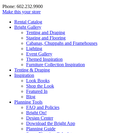
Phone: 602.232.9900
Make this your store
Rental Catalog
Bright
Gallery
Tenting and Draping
Staging and Flooring
Cabanas, Chuppahs and Framehouses
Lighting
Event Gallery
Themed Inspiration
Furniture Collection Inspiration
Tenting & Draping
Inspiration
Look Books
Shop the Look
Featured In
Blog
Planning Tools
FAQ and Policies
Bright On!
Design Center
Download the Bright App
Planning Guide