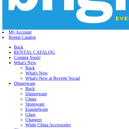
My Account
Rental Catalog
Back
RENTAL CATALOG
Coming Soon!
What's New
Back
What's New
What's New at Reverie Social
Dinnerware
Back
Dinnerware
China
Stoneware
Enamelware
Glass
Chargers
White China Accessories