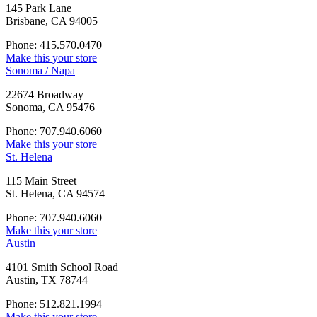
145 Park Lane
Brisbane, CA 94005
Phone: 415.570.0470
Make this your store
Sonoma / Napa
22674 Broadway
Sonoma, CA 95476
Phone: 707.940.6060
Make this your store
St. Helena
115 Main Street
St. Helena, CA 94574
Phone: 707.940.6060
Make this your store
Austin
4101 Smith School Road
Austin, TX 78744
Phone: 512.821.1994
Make this your store