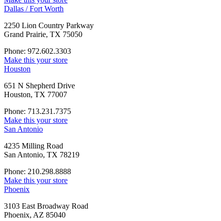
Dallas / Fort Worth
2250 Lion Country Parkway
Grand Prairie, TX 75050
Phone: 972.602.3303
Make this your store
Houston
651 N Shepherd Drive
Houston, TX 77007
Phone: 713.231.7375
Make this your store
San Antonio
4235 Milling Road
San Antonio, TX 78219
Phone: 210.298.8888
Make this your store
Phoenix
3103 East Broadway Road
Phoenix, AZ 85040