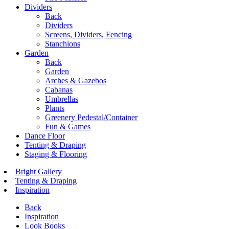
Dividers
Back
Dividers
Screens, Dividers, Fencing
Stanchions
Garden
Back
Garden
Arches & Gazebos
Cabanas
Umbrellas
Plants
Greenery Pedestal/Container
Fun & Games
Dance Floor
Tenting & Draping
Staging & Flooring
Bright Gallery
Tenting & Draping
Inspiration
Back
Inspiration
Look Books