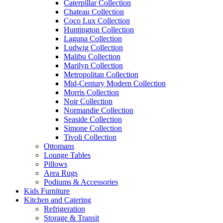
Caterpillar Collection
Chateau Collection
Coco Lux Collection
Huntington Collection
Laguna Collection
Ludwig Collection
Malibu Collection
Marilyn Collection
Metropolitan Collection
Mid-Century Modern Collection
Morris Collection
Noir Collection
Normandie Collection
Seaside Collection
Simone Collection
Tivoli Collection
Ottomans
Lounge Tables
Pillows
Area Rugs
Podiums & Accessories
Kids Furniture
Kitchen and Catering
Refrigeration
Storage & Transit