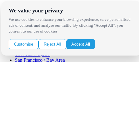
Locations
We value your privacy
We use cookies to enhance your browsing experience, serve personalised
Los Angeles
ads or content, and analyse our traffic. By clicking "Accept All", you
Thousand Oaks
consent to our use of cookies.
Palm Springs
San Diego
Orange County
Customise
Reject All
Accept All
Santa Barbara
West Los Angeles
San Francisco / Bay Area
Sonoma / Napa
St. Helena
Phoenix
Austin
Dallas / Fort Worth
Houston
San Antonio
Be in the Know!
Receive the latest news, products and event inspiration conveniently
in your inbox!