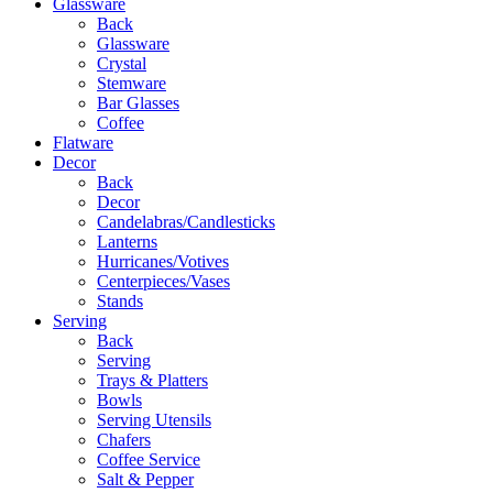
Glassware
Back
Glassware
Crystal
Stemware
Bar Glasses
Coffee
Flatware
Decor
Back
Decor
Candelabras/Candlesticks
Lanterns
Hurricanes/Votives
Centerpieces/Vases
Stands
Serving
Back
Serving
Trays & Platters
Bowls
Serving Utensils
Chafers
Coffee Service
Salt & Pepper