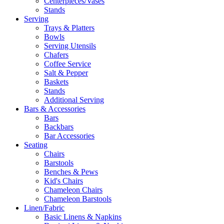
Centerpieces/Vases
Stands
Serving
Trays & Platters
Bowls
Serving Utensils
Chafers
Coffee Service
Salt & Pepper
Baskets
Stands
Additional Serving
Bars & Accessories
Bars
Backbars
Bar Accessories
Seating
Chairs
Barstools
Benches & Pews
Kid's Chairs
Chameleon Chairs
Chameleon Barstools
Linen/Fabric
Basic Linens & Napkins