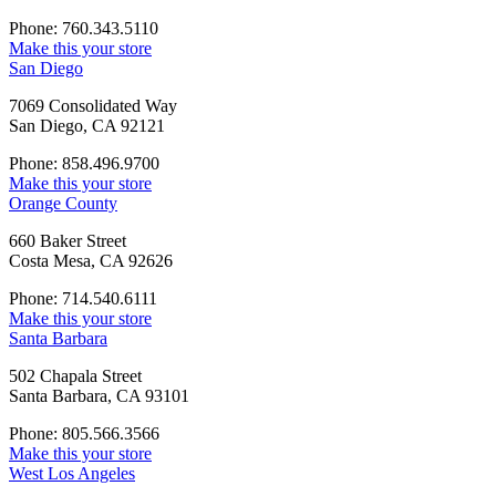
Phone: 760.343.5110
Make this your store
San Diego
7069 Consolidated Way
San Diego, CA 92121
Phone: 858.496.9700
Make this your store
Orange County
660 Baker Street
Costa Mesa, CA 92626
Phone: 714.540.6111
Make this your store
Santa Barbara
502 Chapala Street
Santa Barbara, CA 93101
Phone: 805.566.3566
Make this your store
West Los Angeles