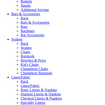
Baskets
Stands
Additional Serving
Bars & Accessories
Back
Bars & Accessories
Bars
Backbars
Bar Accessories
Seating
Back
Seating
Chairs
Barstools
Benches & Pews
Kid's Chairs
Chameleon Chairs
Chameleon Barstools
Linen/Fabric
Back
Linen/Fabric
Basic Linens & Napkins
Dupioni Linens & Napkins
Checked Linens & Napkins
Specialty Linens