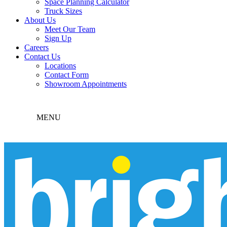
Space Planning Calculator
Truck Sizes
About Us
Meet Our Team
Sign Up
Careers
Contact Us
Locations
Contact Form
Showroom Appointments
MENU