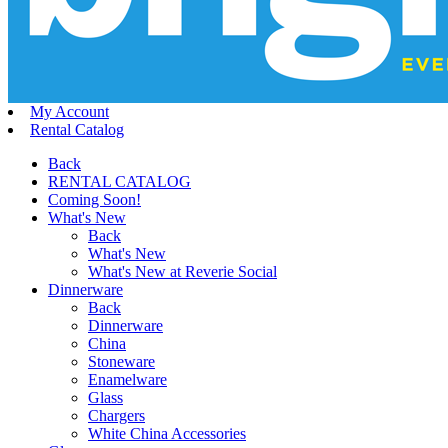
My Account
Rental Catalog
Back
RENTAL CATALOG
Coming Soon!
What's New
Back
What's New
What's New at Reverie Social
Dinnerware
Back
Dinnerware
China
Stoneware
Enamelware
Glass
Chargers
White China Accessories