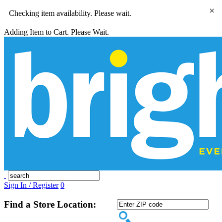
×
Checking item availability. Please wait.
Adding Item to Cart. Please Wait.
Sign In / Register
0
Find a Store Location: