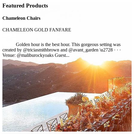
Featured Products
Chameleon Chairs
CHAMELEON GOLD FANFARE
Golden hour is the best hour. This gorgeous setting was
created by @triciasmithbrown and @avant_garden \u2728 · · ·
Venue: @maliburockyoaks Guest...