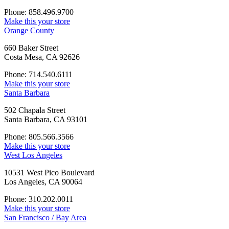
Phone: 858.496.9700
Make this your store
Orange County
660 Baker Street
Costa Mesa, CA 92626
Phone: 714.540.6111
Make this your store
Santa Barbara
502 Chapala Street
Santa Barbara, CA 93101
Phone: 805.566.3566
Make this your store
West Los Angeles
10531 West Pico Boulevard
Los Angeles, CA 90064
Phone: 310.202.0011
Make this your store
San Francisco / Bay Area