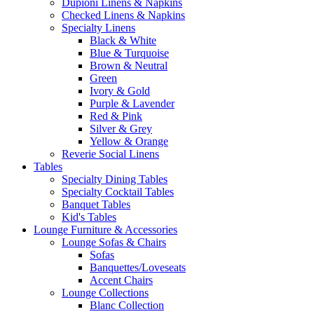
Dupioni Linens & Napkins
Checked Linens & Napkins
Specialty Linens
Black & White
Blue & Turquoise
Brown & Neutral
Green
Ivory & Gold
Purple & Lavender
Red & Pink
Silver & Grey
Yellow & Orange
Reverie Social Linens
Tables
Specialty Dining Tables
Specialty Cocktail Tables
Banquet Tables
Kid's Tables
Lounge Furniture & Accessories
Lounge Sofas & Chairs
Sofas
Banquettes/Loveseats
Accent Chairs
Lounge Collections
Blanc Collection