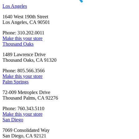
Los Angeles
1640 West 190th Street
Los Angeles, CA 90501
Phone: 310.202.0011
Make this your store
Thousand Oaks
1489 Lawrence Drive
Thousand Oaks, CA 91320
Phone: 805.566.3566
Make this your store
Palm Springs
72-009 Metroplex Drive
Thousand Palms, CA 92276
Phone: 760.343.5110
Make this your store
San Diego
7069 Consolidated Way
San Diego, CA 92121