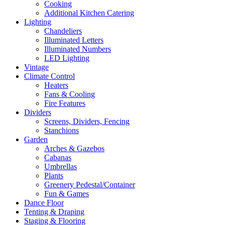
Cooking
Additional Kitchen Catering
Lighting
Chandeliers
Illuminated Letters
Illuminated Numbers
LED Lighting
Vintage
Climate Control
Heaters
Fans & Cooling
Fire Features
Dividers
Screens, Dividers, Fencing
Stanchions
Garden
Arches & Gazebos
Cabanas
Umbrellas
Plants
Greenery Pedestal/Container
Fun & Games
Dance Floor
Tenting & Draping
Staging & Flooring