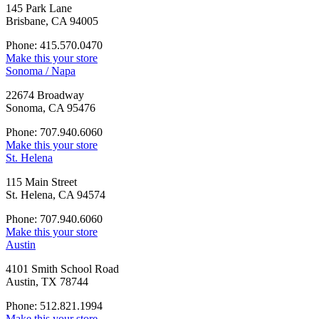
145 Park Lane
Brisbane, CA 94005
Phone: 415.570.0470
Make this your store
Sonoma / Napa
22674 Broadway
Sonoma, CA 95476
Phone: 707.940.6060
Make this your store
St. Helena
115 Main Street
St. Helena, CA 94574
Phone: 707.940.6060
Make this your store
Austin
4101 Smith School Road
Austin, TX 78744
Phone: 512.821.1994
Make this your store