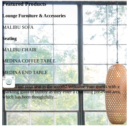
Featured Products
Lounge Furniture & Accessories
MALIBU SOFA
Seating
MALIBU CHAIR
MEDINA COFFEE TABLE
MEDINA END TABLE
Find your seat in the woods! Welcome your guests with a
sparkling glass of bubbly as they enter a charming pre-event area,
which has been thoughtfully...