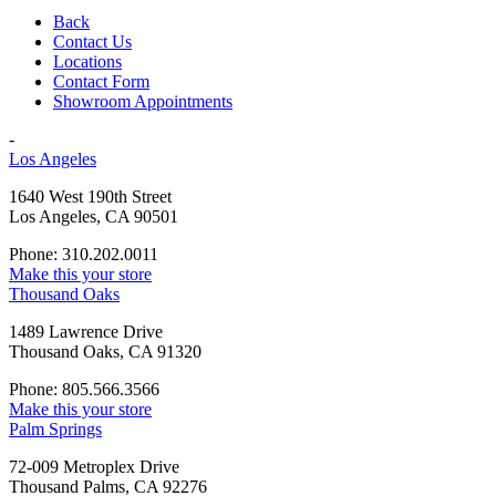
Back
Contact Us
Locations
Contact Form
Showroom Appointments
-
Los Angeles
1640 West 190th Street
Los Angeles, CA 90501
Phone: 310.202.0011
Make this your store
Thousand Oaks
1489 Lawrence Drive
Thousand Oaks, CA 91320
Phone: 805.566.3566
Make this your store
Palm Springs
72-009 Metroplex Drive
Thousand Palms, CA 92276