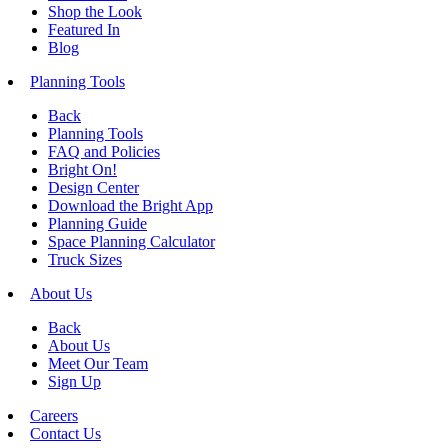
Shop the Look
Featured In
Blog
Planning Tools
Back
Planning Tools
FAQ and Policies
Bright On!
Design Center
Download the Bright App
Planning Guide
Space Planning Calculator
Truck Sizes
About Us
Back
About Us
Meet Our Team
Sign Up
Careers
Contact Us