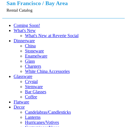
San Francisco / Bay Area
Rental Catalog
Coming Soon!
What's New
What's New at Reverie Social
Dinnerware
China
Stoneware
Enamelware
Glass
Chargers
White China Accessories
Glassware
Crystal
Stemware
Bar Glasses
Coffee
Flatware
Decor
Candelabras/Candlesticks
Lanterns
Hurricanes/Votives