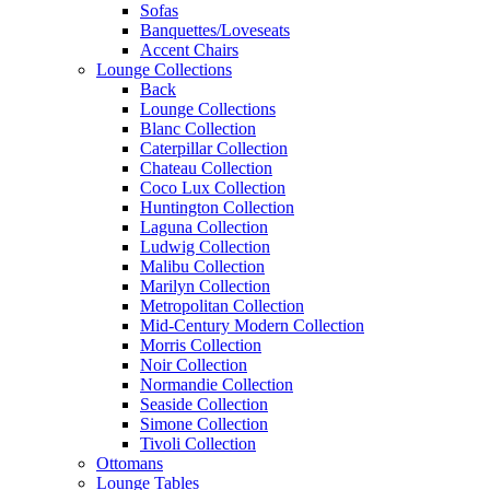
Sofas
Banquettes/Loveseats
Accent Chairs
Lounge Collections
Back
Lounge Collections
Blanc Collection
Caterpillar Collection
Chateau Collection
Coco Lux Collection
Huntington Collection
Laguna Collection
Ludwig Collection
Malibu Collection
Marilyn Collection
Metropolitan Collection
Mid-Century Modern Collection
Morris Collection
Noir Collection
Normandie Collection
Seaside Collection
Simone Collection
Tivoli Collection
Ottomans
Lounge Tables