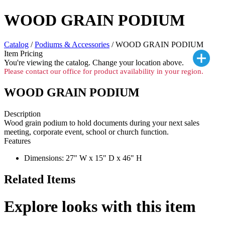
WOOD GRAIN PODIUM
Catalog
/
Podiums & Accessories
/ WOOD GRAIN PODIUM
Item Pricing
You're viewing the
catalog. Change your location above.
Please contact our office for product availability in your region.
WOOD GRAIN PODIUM
Description
Wood grain podium to hold documents during your next sales
meeting, corporate event, school or church function.
Features
Dimensions: 27" W x 15" D x 46" H
Related Items
Explore looks with this item