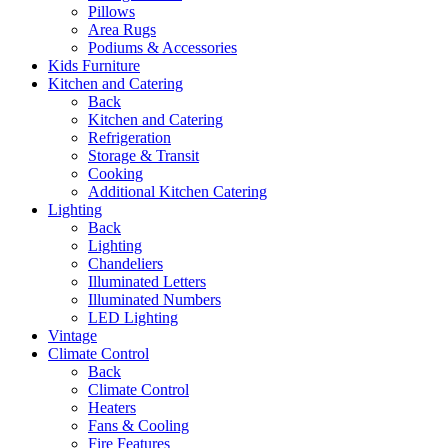
Pillows
Area Rugs
Podiums & Accessories
Kids Furniture
Kitchen and Catering
Back
Kitchen and Catering
Refrigeration
Storage & Transit
Cooking
Additional Kitchen Catering
Lighting
Back
Lighting
Chandeliers
Illuminated Letters
Illuminated Numbers
LED Lighting
Vintage
Climate Control
Back
Climate Control
Heaters
Fans & Cooling
Fire Features