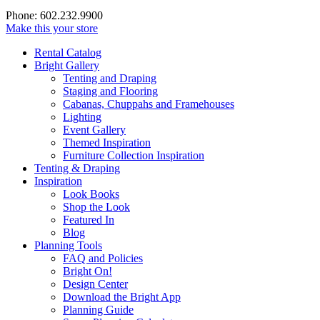
Phone: 602.232.9900
Make this your store
Rental Catalog
Bright
Gallery
Tenting and Draping
Staging and Flooring
Cabanas, Chuppahs and Framehouses
Lighting
Event Gallery
Themed Inspiration
Furniture Collection Inspiration
Tenting & Draping
Inspiration
Look Books
Shop the Look
Featured In
Blog
Planning Tools
FAQ and Policies
Bright On!
Design Center
Download the Bright App
Planning Guide