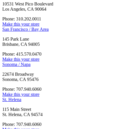
10531 West Pico Boulevard
Los Angeles, CA 90064
Phone: 310.202.0011
Make this your store
San Francisco / Bay Area
145 Park Lane
Brisbane, CA 94005
Phone: 415.570.0470
Make this your store
Sonoma / Napa
22674 Broadway
Sonoma, CA 95476
Phone: 707.940.6060
Make this your store
St. Helena
115 Main Street
St. Helena, CA 94574
Phone: 707.940.6060