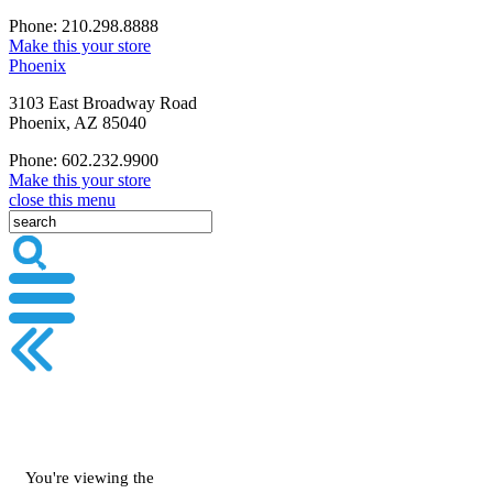
Phone: 210.298.8888
Make this your store
Phoenix
3103 East Broadway Road
Phoenix, AZ 85040
Phone: 602.232.9900
Make this your store
close this menu
You're viewing the