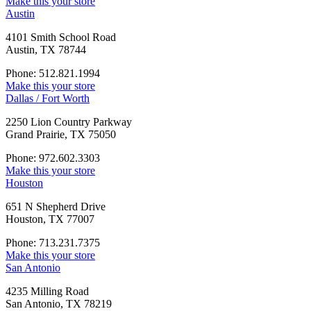
Make this your store
Austin
4101 Smith School Road
Austin, TX 78744
Phone: 512.821.1994
Make this your store
Dallas / Fort Worth
2250 Lion Country Parkway
Grand Prairie, TX 75050
Phone: 972.602.3303
Make this your store
Houston
651 N Shepherd Drive
Houston, TX 77007
Phone: 713.231.7375
Make this your store
San Antonio
4235 Milling Road
San Antonio, TX 78219