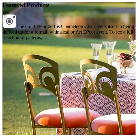
Featured Products
The Gold Fleur de Lis Chameleon Chair lends itself to being
dressed up for a formal, whimsical or Art D?cor event. To see a full
selection of patterns,...