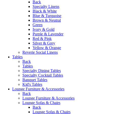
Back
Specialty Linens
Black & White
Blue & Turquoise
Brown & Neutral
Green
Ivory & Gold
Purple & Lavender
Red & Pink
Silver & Grey
Yellow & Orange
Reverie Social Linens
Tables
Back
Tables
Specialty Dining Tables
Specialty Cocktail Tables
Banquet Tables
Kid's Tables
Lounge Furniture & Accessories
Back
Lounge Furniture & Accessories
Lounge Sofas & Chairs
Back
Lounge Sofas & Chairs