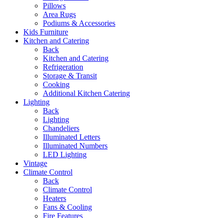
Pillows
Area Rugs
Podiums & Accessories
Kids Furniture
Kitchen and Catering
Back
Kitchen and Catering
Refrigeration
Storage & Transit
Cooking
Additional Kitchen Catering
Lighting
Back
Lighting
Chandeliers
Illuminated Letters
Illuminated Numbers
LED Lighting
Vintage
Climate Control
Back
Climate Control
Heaters
Fans & Cooling
Fire Features