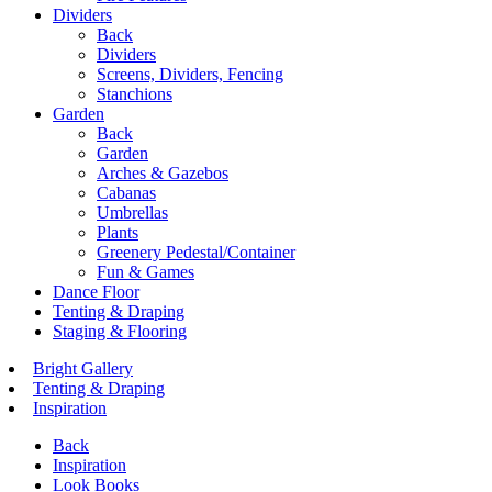
Dividers
Back
Dividers
Screens, Dividers, Fencing
Stanchions
Garden
Back
Garden
Arches & Gazebos
Cabanas
Umbrellas
Plants
Greenery Pedestal/Container
Fun & Games
Dance Floor
Tenting & Draping
Staging & Flooring
Bright Gallery
Tenting & Draping
Inspiration
Back
Inspiration
Look Books