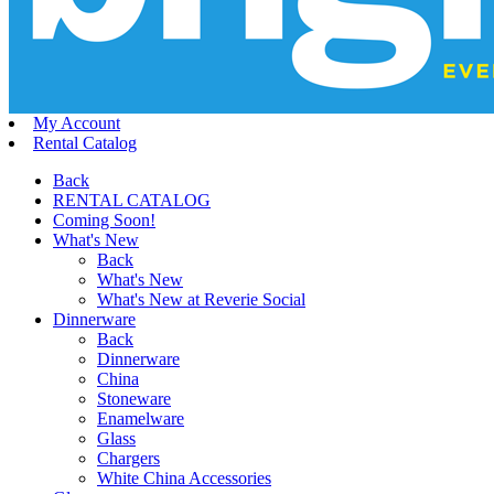
My Account
Rental Catalog
Back
RENTAL CATALOG
Coming Soon!
What's New
Back
What's New
What's New at Reverie Social
Dinnerware
Back
Dinnerware
China
Stoneware
Enamelware
Glass
Chargers
White China Accessories