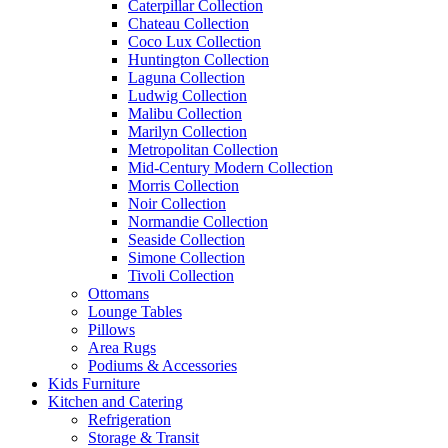
Caterpillar Collection
Chateau Collection
Coco Lux Collection
Huntington Collection
Laguna Collection
Ludwig Collection
Malibu Collection
Marilyn Collection
Metropolitan Collection
Mid-Century Modern Collection
Morris Collection
Noir Collection
Normandie Collection
Seaside Collection
Simone Collection
Tivoli Collection
Ottomans
Lounge Tables
Pillows
Area Rugs
Podiums & Accessories
Kids Furniture
Kitchen and Catering
Refrigeration
Storage & Transit