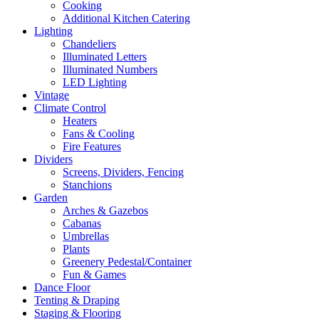
Cooking
Additional Kitchen Catering
Lighting
Chandeliers
Illuminated Letters
Illuminated Numbers
LED Lighting
Vintage
Climate Control
Heaters
Fans & Cooling
Fire Features
Dividers
Screens, Dividers, Fencing
Stanchions
Garden
Arches & Gazebos
Cabanas
Umbrellas
Plants
Greenery Pedestal/Container
Fun & Games
Dance Floor
Tenting & Draping
Staging & Flooring