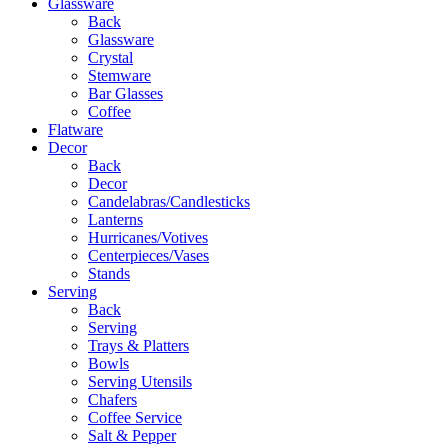
Glassware
Back
Glassware
Crystal
Stemware
Bar Glasses
Coffee
Flatware
Decor
Back
Decor
Candelabras/Candlesticks
Lanterns
Hurricanes/Votives
Centerpieces/Vases
Stands
Serving
Back
Serving
Trays & Platters
Bowls
Serving Utensils
Chafers
Coffee Service
Salt & Pepper