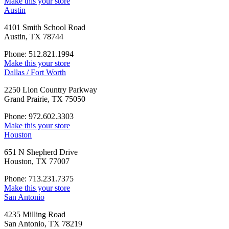
Make this your store
Austin
4101 Smith School Road
Austin, TX 78744
Phone: 512.821.1994
Make this your store
Dallas / Fort Worth
2250 Lion Country Parkway
Grand Prairie, TX 75050
Phone: 972.602.3303
Make this your store
Houston
651 N Shepherd Drive
Houston, TX 77007
Phone: 713.231.7375
Make this your store
San Antonio
4235 Milling Road
San Antonio, TX 78219