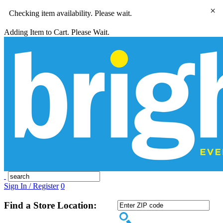
×
Checking item availability. Please wait.
Adding Item to Cart. Please Wait.
Sign In / Register
0
Find a Store Location: