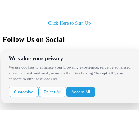
Receive the latest news, products and event inspiration conveniently
in your inbox!
Click Here to Sign Up
Follow Us on Social
We value your privacy
We use cookies to enhance your browsing experience, serve personalised
ads or content, and analyse our traffic. By clicking "Accept All", you
consent to our use of cookies.
Copyright Bright Event Rentals. All Rights Reserved.
Privacy Policy
| website by
Volatile Studios
Customise
Reject All
Accept All