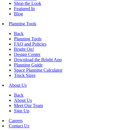
Shop the Look
Featured In
Blog
Planning Tools
Back
Planning Tools
FAQ and Policies
Bright On!
Design Center
Download the Bright App
Planning Guide
Space Planning Calculator
Truck Sizes
About Us
Back
About Us
Meet Our Team
Sign Up
Careers
Contact Us