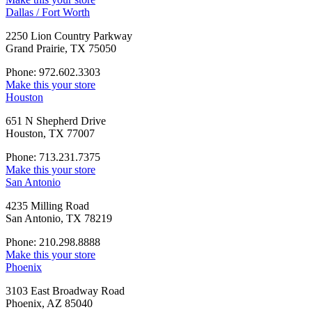
Dallas / Fort Worth
2250 Lion Country Parkway
Grand Prairie, TX 75050
Phone: 972.602.3303
Make this your store
Houston
651 N Shepherd Drive
Houston, TX 77007
Phone: 713.231.7375
Make this your store
San Antonio
4235 Milling Road
San Antonio, TX 78219
Phone: 210.298.8888
Make this your store
Phoenix
3103 East Broadway Road
Phoenix, AZ 85040