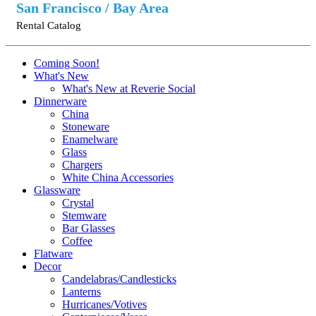
San Francisco / Bay Area
Rental Catalog
Coming Soon!
What's New
What's New at Reverie Social
Dinnerware
China
Stoneware
Enamelware
Glass
Chargers
White China Accessories
Glassware
Crystal
Stemware
Bar Glasses
Coffee
Flatware
Decor
Candelabras/Candlesticks
Lanterns
Hurricanes/Votives