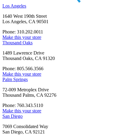
Los Angeles
1640 West 190th Street
Los Angeles, CA 90501
Phone: 310.202.0011
Make this your store
Thousand Oaks
1489 Lawrence Drive
Thousand Oaks, CA 91320
Phone: 805.566.3566
Make this your store
Palm Springs
72-009 Metroplex Drive
Thousand Palms, CA 92276
Phone: 760.343.5110
Make this your store
San Diego
7069 Consolidated Way
San Diego, CA 92121