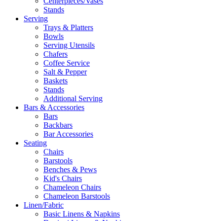
Centerpieces/Vases
Stands
Serving
Trays & Platters
Bowls
Serving Utensils
Chafers
Coffee Service
Salt & Pepper
Baskets
Stands
Additional Serving
Bars & Accessories
Bars
Backbars
Bar Accessories
Seating
Chairs
Barstools
Benches & Pews
Kid's Chairs
Chameleon Chairs
Chameleon Barstools
Linen/Fabric
Basic Linens & Napkins