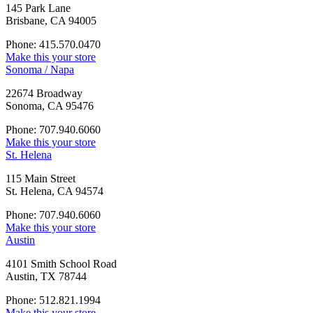
145 Park Lane
Brisbane, CA 94005
Phone: 415.570.0470
Make this your store
Sonoma / Napa
22674 Broadway
Sonoma, CA 95476
Phone: 707.940.6060
Make this your store
St. Helena
115 Main Street
St. Helena, CA 94574
Phone: 707.940.6060
Make this your store
Austin
4101 Smith School Road
Austin, TX 78744
Phone: 512.821.1994
Make this your store