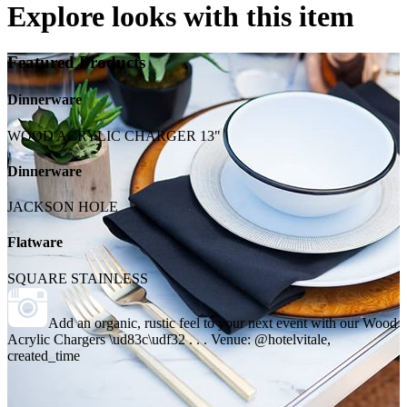
Explore looks with this item
Featured Products
Dinnerware
WOOD ACRYLIC CHARGER 13"
Dinnerware
JACKSON HOLE
Flatware
SQUARE STAINLESS
Add an organic, rustic feel to your next event with our Wood
Acrylic Chargers \ud83c\udf32 . . . Venue: @hotelvitale,
created_time