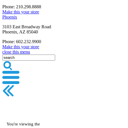
Phone: 210.298.8888
Make this your store
Phoenix
3103 East Broadway Road
Phoenix, AZ 85040
Phone: 602.232.9900
Make this your store
close this menu
You're viewing the