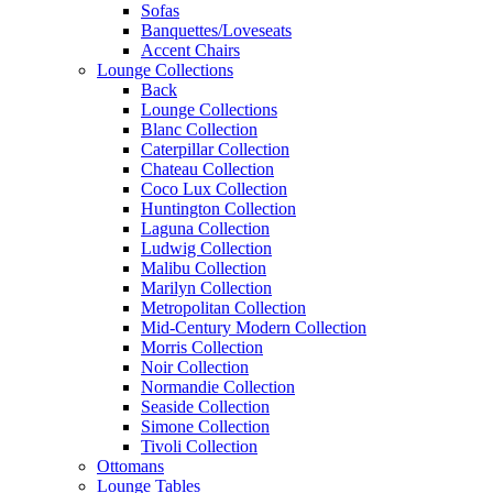
Sofas
Banquettes/Loveseats
Accent Chairs
Lounge Collections
Back
Lounge Collections
Blanc Collection
Caterpillar Collection
Chateau Collection
Coco Lux Collection
Huntington Collection
Laguna Collection
Ludwig Collection
Malibu Collection
Marilyn Collection
Metropolitan Collection
Mid-Century Modern Collection
Morris Collection
Noir Collection
Normandie Collection
Seaside Collection
Simone Collection
Tivoli Collection
Ottomans
Lounge Tables