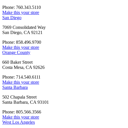
Phone: 760.343.5110
Make this your store
San Diego
7069 Consolidated Way
San Diego, CA 92121
Phone: 858.496.9700
Make this your store
Orange County
660 Baker Street
Costa Mesa, CA 92626
Phone: 714.540.6111
Make this your store
Santa Barbara
502 Chapala Street
Santa Barbara, CA 93101
Phone: 805.566.3566
Make this your store
West Los Angeles