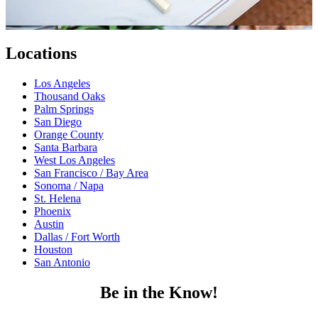
Locations
Los Angeles
Thousand Oaks
Palm Springs
San Diego
Orange County
Santa Barbara
West Los Angeles
San Francisco / Bay Area
Sonoma / Napa
St. Helena
Phoenix
Austin
Dallas / Fort Worth
Houston
San Antonio
Be in the Know!