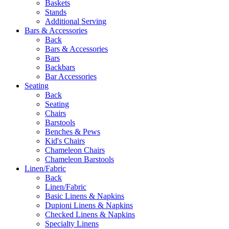
Baskets
Stands
Additional Serving
Bars & Accessories
Back
Bars & Accessories
Bars
Backbars
Bar Accessories
Seating
Back
Seating
Chairs
Barstools
Benches & Pews
Kid's Chairs
Chameleon Chairs
Chameleon Barstools
Linen/Fabric
Back
Linen/Fabric
Basic Linens & Napkins
Dupioni Linens & Napkins
Checked Linens & Napkins
Specialty Linens