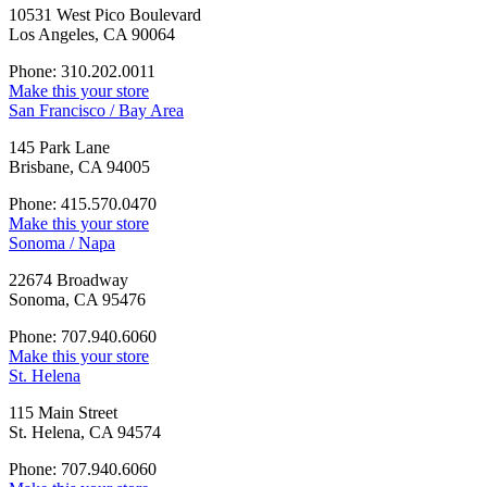
10531 West Pico Boulevard
Los Angeles, CA 90064
Phone: 310.202.0011
Make this your store
San Francisco / Bay Area
145 Park Lane
Brisbane, CA 94005
Phone: 415.570.0470
Make this your store
Sonoma / Napa
22674 Broadway
Sonoma, CA 95476
Phone: 707.940.6060
Make this your store
St. Helena
115 Main Street
St. Helena, CA 94574
Phone: 707.940.6060