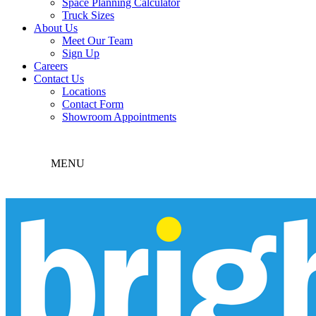
Space Planning Calculator
Truck Sizes
About Us
Meet Our Team
Sign Up
Careers
Contact Us
Locations
Contact Form
Showroom Appointments
MENU