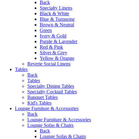
Back
Specialty Linens
Black & White
Blue & Turquoise
Brown & Neutral
Green
Ivory & Gold
Purple & Lavender
Red & Pink
Silver & Grey
Yellow & Orange
Reverie Social Linens
Tables
Back
Tables
Specialty Dining Tables
Specialty Cocktail Tables
Banquet Tables
Kid's Tables
Lounge Furniture & Accessories
Back
Lounge Furniture & Accessories
Lounge Sofas & Chairs
Back
Lounge Sofas & Chairs