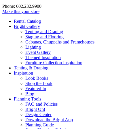
Phone: 602.232.9900
Make this your store
Rental Catalog
Bright
Gallery
Tenting and Draping
Staging and Flooring
Cabanas, Chuppahs and Framehouses
Lighting
Event Gallery
Themed Inspiration
Furniture Collection Inspiration
Tenting & Draping
Inspiration
Look Books
Shop the Look
Featured In
Blog
Planning Tools
FAQ and Policies
Bright On!
Design Center
Download the Bright App
Planning Guide