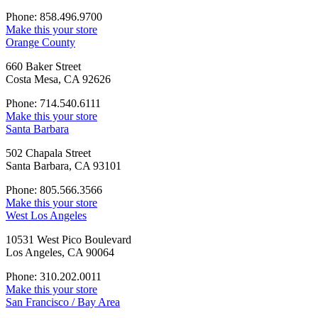
Phone: 858.496.9700
Make this your store
Orange County
660 Baker Street
Costa Mesa, CA 92626
Phone: 714.540.6111
Make this your store
Santa Barbara
502 Chapala Street
Santa Barbara, CA 93101
Phone: 805.566.3566
Make this your store
West Los Angeles
10531 West Pico Boulevard
Los Angeles, CA 90064
Phone: 310.202.0011
Make this your store
San Francisco / Bay Area