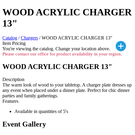
WOOD ACRYLIC CHARGER
13"
Catalog
/
Chargers
/ WOOD ACRYLIC CHARGER 13"
Item Pricing
You're viewing the
catalog. Change your location above.
Please contact our office for product availability in your region.
WOOD ACRYLIC CHARGER 13"
Description
The warm look of wood to your tabletop. A charger plate dresses up
any event when placed under a dinner plate. Perfect for chic dinner
parties and family gatherings.
Features
Available in quantities of 5's
Event Gallery