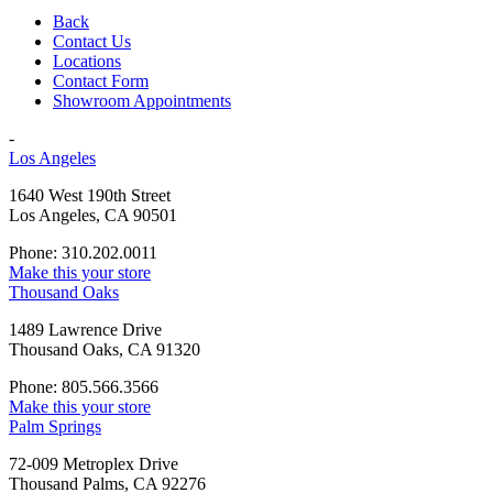
Back
Contact Us
Locations
Contact Form
Showroom Appointments
-
Los Angeles
1640 West 190th Street
Los Angeles, CA 90501
Phone: 310.202.0011
Make this your store
Thousand Oaks
1489 Lawrence Drive
Thousand Oaks, CA 91320
Phone: 805.566.3566
Make this your store
Palm Springs
72-009 Metroplex Drive
Thousand Palms, CA 92276