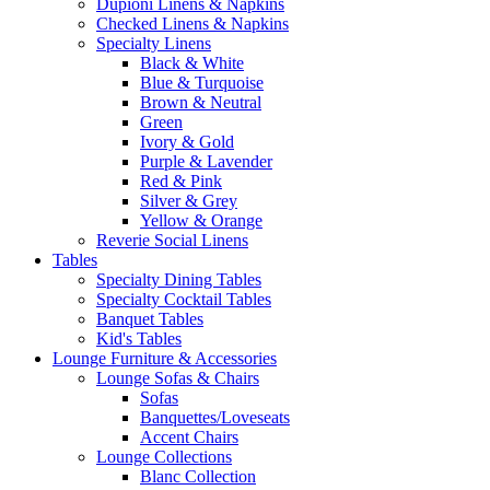
Dupioni Linens & Napkins
Checked Linens & Napkins
Specialty Linens
Black & White
Blue & Turquoise
Brown & Neutral
Green
Ivory & Gold
Purple & Lavender
Red & Pink
Silver & Grey
Yellow & Orange
Reverie Social Linens
Tables
Specialty Dining Tables
Specialty Cocktail Tables
Banquet Tables
Kid's Tables
Lounge Furniture & Accessories
Lounge Sofas & Chairs
Sofas
Banquettes/Loveseats
Accent Chairs
Lounge Collections
Blanc Collection