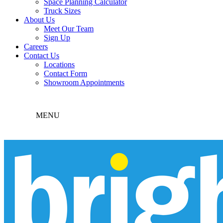
Space Planning Calculator
Truck Sizes
About Us
Meet Our Team
Sign Up
Careers
Contact Us
Locations
Contact Form
Showroom Appointments
MENU