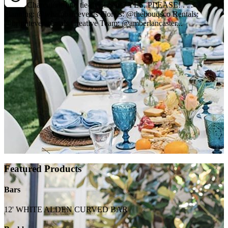
Charcuterie and tie-dye linens? YES, PLEASE! . . .
Planning: @whambamevents Florals: @thebouqsco Rentals:
@brighteventrentals Creative Team: @amberlancaster...
Featured Products
Bars
12' WHITE ALDEN CURVED BAR