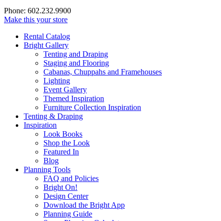
Phone: 602.232.9900
Make this your store
Rental Catalog
Bright
Gallery
Tenting and Draping
Staging and Flooring
Cabanas, Chuppahs and Framehouses
Lighting
Event Gallery
Themed Inspiration
Furniture Collection Inspiration
Tenting & Draping
Inspiration
Look Books
Shop the Look
Featured In
Blog
Planning Tools
FAQ and Policies
Bright On!
Design Center
Download the Bright App
Planning Guide