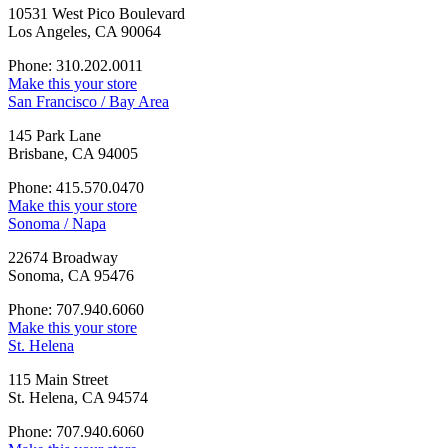
10531 West Pico Boulevard
Los Angeles, CA 90064
Phone: 310.202.0011
Make this your store
San Francisco / Bay Area
145 Park Lane
Brisbane, CA 94005
Phone: 415.570.0470
Make this your store
Sonoma / Napa
22674 Broadway
Sonoma, CA 95476
Phone: 707.940.6060
Make this your store
St. Helena
115 Main Street
St. Helena, CA 94574
Phone: 707.940.6060