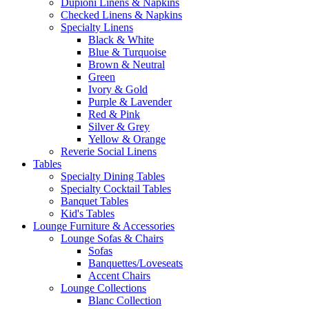
Dupioni Linens & Napkins
Checked Linens & Napkins
Specialty Linens
Black & White
Blue & Turquoise
Brown & Neutral
Green
Ivory & Gold
Purple & Lavender
Red & Pink
Silver & Grey
Yellow & Orange
Reverie Social Linens
Tables
Specialty Dining Tables
Specialty Cocktail Tables
Banquet Tables
Kid's Tables
Lounge Furniture & Accessories
Lounge Sofas & Chairs
Sofas
Banquettes/Loveseats
Accent Chairs
Lounge Collections
Blanc Collection