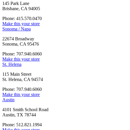
145 Park Lane
Brisbane, CA 94005
Phone: 415.570.0470
Make this your store
Sonoma / Napa
22674 Broadway
Sonoma, CA 95476
Phone: 707.940.6060
Make this your store
St. Helena
115 Main Street
St. Helena, CA 94574
Phone: 707.940.6060
Make this your store
Austin
4101 Smith School Road
Austin, TX 78744
Phone: 512.821.1994
Make this your store