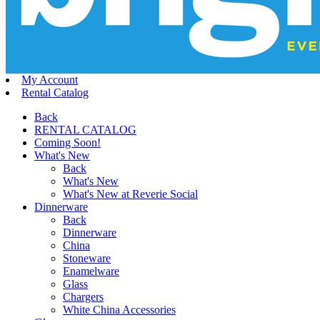
My Account
Rental Catalog
Back
RENTAL CATALOG
Coming Soon!
What's New
Back
What's New
What's New at Reverie Social
Dinnerware
Back
Dinnerware
China
Stoneware
Enamelware
Glass
Chargers
White China Accessories