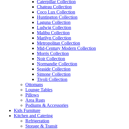
Caterpillar Collection
Chateau Collection
Coco Lux Collection
Huntington Collection
Laguna Collection
Ludwig Collection
Malibu Collection
Marilyn Collection
Metropolitan Collection
Mid-Century Modern Collection
Morris Collection
Noir Collection
Normandie Collection
Seaside Collection
Simone Collection
Tivoli Collection
Ottomans
Lounge Tables
Pillows
Area Rugs
Podiums & Accessories
Kids Furniture
Kitchen and Catering
Refrigeration
Storage & Transit