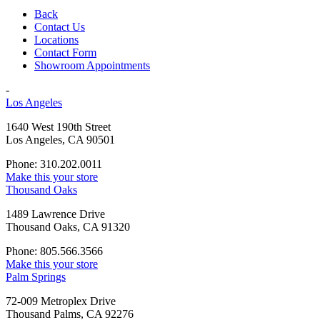
Back
Contact Us
Locations
Contact Form
Showroom Appointments
-
Los Angeles
1640 West 190th Street
Los Angeles, CA 90501
Phone: 310.202.0011
Make this your store
Thousand Oaks
1489 Lawrence Drive
Thousand Oaks, CA 91320
Phone: 805.566.3566
Make this your store
Palm Springs
72-009 Metroplex Drive
Thousand Palms, CA 92276