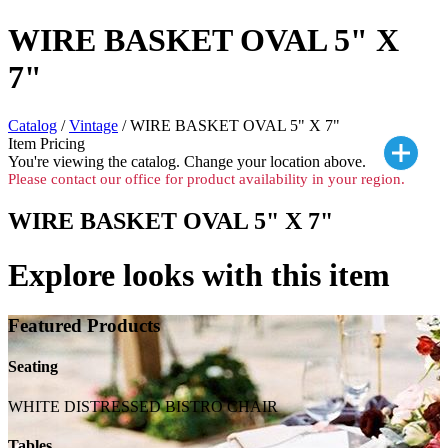
WIRE BASKET OVAL 5" X
7"
Catalog
/
Vintage
/ WIRE BASKET OVAL 5" X 7"
Item Pricing
You're viewing the
catalog. Change your location above.
Please contact our office for product availability in your region.
WIRE BASKET OVAL 5" X 7"
Explore looks with this item
Featured Products
Seating
WHITE DISTRESSED BISTRO CHAIR
Tables