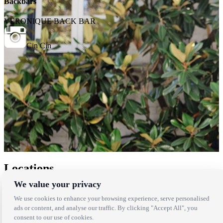
Backbars
VERONIQUE BACK BAR
Cin Cin
Locations
We value your privacy
Los Angeles
Thousand Oaks
We use cookies to enhance your browsing experience, serve personalised
Palm Springs
ads or content, and analyse our traffic. By clicking "Accept All", you
San Diego
consent to our use of cookies.