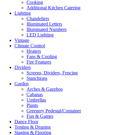
Cooking
Additional Kitchen Catering
Lighting
Chandeliers
Illuminated Letters
Illuminated Numbers
LED Lighting
Vintage
Climate Control
Heaters
Fans & Cooling
Fire Features
Dividers
Screens, Dividers, Fencing
Stanchions
Garden
Arches & Gazebos
Cabanas
Umbrellas
Plants
Greenery Pedestal/Container
Fun & Games
Dance Floor
Tenting & Draping
Staging & Flooring