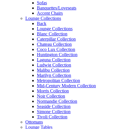
Sofas
Banquettes/Loveseats
Accent Chairs
Lounge Collections
Back
Lounge Collections
Blanc Collection
Caterpillar Collection
Chateau Collection
Coco Lux Collection
Huntington Collection
Laguna Collection
Ludwig Collection
Malibu Collection
Marilyn Collection
Metropolitan Collection
Mid-Century Modern Collection
Morris Collection
Noir Collection
Normandie Collection
Seaside Collection
Simone Collection
Tivoli Collection
Ottomans
Lounge Tables