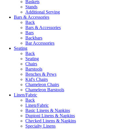
Baskets
Stands
Additional Serving
Bars & Accessories
Back
Bars & Accessories
Bars
Backbars
Bar Accessories
Seating
Back
Seating
Chairs
Barstools
Benches & Pews
Kid's Chairs
Chameleon Chairs
Chameleon Barstools
Linen/Fabric
Back
Linen/Fabric
Basic Linens & Napkins
Dupioni Linens & Napkins
Checked Linens & Napkins
Specialty Linens