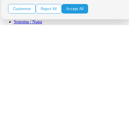
Orange County
Santa Barbara
Customise
Reject All
Accept All
West Los Angeles
San Francisco / Bay Area
Sonoma / Napa
St. Helena
Phoenix
Austin
Dallas / Fort Worth
Houston
San Antonio
Be in the Know!
Receive the latest news, products and event inspiration conveniently
in your inbox!
Click Here to Sign Up
Follow Us on Social