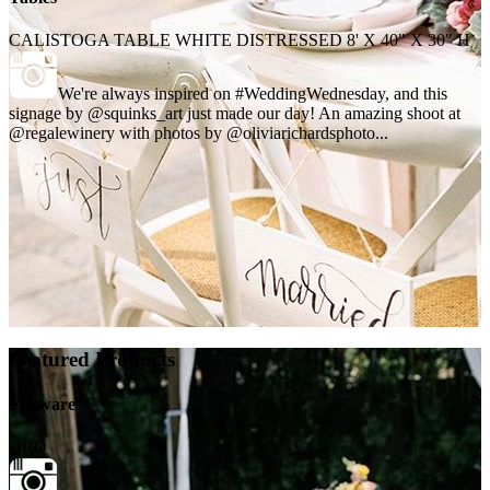
CALISTOGA TABLE WHITE DISTRESSED 8' X 40" X 30" H
We're always inspired on #WeddingWednesday, and this
signage by @squinks_art just made our day! An amazing shoot at
@regalewinery with photos by @oliviarichardsphoto...
Featured Products
Flatware
ORO