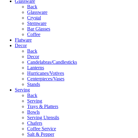
Glassware
Back
Glassware
Crystal
Stemware
Bar Glasses
Coffee
Flatware
Decor
Back
Decor
Candelabras/Candlesticks
Lanterns
Hurricanes/Votives
Centerpieces/Vases
Stands
Serving
Back
Serving
Trays & Platters
Bowls
Serving Utensils
Chafers
Coffee Service
Salt & Pepper