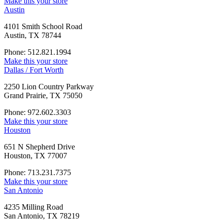
Make this your store
Austin
4101 Smith School Road
Austin, TX 78744
Phone: 512.821.1994
Make this your store
Dallas / Fort Worth
2250 Lion Country Parkway
Grand Prairie, TX 75050
Phone: 972.602.3303
Make this your store
Houston
651 N Shepherd Drive
Houston, TX 77007
Phone: 713.231.7375
Make this your store
San Antonio
4235 Milling Road
San Antonio, TX 78219