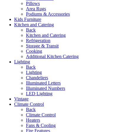
Pillows
Area Rugs
Podiums & Accessories
Kids Furniture
Kitchen and Catering
Back
Kitchen and Catering
Refrigeration
Storage & Transit
Cooking
Additional Kitchen Catering
Lighting
Back
Lighting
Chandeliers
Illuminated Letters
Illuminated Numbers
LED Lighting
Vintage
Climate Control
Back
Climate Control
Heaters
Fans & Cooling
Fire Features