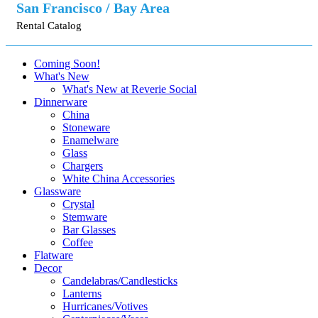
San Francisco / Bay Area
Rental Catalog
Coming Soon!
What's New
What's New at Reverie Social
Dinnerware
China
Stoneware
Enamelware
Glass
Chargers
White China Accessories
Glassware
Crystal
Stemware
Bar Glasses
Coffee
Flatware
Decor
Candelabras/Candlesticks
Lanterns
Hurricanes/Votives