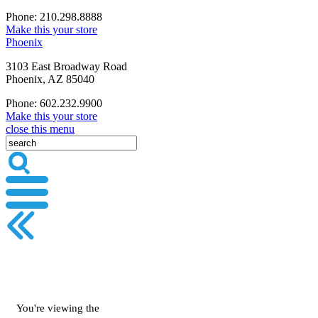
Phone: 210.298.8888
Make this your store
Phoenix
3103 East Broadway Road
Phoenix, AZ 85040
Phone: 602.232.9900
Make this your store
close this menu
You're viewing the