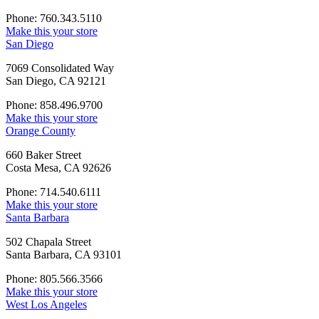
Phone: 760.343.5110
Make this your store
San Diego
7069 Consolidated Way
San Diego, CA 92121
Phone: 858.496.9700
Make this your store
Orange County
660 Baker Street
Costa Mesa, CA 92626
Phone: 714.540.6111
Make this your store
Santa Barbara
502 Chapala Street
Santa Barbara, CA 93101
Phone: 805.566.3566
Make this your store
West Los Angeles