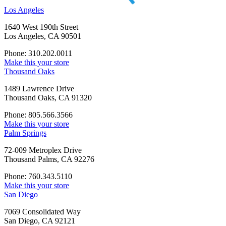
Los Angeles
1640 West 190th Street
Los Angeles, CA 90501
Phone: 310.202.0011
Make this your store
Thousand Oaks
1489 Lawrence Drive
Thousand Oaks, CA 91320
Phone: 805.566.3566
Make this your store
Palm Springs
72-009 Metroplex Drive
Thousand Palms, CA 92276
Phone: 760.343.5110
Make this your store
San Diego
7069 Consolidated Way
San Diego, CA 92121