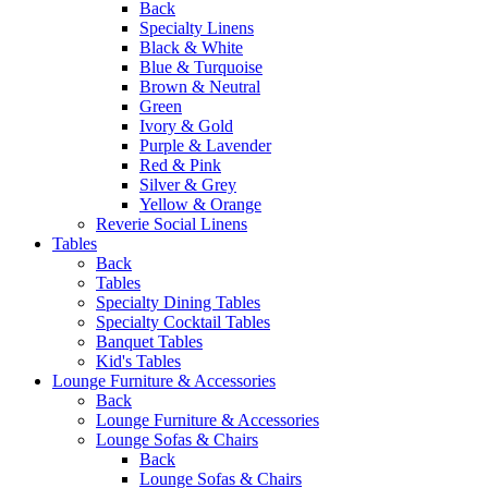
Back
Specialty Linens
Black & White
Blue & Turquoise
Brown & Neutral
Green
Ivory & Gold
Purple & Lavender
Red & Pink
Silver & Grey
Yellow & Orange
Reverie Social Linens
Tables
Back
Tables
Specialty Dining Tables
Specialty Cocktail Tables
Banquet Tables
Kid's Tables
Lounge Furniture & Accessories
Back
Lounge Furniture & Accessories
Lounge Sofas & Chairs
Back
Lounge Sofas & Chairs