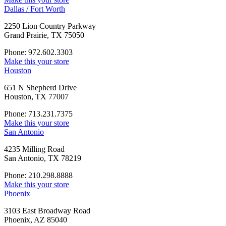
Dallas / Fort Worth
2250 Lion Country Parkway
Grand Prairie, TX 75050
Phone: 972.602.3303
Make this your store
Houston
651 N Shepherd Drive
Houston, TX 77007
Phone: 713.231.7375
Make this your store
San Antonio
4235 Milling Road
San Antonio, TX 78219
Phone: 210.298.8888
Make this your store
Phoenix
3103 East Broadway Road
Phoenix, AZ 85040