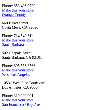
Phone: 858.496.9700
Make this your store
Orange County
660 Baker Street
Costa Mesa, CA 92626
Phone: 714.540.6111
Make this your store
Santa Barbara
502 Chapala Street
Santa Barbara, CA 93101
Phone: 805.566.3566
Make this your store
West Los Angeles
10531 West Pico Boulevard
Los Angeles, CA 90064
Phone: 310.202.0011
Make this your store
San Francisco / Bay Area