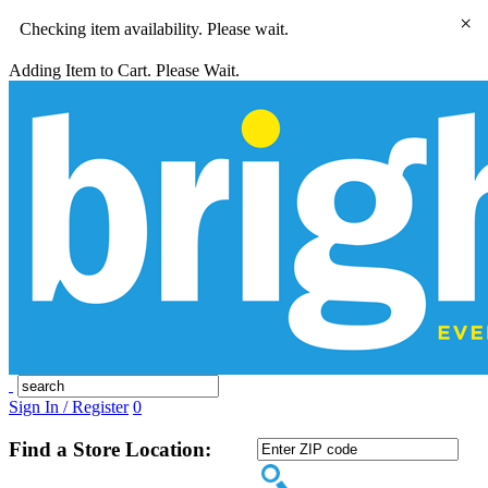
×
Checking item availability. Please wait.
Adding Item to Cart. Please Wait.
Sign In / Register
0
Find a Store Location: