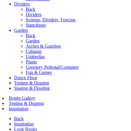
Dividers
Back
Dividers
Screens, Dividers, Fencing
Stanchions
Garden
Back
Garden
Arches & Gazebos
Cabanas
Umbrellas
Plants
Greenery Pedestal/Container
Fun & Games
Dance Floor
Tenting & Draping
Staging & Flooring
Bright Gallery
Tenting & Draping
Inspiration
Back
Inspiration
Look Books