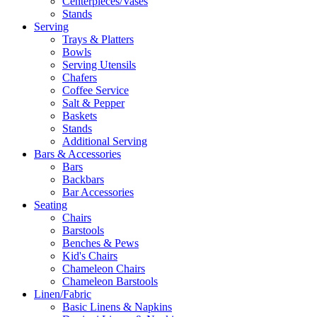
Centerpieces/Vases
Stands
Serving
Trays & Platters
Bowls
Serving Utensils
Chafers
Coffee Service
Salt & Pepper
Baskets
Stands
Additional Serving
Bars & Accessories
Bars
Backbars
Bar Accessories
Seating
Chairs
Barstools
Benches & Pews
Kid's Chairs
Chameleon Chairs
Chameleon Barstools
Linen/Fabric
Basic Linens & Napkins