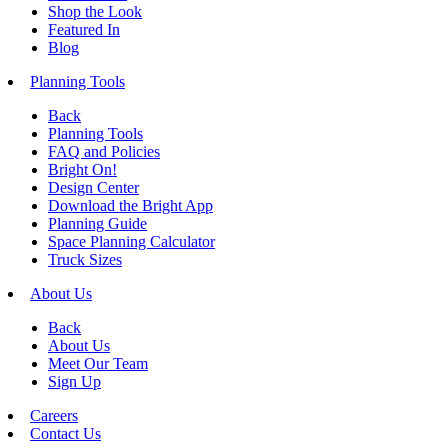
Shop the Look
Featured In
Blog
Planning Tools
Back
Planning Tools
FAQ and Policies
Bright On!
Design Center
Download the Bright App
Planning Guide
Space Planning Calculator
Truck Sizes
About Us
Back
About Us
Meet Our Team
Sign Up
Careers
Contact Us