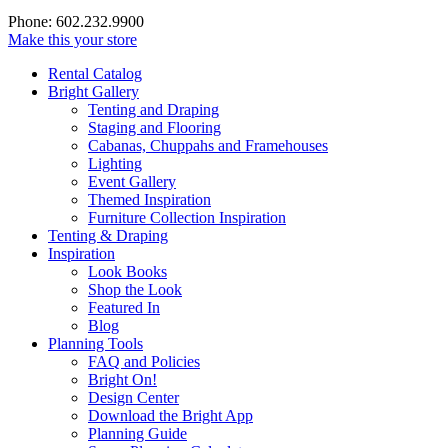
Phone: 602.232.9900
Make this your store
Rental Catalog
Bright
Gallery
Tenting and Draping
Staging and Flooring
Cabanas, Chuppahs and Framehouses
Lighting
Event Gallery
Themed Inspiration
Furniture Collection Inspiration
Tenting & Draping
Inspiration
Look Books
Shop the Look
Featured In
Blog
Planning Tools
FAQ and Policies
Bright On!
Design Center
Download the Bright App
Planning Guide