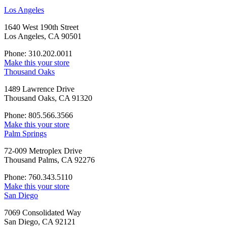
Los Angeles
1640 West 190th Street
Los Angeles, CA 90501
Phone: 310.202.0011
Make this your store
Thousand Oaks
1489 Lawrence Drive
Thousand Oaks, CA 91320
Phone: 805.566.3566
Make this your store
Palm Springs
72-009 Metroplex Drive
Thousand Palms, CA 92276
Phone: 760.343.5110
Make this your store
San Diego
7069 Consolidated Way
San Diego, CA 92121