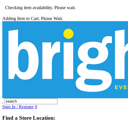
Checking item availability. Please wait.
Adding Item to Cart. Please Wait.
Sign In / Register
0
Find a Store Location: