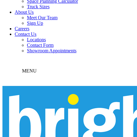
Space Planning Calculator
Truck Sizes
About Us
Meet Our Team
Sign Up
Careers
Contact Us
Locations
Contact Form
Showroom Appointments
MENU