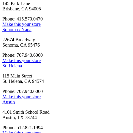
145 Park Lane
Brisbane, CA 94005
Phone: 415.570.0470
Make this your store
Sonoma / Napa
22674 Broadway
Sonoma, CA 95476
Phone: 707.940.6060
Make this your store
St. Helena
115 Main Street
St. Helena, CA 94574
Phone: 707.940.6060
Make this your store
Austin
4101 Smith School Road
Austin, TX 78744
Phone: 512.821.1994
Make this your store