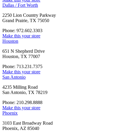
Dallas / Fort Worth
2250 Lion Country Parkway
Grand Prairie, TX 75050
Phone: 972.602.3303
Make this your store
Houston
651 N Shepherd Drive
Houston, TX 77007
Phone: 713.231.7375
Make this your store
San Antonio
4235 Milling Road
San Antonio, TX 78219
Phone: 210.298.8888
Make this your store
Phoenix
3103 East Broadway Road
Phoenix, AZ 85040