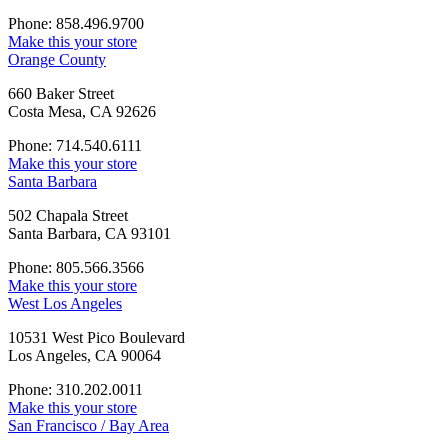
Phone: 858.496.9700
Make this your store
Orange County
660 Baker Street
Costa Mesa, CA 92626
Phone: 714.540.6111
Make this your store
Santa Barbara
502 Chapala Street
Santa Barbara, CA 93101
Phone: 805.566.3566
Make this your store
West Los Angeles
10531 West Pico Boulevard
Los Angeles, CA 90064
Phone: 310.202.0011
Make this your store
San Francisco / Bay Area