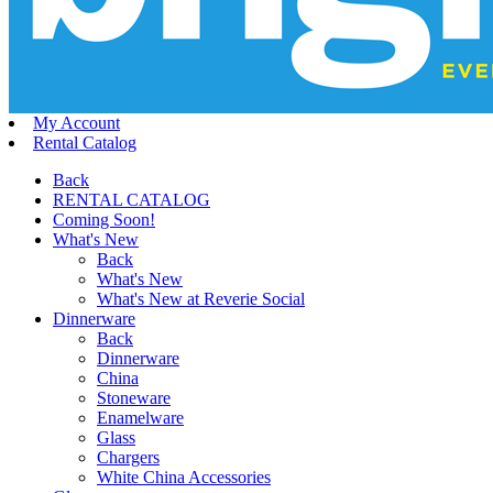
My Account
Rental Catalog
Back
RENTAL CATALOG
Coming Soon!
What's New
Back
What's New
What's New at Reverie Social
Dinnerware
Back
Dinnerware
China
Stoneware
Enamelware
Glass
Chargers
White China Accessories