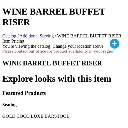
WINE BARREL BUFFET
RISER
Catalog
/
Additional Serving
/ WINE BARREL BUFFET RISER
Item Pricing
You're viewing the
catalog. Change your location above.
Please contact our office for product availability in your region.
WINE BARREL BUFFET RISER
Explore looks with this item
Featured Products
Seating
GOLD COCO LUXE BARSTOOL