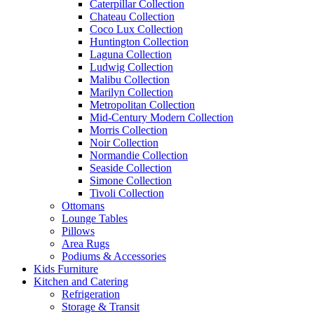
Caterpillar Collection
Chateau Collection
Coco Lux Collection
Huntington Collection
Laguna Collection
Ludwig Collection
Malibu Collection
Marilyn Collection
Metropolitan Collection
Mid-Century Modern Collection
Morris Collection
Noir Collection
Normandie Collection
Seaside Collection
Simone Collection
Tivoli Collection
Ottomans
Lounge Tables
Pillows
Area Rugs
Podiums & Accessories
Kids Furniture
Kitchen and Catering
Refrigeration
Storage & Transit