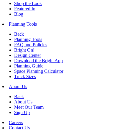
Shop the Look
Featured In
Blog
Planning Tools
Back
Planning Tools
FAQ and Policies
Bright On!
Design Center
Download the Bright App
Planning Guide
Space Planning Calculator
Truck Sizes
About Us
Back
About Us
Meet Our Team
Sign Up
Careers
Contact Us