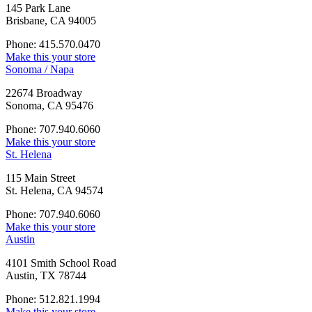
145 Park Lane
Brisbane, CA 94005
Phone: 415.570.0470
Make this your store
Sonoma / Napa
22674 Broadway
Sonoma, CA 95476
Phone: 707.940.6060
Make this your store
St. Helena
115 Main Street
St. Helena, CA 94574
Phone: 707.940.6060
Make this your store
Austin
4101 Smith School Road
Austin, TX 78744
Phone: 512.821.1994
Make this your store