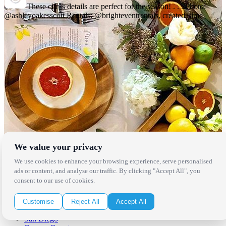
These citrus details are perfect for the season! . . . Photo:
@ashleyoakesscott Rentals: @brighteventrentals, created_time
We value your privacy
We use cookies to enhance your browsing experience, serve personalised
Locations
ads or content, and analyse our traffic. By clicking "Accept All", you
consent to our use of cookies.
Los Angeles
Thousand Oaks
Customise
Reject All
Accept All
Palm Springs
San Diego