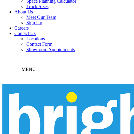
Space Planning Calculator
Truck Sizes
About Us
Meet Our Team
Sign Up
Careers
Contact Us
Locations
Contact Form
Showroom Appointments
MENU