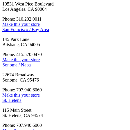
10531 West Pico Boulevard
Los Angeles, CA 90064
Phone: 310.202.0011
Make this your store
San Francisco / Bay Area
145 Park Lane
Brisbane, CA 94005
Phone: 415.570.0470
Make this your store
Sonoma / Napa
22674 Broadway
Sonoma, CA 95476
Phone: 707.940.6060
Make this your store
St. Helena
115 Main Street
St. Helena, CA 94574
Phone: 707.940.6060