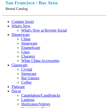
San Francisco / Bay Area
Rental Catalog
Coming Soon!
What's New
What's New at Reverie Social
Dinnerware
China
Stoneware
Enamelware
Glass
Chargers
White China Accessories
Glassware
Crystal
Stemware
Bar Glasses
Coffee
Flatware
Decor
Candelabras/Candlesticks
Lanterns
Hurricanes/Votives