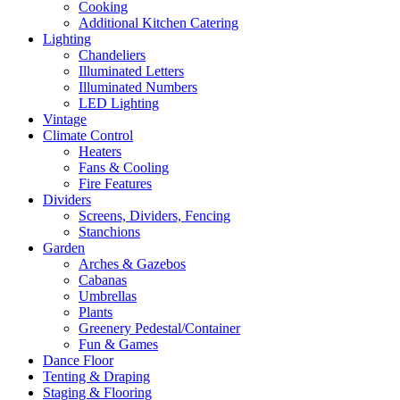
Cooking
Additional Kitchen Catering
Lighting
Chandeliers
Illuminated Letters
Illuminated Numbers
LED Lighting
Vintage
Climate Control
Heaters
Fans & Cooling
Fire Features
Dividers
Screens, Dividers, Fencing
Stanchions
Garden
Arches & Gazebos
Cabanas
Umbrellas
Plants
Greenery Pedestal/Container
Fun & Games
Dance Floor
Tenting & Draping
Staging & Flooring