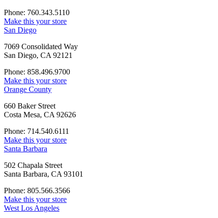
Phone: 760.343.5110
Make this your store
San Diego
7069 Consolidated Way
San Diego, CA 92121
Phone: 858.496.9700
Make this your store
Orange County
660 Baker Street
Costa Mesa, CA 92626
Phone: 714.540.6111
Make this your store
Santa Barbara
502 Chapala Street
Santa Barbara, CA 93101
Phone: 805.566.3566
Make this your store
West Los Angeles