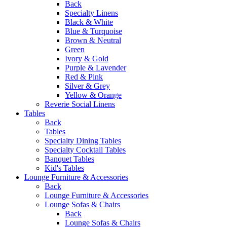
Back
Specialty Linens
Black & White
Blue & Turquoise
Brown & Neutral
Green
Ivory & Gold
Purple & Lavender
Red & Pink
Silver & Grey
Yellow & Orange
Reverie Social Linens
Tables
Back
Tables
Specialty Dining Tables
Specialty Cocktail Tables
Banquet Tables
Kid's Tables
Lounge Furniture & Accessories
Back
Lounge Furniture & Accessories
Lounge Sofas & Chairs
Back
Lounge Sofas & Chairs