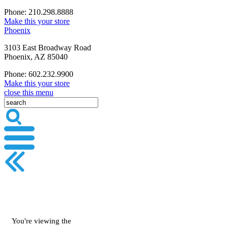
Phone: 210.298.8888
Make this your store
Phoenix
3103 East Broadway Road
Phoenix, AZ 85040
Phone: 602.232.9900
Make this your store
close this menu
You're viewing the