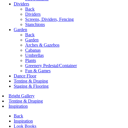
Dividers
Back
Dividers
Screens, Dividers, Fencing
Stanchions
Garden
Back
Garden
Arches & Gazebos
Cabanas
Umbrellas
Plants
Greenery Pedestal/Container
Fun & Games
Dance Floor
Tenting & Draping
Staging & Flooring
Bright Gallery
Tenting & Draping
Inspiration
Back
Inspiration
Look Books