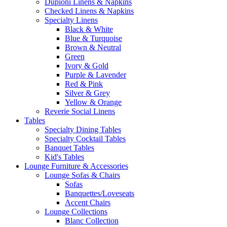
Dupioni Linens & Napkins
Checked Linens & Napkins
Specialty Linens
Black & White
Blue & Turquoise
Brown & Neutral
Green
Ivory & Gold
Purple & Lavender
Red & Pink
Silver & Grey
Yellow & Orange
Reverie Social Linens
Tables
Specialty Dining Tables
Specialty Cocktail Tables
Banquet Tables
Kid's Tables
Lounge Furniture & Accessories
Lounge Sofas & Chairs
Sofas
Banquettes/Loveseats
Accent Chairs
Lounge Collections
Blanc Collection