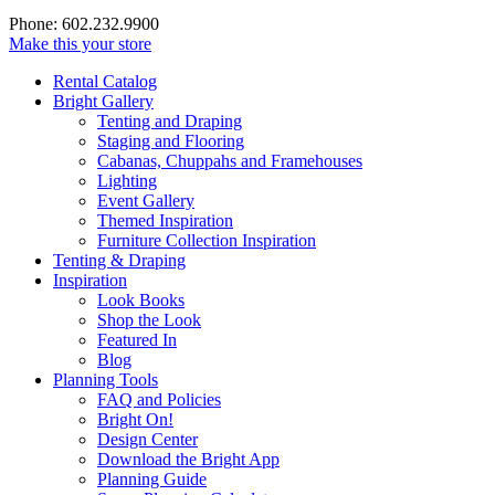
Phone: 602.232.9900
Make this your store
Rental Catalog
Bright
Gallery
Tenting and Draping
Staging and Flooring
Cabanas, Chuppahs and Framehouses
Lighting
Event Gallery
Themed Inspiration
Furniture Collection Inspiration
Tenting & Draping
Inspiration
Look Books
Shop the Look
Featured In
Blog
Planning Tools
FAQ and Policies
Bright On!
Design Center
Download the Bright App
Planning Guide