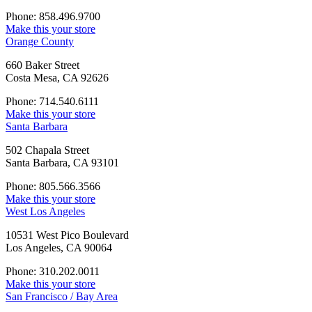
Phone: 858.496.9700
Make this your store
Orange County
660 Baker Street
Costa Mesa, CA 92626
Phone: 714.540.6111
Make this your store
Santa Barbara
502 Chapala Street
Santa Barbara, CA 93101
Phone: 805.566.3566
Make this your store
West Los Angeles
10531 West Pico Boulevard
Los Angeles, CA 90064
Phone: 310.202.0011
Make this your store
San Francisco / Bay Area