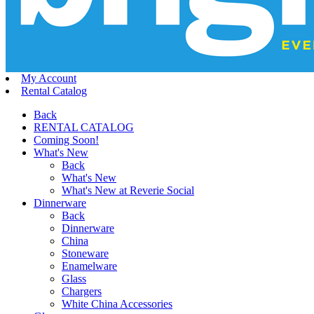
My Account
Rental Catalog
Back
RENTAL CATALOG
Coming Soon!
What's New
Back
What's New
What's New at Reverie Social
Dinnerware
Back
Dinnerware
China
Stoneware
Enamelware
Glass
Chargers
White China Accessories