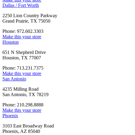
Dallas / Fort Worth
2250 Lion Country Parkway
Grand Prairie, TX 75050
Phone: 972.602.3303
Make this your store
Houston
651 N Shepherd Drive
Houston, TX 77007
Phone: 713.231.7375
Make this your store
San Antonio
4235 Milling Road
San Antonio, TX 78219
Phone: 210.298.8888
Make this your store
Phoenix
3103 East Broadway Road
Phoenix, AZ 85040