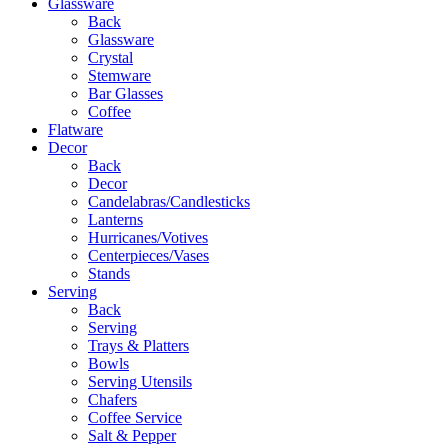
Glassware
Back
Glassware
Crystal
Stemware
Bar Glasses
Coffee
Flatware
Decor
Back
Decor
Candelabras/Candlesticks
Lanterns
Hurricanes/Votives
Centerpieces/Vases
Stands
Serving
Back
Serving
Trays & Platters
Bowls
Serving Utensils
Chafers
Coffee Service
Salt & Pepper