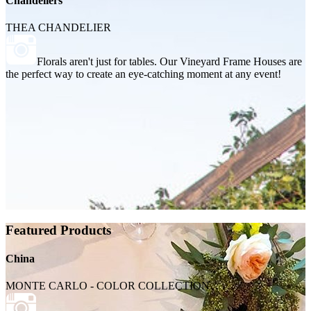
Chandeliers
THEA CHANDELIER
Florals aren't just for tables. Our Vineyard Frame Houses are
the perfect way to create an eye-catching moment at any event!
Featured Products
China
MONTE CARLO - COLOR COLLECTION