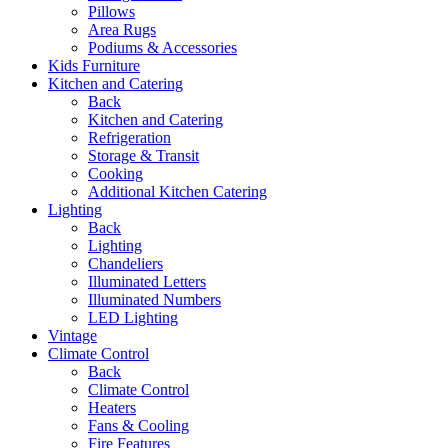
Pillows
Area Rugs
Podiums & Accessories
Kids Furniture
Kitchen and Catering
Back
Kitchen and Catering
Refrigeration
Storage & Transit
Cooking
Additional Kitchen Catering
Lighting
Back
Lighting
Chandeliers
Illuminated Letters
Illuminated Numbers
LED Lighting
Vintage
Climate Control
Back
Climate Control
Heaters
Fans & Cooling
Fire Features