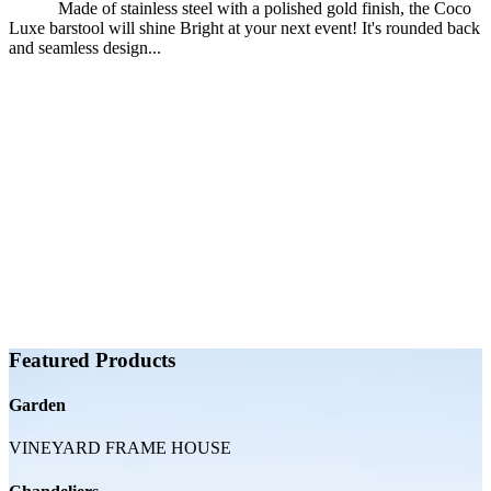
Made of stainless steel with a polished gold finish, the Coco
Luxe barstool will shine Bright at your next event! It's rounded back
and seamless design...
Featured Products
Garden
VINEYARD FRAME HOUSE