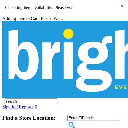
×
Checking item availability. Please wait.
Adding Item to Cart. Please Wait.
Sign In / Register
0
Find a Store Location: