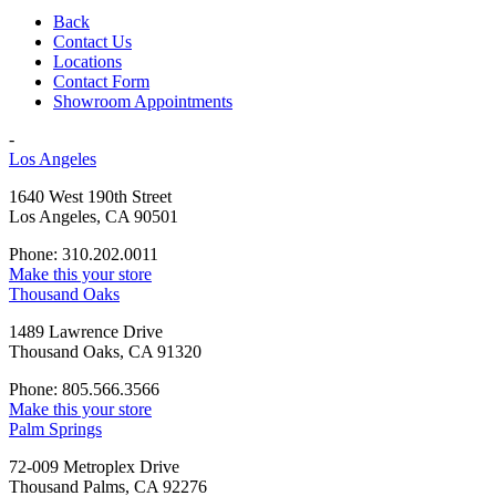
Back
Contact Us
Locations
Contact Form
Showroom Appointments
-
Los Angeles
1640 West 190th Street
Los Angeles, CA 90501
Phone: 310.202.0011
Make this your store
Thousand Oaks
1489 Lawrence Drive
Thousand Oaks, CA 91320
Phone: 805.566.3566
Make this your store
Palm Springs
72-009 Metroplex Drive
Thousand Palms, CA 92276