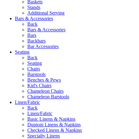
Baskets
Stands
Additional Serving
Bars & Accessories
Back
Bars & Accessories
Bars
Backbars
Bar Accessories
Seating
Back
Seating
Chairs
Barstools
Benches & Pews
Kid's Chairs
Chameleon Chairs
Chameleon Barstools
Linen/Fabric
Back
Linen/Fabric
Basic Linens & Napkins
Dupioni Linens & Napkins
Checked Linens & Napkins
Specialty Linens