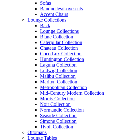
Sofas
Banquettes/Loveseats
Accent Chairs
Lounge Collections
Back
Lounge Collections
Blanc Collection
Caterpillar Collection
Chateau Collection
Coco Lux Collection
Huntington Collection
Laguna Collection
Ludwig Collection
Malibu Collection
Marilyn Collection
Metropolitan Collection
Mid-Century Modern Collection
Morris Collection
Noir Collection
Normandie Collection
Seaside Collection
Simone Collection
Tivoli Collection
Ottomans
Lounge Tables