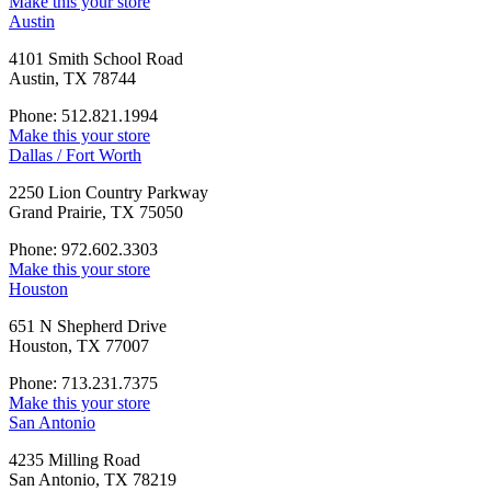
Make this your store
Austin
4101 Smith School Road
Austin, TX 78744
Phone: 512.821.1994
Make this your store
Dallas / Fort Worth
2250 Lion Country Parkway
Grand Prairie, TX 75050
Phone: 972.602.3303
Make this your store
Houston
651 N Shepherd Drive
Houston, TX 77007
Phone: 713.231.7375
Make this your store
San Antonio
4235 Milling Road
San Antonio, TX 78219