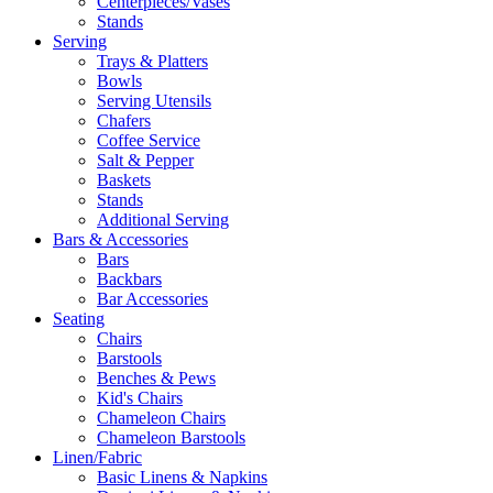
Centerpieces/Vases
Stands
Serving
Trays & Platters
Bowls
Serving Utensils
Chafers
Coffee Service
Salt & Pepper
Baskets
Stands
Additional Serving
Bars & Accessories
Bars
Backbars
Bar Accessories
Seating
Chairs
Barstools
Benches & Pews
Kid's Chairs
Chameleon Chairs
Chameleon Barstools
Linen/Fabric
Basic Linens & Napkins