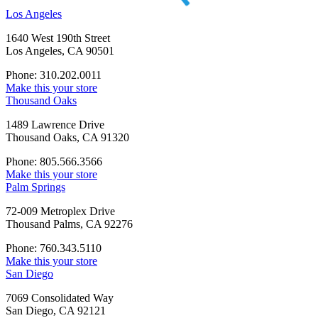
Los Angeles
1640 West 190th Street
Los Angeles, CA 90501
Phone: 310.202.0011
Make this your store
Thousand Oaks
1489 Lawrence Drive
Thousand Oaks, CA 91320
Phone: 805.566.3566
Make this your store
Palm Springs
72-009 Metroplex Drive
Thousand Palms, CA 92276
Phone: 760.343.5110
Make this your store
San Diego
7069 Consolidated Way
San Diego, CA 92121