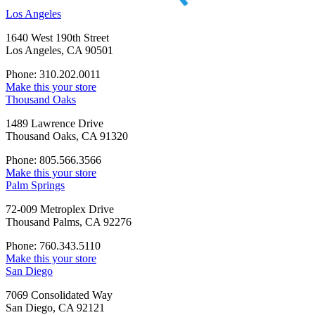
Los Angeles
1640 West 190th Street
Los Angeles, CA 90501
Phone: 310.202.0011
Make this your store
Thousand Oaks
1489 Lawrence Drive
Thousand Oaks, CA 91320
Phone: 805.566.3566
Make this your store
Palm Springs
72-009 Metroplex Drive
Thousand Palms, CA 92276
Phone: 760.343.5110
Make this your store
San Diego
7069 Consolidated Way
San Diego, CA 92121