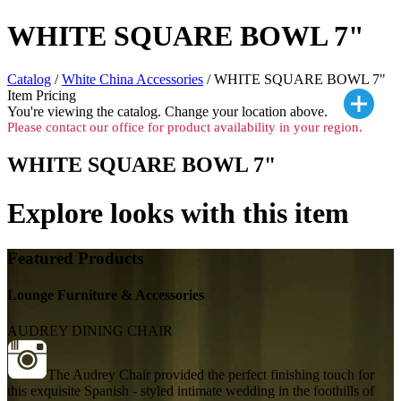
WHITE SQUARE BOWL 7"
Catalog
/
White China Accessories
/ WHITE SQUARE BOWL 7"
Item Pricing
You're viewing the
catalog. Change your location above.
Please contact our office for product availability in your region.
WHITE SQUARE BOWL 7"
Explore looks with this item
Featured Products
Lounge Furniture & Accessories
AUDREY DINING CHAIR
The Audrey Chair provided the perfect finishing touch for
this exquisite Spanish - styled intimate wedding in the foothills of