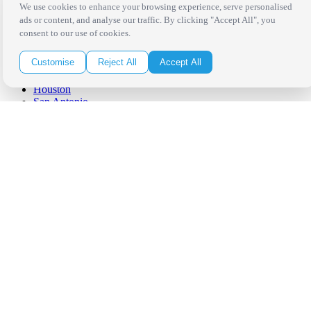
West Los Angeles
We use cookies to enhance your browsing experience, serve personalised
San Francisco / Bay Area
ads or content, and analyse our traffic. By clicking "Accept All", you
Sonoma / Napa
consent to our use of cookies.
St. Helena
Phoenix
Customise
Reject All
Accept All
Austin
Dallas / Fort Worth
Houston
San Antonio
Be in the Know!
Receive the latest news, products and event inspiration conveniently
in your inbox!
Click Here to Sign Up
Follow Us on Social