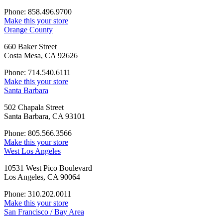
Phone: 858.496.9700
Make this your store
Orange County
660 Baker Street
Costa Mesa, CA 92626
Phone: 714.540.6111
Make this your store
Santa Barbara
502 Chapala Street
Santa Barbara, CA 93101
Phone: 805.566.3566
Make this your store
West Los Angeles
10531 West Pico Boulevard
Los Angeles, CA 90064
Phone: 310.202.0011
Make this your store
San Francisco / Bay Area