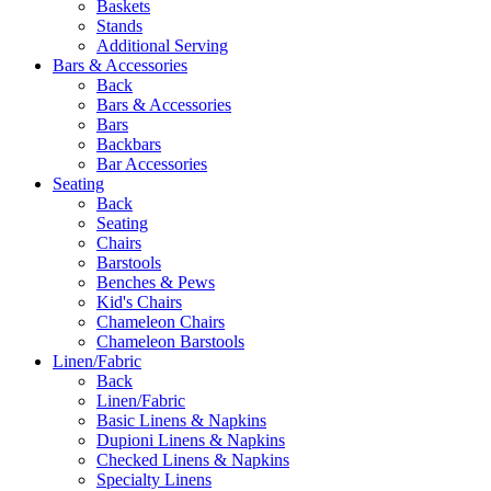
Baskets
Stands
Additional Serving
Bars & Accessories
Back
Bars & Accessories
Bars
Backbars
Bar Accessories
Seating
Back
Seating
Chairs
Barstools
Benches & Pews
Kid's Chairs
Chameleon Chairs
Chameleon Barstools
Linen/Fabric
Back
Linen/Fabric
Basic Linens & Napkins
Dupioni Linens & Napkins
Checked Linens & Napkins
Specialty Linens