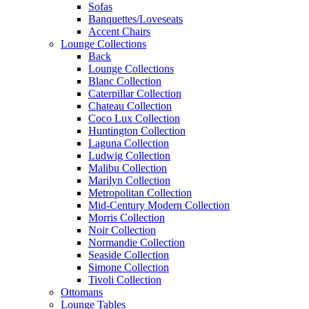
Sofas
Banquettes/Loveseats
Accent Chairs
Lounge Collections
Back
Lounge Collections
Blanc Collection
Caterpillar Collection
Chateau Collection
Coco Lux Collection
Huntington Collection
Laguna Collection
Ludwig Collection
Malibu Collection
Marilyn Collection
Metropolitan Collection
Mid-Century Modern Collection
Morris Collection
Noir Collection
Normandie Collection
Seaside Collection
Simone Collection
Tivoli Collection
Ottomans
Lounge Tables