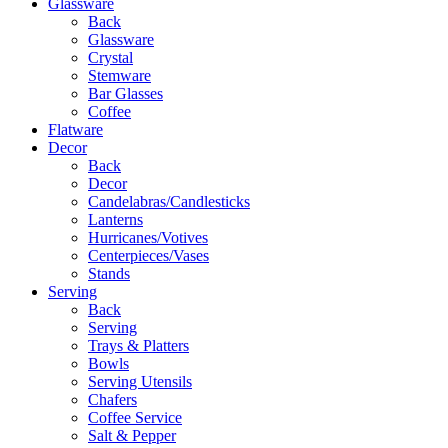
Glassware
Back
Glassware
Crystal
Stemware
Bar Glasses
Coffee
Flatware
Decor
Back
Decor
Candelabras/Candlesticks
Lanterns
Hurricanes/Votives
Centerpieces/Vases
Stands
Serving
Back
Serving
Trays & Platters
Bowls
Serving Utensils
Chafers
Coffee Service
Salt & Pepper