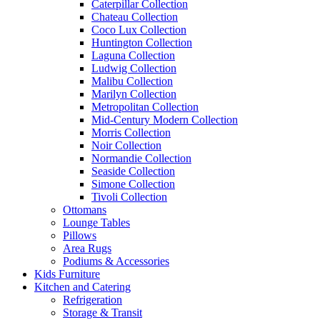
Caterpillar Collection
Chateau Collection
Coco Lux Collection
Huntington Collection
Laguna Collection
Ludwig Collection
Malibu Collection
Marilyn Collection
Metropolitan Collection
Mid-Century Modern Collection
Morris Collection
Noir Collection
Normandie Collection
Seaside Collection
Simone Collection
Tivoli Collection
Ottomans
Lounge Tables
Pillows
Area Rugs
Podiums & Accessories
Kids Furniture
Kitchen and Catering
Refrigeration
Storage & Transit