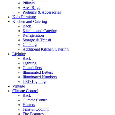
Pillows
Area Rugs
Podiums & Accessories
Kids Furniture
Kitchen and Catering
Back
Kitchen and Catering
Refrigeration
Storage & Transit
Cooking
Additional Kitchen Catering
Lighting
Back
Lighting
Chandeliers
Illuminated Letters
Illuminated Numbers
LED Lighting
Vintage
Climate Control
Back
Climate Control
Heaters
Fans & Cooling
Fire Features