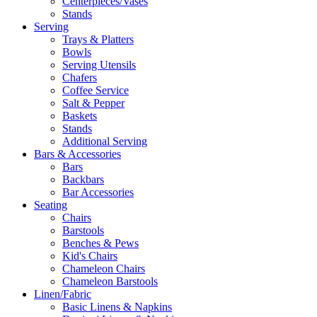
Centerpieces/Vases
Stands
Serving
Trays & Platters
Bowls
Serving Utensils
Chafers
Coffee Service
Salt & Pepper
Baskets
Stands
Additional Serving
Bars & Accessories
Bars
Backbars
Bar Accessories
Seating
Chairs
Barstools
Benches & Pews
Kid's Chairs
Chameleon Chairs
Chameleon Barstools
Linen/Fabric
Basic Linens & Napkins