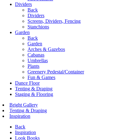
Dividers
Back
Dividers
Screens, Dividers, Fencing
Stanchions
Garden
Back
Garden
Arches & Gazebos
Cabanas
Umbrellas
Plants
Greenery Pedestal/Container
Fun & Games
Dance Floor
Tenting & Draping
Staging & Flooring
Bright Gallery
Tenting & Draping
Inspiration
Back
Inspiration
Look Books