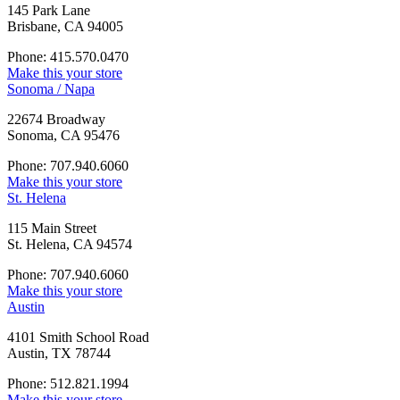
145 Park Lane
Brisbane, CA 94005
Phone: 415.570.0470
Make this your store
Sonoma / Napa
22674 Broadway
Sonoma, CA 95476
Phone: 707.940.6060
Make this your store
St. Helena
115 Main Street
St. Helena, CA 94574
Phone: 707.940.6060
Make this your store
Austin
4101 Smith School Road
Austin, TX 78744
Phone: 512.821.1994
Make this your store