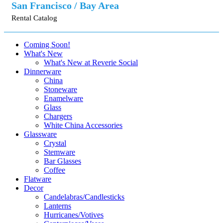
San Francisco / Bay Area
Rental Catalog
Coming Soon!
What's New
What's New at Reverie Social
Dinnerware
China
Stoneware
Enamelware
Glass
Chargers
White China Accessories
Glassware
Crystal
Stemware
Bar Glasses
Coffee
Flatware
Decor
Candelabras/Candlesticks
Lanterns
Hurricanes/Votives