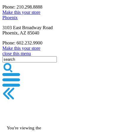
Phone: 210.298.8888
Make this your store
Phoenix
3103 East Broadway Road
Phoenix, AZ 85040
Phone: 602.232.9900
Make this your store
close this menu
You're viewing the