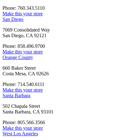
Phone: 760.343.5110
Make this your store
San Diego
7069 Consolidated Way
San Diego, CA 92121
Phone: 858.496.9700
Make this your store
Orange County
660 Baker Street
Costa Mesa, CA 92626
Phone: 714.540.6111
Make this your store
Santa Barbara
502 Chapala Street
Santa Barbara, CA 93101
Phone: 805.566.3566
Make this your store
West Los Angeles