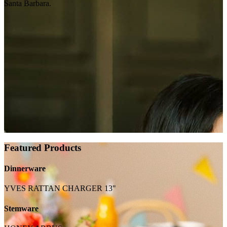
Santa Barbara.
Featured Products
Dinnerware
YVES RATTAN CHARGER 13"
Stemware