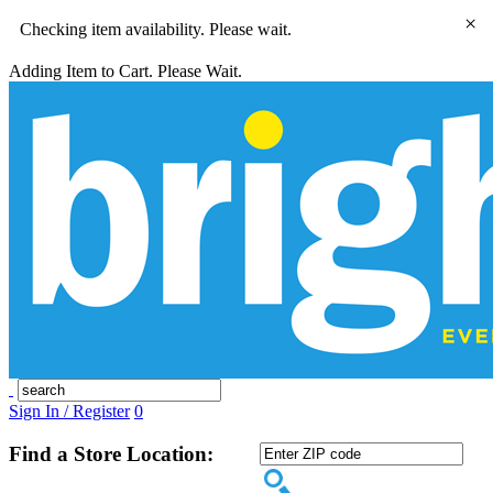
×
Checking item availability. Please wait.
Adding Item to Cart. Please Wait.
Sign In / Register
0
Find a Store Location: