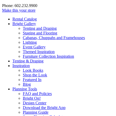
Phone: 602.232.9900
Make this your store
Rental Catalog
Bright
Gallery
Tenting and Draping
Staging and Flooring
Cabanas, Chuppahs and Framehouses
Lighting
Event Gallery
Themed Inspiration
Furniture Collection Inspiration
Tenting & Draping
Inspiration
Look Books
Shop the Look
Featured In
Blog
Planning Tools
FAQ and Policies
Bright On!
Design Center
Download the Bright App
Planning Guide