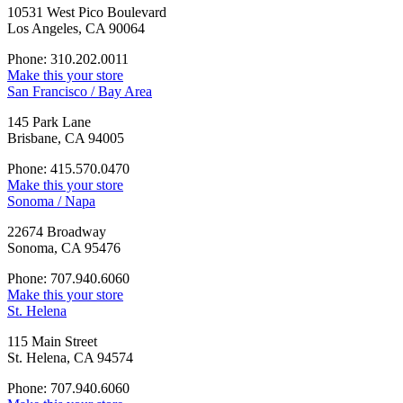
10531 West Pico Boulevard
Los Angeles, CA 90064
Phone: 310.202.0011
Make this your store
San Francisco / Bay Area
145 Park Lane
Brisbane, CA 94005
Phone: 415.570.0470
Make this your store
Sonoma / Napa
22674 Broadway
Sonoma, CA 95476
Phone: 707.940.6060
Make this your store
St. Helena
115 Main Street
St. Helena, CA 94574
Phone: 707.940.6060