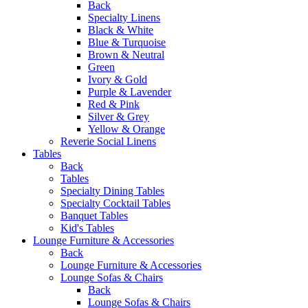
Back
Specialty Linens
Black & White
Blue & Turquoise
Brown & Neutral
Green
Ivory & Gold
Purple & Lavender
Red & Pink
Silver & Grey
Yellow & Orange
Reverie Social Linens
Tables
Back
Tables
Specialty Dining Tables
Specialty Cocktail Tables
Banquet Tables
Kid's Tables
Lounge Furniture & Accessories
Back
Lounge Furniture & Accessories
Lounge Sofas & Chairs
Back
Lounge Sofas & Chairs