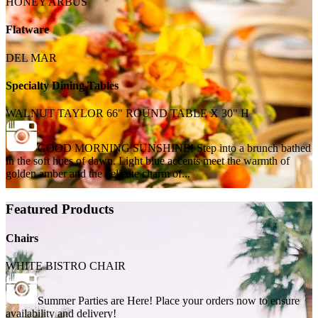
HONEY ARBUS
Flatware
DEL MAR
Specialty Dining Tables
WALNUT TAYLOR 66" ROUND TABLE X 30" H
GOOD MORNING SUNSHINE! Step into a brunch bathed
in the soft hues of dawn. Light blue accents meet the warmth of
golden amber and the delicate charm of...
Featured Products
Chairs
WHITE BISTRO CHAIR
Summer Parties are Here! Place your orders now to ensure
availability and delivery!