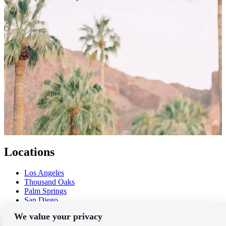
Locations
Los Angeles
Thousand Oaks
Palm Springs
San Diego
Orange County
We value your privacy
Santa Barbara