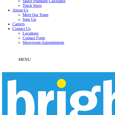
Space Planning Calculator
Truck Sizes
About Us
Meet Our Team
Sign Up
Careers
Contact Us
Locations
Contact Form
Showroom Appointments
MENU