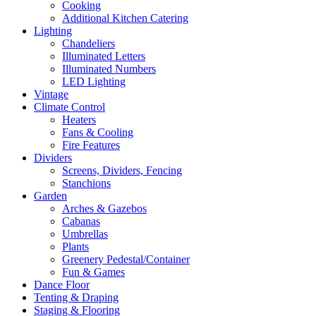
Cooking
Additional Kitchen Catering
Lighting
Chandeliers
Illuminated Letters
Illuminated Numbers
LED Lighting
Vintage
Climate Control
Heaters
Fans & Cooling
Fire Features
Dividers
Screens, Dividers, Fencing
Stanchions
Garden
Arches & Gazebos
Cabanas
Umbrellas
Plants
Greenery Pedestal/Container
Fun & Games
Dance Floor
Tenting & Draping
Staging & Flooring