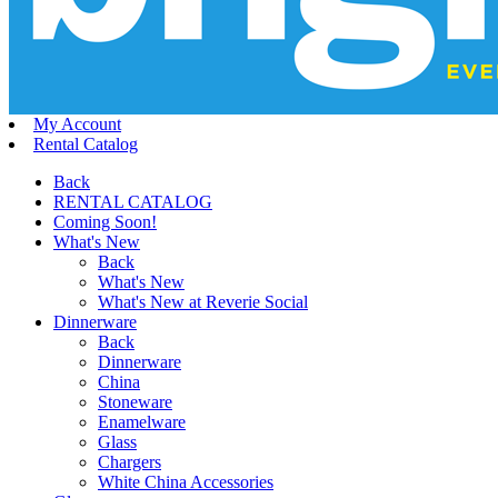
My Account
Rental Catalog
Back
RENTAL CATALOG
Coming Soon!
What's New
Back
What's New
What's New at Reverie Social
Dinnerware
Back
Dinnerware
China
Stoneware
Enamelware
Glass
Chargers
White China Accessories