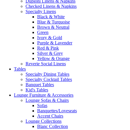
Dupioni Linens & Napkins
Checked Linens & Napkins
Specialty Linens
Black & White
Blue & Turquoise
Brown & Neutral
Green
Ivory & Gold
Purple & Lavender
Red & Pink
Silver & Grey
Yellow & Orange
Reverie Social Linens
Tables
Specialty Dining Tables
Specialty Cocktail Tables
Banquet Tables
Kid's Tables
Lounge Furniture & Accessories
Lounge Sofas & Chairs
Sofas
Banquettes/Loveseats
Accent Chairs
Lounge Collections
Blanc Collection