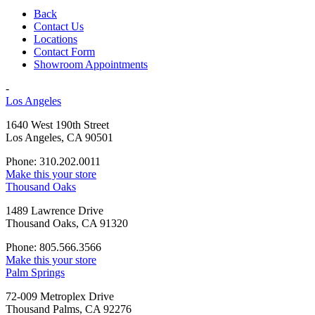
Back
Contact Us
Locations
Contact Form
Showroom Appointments
-
Los Angeles
1640 West 190th Street
Los Angeles, CA 90501
Phone: 310.202.0011
Make this your store
Thousand Oaks
1489 Lawrence Drive
Thousand Oaks, CA 91320
Phone: 805.566.3566
Make this your store
Palm Springs
72-009 Metroplex Drive
Thousand Palms, CA 92276