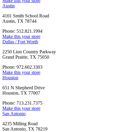
Make this your store
Austin
4101 Smith School Road
Austin, TX 78744
Phone: 512.821.1994
Make this your store
Dallas / Fort Worth
2250 Lion Country Parkway
Grand Prairie, TX 75050
Phone: 972.602.3303
Make this your store
Houston
651 N Shepherd Drive
Houston, TX 77007
Phone: 713.231.7375
Make this your store
San Antonio
4235 Milling Road
San Antonio, TX 78219