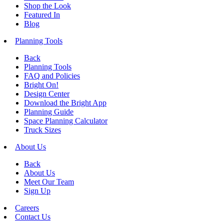
Shop the Look
Featured In
Blog
Planning Tools
Back
Planning Tools
FAQ and Policies
Bright On!
Design Center
Download the Bright App
Planning Guide
Space Planning Calculator
Truck Sizes
About Us
Back
About Us
Meet Our Team
Sign Up
Careers
Contact Us