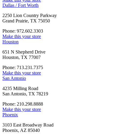
Dallas / Fort Worth
2250 Lion Country Parkway
Grand Prairie, TX 75050
Phone: 972.602.3303
Make this your store
Houston
651 N Shepherd Drive
Houston, TX 77007
Phone: 713.231.7375
Make this your store
San Antonio
4235 Milling Road
San Antonio, TX 78219
Phone: 210.298.8888
Make this your store
Phoenix
3103 East Broadway Road
Phoenix, AZ 85040