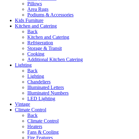
Pillows
Area Rugs
Podiums & Accessories
Kids Furniture
Kitchen and Catering
Back
Kitchen and Catering
Refrigeration
Storage & Transit
Cooking
Additional Kitchen Catering
Lighting
Back
Lighting
Chandeliers
Illuminated Letters
Illuminated Numbers
LED Lighting
Vintage
Climate Control
Back
Climate Control
Heaters
Fans & Cooling
Fire Features