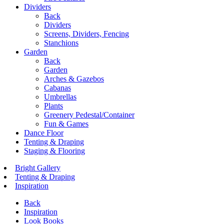
Dividers
Back
Dividers
Screens, Dividers, Fencing
Stanchions
Garden
Back
Garden
Arches & Gazebos
Cabanas
Umbrellas
Plants
Greenery Pedestal/Container
Fun & Games
Dance Floor
Tenting & Draping
Staging & Flooring
Bright Gallery
Tenting & Draping
Inspiration
Back
Inspiration
Look Books