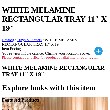
WHITE MELAMINE
RECTANGULAR TRAY 11" X
19"
Catalog
/
Trays & Platters
/ WHITE MELAMINE
RECTANGULAR TRAY 11" X 19"
Item Pricing
You're viewing the
catalog. Change your location above.
Please contact our office for product availability in your region.
WHITE MELAMINE RECTANGULAR
TRAY 11" X 19"
Explore looks with this item
Featured Products