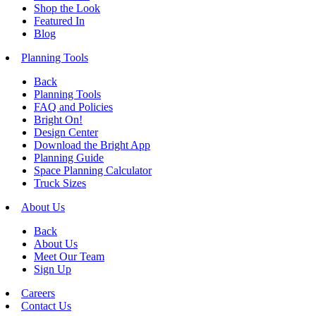
Shop the Look
Featured In
Blog
Planning Tools
Back
Planning Tools
FAQ and Policies
Bright On!
Design Center
Download the Bright App
Planning Guide
Space Planning Calculator
Truck Sizes
About Us
Back
About Us
Meet Our Team
Sign Up
Careers
Contact Us