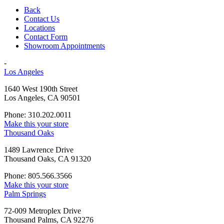
Back
Contact Us
Locations
Contact Form
Showroom Appointments
-
Los Angeles
1640 West 190th Street
Los Angeles, CA 90501
Phone: 310.202.0011
Make this your store
Thousand Oaks
1489 Lawrence Drive
Thousand Oaks, CA 91320
Phone: 805.566.3566
Make this your store
Palm Springs
72-009 Metroplex Drive
Thousand Palms, CA 92276