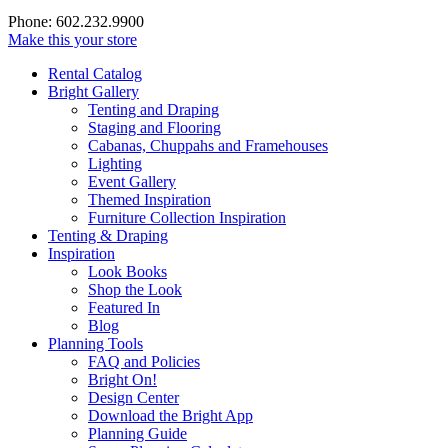
Phone: 602.232.9900
Make this your store
Rental Catalog
Bright
Gallery
Tenting and Draping
Staging and Flooring
Cabanas, Chuppahs and Framehouses
Lighting
Event Gallery
Themed Inspiration
Furniture Collection Inspiration
Tenting & Draping
Inspiration
Look Books
Shop the Look
Featured In
Blog
Planning Tools
FAQ and Policies
Bright On!
Design Center
Download the Bright App
Planning Guide