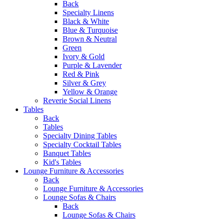
Back
Specialty Linens
Black & White
Blue & Turquoise
Brown & Neutral
Green
Ivory & Gold
Purple & Lavender
Red & Pink
Silver & Grey
Yellow & Orange
Reverie Social Linens
Tables
Back
Tables
Specialty Dining Tables
Specialty Cocktail Tables
Banquet Tables
Kid's Tables
Lounge Furniture & Accessories
Back
Lounge Furniture & Accessories
Lounge Sofas & Chairs
Back
Lounge Sofas & Chairs