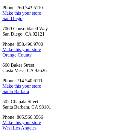
Phone: 760.343.5110
Make this your store
San Diego
7069 Consolidated Way
San Diego, CA 92121
Phone: 858.496.9700
Make this your store
Orange County
660 Baker Street
Costa Mesa, CA 92626
Phone: 714.540.6111
Make this your store
Santa Barbara
502 Chapala Street
Santa Barbara, CA 93101
Phone: 805.566.3566
Make this your store
West Los Angeles