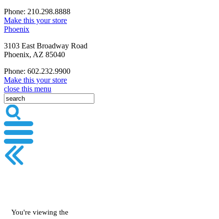
Phone: 210.298.8888
Make this your store
Phoenix
3103 East Broadway Road
Phoenix, AZ 85040
Phone: 602.232.9900
Make this your store
close this menu
You're viewing the