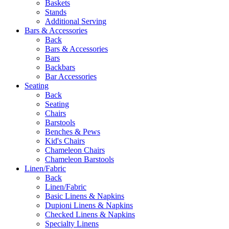
Baskets
Stands
Additional Serving
Bars & Accessories
Back
Bars & Accessories
Bars
Backbars
Bar Accessories
Seating
Back
Seating
Chairs
Barstools
Benches & Pews
Kid's Chairs
Chameleon Chairs
Chameleon Barstools
Linen/Fabric
Back
Linen/Fabric
Basic Linens & Napkins
Dupioni Linens & Napkins
Checked Linens & Napkins
Specialty Linens