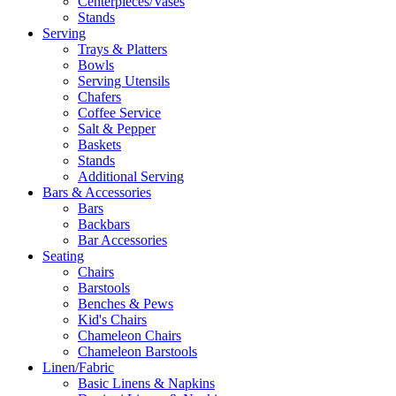
Centerpieces/Vases
Stands
Serving
Trays & Platters
Bowls
Serving Utensils
Chafers
Coffee Service
Salt & Pepper
Baskets
Stands
Additional Serving
Bars & Accessories
Bars
Backbars
Bar Accessories
Seating
Chairs
Barstools
Benches & Pews
Kid's Chairs
Chameleon Chairs
Chameleon Barstools
Linen/Fabric
Basic Linens & Napkins