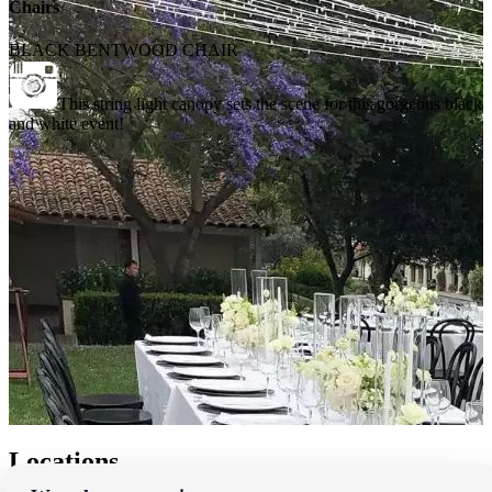
Chairs
BLACK BENTWOOD CHAIR
This string light canopy sets the scene for this gorgeous black
and white event!
Locations