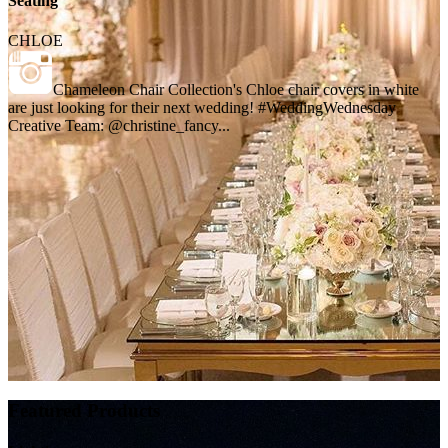
Seating
CHLOE
Chameleon Chair Collection's Chloe chair covers in white
are just looking for their next wedding! #WeddingWednesday
Creative Team: @christine_fancy...
Featured Products