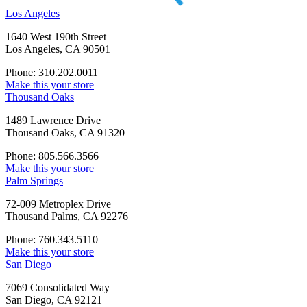
Los Angeles
1640 West 190th Street
Los Angeles, CA 90501
Phone: 310.202.0011
Make this your store
Thousand Oaks
1489 Lawrence Drive
Thousand Oaks, CA 91320
Phone: 805.566.3566
Make this your store
Palm Springs
72-009 Metroplex Drive
Thousand Palms, CA 92276
Phone: 760.343.5110
Make this your store
San Diego
7069 Consolidated Way
San Diego, CA 92121