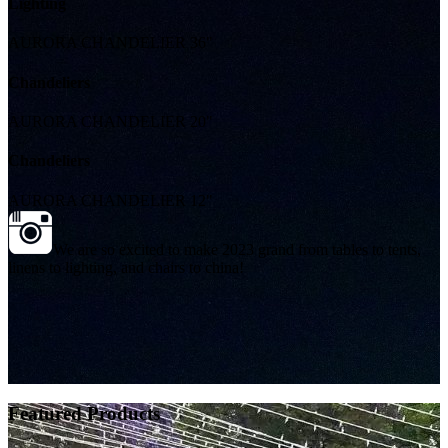
Lighting
AURORA CHANDELIER 36"
Chandeliers
AURORA CHANDELIER 20"
Chandeliers
AURORA CHANDELIER 12"
We are so excited to make 2023 grand from tables to tents,
linens to lighting, and chairs to china!
Featured Products