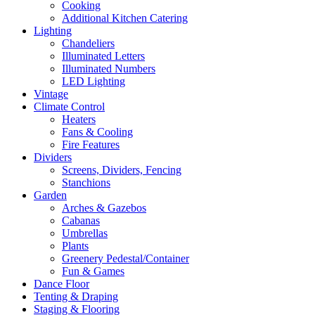
Cooking
Additional Kitchen Catering
Lighting
Chandeliers
Illuminated Letters
Illuminated Numbers
LED Lighting
Vintage
Climate Control
Heaters
Fans & Cooling
Fire Features
Dividers
Screens, Dividers, Fencing
Stanchions
Garden
Arches & Gazebos
Cabanas
Umbrellas
Plants
Greenery Pedestal/Container
Fun & Games
Dance Floor
Tenting & Draping
Staging & Flooring