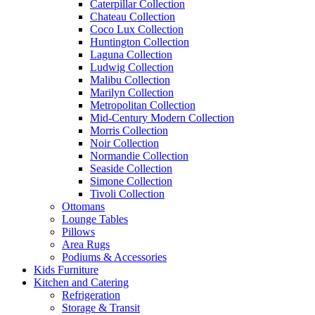
Caterpillar Collection
Chateau Collection
Coco Lux Collection
Huntington Collection
Laguna Collection
Ludwig Collection
Malibu Collection
Marilyn Collection
Metropolitan Collection
Mid-Century Modern Collection
Morris Collection
Noir Collection
Normandie Collection
Seaside Collection
Simone Collection
Tivoli Collection
Ottomans
Lounge Tables
Pillows
Area Rugs
Podiums & Accessories
Kids Furniture
Kitchen and Catering
Refrigeration
Storage & Transit