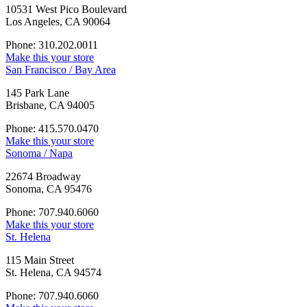
10531 West Pico Boulevard
Los Angeles, CA 90064
Phone: 310.202.0011
Make this your store
San Francisco / Bay Area
145 Park Lane
Brisbane, CA 94005
Phone: 415.570.0470
Make this your store
Sonoma / Napa
22674 Broadway
Sonoma, CA 95476
Phone: 707.940.6060
Make this your store
St. Helena
115 Main Street
St. Helena, CA 94574
Phone: 707.940.6060