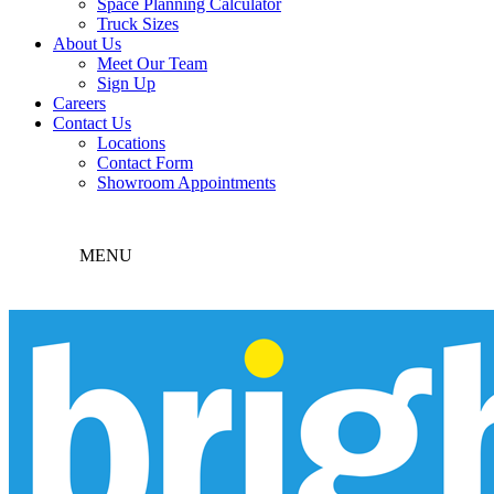
Space Planning Calculator
Truck Sizes
About Us
Meet Our Team
Sign Up
Careers
Contact Us
Locations
Contact Form
Showroom Appointments
MENU