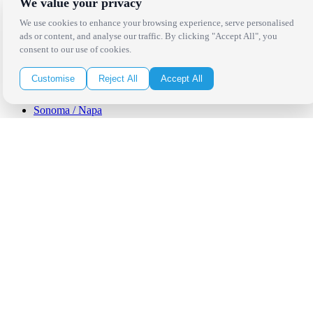
We value your privacy
Los Angeles
Thousand Oaks
We use cookies to enhance your browsing experience, serve personalised
Palm Springs
ads or content, and analyse our traffic. By clicking "Accept All", you
San Diego
consent to our use of cookies.
Orange County
Santa Barbara
Customise
Reject All
Accept All
West Los Angeles
San Francisco / Bay Area
Sonoma / Napa
St. Helena
Phoenix
Austin
Dallas / Fort Worth
Houston
San Antonio
Be in the Know!
Receive the latest news, products and event inspiration conveniently
in your inbox!
Click Here to Sign Up