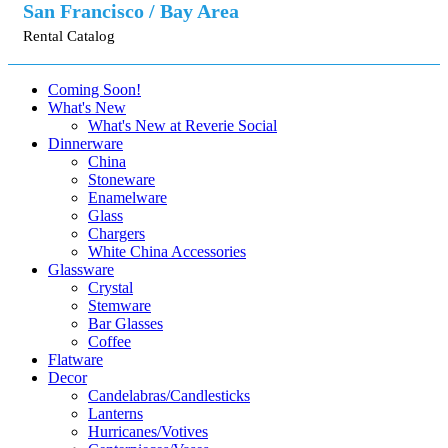
San Francisco / Bay Area
Rental Catalog
Coming Soon!
What's New
What's New at Reverie Social
Dinnerware
China
Stoneware
Enamelware
Glass
Chargers
White China Accessories
Glassware
Crystal
Stemware
Bar Glasses
Coffee
Flatware
Decor
Candelabras/Candlesticks
Lanterns
Hurricanes/Votives