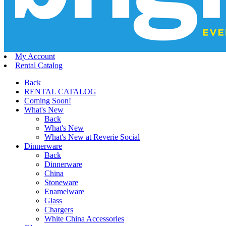
My Account
Rental Catalog
Back
RENTAL CATALOG
Coming Soon!
What's New
Back
What's New
What's New at Reverie Social
Dinnerware
Back
Dinnerware
China
Stoneware
Enamelware
Glass
Chargers
White China Accessories