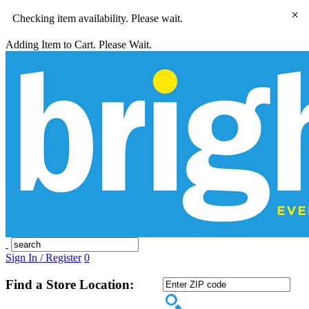
×
Checking item availability. Please wait.
Adding Item to Cart. Please Wait.
Sign In / Register
0
Find a Store Location: