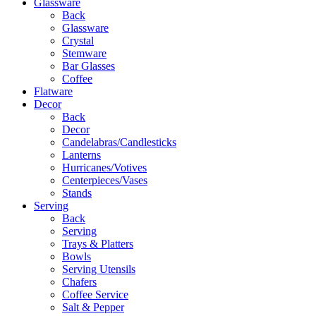
Glassware
Back
Glassware
Crystal
Stemware
Bar Glasses
Coffee
Flatware
Decor
Back
Decor
Candelabras/Candlesticks
Lanterns
Hurricanes/Votives
Centerpieces/Vases
Stands
Serving
Back
Serving
Trays & Platters
Bowls
Serving Utensils
Chafers
Coffee Service
Salt & Pepper