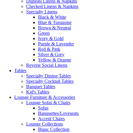
Dupioni Linens & Napkins
Checked Linens & Napkins
Specialty Linens
Black & White
Blue & Turquoise
Brown & Neutral
Green
Ivory & Gold
Purple & Lavender
Red & Pink
Silver & Grey
Yellow & Orange
Reverie Social Linens
Tables
Specialty Dining Tables
Specialty Cocktail Tables
Banquet Tables
Kid's Tables
Lounge Furniture & Accessories
Lounge Sofas & Chairs
Sofas
Banquettes/Loveseats
Accent Chairs
Lounge Collections
Blanc Collection