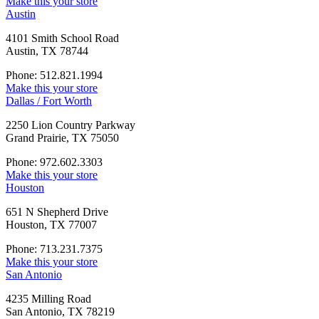
Make this your store
Austin
4101 Smith School Road
Austin, TX 78744
Phone: 512.821.1994
Make this your store
Dallas / Fort Worth
2250 Lion Country Parkway
Grand Prairie, TX 75050
Phone: 972.602.3303
Make this your store
Houston
651 N Shepherd Drive
Houston, TX 77007
Phone: 713.231.7375
Make this your store
San Antonio
4235 Milling Road
San Antonio, TX 78219