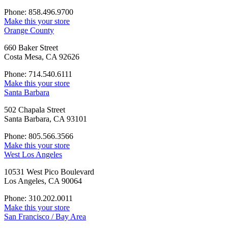
Phone: 858.496.9700
Make this your store
Orange County
660 Baker Street
Costa Mesa, CA 92626
Phone: 714.540.6111
Make this your store
Santa Barbara
502 Chapala Street
Santa Barbara, CA 93101
Phone: 805.566.3566
Make this your store
West Los Angeles
10531 West Pico Boulevard
Los Angeles, CA 90064
Phone: 310.202.0011
Make this your store
San Francisco / Bay Area