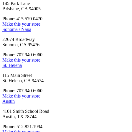
145 Park Lane
Brisbane, CA 94005
Phone: 415.570.0470
Make this your store
Sonoma / Napa
22674 Broadway
Sonoma, CA 95476
Phone: 707.940.6060
Make this your store
St. Helena
115 Main Street
St. Helena, CA 94574
Phone: 707.940.6060
Make this your store
Austin
4101 Smith School Road
Austin, TX 78744
Phone: 512.821.1994
Make this your store