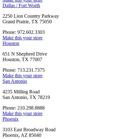
Dallas / Fort Worth
2250 Lion Country Parkway
Grand Prairie, TX 75050
Phone: 972.602.3303
Make this your store
Houston
651 N Shepherd Drive
Houston, TX 77007
Phone: 713.231.7375
Make this your store
San Antonio
4235 Milling Road
San Antonio, TX 78219
Phone: 210.298.8888
Make this your store
Phoenix
3103 East Broadway Road
Phoenix, AZ 85040