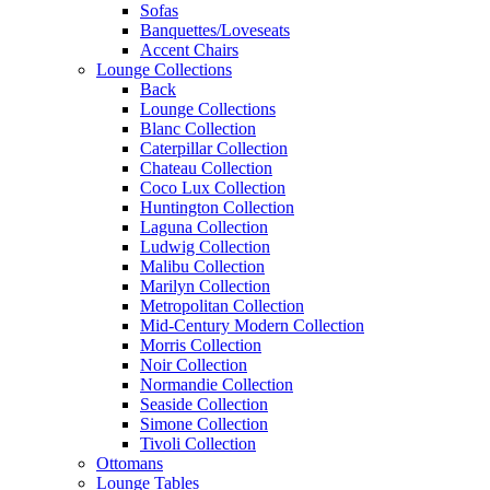
Sofas
Banquettes/Loveseats
Accent Chairs
Lounge Collections
Back
Lounge Collections
Blanc Collection
Caterpillar Collection
Chateau Collection
Coco Lux Collection
Huntington Collection
Laguna Collection
Ludwig Collection
Malibu Collection
Marilyn Collection
Metropolitan Collection
Mid-Century Modern Collection
Morris Collection
Noir Collection
Normandie Collection
Seaside Collection
Simone Collection
Tivoli Collection
Ottomans
Lounge Tables