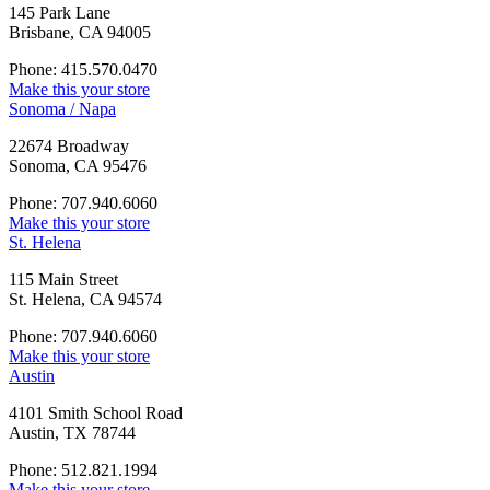
145 Park Lane
Brisbane, CA 94005
Phone: 415.570.0470
Make this your store
Sonoma / Napa
22674 Broadway
Sonoma, CA 95476
Phone: 707.940.6060
Make this your store
St. Helena
115 Main Street
St. Helena, CA 94574
Phone: 707.940.6060
Make this your store
Austin
4101 Smith School Road
Austin, TX 78744
Phone: 512.821.1994
Make this your store