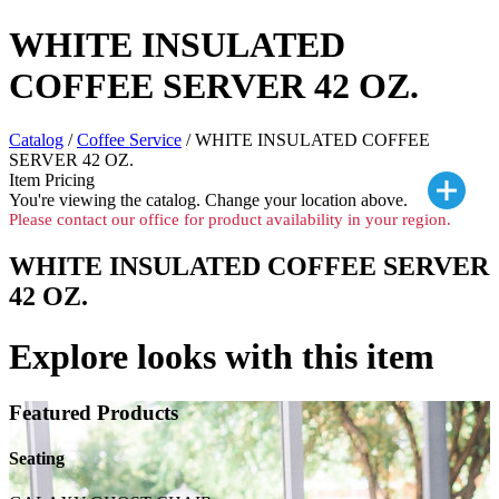
WHITE INSULATED
COFFEE SERVER 42 OZ.
Catalog
/
Coffee Service
/ WHITE INSULATED COFFEE
SERVER 42 OZ.
Item Pricing
You're viewing the
catalog. Change your location above.
Please contact our office for product availability in your region.
WHITE INSULATED COFFEE SERVER
42 OZ.
Explore looks with this item
Featured Products
Seating