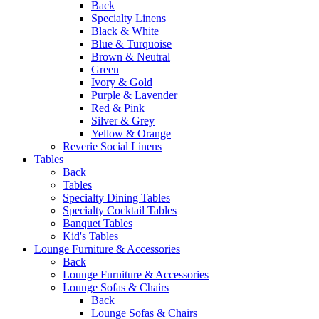
Back
Specialty Linens
Black & White
Blue & Turquoise
Brown & Neutral
Green
Ivory & Gold
Purple & Lavender
Red & Pink
Silver & Grey
Yellow & Orange
Reverie Social Linens
Tables
Back
Tables
Specialty Dining Tables
Specialty Cocktail Tables
Banquet Tables
Kid's Tables
Lounge Furniture & Accessories
Back
Lounge Furniture & Accessories
Lounge Sofas & Chairs
Back
Lounge Sofas & Chairs