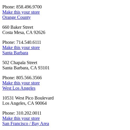
Phone: 858.496.9700
Make this your store
Orange County
660 Baker Street
Costa Mesa, CA 92626
Phone: 714.540.6111
Make this your store
Santa Barbara
502 Chapala Street
Santa Barbara, CA 93101
Phone: 805.566.3566
Make this your store
West Los Angeles
10531 West Pico Boulevard
Los Angeles, CA 90064
Phone: 310.202.0011
Make this your store
San Francisco / Bay Area