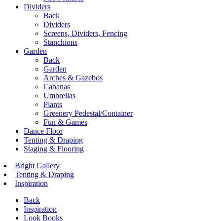
Dividers
Back
Dividers
Screens, Dividers, Fencing
Stanchions
Garden
Back
Garden
Arches & Gazebos
Cabanas
Umbrellas
Plants
Greenery Pedestal/Container
Fun & Games
Dance Floor
Tenting & Draping
Staging & Flooring
Bright Gallery
Tenting & Draping
Inspiration
Back
Inspiration
Look Books