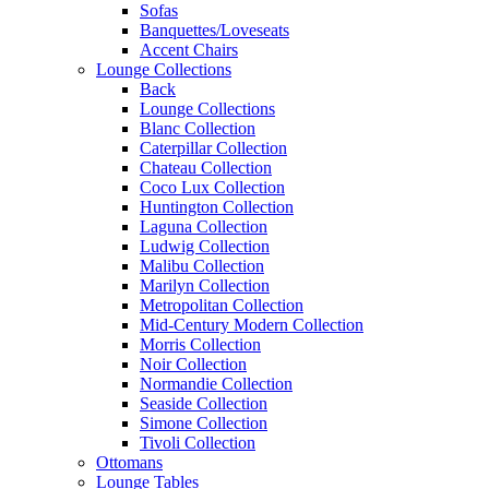
Sofas
Banquettes/Loveseats
Accent Chairs
Lounge Collections
Back
Lounge Collections
Blanc Collection
Caterpillar Collection
Chateau Collection
Coco Lux Collection
Huntington Collection
Laguna Collection
Ludwig Collection
Malibu Collection
Marilyn Collection
Metropolitan Collection
Mid-Century Modern Collection
Morris Collection
Noir Collection
Normandie Collection
Seaside Collection
Simone Collection
Tivoli Collection
Ottomans
Lounge Tables