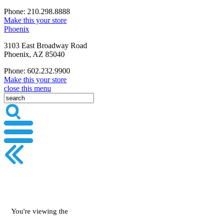
Phone: 210.298.8888
Make this your store
Phoenix
3103 East Broadway Road
Phoenix, AZ 85040
Phone: 602.232.9900
Make this your store
close this menu
You're viewing the