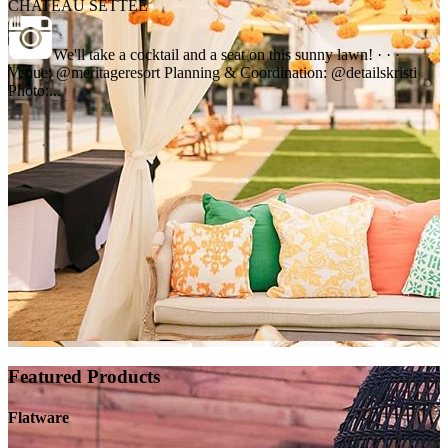
CHATEAU SETTEE
We'll take a cocktail and a seat on this sunny lawn! · · ·
Venue: @meritageresort Planning & Coordination: @detailskristi
Photo:...
Featured Products
Flatware