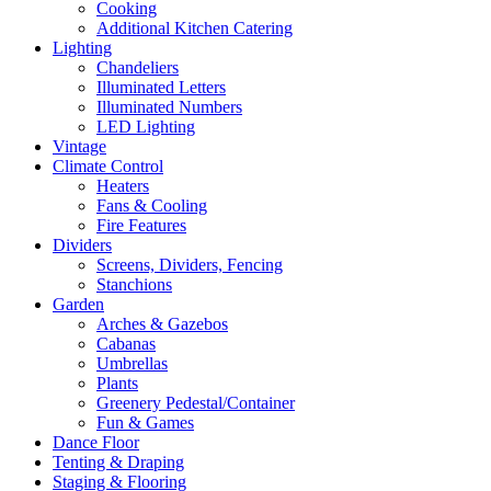
Cooking
Additional Kitchen Catering
Lighting
Chandeliers
Illuminated Letters
Illuminated Numbers
LED Lighting
Vintage
Climate Control
Heaters
Fans & Cooling
Fire Features
Dividers
Screens, Dividers, Fencing
Stanchions
Garden
Arches & Gazebos
Cabanas
Umbrellas
Plants
Greenery Pedestal/Container
Fun & Games
Dance Floor
Tenting & Draping
Staging & Flooring