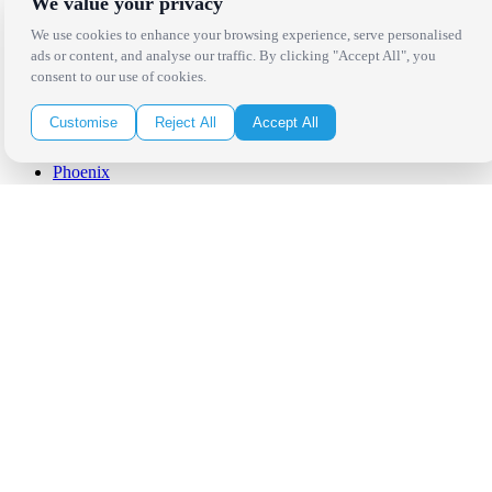
We value your privacy
Palm Springs
San Diego
We use cookies to enhance your browsing experience, serve personalised
Orange County
ads or content, and analyse our traffic. By clicking "Accept All", you
Santa Barbara
consent to our use of cookies.
West Los Angeles
San Francisco / Bay Area
Customise
Reject All
Accept All
Sonoma / Napa
St. Helena
Phoenix
Austin
Dallas / Fort Worth
Houston
San Antonio
Be in the Know!
Receive the latest news, products and event inspiration conveniently
in your inbox!
Click Here to Sign Up
Follow Us on Social