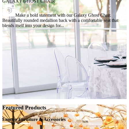
GALAXY GHOST CHAIR
Make a bold statement with our Galaxy Ghost Chair.
Beautifully rounded medallion back with a comfortable seat that
blends itself into your design for...
Featured Products
Lounge Furniture & Accessories