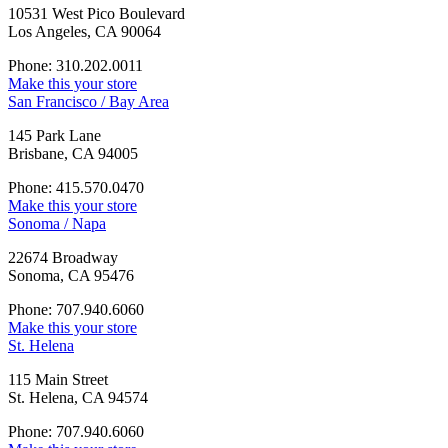
10531 West Pico Boulevard
Los Angeles, CA 90064
Phone: 310.202.0011
Make this your store
San Francisco / Bay Area
145 Park Lane
Brisbane, CA 94005
Phone: 415.570.0470
Make this your store
Sonoma / Napa
22674 Broadway
Sonoma, CA 95476
Phone: 707.940.6060
Make this your store
St. Helena
115 Main Street
St. Helena, CA 94574
Phone: 707.940.6060