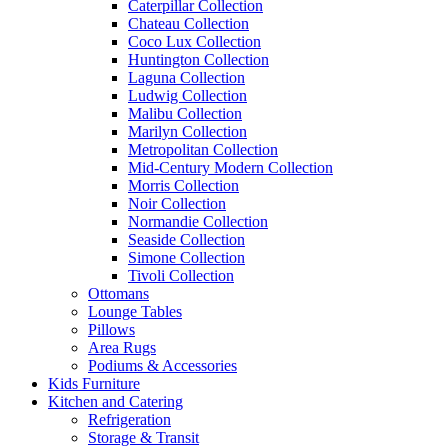
Caterpillar Collection
Chateau Collection
Coco Lux Collection
Huntington Collection
Laguna Collection
Ludwig Collection
Malibu Collection
Marilyn Collection
Metropolitan Collection
Mid-Century Modern Collection
Morris Collection
Noir Collection
Normandie Collection
Seaside Collection
Simone Collection
Tivoli Collection
Ottomans
Lounge Tables
Pillows
Area Rugs
Podiums & Accessories
Kids Furniture
Kitchen and Catering
Refrigeration
Storage & Transit