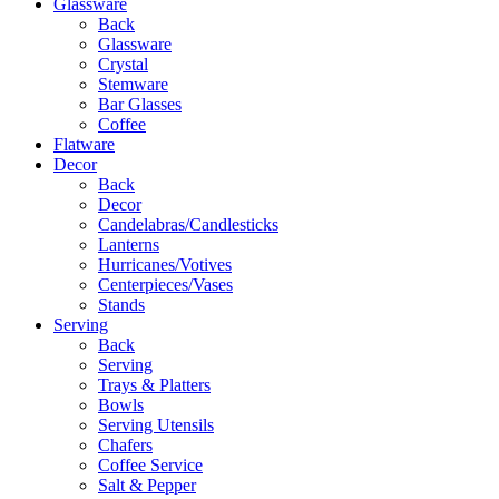
Glassware
Back
Glassware
Crystal
Stemware
Bar Glasses
Coffee
Flatware
Decor
Back
Decor
Candelabras/Candlesticks
Lanterns
Hurricanes/Votives
Centerpieces/Vases
Stands
Serving
Back
Serving
Trays & Platters
Bowls
Serving Utensils
Chafers
Coffee Service
Salt & Pepper