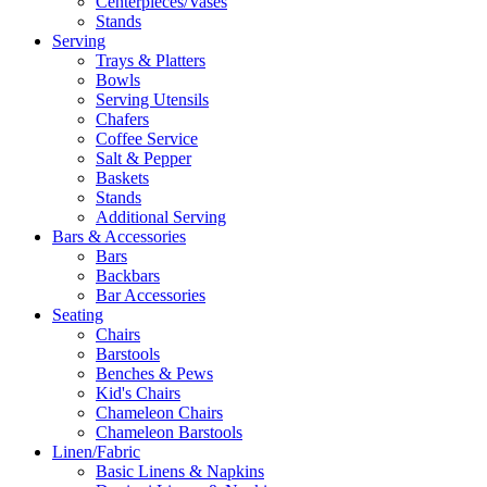
Centerpieces/Vases
Stands
Serving
Trays & Platters
Bowls
Serving Utensils
Chafers
Coffee Service
Salt & Pepper
Baskets
Stands
Additional Serving
Bars & Accessories
Bars
Backbars
Bar Accessories
Seating
Chairs
Barstools
Benches & Pews
Kid's Chairs
Chameleon Chairs
Chameleon Barstools
Linen/Fabric
Basic Linens & Napkins