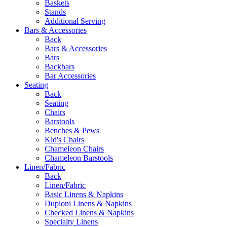
Baskets
Stands
Additional Serving
Bars & Accessories
Back
Bars & Accessories
Bars
Backbars
Bar Accessories
Seating
Back
Seating
Chairs
Barstools
Benches & Pews
Kid's Chairs
Chameleon Chairs
Chameleon Barstools
Linen/Fabric
Back
Linen/Fabric
Basic Linens & Napkins
Dupioni Linens & Napkins
Checked Linens & Napkins
Specialty Linens