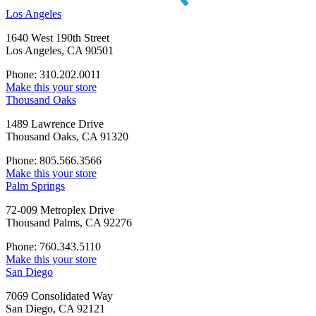
Los Angeles
1640 West 190th Street
Los Angeles, CA 90501
Phone: 310.202.0011
Make this your store
Thousand Oaks
1489 Lawrence Drive
Thousand Oaks, CA 91320
Phone: 805.566.3566
Make this your store
Palm Springs
72-009 Metroplex Drive
Thousand Palms, CA 92276
Phone: 760.343.5110
Make this your store
San Diego
7069 Consolidated Way
San Diego, CA 92121