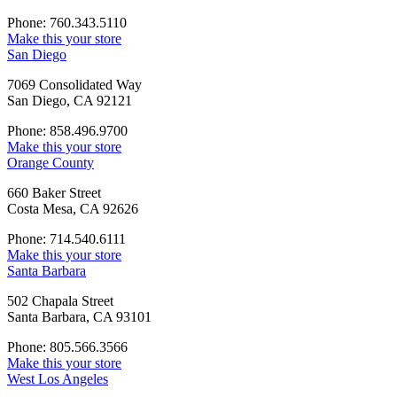
Phone: 760.343.5110
Make this your store
San Diego
7069 Consolidated Way
San Diego, CA 92121
Phone: 858.496.9700
Make this your store
Orange County
660 Baker Street
Costa Mesa, CA 92626
Phone: 714.540.6111
Make this your store
Santa Barbara
502 Chapala Street
Santa Barbara, CA 93101
Phone: 805.566.3566
Make this your store
West Los Angeles