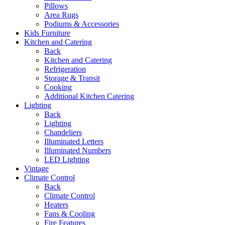
Pillows
Area Rugs
Podiums & Accessories
Kids Furniture
Kitchen and Catering
Back
Kitchen and Catering
Refrigeration
Storage & Transit
Cooking
Additional Kitchen Catering
Lighting
Back
Lighting
Chandeliers
Illuminated Letters
Illuminated Numbers
LED Lighting
Vintage
Climate Control
Back
Climate Control
Heaters
Fans & Cooling
Fire Features