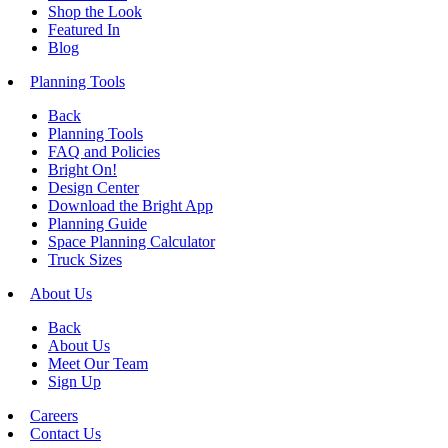
Shop the Look
Featured In
Blog
Planning Tools
Back
Planning Tools
FAQ and Policies
Bright On!
Design Center
Download the Bright App
Planning Guide
Space Planning Calculator
Truck Sizes
About Us
Back
About Us
Meet Our Team
Sign Up
Careers
Contact Us