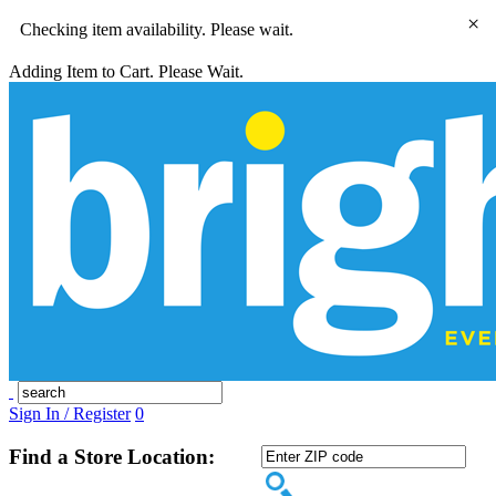
×
Checking item availability. Please wait.
Adding Item to Cart. Please Wait.
Sign In / Register
0
Find a Store Location: