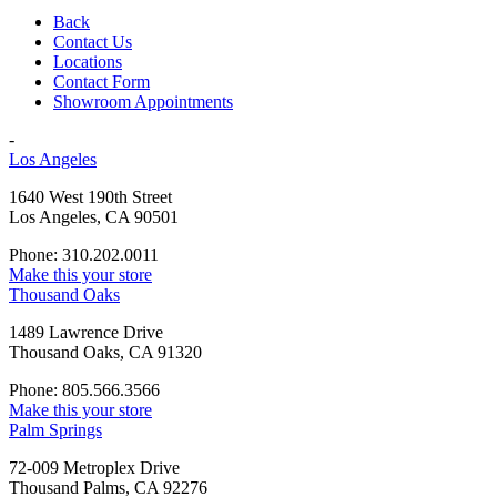
Back
Contact Us
Locations
Contact Form
Showroom Appointments
-
Los Angeles
1640 West 190th Street
Los Angeles, CA 90501
Phone: 310.202.0011
Make this your store
Thousand Oaks
1489 Lawrence Drive
Thousand Oaks, CA 91320
Phone: 805.566.3566
Make this your store
Palm Springs
72-009 Metroplex Drive
Thousand Palms, CA 92276