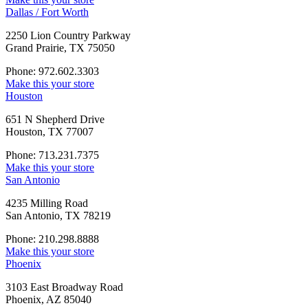
Dallas / Fort Worth
2250 Lion Country Parkway
Grand Prairie, TX 75050
Phone: 972.602.3303
Make this your store
Houston
651 N Shepherd Drive
Houston, TX 77007
Phone: 713.231.7375
Make this your store
San Antonio
4235 Milling Road
San Antonio, TX 78219
Phone: 210.298.8888
Make this your store
Phoenix
3103 East Broadway Road
Phoenix, AZ 85040