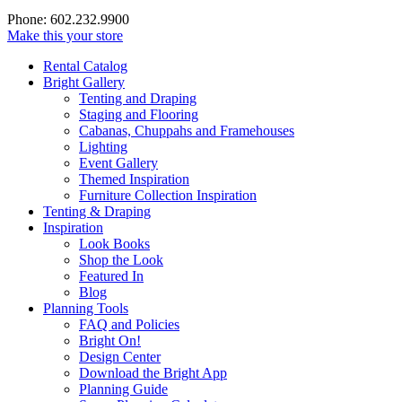
Phone: 602.232.9900
Make this your store
Rental Catalog
Bright
Gallery
Tenting and Draping
Staging and Flooring
Cabanas, Chuppahs and Framehouses
Lighting
Event Gallery
Themed Inspiration
Furniture Collection Inspiration
Tenting & Draping
Inspiration
Look Books
Shop the Look
Featured In
Blog
Planning Tools
FAQ and Policies
Bright On!
Design Center
Download the Bright App
Planning Guide