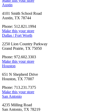
Make this your store
Austin
4101 Smith School Road
Austin, TX 78744
Phone: 512.821.1994
Make this your store
Dallas / Fort Worth
2250 Lion Country Parkway
Grand Prairie, TX 75050
Phone: 972.602.3303
Make this your store
Houston
651 N Shepherd Drive
Houston, TX 77007
Phone: 713.231.7375
Make this your store
San Antonio
4235 Milling Road
San Antonio, TX 78219