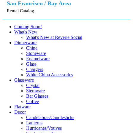
San Francisco / Bay Area
Rental Catalog
Coming Soon!
What's New
What's New at Reverie Social
Dinnerware
China
Stoneware
Enamelware
Glass
Chargers
White China Accessories
Glassware
Crystal
Stemware
Bar Glasses
Coffee
Flatware
Decor
Candelabras/Candlesticks
Lanterns
Hurricanes/Votives