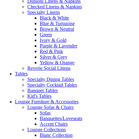
Dupioni Linens & Napkins
Checked Linens & Napkins
Specialty Linens
Black & White
Blue & Turquoise
Brown & Neutral
Green
Ivory & Gold
Purple & Lavender
Red & Pink
Silver & Grey
Yellow & Orange
Reverie Social Linens
Tables
Specialty Dining Tables
Specialty Cocktail Tables
Banquet Tables
Kid's Tables
Lounge Furniture & Accessories
Lounge Sofas & Chairs
Sofas
Banquettes/Loveseats
Accent Chairs
Lounge Collections
Blanc Collection