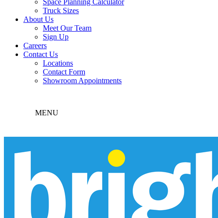
Space Planning Calculator
Truck Sizes
About Us
Meet Our Team
Sign Up
Careers
Contact Us
Locations
Contact Form
Showroom Appointments
MENU