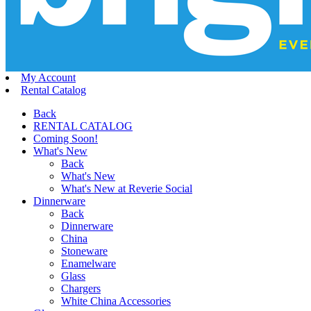
My Account
Rental Catalog
Back
RENTAL CATALOG
Coming Soon!
What's New
Back
What's New
What's New at Reverie Social
Dinnerware
Back
Dinnerware
China
Stoneware
Enamelware
Glass
Chargers
White China Accessories