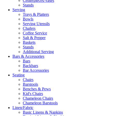
Centerpieces/Vases
Stands
Serving
Trays & Platters
Bowls
Serving Utensils
Chafers
Coffee Service
Salt & Pepper
Baskets
Stands
Additional Serving
Bars & Accessories
Bars
Backbars
Bar Accessories
Seating
Chairs
Barstools
Benches & Pews
Kid's Chairs
Chameleon Chairs
Chameleon Barstools
Linen/Fabric
Basic Linens & Napkins