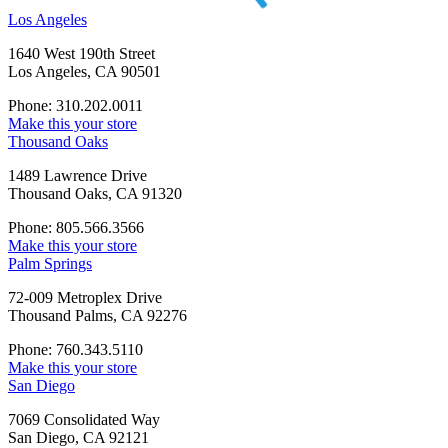
Los Angeles
1640 West 190th Street
Los Angeles, CA 90501
Phone: 310.202.0011
Make this your store
Thousand Oaks
1489 Lawrence Drive
Thousand Oaks, CA 91320
Phone: 805.566.3566
Make this your store
Palm Springs
72-009 Metroplex Drive
Thousand Palms, CA 92276
Phone: 760.343.5110
Make this your store
San Diego
7069 Consolidated Way
San Diego, CA 92121