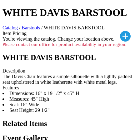
WHITE DAVIS BARSTOOL
Catalog
/
Barstools
/ WHITE DAVIS BARSTOOL
Item Pricing
You're viewing the
catalog. Change your location above.
Please contact our office for product availability in your region.
WHITE DAVIS BARSTOOL
Description
The Davis Chair features a simple silhouette with a lightly padded
seat upholstered in white leatherette with white metal legs.
Features
Dimensions: 16" x 19 1/2" x 45" H
Measures: 45" High
Seat: 16" Wide
Seat Height: 29 1/2"
Related Items
Event Gallery