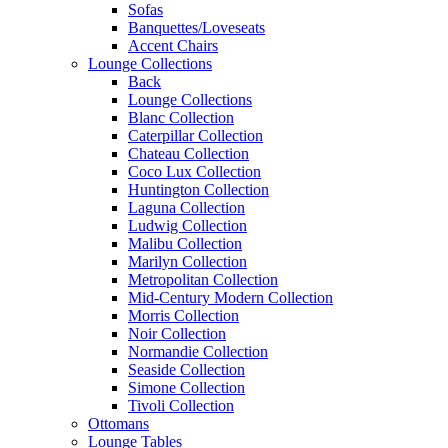
Sofas
Banquettes/Loveseats
Accent Chairs
Lounge Collections
Back
Lounge Collections
Blanc Collection
Caterpillar Collection
Chateau Collection
Coco Lux Collection
Huntington Collection
Laguna Collection
Ludwig Collection
Malibu Collection
Marilyn Collection
Metropolitan Collection
Mid-Century Modern Collection
Morris Collection
Noir Collection
Normandie Collection
Seaside Collection
Simone Collection
Tivoli Collection
Ottomans
Lounge Tables