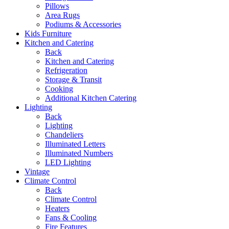
Pillows
Area Rugs
Podiums & Accessories
Kids Furniture
Kitchen and Catering
Back
Kitchen and Catering
Refrigeration
Storage & Transit
Cooking
Additional Kitchen Catering
Lighting
Back
Lighting
Chandeliers
Illuminated Letters
Illuminated Numbers
LED Lighting
Vintage
Climate Control
Back
Climate Control
Heaters
Fans & Cooling
Fire Features