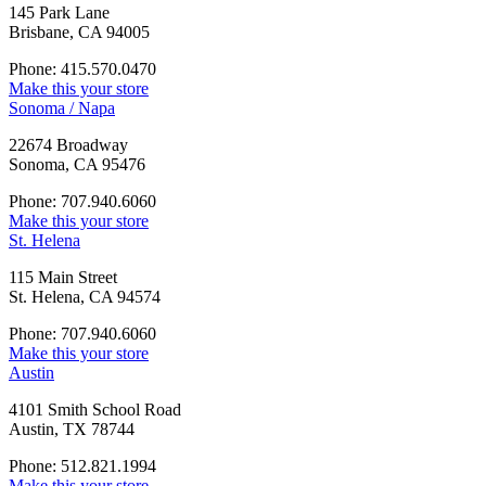
145 Park Lane
Brisbane, CA 94005
Phone: 415.570.0470
Make this your store
Sonoma / Napa
22674 Broadway
Sonoma, CA 95476
Phone: 707.940.6060
Make this your store
St. Helena
115 Main Street
St. Helena, CA 94574
Phone: 707.940.6060
Make this your store
Austin
4101 Smith School Road
Austin, TX 78744
Phone: 512.821.1994
Make this your store