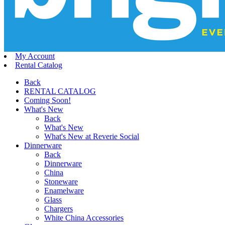
My Account
Rental Catalog
Back
RENTAL CATALOG
Coming Soon!
What's New
Back
What's New
What's New at Reverie Social
Dinnerware
Back
Dinnerware
China
Stoneware
Enamelware
Glass
Chargers
White China Accessories