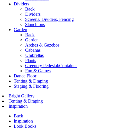
Dividers
Back
Dividers
Screens, Dividers, Fencing
Stanchions
Garden
Back
Garden
Arches & Gazebos
Cabanas
Umbrellas
Plants
Greenery Pedestal/Container
Fun & Games
Dance Floor
Tenting & Draping
Staging & Flooring
Bright Gallery
Tenting & Draping
Inspiration
Back
Inspiration
Look Books