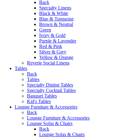
Back
Specialty Linens
Black & White
Blue & Turquoise
Brown & Neutral
Green
Ivory & Gold
Purple & Lavender
Red & Pink
Silver & Grey
Yellow & Orange
Reverie Social Linens
Tables
Back
Tables
Specialty Dining Tables
Specialty Cocktail Tables
Banquet Tables
Kid's Tables
Lounge Furniture & Accessories
Back
Lounge Furniture & Accessories
Lounge Sofas & Chairs
Back
Lounge Sofas & Chairs