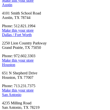
Make this your store
Austin
4101 Smith School Road
Austin, TX 78744
Phone: 512.821.1994
Make this your store
Dallas / Fort Worth
2250 Lion Country Parkway
Grand Prairie, TX 75050
Phone: 972.602.3303
Make this your store
Houston
651 N Shepherd Drive
Houston, TX 77007
Phone: 713.231.7375
Make this your store
San Antonio
4235 Milling Road
San Antonio, TX 78219