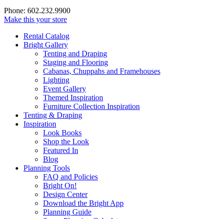
Phone: 602.232.9900
Make this your store
Rental Catalog
Bright
Gallery
Tenting and Draping
Staging and Flooring
Cabanas, Chuppahs and Framehouses
Lighting
Event Gallery
Themed Inspiration
Furniture Collection Inspiration
Tenting & Draping
Inspiration
Look Books
Shop the Look
Featured In
Blog
Planning Tools
FAQ and Policies
Bright On!
Design Center
Download the Bright App
Planning Guide