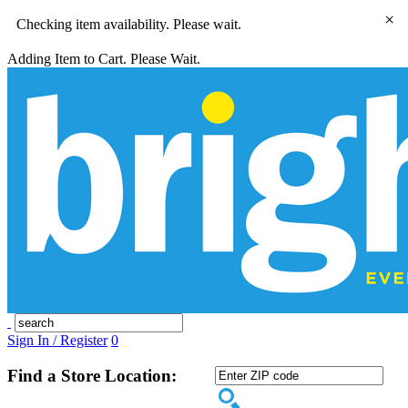
×
Checking item availability. Please wait.
Adding Item to Cart. Please Wait.
Sign In / Register
0
Find a Store Location: