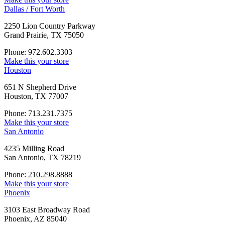
Dallas / Fort Worth
2250 Lion Country Parkway
Grand Prairie, TX 75050
Phone: 972.602.3303
Make this your store
Houston
651 N Shepherd Drive
Houston, TX 77007
Phone: 713.231.7375
Make this your store
San Antonio
4235 Milling Road
San Antonio, TX 78219
Phone: 210.298.8888
Make this your store
Phoenix
3103 East Broadway Road
Phoenix, AZ 85040