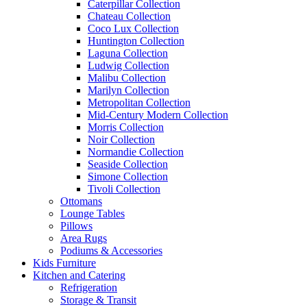
Caterpillar Collection
Chateau Collection
Coco Lux Collection
Huntington Collection
Laguna Collection
Ludwig Collection
Malibu Collection
Marilyn Collection
Metropolitan Collection
Mid-Century Modern Collection
Morris Collection
Noir Collection
Normandie Collection
Seaside Collection
Simone Collection
Tivoli Collection
Ottomans
Lounge Tables
Pillows
Area Rugs
Podiums & Accessories
Kids Furniture
Kitchen and Catering
Refrigeration
Storage & Transit