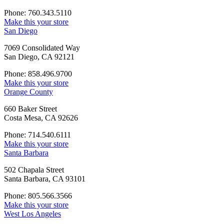
Phone: 760.343.5110
Make this your store
San Diego
7069 Consolidated Way
San Diego, CA 92121
Phone: 858.496.9700
Make this your store
Orange County
660 Baker Street
Costa Mesa, CA 92626
Phone: 714.540.6111
Make this your store
Santa Barbara
502 Chapala Street
Santa Barbara, CA 93101
Phone: 805.566.3566
Make this your store
West Los Angeles