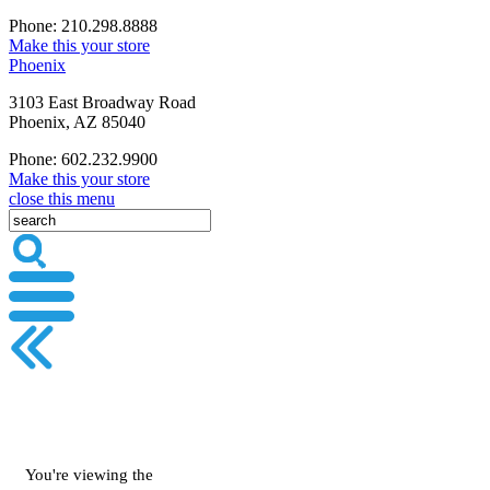
Phone: 210.298.8888
Make this your store
Phoenix
3103 East Broadway Road
Phoenix, AZ 85040
Phone: 602.232.9900
Make this your store
close this menu
You're viewing the