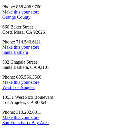
Phone: 858.496.9700
Make this your store
Orange County
660 Baker Street
Costa Mesa, CA 92626
Phone: 714.540.6111
Make this your store
Santa Barbara
502 Chapala Street
Santa Barbara, CA 93101
Phone: 805.566.3566
Make this your store
West Los Angeles
10531 West Pico Boulevard
Los Angeles, CA 90064
Phone: 310.202.0011
Make this your store
San Francisco / Bay Area