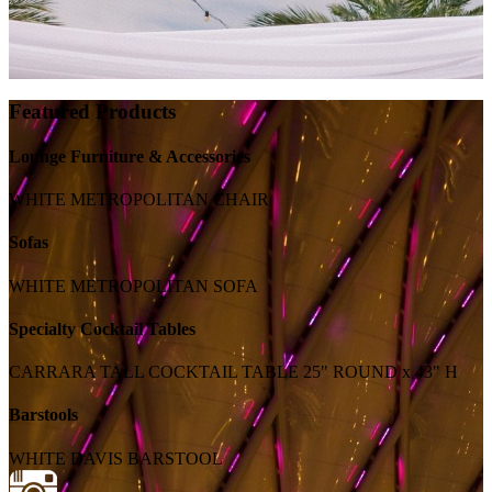
Featured Products
Lounge Furniture & Accessories
WHITE METROPOLITAN CHAIR
Sofas
WHITE METROPOLITAN SOFA
Specialty Cocktail Tables
CARRARA TALL COCKTAIL TABLE 25" ROUND x 43" H
Barstools
WHITE DAVIS BARSTOOL