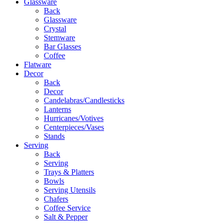
Glassware
Back
Glassware
Crystal
Stemware
Bar Glasses
Coffee
Flatware
Decor
Back
Decor
Candelabras/Candlesticks
Lanterns
Hurricanes/Votives
Centerpieces/Vases
Stands
Serving
Back
Serving
Trays & Platters
Bowls
Serving Utensils
Chafers
Coffee Service
Salt & Pepper