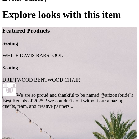
Explore looks with this item
Featured Products
Seating
WHITE DAVIS BARSTOOL
Seating
DRIFTWOOD BENTWOOD CHAIR
We are so proud and thankful to be named @arizonabride''s
Best Rentals of 2025 ? we couldn?t do it without our amazing
clients, team, and creative partners...