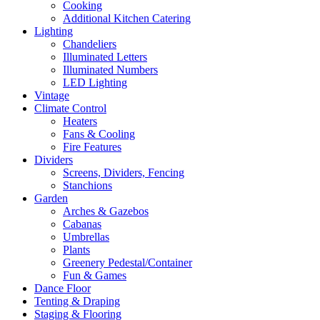
Cooking
Additional Kitchen Catering
Lighting
Chandeliers
Illuminated Letters
Illuminated Numbers
LED Lighting
Vintage
Climate Control
Heaters
Fans & Cooling
Fire Features
Dividers
Screens, Dividers, Fencing
Stanchions
Garden
Arches & Gazebos
Cabanas
Umbrellas
Plants
Greenery Pedestal/Container
Fun & Games
Dance Floor
Tenting & Draping
Staging & Flooring