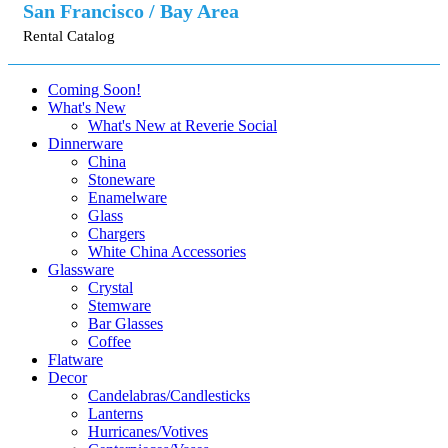
San Francisco / Bay Area
Rental Catalog
Coming Soon!
What's New
What's New at Reverie Social
Dinnerware
China
Stoneware
Enamelware
Glass
Chargers
White China Accessories
Glassware
Crystal
Stemware
Bar Glasses
Coffee
Flatware
Decor
Candelabras/Candlesticks
Lanterns
Hurricanes/Votives