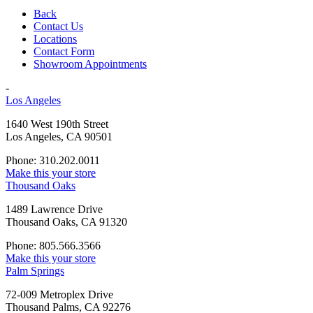
Back
Contact Us
Locations
Contact Form
Showroom Appointments
-
Los Angeles
1640 West 190th Street
Los Angeles, CA 90501
Phone: 310.202.0011
Make this your store
Thousand Oaks
1489 Lawrence Drive
Thousand Oaks, CA 91320
Phone: 805.566.3566
Make this your store
Palm Springs
72-009 Metroplex Drive
Thousand Palms, CA 92276