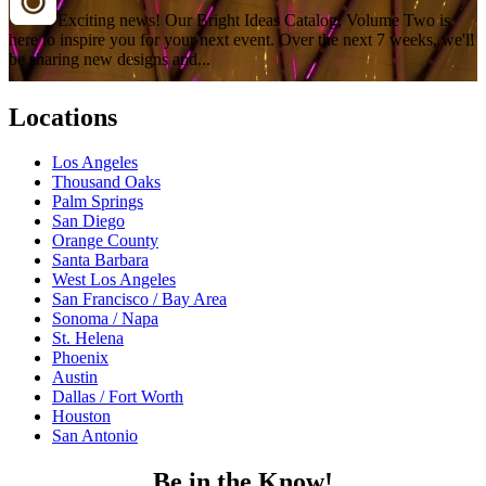
Exciting news! Our Bright Ideas Catalog, Volume Two is
here to inspire you for your next event. Over the next 7 weeks, we'll
be sharing new designs and...
Locations
Los Angeles
Thousand Oaks
Palm Springs
San Diego
Orange County
Santa Barbara
West Los Angeles
San Francisco / Bay Area
Sonoma / Napa
St. Helena
Phoenix
Austin
Dallas / Fort Worth
Houston
San Antonio
Be in the Know!