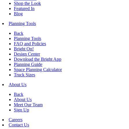
Shop the Look
Featured In
Blog
Planning Tools
Back
Planning Tools
FAQ and Policies
Bright On!
Design Center
Download the Bright App
Planning Guide
Space Planning Calculator
Truck Sizes
About Us
Back
About Us
Meet Our Team
Sign Up
Careers
Contact Us