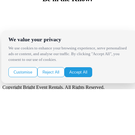
Receive the latest news, products and event inspiration conveniently
in your inbox!
Click Here to Sign Up
We value your privacy
Follow Us on Social
We use cookies to enhance your browsing experience, serve personalised
ads or content, and analyse our traffic. By clicking "Accept All", you
consent to our use of cookies.
Customise
Reject All
Accept All
Copyright Bright Event Rentals. All Rights Reserved.
Privacy Policy
| website by
Volatile Studios