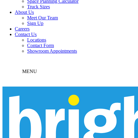
Space Planning Calculator
Truck Sizes
About Us
Meet Our Team
Sign Up
Careers
Contact Us
Locations
Contact Form
Showroom Appointments
MENU