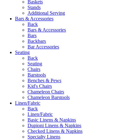
Baskets
Stands
Additional Serving
Bars & Accessories
Back
Bars & Accessories
Bars
Backbars
Bar Accessories
Seating
Back
Seating
Chairs
Barstools
Benches & Pews
Kid's Chairs
Chameleon Chairs
Chameleon Barstools
Linen/Fabric
Back
Linen/Fabric
Basic Linens & Napkins
Dupioni Linens & Napkins
Checked Linens & Napkins
Specialty Linens