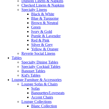
Dupioni Linens & Napkins
Checked Linens & Napkins
Specialty Linens
Black & White
Blue & Turquoise
Brown & Neutral
Green
Ivory & Gold
Purple & Lavender
Red & Pink
Silver & Grey
Yellow & Orange
Reverie Social Linens
Tables
Specialty Dining Tables
Specialty Cocktail Tables
Banquet Tables
Kid's Tables
Lounge Furniture & Accessories
Lounge Sofas & Chairs
Sofas
Banquettes/Loveseats
Accent Chairs
Lounge Collections
Blanc Collection