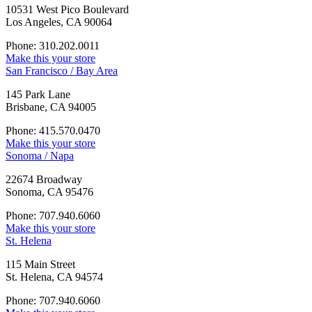
10531 West Pico Boulevard
Los Angeles, CA 90064
Phone: 310.202.0011
Make this your store
San Francisco / Bay Area
145 Park Lane
Brisbane, CA 94005
Phone: 415.570.0470
Make this your store
Sonoma / Napa
22674 Broadway
Sonoma, CA 95476
Phone: 707.940.6060
Make this your store
St. Helena
115 Main Street
St. Helena, CA 94574
Phone: 707.940.6060