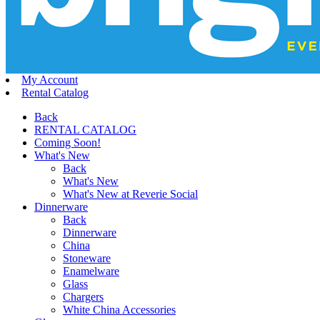
My Account
Rental Catalog
Back
RENTAL CATALOG
Coming Soon!
What's New
Back
What's New
What's New at Reverie Social
Dinnerware
Back
Dinnerware
China
Stoneware
Enamelware
Glass
Chargers
White China Accessories