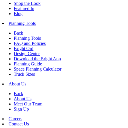
Shop the Look
Featured In
Blog
Planning Tools
Back
Planning Tools
FAQ and Policies
Bright On!
Design Center
Download the Bright App
Planning Guide
Space Planning Calculator
Truck Sizes
About Us
Back
About Us
Meet Our Team
Sign Up
Careers
Contact Us