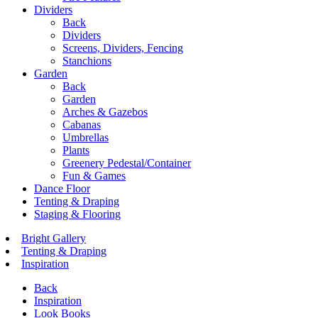
Dividers
Back
Dividers
Screens, Dividers, Fencing
Stanchions
Garden
Back
Garden
Arches & Gazebos
Cabanas
Umbrellas
Plants
Greenery Pedestal/Container
Fun & Games
Dance Floor
Tenting & Draping
Staging & Flooring
Bright Gallery
Tenting & Draping
Inspiration
Back
Inspiration
Look Books