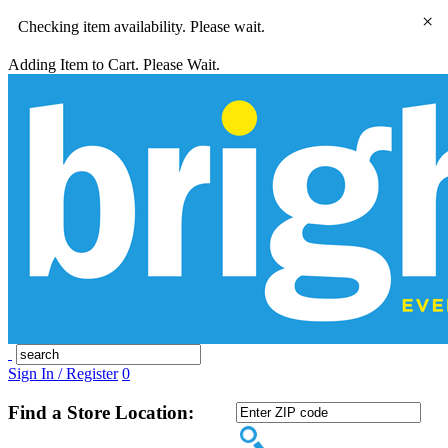
×
Checking item availability. Please wait.
Adding Item to Cart. Please Wait.
Sign In / Register
0
Find a Store Location: