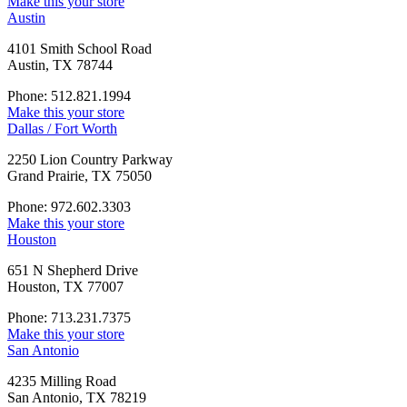
Make this your store
Austin
4101 Smith School Road
Austin, TX 78744
Phone: 512.821.1994
Make this your store
Dallas / Fort Worth
2250 Lion Country Parkway
Grand Prairie, TX 75050
Phone: 972.602.3303
Make this your store
Houston
651 N Shepherd Drive
Houston, TX 77007
Phone: 713.231.7375
Make this your store
San Antonio
4235 Milling Road
San Antonio, TX 78219