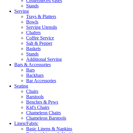
Centerpieces/Vases
Stands
Serving
Trays & Platters
Bowls
Serving Utensils
Chafers
Coffee Service
Salt & Pepper
Baskets
Stands
Additional Serving
Bars & Accessories
Bars
Backbars
Bar Accessories
Seating
Chairs
Barstools
Benches & Pews
Kid's Chairs
Chameleon Chairs
Chameleon Barstools
Linen/Fabric
Basic Linens & Napkins