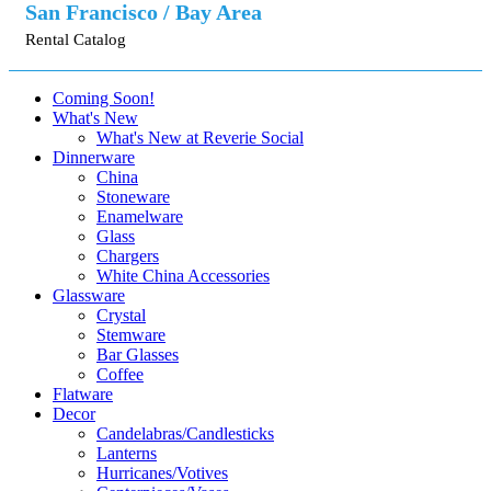
San Francisco / Bay Area
Rental Catalog
Coming Soon!
What's New
What's New at Reverie Social
Dinnerware
China
Stoneware
Enamelware
Glass
Chargers
White China Accessories
Glassware
Crystal
Stemware
Bar Glasses
Coffee
Flatware
Decor
Candelabras/Candlesticks
Lanterns
Hurricanes/Votives