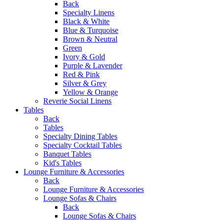
Back
Specialty Linens
Black & White
Blue & Turquoise
Brown & Neutral
Green
Ivory & Gold
Purple & Lavender
Red & Pink
Silver & Grey
Yellow & Orange
Reverie Social Linens
Tables
Back
Tables
Specialty Dining Tables
Specialty Cocktail Tables
Banquet Tables
Kid's Tables
Lounge Furniture & Accessories
Back
Lounge Furniture & Accessories
Lounge Sofas & Chairs
Back
Lounge Sofas & Chairs