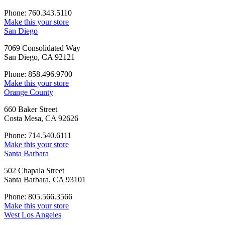
Phone: 760.343.5110
Make this your store
San Diego
7069 Consolidated Way
San Diego, CA 92121
Phone: 858.496.9700
Make this your store
Orange County
660 Baker Street
Costa Mesa, CA 92626
Phone: 714.540.6111
Make this your store
Santa Barbara
502 Chapala Street
Santa Barbara, CA 93101
Phone: 805.566.3566
Make this your store
West Los Angeles