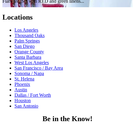
Flatware. Set with RED and green linens...
Locations
Los Angeles
Thousand Oaks
Palm Springs
San Diego
Orange County
Santa Barbara
West Los Angeles
San Francisco / Bay Area
Sonoma / Napa
St. Helena
Phoenix
Austin
Dallas / Fort Worth
Houston
San Antonio
Be in the Know!
Receive the latest news, products and event inspiration conveniently