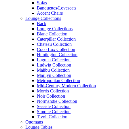
Sofas
Banquettes/Loveseats
Accent Chairs
Lounge Collections
Back
Lounge Collections
Blanc Collection
Caterpillar Collection
Chateau Collection
Coco Lux Collection
Huntington Collection
Laguna Collection
Ludwig Collection
Malibu Collection
Marilyn Collection
Metropolitan Collection
Mid-Century Modern Collection
Morris Collection
Noir Collection
Normandie Collection
Seaside Collection
Simone Collection
Tivoli Collection
Ottomans
Lounge Tables