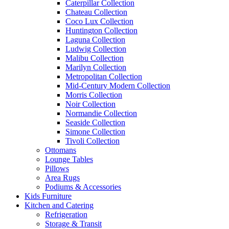
Caterpillar Collection
Chateau Collection
Coco Lux Collection
Huntington Collection
Laguna Collection
Ludwig Collection
Malibu Collection
Marilyn Collection
Metropolitan Collection
Mid-Century Modern Collection
Morris Collection
Noir Collection
Normandie Collection
Seaside Collection
Simone Collection
Tivoli Collection
Ottomans
Lounge Tables
Pillows
Area Rugs
Podiums & Accessories
Kids Furniture
Kitchen and Catering
Refrigeration
Storage & Transit