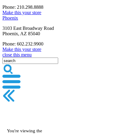
Phone: 210.298.8888
Make this your store
Phoenix
3103 East Broadway Road
Phoenix, AZ 85040
Phone: 602.232.9900
Make this your store
close this menu
You're viewing the