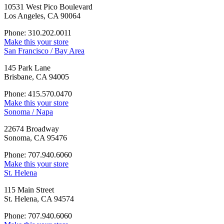
10531 West Pico Boulevard
Los Angeles, CA 90064
Phone: 310.202.0011
Make this your store
San Francisco / Bay Area
145 Park Lane
Brisbane, CA 94005
Phone: 415.570.0470
Make this your store
Sonoma / Napa
22674 Broadway
Sonoma, CA 95476
Phone: 707.940.6060
Make this your store
St. Helena
115 Main Street
St. Helena, CA 94574
Phone: 707.940.6060