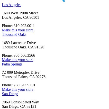
Los Angeles
1640 West 190th Street
Los Angeles, CA 90501
Phone: 310.202.0011
Make this your store
Thousand Oaks
1489 Lawrence Drive
Thousand Oaks, CA 91320
Phone: 805.566.3566
Make this your store
Palm Springs
72-009 Metroplex Drive
Thousand Palms, CA 92276
Phone: 760.343.5110
Make this your store
San Diego
7069 Consolidated Way
San Diego, CA 92121