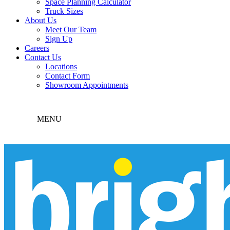
Space Planning Calculator
Truck Sizes
About Us
Meet Our Team
Sign Up
Careers
Contact Us
Locations
Contact Form
Showroom Appointments
MENU