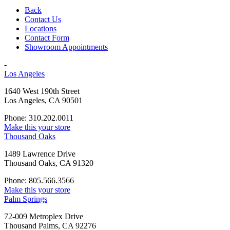
Back
Contact Us
Locations
Contact Form
Showroom Appointments
-
Los Angeles
1640 West 190th Street
Los Angeles, CA 90501
Phone: 310.202.0011
Make this your store
Thousand Oaks
1489 Lawrence Drive
Thousand Oaks, CA 91320
Phone: 805.566.3566
Make this your store
Palm Springs
72-009 Metroplex Drive
Thousand Palms, CA 92276