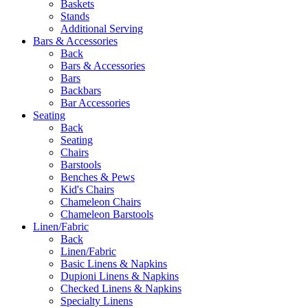
Baskets
Stands
Additional Serving
Bars & Accessories
Back
Bars & Accessories
Bars
Backbars
Bar Accessories
Seating
Back
Seating
Chairs
Barstools
Benches & Pews
Kid's Chairs
Chameleon Chairs
Chameleon Barstools
Linen/Fabric
Back
Linen/Fabric
Basic Linens & Napkins
Dupioni Linens & Napkins
Checked Linens & Napkins
Specialty Linens