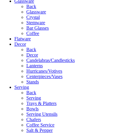
Glassware
Back
Glassware
Crystal
Stemware
Bar Glasses
Coffee
Flatware
Decor
Back
Decor
Candelabras/Candlesticks
Lanterns
Hurricanes/Votives
Centerpieces/Vases
Stands
Serving
Back
Serving
Trays & Platters
Bowls
Serving Utensils
Chafers
Coffee Service
Salt & Pepper