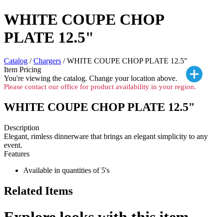
WHITE COUPE CHOP
PLATE 12.5"
Catalog
/
Chargers
/ WHITE COUPE CHOP PLATE 12.5"
Item Pricing
You're viewing the
catalog. Change your location above.
Please contact our office for product availability in your region.
WHITE COUPE CHOP PLATE 12.5"
Description
Elegant, rimless dinnerware that brings an elegant simplicity to any
event.
Features
Available in quantities of 5's
Related Items
Explore looks with this item