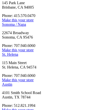
145 Park Lane
Brisbane, CA 94005
Phone: 415.570.0470
Make this your store
Sonoma / Napa
22674 Broadway
Sonoma, CA 95476
Phone: 707.940.6060
Make this your store
St. Helena
115 Main Street
St. Helena, CA 94574
Phone: 707.940.6060
Make this your store
Austin
4101 Smith School Road
Austin, TX 78744
Phone: 512.821.1994
Make this your store