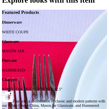
Featured Products
Dinnerware
WHITE COUPE
Glassware
MASON JAR
Flatware
HAMMERED
Chargers
WHITE COUPE CHOP PLATE 12.5"
Play with a combination of classic and modern patterns with
our White Coupe China, Mason Jar Glassware, and Hammered