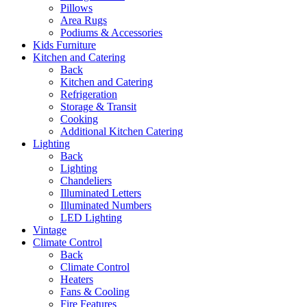
Pillows
Area Rugs
Podiums & Accessories
Kids Furniture
Kitchen and Catering
Back
Kitchen and Catering
Refrigeration
Storage & Transit
Cooking
Additional Kitchen Catering
Lighting
Back
Lighting
Chandeliers
Illuminated Letters
Illuminated Numbers
LED Lighting
Vintage
Climate Control
Back
Climate Control
Heaters
Fans & Cooling
Fire Features