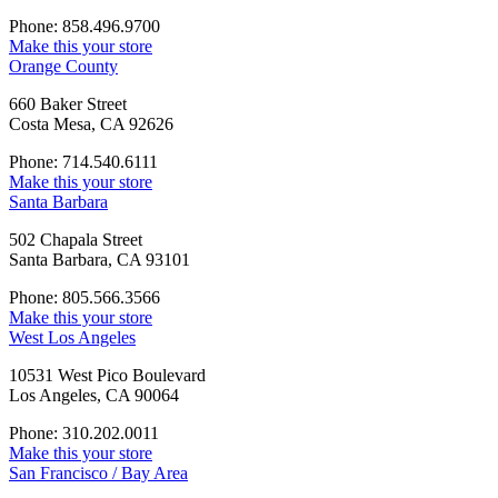
Phone: 858.496.9700
Make this your store
Orange County
660 Baker Street
Costa Mesa, CA 92626
Phone: 714.540.6111
Make this your store
Santa Barbara
502 Chapala Street
Santa Barbara, CA 93101
Phone: 805.566.3566
Make this your store
West Los Angeles
10531 West Pico Boulevard
Los Angeles, CA 90064
Phone: 310.202.0011
Make this your store
San Francisco / Bay Area