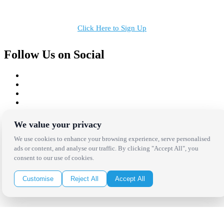
in your inbox!
Click Here to Sign Up
Follow Us on Social
Copyright Bright Event Rentals. All Rights Reserved.
We value your privacy
Privacy Policy
| website by
Volatile Studios
We use cookies to enhance your browsing experience, serve personalised
ads or content, and analyse our traffic. By clicking "Accept All", you
consent to our use of cookies.
Customise
Reject All
Accept All