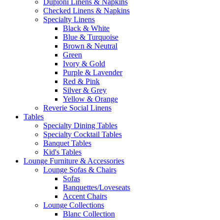
Dupioni Linens & Napkins
Checked Linens & Napkins
Specialty Linens
Black & White
Blue & Turquoise
Brown & Neutral
Green
Ivory & Gold
Purple & Lavender
Red & Pink
Silver & Grey
Yellow & Orange
Reverie Social Linens
Tables
Specialty Dining Tables
Specialty Cocktail Tables
Banquet Tables
Kid's Tables
Lounge Furniture & Accessories
Lounge Sofas & Chairs
Sofas
Banquettes/Loveseats
Accent Chairs
Lounge Collections
Blanc Collection