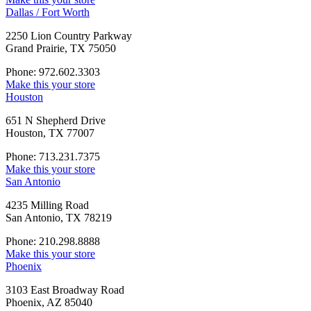
Dallas / Fort Worth
2250 Lion Country Parkway
Grand Prairie, TX 75050
Phone: 972.602.3303
Make this your store
Houston
651 N Shepherd Drive
Houston, TX 77007
Phone: 713.231.7375
Make this your store
San Antonio
4235 Milling Road
San Antonio, TX 78219
Phone: 210.298.8888
Make this your store
Phoenix
3103 East Broadway Road
Phoenix, AZ 85040