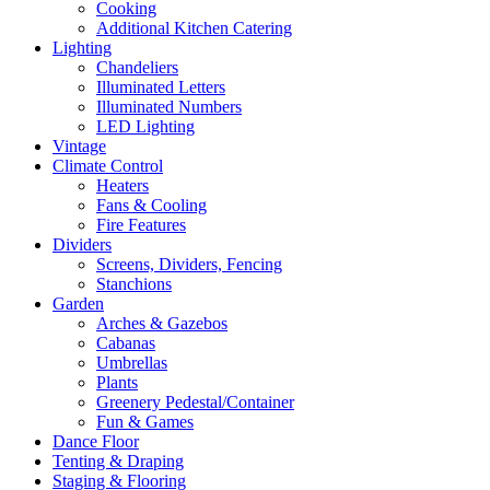
Cooking
Additional Kitchen Catering
Lighting
Chandeliers
Illuminated Letters
Illuminated Numbers
LED Lighting
Vintage
Climate Control
Heaters
Fans & Cooling
Fire Features
Dividers
Screens, Dividers, Fencing
Stanchions
Garden
Arches & Gazebos
Cabanas
Umbrellas
Plants
Greenery Pedestal/Container
Fun & Games
Dance Floor
Tenting & Draping
Staging & Flooring