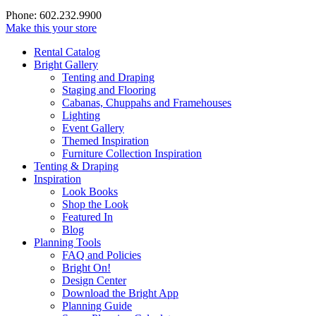
Phone: 602.232.9900
Make this your store
Rental Catalog
Bright
Gallery
Tenting and Draping
Staging and Flooring
Cabanas, Chuppahs and Framehouses
Lighting
Event Gallery
Themed Inspiration
Furniture Collection Inspiration
Tenting & Draping
Inspiration
Look Books
Shop the Look
Featured In
Blog
Planning Tools
FAQ and Policies
Bright On!
Design Center
Download the Bright App
Planning Guide