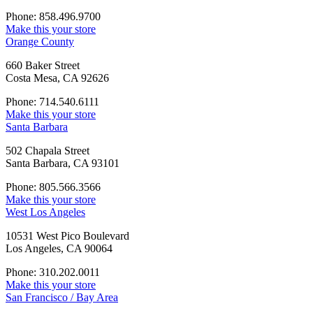
Phone: 858.496.9700
Make this your store
Orange County
660 Baker Street
Costa Mesa, CA 92626
Phone: 714.540.6111
Make this your store
Santa Barbara
502 Chapala Street
Santa Barbara, CA 93101
Phone: 805.566.3566
Make this your store
West Los Angeles
10531 West Pico Boulevard
Los Angeles, CA 90064
Phone: 310.202.0011
Make this your store
San Francisco / Bay Area