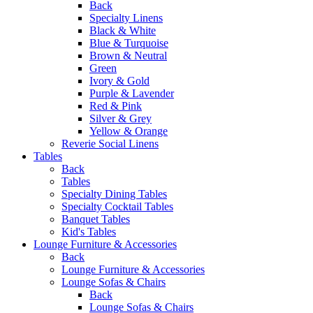
Back
Specialty Linens
Black & White
Blue & Turquoise
Brown & Neutral
Green
Ivory & Gold
Purple & Lavender
Red & Pink
Silver & Grey
Yellow & Orange
Reverie Social Linens
Tables
Back
Tables
Specialty Dining Tables
Specialty Cocktail Tables
Banquet Tables
Kid's Tables
Lounge Furniture & Accessories
Back
Lounge Furniture & Accessories
Lounge Sofas & Chairs
Back
Lounge Sofas & Chairs