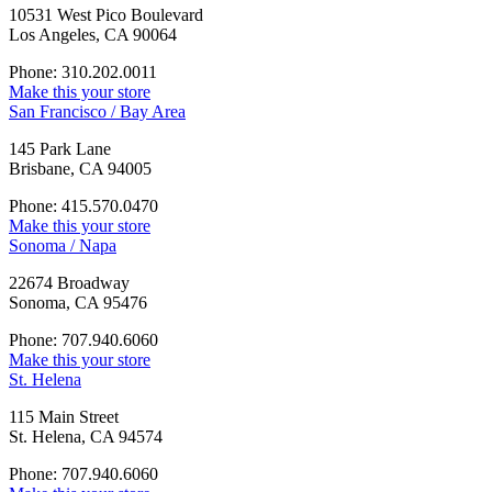
10531 West Pico Boulevard
Los Angeles, CA 90064
Phone: 310.202.0011
Make this your store
San Francisco / Bay Area
145 Park Lane
Brisbane, CA 94005
Phone: 415.570.0470
Make this your store
Sonoma / Napa
22674 Broadway
Sonoma, CA 95476
Phone: 707.940.6060
Make this your store
St. Helena
115 Main Street
St. Helena, CA 94574
Phone: 707.940.6060