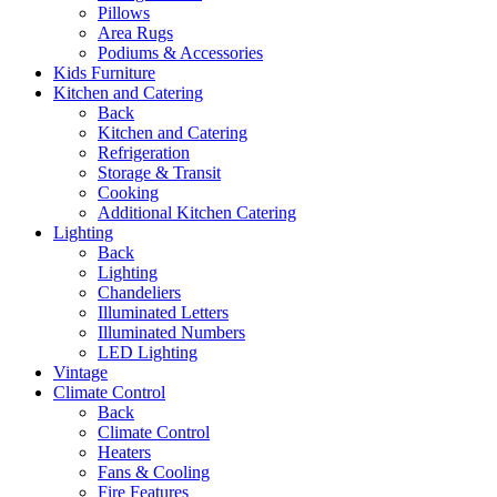
Pillows
Area Rugs
Podiums & Accessories
Kids Furniture
Kitchen and Catering
Back
Kitchen and Catering
Refrigeration
Storage & Transit
Cooking
Additional Kitchen Catering
Lighting
Back
Lighting
Chandeliers
Illuminated Letters
Illuminated Numbers
LED Lighting
Vintage
Climate Control
Back
Climate Control
Heaters
Fans & Cooling
Fire Features