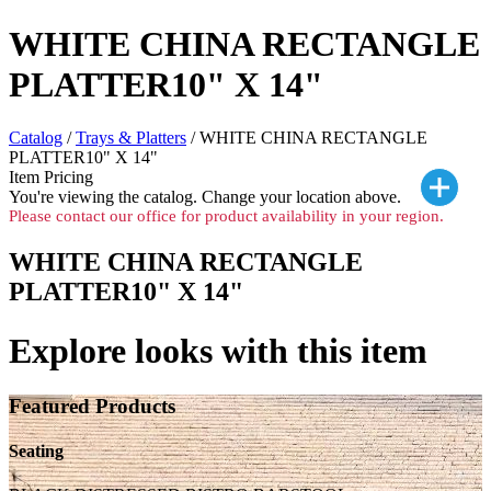
WHITE CHINA RECTANGLE
PLATTER10" X 14"
Catalog
/
Trays & Platters
/ WHITE CHINA RECTANGLE
PLATTER10" X 14"
Item Pricing
You're viewing the
catalog. Change your location above.
Please contact our office for product availability in your region.
WHITE CHINA RECTANGLE
PLATTER10" X 14"
Explore looks with this item
Featured Products
Seating