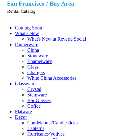
San Francisco / Bay Area
Rental Catalog
Coming Soon!
What's New
What's New at Reverie Social
Dinnerware
China
Stoneware
Enamelware
Glass
Chargers
White China Accessories
Glassware
Crystal
Stemware
Bar Glasses
Coffee
Flatware
Decor
Candelabras/Candlesticks
Lanterns
Hurricanes/Votives