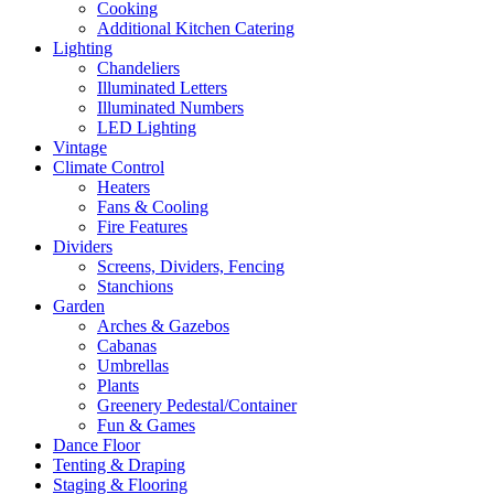
Cooking
Additional Kitchen Catering
Lighting
Chandeliers
Illuminated Letters
Illuminated Numbers
LED Lighting
Vintage
Climate Control
Heaters
Fans & Cooling
Fire Features
Dividers
Screens, Dividers, Fencing
Stanchions
Garden
Arches & Gazebos
Cabanas
Umbrellas
Plants
Greenery Pedestal/Container
Fun & Games
Dance Floor
Tenting & Draping
Staging & Flooring