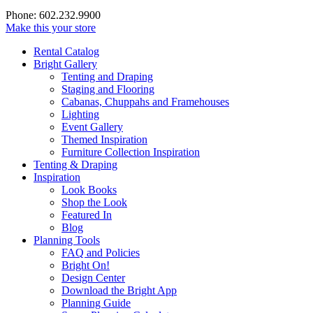
Phone: 602.232.9900
Make this your store
Rental Catalog
Bright
Gallery
Tenting and Draping
Staging and Flooring
Cabanas, Chuppahs and Framehouses
Lighting
Event Gallery
Themed Inspiration
Furniture Collection Inspiration
Tenting & Draping
Inspiration
Look Books
Shop the Look
Featured In
Blog
Planning Tools
FAQ and Policies
Bright On!
Design Center
Download the Bright App
Planning Guide