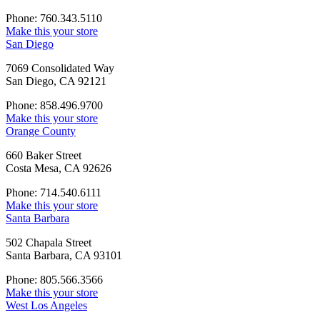
Phone: 760.343.5110
Make this your store
San Diego
7069 Consolidated Way
San Diego, CA 92121
Phone: 858.496.9700
Make this your store
Orange County
660 Baker Street
Costa Mesa, CA 92626
Phone: 714.540.6111
Make this your store
Santa Barbara
502 Chapala Street
Santa Barbara, CA 93101
Phone: 805.566.3566
Make this your store
West Los Angeles