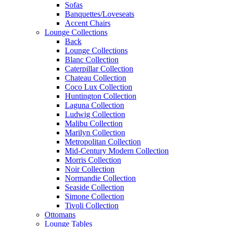
Sofas
Banquettes/Loveseats
Accent Chairs
Lounge Collections
Back
Lounge Collections
Blanc Collection
Caterpillar Collection
Chateau Collection
Coco Lux Collection
Huntington Collection
Laguna Collection
Ludwig Collection
Malibu Collection
Marilyn Collection
Metropolitan Collection
Mid-Century Modern Collection
Morris Collection
Noir Collection
Normandie Collection
Seaside Collection
Simone Collection
Tivoli Collection
Ottomans
Lounge Tables