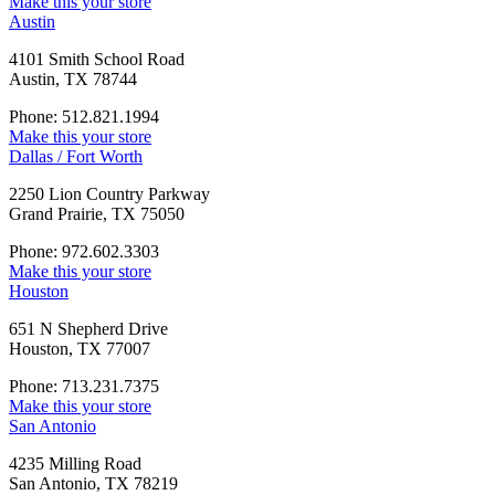
Make this your store
Austin
4101 Smith School Road
Austin, TX 78744
Phone: 512.821.1994
Make this your store
Dallas / Fort Worth
2250 Lion Country Parkway
Grand Prairie, TX 75050
Phone: 972.602.3303
Make this your store
Houston
651 N Shepherd Drive
Houston, TX 77007
Phone: 713.231.7375
Make this your store
San Antonio
4235 Milling Road
San Antonio, TX 78219