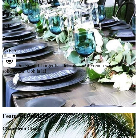
SPIRAL CHARGER 13.5"
Flatware
INK
Stoneware
PARIS
Our Spiral Charger has delicate spiral French wire rim with a
solid center. Ooh la la!
Featured Products
Chameleon Chairs