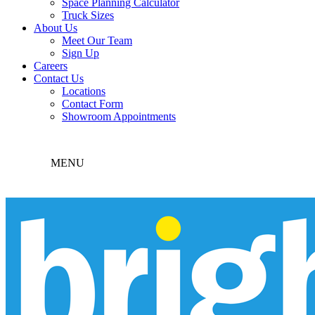
Space Planning Calculator
Truck Sizes
About Us
Meet Our Team
Sign Up
Careers
Contact Us
Locations
Contact Form
Showroom Appointments
MENU