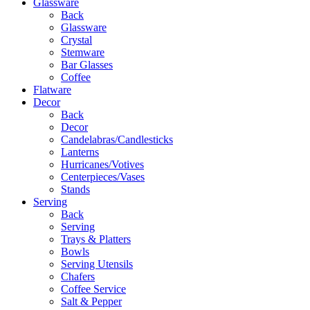
Glassware
Back
Glassware
Crystal
Stemware
Bar Glasses
Coffee
Flatware
Decor
Back
Decor
Candelabras/Candlesticks
Lanterns
Hurricanes/Votives
Centerpieces/Vases
Stands
Serving
Back
Serving
Trays & Platters
Bowls
Serving Utensils
Chafers
Coffee Service
Salt & Pepper