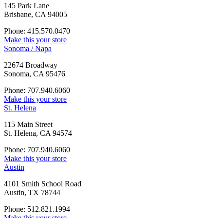
145 Park Lane
Brisbane, CA 94005
Phone: 415.570.0470
Make this your store
Sonoma / Napa
22674 Broadway
Sonoma, CA 95476
Phone: 707.940.6060
Make this your store
St. Helena
115 Main Street
St. Helena, CA 94574
Phone: 707.940.6060
Make this your store
Austin
4101 Smith School Road
Austin, TX 78744
Phone: 512.821.1994
Make this your store