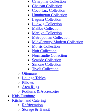
Caterpillar Collection
Chateau Collection
Coco Lux Collection
Huntington Collection
Laguna Collection
Ludwig Collection
Malibu Collection
Marilyn Collection
Metropolitan Collection
Mid-Century Modern Collection
Morris Collection
Noir Collection
Normandie Collection
Seaside Collection
Simone Collection
Tivoli Collection
Ottomans
Lounge Tables
Pillows
Area Rugs
Podiums & Accessories
Kids Furniture
Kitchen and Catering
Refrigeration
Storage & Transit