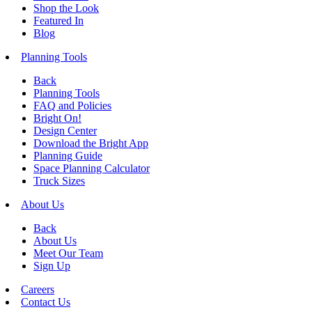
Shop the Look
Featured In
Blog
Planning Tools
Back
Planning Tools
FAQ and Policies
Bright On!
Design Center
Download the Bright App
Planning Guide
Space Planning Calculator
Truck Sizes
About Us
Back
About Us
Meet Our Team
Sign Up
Careers
Contact Us