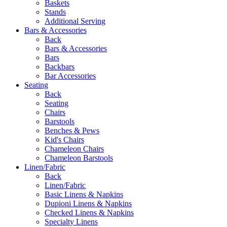
Baskets
Stands
Additional Serving
Bars & Accessories
Back
Bars & Accessories
Bars
Backbars
Bar Accessories
Seating
Back
Seating
Chairs
Barstools
Benches & Pews
Kid's Chairs
Chameleon Chairs
Chameleon Barstools
Linen/Fabric
Back
Linen/Fabric
Basic Linens & Napkins
Dupioni Linens & Napkins
Checked Linens & Napkins
Specialty Linens