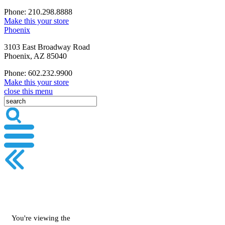
Phone: 210.298.8888
Make this your store
Phoenix
3103 East Broadway Road
Phoenix, AZ 85040
Phone: 602.232.9900
Make this your store
close this menu
You're viewing the