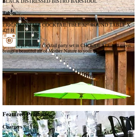
BLACK DISTRESSED BISTRO BARSTOOL
Tables
ERICKSON TALL COCKTAIL TBLE 32" ROUND TABLE X
42" H
A pre-dinner cocktail party set in CHOCOLATE and green
brings a beautiful air of Mother Nature to your event.
Featured Products
Chargers