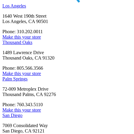
Los Angeles
1640 West 190th Street
Los Angeles, CA 90501
Phone: 310.202.0011
Make this your store
Thousand Oaks
1489 Lawrence Drive
Thousand Oaks, CA 91320
Phone: 805.566.3566
Make this your store
Palm Springs
72-009 Metroplex Drive
Thousand Palms, CA 92276
Phone: 760.343.5110
Make this your store
San Diego
7069 Consolidated Way
San Diego, CA 92121