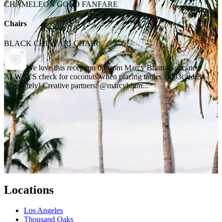
CHAMELEON GOLD FANFARE
Chairs
BLACK CHIAVARI CHAIR
We love this reception tip from Marcy Blum Associates:
ALWAYS check for coconuts when placing tables \ud83c\udf34
Absolutely! Creative partners: @marcyblum...
Locations
Los Angeles
Thousand Oaks