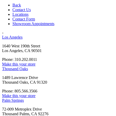
Back
Contact Us
Locations
Contact Form
Showroom Appointments
-
Los Angeles
1640 West 190th Street
Los Angeles, CA 90501
Phone: 310.202.0011
Make this your store
Thousand Oaks
1489 Lawrence Drive
Thousand Oaks, CA 91320
Phone: 805.566.3566
Make this your store
Palm Springs
72-009 Metroplex Drive
Thousand Palms, CA 92276