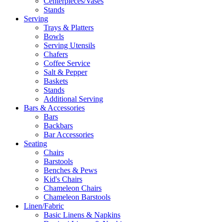
Centerpieces/Vases
Stands
Serving
Trays & Platters
Bowls
Serving Utensils
Chafers
Coffee Service
Salt & Pepper
Baskets
Stands
Additional Serving
Bars & Accessories
Bars
Backbars
Bar Accessories
Seating
Chairs
Barstools
Benches & Pews
Kid's Chairs
Chameleon Chairs
Chameleon Barstools
Linen/Fabric
Basic Linens & Napkins