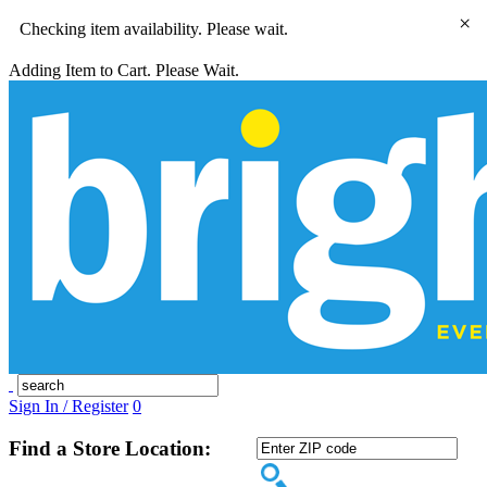
×
Checking item availability. Please wait.
Adding Item to Cart. Please Wait.
Sign In / Register
0
Find a Store Location: