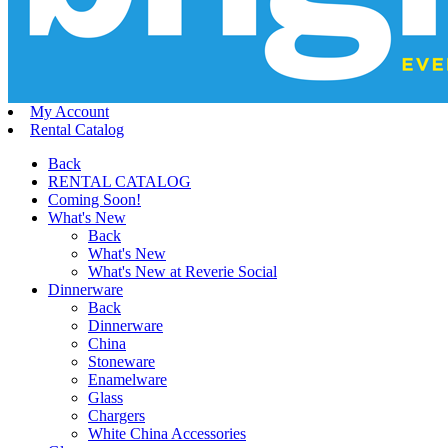
My Account
Rental Catalog
Back
RENTAL CATALOG
Coming Soon!
What's New
Back
What's New
What's New at Reverie Social
Dinnerware
Back
Dinnerware
China
Stoneware
Enamelware
Glass
Chargers
White China Accessories