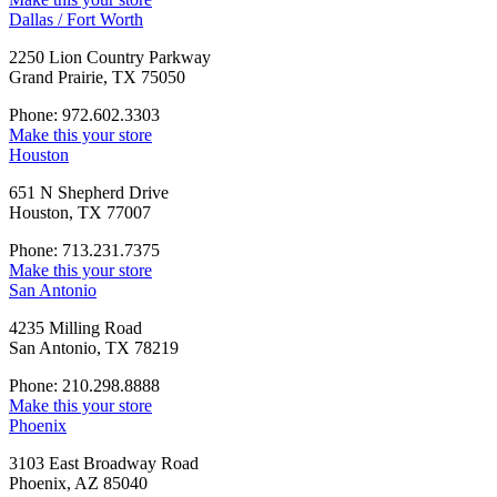
Dallas / Fort Worth
2250 Lion Country Parkway
Grand Prairie, TX 75050
Phone: 972.602.3303
Make this your store
Houston
651 N Shepherd Drive
Houston, TX 77007
Phone: 713.231.7375
Make this your store
San Antonio
4235 Milling Road
San Antonio, TX 78219
Phone: 210.298.8888
Make this your store
Phoenix
3103 East Broadway Road
Phoenix, AZ 85040