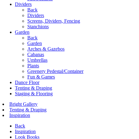
Dividers
Back
Dividers
Screens, Dividers, Fencing
Stanchions
Garden
Back
Garden
Arches & Gazebos
Cabanas
Umbrellas
Plants
Greenery Pedestal/Container
Fun & Games
Dance Floor
Tenting & Draping
Staging & Flooring
Bright Gallery
Tenting & Draping
Inspiration
Back
Inspiration
Look Books