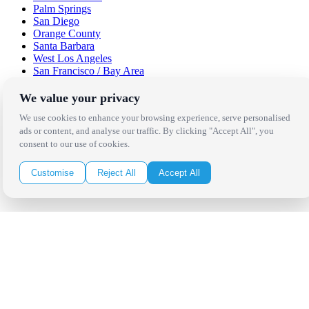
Palm Springs
San Diego
Orange County
Santa Barbara
West Los Angeles
San Francisco / Bay Area
Sonoma / Napa
St. Helena
We value your privacy
Phoenix
We use cookies to enhance your browsing experience, serve personalised
Austin
ads or content, and analyse our traffic. By clicking "Accept All", you
Dallas / Fort Worth
consent to our use of cookies.
Houston
San Antonio
Customise
Reject All
Accept All
Be in the Know!
Receive the latest news, products and event inspiration conveniently
in your inbox!
Click Here to Sign Up
Follow Us on Social