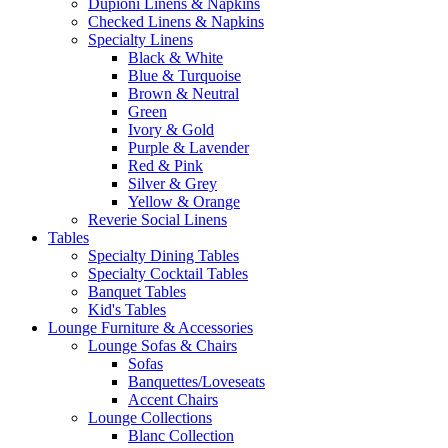
Dupioni Linens & Napkins
Checked Linens & Napkins
Specialty Linens
Black & White
Blue & Turquoise
Brown & Neutral
Green
Ivory & Gold
Purple & Lavender
Red & Pink
Silver & Grey
Yellow & Orange
Reverie Social Linens
Tables
Specialty Dining Tables
Specialty Cocktail Tables
Banquet Tables
Kid's Tables
Lounge Furniture & Accessories
Lounge Sofas & Chairs
Sofas
Banquettes/Loveseats
Accent Chairs
Lounge Collections
Blanc Collection