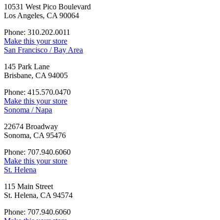
10531 West Pico Boulevard
Los Angeles, CA 90064
Phone: 310.202.0011
Make this your store
San Francisco / Bay Area
145 Park Lane
Brisbane, CA 94005
Phone: 415.570.0470
Make this your store
Sonoma / Napa
22674 Broadway
Sonoma, CA 95476
Phone: 707.940.6060
Make this your store
St. Helena
115 Main Street
St. Helena, CA 94574
Phone: 707.940.6060