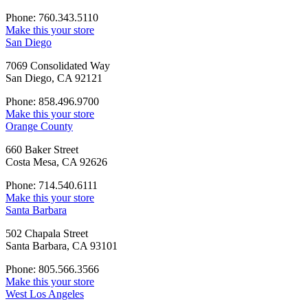
Phone: 760.343.5110
Make this your store
San Diego
7069 Consolidated Way
San Diego, CA 92121
Phone: 858.496.9700
Make this your store
Orange County
660 Baker Street
Costa Mesa, CA 92626
Phone: 714.540.6111
Make this your store
Santa Barbara
502 Chapala Street
Santa Barbara, CA 93101
Phone: 805.566.3566
Make this your store
West Los Angeles