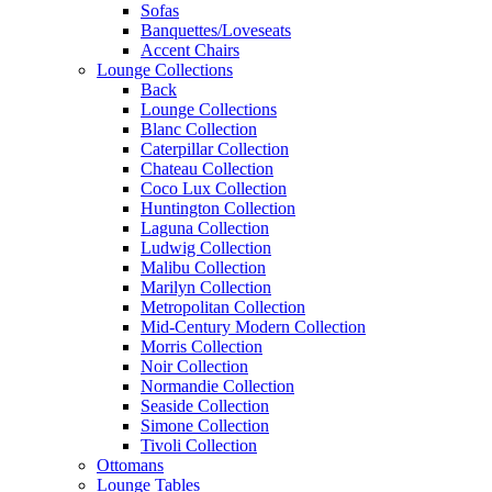
Sofas
Banquettes/Loveseats
Accent Chairs
Lounge Collections
Back
Lounge Collections
Blanc Collection
Caterpillar Collection
Chateau Collection
Coco Lux Collection
Huntington Collection
Laguna Collection
Ludwig Collection
Malibu Collection
Marilyn Collection
Metropolitan Collection
Mid-Century Modern Collection
Morris Collection
Noir Collection
Normandie Collection
Seaside Collection
Simone Collection
Tivoli Collection
Ottomans
Lounge Tables