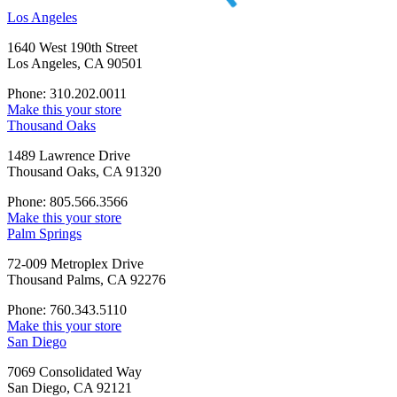
Los Angeles
1640 West 190th Street
Los Angeles, CA 90501
Phone: 310.202.0011
Make this your store
Thousand Oaks
1489 Lawrence Drive
Thousand Oaks, CA 91320
Phone: 805.566.3566
Make this your store
Palm Springs
72-009 Metroplex Drive
Thousand Palms, CA 92276
Phone: 760.343.5110
Make this your store
San Diego
7069 Consolidated Way
San Diego, CA 92121