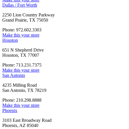
Dallas / Fort Worth
2250 Lion Country Parkway
Grand Prairie, TX 75050
Phone: 972.602.3303
Make this your store
Houston
651 N Shepherd Drive
Houston, TX 77007
Phone: 713.231.7375
Make this your store
San Antonio
4235 Milling Road
San Antonio, TX 78219
Phone: 210.298.8888
Make this your store
Phoenix
3103 East Broadway Road
Phoenix, AZ 85040