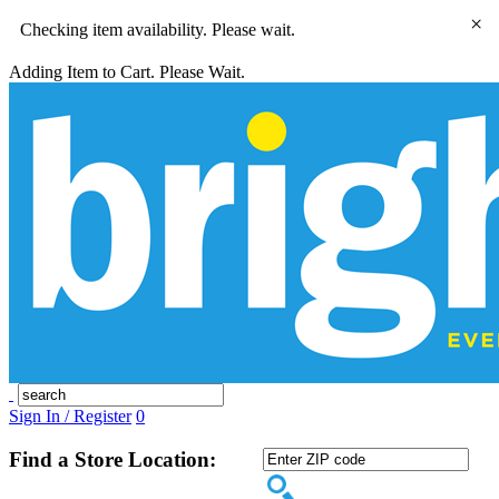
×
Checking item availability. Please wait.
Adding Item to Cart. Please Wait.
Sign In / Register
0
Find a Store Location: