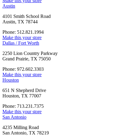
Make this your store
Austin
4101 Smith School Road
Austin, TX 78744
Phone: 512.821.1994
Make this your store
Dallas / Fort Worth
2250 Lion Country Parkway
Grand Prairie, TX 75050
Phone: 972.602.3303
Make this your store
Houston
651 N Shepherd Drive
Houston, TX 77007
Phone: 713.231.7375
Make this your store
San Antonio
4235 Milling Road
San Antonio, TX 78219