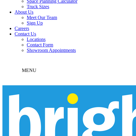
Space Planning Calculator
Truck Sizes
About Us
Meet Our Team
Sign Up
Careers
Contact Us
Locations
Contact Form
Showroom Appointments
MENU