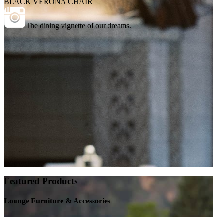
BLACK VERONA CHAIR
The dining vignette of our dreams.
Featured Products
Lounge Furniture & Accessories