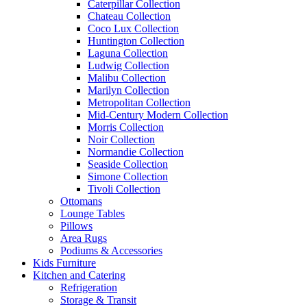
Caterpillar Collection
Chateau Collection
Coco Lux Collection
Huntington Collection
Laguna Collection
Ludwig Collection
Malibu Collection
Marilyn Collection
Metropolitan Collection
Mid-Century Modern Collection
Morris Collection
Noir Collection
Normandie Collection
Seaside Collection
Simone Collection
Tivoli Collection
Ottomans
Lounge Tables
Pillows
Area Rugs
Podiums & Accessories
Kids Furniture
Kitchen and Catering
Refrigeration
Storage & Transit