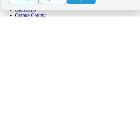
Palm Springs
San Diego
Orange County
Santa Barbara
West Los Angeles
San Francisco / Bay Area
Sonoma / Napa
St. Helena
Phoenix
Austin
Dallas / Fort Worth
Houston
San Antonio
Be in the Know!
Receive the latest news, products and event inspiration conveniently
in your inbox!
Click Here to Sign Up
Follow Us on Social