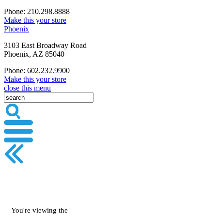
Phone: 210.298.8888
Make this your store
Phoenix
3103 East Broadway Road
Phoenix, AZ 85040
Phone: 602.232.9900
Make this your store
close this menu
You're viewing the