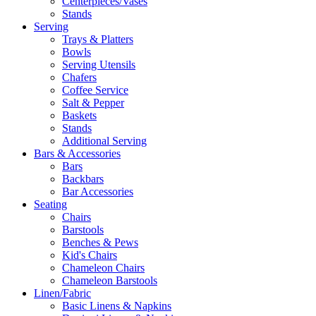
Centerpieces/Vases
Stands
Serving
Trays & Platters
Bowls
Serving Utensils
Chafers
Coffee Service
Salt & Pepper
Baskets
Stands
Additional Serving
Bars & Accessories
Bars
Backbars
Bar Accessories
Seating
Chairs
Barstools
Benches & Pews
Kid's Chairs
Chameleon Chairs
Chameleon Barstools
Linen/Fabric
Basic Linens & Napkins