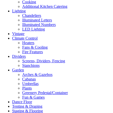
Cooking
Additional Kitchen Catering
Lighting
Chandeliers
Illuminated Letters
Illuminated Numbers
LED Lighting
Vintage
Climate Control
Heaters
Fans & Cooling
Fire Features
Dividers
Screens, Dividers, Fencing
Stanchions
Garden
Arches & Gazebos
Cabanas
Umbrellas
Plants
Greenery Pedestal/Container
Fun & Games
Dance Floor
Tenting & Draping
Staging & Flooring