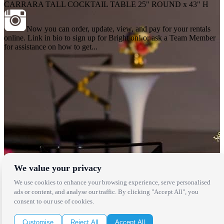
CARRARA TALL COCKTAIL TABLE 25" ROUND x 43" H
Now you can order, update, view, and pay for your rentals
online. Link in bio to sign up for Bright on! or ask a Team Member
for assistance on how to get...
We value your privacy
We use cookies to enhance your browsing experience, serve personalised
Locations
ads or content, and analyse our traffic. By clicking "Accept All", you
consent to our use of cookies.
Los Angeles
Thousand Oaks
Customise
Reject All
Accept All