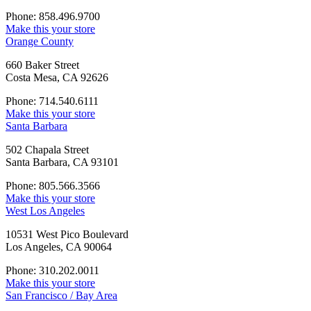
Phone: 858.496.9700
Make this your store
Orange County
660 Baker Street
Costa Mesa, CA 92626
Phone: 714.540.6111
Make this your store
Santa Barbara
502 Chapala Street
Santa Barbara, CA 93101
Phone: 805.566.3566
Make this your store
West Los Angeles
10531 West Pico Boulevard
Los Angeles, CA 90064
Phone: 310.202.0011
Make this your store
San Francisco / Bay Area