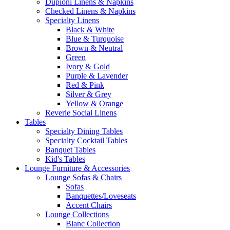
Dupioni Linens & Napkins
Checked Linens & Napkins
Specialty Linens
Black & White
Blue & Turquoise
Brown & Neutral
Green
Ivory & Gold
Purple & Lavender
Red & Pink
Silver & Grey
Yellow & Orange
Reverie Social Linens
Tables
Specialty Dining Tables
Specialty Cocktail Tables
Banquet Tables
Kid's Tables
Lounge Furniture & Accessories
Lounge Sofas & Chairs
Sofas
Banquettes/Loveseats
Accent Chairs
Lounge Collections
Blanc Collection