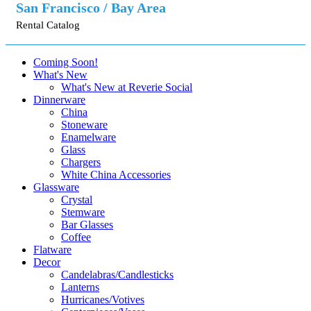
San Francisco / Bay Area
Rental Catalog
Coming Soon!
What's New
What's New at Reverie Social
Dinnerware
China
Stoneware
Enamelware
Glass
Chargers
White China Accessories
Glassware
Crystal
Stemware
Bar Glasses
Coffee
Flatware
Decor
Candelabras/Candlesticks
Lanterns
Hurricanes/Votives