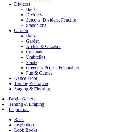
Dividers
Back
Dividers
Screens, Dividers, Fencing
Stanchions
Garden
Back
Garden
Arches & Gazebos
Cabanas
Umbrellas
Plants
Greenery Pedestal/Container
Fun & Games
Dance Floor
Tenting & Draping
Staging & Flooring
Bright Gallery
Tenting & Draping
Inspiration
Back
Inspiration
Look Books