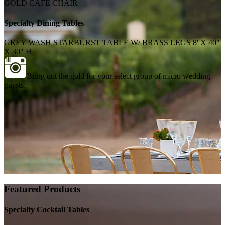
GOLD CAFE CHAIR
Specialty Dining Tables
GREY WASH STARBURST TABLE W/ BRASS LEGS 8' X 40"
X 30" H
Bring out the gold for your select group of micro wedding
guests.
Featured Products
Specialty Cocktail Tables