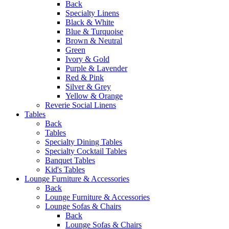
Back
Specialty Linens
Black & White
Blue & Turquoise
Brown & Neutral
Green
Ivory & Gold
Purple & Lavender
Red & Pink
Silver & Grey
Yellow & Orange
Reverie Social Linens
Tables
Back
Tables
Specialty Dining Tables
Specialty Cocktail Tables
Banquet Tables
Kid's Tables
Lounge Furniture & Accessories
Back
Lounge Furniture & Accessories
Lounge Sofas & Chairs
Back
Lounge Sofas & Chairs