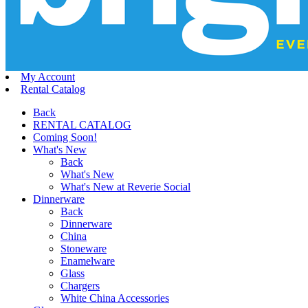
My Account
Rental Catalog
Back
RENTAL CATALOG
Coming Soon!
What's New
Back
What's New
What's New at Reverie Social
Dinnerware
Back
Dinnerware
China
Stoneware
Enamelware
Glass
Chargers
White China Accessories