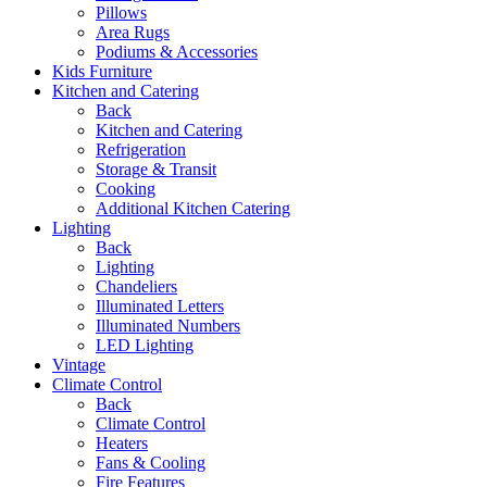
Pillows
Area Rugs
Podiums & Accessories
Kids Furniture
Kitchen and Catering
Back
Kitchen and Catering
Refrigeration
Storage & Transit
Cooking
Additional Kitchen Catering
Lighting
Back
Lighting
Chandeliers
Illuminated Letters
Illuminated Numbers
LED Lighting
Vintage
Climate Control
Back
Climate Control
Heaters
Fans & Cooling
Fire Features