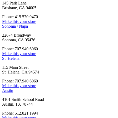
145 Park Lane
Brisbane, CA 94005
Phone: 415.570.0470
Make this your store
Sonoma / Napa
22674 Broadway
Sonoma, CA 95476
Phone: 707.940.6060
Make this your store
St. Helena
115 Main Street
St. Helena, CA 94574
Phone: 707.940.6060
Make this your store
Austin
4101 Smith School Road
Austin, TX 78744
Phone: 512.821.1994
Make this your store