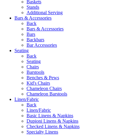
Baskets
Stands
Additional Serving
Bars & Accessories
Back
Bars & Accessories
Bars
Backbars
Bar Accessories
Seating
Back
Seating
Chairs
Barstools
Benches & Pews
Kid's Chairs
Chameleon Chairs
Chameleon Barstools
Linen/Fabric
Back
Linen/Fabric
Basic Linens & Napkins
Dupioni Linens & Napkins
Checked Linens & Napkins
Specialty Linens