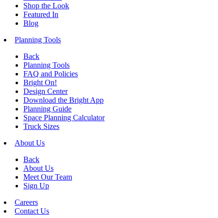
Shop the Look
Featured In
Blog
Planning Tools
Back
Planning Tools
FAQ and Policies
Bright On!
Design Center
Download the Bright App
Planning Guide
Space Planning Calculator
Truck Sizes
About Us
Back
About Us
Meet Our Team
Sign Up
Careers
Contact Us