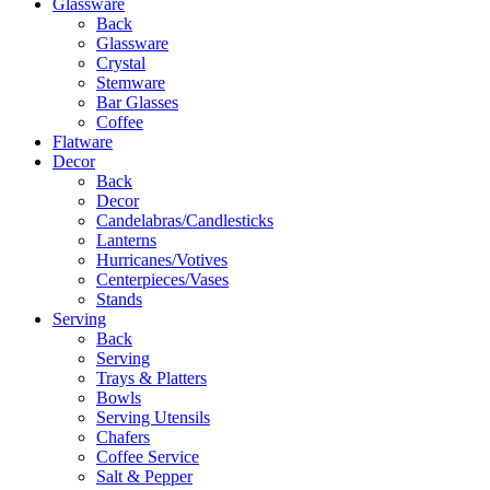
Glassware
Back
Glassware
Crystal
Stemware
Bar Glasses
Coffee
Flatware
Decor
Back
Decor
Candelabras/Candlesticks
Lanterns
Hurricanes/Votives
Centerpieces/Vases
Stands
Serving
Back
Serving
Trays & Platters
Bowls
Serving Utensils
Chafers
Coffee Service
Salt & Pepper