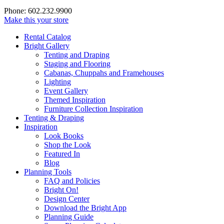
Phone: 602.232.9900
Make this your store
Rental Catalog
Bright
Gallery
Tenting and Draping
Staging and Flooring
Cabanas, Chuppahs and Framehouses
Lighting
Event Gallery
Themed Inspiration
Furniture Collection Inspiration
Tenting & Draping
Inspiration
Look Books
Shop the Look
Featured In
Blog
Planning Tools
FAQ and Policies
Bright On!
Design Center
Download the Bright App
Planning Guide