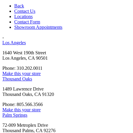
Back
Contact Us
Locations
Contact Form
Showroom Appointments
-
Los Angeles
1640 West 190th Street
Los Angeles, CA 90501
Phone: 310.202.0011
Make this your store
Thousand Oaks
1489 Lawrence Drive
Thousand Oaks, CA 91320
Phone: 805.566.3566
Make this your store
Palm Springs
72-009 Metroplex Drive
Thousand Palms, CA 92276