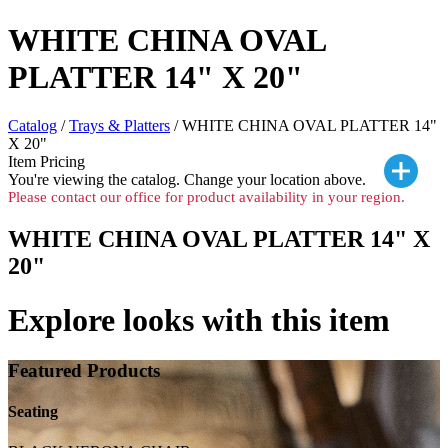
WHITE CHINA OVAL
PLATTER 14" X 20"
Catalog
/
Trays & Platters
/ WHITE CHINA OVAL PLATTER 14"
X 20"
Item Pricing
You're viewing the
catalog. Change your location above.
Please contact our office for product availability in your region.
WHITE CHINA OVAL PLATTER 14" X
20"
Explore looks with this item
Featured Products
Seating