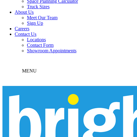
Space Planning Calculator
Truck Sizes
About Us
Meet Our Team
Sign Up
Careers
Contact Us
Locations
Contact Form
Showroom Appointments
MENU