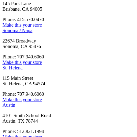
145 Park Lane
Brisbane, CA 94005
Phone: 415.570.0470
Make this your store
Sonoma / Napa
22674 Broadway
Sonoma, CA 95476
Phone: 707.940.6060
Make this your store
St. Helena
115 Main Street
St. Helena, CA 94574
Phone: 707.940.6060
Make this your store
Austin
4101 Smith School Road
Austin, TX 78744
Phone: 512.821.1994
Make this your store