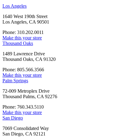
Los Angeles
1640 West 190th Street
Los Angeles, CA 90501
Phone: 310.202.0011
Make this your store
Thousand Oaks
1489 Lawrence Drive
Thousand Oaks, CA 91320
Phone: 805.566.3566
Make this your store
Palm Springs
72-009 Metroplex Drive
Thousand Palms, CA 92276
Phone: 760.343.5110
Make this your store
San Diego
7069 Consolidated Way
San Diego, CA 92121