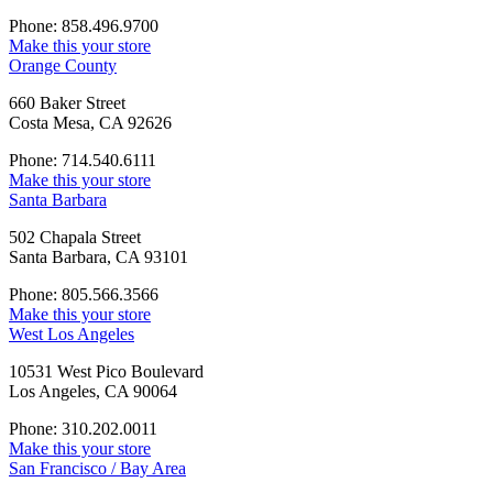
Phone: 858.496.9700
Make this your store
Orange County
660 Baker Street
Costa Mesa, CA 92626
Phone: 714.540.6111
Make this your store
Santa Barbara
502 Chapala Street
Santa Barbara, CA 93101
Phone: 805.566.3566
Make this your store
West Los Angeles
10531 West Pico Boulevard
Los Angeles, CA 90064
Phone: 310.202.0011
Make this your store
San Francisco / Bay Area