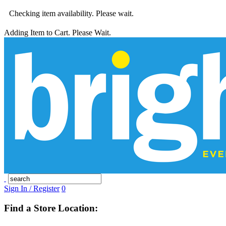
Checking item availability. Please wait.
Adding Item to Cart. Please Wait.
Sign In / Register
0
Find a Store Location: