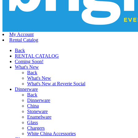
My Account
Rental Catalog
Back
RENTAL CATALOG
Coming Soon!
What's New
Back
What's New
What's New at Reverie Social
Dinnerware
Back
Dinnerware
China
Stoneware
Enamelware
Glass
Chargers
White China Accessories