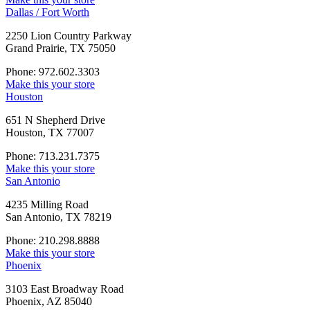
Dallas / Fort Worth
2250 Lion Country Parkway
Grand Prairie, TX 75050
Phone: 972.602.3303
Make this your store
Houston
651 N Shepherd Drive
Houston, TX 77007
Phone: 713.231.7375
Make this your store
San Antonio
4235 Milling Road
San Antonio, TX 78219
Phone: 210.298.8888
Make this your store
Phoenix
3103 East Broadway Road
Phoenix, AZ 85040