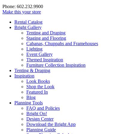
Phone: 602.232.9900
Make this your store
Rental Catalog
Bright
Gallery
Tenting and Draping
Staging and Flooring
Cabanas, Chuppahs and Framehouses
Lighting
Event Gallery
Themed Inspiration
Furniture Collection Inspiration
Tenting & Draping
Inspiration
Look Books
Shop the Look
Featured In
Blog
Planning Tools
FAQ and Policies
Bright On!
Design Center
Download the Bright App
Planning Guide