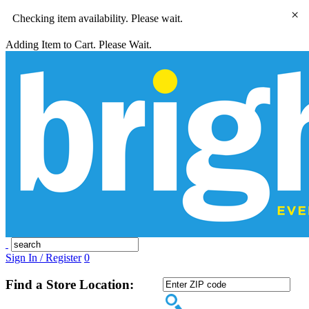
×
Checking item availability. Please wait.
Adding Item to Cart. Please Wait.
Sign In / Register
0
Find a Store Location: