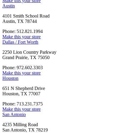
Make this your store
Austin
4101 Smith School Road
Austin, TX 78744
Phone: 512.821.1994
Make this your store
Dallas / Fort Worth
2250 Lion Country Parkway
Grand Prairie, TX 75050
Phone: 972.602.3303
Make this your store
Houston
651 N Shepherd Drive
Houston, TX 77007
Phone: 713.231.7375
Make this your store
San Antonio
4235 Milling Road
San Antonio, TX 78219