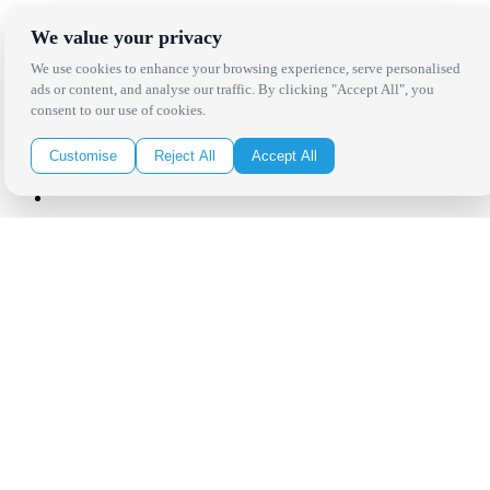
Click Here to Sign Up
We value your privacy
We use cookies to enhance your browsing experience, serve personalised
Follow Us on Social
ads or content, and analyse our traffic. By clicking "Accept All", you
consent to our use of cookies.
Customise
Reject All
Accept All
Copyright Bright Event Rentals. All Rights Reserved.
Privacy Policy
| website by
Volatile Studios