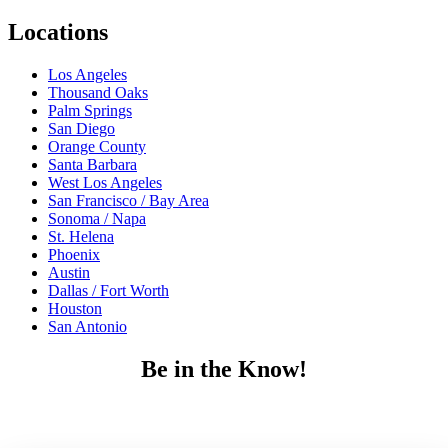
Locations
Los Angeles
Thousand Oaks
Palm Springs
San Diego
Orange County
Santa Barbara
West Los Angeles
San Francisco / Bay Area
Sonoma / Napa
St. Helena
Phoenix
Austin
Dallas / Fort Worth
Houston
San Antonio
Be in the Know!
Receive the latest news, products and event inspiration conveniently
in your inbox!