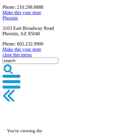
Phone: 210.298.8888
Make this your store
Phoenix
3103 East Broadway Road
Phoenix, AZ 85040
Phone: 602.232.9900
Make this your store
close this menu
You're viewing the