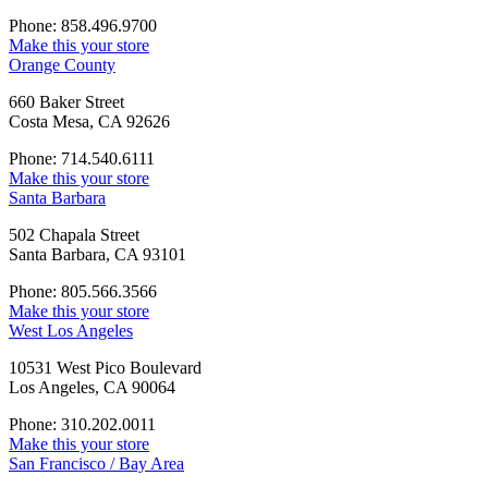
Phone: 858.496.9700
Make this your store
Orange County
660 Baker Street
Costa Mesa, CA 92626
Phone: 714.540.6111
Make this your store
Santa Barbara
502 Chapala Street
Santa Barbara, CA 93101
Phone: 805.566.3566
Make this your store
West Los Angeles
10531 West Pico Boulevard
Los Angeles, CA 90064
Phone: 310.202.0011
Make this your store
San Francisco / Bay Area