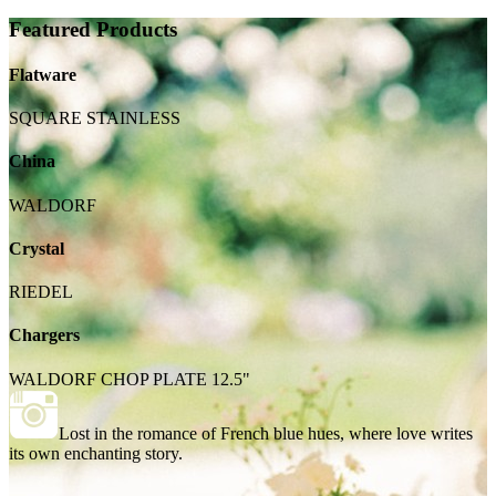
Featured Products
Flatware
SQUARE STAINLESS
China
WALDORF
Crystal
RIEDEL
Chargers
WALDORF CHOP PLATE 12.5"
Lost in the romance of French blue hues, where love writes
its own enchanting story.