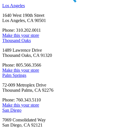
Los Angeles
1640 West 190th Street
Los Angeles, CA 90501
Phone: 310.202.0011
Make this your store
Thousand Oaks
1489 Lawrence Drive
Thousand Oaks, CA 91320
Phone: 805.566.3566
Make this your store
Palm Springs
72-009 Metroplex Drive
Thousand Palms, CA 92276
Phone: 760.343.5110
Make this your store
San Diego
7069 Consolidated Way
San Diego, CA 92121