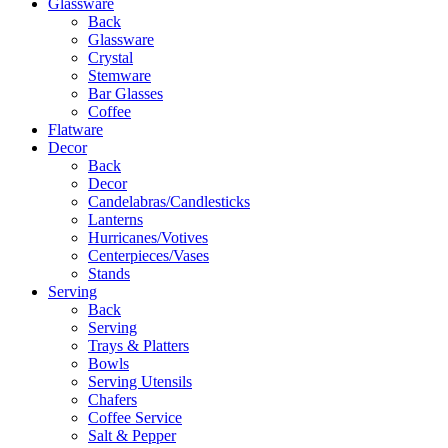
Glassware
Back
Glassware
Crystal
Stemware
Bar Glasses
Coffee
Flatware
Decor
Back
Decor
Candelabras/Candlesticks
Lanterns
Hurricanes/Votives
Centerpieces/Vases
Stands
Serving
Back
Serving
Trays & Platters
Bowls
Serving Utensils
Chafers
Coffee Service
Salt & Pepper