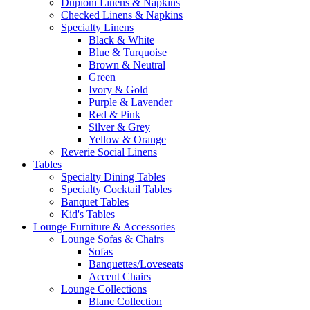
Dupioni Linens & Napkins
Checked Linens & Napkins
Specialty Linens
Black & White
Blue & Turquoise
Brown & Neutral
Green
Ivory & Gold
Purple & Lavender
Red & Pink
Silver & Grey
Yellow & Orange
Reverie Social Linens
Tables
Specialty Dining Tables
Specialty Cocktail Tables
Banquet Tables
Kid's Tables
Lounge Furniture & Accessories
Lounge Sofas & Chairs
Sofas
Banquettes/Loveseats
Accent Chairs
Lounge Collections
Blanc Collection