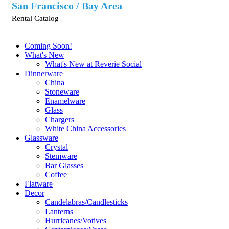
San Francisco / Bay Area
Rental Catalog
Coming Soon!
What's New
What's New at Reverie Social
Dinnerware
China
Stoneware
Enamelware
Glass
Chargers
White China Accessories
Glassware
Crystal
Stemware
Bar Glasses
Coffee
Flatware
Decor
Candelabras/Candlesticks
Lanterns
Hurricanes/Votives