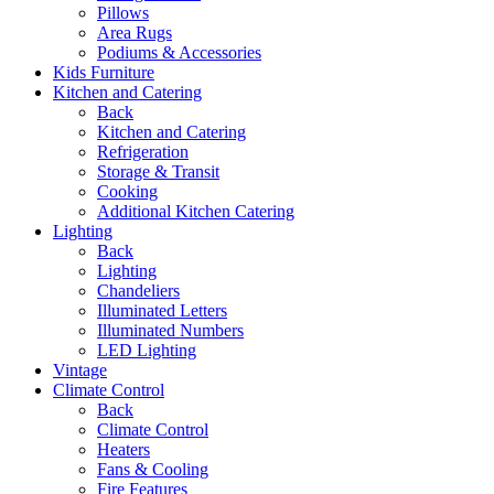
Pillows
Area Rugs
Podiums & Accessories
Kids Furniture
Kitchen and Catering
Back
Kitchen and Catering
Refrigeration
Storage & Transit
Cooking
Additional Kitchen Catering
Lighting
Back
Lighting
Chandeliers
Illuminated Letters
Illuminated Numbers
LED Lighting
Vintage
Climate Control
Back
Climate Control
Heaters
Fans & Cooling
Fire Features