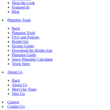
Shop the Look
Featured In
Blog
Planning Tools
Back
Planning Tools
FAQ and Policies
Bright On!
Design Center
Download the Bright App
Planning Guide
Space Planning Calculator
Truck Sizes
About Us
Back
About Us
Meet Our Team
Sign Up
Careers
Contact Us