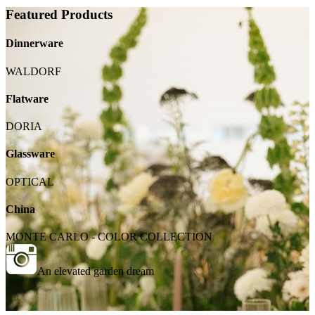
Featured Products
Dinnerware
WALDORF
Flatware
DORIA
Glassware
OPTICAL
China
MONTE CARLO - COLOR COLLECTION
An elevated garden dream