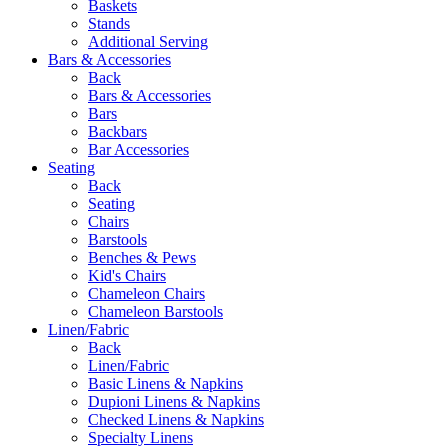
Baskets
Stands
Additional Serving
Bars & Accessories
Back
Bars & Accessories
Bars
Backbars
Bar Accessories
Seating
Back
Seating
Chairs
Barstools
Benches & Pews
Kid's Chairs
Chameleon Chairs
Chameleon Barstools
Linen/Fabric
Back
Linen/Fabric
Basic Linens & Napkins
Dupioni Linens & Napkins
Checked Linens & Napkins
Specialty Linens