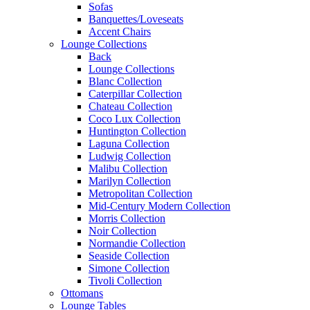
Sofas
Banquettes/Loveseats
Accent Chairs
Lounge Collections
Back
Lounge Collections
Blanc Collection
Caterpillar Collection
Chateau Collection
Coco Lux Collection
Huntington Collection
Laguna Collection
Ludwig Collection
Malibu Collection
Marilyn Collection
Metropolitan Collection
Mid-Century Modern Collection
Morris Collection
Noir Collection
Normandie Collection
Seaside Collection
Simone Collection
Tivoli Collection
Ottomans
Lounge Tables