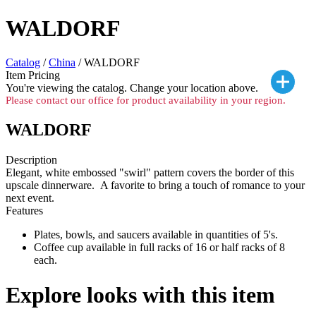
WALDORF
Catalog
/
China
/ WALDORF
Item Pricing
You're viewing the
catalog. Change your location above.
Please contact our office for product availability in your region.
WALDORF
Description
Elegant, white embossed "swirl" pattern covers the border of this
upscale dinnerware. A favorite to bring a touch of romance to your
next event.
Features
Plates, bowls, and saucers available in quantities of 5's.
Coffee cup available in full racks of 16 or half racks of 8
each.
Explore looks with this item