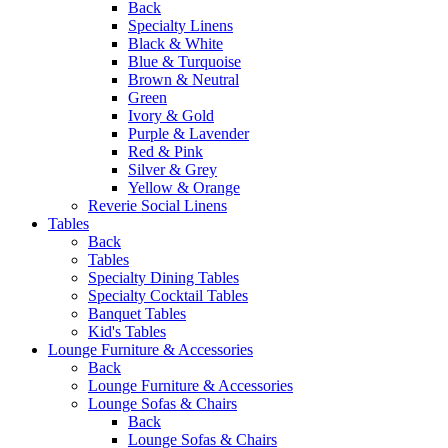
Back
Specialty Linens
Black & White
Blue & Turquoise
Brown & Neutral
Green
Ivory & Gold
Purple & Lavender
Red & Pink
Silver & Grey
Yellow & Orange
Reverie Social Linens
Tables
Back
Tables
Specialty Dining Tables
Specialty Cocktail Tables
Banquet Tables
Kid's Tables
Lounge Furniture & Accessories
Back
Lounge Furniture & Accessories
Lounge Sofas & Chairs
Back
Lounge Sofas & Chairs