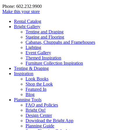
Phone: 602.232.9900
Make this your store
Rental Catalog
Bright
Gallery
Tenting and Draping
Staging and Flooring
Cabanas, Chuppahs and Framehouses
Lighting
Event Gallery
Themed Inspiration
Furniture Collection Inspiration
Tenting & Draping
Inspiration
Look Books
Shop the Look
Featured In
Blog
Planning Tools
FAQ and Policies
Bright On!
Design Center
Download the Bright App
Planning Guide