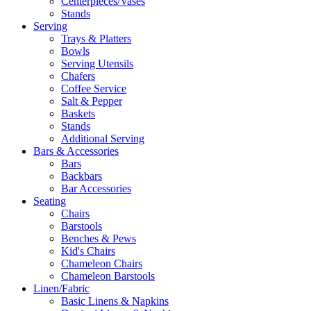
Centerpieces/Vases
Stands
Serving
Trays & Platters
Bowls
Serving Utensils
Chafers
Coffee Service
Salt & Pepper
Baskets
Stands
Additional Serving
Bars & Accessories
Bars
Backbars
Bar Accessories
Seating
Chairs
Barstools
Benches & Pews
Kid's Chairs
Chameleon Chairs
Chameleon Barstools
Linen/Fabric
Basic Linens & Napkins