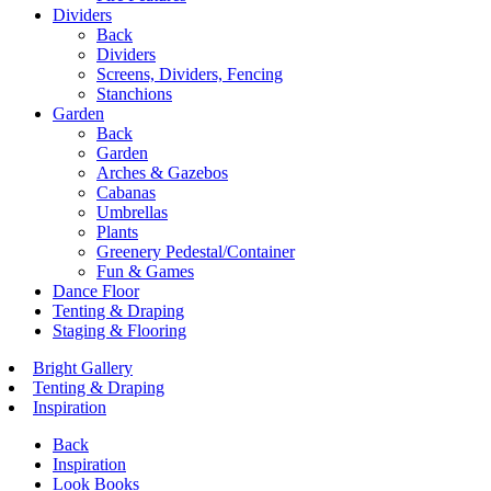
Dividers
Back
Dividers
Screens, Dividers, Fencing
Stanchions
Garden
Back
Garden
Arches & Gazebos
Cabanas
Umbrellas
Plants
Greenery Pedestal/Container
Fun & Games
Dance Floor
Tenting & Draping
Staging & Flooring
Bright Gallery
Tenting & Draping
Inspiration
Back
Inspiration
Look Books