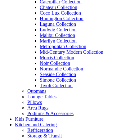
Caterpillar Collection
Chateau Collection
Coco Lux Collection
Huntington Collection
Laguna Collection
Ludwig Collection
Malibu Collection
Marilyn Collection
Metropolitan Collection
Mid-Century Modern Collection
Morris Collection
Noir Collection
Normandie Collection
Seaside Collection
Simone Collection
Tivoli Collection
Ottomans
Lounge Tables
Pillows
Area Rugs
Podiums & Accessories
Kids Furniture
Kitchen and Catering
Refrigeration
Storage & Transit