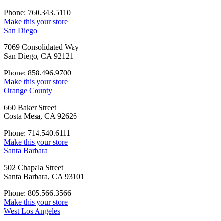
Phone: 760.343.5110
Make this your store
San Diego
7069 Consolidated Way
San Diego, CA 92121
Phone: 858.496.9700
Make this your store
Orange County
660 Baker Street
Costa Mesa, CA 92626
Phone: 714.540.6111
Make this your store
Santa Barbara
502 Chapala Street
Santa Barbara, CA 93101
Phone: 805.566.3566
Make this your store
West Los Angeles