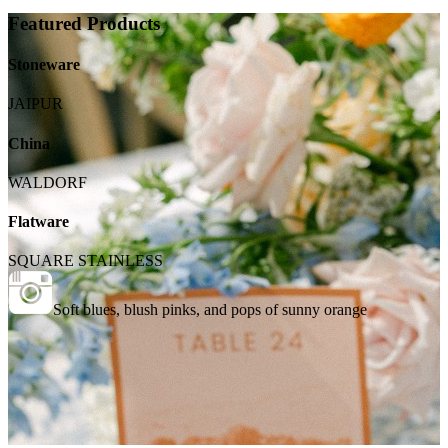
Featured Products
Stoneware
JAIPUR
China
WALDORF
Flatware
SQUARE STAINLESS
Soft blues, blush pinks, and pops of sunny orange