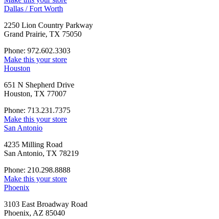
Dallas / Fort Worth
2250 Lion Country Parkway
Grand Prairie, TX 75050
Phone: 972.602.3303
Make this your store
Houston
651 N Shepherd Drive
Houston, TX 77007
Phone: 713.231.7375
Make this your store
San Antonio
4235 Milling Road
San Antonio, TX 78219
Phone: 210.298.8888
Make this your store
Phoenix
3103 East Broadway Road
Phoenix, AZ 85040