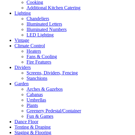
Cooking
Additional Kitchen Catering
Lighting
Chandeliers
Illuminated Letters
Illuminated Numbers
LED Lighting
Vintage
Climate Control
Heaters
Fans & Cooling
Fire Features
Dividers
Screens, Dividers, Fencing
Stanchions
Garden
Arches & Gazebos
Cabanas
Umbrellas
Plants
Greenery Pedestal/Container
Fun & Games
Dance Floor
Tenting & Draping
Staging & Flooring