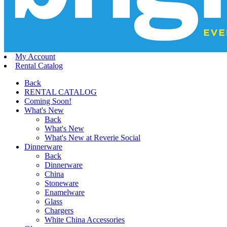
My Account
Rental Catalog
Back
RENTAL CATALOG
Coming Soon!
What's New
Back
What's New
What's New at Reverie Social
Dinnerware
Back
Dinnerware
China
Stoneware
Enamelware
Glass
Chargers
White China Accessories