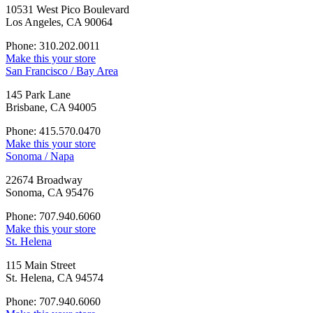
10531 West Pico Boulevard
Los Angeles, CA 90064
Phone: 310.202.0011
Make this your store
San Francisco / Bay Area
145 Park Lane
Brisbane, CA 94005
Phone: 415.570.0470
Make this your store
Sonoma / Napa
22674 Broadway
Sonoma, CA 95476
Phone: 707.940.6060
Make this your store
St. Helena
115 Main Street
St. Helena, CA 94574
Phone: 707.940.6060