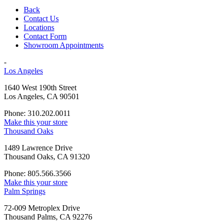
Back
Contact Us
Locations
Contact Form
Showroom Appointments
-
Los Angeles
1640 West 190th Street
Los Angeles, CA 90501
Phone: 310.202.0011
Make this your store
Thousand Oaks
1489 Lawrence Drive
Thousand Oaks, CA 91320
Phone: 805.566.3566
Make this your store
Palm Springs
72-009 Metroplex Drive
Thousand Palms, CA 92276