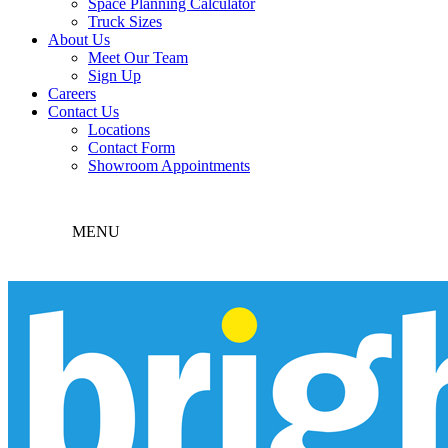
Space Planning Calculator
Truck Sizes
About Us
Meet Our Team
Sign Up
Careers
Contact Us
Locations
Contact Form
Showroom Appointments
MENU