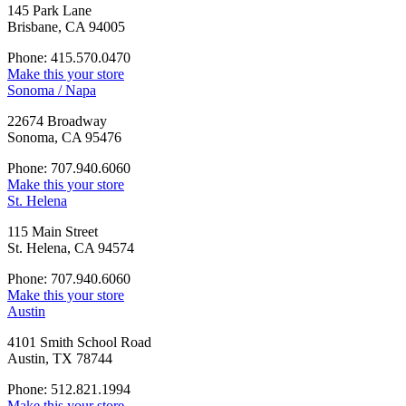
145 Park Lane
Brisbane, CA 94005
Phone: 415.570.0470
Make this your store
Sonoma / Napa
22674 Broadway
Sonoma, CA 95476
Phone: 707.940.6060
Make this your store
St. Helena
115 Main Street
St. Helena, CA 94574
Phone: 707.940.6060
Make this your store
Austin
4101 Smith School Road
Austin, TX 78744
Phone: 512.821.1994
Make this your store