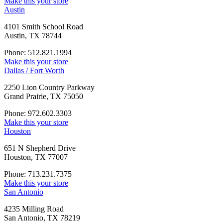
Make this your store
Austin
4101 Smith School Road
Austin, TX 78744
Phone: 512.821.1994
Make this your store
Dallas / Fort Worth
2250 Lion Country Parkway
Grand Prairie, TX 75050
Phone: 972.602.3303
Make this your store
Houston
651 N Shepherd Drive
Houston, TX 77007
Phone: 713.231.7375
Make this your store
San Antonio
4235 Milling Road
San Antonio, TX 78219