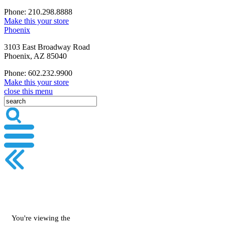
Phone: 210.298.8888
Make this your store
Phoenix
3103 East Broadway Road
Phoenix, AZ 85040
Phone: 602.232.9900
Make this your store
close this menu
You're viewing the