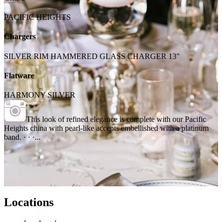
PACIFIC HEIGHTS
Chargers
SILVER RIM HAMMERED GLASS CHARGER 13"
Flatware
HARMONY SILVER
This look of refined elegance is complete with our Pacific
Heights china with pearl-like accents embellished with a platinum
band. · · ·...
Locations