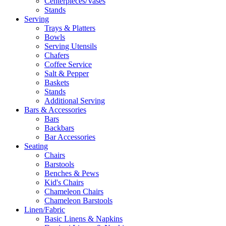
Centerpieces/Vases
Stands
Serving
Trays & Platters
Bowls
Serving Utensils
Chafers
Coffee Service
Salt & Pepper
Baskets
Stands
Additional Serving
Bars & Accessories
Bars
Backbars
Bar Accessories
Seating
Chairs
Barstools
Benches & Pews
Kid's Chairs
Chameleon Chairs
Chameleon Barstools
Linen/Fabric
Basic Linens & Napkins