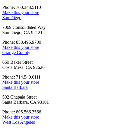
Phone: 760.343.5110
Make this your store
San Diego
7069 Consolidated Way
San Diego, CA 92121
Phone: 858.496.9700
Make this your store
Orange County
660 Baker Street
Costa Mesa, CA 92626
Phone: 714.540.6111
Make this your store
Santa Barbara
502 Chapala Street
Santa Barbara, CA 93101
Phone: 805.566.3566
Make this your store
West Los Angeles