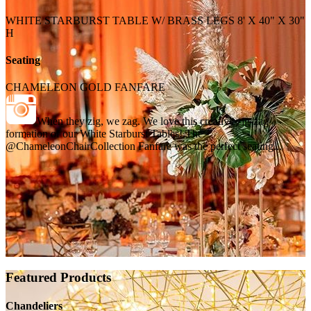
WHITE STARBURST TABLE W/ BRASS LEGS 8' X 40" X 30"
H
Seating
CHAMELEON GOLD FANFARE
When they zig, we zag. We love this creative zig-zag
formation of our White Starburst Tables! The
@ChameleonChairCollection Fanfare was the perfect seating...
Featured Products
Chandeliers