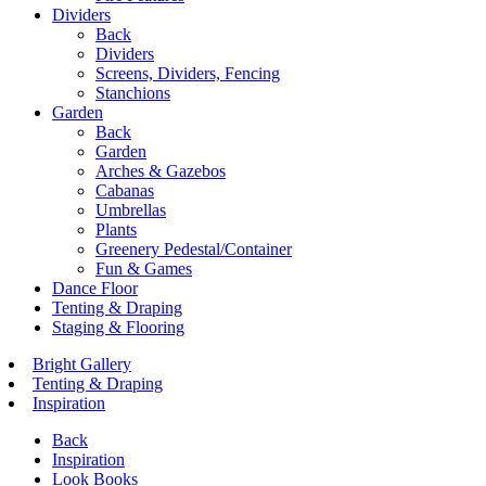
Dividers
Back
Dividers
Screens, Dividers, Fencing
Stanchions
Garden
Back
Garden
Arches & Gazebos
Cabanas
Umbrellas
Plants
Greenery Pedestal/Container
Fun & Games
Dance Floor
Tenting & Draping
Staging & Flooring
Bright Gallery
Tenting & Draping
Inspiration
Back
Inspiration
Look Books