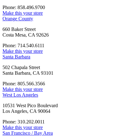
Phone: 858.496.9700
Make this your store
Orange County
660 Baker Street
Costa Mesa, CA 92626
Phone: 714.540.6111
Make this your store
Santa Barbara
502 Chapala Street
Santa Barbara, CA 93101
Phone: 805.566.3566
Make this your store
West Los Angeles
10531 West Pico Boulevard
Los Angeles, CA 90064
Phone: 310.202.0011
Make this your store
San Francisco / Bay Area