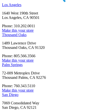
Los Angeles
1640 West 190th Street
Los Angeles, CA 90501
Phone: 310.202.0011
Make this your store
Thousand Oaks
1489 Lawrence Drive
Thousand Oaks, CA 91320
Phone: 805.566.3566
Make this your store
Palm Springs
72-009 Metroplex Drive
Thousand Palms, CA 92276
Phone: 760.343.5110
Make this your store
San Diego
7069 Consolidated Way
San Diego, CA 92121