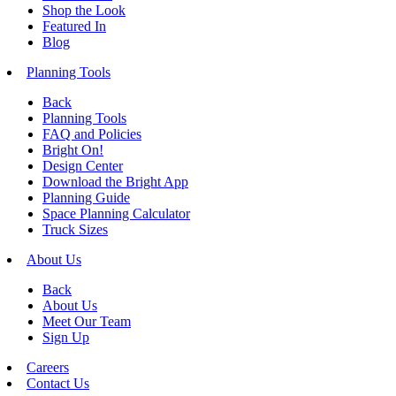
Shop the Look
Featured In
Blog
Planning Tools
Back
Planning Tools
FAQ and Policies
Bright On!
Design Center
Download the Bright App
Planning Guide
Space Planning Calculator
Truck Sizes
About Us
Back
About Us
Meet Our Team
Sign Up
Careers
Contact Us