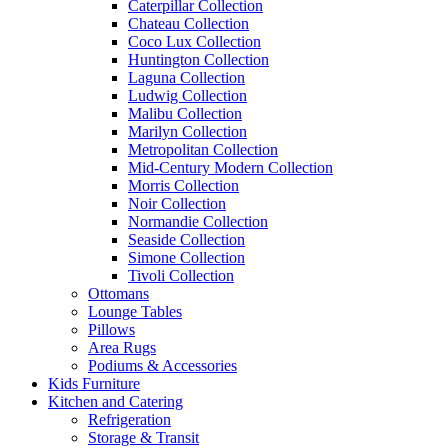
Caterpillar Collection
Chateau Collection
Coco Lux Collection
Huntington Collection
Laguna Collection
Ludwig Collection
Malibu Collection
Marilyn Collection
Metropolitan Collection
Mid-Century Modern Collection
Morris Collection
Noir Collection
Normandie Collection
Seaside Collection
Simone Collection
Tivoli Collection
Ottomans
Lounge Tables
Pillows
Area Rugs
Podiums & Accessories
Kids Furniture
Kitchen and Catering
Refrigeration
Storage & Transit