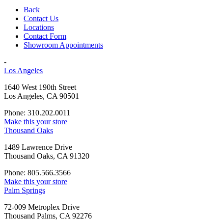
Back
Contact Us
Locations
Contact Form
Showroom Appointments
-
Los Angeles
1640 West 190th Street
Los Angeles, CA 90501
Phone: 310.202.0011
Make this your store
Thousand Oaks
1489 Lawrence Drive
Thousand Oaks, CA 91320
Phone: 805.566.3566
Make this your store
Palm Springs
72-009 Metroplex Drive
Thousand Palms, CA 92276