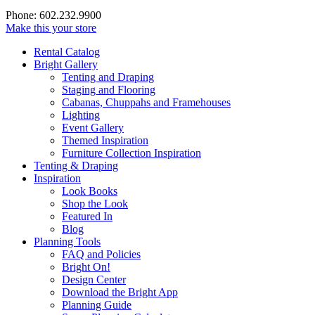
Phone: 602.232.9900
Make this your store
Rental Catalog
Bright
Gallery
Tenting and Draping
Staging and Flooring
Cabanas, Chuppahs and Framehouses
Lighting
Event Gallery
Themed Inspiration
Furniture Collection Inspiration
Tenting & Draping
Inspiration
Look Books
Shop the Look
Featured In
Blog
Planning Tools
FAQ and Policies
Bright On!
Design Center
Download the Bright App
Planning Guide