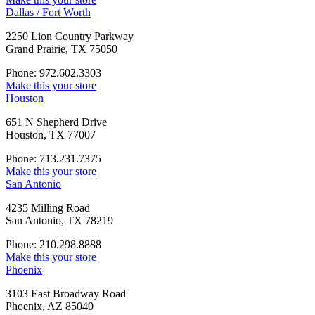
Dallas / Fort Worth
2250 Lion Country Parkway
Grand Prairie, TX 75050
Phone: 972.602.3303
Make this your store
Houston
651 N Shepherd Drive
Houston, TX 77007
Phone: 713.231.7375
Make this your store
San Antonio
4235 Milling Road
San Antonio, TX 78219
Phone: 210.298.8888
Make this your store
Phoenix
3103 East Broadway Road
Phoenix, AZ 85040