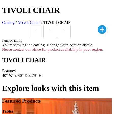
TIVOLI CHAIR
Catalog
/
Accent Chairs
/ TIVOLI CHAIR
Item Pricing
You're viewing the
catalog. Change your location above.
Please contact our office for product availability in your region.
TIVOLI CHAIR
Features
40" W x 40" D x 29" H
Explore looks with this item
Featured Products
Tables