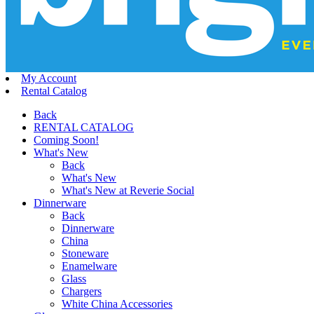
My Account
Rental Catalog
Back
RENTAL CATALOG
Coming Soon!
What's New
Back
What's New
What's New at Reverie Social
Dinnerware
Back
Dinnerware
China
Stoneware
Enamelware
Glass
Chargers
White China Accessories