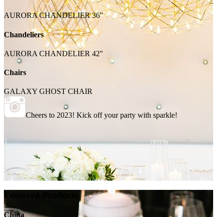
AURORA CHANDELIER 36"
Chandeliers
AURORA CHANDELIER 42"
Chairs
GALAXY GHOST CHAIR
Cheers to 2023! Kick off your party with sparkle!
Featured Products
China