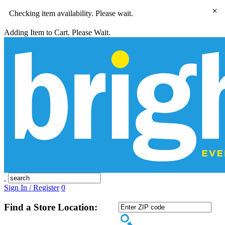
×
Checking item availability. Please wait.
Adding Item to Cart. Please Wait.
Sign In / Register
0
Find a Store Location: