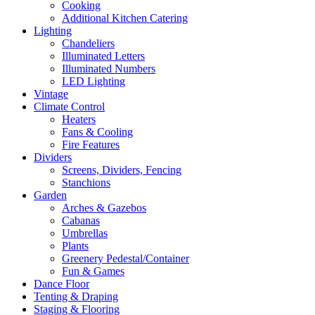
Cooking
Additional Kitchen Catering
Lighting
Chandeliers
Illuminated Letters
Illuminated Numbers
LED Lighting
Vintage
Climate Control
Heaters
Fans & Cooling
Fire Features
Dividers
Screens, Dividers, Fencing
Stanchions
Garden
Arches & Gazebos
Cabanas
Umbrellas
Plants
Greenery Pedestal/Container
Fun & Games
Dance Floor
Tenting & Draping
Staging & Flooring