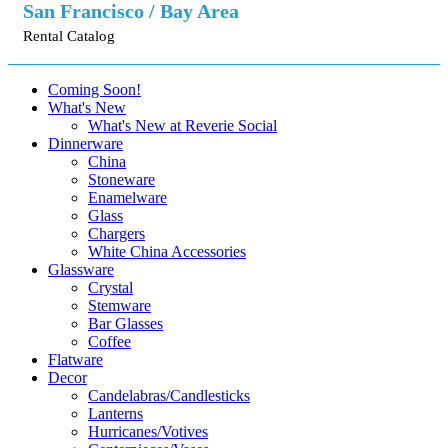
San Francisco / Bay Area
Rental Catalog
Coming Soon!
What's New
What's New at Reverie Social
Dinnerware
China
Stoneware
Enamelware
Glass
Chargers
White China Accessories
Glassware
Crystal
Stemware
Bar Glasses
Coffee
Flatware
Decor
Candelabras/Candlesticks
Lanterns
Hurricanes/Votives