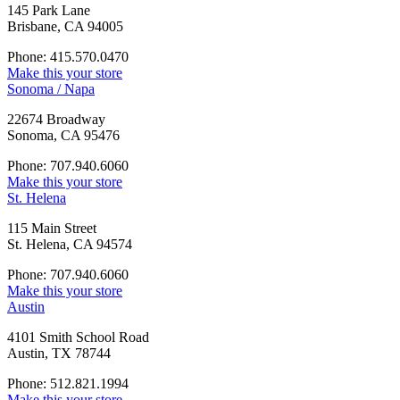
145 Park Lane
Brisbane, CA 94005
Phone: 415.570.0470
Make this your store
Sonoma / Napa
22674 Broadway
Sonoma, CA 95476
Phone: 707.940.6060
Make this your store
St. Helena
115 Main Street
St. Helena, CA 94574
Phone: 707.940.6060
Make this your store
Austin
4101 Smith School Road
Austin, TX 78744
Phone: 512.821.1994
Make this your store