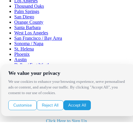
Los Angeles
Thousand Oaks
Palm Springs
San Diego
Orange County
Santa Barbara
West Los Angeles
San Francisco / Bay Area
Sonoma / Napa
St. Helena
Phoenix
Austin
Dallas / Fort Worth
Houston
We value your privacy
San Antonio
We use cookies to enhance your browsing experience, serve personalised
Be in the Know!
ads or content, and analyse our traffic. By clicking "Accept All", you
consent to our use of cookies.
Receive the latest news, products and event inspiration conveniently
Customise
Reject All
Accept All
in your inbox!
Click Here to Sign Up