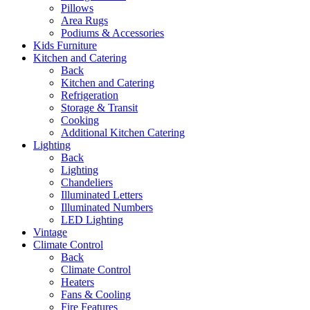
Pillows
Area Rugs
Podiums & Accessories
Kids Furniture
Kitchen and Catering
Back
Kitchen and Catering
Refrigeration
Storage & Transit
Cooking
Additional Kitchen Catering
Lighting
Back
Lighting
Chandeliers
Illuminated Letters
Illuminated Numbers
LED Lighting
Vintage
Climate Control
Back
Climate Control
Heaters
Fans & Cooling
Fire Features