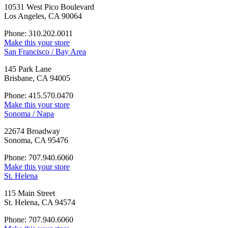
10531 West Pico Boulevard
Los Angeles, CA 90064
Phone: 310.202.0011
Make this your store
San Francisco / Bay Area
145 Park Lane
Brisbane, CA 94005
Phone: 415.570.0470
Make this your store
Sonoma / Napa
22674 Broadway
Sonoma, CA 95476
Phone: 707.940.6060
Make this your store
St. Helena
115 Main Street
St. Helena, CA 94574
Phone: 707.940.6060