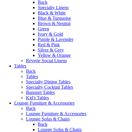
Back
Specialty Linens
Black & White
Blue & Turquoise
Brown & Neutral
Green
Ivory & Gold
Purple & Lavender
Red & Pink
Silver & Grey
Yellow & Orange
Reverie Social Linens
Tables
Back
Tables
Specialty Dining Tables
Specialty Cocktail Tables
Banquet Tables
Kid's Tables
Lounge Furniture & Accessories
Back
Lounge Furniture & Accessories
Lounge Sofas & Chairs
Back
Lounge Sofas & Chairs