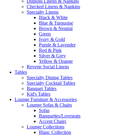
Dupioni Linens & Napkins
Checked Linens & Napkins
Specialty Linens
Black & White
Blue & Turquoise
Brown & Neutral
Green
Ivory & Gold
Purple & Lavender
Red & Pink
Silver & Grey
Yellow & Orange
Reverie Social Linens
Tables
Specialty Dining Tables
Specialty Cocktail Tables
Banquet Tables
Kid's Tables
Lounge Furniture & Accessories
Lounge Sofas & Chairs
Sofas
Banquettes/Loveseats
Accent Chairs
Lounge Collections
Blanc Collection