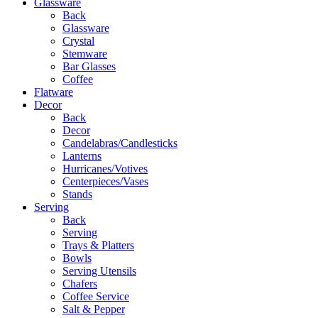
Glassware
Back
Glassware
Crystal
Stemware
Bar Glasses
Coffee
Flatware
Decor
Back
Decor
Candelabras/Candlesticks
Lanterns
Hurricanes/Votives
Centerpieces/Vases
Stands
Serving
Back
Serving
Trays & Platters
Bowls
Serving Utensils
Chafers
Coffee Service
Salt & Pepper