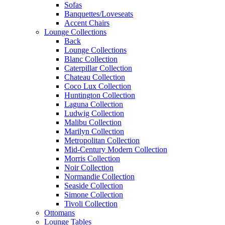
Sofas
Banquettes/Loveseats
Accent Chairs
Lounge Collections
Back
Lounge Collections
Blanc Collection
Caterpillar Collection
Chateau Collection
Coco Lux Collection
Huntington Collection
Laguna Collection
Ludwig Collection
Malibu Collection
Marilyn Collection
Metropolitan Collection
Mid-Century Modern Collection
Morris Collection
Noir Collection
Normandie Collection
Seaside Collection
Simone Collection
Tivoli Collection
Ottomans
Lounge Tables