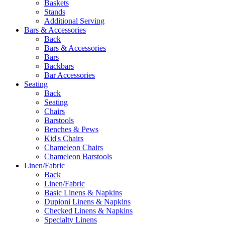
Baskets
Stands
Additional Serving
Bars & Accessories
Back
Bars & Accessories
Bars
Backbars
Bar Accessories
Seating
Back
Seating
Chairs
Barstools
Benches & Pews
Kid's Chairs
Chameleon Chairs
Chameleon Barstools
Linen/Fabric
Back
Linen/Fabric
Basic Linens & Napkins
Dupioni Linens & Napkins
Checked Linens & Napkins
Specialty Linens