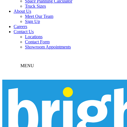
Space Planning Calculator
Truck Sizes
About Us
Meet Our Team
Sign Up
Careers
Contact Us
Locations
Contact Form
Showroom Appointments
MENU