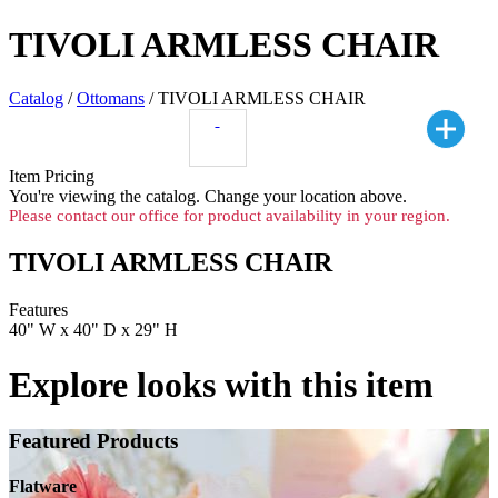
TIVOLI ARMLESS CHAIR
Catalog
/
Ottomans
/ TIVOLI ARMLESS CHAIR
Item Pricing
You're viewing the
catalog. Change your location above.
Please contact our office for product availability in your region.
TIVOLI ARMLESS CHAIR
Features
40" W x 40" D x 29" H
Explore looks with this item
Featured Products
Flatware