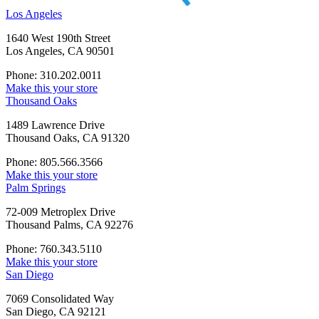
Los Angeles
1640 West 190th Street
Los Angeles, CA 90501
Phone: 310.202.0011
Make this your store
Thousand Oaks
1489 Lawrence Drive
Thousand Oaks, CA 91320
Phone: 805.566.3566
Make this your store
Palm Springs
72-009 Metroplex Drive
Thousand Palms, CA 92276
Phone: 760.343.5110
Make this your store
San Diego
7069 Consolidated Way
San Diego, CA 92121