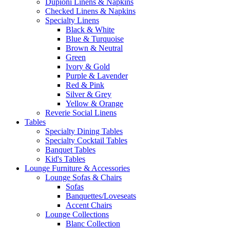
Dupioni Linens & Napkins
Checked Linens & Napkins
Specialty Linens
Black & White
Blue & Turquoise
Brown & Neutral
Green
Ivory & Gold
Purple & Lavender
Red & Pink
Silver & Grey
Yellow & Orange
Reverie Social Linens
Tables
Specialty Dining Tables
Specialty Cocktail Tables
Banquet Tables
Kid's Tables
Lounge Furniture & Accessories
Lounge Sofas & Chairs
Sofas
Banquettes/Loveseats
Accent Chairs
Lounge Collections
Blanc Collection