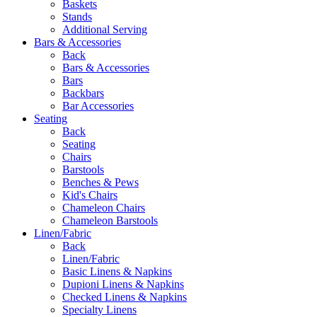
Baskets
Stands
Additional Serving
Bars & Accessories
Back
Bars & Accessories
Bars
Backbars
Bar Accessories
Seating
Back
Seating
Chairs
Barstools
Benches & Pews
Kid's Chairs
Chameleon Chairs
Chameleon Barstools
Linen/Fabric
Back
Linen/Fabric
Basic Linens & Napkins
Dupioni Linens & Napkins
Checked Linens & Napkins
Specialty Linens