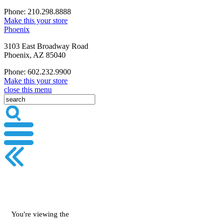
Phone: 210.298.8888
Make this your store
Phoenix
3103 East Broadway Road
Phoenix, AZ 85040
Phone: 602.232.9900
Make this your store
close this menu
You're viewing the