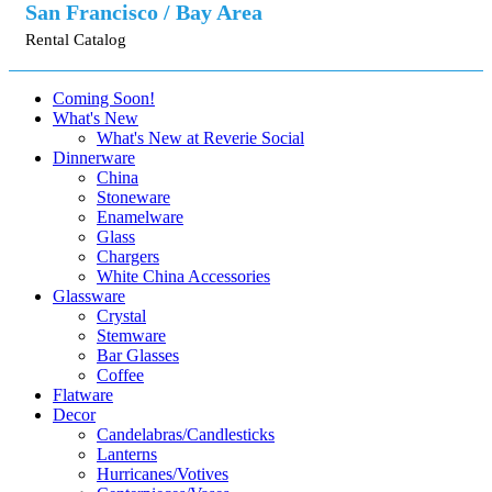
San Francisco / Bay Area
Rental Catalog
Coming Soon!
What's New
What's New at Reverie Social
Dinnerware
China
Stoneware
Enamelware
Glass
Chargers
White China Accessories
Glassware
Crystal
Stemware
Bar Glasses
Coffee
Flatware
Decor
Candelabras/Candlesticks
Lanterns
Hurricanes/Votives