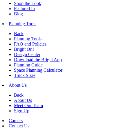
Shop the Look
Featured In
Blog
Planning Tools
Back
Planning Tools
FAQ and Policies
Bright On!
Design Center
Download the Bright App
Planning Guide
Space Planning Calculator
Truck Sizes
About Us
Back
About Us
Meet Our Team
Sign Up
Careers
Contact Us