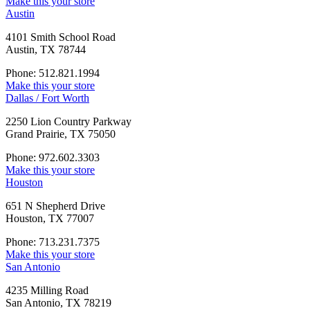
Make this your store
Austin
4101 Smith School Road
Austin, TX 78744
Phone: 512.821.1994
Make this your store
Dallas / Fort Worth
2250 Lion Country Parkway
Grand Prairie, TX 75050
Phone: 972.602.3303
Make this your store
Houston
651 N Shepherd Drive
Houston, TX 77007
Phone: 713.231.7375
Make this your store
San Antonio
4235 Milling Road
San Antonio, TX 78219