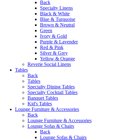
Back
Specialty Linens
Black & White
Blue & Turquoise
Brown & Neutral
Green
Ivory & Gold
Purple & Lavender
Red & Pink
Silver & Grey
Yellow & Orange
Reverie Social Linens
Tables
Back
Tables
Specialty Dining Tables
Specialty Cocktail Tables
Banquet Tables
Kid's Tables
Lounge Furniture & Accessories
Back
Lounge Furniture & Accessories
Lounge Sofas & Chairs
Back
Lounge Sofas & Chairs