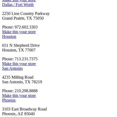
Dallas / Fort Worth
2250 Lion Country Parkway
Grand Prairie, TX 75050
Phone: 972.602.3303
Make this your store
Houston
651 N Shepherd Drive
Houston, TX 77007
Phone: 713.231.7375
Make this your store
San Antonio
4235 Milling Road
San Antonio, TX 78219
Phone: 210.298.8888
Make this your store
Phoenix
3103 East Broadway Road
Phoenix, AZ 85040