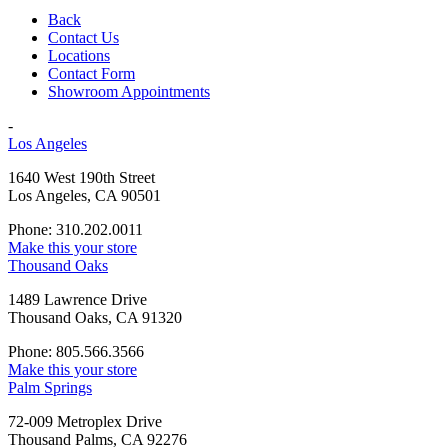
Back
Contact Us
Locations
Contact Form
Showroom Appointments
-
Los Angeles
1640 West 190th Street
Los Angeles, CA 90501
Phone: 310.202.0011
Make this your store
Thousand Oaks
1489 Lawrence Drive
Thousand Oaks, CA 91320
Phone: 805.566.3566
Make this your store
Palm Springs
72-009 Metroplex Drive
Thousand Palms, CA 92276