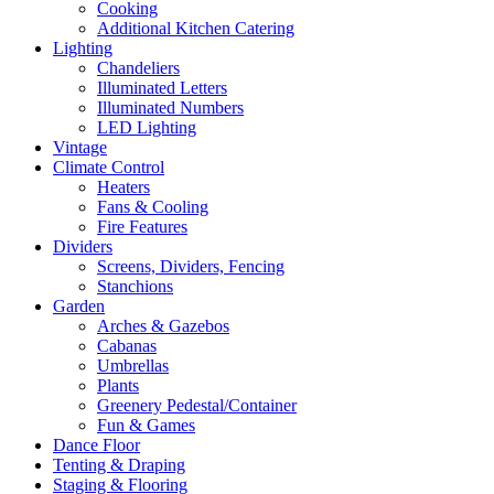
Cooking
Additional Kitchen Catering
Lighting
Chandeliers
Illuminated Letters
Illuminated Numbers
LED Lighting
Vintage
Climate Control
Heaters
Fans & Cooling
Fire Features
Dividers
Screens, Dividers, Fencing
Stanchions
Garden
Arches & Gazebos
Cabanas
Umbrellas
Plants
Greenery Pedestal/Container
Fun & Games
Dance Floor
Tenting & Draping
Staging & Flooring