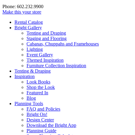
Phone: 602.232.9900
Make this your store
Rental Catalog
Bright
Gallery
Tenting and Draping
Staging and Flooring
Cabanas, Chuppahs and Framehouses
Lighting
Event Gallery
Themed Inspiration
Furniture Collection Inspiration
Tenting & Draping
Inspiration
Look Books
Shop the Look
Featured In
Blog
Planning Tools
FAQ and Policies
Bright On!
Design Center
Download the Bright App
Planning Guide