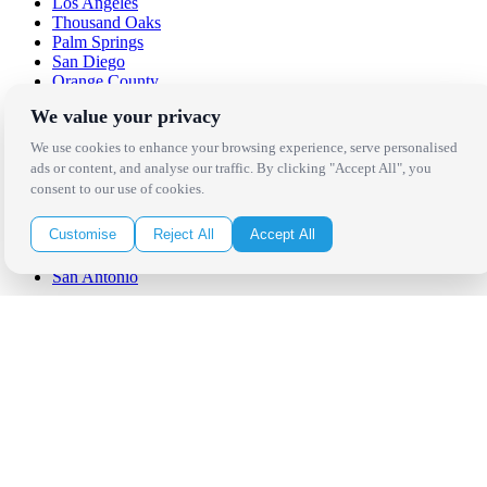
Los Angeles
Thousand Oaks
Palm Springs
San Diego
Orange County
Santa Barbara
We value your privacy
West Los Angeles
San Francisco / Bay Area
We use cookies to enhance your browsing experience, serve personalised
Sonoma / Napa
ads or content, and analyse our traffic. By clicking "Accept All", you
St. Helena
consent to our use of cookies.
Phoenix
Austin
Customise
Reject All
Accept All
Dallas / Fort Worth
Houston
San Antonio
Be in the Know!
Receive the latest news, products and event inspiration conveniently
in your inbox!
Click Here to Sign Up