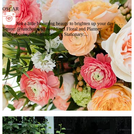
OSCAR
Just a little blooming beauty to brighten up your day! . . .
Venue: @ranchoguejitoweddings Floral and Planner:
@storybookweddingsandevents Stationary:...
Featured Products
Seating