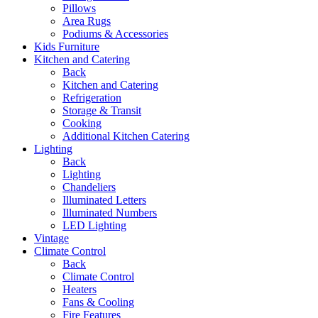
Pillows
Area Rugs
Podiums & Accessories
Kids Furniture
Kitchen and Catering
Back
Kitchen and Catering
Refrigeration
Storage & Transit
Cooking
Additional Kitchen Catering
Lighting
Back
Lighting
Chandeliers
Illuminated Letters
Illuminated Numbers
LED Lighting
Vintage
Climate Control
Back
Climate Control
Heaters
Fans & Cooling
Fire Features