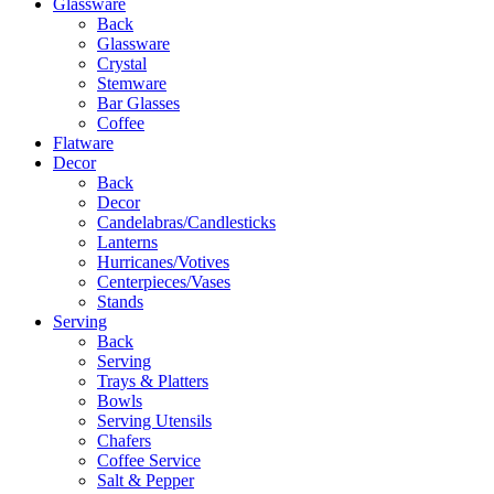
Glassware
Back
Glassware
Crystal
Stemware
Bar Glasses
Coffee
Flatware
Decor
Back
Decor
Candelabras/Candlesticks
Lanterns
Hurricanes/Votives
Centerpieces/Vases
Stands
Serving
Back
Serving
Trays & Platters
Bowls
Serving Utensils
Chafers
Coffee Service
Salt & Pepper