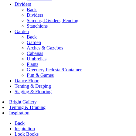
Dividers
Back
Dividers
Screens, Dividers, Fencing
Stanchions
Garden
Back
Garden
Arches & Gazebos
Cabanas
Umbrellas
Plants
Greenery Pedestal/Container
Fun & Games
Dance Floor
Tenting & Draping
Staging & Flooring
Bright Gallery
Tenting & Draping
Inspiration
Back
Inspiration
Look Books