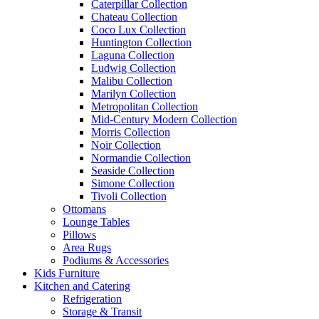
Caterpillar Collection
Chateau Collection
Coco Lux Collection
Huntington Collection
Laguna Collection
Ludwig Collection
Malibu Collection
Marilyn Collection
Metropolitan Collection
Mid-Century Modern Collection
Morris Collection
Noir Collection
Normandie Collection
Seaside Collection
Simone Collection
Tivoli Collection
Ottomans
Lounge Tables
Pillows
Area Rugs
Podiums & Accessories
Kids Furniture
Kitchen and Catering
Refrigeration
Storage & Transit