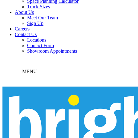
Space Planning Calculator
Truck Sizes
About Us
Meet Our Team
Sign Up
Careers
Contact Us
Locations
Contact Form
Showroom Appointments
MENU