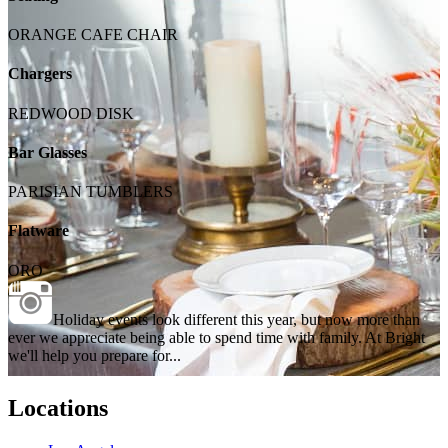
ORANGE CAFE CHAIR
Chargers
REDWOOD DISK
Bar Glasses
PARISIAN TUMBLERS
Flatware
ORO
Holiday events look different this year, but now more than
ever we appreciate being able to spend time with family. At Bright
we'll help you prepare for...
Locations