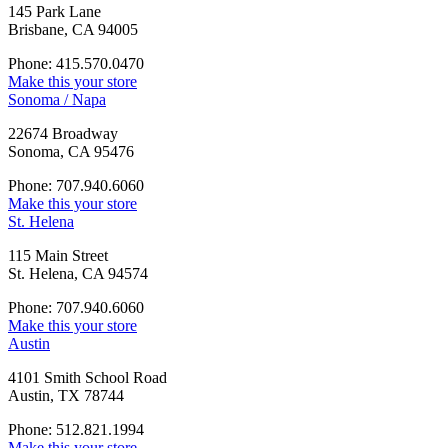
145 Park Lane
Brisbane, CA 94005
Phone: 415.570.0470
Make this your store
Sonoma / Napa
22674 Broadway
Sonoma, CA 95476
Phone: 707.940.6060
Make this your store
St. Helena
115 Main Street
St. Helena, CA 94574
Phone: 707.940.6060
Make this your store
Austin
4101 Smith School Road
Austin, TX 78744
Phone: 512.821.1994
Make this your store