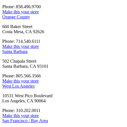
Phone: 858.496.9700
Make this your store
Orange County
660 Baker Street
Costa Mesa, CA 92626
Phone: 714.540.6111
Make this your store
Santa Barbara
502 Chapala Street
Santa Barbara, CA 93101
Phone: 805.566.3566
Make this your store
West Los Angeles
10531 West Pico Boulevard
Los Angeles, CA 90064
Phone: 310.202.0011
Make this your store
San Francisco / Bay Area