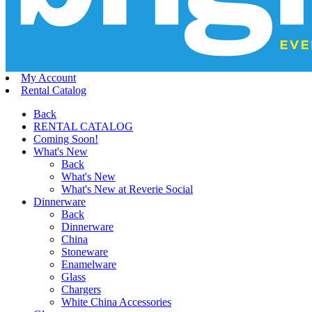
My Account
Rental Catalog
Back
RENTAL CATALOG
Coming Soon!
What's New
Back
What's New
What's New at Reverie Social
Dinnerware
Back
Dinnerware
China
Stoneware
Enamelware
Glass
Chargers
White China Accessories