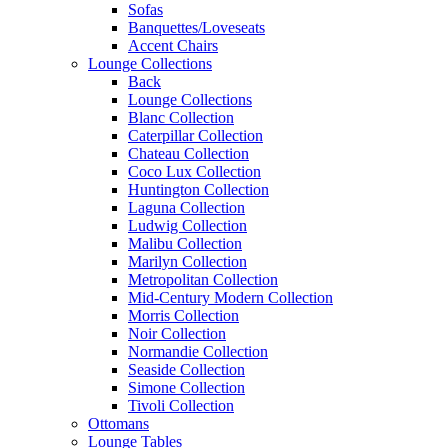
Sofas
Banquettes/Loveseats
Accent Chairs
Lounge Collections
Back
Lounge Collections
Blanc Collection
Caterpillar Collection
Chateau Collection
Coco Lux Collection
Huntington Collection
Laguna Collection
Ludwig Collection
Malibu Collection
Marilyn Collection
Metropolitan Collection
Mid-Century Modern Collection
Morris Collection
Noir Collection
Normandie Collection
Seaside Collection
Simone Collection
Tivoli Collection
Ottomans
Lounge Tables