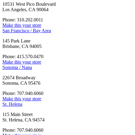
10531 West Pico Boulevard
Los Angeles, CA 90064
Phone: 310.202.0011
Make this your store
San Francisco / Bay Area
145 Park Lane
Brisbane, CA 94005
Phone: 415.570.0470
Make this your store
Sonoma / Napa
22674 Broadway
Sonoma, CA 95476
Phone: 707.940.6060
Make this your store
St. Helena
115 Main Street
St. Helena, CA 94574
Phone: 707.940.6060