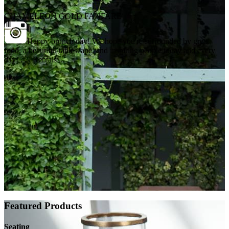
CHAMELEON GOLD FANFARE
Happy brunch day! We hope you're surrounded by great
food, a beautiful tablescape, and inspiring people today and every
day! . . . Rentals:...
Featured Products
Seating