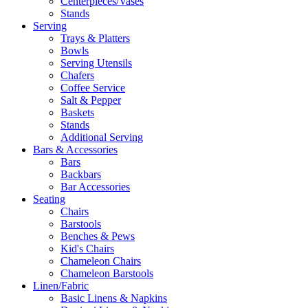
Centerpieces/Vases
Stands
Serving
Trays & Platters
Bowls
Serving Utensils
Chafers
Coffee Service
Salt & Pepper
Baskets
Stands
Additional Serving
Bars & Accessories
Bars
Backbars
Bar Accessories
Seating
Chairs
Barstools
Benches & Pews
Kid's Chairs
Chameleon Chairs
Chameleon Barstools
Linen/Fabric
Basic Linens & Napkins