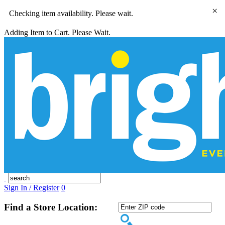
×
Checking item availability. Please wait.
Adding Item to Cart. Please Wait.
Sign In / Register
0
Find a Store Location: