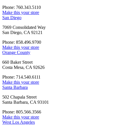
Phone: 760.343.5110
Make this your store
San Diego
7069 Consolidated Way
San Diego, CA 92121
Phone: 858.496.9700
Make this your store
Orange County
660 Baker Street
Costa Mesa, CA 92626
Phone: 714.540.6111
Make this your store
Santa Barbara
502 Chapala Street
Santa Barbara, CA 93101
Phone: 805.566.3566
Make this your store
West Los Angeles