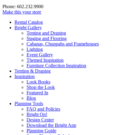
Phone: 602.232.9900
Make this your store
Rental Catalog
Bright
Gallery
Tenting and Draping
Staging and Flooring
Cabanas, Chuppahs and Framehouses
Lighting
Event Gallery
Themed Inspiration
Furniture Collection Inspiration
Tenting & Draping
Inspiration
Look Books
Shop the Look
Featured In
Blog
Planning Tools
FAQ and Policies
Bright On!
Design Center
Download the Bright App
Planning Guide