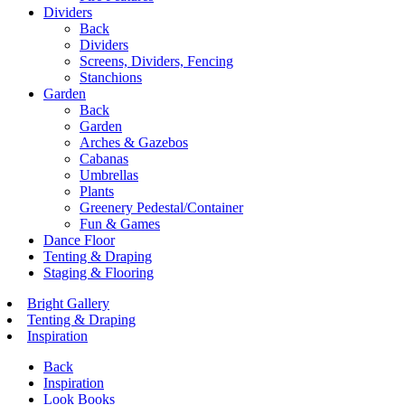
Dividers
Back
Dividers
Screens, Dividers, Fencing
Stanchions
Garden
Back
Garden
Arches & Gazebos
Cabanas
Umbrellas
Plants
Greenery Pedestal/Container
Fun & Games
Dance Floor
Tenting & Draping
Staging & Flooring
Bright Gallery
Tenting & Draping
Inspiration
Back
Inspiration
Look Books