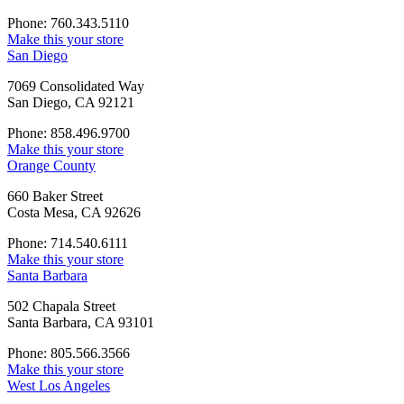
Phone: 760.343.5110
Make this your store
San Diego
7069 Consolidated Way
San Diego, CA 92121
Phone: 858.496.9700
Make this your store
Orange County
660 Baker Street
Costa Mesa, CA 92626
Phone: 714.540.6111
Make this your store
Santa Barbara
502 Chapala Street
Santa Barbara, CA 93101
Phone: 805.566.3566
Make this your store
West Los Angeles