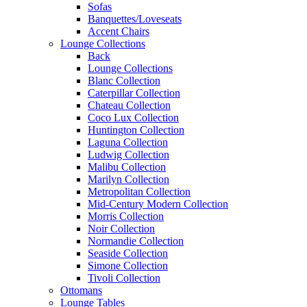
Sofas
Banquettes/Loveseats
Accent Chairs
Lounge Collections
Back
Lounge Collections
Blanc Collection
Caterpillar Collection
Chateau Collection
Coco Lux Collection
Huntington Collection
Laguna Collection
Ludwig Collection
Malibu Collection
Marilyn Collection
Metropolitan Collection
Mid-Century Modern Collection
Morris Collection
Noir Collection
Normandie Collection
Seaside Collection
Simone Collection
Tivoli Collection
Ottomans
Lounge Tables