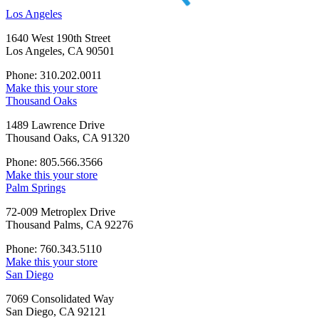
Los Angeles
1640 West 190th Street
Los Angeles, CA 90501
Phone: 310.202.0011
Make this your store
Thousand Oaks
1489 Lawrence Drive
Thousand Oaks, CA 91320
Phone: 805.566.3566
Make this your store
Palm Springs
72-009 Metroplex Drive
Thousand Palms, CA 92276
Phone: 760.343.5110
Make this your store
San Diego
7069 Consolidated Way
San Diego, CA 92121