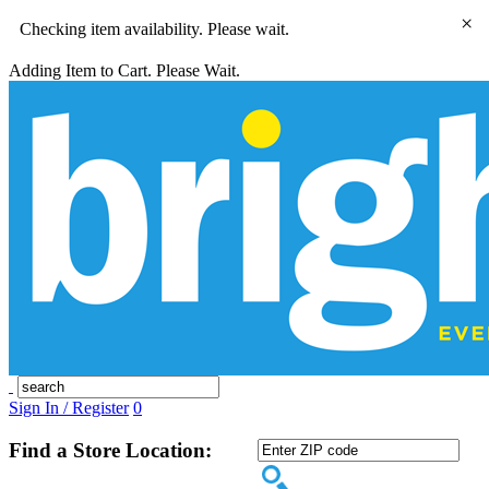
×
Checking item availability. Please wait.
Adding Item to Cart. Please Wait.
Sign In / Register
0
Find a Store Location: