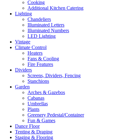
Cooking
Additional Kitchen Catering
Lighting
Chandeliers
Illuminated Letters
Illuminated Numbers
LED Lighting
Vintage
Climate Control
Heaters
Fans & Cooling
Fire Features
Dividers
Screens, Dividers, Fencing
Stanchions
Garden
Arches & Gazebos
Cabanas
Umbrellas
Plants
Greenery Pedestal/Container
Fun & Games
Dance Floor
Tenting & Draping
Staging & Flooring