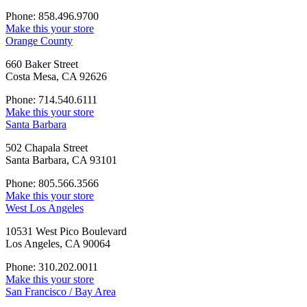
Phone: 858.496.9700
Make this your store
Orange County
660 Baker Street
Costa Mesa, CA 92626
Phone: 714.540.6111
Make this your store
Santa Barbara
502 Chapala Street
Santa Barbara, CA 93101
Phone: 805.566.3566
Make this your store
West Los Angeles
10531 West Pico Boulevard
Los Angeles, CA 90064
Phone: 310.202.0011
Make this your store
San Francisco / Bay Area