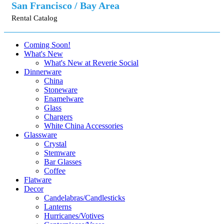
San Francisco / Bay Area
Rental Catalog
Coming Soon!
What's New
What's New at Reverie Social
Dinnerware
China
Stoneware
Enamelware
Glass
Chargers
White China Accessories
Glassware
Crystal
Stemware
Bar Glasses
Coffee
Flatware
Decor
Candelabras/Candlesticks
Lanterns
Hurricanes/Votives