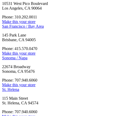
10531 West Pico Boulevard
Los Angeles, CA 90064
Phone: 310.202.0011
Make this your store
San Francisco / Bay Area
145 Park Lane
Brisbane, CA 94005
Phone: 415.570.0470
Make this your store
Sonoma / Napa
22674 Broadway
Sonoma, CA 95476
Phone: 707.940.6060
Make this your store
St. Helena
115 Main Street
St. Helena, CA 94574
Phone: 707.940.6060