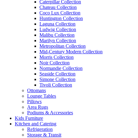
Caterpillar Collection
Chateau Collection
Coco Lux Collection
Huntington Collection
Laguna Collection
Ludwig Collection
Malibu Collection
Marilyn Collection
Metropolitan Collection
Mid-Century Modern Collection
Morris Collection
Noir Collection
Normandie Collection
Seaside Collection
Simone Collection
Tivoli Collection
Ottomans
Lounge Tables
Pillows
Area Rugs
Podiums & Accessories
Kids Furniture
Kitchen and Catering
Refrigeration
Storage & Transit