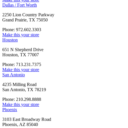
Dallas / Fort Worth
2250 Lion Country Parkway
Grand Prairie, TX 75050
Phone: 972.602.3303
Make this your store
Houston
651 N Shepherd Drive
Houston, TX 77007
Phone: 713.231.7375
Make this your store
San Antonio
4235 Milling Road
San Antonio, TX 78219
Phone: 210.298.8888
Make this your store
Phoenix
3103 East Broadway Road
Phoenix, AZ 85040