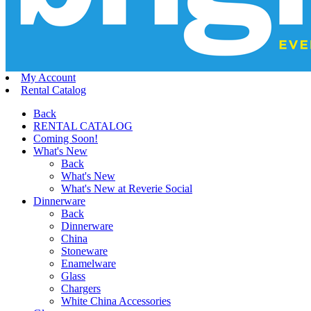
My Account
Rental Catalog
Back
RENTAL CATALOG
Coming Soon!
What's New
Back
What's New
What's New at Reverie Social
Dinnerware
Back
Dinnerware
China
Stoneware
Enamelware
Glass
Chargers
White China Accessories