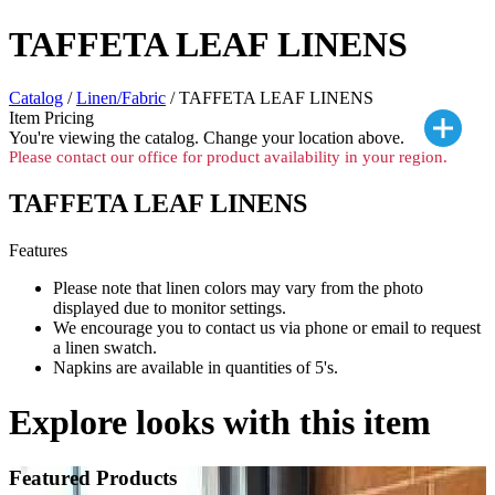
TAFFETA LEAF LINENS
Catalog
/
Linen/Fabric
/ TAFFETA LEAF LINENS
Item Pricing
You're viewing the
catalog. Change your location above.
Please contact our office for product availability in your region.
TAFFETA LEAF LINENS
Features
Please note that linen colors may vary from the photo
displayed due to monitor settings.
We encourage you to contact us via phone or email to request
a linen swatch.
Napkins are available in quantities of 5's.
Explore looks with this item
Featured Products