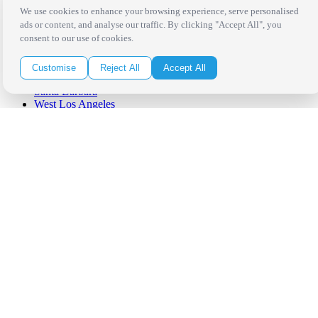
We use cookies to enhance your browsing experience, serve personalised
ads or content, and analyse our traffic. By clicking "Accept All", you
Los Angeles
consent to our use of cookies.
Thousand Oaks
Palm Springs
San Diego
Customise
Reject All
Accept All
Orange County
Santa Barbara
West Los Angeles
San Francisco / Bay Area
Sonoma / Napa
St. Helena
Phoenix
Austin
Dallas / Fort Worth
Houston
San Antonio
Be in the Know!
Receive the latest news, products and event inspiration conveniently
in your inbox!
Click Here to Sign Up