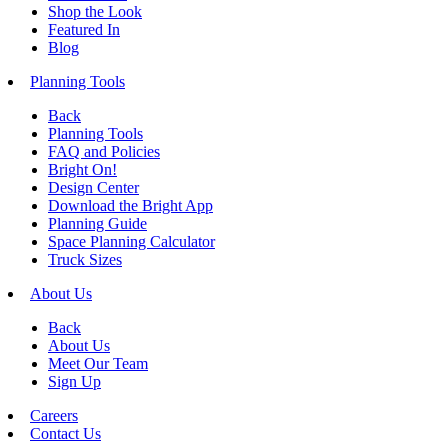
Shop the Look
Featured In
Blog
Planning Tools
Back
Planning Tools
FAQ and Policies
Bright On!
Design Center
Download the Bright App
Planning Guide
Space Planning Calculator
Truck Sizes
About Us
Back
About Us
Meet Our Team
Sign Up
Careers
Contact Us