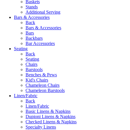
Baskets
Stands
Additional Serving
Bars & Accessories
Back
Bars & Accessories
Bars
Backbars
Bar Accessories
Seating
Back
Seating
Chairs
Barstools
Benches & Pews
Kid's Chairs
Chameleon Chairs
Chameleon Barstools
Linen/Fabric
Back
Linen/Fabric
Basic Linens & Napkins
Dupioni Linens & Napkins
Checked Linens & Napkins
Specialty Linens