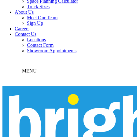
Space Planning Calculator
Truck Sizes
About Us
Meet Our Team
Sign Up
Careers
Contact Us
Locations
Contact Form
Showroom Appointments
MENU