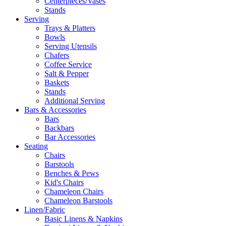
Centerpieces/Vases
Stands
Serving
Trays & Platters
Bowls
Serving Utensils
Chafers
Coffee Service
Salt & Pepper
Baskets
Stands
Additional Serving
Bars & Accessories
Bars
Backbars
Bar Accessories
Seating
Chairs
Barstools
Benches & Pews
Kid's Chairs
Chameleon Chairs
Chameleon Barstools
Linen/Fabric
Basic Linens & Napkins