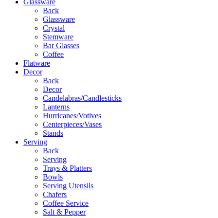
Glassware
Back
Glassware
Crystal
Stemware
Bar Glasses
Coffee
Flatware
Decor
Back
Decor
Candelabras/Candlesticks
Lanterns
Hurricanes/Votives
Centerpieces/Vases
Stands
Serving
Back
Serving
Trays & Platters
Bowls
Serving Utensils
Chafers
Coffee Service
Salt & Pepper