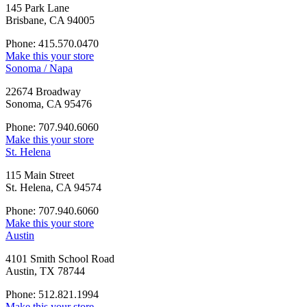
145 Park Lane
Brisbane, CA 94005
Phone: 415.570.0470
Make this your store
Sonoma / Napa
22674 Broadway
Sonoma, CA 95476
Phone: 707.940.6060
Make this your store
St. Helena
115 Main Street
St. Helena, CA 94574
Phone: 707.940.6060
Make this your store
Austin
4101 Smith School Road
Austin, TX 78744
Phone: 512.821.1994
Make this your store