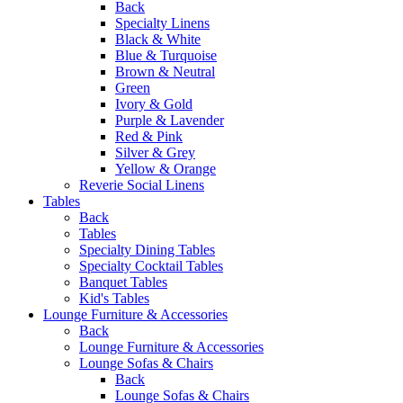
Back
Specialty Linens
Black & White
Blue & Turquoise
Brown & Neutral
Green
Ivory & Gold
Purple & Lavender
Red & Pink
Silver & Grey
Yellow & Orange
Reverie Social Linens
Tables
Back
Tables
Specialty Dining Tables
Specialty Cocktail Tables
Banquet Tables
Kid's Tables
Lounge Furniture & Accessories
Back
Lounge Furniture & Accessories
Lounge Sofas & Chairs
Back
Lounge Sofas & Chairs