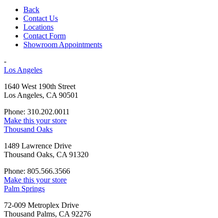
Back
Contact Us
Locations
Contact Form
Showroom Appointments
-
Los Angeles
1640 West 190th Street
Los Angeles, CA 90501
Phone: 310.202.0011
Make this your store
Thousand Oaks
1489 Lawrence Drive
Thousand Oaks, CA 91320
Phone: 805.566.3566
Make this your store
Palm Springs
72-009 Metroplex Drive
Thousand Palms, CA 92276