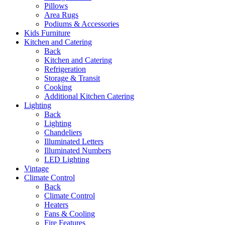
Pillows
Area Rugs
Podiums & Accessories
Kids Furniture
Kitchen and Catering
Back
Kitchen and Catering
Refrigeration
Storage & Transit
Cooking
Additional Kitchen Catering
Lighting
Back
Lighting
Chandeliers
Illuminated Letters
Illuminated Numbers
LED Lighting
Vintage
Climate Control
Back
Climate Control
Heaters
Fans & Cooling
Fire Features