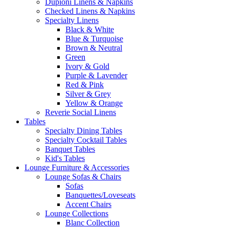
Dupioni Linens & Napkins
Checked Linens & Napkins
Specialty Linens
Black & White
Blue & Turquoise
Brown & Neutral
Green
Ivory & Gold
Purple & Lavender
Red & Pink
Silver & Grey
Yellow & Orange
Reverie Social Linens
Tables
Specialty Dining Tables
Specialty Cocktail Tables
Banquet Tables
Kid's Tables
Lounge Furniture & Accessories
Lounge Sofas & Chairs
Sofas
Banquettes/Loveseats
Accent Chairs
Lounge Collections
Blanc Collection