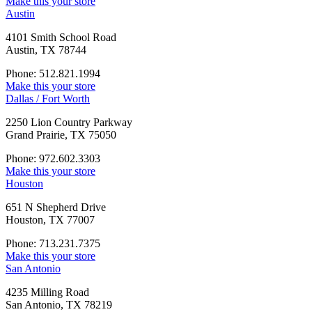
Make this your store
Austin
4101 Smith School Road
Austin, TX 78744
Phone: 512.821.1994
Make this your store
Dallas / Fort Worth
2250 Lion Country Parkway
Grand Prairie, TX 75050
Phone: 972.602.3303
Make this your store
Houston
651 N Shepherd Drive
Houston, TX 77007
Phone: 713.231.7375
Make this your store
San Antonio
4235 Milling Road
San Antonio, TX 78219