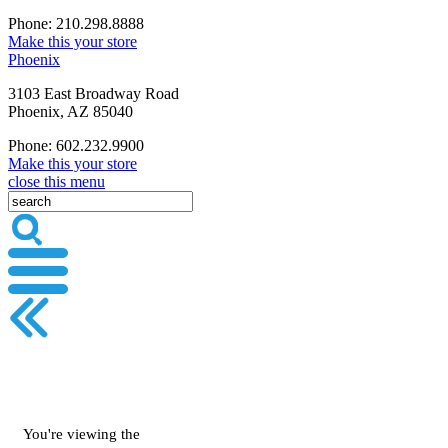
Phone: 210.298.8888
Make this your store
Phoenix
3103 East Broadway Road
Phoenix, AZ 85040
Phone: 602.232.9900
Make this your store
close this menu
You're viewing the