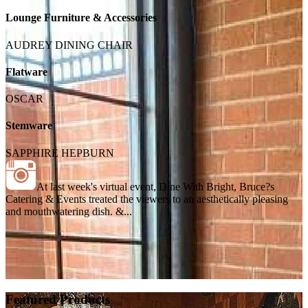
Lounge Furniture & Accessories
AUDREY DINING CHAIR
Flatware
OSCAR
Stemware
SAPPHIRE HEPBURN
At last week's virtual event, Dine With Bright, Bruce?s
Catering & Events treated the viewers to an aesthetically pleasing
and mouthwatering dish. &...
Featured Products