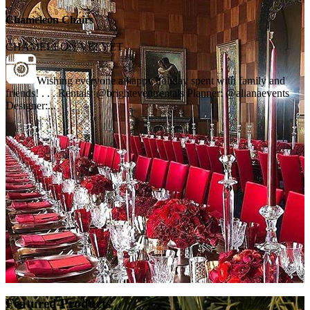
Chameleon Chairs
CHAMELEON VELVET
Wishing everyone a happy holiday spent with family and
friends! . . . Rentals: @brighteventrentals Planner: @alianaevents
Designer:...
Featured Products