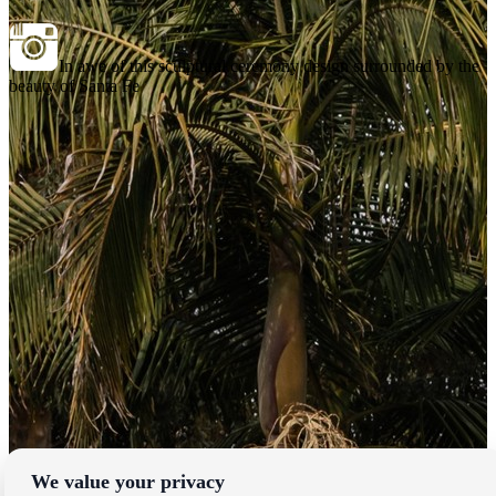
In awe of this sculptural ceremony design surrounded by the
beauty of Santa Fe
We value your privacy
Locations