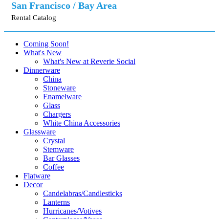
San Francisco / Bay Area
Rental Catalog
Coming Soon!
What's New
What's New at Reverie Social
Dinnerware
China
Stoneware
Enamelware
Glass
Chargers
White China Accessories
Glassware
Crystal
Stemware
Bar Glasses
Coffee
Flatware
Decor
Candelabras/Candlesticks
Lanterns
Hurricanes/Votives