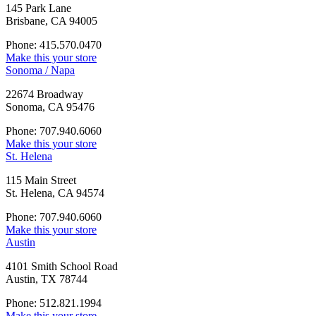
145 Park Lane
Brisbane, CA 94005
Phone: 415.570.0470
Make this your store
Sonoma / Napa
22674 Broadway
Sonoma, CA 95476
Phone: 707.940.6060
Make this your store
St. Helena
115 Main Street
St. Helena, CA 94574
Phone: 707.940.6060
Make this your store
Austin
4101 Smith School Road
Austin, TX 78744
Phone: 512.821.1994
Make this your store