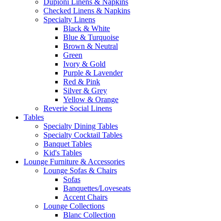
Dupioni Linens & Napkins
Checked Linens & Napkins
Specialty Linens
Black & White
Blue & Turquoise
Brown & Neutral
Green
Ivory & Gold
Purple & Lavender
Red & Pink
Silver & Grey
Yellow & Orange
Reverie Social Linens
Tables
Specialty Dining Tables
Specialty Cocktail Tables
Banquet Tables
Kid's Tables
Lounge Furniture & Accessories
Lounge Sofas & Chairs
Sofas
Banquettes/Loveseats
Accent Chairs
Lounge Collections
Blanc Collection