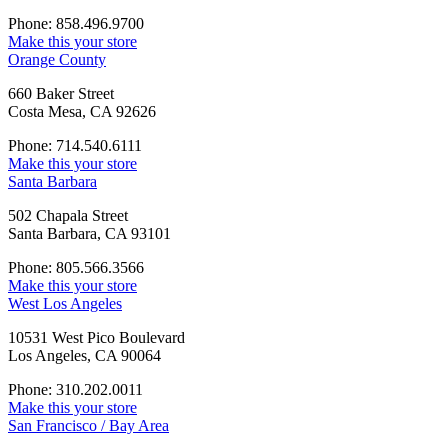
Phone: 858.496.9700
Make this your store
Orange County
660 Baker Street
Costa Mesa, CA 92626
Phone: 714.540.6111
Make this your store
Santa Barbara
502 Chapala Street
Santa Barbara, CA 93101
Phone: 805.566.3566
Make this your store
West Los Angeles
10531 West Pico Boulevard
Los Angeles, CA 90064
Phone: 310.202.0011
Make this your store
San Francisco / Bay Area