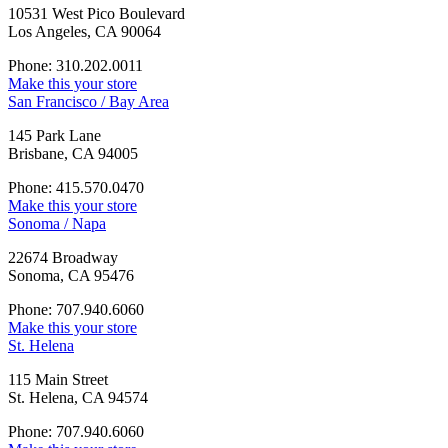
10531 West Pico Boulevard
Los Angeles, CA 90064
Phone: 310.202.0011
Make this your store
San Francisco / Bay Area
145 Park Lane
Brisbane, CA 94005
Phone: 415.570.0470
Make this your store
Sonoma / Napa
22674 Broadway
Sonoma, CA 95476
Phone: 707.940.6060
Make this your store
St. Helena
115 Main Street
St. Helena, CA 94574
Phone: 707.940.6060