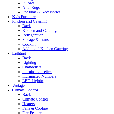
Pillows
Area Rugs
Podiums & Accessories
Kids Furniture
Kitchen and Catering
Back
Kitchen and Catering
Refrigeration
Storage & Transit
Cooking
Additional Kitchen Catering
Lighting
Back
Lighting
Chandeliers
Illuminated Letters
Illuminated Numbers
LED Lighting
Vintage
Climate Control
Back
Climate Control
Heaters
Fans & Cooling
Fire Features