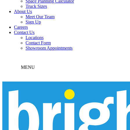
Space Planning Calculator
Truck Sizes
About Us
Meet Our Team
Sign Up
Careers
Contact Us
Locations
Contact Form
Showroom Appointments
MENU