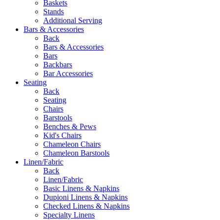
Baskets
Stands
Additional Serving
Bars & Accessories
Back
Bars & Accessories
Bars
Backbars
Bar Accessories
Seating
Back
Seating
Chairs
Barstools
Benches & Pews
Kid's Chairs
Chameleon Chairs
Chameleon Barstools
Linen/Fabric
Back
Linen/Fabric
Basic Linens & Napkins
Dupioni Linens & Napkins
Checked Linens & Napkins
Specialty Linens