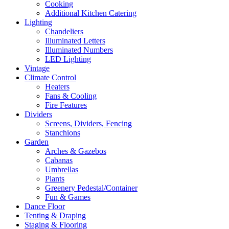
Cooking
Additional Kitchen Catering
Lighting
Chandeliers
Illuminated Letters
Illuminated Numbers
LED Lighting
Vintage
Climate Control
Heaters
Fans & Cooling
Fire Features
Dividers
Screens, Dividers, Fencing
Stanchions
Garden
Arches & Gazebos
Cabanas
Umbrellas
Plants
Greenery Pedestal/Container
Fun & Games
Dance Floor
Tenting & Draping
Staging & Flooring