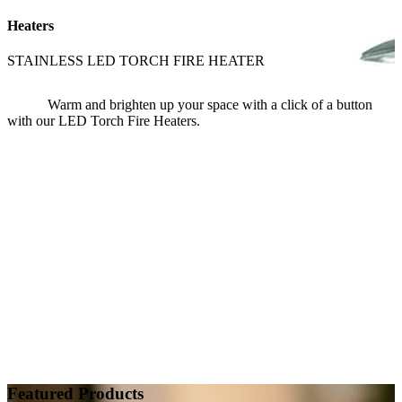
Heaters
STAINLESS LED TORCH FIRE HEATER
Warm and brighten up your space with a click of a button
with our LED Torch Fire Heaters.
Featured Products