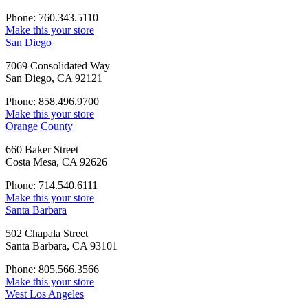
Phone: 760.343.5110
Make this your store
San Diego
7069 Consolidated Way
San Diego, CA 92121
Phone: 858.496.9700
Make this your store
Orange County
660 Baker Street
Costa Mesa, CA 92626
Phone: 714.540.6111
Make this your store
Santa Barbara
502 Chapala Street
Santa Barbara, CA 93101
Phone: 805.566.3566
Make this your store
West Los Angeles