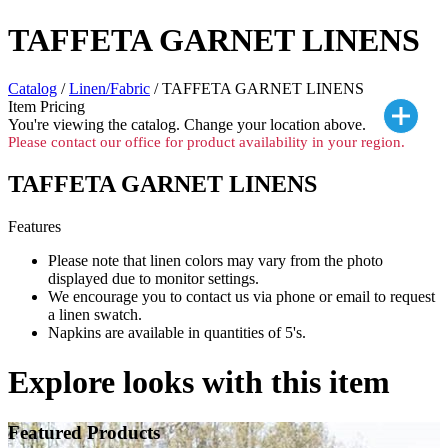
TAFFETA GARNET LINENS
Catalog
/
Linen/Fabric
/ TAFFETA GARNET LINENS
Item Pricing
You're viewing the
catalog. Change your location above.
Please contact our office for product availability in your region.
TAFFETA GARNET LINENS
Features
Please note that linen colors may vary from the photo
displayed due to monitor settings.
We encourage you to contact us via phone or email to request
a linen swatch.
Napkins are available in quantities of 5's.
Explore looks with this item
Featured Products