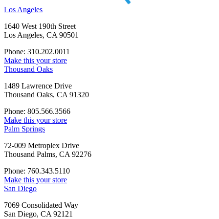
Los Angeles
1640 West 190th Street
Los Angeles, CA 90501
Phone: 310.202.0011
Make this your store
Thousand Oaks
1489 Lawrence Drive
Thousand Oaks, CA 91320
Phone: 805.566.3566
Make this your store
Palm Springs
72-009 Metroplex Drive
Thousand Palms, CA 92276
Phone: 760.343.5110
Make this your store
San Diego
7069 Consolidated Way
San Diego, CA 92121