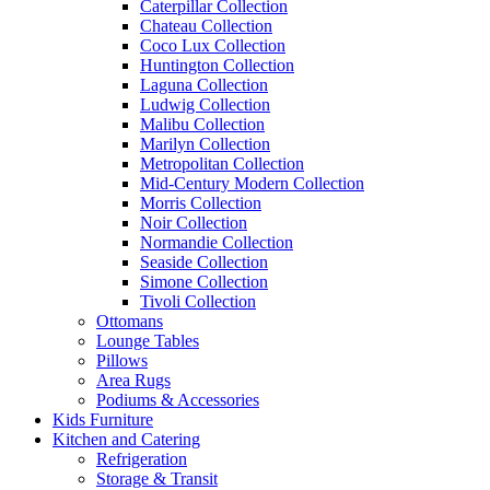
Caterpillar Collection
Chateau Collection
Coco Lux Collection
Huntington Collection
Laguna Collection
Ludwig Collection
Malibu Collection
Marilyn Collection
Metropolitan Collection
Mid-Century Modern Collection
Morris Collection
Noir Collection
Normandie Collection
Seaside Collection
Simone Collection
Tivoli Collection
Ottomans
Lounge Tables
Pillows
Area Rugs
Podiums & Accessories
Kids Furniture
Kitchen and Catering
Refrigeration
Storage & Transit