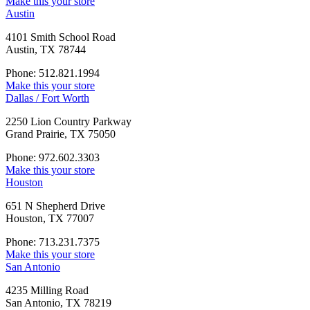
Make this your store
Austin
4101 Smith School Road
Austin, TX 78744
Phone: 512.821.1994
Make this your store
Dallas / Fort Worth
2250 Lion Country Parkway
Grand Prairie, TX 75050
Phone: 972.602.3303
Make this your store
Houston
651 N Shepherd Drive
Houston, TX 77007
Phone: 713.231.7375
Make this your store
San Antonio
4235 Milling Road
San Antonio, TX 78219