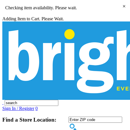
×
Checking item availability. Please wait.
Adding Item to Cart. Please Wait.
Sign In / Register
0
Find a Store Location: