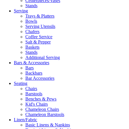
Centerpieces/Vases
Stands
Serving
Trays & Platters
Bowls
Serving Utensils
Chafers
Coffee Service
Salt & Pepper
Baskets
Stands
Additional Serving
Bars & Accessories
Bars
Backbars
Bar Accessories
Seating
Chairs
Barstools
Benches & Pews
Kid's Chairs
Chameleon Chairs
Chameleon Barstools
Linen/Fabric
Basic Linens & Napkins