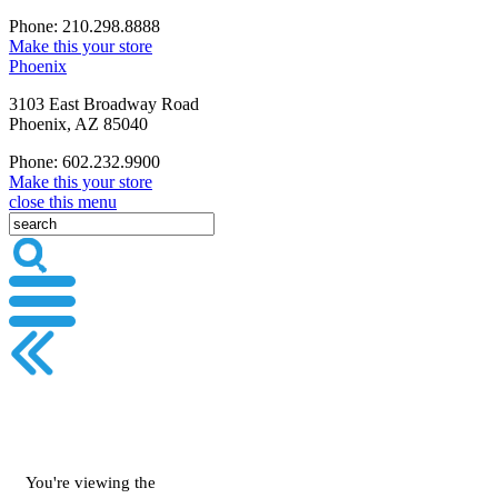
Phone: 210.298.8888
Make this your store
Phoenix
3103 East Broadway Road
Phoenix, AZ 85040
Phone: 602.232.9900
Make this your store
close this menu
You're viewing the