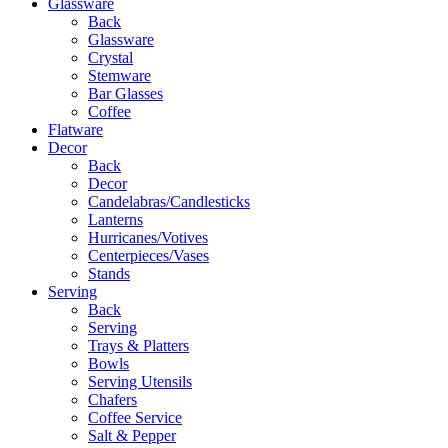
Glassware
Back
Glassware
Crystal
Stemware
Bar Glasses
Coffee
Flatware
Decor
Back
Decor
Candelabras/Candlesticks
Lanterns
Hurricanes/Votives
Centerpieces/Vases
Stands
Serving
Back
Serving
Trays & Platters
Bowls
Serving Utensils
Chafers
Coffee Service
Salt & Pepper