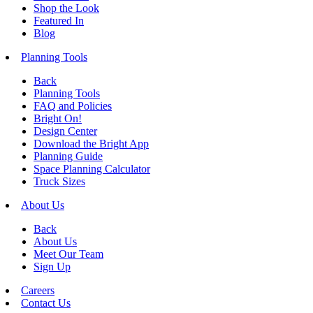
Shop the Look
Featured In
Blog
Planning Tools
Back
Planning Tools
FAQ and Policies
Bright On!
Design Center
Download the Bright App
Planning Guide
Space Planning Calculator
Truck Sizes
About Us
Back
About Us
Meet Our Team
Sign Up
Careers
Contact Us