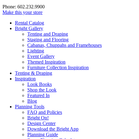
Phone: 602.232.9900
Make this your store
Rental Catalog
Bright
Gallery
Tenting and Draping
Staging and Flooring
Cabanas, Chuppahs and Framehouses
Lighting
Event Gallery
Themed Inspiration
Furniture Collection Inspiration
Tenting & Draping
Inspiration
Look Books
Shop the Look
Featured In
Blog
Planning Tools
FAQ and Policies
Bright On!
Design Center
Download the Bright App
Planning Guide