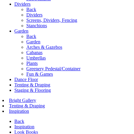
Dividers
Back
Dividers
Screens, Dividers, Fencing
Stanchions
Garden
Back
Garden
Arches & Gazebos
Cabanas
Umbrellas
Plants
Greenery Pedestal/Container
Fun & Games
Dance Floor
Tenting & Draping
Staging & Flooring
Bright Gallery
Tenting & Draping
Inspiration
Back
Inspiration
Look Books