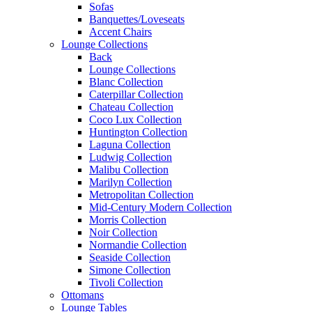
Sofas
Banquettes/Loveseats
Accent Chairs
Lounge Collections
Back
Lounge Collections
Blanc Collection
Caterpillar Collection
Chateau Collection
Coco Lux Collection
Huntington Collection
Laguna Collection
Ludwig Collection
Malibu Collection
Marilyn Collection
Metropolitan Collection
Mid-Century Modern Collection
Morris Collection
Noir Collection
Normandie Collection
Seaside Collection
Simone Collection
Tivoli Collection
Ottomans
Lounge Tables