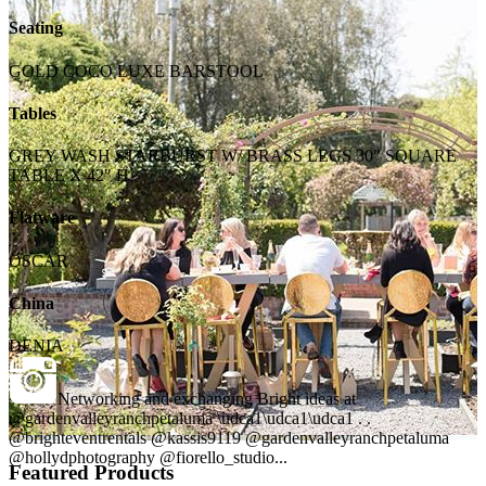
Seating
GOLD COCO LUXE BARSTOOL
Tables
GREY WASH STARBURST W/ BRASS LEGS 30" SQUARE
TABLE X 42" H
Flatware
OSCAR
China
DENIA
Networking and exchanging Bright ideas at
@gardenvalleyranchpetaluma \udca1\udca1\udca1 . .
@brighteventrentals @kassis9119 @gardenvalleyranchpetaluma
@hollydphotography @fiorello_studio...
Featured Products