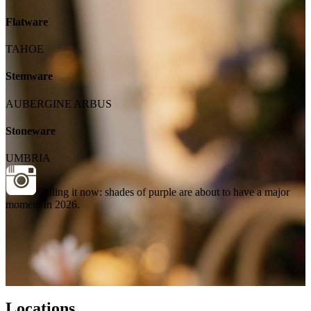
Flatware
TAHOE
Stemware
AUBERGINE ARBUS
Stoneware
UMBRIA
Calling it now: shades of purple are about to have a major
moment in 2026.
Locations