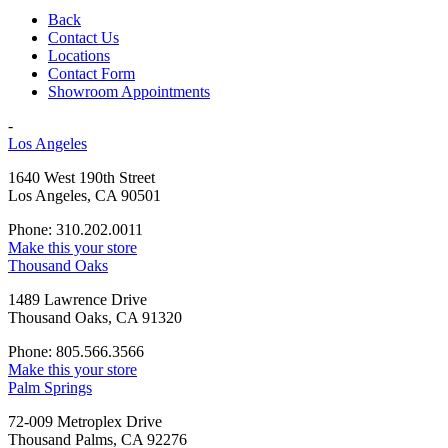
Back
Contact Us
Locations
Contact Form
Showroom Appointments
-
Los Angeles
1640 West 190th Street
Los Angeles, CA 90501
Phone: 310.202.0011
Make this your store
Thousand Oaks
1489 Lawrence Drive
Thousand Oaks, CA 91320
Phone: 805.566.3566
Make this your store
Palm Springs
72-009 Metroplex Drive
Thousand Palms, CA 92276