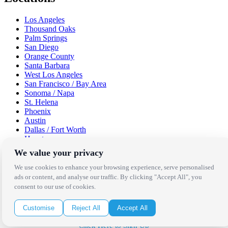
Los Angeles
Thousand Oaks
Palm Springs
San Diego
Orange County
Santa Barbara
West Los Angeles
San Francisco / Bay Area
Sonoma / Napa
St. Helena
Phoenix
Austin
Dallas / Fort Worth
Houston
San Antonio
We value your privacy
Be in the Know!
We use cookies to enhance your browsing experience, serve personalised
ads or content, and analyse our traffic. By clicking "Accept All", you
consent to our use of cookies.
Receive the latest news, products and event inspiration conveniently
in your inbox!
Customise
Reject All
Accept All
Click Here to Sign Up