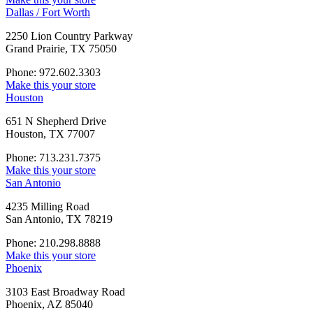
Dallas / Fort Worth
2250 Lion Country Parkway
Grand Prairie, TX 75050
Phone: 972.602.3303
Make this your store
Houston
651 N Shepherd Drive
Houston, TX 77007
Phone: 713.231.7375
Make this your store
San Antonio
4235 Milling Road
San Antonio, TX 78219
Phone: 210.298.8888
Make this your store
Phoenix
3103 East Broadway Road
Phoenix, AZ 85040