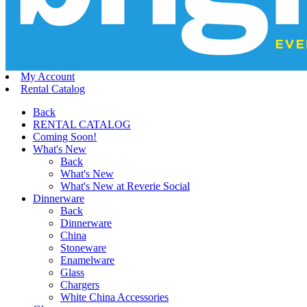
My Account
Rental Catalog
Back
RENTAL CATALOG
Coming Soon!
What's New
Back
What's New
What's New at Reverie Social
Dinnerware
Back
Dinnerware
China
Stoneware
Enamelware
Glass
Chargers
White China Accessories