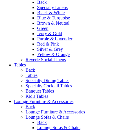
Back
Specialty Linens
Black & White
Blue & Turquoise
Brown & Neutral
Green
Ivory & Gold
Purple & Lavender
Red & Pink
Silver & Grey
Yellow & Orange
Reverie Social Linens
Tables
Back
Tables
Specialty Dining Tables
Specialty Cocktail Tables
Banquet Tables
Kid's Tables
Lounge Furniture & Accessories
Back
Lounge Furniture & Accessories
Lounge Sofas & Chairs
Back
Lounge Sofas & Chairs