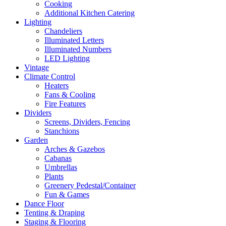
Cooking
Additional Kitchen Catering
Lighting
Chandeliers
Illuminated Letters
Illuminated Numbers
LED Lighting
Vintage
Climate Control
Heaters
Fans & Cooling
Fire Features
Dividers
Screens, Dividers, Fencing
Stanchions
Garden
Arches & Gazebos
Cabanas
Umbrellas
Plants
Greenery Pedestal/Container
Fun & Games
Dance Floor
Tenting & Draping
Staging & Flooring