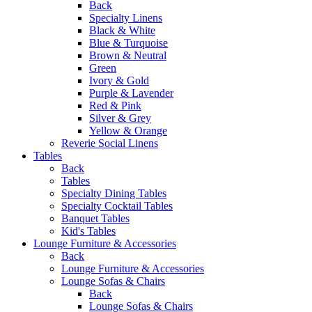
Back
Specialty Linens
Black & White
Blue & Turquoise
Brown & Neutral
Green
Ivory & Gold
Purple & Lavender
Red & Pink
Silver & Grey
Yellow & Orange
Reverie Social Linens
Tables
Back
Tables
Specialty Dining Tables
Specialty Cocktail Tables
Banquet Tables
Kid's Tables
Lounge Furniture & Accessories
Back
Lounge Furniture & Accessories
Lounge Sofas & Chairs
Back
Lounge Sofas & Chairs