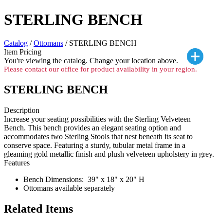
STERLING BENCH
Catalog
/
Ottomans
/ STERLING BENCH
Item Pricing
You're viewing the
catalog. Change your location above.
Please contact our office for product availability in your region.
STERLING BENCH
Description
Increase your seating possibilities with the Sterling Velveteen
Bench. This bench provides an elegant seating option and
accommodates two Sterling Stools that nest beneath its seat to
conserve space. Featuring a sturdy, tubular metal frame in a
gleaming gold metallic finish and plush velveteen upholstery in grey.
Features
Bench Dimensions: 39" x 18" x 20" H
Ottomans available separately
Related Items