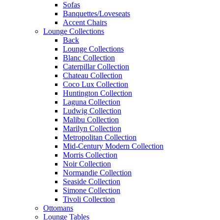
Sofas
Banquettes/Loveseats
Accent Chairs
Lounge Collections
Back
Lounge Collections
Blanc Collection
Caterpillar Collection
Chateau Collection
Coco Lux Collection
Huntington Collection
Laguna Collection
Ludwig Collection
Malibu Collection
Marilyn Collection
Metropolitan Collection
Mid-Century Modern Collection
Morris Collection
Noir Collection
Normandie Collection
Seaside Collection
Simone Collection
Tivoli Collection
Ottomans
Lounge Tables