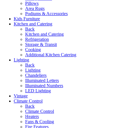
Pillows
Area Rugs
Podiums & Accessories
Kids Furniture
Kitchen and Catering
Back
Kitchen and Catering
Refrigeration
Storage & Transit
Cooking
Additional Kitchen Catering
Lighting
Back
Lighting
Chandeliers
Illuminated Letters
Illuminated Numbers
LED Lighting
Vintage
Climate Control
Back
Climate Control
Heaters
Fans & Cooling
Fire Features