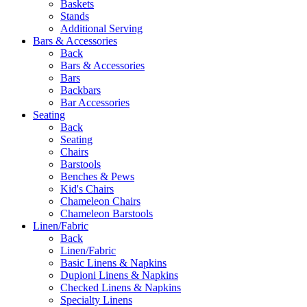
Baskets
Stands
Additional Serving
Bars & Accessories
Back
Bars & Accessories
Bars
Backbars
Bar Accessories
Seating
Back
Seating
Chairs
Barstools
Benches & Pews
Kid's Chairs
Chameleon Chairs
Chameleon Barstools
Linen/Fabric
Back
Linen/Fabric
Basic Linens & Napkins
Dupioni Linens & Napkins
Checked Linens & Napkins
Specialty Linens