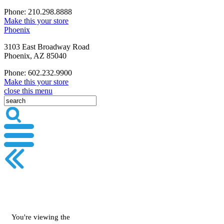
Phone: 210.298.8888
Make this your store
Phoenix
3103 East Broadway Road
Phoenix, AZ 85040
Phone: 602.232.9900
Make this your store
close this menu
You're viewing the