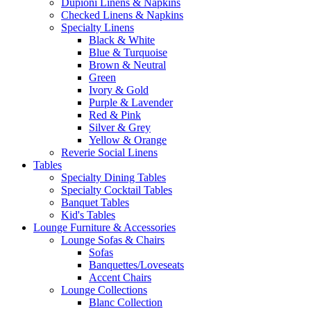
Dupioni Linens & Napkins
Checked Linens & Napkins
Specialty Linens
Black & White
Blue & Turquoise
Brown & Neutral
Green
Ivory & Gold
Purple & Lavender
Red & Pink
Silver & Grey
Yellow & Orange
Reverie Social Linens
Tables
Specialty Dining Tables
Specialty Cocktail Tables
Banquet Tables
Kid's Tables
Lounge Furniture & Accessories
Lounge Sofas & Chairs
Sofas
Banquettes/Loveseats
Accent Chairs
Lounge Collections
Blanc Collection