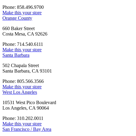
Phone: 858.496.9700
Make this your store
Orange County
660 Baker Street
Costa Mesa, CA 92626
Phone: 714.540.6111
Make this your store
Santa Barbara
502 Chapala Street
Santa Barbara, CA 93101
Phone: 805.566.3566
Make this your store
West Los Angeles
10531 West Pico Boulevard
Los Angeles, CA 90064
Phone: 310.202.0011
Make this your store
San Francisco / Bay Area