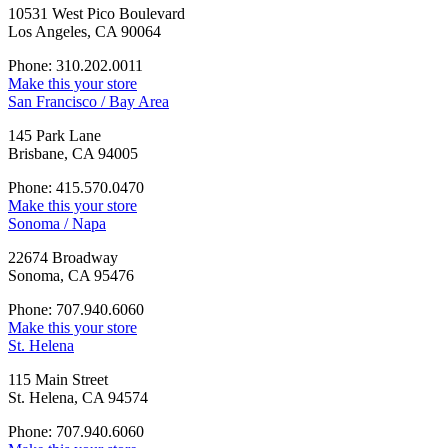
10531 West Pico Boulevard
Los Angeles, CA 90064
Phone: 310.202.0011
Make this your store
San Francisco / Bay Area
145 Park Lane
Brisbane, CA 94005
Phone: 415.570.0470
Make this your store
Sonoma / Napa
22674 Broadway
Sonoma, CA 95476
Phone: 707.940.6060
Make this your store
St. Helena
115 Main Street
St. Helena, CA 94574
Phone: 707.940.6060