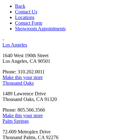
Back
Contact Us
Locations
Contact Form
Showroom Appointments
-
Los Angeles
1640 West 190th Street
Los Angeles, CA 90501
Phone: 310.202.0011
Make this your store
Thousand Oaks
1489 Lawrence Drive
Thousand Oaks, CA 91320
Phone: 805.566.3566
Make this your store
Palm Springs
72-009 Metroplex Drive
Thousand Palms, CA 92276