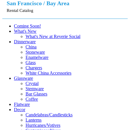
San Francisco / Bay Area
Rental Catalog
Coming Soon!
What's New
What's New at Reverie Social
Dinnerware
China
Stoneware
Enamelware
Glass
Chargers
White China Accessories
Glassware
Crystal
Stemware
Bar Glasses
Coffee
Flatware
Decor
Candelabras/Candlesticks
Lanterns
Hurricanes/Votives