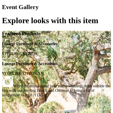
Event Gallery
Explore looks with this item
Featured Products
Lounge Furniture & Accessories
STERLING BENCH
Lounge Furniture & Accessories
STERLING OTTOMAN
When dreaming about your micro wedding, think outside the
box with our Sterling Bench and Ottoman to bring a bit of
uniqueness to your ?I Dos?.