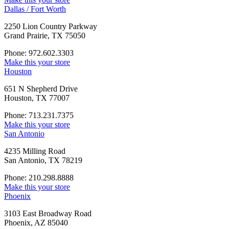
Dallas / Fort Worth
2250 Lion Country Parkway
Grand Prairie, TX 75050
Phone: 972.602.3303
Make this your store
Houston
651 N Shepherd Drive
Houston, TX 77007
Phone: 713.231.7375
Make this your store
San Antonio
4235 Milling Road
San Antonio, TX 78219
Phone: 210.298.8888
Make this your store
Phoenix
3103 East Broadway Road
Phoenix, AZ 85040