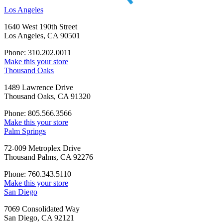
Los Angeles
1640 West 190th Street
Los Angeles, CA 90501
Phone: 310.202.0011
Make this your store
Thousand Oaks
1489 Lawrence Drive
Thousand Oaks, CA 91320
Phone: 805.566.3566
Make this your store
Palm Springs
72-009 Metroplex Drive
Thousand Palms, CA 92276
Phone: 760.343.5110
Make this your store
San Diego
7069 Consolidated Way
San Diego, CA 92121