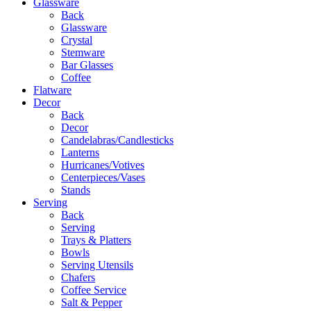
Glassware
Back
Glassware
Crystal
Stemware
Bar Glasses
Coffee
Flatware
Decor
Back
Decor
Candelabras/Candlesticks
Lanterns
Hurricanes/Votives
Centerpieces/Vases
Stands
Serving
Back
Serving
Trays & Platters
Bowls
Serving Utensils
Chafers
Coffee Service
Salt & Pepper