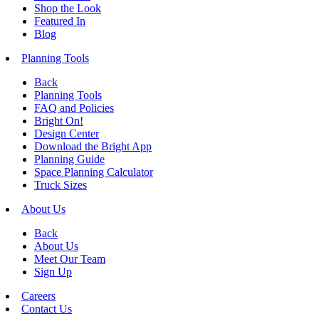
Shop the Look
Featured In
Blog
Planning Tools
Back
Planning Tools
FAQ and Policies
Bright On!
Design Center
Download the Bright App
Planning Guide
Space Planning Calculator
Truck Sizes
About Us
Back
About Us
Meet Our Team
Sign Up
Careers
Contact Us