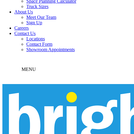
Space Planning Calculator
Truck Sizes
About Us
Meet Our Team
Sign Up
Careers
Contact Us
Locations
Contact Form
Showroom Appointments
MENU