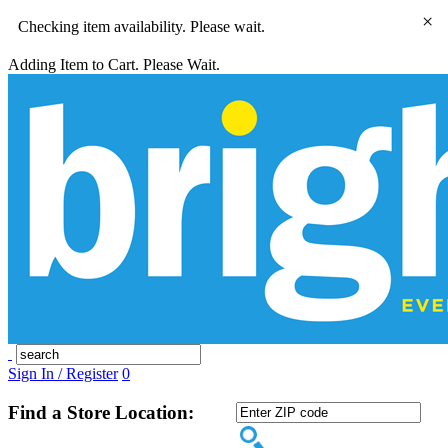
×
Checking item availability. Please wait.
Adding Item to Cart. Please Wait.
Sign In / Register
0
Find a Store Location: