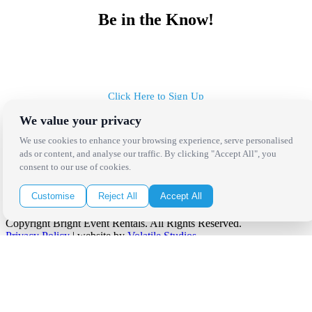
Be in the Know!
Receive the latest news, products and event inspiration conveniently
in your inbox!
Click Here to Sign Up
We value your privacy
Follow Us on Social
We use cookies to enhance your browsing experience, serve personalised
ads or content, and analyse our traffic. By clicking "Accept All", you
consent to our use of cookies.
Customise
Reject All
Accept All
Copyright Bright Event Rentals. All Rights Reserved.
Privacy Policy
| website by
Volatile Studios