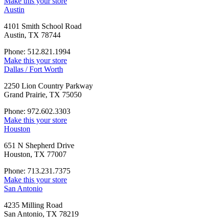
Make this your store
Austin
4101 Smith School Road
Austin, TX 78744
Phone: 512.821.1994
Make this your store
Dallas / Fort Worth
2250 Lion Country Parkway
Grand Prairie, TX 75050
Phone: 972.602.3303
Make this your store
Houston
651 N Shepherd Drive
Houston, TX 77007
Phone: 713.231.7375
Make this your store
San Antonio
4235 Milling Road
San Antonio, TX 78219