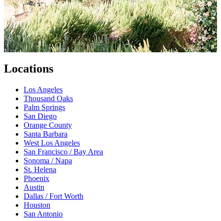
Locations
Los Angeles
Thousand Oaks
Palm Springs
San Diego
Orange County
Santa Barbara
West Los Angeles
San Francisco / Bay Area
Sonoma / Napa
St. Helena
Phoenix
Austin
Dallas / Fort Worth
Houston
San Antonio