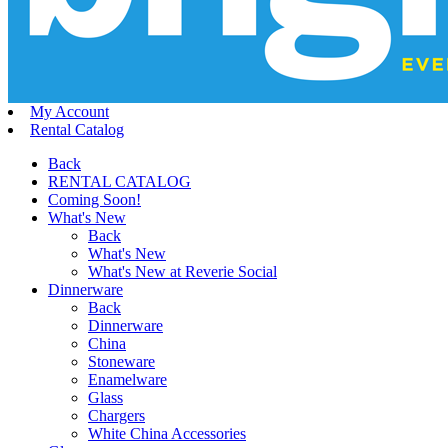
My Account
Rental Catalog
Back
RENTAL CATALOG
Coming Soon!
What's New
Back
What's New
What's New at Reverie Social
Dinnerware
Back
Dinnerware
China
Stoneware
Enamelware
Glass
Chargers
White China Accessories