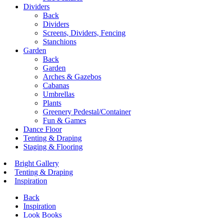
Dividers
Back
Dividers
Screens, Dividers, Fencing
Stanchions
Garden
Back
Garden
Arches & Gazebos
Cabanas
Umbrellas
Plants
Greenery Pedestal/Container
Fun & Games
Dance Floor
Tenting & Draping
Staging & Flooring
Bright Gallery
Tenting & Draping
Inspiration
Back
Inspiration
Look Books