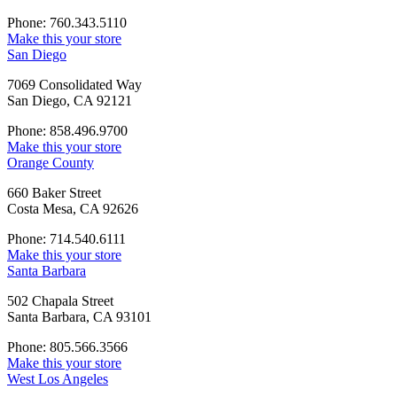
Phone: 760.343.5110
Make this your store
San Diego
7069 Consolidated Way
San Diego, CA 92121
Phone: 858.496.9700
Make this your store
Orange County
660 Baker Street
Costa Mesa, CA 92626
Phone: 714.540.6111
Make this your store
Santa Barbara
502 Chapala Street
Santa Barbara, CA 93101
Phone: 805.566.3566
Make this your store
West Los Angeles