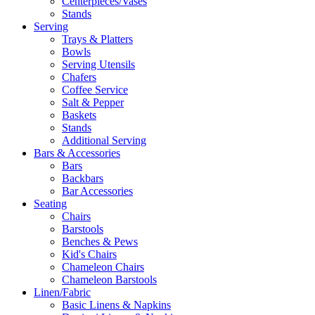
Centerpieces/Vases
Stands
Serving
Trays & Platters
Bowls
Serving Utensils
Chafers
Coffee Service
Salt & Pepper
Baskets
Stands
Additional Serving
Bars & Accessories
Bars
Backbars
Bar Accessories
Seating
Chairs
Barstools
Benches & Pews
Kid's Chairs
Chameleon Chairs
Chameleon Barstools
Linen/Fabric
Basic Linens & Napkins