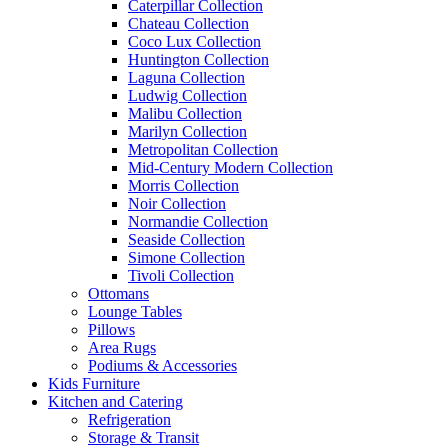
Caterpillar Collection
Chateau Collection
Coco Lux Collection
Huntington Collection
Laguna Collection
Ludwig Collection
Malibu Collection
Marilyn Collection
Metropolitan Collection
Mid-Century Modern Collection
Morris Collection
Noir Collection
Normandie Collection
Seaside Collection
Simone Collection
Tivoli Collection
Ottomans
Lounge Tables
Pillows
Area Rugs
Podiums & Accessories
Kids Furniture
Kitchen and Catering
Refrigeration
Storage & Transit