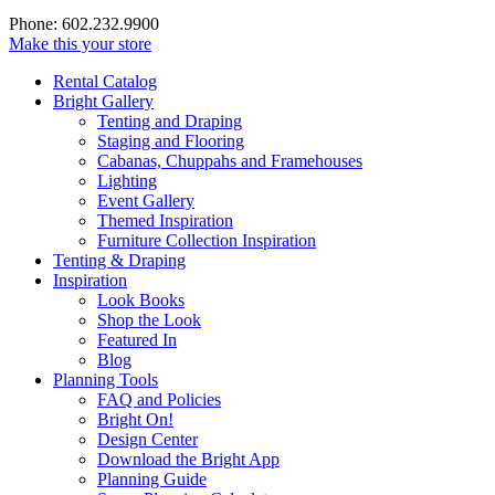
Phone: 602.232.9900
Make this your store
Rental Catalog
Bright
Gallery
Tenting and Draping
Staging and Flooring
Cabanas, Chuppahs and Framehouses
Lighting
Event Gallery
Themed Inspiration
Furniture Collection Inspiration
Tenting & Draping
Inspiration
Look Books
Shop the Look
Featured In
Blog
Planning Tools
FAQ and Policies
Bright On!
Design Center
Download the Bright App
Planning Guide