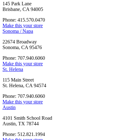
145 Park Lane
Brisbane, CA 94005
Phone: 415.570.0470
Make this your store
Sonoma / Napa
22674 Broadway
Sonoma, CA 95476
Phone: 707.940.6060
Make this your store
St. Helena
115 Main Street
St. Helena, CA 94574
Phone: 707.940.6060
Make this your store
Austin
4101 Smith School Road
Austin, TX 78744
Phone: 512.821.1994
Make this your store