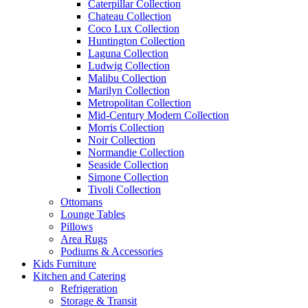
Caterpillar Collection
Chateau Collection
Coco Lux Collection
Huntington Collection
Laguna Collection
Ludwig Collection
Malibu Collection
Marilyn Collection
Metropolitan Collection
Mid-Century Modern Collection
Morris Collection
Noir Collection
Normandie Collection
Seaside Collection
Simone Collection
Tivoli Collection
Ottomans
Lounge Tables
Pillows
Area Rugs
Podiums & Accessories
Kids Furniture
Kitchen and Catering
Refrigeration
Storage & Transit