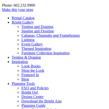
Phone: 602.232.9900
Make this your store
Rental Catalog
Bright
Gallery
Tenting and Draping
Staging and Flooring
Cabanas, Chuppahs and Framehouses
Lighting
Event Gallery
Themed Inspiration
Furniture Collection Inspiration
Tenting & Draping
Inspiration
Look Books
Shop the Look
Featured In
Blog
Planning Tools
FAQ and Policies
Bright On!
Design Center
Download the Bright App
Planning Guide