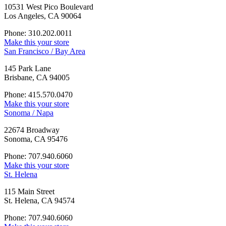
10531 West Pico Boulevard
Los Angeles, CA 90064
Phone: 310.202.0011
Make this your store
San Francisco / Bay Area
145 Park Lane
Brisbane, CA 94005
Phone: 415.570.0470
Make this your store
Sonoma / Napa
22674 Broadway
Sonoma, CA 95476
Phone: 707.940.6060
Make this your store
St. Helena
115 Main Street
St. Helena, CA 94574
Phone: 707.940.6060