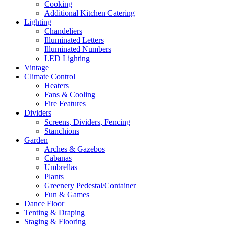
Cooking
Additional Kitchen Catering
Lighting
Chandeliers
Illuminated Letters
Illuminated Numbers
LED Lighting
Vintage
Climate Control
Heaters
Fans & Cooling
Fire Features
Dividers
Screens, Dividers, Fencing
Stanchions
Garden
Arches & Gazebos
Cabanas
Umbrellas
Plants
Greenery Pedestal/Container
Fun & Games
Dance Floor
Tenting & Draping
Staging & Flooring