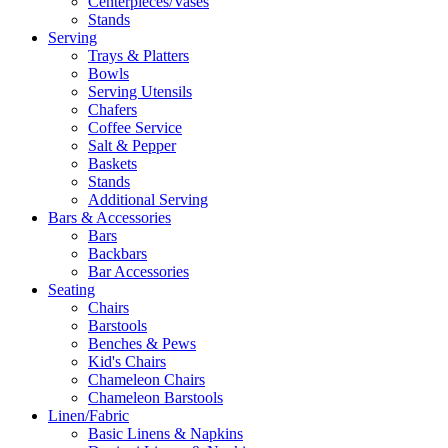
Centerpieces/Vases
Stands
Serving
Trays & Platters
Bowls
Serving Utensils
Chafers
Coffee Service
Salt & Pepper
Baskets
Stands
Additional Serving
Bars & Accessories
Bars
Backbars
Bar Accessories
Seating
Chairs
Barstools
Benches & Pews
Kid's Chairs
Chameleon Chairs
Chameleon Barstools
Linen/Fabric
Basic Linens & Napkins