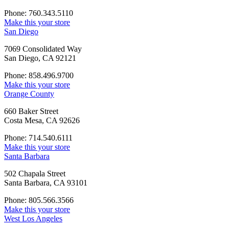
Phone: 760.343.5110
Make this your store
San Diego
7069 Consolidated Way
San Diego, CA 92121
Phone: 858.496.9700
Make this your store
Orange County
660 Baker Street
Costa Mesa, CA 92626
Phone: 714.540.6111
Make this your store
Santa Barbara
502 Chapala Street
Santa Barbara, CA 93101
Phone: 805.566.3566
Make this your store
West Los Angeles