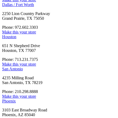
Dallas / Fort Worth
2250 Lion Country Parkway
Grand Prairie, TX 75050
Phone: 972.602.3303
Make this your store
Houston
651 N Shepherd Drive
Houston, TX 77007
Phone: 713.231.7375
Make this your store
San Antonio
4235 Milling Road
San Antonio, TX 78219
Phone: 210.298.8888
Make this your store
Phoenix
3103 East Broadway Road
Phoenix, AZ 85040