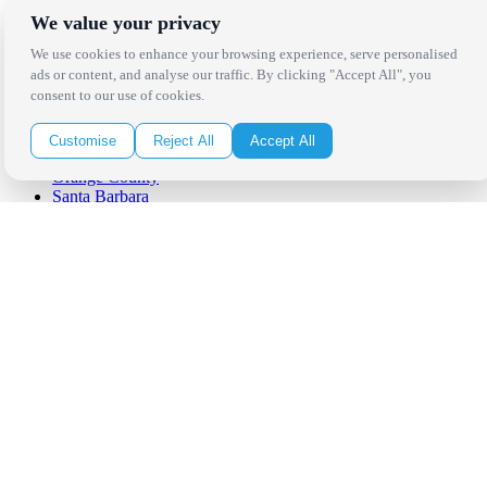
We value your privacy
Locations
We use cookies to enhance your browsing experience, serve personalised
ads or content, and analyse our traffic. By clicking "Accept All", you
consent to our use of cookies.
Los Angeles
Thousand Oaks
Palm Springs
Customise
Reject All
Accept All
San Diego
Orange County
Santa Barbara
West Los Angeles
San Francisco / Bay Area
Sonoma / Napa
St. Helena
Phoenix
Austin
Dallas / Fort Worth
Houston
San Antonio
Be in the Know!
Receive the latest news, products and event inspiration conveniently
in your inbox!