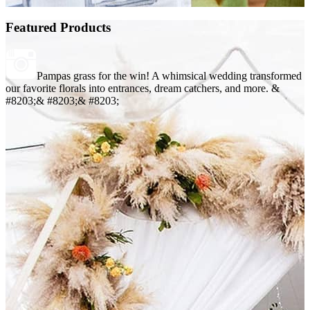
Featured Products
Pampas grass for the win! A whimsical wedding transformed
our favorite florals into entrances, dream catchers, and more. &
#8203;& #8203;& #8203;