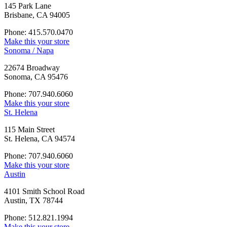
145 Park Lane
Brisbane, CA 94005
Phone: 415.570.0470
Make this your store
Sonoma / Napa
22674 Broadway
Sonoma, CA 95476
Phone: 707.940.6060
Make this your store
St. Helena
115 Main Street
St. Helena, CA 94574
Phone: 707.940.6060
Make this your store
Austin
4101 Smith School Road
Austin, TX 78744
Phone: 512.821.1994
Make this your store