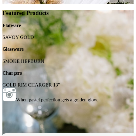
Featured Products
Flatware
SAVOY GOLD
Glassware
SMOKE HEPBURN
Chargers
GOLD RIM CHARGER 13"
When pastel perfection gets a golden glow.