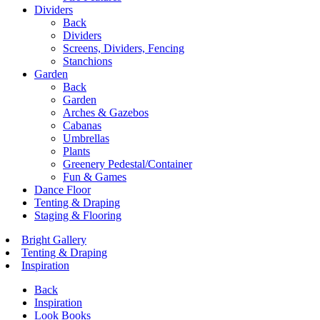
Dividers
Back
Dividers
Screens, Dividers, Fencing
Stanchions
Garden
Back
Garden
Arches & Gazebos
Cabanas
Umbrellas
Plants
Greenery Pedestal/Container
Fun & Games
Dance Floor
Tenting & Draping
Staging & Flooring
Bright Gallery
Tenting & Draping
Inspiration
Back
Inspiration
Look Books