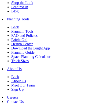
Shop the Look
Featured In
Blog
Planning Tools
Back
Planning Tools
FAQ and Policies
Bright On!
Design Center
Download the Bright App
Planning Guide
Space Planning Calculator
Truck Sizes
About Us
Back
About Us
Meet Our Team
Sign Up
Careers
Contact Us