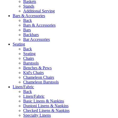
Baskets
Stands
Additional Serving
Bars & Accessories
Back
Bars & Accessories
Bars
Backbars
Bar Accessories
Seating
Back
Seating
Chairs
Barstools
Benches & Pews
Kid's Chairs
Chameleon Chairs
Chameleon Barstools
Linen/Fabric
Back
Linen/Fabric
Basic Linens & Napkins
Dupioni Linens & Napkins
Checked Linens & Napkins
Specialty Linens