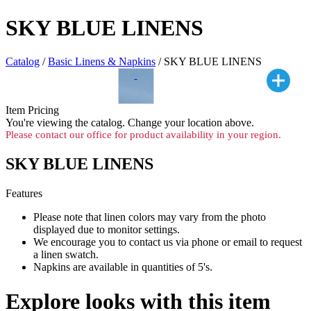
SKY BLUE LINENS
Catalog
/
Basic Linens & Napkins
/ SKY BLUE LINENS
Item Pricing
You're viewing the
catalog. Change your location above.
Please contact our office for product availability in your region.
SKY BLUE LINENS
Features
Please note that linen colors may vary from the photo
displayed due to monitor settings.
We encourage you to contact us via phone or email to request
a linen swatch.
Napkins are available in quantities of 5's.
Explore looks with this item