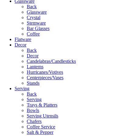
Glassware
Back
Glassware
Crystal
Stemware
Bar Glasses
Coffee
Flatware
Decor
Back
Decor
Candelabras/Candlesticks
Lanterns
Hurricanes/Votives
Centerpieces/Vases
Stands
Serving
Back
Serving
Trays & Platters
Bowls
Serving Utensils
Chafers
Coffee Service
Salt & Pepper