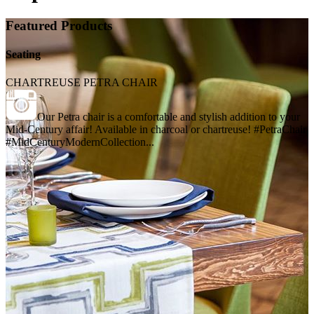
Featured Products
Seating
CHARTREUSE PETRA CHAIR
Our Petra chair is a comfortable and stylish addition to your
Mid-Century affair! Available in charcoal or chartreuse! #PetraChair
#MidCenturyModernCollection...