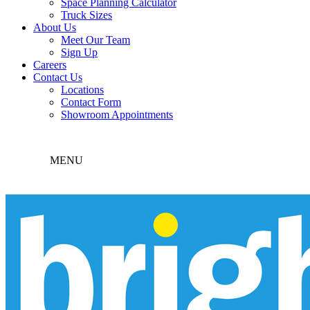
Space Planning Calculator
Truck Sizes
About Us
Meet Our Team
Sign Up
Careers
Contact Us
Locations
Contact Form
Showroom Appointments
MENU