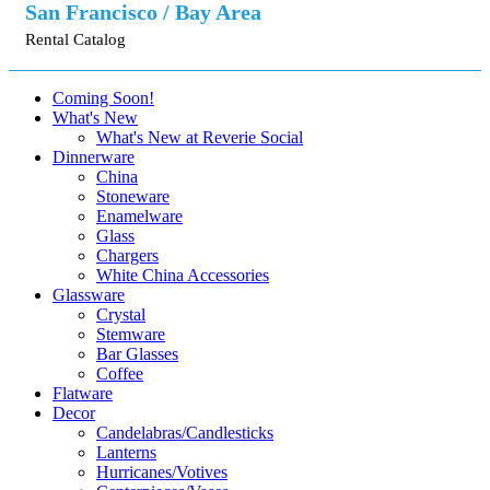
San Francisco / Bay Area
Rental Catalog
Coming Soon!
What's New
What's New at Reverie Social
Dinnerware
China
Stoneware
Enamelware
Glass
Chargers
White China Accessories
Glassware
Crystal
Stemware
Bar Glasses
Coffee
Flatware
Decor
Candelabras/Candlesticks
Lanterns
Hurricanes/Votives