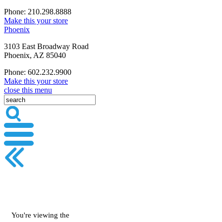
Phone: 210.298.8888
Make this your store
Phoenix
3103 East Broadway Road
Phoenix, AZ 85040
Phone: 602.232.9900
Make this your store
close this menu
You're viewing the