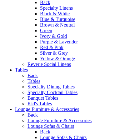
Back
Specialty Linens
Black & White
Blue & Turquoise
Brown & Neutral
Green
Ivory & Gold
Purple & Lavender
Red & Pink
Silver & Grey
Yellow & Orange
Reverie Social Linens
Tables
Back
Tables
Specialty Dining Tables
Specialty Cocktail Tables
Banquet Tables
Kid's Tables
Lounge Furniture & Accessories
Back
Lounge Furniture & Accessories
Lounge Sofas & Chairs
Back
Lounge Sofas & Chairs