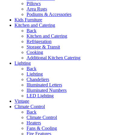
Pillows
Area Rugs
Podiums & Accessories
Kids Furniture
Kitchen and Catering
Back
Kitchen and Catering
Refrigeration
Storage & Transit
Cooking
Additional Kitchen Catering
Lighting
Back
Lighting
Chandeliers
Illuminated Letters
Illuminated Numbers
LED Lighting
Vintage
Climate Control
Back
Climate Control
Heaters
Fans & Cooling
Fire Features