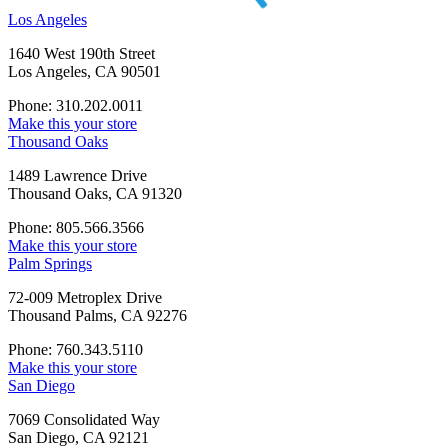
Los Angeles
1640 West 190th Street
Los Angeles, CA 90501
Phone: 310.202.0011
Make this your store
Thousand Oaks
1489 Lawrence Drive
Thousand Oaks, CA 91320
Phone: 805.566.3566
Make this your store
Palm Springs
72-009 Metroplex Drive
Thousand Palms, CA 92276
Phone: 760.343.5110
Make this your store
San Diego
7069 Consolidated Way
San Diego, CA 92121