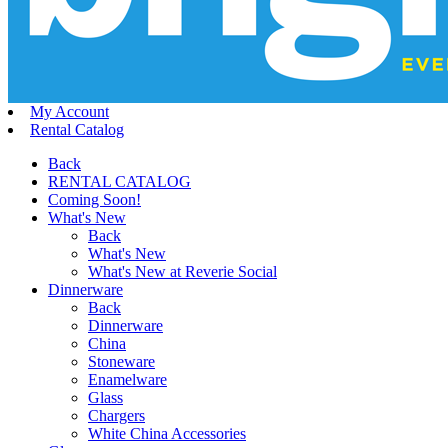
My Account
Rental Catalog
Back
RENTAL CATALOG
Coming Soon!
What's New
Back
What's New
What's New at Reverie Social
Dinnerware
Back
Dinnerware
China
Stoneware
Enamelware
Glass
Chargers
White China Accessories