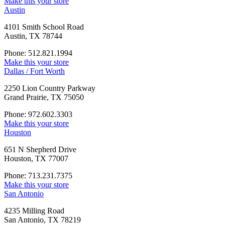
Make this your store
Austin
4101 Smith School Road
Austin, TX 78744
Phone: 512.821.1994
Make this your store
Dallas / Fort Worth
2250 Lion Country Parkway
Grand Prairie, TX 75050
Phone: 972.602.3303
Make this your store
Houston
651 N Shepherd Drive
Houston, TX 77007
Phone: 713.231.7375
Make this your store
San Antonio
4235 Milling Road
San Antonio, TX 78219