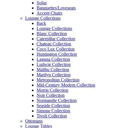
Sofas
Banquettes/Loveseats
Accent Chairs
Lounge Collections
Back
Lounge Collections
Blanc Collection
Caterpillar Collection
Chateau Collection
Coco Lux Collection
Huntington Collection
Laguna Collection
Ludwig Collection
Malibu Collection
Marilyn Collection
Metropolitan Collection
Mid-Century Modern Collection
Morris Collection
Noir Collection
Normandie Collection
Seaside Collection
Simone Collection
Tivoli Collection
Ottomans
Lounge Tables