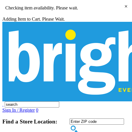
×
Checking item availability. Please wait.
Adding Item to Cart. Please Wait.
Sign In / Register
0
Find a Store Location: