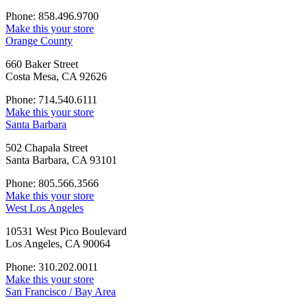
Phone: 858.496.9700
Make this your store
Orange County
660 Baker Street
Costa Mesa, CA 92626
Phone: 714.540.6111
Make this your store
Santa Barbara
502 Chapala Street
Santa Barbara, CA 93101
Phone: 805.566.3566
Make this your store
West Los Angeles
10531 West Pico Boulevard
Los Angeles, CA 90064
Phone: 310.202.0011
Make this your store
San Francisco / Bay Area