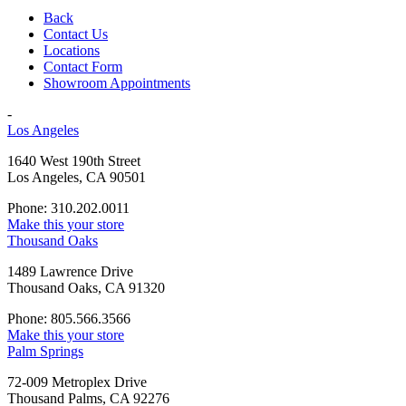
Back
Contact Us
Locations
Contact Form
Showroom Appointments
-
Los Angeles
1640 West 190th Street
Los Angeles, CA 90501
Phone: 310.202.0011
Make this your store
Thousand Oaks
1489 Lawrence Drive
Thousand Oaks, CA 91320
Phone: 805.566.3566
Make this your store
Palm Springs
72-009 Metroplex Drive
Thousand Palms, CA 92276