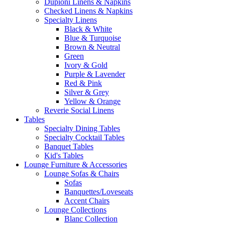
Dupioni Linens & Napkins
Checked Linens & Napkins
Specialty Linens
Black & White
Blue & Turquoise
Brown & Neutral
Green
Ivory & Gold
Purple & Lavender
Red & Pink
Silver & Grey
Yellow & Orange
Reverie Social Linens
Tables
Specialty Dining Tables
Specialty Cocktail Tables
Banquet Tables
Kid's Tables
Lounge Furniture & Accessories
Lounge Sofas & Chairs
Sofas
Banquettes/Loveseats
Accent Chairs
Lounge Collections
Blanc Collection