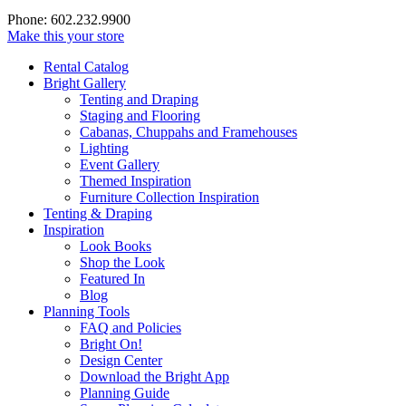
Phone: 602.232.9900
Make this your store
Rental Catalog
Bright
Gallery
Tenting and Draping
Staging and Flooring
Cabanas, Chuppahs and Framehouses
Lighting
Event Gallery
Themed Inspiration
Furniture Collection Inspiration
Tenting & Draping
Inspiration
Look Books
Shop the Look
Featured In
Blog
Planning Tools
FAQ and Policies
Bright On!
Design Center
Download the Bright App
Planning Guide