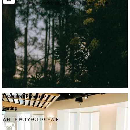
Cascading into celebration, one perfect pour at a time
Featured Products
Seating
WHITE POLYFOLD CHAIR