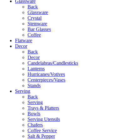
Glassware
Back
Glassware
Crystal
Stemware
Bar Glasses
Coffee
Flatware
Decor
Back
Decor
Candelabras/Candlesticks
Lanterns
Hurricanes/Votives
Centerpieces/Vases
Stands
Serving
Back
Serving
Trays & Platters
Bowls
Serving Utensils
Chafers
Coffee Service
Salt & Pepper