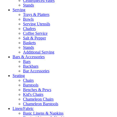
Centerpieces/Vases
Stands
Serving
Trays & Platters
Bowls
Serving Utensils
Chafers
Coffee Service
Salt & Pepper
Baskets
Stands
Additional Serving
Bars & Accessories
Bars
Backbars
Bar Accessories
Seating
Chairs
Barstools
Benches & Pews
Kid's Chairs
Chameleon Chairs
Chameleon Barstools
Linen/Fabric
Basic Linens & Napkins