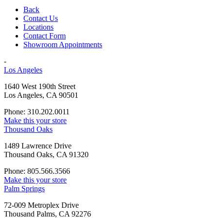
Back
Contact Us
Locations
Contact Form
Showroom Appointments
-
Los Angeles
1640 West 190th Street
Los Angeles, CA 90501
Phone: 310.202.0011
Make this your store
Thousand Oaks
1489 Lawrence Drive
Thousand Oaks, CA 91320
Phone: 805.566.3566
Make this your store
Palm Springs
72-009 Metroplex Drive
Thousand Palms, CA 92276