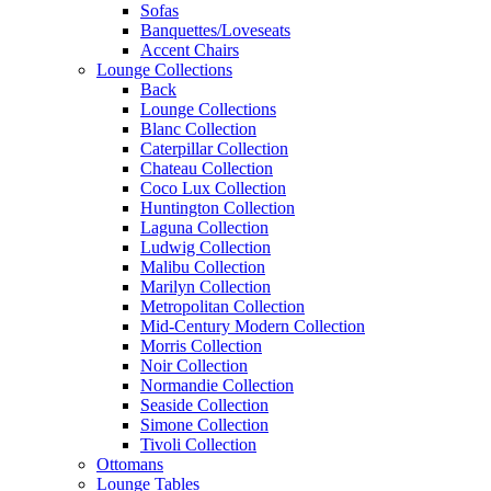
Sofas
Banquettes/Loveseats
Accent Chairs
Lounge Collections
Back
Lounge Collections
Blanc Collection
Caterpillar Collection
Chateau Collection
Coco Lux Collection
Huntington Collection
Laguna Collection
Ludwig Collection
Malibu Collection
Marilyn Collection
Metropolitan Collection
Mid-Century Modern Collection
Morris Collection
Noir Collection
Normandie Collection
Seaside Collection
Simone Collection
Tivoli Collection
Ottomans
Lounge Tables