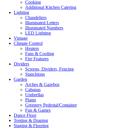
Cooking
Additional Kitchen Catering
Lighting
Chandeliers
Illuminated Letters
Illuminated Numbers
LED Lighting
Vintage
Climate Control
Heaters
Fans & Cooling
Fire Features
Dividers
Screens, Dividers, Fencing
Stanchions
Garden
Arches & Gazebos
Cabanas
Umbrellas
Plants
Greenery Pedestal/Container
Fun & Games
Dance Floor
Tenting & Draping
Staging & Flooring