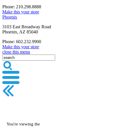
Phone: 210.298.8888
Make this your store
Phoenix
3103 East Broadway Road
Phoenix, AZ 85040
Phone: 602.232.9900
Make this your store
close this menu
You're viewing the