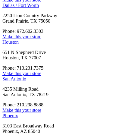
Dallas / Fort Worth
2250 Lion Country Parkway
Grand Prairie, TX 75050
Phone: 972.602.3303
Make this your store
Houston
651 N Shepherd Drive
Houston, TX 77007
Phone: 713.231.7375
Make this your store
San Antonio
4235 Milling Road
San Antonio, TX 78219
Phone: 210.298.8888
Make this your store
Phoenix
3103 East Broadway Road
Phoenix, AZ 85040