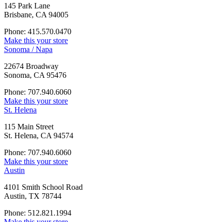
145 Park Lane
Brisbane, CA 94005
Phone: 415.570.0470
Make this your store
Sonoma / Napa
22674 Broadway
Sonoma, CA 95476
Phone: 707.940.6060
Make this your store
St. Helena
115 Main Street
St. Helena, CA 94574
Phone: 707.940.6060
Make this your store
Austin
4101 Smith School Road
Austin, TX 78744
Phone: 512.821.1994
Make this your store