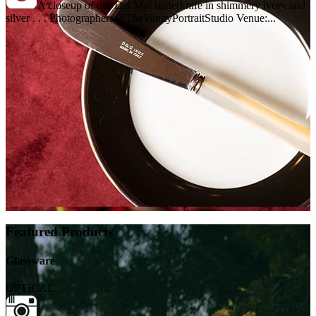
A closeup of our Del Mar butterknife in shimmery ivory and
silver . . . Photographer: @TheVanityPortraitStudio Venue:...
Featured Products
Glassware
OPTICAL