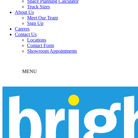
Space Planning Calculator
Truck Sizes
About Us
Meet Our Team
Sign Up
Careers
Contact Us
Locations
Contact Form
Showroom Appointments
MENU