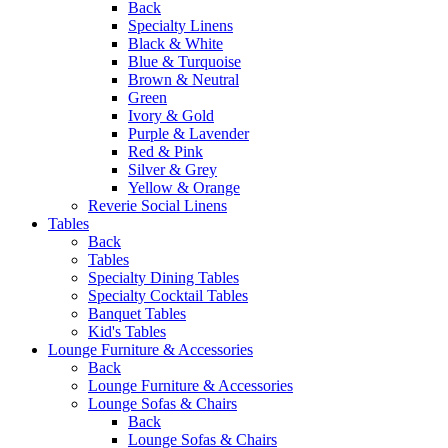
Back
Specialty Linens
Black & White
Blue & Turquoise
Brown & Neutral
Green
Ivory & Gold
Purple & Lavender
Red & Pink
Silver & Grey
Yellow & Orange
Reverie Social Linens
Tables
Back
Tables
Specialty Dining Tables
Specialty Cocktail Tables
Banquet Tables
Kid's Tables
Lounge Furniture & Accessories
Back
Lounge Furniture & Accessories
Lounge Sofas & Chairs
Back
Lounge Sofas & Chairs