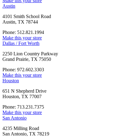
Make this your store
Austin
4101 Smith School Road
Austin, TX 78744
Phone: 512.821.1994
Make this your store
Dallas / Fort Worth
2250 Lion Country Parkway
Grand Prairie, TX 75050
Phone: 972.602.3303
Make this your store
Houston
651 N Shepherd Drive
Houston, TX 77007
Phone: 713.231.7375
Make this your store
San Antonio
4235 Milling Road
San Antonio, TX 78219