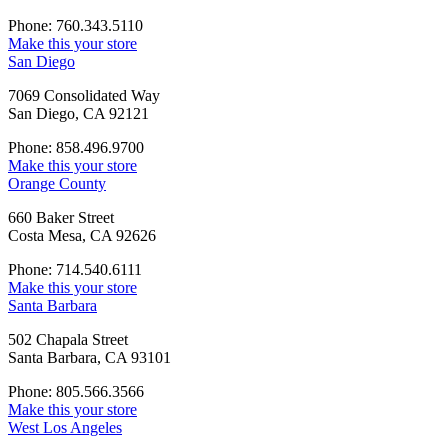
Phone: 760.343.5110
Make this your store
San Diego
7069 Consolidated Way
San Diego, CA 92121
Phone: 858.496.9700
Make this your store
Orange County
660 Baker Street
Costa Mesa, CA 92626
Phone: 714.540.6111
Make this your store
Santa Barbara
502 Chapala Street
Santa Barbara, CA 93101
Phone: 805.566.3566
Make this your store
West Los Angeles