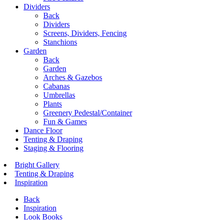
Dividers
Back
Dividers
Screens, Dividers, Fencing
Stanchions
Garden
Back
Garden
Arches & Gazebos
Cabanas
Umbrellas
Plants
Greenery Pedestal/Container
Fun & Games
Dance Floor
Tenting & Draping
Staging & Flooring
Bright Gallery
Tenting & Draping
Inspiration
Back
Inspiration
Look Books