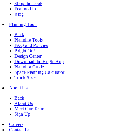
Shop the Look
Featured In
Blog
Planning Tools
Back
Planning Tools
FAQ and Policies
Bright On!
Design Center
Download the Bright App
Planning Guide
Space Planning Calculator
Truck Sizes
About Us
Back
About Us
Meet Our Team
Sign Up
Careers
Contact Us