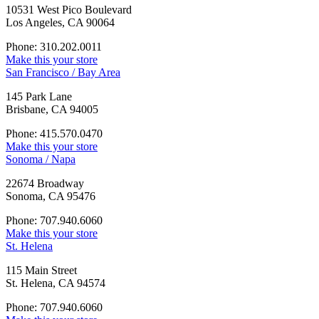
10531 West Pico Boulevard
Los Angeles, CA 90064
Phone: 310.202.0011
Make this your store
San Francisco / Bay Area
145 Park Lane
Brisbane, CA 94005
Phone: 415.570.0470
Make this your store
Sonoma / Napa
22674 Broadway
Sonoma, CA 95476
Phone: 707.940.6060
Make this your store
St. Helena
115 Main Street
St. Helena, CA 94574
Phone: 707.940.6060