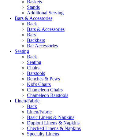
Baskets
Stands
Additional Serving
Bars & Accessories
Back
Bars & Accessories
Bars
Backbars
Bar Accessories
Seating
Back
Seating
Chairs
Barstools
Benches & Pews
Kid's Chairs
Chameleon Chairs
Chameleon Barstools
Linen/Fabric
Back
Linen/Fabric
Basic Linens & Napkins
Dupioni Linens & Napkins
Checked Linens & Napkins
Specialty Linens