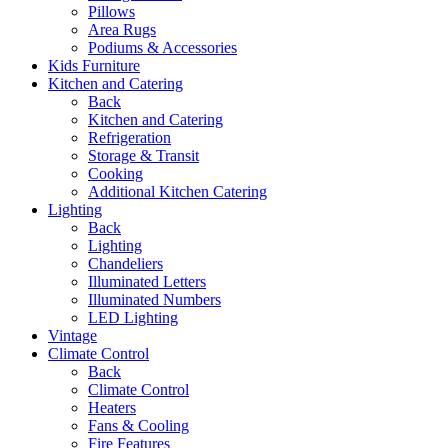
Pillows
Area Rugs
Podiums & Accessories
Kids Furniture
Kitchen and Catering
Back
Kitchen and Catering
Refrigeration
Storage & Transit
Cooking
Additional Kitchen Catering
Lighting
Back
Lighting
Chandeliers
Illuminated Letters
Illuminated Numbers
LED Lighting
Vintage
Climate Control
Back
Climate Control
Heaters
Fans & Cooling
Fire Features