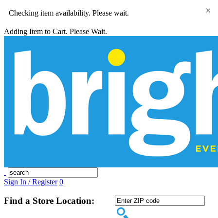
×
Checking item availability. Please wait.
Adding Item to Cart. Please Wait.
Sign In / Register
0
Find a Store Location: