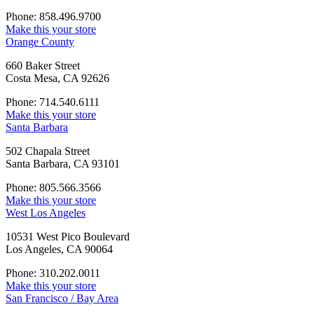
Phone: 858.496.9700
Make this your store
Orange County
660 Baker Street
Costa Mesa, CA 92626
Phone: 714.540.6111
Make this your store
Santa Barbara
502 Chapala Street
Santa Barbara, CA 93101
Phone: 805.566.3566
Make this your store
West Los Angeles
10531 West Pico Boulevard
Los Angeles, CA 90064
Phone: 310.202.0011
Make this your store
San Francisco / Bay Area