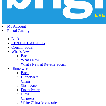
My Account
Rental Catalog
Back
RENTAL CATALOG
Coming Soon!
What's New
Back
What's New
What's New at Reverie Social
Dinnerware
Back
Dinnerware
China
Stoneware
Enamelware
Glass
Chargers
White China Accessories