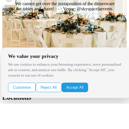
We cannot get over the juxtaposition of the dinnerware
against the tables and chairs! · · · Venue: @skyspacelaevents
Event...
We value your privacy
We use cookies to enhance your browsing experience, serve personalised
ads or content, and analyse our traffic. By clicking "Accept All", you
consent to our use of cookies.
Customise
Reject All
Accept All
Locations
Los Angeles
Thousand Oaks
Palm Springs
San Diego