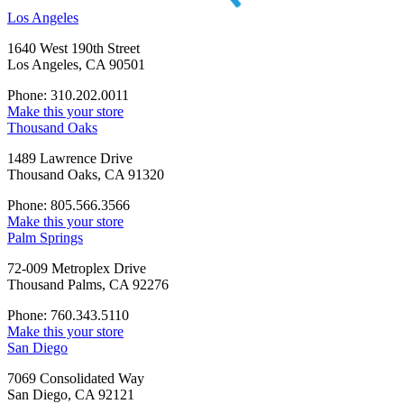
Los Angeles
1640 West 190th Street
Los Angeles, CA 90501
Phone: 310.202.0011
Make this your store
Thousand Oaks
1489 Lawrence Drive
Thousand Oaks, CA 91320
Phone: 805.566.3566
Make this your store
Palm Springs
72-009 Metroplex Drive
Thousand Palms, CA 92276
Phone: 760.343.5110
Make this your store
San Diego
7069 Consolidated Way
San Diego, CA 92121