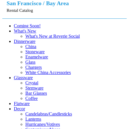
San Francisco / Bay Area
Rental Catalog
Coming Soon!
What's New
What's New at Reverie Social
Dinnerware
China
Stoneware
Enamelware
Glass
Chargers
White China Accessories
Glassware
Crystal
Stemware
Bar Glasses
Coffee
Flatware
Decor
Candelabras/Candlesticks
Lanterns
Hurricanes/Votives