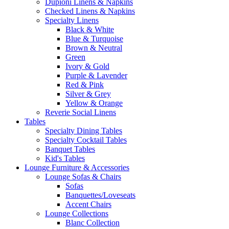
Dupioni Linens & Napkins
Checked Linens & Napkins
Specialty Linens
Black & White
Blue & Turquoise
Brown & Neutral
Green
Ivory & Gold
Purple & Lavender
Red & Pink
Silver & Grey
Yellow & Orange
Reverie Social Linens
Tables
Specialty Dining Tables
Specialty Cocktail Tables
Banquet Tables
Kid's Tables
Lounge Furniture & Accessories
Lounge Sofas & Chairs
Sofas
Banquettes/Loveseats
Accent Chairs
Lounge Collections
Blanc Collection