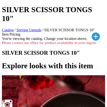
SILVER SCISSOR TONGS
10"
Catalog
/
Serving Utensils
/ SILVER SCISSOR TONGS 10"
Item Pricing
You're viewing the
catalog. Change your location above.
Please contact our office for product availability in your region.
SILVER SCISSOR TONGS 10"
Explore looks with this item
Featured Products
Flatware
DEL MAR