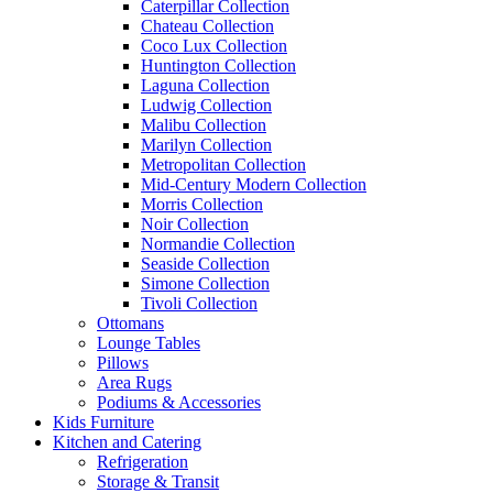
Caterpillar Collection
Chateau Collection
Coco Lux Collection
Huntington Collection
Laguna Collection
Ludwig Collection
Malibu Collection
Marilyn Collection
Metropolitan Collection
Mid-Century Modern Collection
Morris Collection
Noir Collection
Normandie Collection
Seaside Collection
Simone Collection
Tivoli Collection
Ottomans
Lounge Tables
Pillows
Area Rugs
Podiums & Accessories
Kids Furniture
Kitchen and Catering
Refrigeration
Storage & Transit