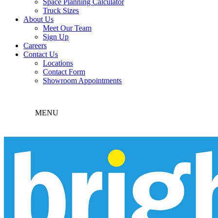
Space Planning Calculator
Truck Sizes
About Us
Meet Our Team
Sign Up
Careers
Contact Us
Locations
Contact Form
Showroom Appointments
MENU