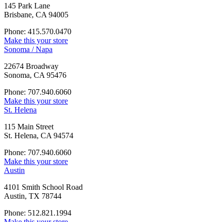
145 Park Lane
Brisbane, CA 94005
Phone: 415.570.0470
Make this your store
Sonoma / Napa
22674 Broadway
Sonoma, CA 95476
Phone: 707.940.6060
Make this your store
St. Helena
115 Main Street
St. Helena, CA 94574
Phone: 707.940.6060
Make this your store
Austin
4101 Smith School Road
Austin, TX 78744
Phone: 512.821.1994
Make this your store