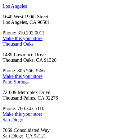
Los Angeles
1640 West 190th Street
Los Angeles, CA 90501
Phone: 310.202.0011
Make this your store
Thousand Oaks
1489 Lawrence Drive
Thousand Oaks, CA 91320
Phone: 805.566.3566
Make this your store
Palm Springs
72-009 Metroplex Drive
Thousand Palms, CA 92276
Phone: 760.343.5110
Make this your store
San Diego
7069 Consolidated Way
San Diego, CA 92121