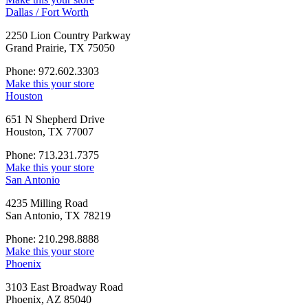
Dallas / Fort Worth
2250 Lion Country Parkway
Grand Prairie, TX 75050
Phone: 972.602.3303
Make this your store
Houston
651 N Shepherd Drive
Houston, TX 77007
Phone: 713.231.7375
Make this your store
San Antonio
4235 Milling Road
San Antonio, TX 78219
Phone: 210.298.8888
Make this your store
Phoenix
3103 East Broadway Road
Phoenix, AZ 85040