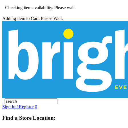
Checking item availability. Please wait.
Adding Item to Cart. Please Wait.
Sign In / Register
0
Find a Store Location: