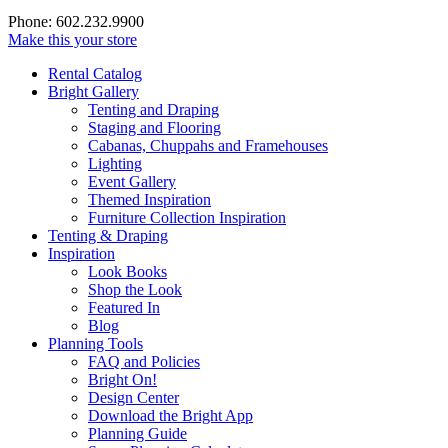
Phone: 602.232.9900
Make this your store
Rental Catalog
Bright
Gallery
Tenting and Draping
Staging and Flooring
Cabanas, Chuppahs and Framehouses
Lighting
Event Gallery
Themed Inspiration
Furniture Collection Inspiration
Tenting & Draping
Inspiration
Look Books
Shop the Look
Featured In
Blog
Planning Tools
FAQ and Policies
Bright On!
Design Center
Download the Bright App
Planning Guide