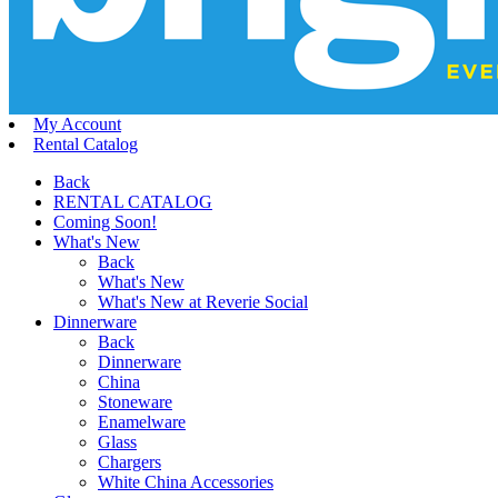
My Account
Rental Catalog
Back
RENTAL CATALOG
Coming Soon!
What's New
Back
What's New
What's New at Reverie Social
Dinnerware
Back
Dinnerware
China
Stoneware
Enamelware
Glass
Chargers
White China Accessories