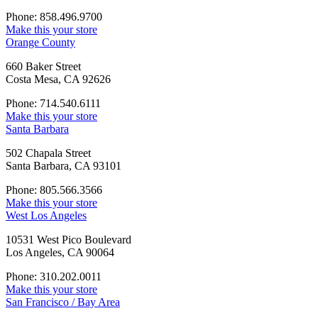
Phone: 858.496.9700
Make this your store
Orange County
660 Baker Street
Costa Mesa, CA 92626
Phone: 714.540.6111
Make this your store
Santa Barbara
502 Chapala Street
Santa Barbara, CA 93101
Phone: 805.566.3566
Make this your store
West Los Angeles
10531 West Pico Boulevard
Los Angeles, CA 90064
Phone: 310.202.0011
Make this your store
San Francisco / Bay Area