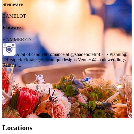
Stemware
CAMELOT
Flatware
HAMMERED
A bit of candlelit romance at @shadehotelrb! · · · Planning:
@firstpick Florals: @floruniquedesigns Venue: @shadeweddings
Rentals:...
Locations