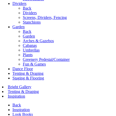
Dividers
Back
Dividers
Screens, Dividers, Fencing
Stanchions
Garden
Back
Garden
Arches & Gazebos
Cabanas
Umbrellas
Plants
Greenery Pedestal/Container
Fun & Games
Dance Floor
Tenting & Draping
Staging & Flooring
Bright Gallery
Tenting & Draping
Inspiration
Back
Inspiration
Look Books