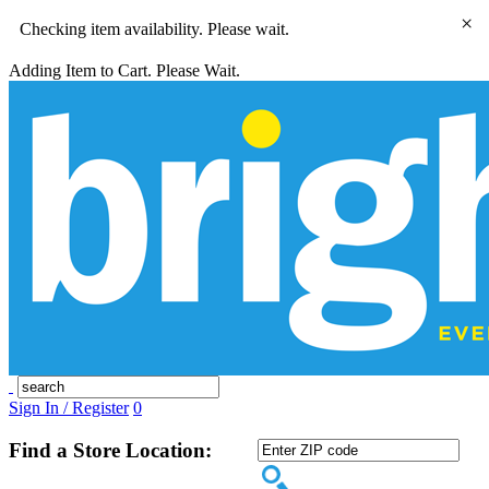
×
Checking item availability. Please wait.
Adding Item to Cart. Please Wait.
Sign In / Register
0
Find a Store Location: