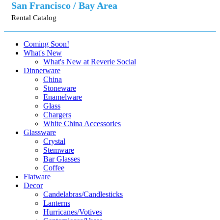
San Francisco / Bay Area
Rental Catalog
Coming Soon!
What's New
What's New at Reverie Social
Dinnerware
China
Stoneware
Enamelware
Glass
Chargers
White China Accessories
Glassware
Crystal
Stemware
Bar Glasses
Coffee
Flatware
Decor
Candelabras/Candlesticks
Lanterns
Hurricanes/Votives