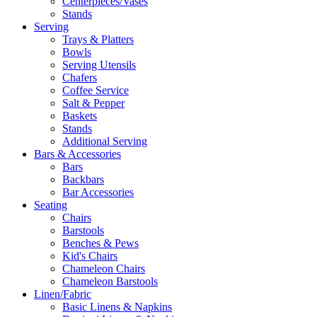
Centerpieces/Vases
Stands
Serving
Trays & Platters
Bowls
Serving Utensils
Chafers
Coffee Service
Salt & Pepper
Baskets
Stands
Additional Serving
Bars & Accessories
Bars
Backbars
Bar Accessories
Seating
Chairs
Barstools
Benches & Pews
Kid's Chairs
Chameleon Chairs
Chameleon Barstools
Linen/Fabric
Basic Linens & Napkins