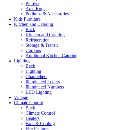
Pillows
Area Rugs
Podiums & Accessories
Kids Furniture
Kitchen and Catering
Back
Kitchen and Catering
Refrigeration
Storage & Transit
Cooking
Additional Kitchen Catering
Lighting
Back
Lighting
Chandeliers
Illuminated Letters
Illuminated Numbers
LED Lighting
Vintage
Climate Control
Back
Climate Control
Heaters
Fans & Cooling
Fire Features