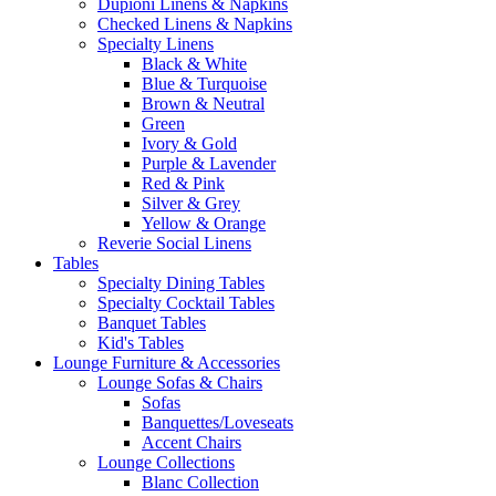
Dupioni Linens & Napkins
Checked Linens & Napkins
Specialty Linens
Black & White
Blue & Turquoise
Brown & Neutral
Green
Ivory & Gold
Purple & Lavender
Red & Pink
Silver & Grey
Yellow & Orange
Reverie Social Linens
Tables
Specialty Dining Tables
Specialty Cocktail Tables
Banquet Tables
Kid's Tables
Lounge Furniture & Accessories
Lounge Sofas & Chairs
Sofas
Banquettes/Loveseats
Accent Chairs
Lounge Collections
Blanc Collection