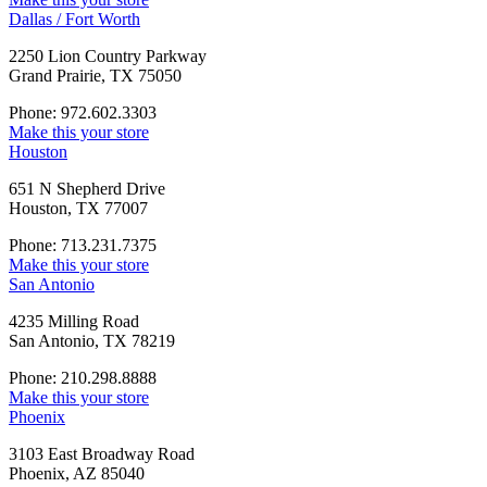
Dallas / Fort Worth
2250 Lion Country Parkway
Grand Prairie, TX 75050
Phone: 972.602.3303
Make this your store
Houston
651 N Shepherd Drive
Houston, TX 77007
Phone: 713.231.7375
Make this your store
San Antonio
4235 Milling Road
San Antonio, TX 78219
Phone: 210.298.8888
Make this your store
Phoenix
3103 East Broadway Road
Phoenix, AZ 85040