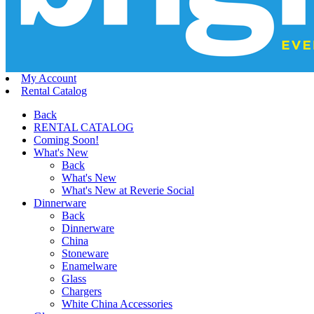
My Account
Rental Catalog
Back
RENTAL CATALOG
Coming Soon!
What's New
Back
What's New
What's New at Reverie Social
Dinnerware
Back
Dinnerware
China
Stoneware
Enamelware
Glass
Chargers
White China Accessories