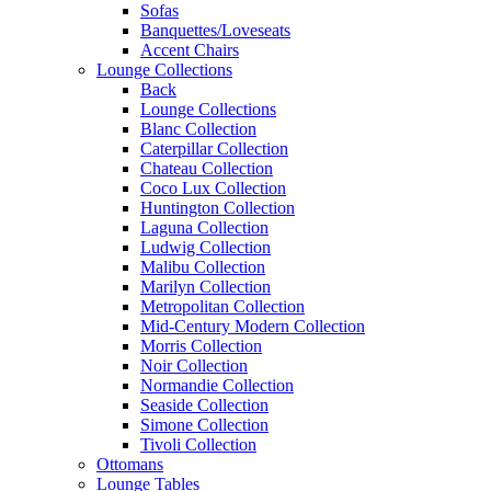
Sofas
Banquettes/Loveseats
Accent Chairs
Lounge Collections
Back
Lounge Collections
Blanc Collection
Caterpillar Collection
Chateau Collection
Coco Lux Collection
Huntington Collection
Laguna Collection
Ludwig Collection
Malibu Collection
Marilyn Collection
Metropolitan Collection
Mid-Century Modern Collection
Morris Collection
Noir Collection
Normandie Collection
Seaside Collection
Simone Collection
Tivoli Collection
Ottomans
Lounge Tables