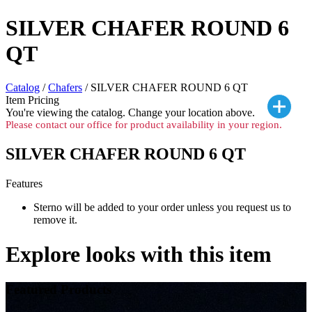
SILVER CHAFER ROUND 6
QT
Catalog
/
Chafers
/ SILVER CHAFER ROUND 6 QT
Item Pricing
You're viewing the
catalog. Change your location above.
Please contact our office for product availability in your region.
SILVER CHAFER ROUND 6 QT
Features
Sterno will be added to your order unless you request us to
remove it.
Explore looks with this item
Featured Products