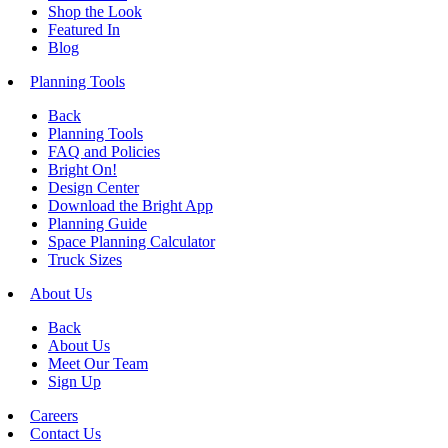
Shop the Look
Featured In
Blog
Planning Tools
Back
Planning Tools
FAQ and Policies
Bright On!
Design Center
Download the Bright App
Planning Guide
Space Planning Calculator
Truck Sizes
About Us
Back
About Us
Meet Our Team
Sign Up
Careers
Contact Us