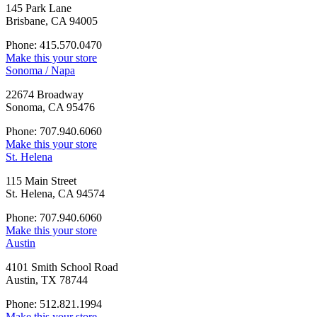
145 Park Lane
Brisbane, CA 94005
Phone: 415.570.0470
Make this your store
Sonoma / Napa
22674 Broadway
Sonoma, CA 95476
Phone: 707.940.6060
Make this your store
St. Helena
115 Main Street
St. Helena, CA 94574
Phone: 707.940.6060
Make this your store
Austin
4101 Smith School Road
Austin, TX 78744
Phone: 512.821.1994
Make this your store