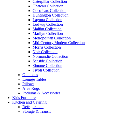
Caterpillar Collection
Chateau Collection
Coco Lux Collection
Huntington Collection
Laguna Collection
Ludwig Collection
Malibu Collection
Marilyn Collection
Metropolitan Collection
Mid-Century Modern Collection
Morris Collection
Noir Collection
Normandie Collection
Seaside Collection
Simone Collection
Tivoli Collection
Ottomans
Lounge Tables
Pillows
Area Rugs
Podiums & Accessories
Kids Furniture
Kitchen and Catering
Refrigeration
Storage & Transit