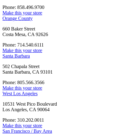
Phone: 858.496.9700
Make this your store
Orange County
660 Baker Street
Costa Mesa, CA 92626
Phone: 714.540.6111
Make this your store
Santa Barbara
502 Chapala Street
Santa Barbara, CA 93101
Phone: 805.566.3566
Make this your store
West Los Angeles
10531 West Pico Boulevard
Los Angeles, CA 90064
Phone: 310.202.0011
Make this your store
San Francisco / Bay Area