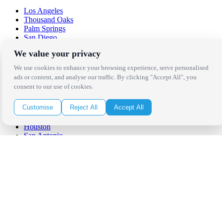
Los Angeles
Thousand Oaks
Palm Springs
San Diego
Orange County
We value your privacy
Santa Barbara
West Los Angeles
We use cookies to enhance your browsing experience, serve personalised
San Francisco / Bay Area
ads or content, and analyse our traffic. By clicking "Accept All", you
Sonoma / Napa
consent to our use of cookies.
St. Helena
Phoenix
Customise
Reject All
Accept All
Austin
Dallas / Fort Worth
Houston
San Antonio
Be in the Know!
Receive the latest news, products and event inspiration conveniently
in your inbox!
Click Here to Sign Up