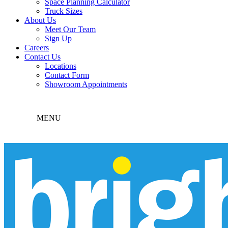
Space Planning Calculator
Truck Sizes
About Us
Meet Our Team
Sign Up
Careers
Contact Us
Locations
Contact Form
Showroom Appointments
MENU