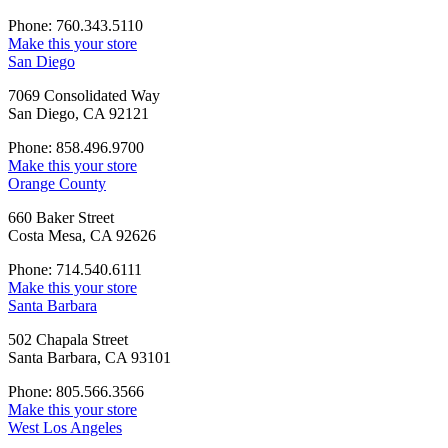
Phone: 760.343.5110
Make this your store
San Diego
7069 Consolidated Way
San Diego, CA 92121
Phone: 858.496.9700
Make this your store
Orange County
660 Baker Street
Costa Mesa, CA 92626
Phone: 714.540.6111
Make this your store
Santa Barbara
502 Chapala Street
Santa Barbara, CA 93101
Phone: 805.566.3566
Make this your store
West Los Angeles