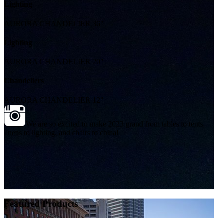
Lighting
AURORA CHANDELIER 36"
Lighting
AURORA CHANDELIER 20"
Chandeliers
AURORA CHANDELIER 12"
We are so excited to make 2023 grand from tables to tents,
linens to lighting, and chairs to china!
Featured Products