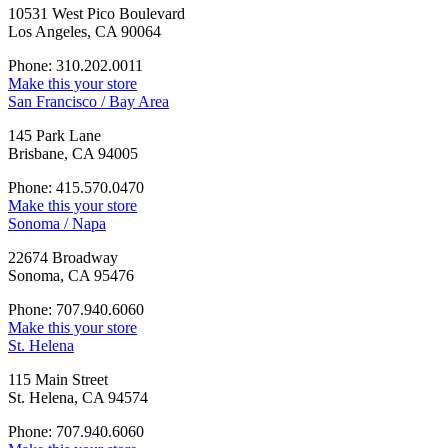
10531 West Pico Boulevard
Los Angeles, CA 90064
Phone: 310.202.0011
Make this your store
San Francisco / Bay Area
145 Park Lane
Brisbane, CA 94005
Phone: 415.570.0470
Make this your store
Sonoma / Napa
22674 Broadway
Sonoma, CA 95476
Phone: 707.940.6060
Make this your store
St. Helena
115 Main Street
St. Helena, CA 94574
Phone: 707.940.6060