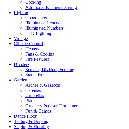
Cooking
Additional Kitchen Catering
Lighting
Chandeliers
Illuminated Letters
Illuminated Numbers
LED Lighting
Vintage
Climate Control
Heaters
Fans & Cooling
Fire Features
Dividers
Screens, Dividers, Fencing
Stanchions
Garden
Arches & Gazebos
Cabanas
Umbrellas
Plants
Greenery Pedestal/Container
Fun & Games
Dance Floor
Tenting & Draping
Staging & Flooring