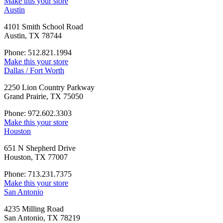
Make this your store
Austin
4101 Smith School Road
Austin, TX 78744
Phone: 512.821.1994
Make this your store
Dallas / Fort Worth
2250 Lion Country Parkway
Grand Prairie, TX 75050
Phone: 972.602.3303
Make this your store
Houston
651 N Shepherd Drive
Houston, TX 77007
Phone: 713.231.7375
Make this your store
San Antonio
4235 Milling Road
San Antonio, TX 78219