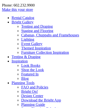
Phone: 602.232.9900
Make this your store
Rental Catalog
Bright
Gallery
Tenting and Draping
Staging and Flooring
Cabanas, Chuppahs and Framehouses
Lighting
Event Gallery
Themed Inspiration
Furniture Collection Inspiration
Tenting & Draping
Inspiration
Look Books
Shop the Look
Featured In
Blog
Planning Tools
FAQ and Policies
Bright On!
Design Center
Download the Bright App
Planning Guide