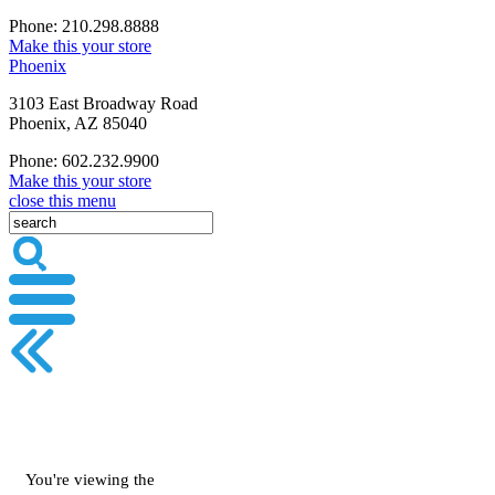
Phone: 210.298.8888
Make this your store
Phoenix
3103 East Broadway Road
Phoenix, AZ 85040
Phone: 602.232.9900
Make this your store
close this menu
You're viewing the