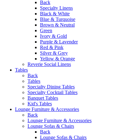
Back
Specialty Linens
Black & White
Blue & Turquoise
Brown & Neutral
Green
Ivory & Gold
Purple & Lavender
Red & Pink
Silver & Grey
Yellow & Orange
Reverie Social Linens
Tables
Back
Tables
Specialty Dining Tables
Specialty Cocktail Tables
Banquet Tables
Kid's Tables
Lounge Furniture & Accessories
Back
Lounge Furniture & Accessories
Lounge Sofas & Chairs
Back
Lounge Sofas & Chairs