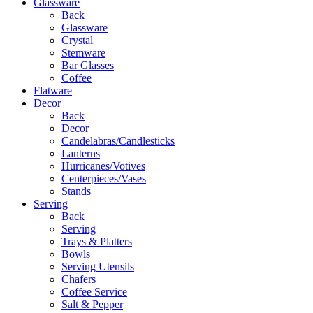
Glassware
Back
Glassware
Crystal
Stemware
Bar Glasses
Coffee
Flatware
Decor
Back
Decor
Candelabras/Candlesticks
Lanterns
Hurricanes/Votives
Centerpieces/Vases
Stands
Serving
Back
Serving
Trays & Platters
Bowls
Serving Utensils
Chafers
Coffee Service
Salt & Pepper