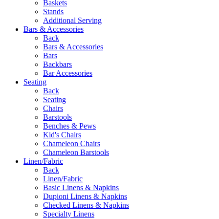
Baskets
Stands
Additional Serving
Bars & Accessories
Back
Bars & Accessories
Bars
Backbars
Bar Accessories
Seating
Back
Seating
Chairs
Barstools
Benches & Pews
Kid's Chairs
Chameleon Chairs
Chameleon Barstools
Linen/Fabric
Back
Linen/Fabric
Basic Linens & Napkins
Dupioni Linens & Napkins
Checked Linens & Napkins
Specialty Linens