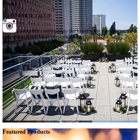
Chairs
SOHO WHITE CHAIR
Loving this contemporary black-and-white wedding on the
patio of the Hotel Vitale overlooking the city! #SoHoChairs
#MadridLanterns @hotelvitale #Sonoma...
Featured Products