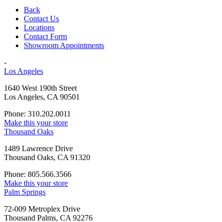
Back
Contact Us
Locations
Contact Form
Showroom Appointments
-
Los Angeles
1640 West 190th Street
Los Angeles, CA 90501
Phone: 310.202.0011
Make this your store
Thousand Oaks
1489 Lawrence Drive
Thousand Oaks, CA 91320
Phone: 805.566.3566
Make this your store
Palm Springs
72-009 Metroplex Drive
Thousand Palms, CA 92276