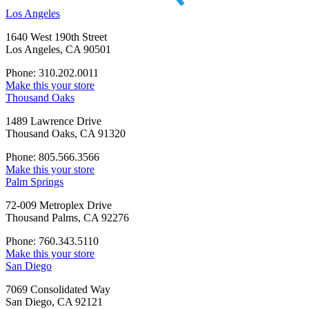
Los Angeles
1640 West 190th Street
Los Angeles, CA 90501
Phone: 310.202.0011
Make this your store
Thousand Oaks
1489 Lawrence Drive
Thousand Oaks, CA 91320
Phone: 805.566.3566
Make this your store
Palm Springs
72-009 Metroplex Drive
Thousand Palms, CA 92276
Phone: 760.343.5110
Make this your store
San Diego
7069 Consolidated Way
San Diego, CA 92121