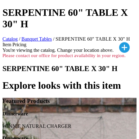
SERPENTINE 60" TABLE X
30" H
Catalog
/
Banquet Tables
/ SERPENTINE 60" TABLE X 30" H
Item Pricing
You're viewing the
catalog. Change your location above.
Please contact our office for product availability in your region.
SERPENTINE 60" TABLE X 30" H
Explore looks with this item
Featured Products
Dinnerware
WINNIE NATURAL CHARGER
Dinnerware