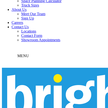
Space Planning Calculator
Truck Sizes
About Us
Meet Our Team
Sign Up
Careers
Contact Us
Locations
Contact Form
Showroom Appointments
MENU