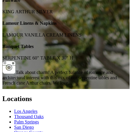
Flatware
KING ARTHUR SILVER
Lamour Linens & Napkins
LAMOUR VANILLA CREAM LINENS
Banquet Tables
SERPENTINE 60" TABLE X 30" H
Talk about charm! A perfect balance of romance and
architectural interest with this mix of our serpentine tables and
French cane Arthur chairs. We love...
Locations
Los Angeles
Thousand Oaks
Palm Springs
San Diego