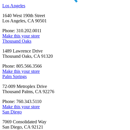
Los Angeles
1640 West 190th Street
Los Angeles, CA 90501
Phone: 310.202.0011
Make this your store
Thousand Oaks
1489 Lawrence Drive
Thousand Oaks, CA 91320
Phone: 805.566.3566
Make this your store
Palm Springs
72-009 Metroplex Drive
Thousand Palms, CA 92276
Phone: 760.343.5110
Make this your store
San Diego
7069 Consolidated Way
San Diego, CA 92121