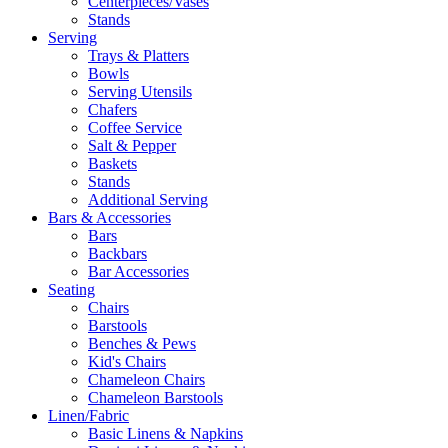
Centerpieces/Vases
Stands
Serving
Trays & Platters
Bowls
Serving Utensils
Chafers
Coffee Service
Salt & Pepper
Baskets
Stands
Additional Serving
Bars & Accessories
Bars
Backbars
Bar Accessories
Seating
Chairs
Barstools
Benches & Pews
Kid's Chairs
Chameleon Chairs
Chameleon Barstools
Linen/Fabric
Basic Linens & Napkins