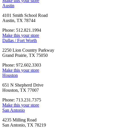
Make this your store
Austin
4101 Smith School Road
Austin, TX 78744
Phone: 512.821.1994
Make this your store
Dallas / Fort Worth
2250 Lion Country Parkway
Grand Prairie, TX 75050
Phone: 972.602.3303
Make this your store
Houston
651 N Shepherd Drive
Houston, TX 77007
Phone: 713.231.7375
Make this your store
San Antonio
4235 Milling Road
San Antonio, TX 78219