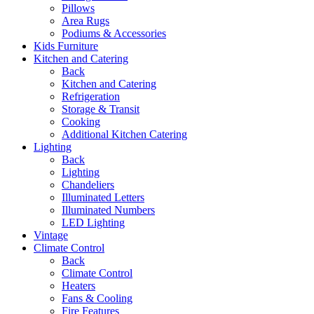
Pillows
Area Rugs
Podiums & Accessories
Kids Furniture
Kitchen and Catering
Back
Kitchen and Catering
Refrigeration
Storage & Transit
Cooking
Additional Kitchen Catering
Lighting
Back
Lighting
Chandeliers
Illuminated Letters
Illuminated Numbers
LED Lighting
Vintage
Climate Control
Back
Climate Control
Heaters
Fans & Cooling
Fire Features