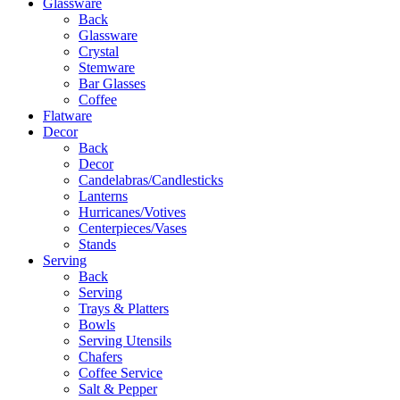
Glassware
Back
Glassware
Crystal
Stemware
Bar Glasses
Coffee
Flatware
Decor
Back
Decor
Candelabras/Candlesticks
Lanterns
Hurricanes/Votives
Centerpieces/Vases
Stands
Serving
Back
Serving
Trays & Platters
Bowls
Serving Utensils
Chafers
Coffee Service
Salt & Pepper