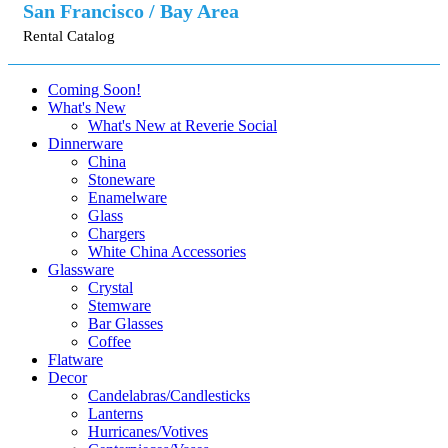
San Francisco / Bay Area
Rental Catalog
Coming Soon!
What's New
What's New at Reverie Social
Dinnerware
China
Stoneware
Enamelware
Glass
Chargers
White China Accessories
Glassware
Crystal
Stemware
Bar Glasses
Coffee
Flatware
Decor
Candelabras/Candlesticks
Lanterns
Hurricanes/Votives