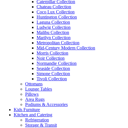
Caterpillar Collection
Chateau Collection
Coco Lux Collection
Huntington Collection
Laguna Collection
Ludwig Collection
Malibu Collection
Marilyn Collection
Metropolitan Collection
Mid-Century Modern Collection
Morris Collection
Noir Collection
Normandie Collection
Seaside Collection
Simone Collection
Tivoli Collection
Ottomans
Lounge Tables
Pillows
Area Rugs
Podiums & Accessories
Kids Furniture
Kitchen and Catering
Refrigeration
Storage & Transit