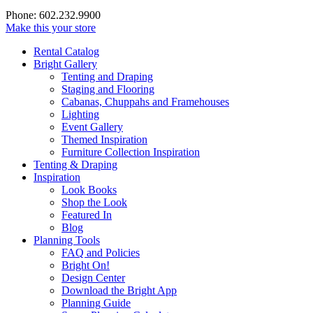
Phone: 602.232.9900
Make this your store
Rental Catalog
Bright
Gallery
Tenting and Draping
Staging and Flooring
Cabanas, Chuppahs and Framehouses
Lighting
Event Gallery
Themed Inspiration
Furniture Collection Inspiration
Tenting & Draping
Inspiration
Look Books
Shop the Look
Featured In
Blog
Planning Tools
FAQ and Policies
Bright On!
Design Center
Download the Bright App
Planning Guide