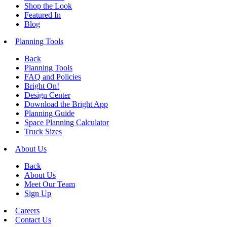
Shop the Look
Featured In
Blog
Planning Tools
Back
Planning Tools
FAQ and Policies
Bright On!
Design Center
Download the Bright App
Planning Guide
Space Planning Calculator
Truck Sizes
About Us
Back
About Us
Meet Our Team
Sign Up
Careers
Contact Us