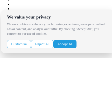
We value your privacy
Copyright Bright Event Rentals. All Rights Reserved.
Privacy Policy
| website by
Volatile Studios
We use cookies to enhance your browsing experience, serve personalised
ads or content, and analyse our traffic. By clicking "Accept All", you
consent to our use of cookies.
Customise
Reject All
Accept All