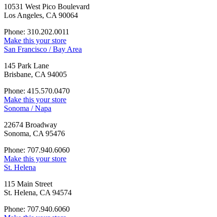
10531 West Pico Boulevard
Los Angeles, CA 90064
Phone: 310.202.0011
Make this your store
San Francisco / Bay Area
145 Park Lane
Brisbane, CA 94005
Phone: 415.570.0470
Make this your store
Sonoma / Napa
22674 Broadway
Sonoma, CA 95476
Phone: 707.940.6060
Make this your store
St. Helena
115 Main Street
St. Helena, CA 94574
Phone: 707.940.6060