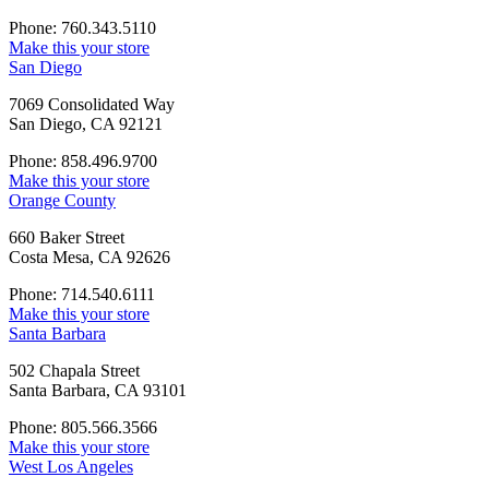
Phone: 760.343.5110
Make this your store
San Diego
7069 Consolidated Way
San Diego, CA 92121
Phone: 858.496.9700
Make this your store
Orange County
660 Baker Street
Costa Mesa, CA 92626
Phone: 714.540.6111
Make this your store
Santa Barbara
502 Chapala Street
Santa Barbara, CA 93101
Phone: 805.566.3566
Make this your store
West Los Angeles