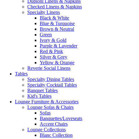
Dupioni Linens & Napkins
Checked Linens & Napkins
Specialty Linens
Black & White
Blue & Turquoise
Brown & Neutral
Green
Ivory & Gold
Purple & Lavender
Red & Pink
Silver & Grey
Yellow & Orange
Reverie Social Linens
Tables
Specialty Dining Tables
Specialty Cocktail Tables
Banquet Tables
Kid's Tables
Lounge Furniture & Accessories
Lounge Sofas & Chairs
Sofas
Banquettes/Loveseats
Accent Chairs
Lounge Collections
Blanc Collection