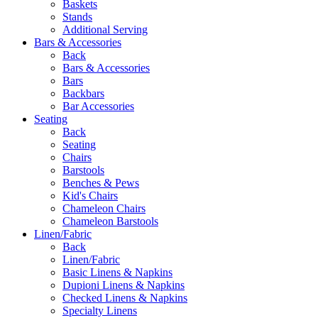
Baskets
Stands
Additional Serving
Bars & Accessories
Back
Bars & Accessories
Bars
Backbars
Bar Accessories
Seating
Back
Seating
Chairs
Barstools
Benches & Pews
Kid's Chairs
Chameleon Chairs
Chameleon Barstools
Linen/Fabric
Back
Linen/Fabric
Basic Linens & Napkins
Dupioni Linens & Napkins
Checked Linens & Napkins
Specialty Linens