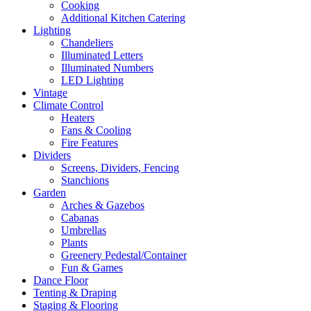
Cooking
Additional Kitchen Catering
Lighting
Chandeliers
Illuminated Letters
Illuminated Numbers
LED Lighting
Vintage
Climate Control
Heaters
Fans & Cooling
Fire Features
Dividers
Screens, Dividers, Fencing
Stanchions
Garden
Arches & Gazebos
Cabanas
Umbrellas
Plants
Greenery Pedestal/Container
Fun & Games
Dance Floor
Tenting & Draping
Staging & Flooring