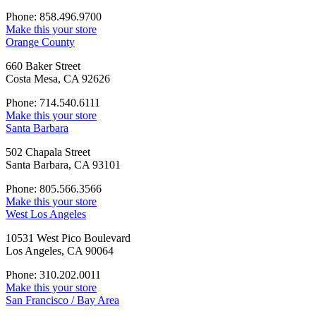
Phone: 858.496.9700
Make this your store
Orange County
660 Baker Street
Costa Mesa, CA 92626
Phone: 714.540.6111
Make this your store
Santa Barbara
502 Chapala Street
Santa Barbara, CA 93101
Phone: 805.566.3566
Make this your store
West Los Angeles
10531 West Pico Boulevard
Los Angeles, CA 90064
Phone: 310.202.0011
Make this your store
San Francisco / Bay Area