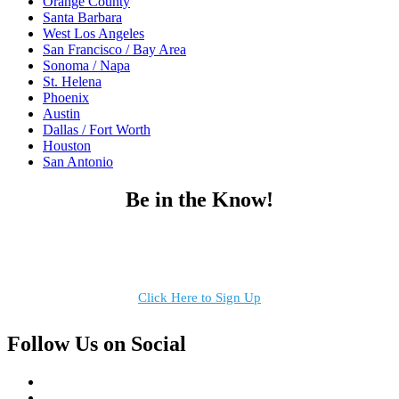
Orange County
Santa Barbara
West Los Angeles
San Francisco / Bay Area
Sonoma / Napa
St. Helena
Phoenix
Austin
Dallas / Fort Worth
Houston
San Antonio
Be in the Know!
Receive the latest news, products and event inspiration conveniently
in your inbox!
Click Here to Sign Up
Follow Us on Social