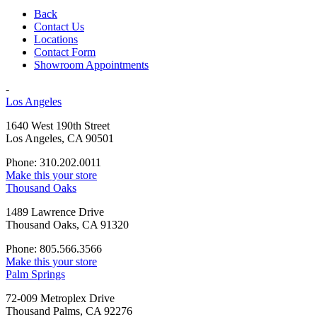
Back
Contact Us
Locations
Contact Form
Showroom Appointments
-
Los Angeles
1640 West 190th Street
Los Angeles, CA 90501
Phone: 310.202.0011
Make this your store
Thousand Oaks
1489 Lawrence Drive
Thousand Oaks, CA 91320
Phone: 805.566.3566
Make this your store
Palm Springs
72-009 Metroplex Drive
Thousand Palms, CA 92276