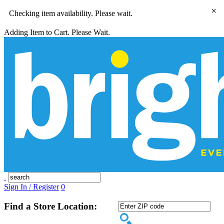
×
Checking item availability. Please wait.
Adding Item to Cart. Please Wait.
Sign In / Register
0
Find a Store Location: