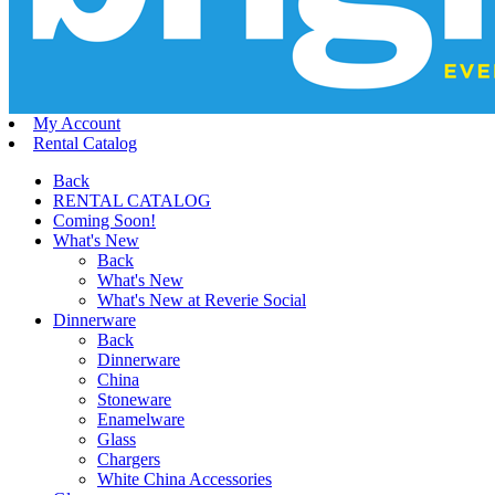
My Account
Rental Catalog
Back
RENTAL CATALOG
Coming Soon!
What's New
Back
What's New
What's New at Reverie Social
Dinnerware
Back
Dinnerware
China
Stoneware
Enamelware
Glass
Chargers
White China Accessories