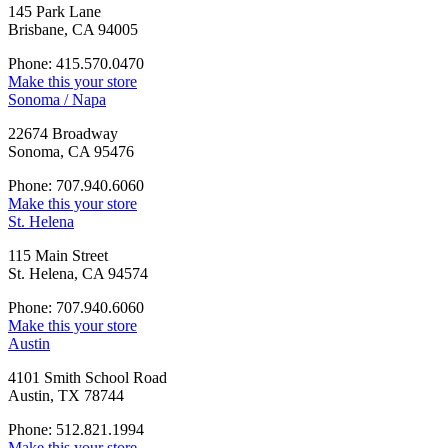
145 Park Lane
Brisbane, CA 94005
Phone: 415.570.0470
Make this your store
Sonoma / Napa
22674 Broadway
Sonoma, CA 95476
Phone: 707.940.6060
Make this your store
St. Helena
115 Main Street
St. Helena, CA 94574
Phone: 707.940.6060
Make this your store
Austin
4101 Smith School Road
Austin, TX 78744
Phone: 512.821.1994
Make this your store