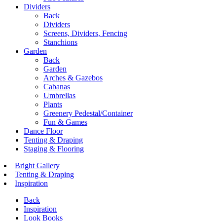
Dividers
Back
Dividers
Screens, Dividers, Fencing
Stanchions
Garden
Back
Garden
Arches & Gazebos
Cabanas
Umbrellas
Plants
Greenery Pedestal/Container
Fun & Games
Dance Floor
Tenting & Draping
Staging & Flooring
Bright Gallery
Tenting & Draping
Inspiration
Back
Inspiration
Look Books