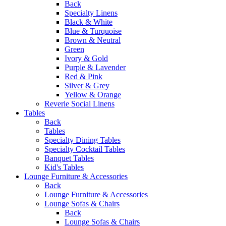
Back
Specialty Linens
Black & White
Blue & Turquoise
Brown & Neutral
Green
Ivory & Gold
Purple & Lavender
Red & Pink
Silver & Grey
Yellow & Orange
Reverie Social Linens
Tables
Back
Tables
Specialty Dining Tables
Specialty Cocktail Tables
Banquet Tables
Kid's Tables
Lounge Furniture & Accessories
Back
Lounge Furniture & Accessories
Lounge Sofas & Chairs
Back
Lounge Sofas & Chairs