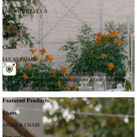
OFF-WHITE LUCCA
Flatware
SIERRA
Chairs
LUCAS CHAIR
You can never go wrong with classic greenery and wood
tones. It always wins. Such a beautiful shoot at Omni Scottsdale
Resort & Spa at Montelucia!
Featured Products
Chairs
ARTHUR CHAIR