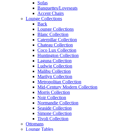
Sofas
Banquettes/Loveseats
Accent Chairs
Lounge Collections
Back
Lounge Collections
Blanc Collection
Caterpillar Collection
Chateau Collection
Coco Lux Collection
Huntington Collection
Laguna Collection
Ludwig Collection
Malibu Collection
Marilyn Collection
Metropolitan Collection
Mid-Century Modern Collection
Morris Collection
Noir Collection
Normandie Collection
Seaside Collection
Simone Collection
Tivoli Collection
Ottomans
Lounge Tables