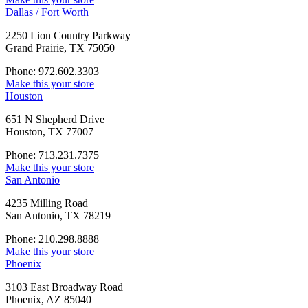
Dallas / Fort Worth
2250 Lion Country Parkway
Grand Prairie, TX 75050
Phone: 972.602.3303
Make this your store
Houston
651 N Shepherd Drive
Houston, TX 77007
Phone: 713.231.7375
Make this your store
San Antonio
4235 Milling Road
San Antonio, TX 78219
Phone: 210.298.8888
Make this your store
Phoenix
3103 East Broadway Road
Phoenix, AZ 85040