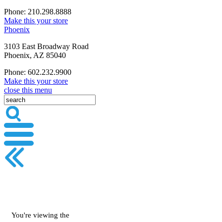
Phone: 210.298.8888
Make this your store
Phoenix
3103 East Broadway Road
Phoenix, AZ 85040
Phone: 602.232.9900
Make this your store
close this menu
You're viewing the