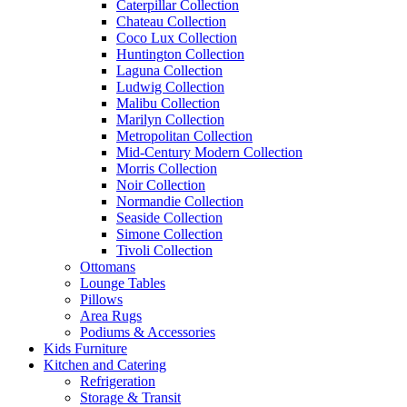
Caterpillar Collection
Chateau Collection
Coco Lux Collection
Huntington Collection
Laguna Collection
Ludwig Collection
Malibu Collection
Marilyn Collection
Metropolitan Collection
Mid-Century Modern Collection
Morris Collection
Noir Collection
Normandie Collection
Seaside Collection
Simone Collection
Tivoli Collection
Ottomans
Lounge Tables
Pillows
Area Rugs
Podiums & Accessories
Kids Furniture
Kitchen and Catering
Refrigeration
Storage & Transit