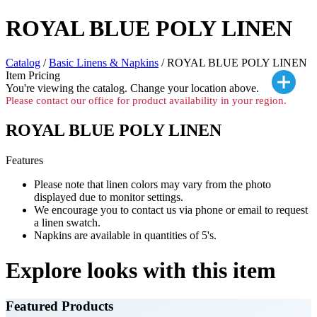
ROYAL BLUE POLY LINEN
Catalog
/
Basic Linens & Napkins
/ ROYAL BLUE POLY LINEN
Item Pricing
You're viewing the
catalog. Change your location above.
Please contact our office for product availability in your region.
ROYAL BLUE POLY LINEN
Features
Please note that linen colors may vary from the photo
displayed due to monitor settings.
We encourage you to contact us via phone or email to request
a linen swatch.
Napkins are available in quantities of 5's.
Explore looks with this item
Featured Products