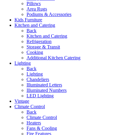
Pillows
Area Rugs
Podiums & Accessories
Kids Furniture
Kitchen and Catering
Back
Kitchen and Catering
Refrigeration
Storage & Transit
Cooking
Additional Kitchen Catering
Lighting
Back
Lighting
Chandeliers
Illuminated Letters
Illuminated Numbers
LED Lighting
Vintage
Climate Control
Back
Climate Control
Heaters
Fans & Cooling
Fire Features