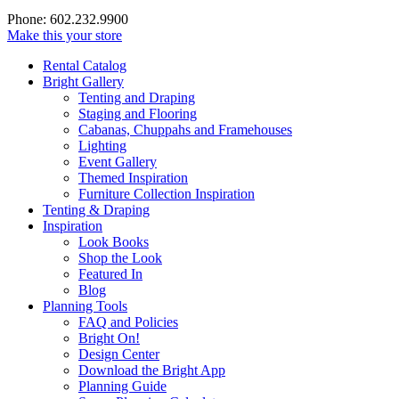
Phone: 602.232.9900
Make this your store
Rental Catalog
Bright
Gallery
Tenting and Draping
Staging and Flooring
Cabanas, Chuppahs and Framehouses
Lighting
Event Gallery
Themed Inspiration
Furniture Collection Inspiration
Tenting & Draping
Inspiration
Look Books
Shop the Look
Featured In
Blog
Planning Tools
FAQ and Policies
Bright On!
Design Center
Download the Bright App
Planning Guide