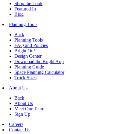
Shop the Look
Featured In
Blog
Planning Tools
Back
Planning Tools
FAQ and Policies
Bright On!
Design Center
Download the Bright App
Planning Guide
Space Planning Calculator
Truck Sizes
About Us
Back
About Us
Meet Our Team
Sign Up
Careers
Contact Us