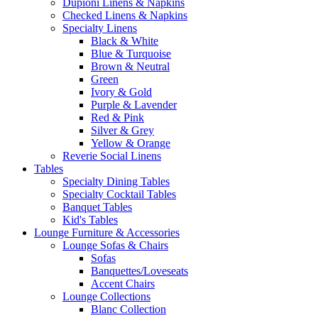
Dupioni Linens & Napkins
Checked Linens & Napkins
Specialty Linens
Black & White
Blue & Turquoise
Brown & Neutral
Green
Ivory & Gold
Purple & Lavender
Red & Pink
Silver & Grey
Yellow & Orange
Reverie Social Linens
Tables
Specialty Dining Tables
Specialty Cocktail Tables
Banquet Tables
Kid's Tables
Lounge Furniture & Accessories
Lounge Sofas & Chairs
Sofas
Banquettes/Loveseats
Accent Chairs
Lounge Collections
Blanc Collection