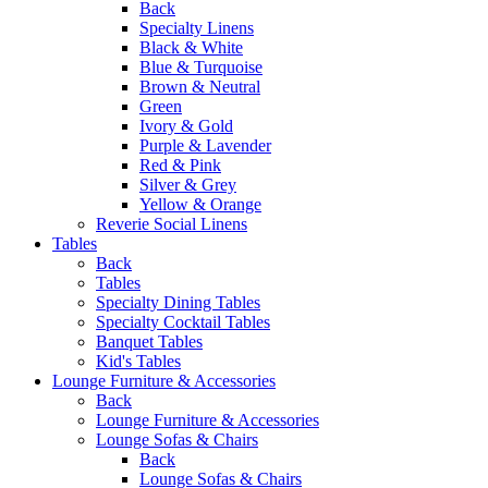
Back
Specialty Linens
Black & White
Blue & Turquoise
Brown & Neutral
Green
Ivory & Gold
Purple & Lavender
Red & Pink
Silver & Grey
Yellow & Orange
Reverie Social Linens
Tables
Back
Tables
Specialty Dining Tables
Specialty Cocktail Tables
Banquet Tables
Kid's Tables
Lounge Furniture & Accessories
Back
Lounge Furniture & Accessories
Lounge Sofas & Chairs
Back
Lounge Sofas & Chairs