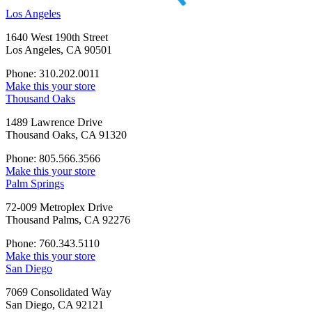
Los Angeles
1640 West 190th Street
Los Angeles, CA 90501
Phone: 310.202.0011
Make this your store
Thousand Oaks
1489 Lawrence Drive
Thousand Oaks, CA 91320
Phone: 805.566.3566
Make this your store
Palm Springs
72-009 Metroplex Drive
Thousand Palms, CA 92276
Phone: 760.343.5110
Make this your store
San Diego
7069 Consolidated Way
San Diego, CA 92121