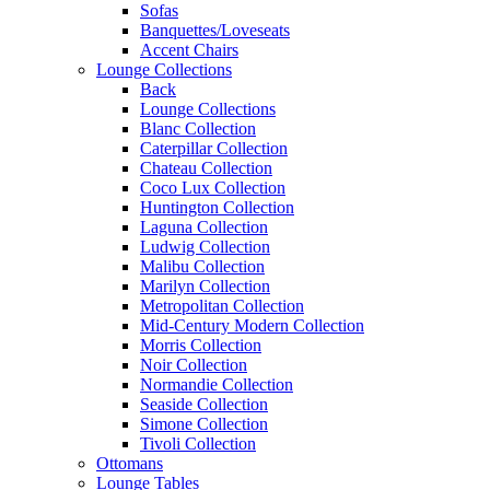
Sofas
Banquettes/Loveseats
Accent Chairs
Lounge Collections
Back
Lounge Collections
Blanc Collection
Caterpillar Collection
Chateau Collection
Coco Lux Collection
Huntington Collection
Laguna Collection
Ludwig Collection
Malibu Collection
Marilyn Collection
Metropolitan Collection
Mid-Century Modern Collection
Morris Collection
Noir Collection
Normandie Collection
Seaside Collection
Simone Collection
Tivoli Collection
Ottomans
Lounge Tables