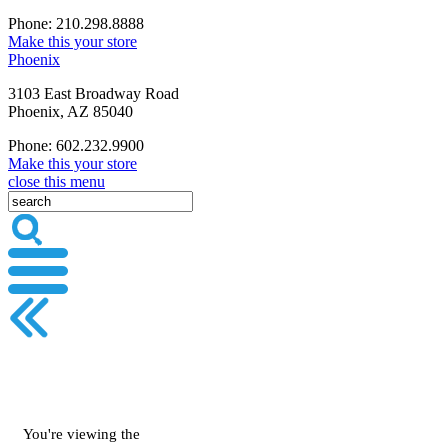
Phone: 210.298.8888
Make this your store
Phoenix
3103 East Broadway Road
Phoenix, AZ 85040
Phone: 602.232.9900
Make this your store
close this menu
You're viewing the