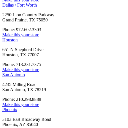
Dallas / Fort Worth
2250 Lion Country Parkway
Grand Prairie, TX 75050
Phone: 972.602.3303
Make this your store
Houston
651 N Shepherd Drive
Houston, TX 77007
Phone: 713.231.7375
Make this your store
San Antonio
4235 Milling Road
San Antonio, TX 78219
Phone: 210.298.8888
Make this your store
Phoenix
3103 East Broadway Road
Phoenix, AZ 85040