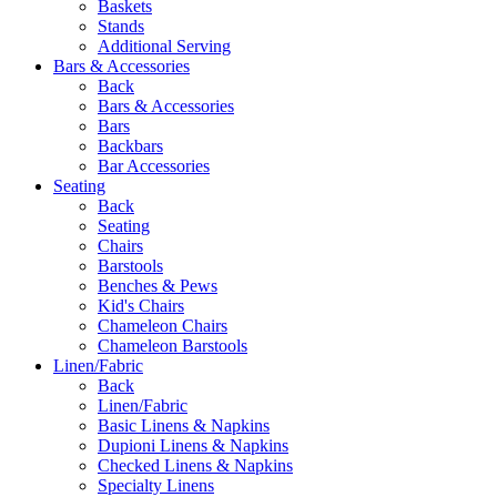
Baskets
Stands
Additional Serving
Bars & Accessories
Back
Bars & Accessories
Bars
Backbars
Bar Accessories
Seating
Back
Seating
Chairs
Barstools
Benches & Pews
Kid's Chairs
Chameleon Chairs
Chameleon Barstools
Linen/Fabric
Back
Linen/Fabric
Basic Linens & Napkins
Dupioni Linens & Napkins
Checked Linens & Napkins
Specialty Linens