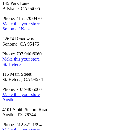
145 Park Lane
Brisbane, CA 94005
Phone: 415.570.0470
Make this your store
Sonoma / Napa
22674 Broadway
Sonoma, CA 95476
Phone: 707.940.6060
Make this your store
St. Helena
115 Main Street
St. Helena, CA 94574
Phone: 707.940.6060
Make this your store
Austin
4101 Smith School Road
Austin, TX 78744
Phone: 512.821.1994
Make this your store