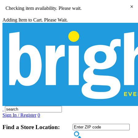
×
Checking item availability. Please wait.
Adding Item to Cart. Please Wait.
Sign In / Register
0
Find a Store Location: