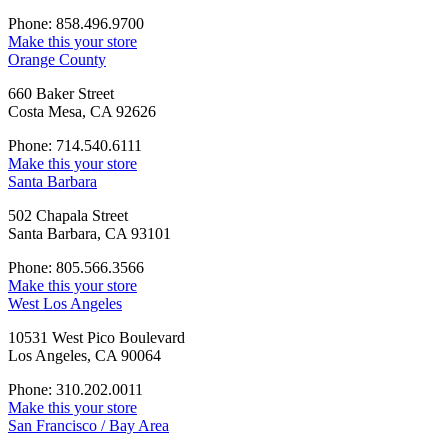
Phone: 858.496.9700
Make this your store
Orange County
660 Baker Street
Costa Mesa, CA 92626
Phone: 714.540.6111
Make this your store
Santa Barbara
502 Chapala Street
Santa Barbara, CA 93101
Phone: 805.566.3566
Make this your store
West Los Angeles
10531 West Pico Boulevard
Los Angeles, CA 90064
Phone: 310.202.0011
Make this your store
San Francisco / Bay Area