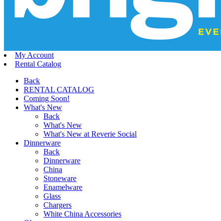
My Account
Rental Catalog
Back
RENTAL CATALOG
Coming Soon!
What's New
Back
What's New
What's New at Reverie Social
Dinnerware
Back
Dinnerware
China
Stoneware
Enamelware
Glass
Chargers
White China Accessories