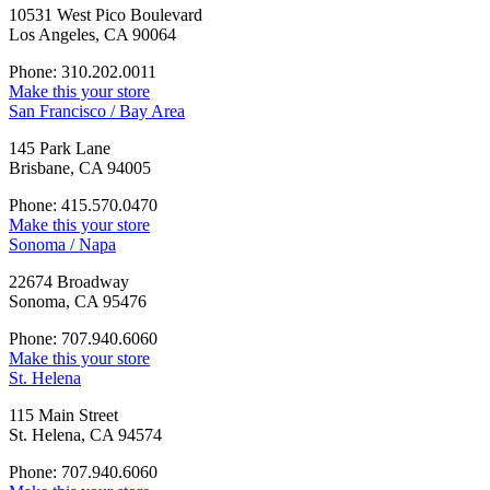
10531 West Pico Boulevard
Los Angeles, CA 90064
Phone: 310.202.0011
Make this your store
San Francisco / Bay Area
145 Park Lane
Brisbane, CA 94005
Phone: 415.570.0470
Make this your store
Sonoma / Napa
22674 Broadway
Sonoma, CA 95476
Phone: 707.940.6060
Make this your store
St. Helena
115 Main Street
St. Helena, CA 94574
Phone: 707.940.6060