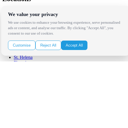
Los Angeles
We value your privacy
Thousand Oaks
Palm Springs
We use cookies to enhance your browsing experience, serve personalised
San Diego
ads or content, and analyse our traffic. By clicking "Accept All", you
Orange County
consent to our use of cookies.
Santa Barbara
West Los Angeles
Customise
Reject All
Accept All
San Francisco / Bay Area
Sonoma / Napa
St. Helena
Phoenix
Austin
Dallas / Fort Worth
Houston
San Antonio
Be in the Know!
Receive the latest news, products and event inspiration conveniently
in your inbox!
Click Here to Sign Up