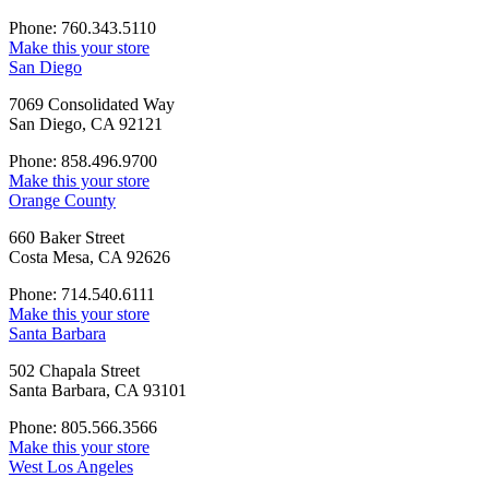
Phone: 760.343.5110
Make this your store
San Diego
7069 Consolidated Way
San Diego, CA 92121
Phone: 858.496.9700
Make this your store
Orange County
660 Baker Street
Costa Mesa, CA 92626
Phone: 714.540.6111
Make this your store
Santa Barbara
502 Chapala Street
Santa Barbara, CA 93101
Phone: 805.566.3566
Make this your store
West Los Angeles