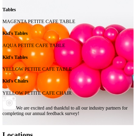
Tables
MAGENTA PETITE CAFE TABLE
Kid's Tables
AQUA PETITE CAFE TABLE
Kid's Tables
YELLOW PETITE CAFE TABLE
Kid's Chairs
YELLOW PETITE CAFE CHAIR
We are excited and thankful to all our industry partners for
completing our annual feedback survey!
Locations