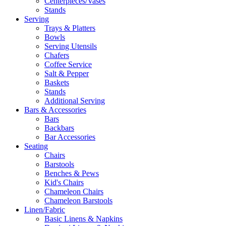
Centerpieces/Vases
Stands
Serving
Trays & Platters
Bowls
Serving Utensils
Chafers
Coffee Service
Salt & Pepper
Baskets
Stands
Additional Serving
Bars & Accessories
Bars
Backbars
Bar Accessories
Seating
Chairs
Barstools
Benches & Pews
Kid's Chairs
Chameleon Chairs
Chameleon Barstools
Linen/Fabric
Basic Linens & Napkins