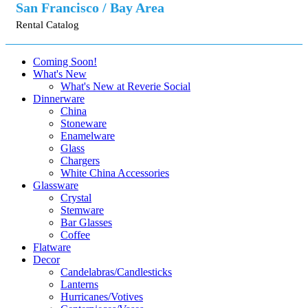
San Francisco / Bay Area
Rental Catalog
Coming Soon!
What's New
What's New at Reverie Social
Dinnerware
China
Stoneware
Enamelware
Glass
Chargers
White China Accessories
Glassware
Crystal
Stemware
Bar Glasses
Coffee
Flatware
Decor
Candelabras/Candlesticks
Lanterns
Hurricanes/Votives