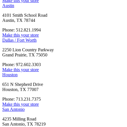
Make this your store
Austin
4101 Smith School Road
Austin, TX 78744
Phone: 512.821.1994
Make this your store
Dallas / Fort Worth
2250 Lion Country Parkway
Grand Prairie, TX 75050
Phone: 972.602.3303
Make this your store
Houston
651 N Shepherd Drive
Houston, TX 77007
Phone: 713.231.7375
Make this your store
San Antonio
4235 Milling Road
San Antonio, TX 78219