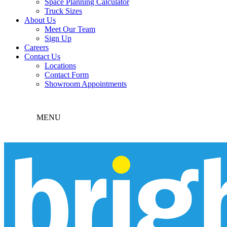
Space Planning Calculator
Truck Sizes
About Us
Meet Our Team
Sign Up
Careers
Contact Us
Locations
Contact Form
Showroom Appointments
MENU