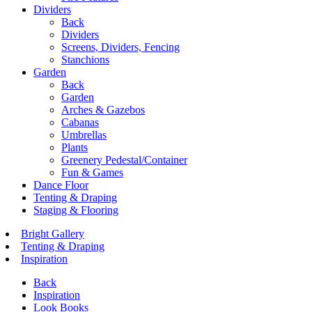
Dividers
Back
Dividers
Screens, Dividers, Fencing
Stanchions
Garden
Back
Garden
Arches & Gazebos
Cabanas
Umbrellas
Plants
Greenery Pedestal/Container
Fun & Games
Dance Floor
Tenting & Draping
Staging & Flooring
Bright Gallery
Tenting & Draping
Inspiration
Back
Inspiration
Look Books