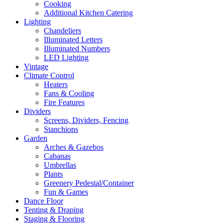
Cooking
Additional Kitchen Catering
Lighting
Chandeliers
Illuminated Letters
Illuminated Numbers
LED Lighting
Vintage
Climate Control
Heaters
Fans & Cooling
Fire Features
Dividers
Screens, Dividers, Fencing
Stanchions
Garden
Arches & Gazebos
Cabanas
Umbrellas
Plants
Greenery Pedestal/Container
Fun & Games
Dance Floor
Tenting & Draping
Staging & Flooring