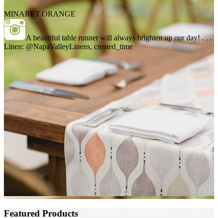
MINARET ORANGE
A beautiful table runner will always brighten up our day! . . .
Linen: @NapaValleyLinens, created_time
Featured Products