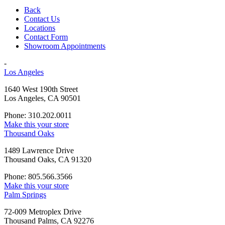
Back
Contact Us
Locations
Contact Form
Showroom Appointments
-
Los Angeles
1640 West 190th Street
Los Angeles, CA 90501
Phone: 310.202.0011
Make this your store
Thousand Oaks
1489 Lawrence Drive
Thousand Oaks, CA 91320
Phone: 805.566.3566
Make this your store
Palm Springs
72-009 Metroplex Drive
Thousand Palms, CA 92276