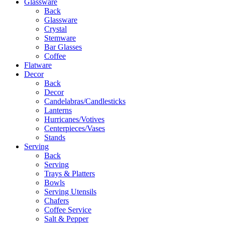
Glassware
Back
Glassware
Crystal
Stemware
Bar Glasses
Coffee
Flatware
Decor
Back
Decor
Candelabras/Candlesticks
Lanterns
Hurricanes/Votives
Centerpieces/Vases
Stands
Serving
Back
Serving
Trays & Platters
Bowls
Serving Utensils
Chafers
Coffee Service
Salt & Pepper