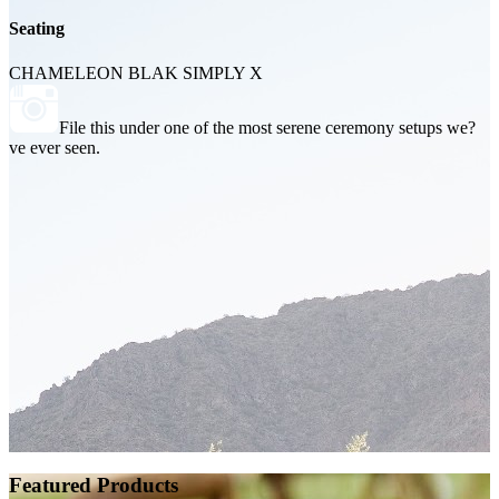
Seating
CHAMELEON BLAK SIMPLY X
File this under one of the most serene ceremony setups we?
ve ever seen.
Featured Products