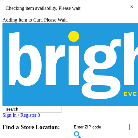
×
Checking item availability. Please wait.
Adding Item to Cart. Please Wait.
Sign In / Register
0
Find a Store Location: