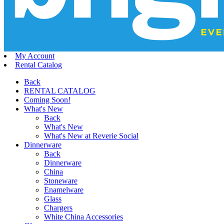
My Account
Rental Catalog
Back
RENTAL CATALOG
Coming Soon!
What's New
Back
What's New
What's New at Reverie Social
Dinnerware
Back
Dinnerware
China
Stoneware
Enamelware
Glass
Chargers
White China Accessories