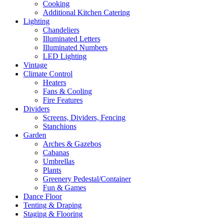
Cooking
Additional Kitchen Catering
Lighting
Chandeliers
Illuminated Letters
Illuminated Numbers
LED Lighting
Vintage
Climate Control
Heaters
Fans & Cooling
Fire Features
Dividers
Screens, Dividers, Fencing
Stanchions
Garden
Arches & Gazebos
Cabanas
Umbrellas
Plants
Greenery Pedestal/Container
Fun & Games
Dance Floor
Tenting & Draping
Staging & Flooring