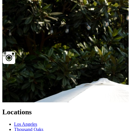
PETITE ZENITH CHAIR
Kid's Tables
WHITE PETITE FARM TABLE
Kid's Chairs
WHITE PETITE BENCH
Even the tiniest guests deserve the chicest setup
Locations
Los Angeles
Thousand Oaks