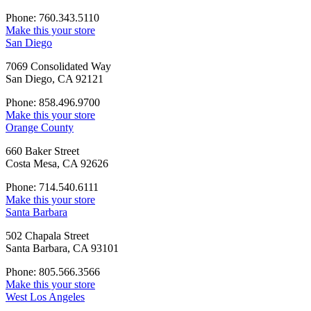
Phone: 760.343.5110
Make this your store
San Diego
7069 Consolidated Way
San Diego, CA 92121
Phone: 858.496.9700
Make this your store
Orange County
660 Baker Street
Costa Mesa, CA 92626
Phone: 714.540.6111
Make this your store
Santa Barbara
502 Chapala Street
Santa Barbara, CA 93101
Phone: 805.566.3566
Make this your store
West Los Angeles