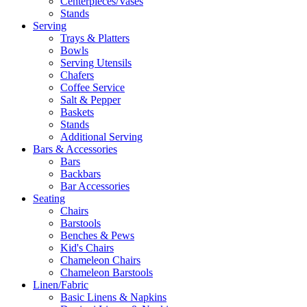
Centerpieces/Vases
Stands
Serving
Trays & Platters
Bowls
Serving Utensils
Chafers
Coffee Service
Salt & Pepper
Baskets
Stands
Additional Serving
Bars & Accessories
Bars
Backbars
Bar Accessories
Seating
Chairs
Barstools
Benches & Pews
Kid's Chairs
Chameleon Chairs
Chameleon Barstools
Linen/Fabric
Basic Linens & Napkins