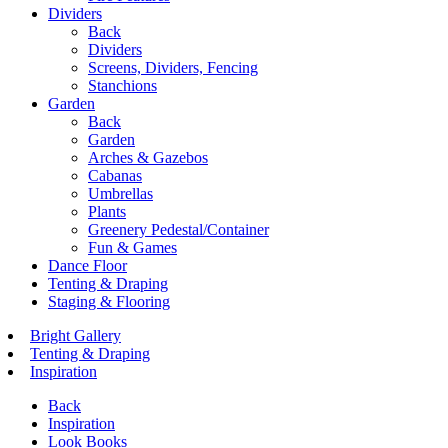
Dividers
Back
Dividers
Screens, Dividers, Fencing
Stanchions
Garden
Back
Garden
Arches & Gazebos
Cabanas
Umbrellas
Plants
Greenery Pedestal/Container
Fun & Games
Dance Floor
Tenting & Draping
Staging & Flooring
Bright Gallery
Tenting & Draping
Inspiration
Back
Inspiration
Look Books