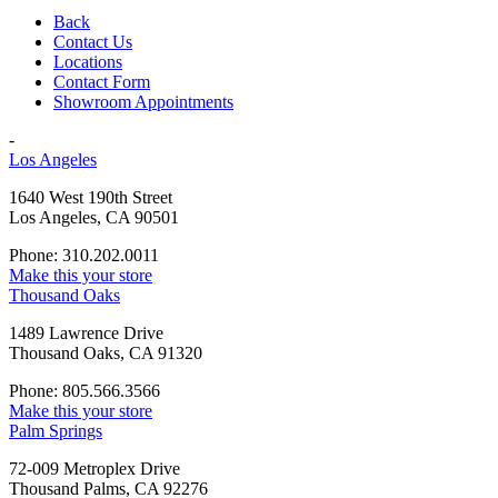
Back
Contact Us
Locations
Contact Form
Showroom Appointments
-
Los Angeles
1640 West 190th Street
Los Angeles, CA 90501
Phone: 310.202.0011
Make this your store
Thousand Oaks
1489 Lawrence Drive
Thousand Oaks, CA 91320
Phone: 805.566.3566
Make this your store
Palm Springs
72-009 Metroplex Drive
Thousand Palms, CA 92276