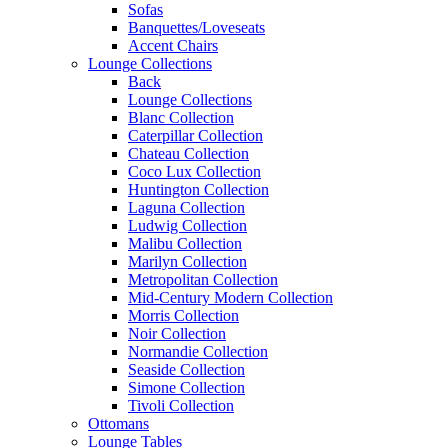
Sofas
Banquettes/Loveseats
Accent Chairs
Lounge Collections
Back
Lounge Collections
Blanc Collection
Caterpillar Collection
Chateau Collection
Coco Lux Collection
Huntington Collection
Laguna Collection
Ludwig Collection
Malibu Collection
Marilyn Collection
Metropolitan Collection
Mid-Century Modern Collection
Morris Collection
Noir Collection
Normandie Collection
Seaside Collection
Simone Collection
Tivoli Collection
Ottomans
Lounge Tables