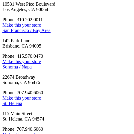
10531 West Pico Boulevard
Los Angeles, CA 90064
Phone: 310.202.0011
Make this your store
San Francisco / Bay Area
145 Park Lane
Brisbane, CA 94005
Phone: 415.570.0470
Make this your store
Sonoma / Napa
22674 Broadway
Sonoma, CA 95476
Phone: 707.940.6060
Make this your store
St. Helena
115 Main Street
St. Helena, CA 94574
Phone: 707.940.6060