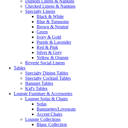
Dupioni Linens & Napkins
Checked Linens & Napkins
Specialty Linens
Black & White
Blue & Turquoise
Brown & Neutral
Green
Ivory & Gold
Purple & Lavender
Red & Pink
Silver & Grey
Yellow & Orange
Reverie Social Linens
Tables
Specialty Dining Tables
Specialty Cocktail Tables
Banquet Tables
Kid's Tables
Lounge Furniture & Accessories
Lounge Sofas & Chairs
Sofas
Banquettes/Loveseats
Accent Chairs
Lounge Collections
Blanc Collection