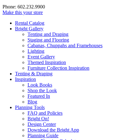
Phone: 602.232.9900
Make this your store
Rental Catalog
Bright
Gallery
Tenting and Draping
Staging and Flooring
Cabanas, Chuppahs and Framehouses
Lighting
Event Gallery
Themed Inspiration
Furniture Collection Inspiration
Tenting & Draping
Inspiration
Look Books
Shop the Look
Featured In
Blog
Planning Tools
FAQ and Policies
Bright On!
Design Center
Download the Bright App
Planning Guide