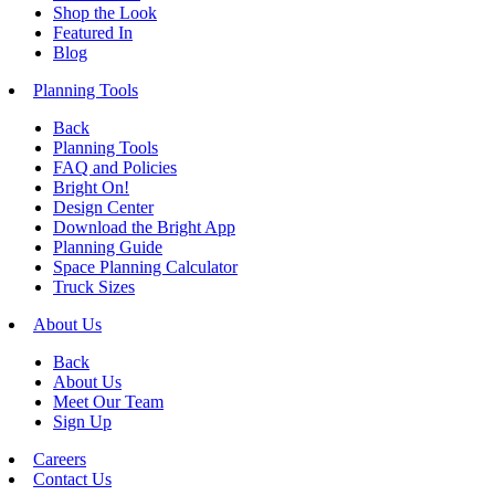
Shop the Look
Featured In
Blog
Planning Tools
Back
Planning Tools
FAQ and Policies
Bright On!
Design Center
Download the Bright App
Planning Guide
Space Planning Calculator
Truck Sizes
About Us
Back
About Us
Meet Our Team
Sign Up
Careers
Contact Us