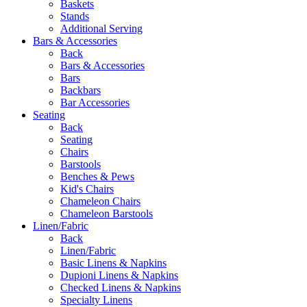
Baskets
Stands
Additional Serving
Bars & Accessories
Back
Bars & Accessories
Bars
Backbars
Bar Accessories
Seating
Back
Seating
Chairs
Barstools
Benches & Pews
Kid's Chairs
Chameleon Chairs
Chameleon Barstools
Linen/Fabric
Back
Linen/Fabric
Basic Linens & Napkins
Dupioni Linens & Napkins
Checked Linens & Napkins
Specialty Linens