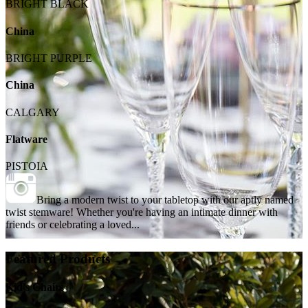
BRIGHT BLACK
China
BRIGHT PURPLE
China
CALGARY
Flatware
PISTOIA
Bring a modern twist to your tabletop with our aptly named
twist stemware! Whether you're having an intimate dinner with
friends or celebrating a loved...
Featured Products
Kid's Chairs