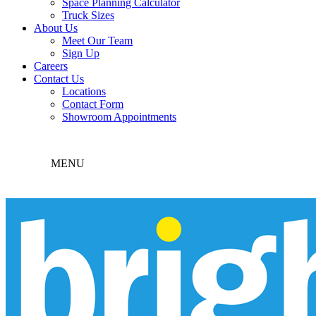
Space Planning Calculator
Truck Sizes
About Us
Meet Our Team
Sign Up
Careers
Contact Us
Locations
Contact Form
Showroom Appointments
MENU