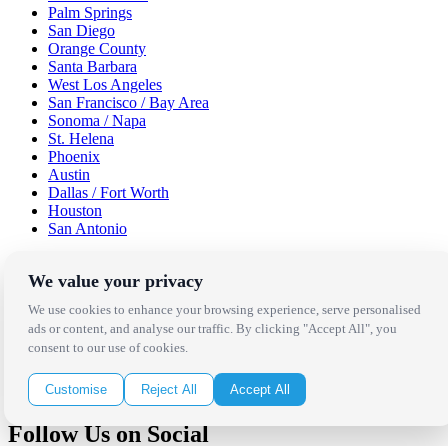
Palm Springs
San Diego
Orange County
Santa Barbara
West Los Angeles
San Francisco / Bay Area
Sonoma / Napa
St. Helena
Phoenix
Austin
Dallas / Fort Worth
Houston
San Antonio
Be in the Know!
We value your privacy
We use cookies to enhance your browsing experience, serve personalised
Receive the latest news, products and event inspiration conveniently
ads or content, and analyse our traffic. By clicking "Accept All", you
in your inbox!
consent to our use of cookies.
Click Here to Sign Up
Customise
Reject All
Accept All
Follow Us on Social