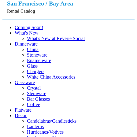
San Francisco / Bay Area
Rental Catalog
Coming Soon!
What's New
What's New at Reverie Social
Dinnerware
China
Stoneware
Enamelware
Glass
Chargers
White China Accessories
Glassware
Crystal
Stemware
Bar Glasses
Coffee
Flatware
Decor
Candelabras/Candlesticks
Lanterns
Hurricanes/Votives