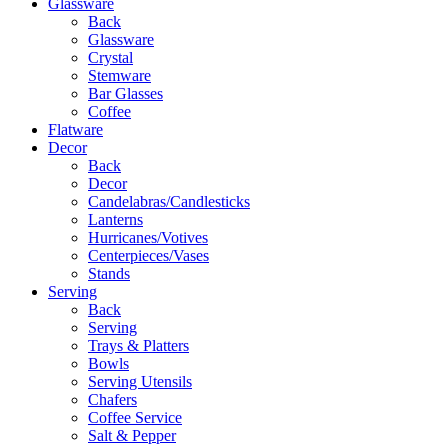
Glassware
Back
Glassware
Crystal
Stemware
Bar Glasses
Coffee
Flatware
Decor
Back
Decor
Candelabras/Candlesticks
Lanterns
Hurricanes/Votives
Centerpieces/Vases
Stands
Serving
Back
Serving
Trays & Platters
Bowls
Serving Utensils
Chafers
Coffee Service
Salt & Pepper