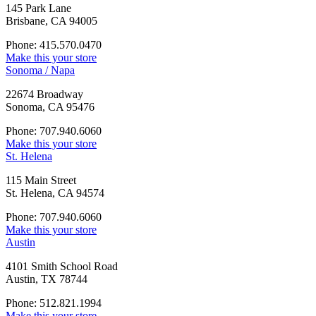
145 Park Lane
Brisbane, CA 94005
Phone: 415.570.0470
Make this your store
Sonoma / Napa
22674 Broadway
Sonoma, CA 95476
Phone: 707.940.6060
Make this your store
St. Helena
115 Main Street
St. Helena, CA 94574
Phone: 707.940.6060
Make this your store
Austin
4101 Smith School Road
Austin, TX 78744
Phone: 512.821.1994
Make this your store