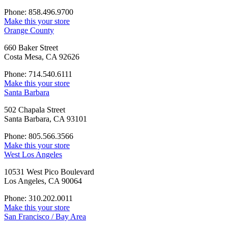
Phone: 858.496.9700
Make this your store
Orange County
660 Baker Street
Costa Mesa, CA 92626
Phone: 714.540.6111
Make this your store
Santa Barbara
502 Chapala Street
Santa Barbara, CA 93101
Phone: 805.566.3566
Make this your store
West Los Angeles
10531 West Pico Boulevard
Los Angeles, CA 90064
Phone: 310.202.0011
Make this your store
San Francisco / Bay Area