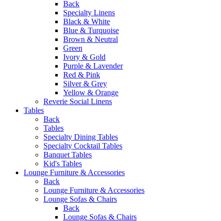
Back
Specialty Linens
Black & White
Blue & Turquoise
Brown & Neutral
Green
Ivory & Gold
Purple & Lavender
Red & Pink
Silver & Grey
Yellow & Orange
Reverie Social Linens
Tables
Back
Tables
Specialty Dining Tables
Specialty Cocktail Tables
Banquet Tables
Kid's Tables
Lounge Furniture & Accessories
Back
Lounge Furniture & Accessories
Lounge Sofas & Chairs
Back
Lounge Sofas & Chairs