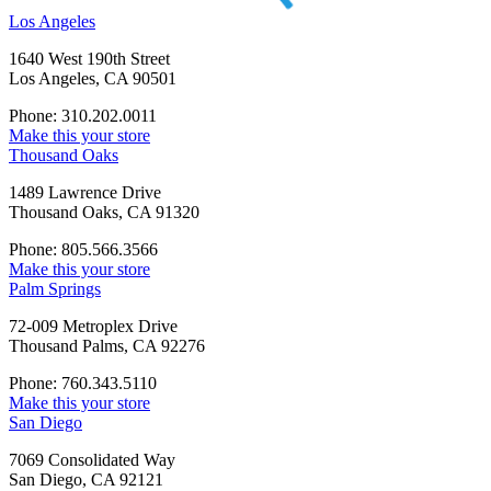
Los Angeles
1640 West 190th Street
Los Angeles, CA 90501
Phone: 310.202.0011
Make this your store
Thousand Oaks
1489 Lawrence Drive
Thousand Oaks, CA 91320
Phone: 805.566.3566
Make this your store
Palm Springs
72-009 Metroplex Drive
Thousand Palms, CA 92276
Phone: 760.343.5110
Make this your store
San Diego
7069 Consolidated Way
San Diego, CA 92121