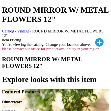
ROUND MIRROR W/ METAL
FLOWERS 12"
Catalog
/
Vintage
/ ROUND MIRROR W/ METAL FLOWERS
12"
Item Pricing
You're viewing the
catalog. Change your location above.
Please contact our office for product availability in your region.
ROUND MIRROR W/ METAL
FLOWERS 12"
Explore looks with this item
Featured Products
Dinnerware