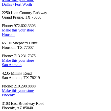
Dallas / Fort Worth
2250 Lion Country Parkway
Grand Prairie, TX 75050
Phone: 972.602.3303
Make this your store
Houston
651 N Shepherd Drive
Houston, TX 77007
Phone: 713.231.7375
Make this your store
San Antonio
4235 Milling Road
San Antonio, TX 78219
Phone: 210.298.8888
Make this your store
Phoenix
3103 East Broadway Road
Phoenix, AZ 85040