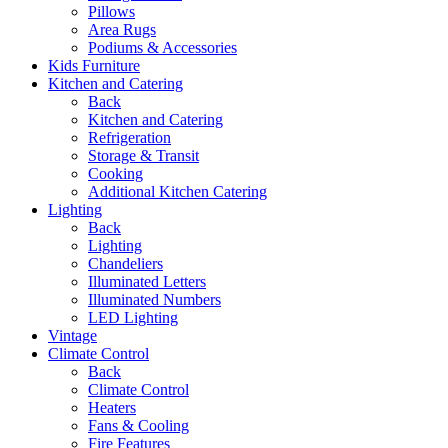
Pillows
Area Rugs
Podiums & Accessories
Kids Furniture
Kitchen and Catering
Back
Kitchen and Catering
Refrigeration
Storage & Transit
Cooking
Additional Kitchen Catering
Lighting
Back
Lighting
Chandeliers
Illuminated Letters
Illuminated Numbers
LED Lighting
Vintage
Climate Control
Back
Climate Control
Heaters
Fans & Cooling
Fire Features