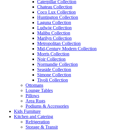
Caterpillar Collection
Chateau Collection
Coco Lux Collection
Huntington Collection
Laguna Collection
Ludwig Collection
Malibu Collection
Marilyn Collection
Metropolitan Collection
Mid-Century Modern Collection
Morris Collection
Noir Collection
Normandie Collection
Seaside Collection
Simone Collection
Tivoli Collection
Ottomans
Lounge Tables
Pillows
Area Rugs
Podiums & Accessories
Kids Furniture
Kitchen and Catering
Refrigeration
Storage & Transit