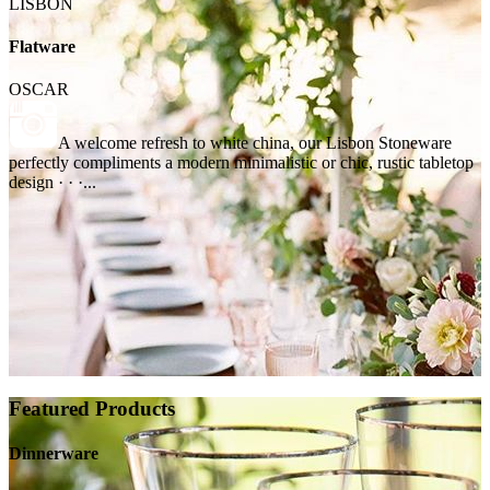
LISBON
Flatware
OSCAR
A welcome refresh to white china, our Lisbon Stoneware
perfectly compliments a modern minimalistic or chic, rustic tabletop
design · · ·...
Featured Products
Dinnerware