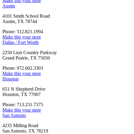
Make this your store
Austin
4101 Smith School Road
Austin, TX 78744
Phone: 512.821.1994
Make this your store
Dallas / Fort Worth
2250 Lion Country Parkway
Grand Prairie, TX 75050
Phone: 972.602.3303
Make this your store
Houston
651 N Shepherd Drive
Houston, TX 77007
Phone: 713.231.7375
Make this your store
San Antonio
4235 Milling Road
San Antonio, TX 78219