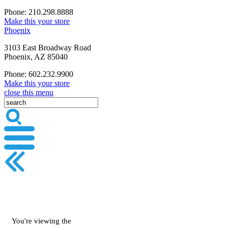
Phone: 210.298.8888
Make this your store
Phoenix
3103 East Broadway Road
Phoenix, AZ 85040
Phone: 602.232.9900
Make this your store
close this menu
You're viewing the