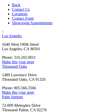
Back
Contact Us
Locations
Contact Form
Showroom Appointments
-
Los Angeles
1640 West 190th Street
Los Angeles, CA 90501
Phone: 310.202.0011
Make this your store
Thousand Oaks
1489 Lawrence Drive
Thousand Oaks, CA 91320
Phone: 805.566.3566
Make this your store
Palm Springs
72-009 Metroplex Drive
Thousand Palms, CA 92276