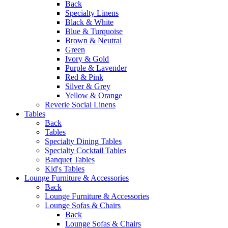
Back
Specialty Linens
Black & White
Blue & Turquoise
Brown & Neutral
Green
Ivory & Gold
Purple & Lavender
Red & Pink
Silver & Grey
Yellow & Orange
Reverie Social Linens
Tables
Back
Tables
Specialty Dining Tables
Specialty Cocktail Tables
Banquet Tables
Kid's Tables
Lounge Furniture & Accessories
Back
Lounge Furniture & Accessories
Lounge Sofas & Chairs
Back
Lounge Sofas & Chairs