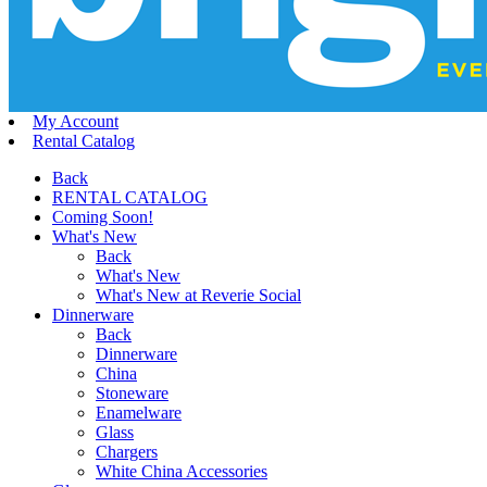
My Account
Rental Catalog
Back
RENTAL CATALOG
Coming Soon!
What's New
Back
What's New
What's New at Reverie Social
Dinnerware
Back
Dinnerware
China
Stoneware
Enamelware
Glass
Chargers
White China Accessories