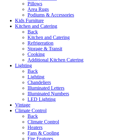
Pillows
Area Rugs
Podiums & Accessories
Kids Furniture
Kitchen and Catering
Back
Kitchen and Catering
Refrigeration
Storage & Transit
Cooking
Additional Kitchen Catering
Lighting
Back
Lighting
Chandeliers
Illuminated Letters
Illuminated Numbers
LED Lighting
Vintage
Climate Control
Back
Climate Control
Heaters
Fans & Cooling
Fire Features