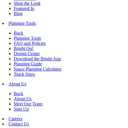
Shop the Look
Featured In
Blog
Planning Tools
Back
Planning Tools
FAQ and Policies
Bright On!
Design Center
Download the Bright App
Planning Guide
Space Planning Calculator
Truck Sizes
About Us
Back
About Us
Meet Our Team
Sign Up
Careers
Contact Us