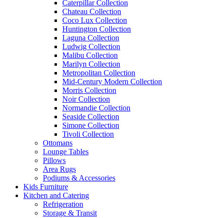
Caterpillar Collection
Chateau Collection
Coco Lux Collection
Huntington Collection
Laguna Collection
Ludwig Collection
Malibu Collection
Marilyn Collection
Metropolitan Collection
Mid-Century Modern Collection
Morris Collection
Noir Collection
Normandie Collection
Seaside Collection
Simone Collection
Tivoli Collection
Ottomans
Lounge Tables
Pillows
Area Rugs
Podiums & Accessories
Kids Furniture
Kitchen and Catering
Refrigeration
Storage & Transit