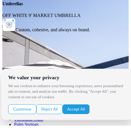
Umbrellas
OFF WHITE 9' MARKET UMBRELLA
Custom, cohesive, and always on brand.
We value your privacy
We use cookies to enhance your browsing experience, serve personalised
ads or content, and analyse our traffic. By clicking "Accept All", you
consent to our use of cookies.
Locations
Customise
Reject All
Accept All
Los Angeles
Thousand Oaks
Palm Springs
San Diego