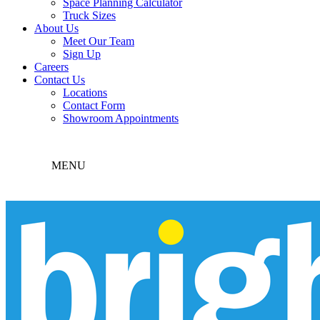
Space Planning Calculator
Truck Sizes
About Us
Meet Our Team
Sign Up
Careers
Contact Us
Locations
Contact Form
Showroom Appointments
MENU