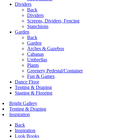
Dividers
Back
Dividers
Screens, Dividers, Fencing
Stanchions
Garden
Back
Garden
Arches & Gazebos
Cabanas
Umbrellas
Plants
Greenery Pedestal/Container
Fun & Games
Dance Floor
Tenting & Draping
Staging & Flooring
Bright Gallery
Tenting & Draping
Inspiration
Back
Inspiration
Look Books