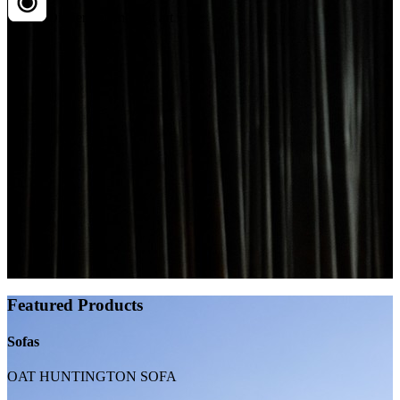
Dinner, but make it art
Featured Products
Sofas
OAT HUNTINGTON SOFA