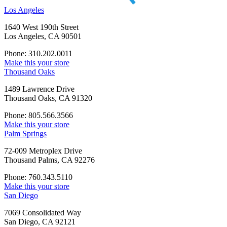
Los Angeles
1640 West 190th Street
Los Angeles, CA 90501
Phone: 310.202.0011
Make this your store
Thousand Oaks
1489 Lawrence Drive
Thousand Oaks, CA 91320
Phone: 805.566.3566
Make this your store
Palm Springs
72-009 Metroplex Drive
Thousand Palms, CA 92276
Phone: 760.343.5110
Make this your store
San Diego
7069 Consolidated Way
San Diego, CA 92121