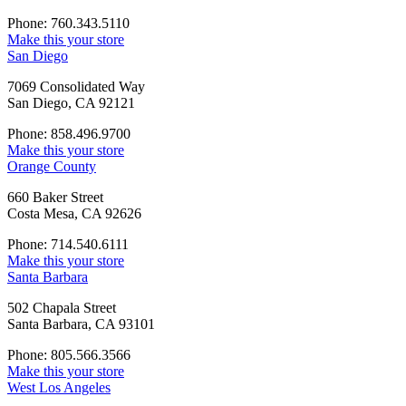
Phone: 760.343.5110
Make this your store
San Diego
7069 Consolidated Way
San Diego, CA 92121
Phone: 858.496.9700
Make this your store
Orange County
660 Baker Street
Costa Mesa, CA 92626
Phone: 714.540.6111
Make this your store
Santa Barbara
502 Chapala Street
Santa Barbara, CA 93101
Phone: 805.566.3566
Make this your store
West Los Angeles