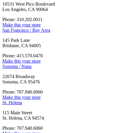
10531 West Pico Boulevard
Los Angeles, CA 90064
Phone: 310.202.0011
Make this your store
San Francisco / Bay Area
145 Park Lane
Brisbane, CA 94005
Phone: 415.570.0470
Make this your store
Sonoma / Napa
22674 Broadway
Sonoma, CA 95476
Phone: 707.940.6060
Make this your store
St. Helena
115 Main Street
St. Helena, CA 94574
Phone: 707.940.6060