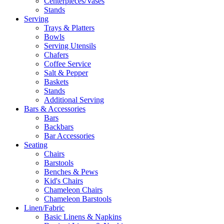
Centerpieces/Vases
Stands
Serving
Trays & Platters
Bowls
Serving Utensils
Chafers
Coffee Service
Salt & Pepper
Baskets
Stands
Additional Serving
Bars & Accessories
Bars
Backbars
Bar Accessories
Seating
Chairs
Barstools
Benches & Pews
Kid's Chairs
Chameleon Chairs
Chameleon Barstools
Linen/Fabric
Basic Linens & Napkins