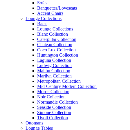
Sofas
Banquettes/Loveseats
Accent Chairs
Lounge Collections
Back
Lounge Collections
Blanc Collection
Caterpillar Collection
Chateau Collection
Coco Lux Collection
Huntington Collection
Laguna Collection
Ludwig Collection
Malibu Collection
Marilyn Collection
Metropolitan Collection
Mid-Century Modern Collection
Morris Collection
Noir Collection
Normandie Collection
Seaside Collection
Simone Collection
Tivoli Collection
Ottomans
Lounge Tables