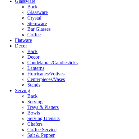
Glassware
Back
Glassware
Crystal
Stemware
Bar Glasses
Coffee
Flatware
Decor
Back
Decor
Candelabras/Candlesticks
Lanterns
Hurricanes/Votives
Centerpieces/Vases
Stands
Serving
Back
Serving
Trays & Platters
Bowls
Serving Utensils
Chafers
Coffee Service
Salt & Pepper