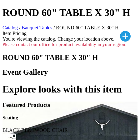
ROUND 60" TABLE X 30" H
Catalog
/
Banquet Tables
/ ROUND 60" TABLE X 30" H
Item Pricing
You're viewing the
catalog. Change your location above.
Please contact our office for product availability in your region.
ROUND 60" TABLE X 30" H
Event Gallery
Explore looks with this item
Featured Products
Seating
BLACK BENTWOOD CHAIR