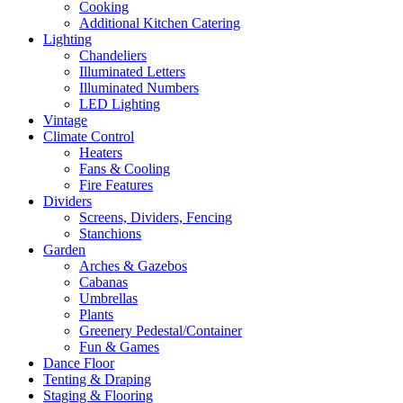
Cooking
Additional Kitchen Catering
Lighting
Chandeliers
Illuminated Letters
Illuminated Numbers
LED Lighting
Vintage
Climate Control
Heaters
Fans & Cooling
Fire Features
Dividers
Screens, Dividers, Fencing
Stanchions
Garden
Arches & Gazebos
Cabanas
Umbrellas
Plants
Greenery Pedestal/Container
Fun & Games
Dance Floor
Tenting & Draping
Staging & Flooring