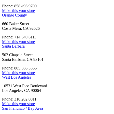
Phone: 858.496.9700
Make this your store
Orange County
660 Baker Street
Costa Mesa, CA 92626
Phone: 714.540.6111
Make this your store
Santa Barbara
502 Chapala Street
Santa Barbara, CA 93101
Phone: 805.566.3566
Make this your store
West Los Angeles
10531 West Pico Boulevard
Los Angeles, CA 90064
Phone: 310.202.0011
Make this your store
San Francisco / Bay Area