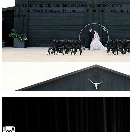
Add bold simplicity and dark elegance to your next event
with our classic Black Bentwood Chairs. . . . Photo : @spostophoto
@roblarfarm,...
Featured Products
Glassware
OLIVE ARBUS