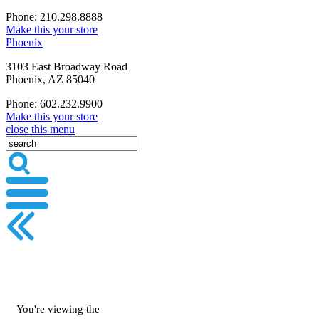
Phone: 210.298.8888
Make this your store
Phoenix
3103 East Broadway Road
Phoenix, AZ 85040
Phone: 602.232.9900
Make this your store
close this menu
You're viewing the