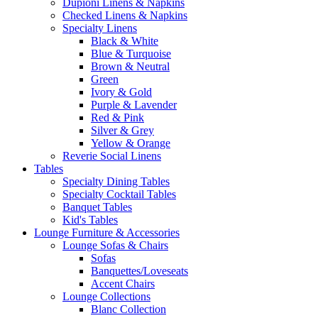
Dupioni Linens & Napkins
Checked Linens & Napkins
Specialty Linens
Black & White
Blue & Turquoise
Brown & Neutral
Green
Ivory & Gold
Purple & Lavender
Red & Pink
Silver & Grey
Yellow & Orange
Reverie Social Linens
Tables
Specialty Dining Tables
Specialty Cocktail Tables
Banquet Tables
Kid's Tables
Lounge Furniture & Accessories
Lounge Sofas & Chairs
Sofas
Banquettes/Loveseats
Accent Chairs
Lounge Collections
Blanc Collection