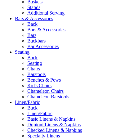
Baskets
Stands
Additional Serving
Bars & Accessories
Back
Bars & Accessories
Bars
Backbars
Bar Accessories
Seating
Back
Seating
Chairs
Barstools
Benches & Pews
Kid's Chairs
Chameleon Chairs
Chameleon Barstools
Linen/Fabric
Back
Linen/Fabric
Basic Linens & Napkins
Dupioni Linens & Napkins
Checked Linens & Napkins
Specialty Linens