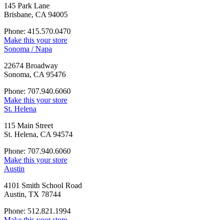
145 Park Lane
Brisbane, CA 94005
Phone: 415.570.0470
Make this your store
Sonoma / Napa
22674 Broadway
Sonoma, CA 95476
Phone: 707.940.6060
Make this your store
St. Helena
115 Main Street
St. Helena, CA 94574
Phone: 707.940.6060
Make this your store
Austin
4101 Smith School Road
Austin, TX 78744
Phone: 512.821.1994
Make this your store