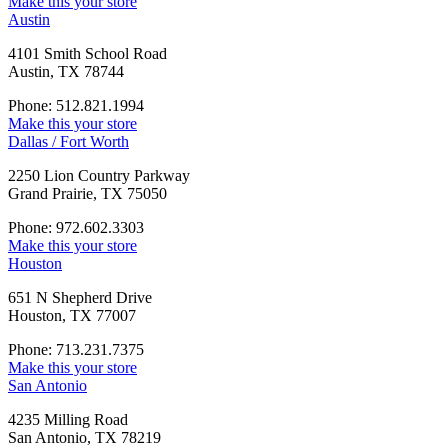
Make this your store
Austin
4101 Smith School Road
Austin, TX 78744
Phone: 512.821.1994
Make this your store
Dallas / Fort Worth
2250 Lion Country Parkway
Grand Prairie, TX 75050
Phone: 972.602.3303
Make this your store
Houston
651 N Shepherd Drive
Houston, TX 77007
Phone: 713.231.7375
Make this your store
San Antonio
4235 Milling Road
San Antonio, TX 78219