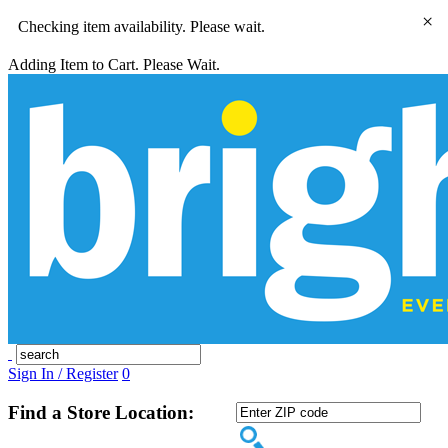
×
Checking item availability. Please wait.
Adding Item to Cart. Please Wait.
Sign In / Register
0
Find a Store Location: