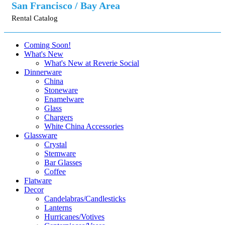
San Francisco / Bay Area
Rental Catalog
Coming Soon!
What's New
What's New at Reverie Social
Dinnerware
China
Stoneware
Enamelware
Glass
Chargers
White China Accessories
Glassware
Crystal
Stemware
Bar Glasses
Coffee
Flatware
Decor
Candelabras/Candlesticks
Lanterns
Hurricanes/Votives