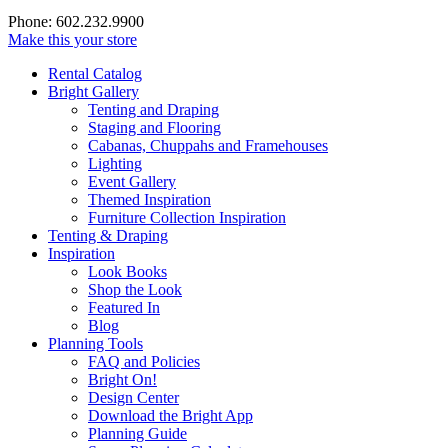
Phone: 602.232.9900
Make this your store
Rental Catalog
Bright
Gallery
Tenting and Draping
Staging and Flooring
Cabanas, Chuppahs and Framehouses
Lighting
Event Gallery
Themed Inspiration
Furniture Collection Inspiration
Tenting & Draping
Inspiration
Look Books
Shop the Look
Featured In
Blog
Planning Tools
FAQ and Policies
Bright On!
Design Center
Download the Bright App
Planning Guide