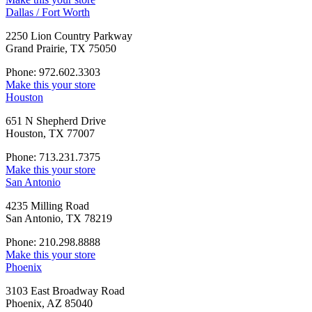
Dallas / Fort Worth
2250 Lion Country Parkway
Grand Prairie, TX 75050
Phone: 972.602.3303
Make this your store
Houston
651 N Shepherd Drive
Houston, TX 77007
Phone: 713.231.7375
Make this your store
San Antonio
4235 Milling Road
San Antonio, TX 78219
Phone: 210.298.8888
Make this your store
Phoenix
3103 East Broadway Road
Phoenix, AZ 85040