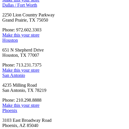
Dallas / Fort Worth
2250 Lion Country Parkway
Grand Prairie, TX 75050
Phone: 972.602.3303
Make this your store
Houston
651 N Shepherd Drive
Houston, TX 77007
Phone: 713.231.7375
Make this your store
San Antonio
4235 Milling Road
San Antonio, TX 78219
Phone: 210.298.8888
Make this your store
Phoenix
3103 East Broadway Road
Phoenix, AZ 85040