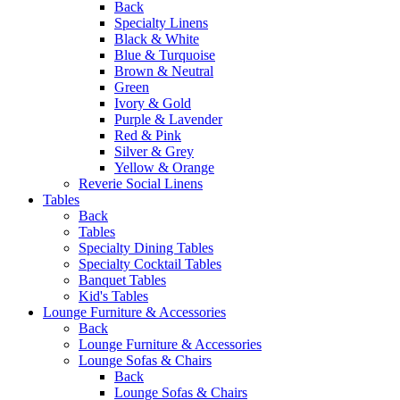
Back
Specialty Linens
Black & White
Blue & Turquoise
Brown & Neutral
Green
Ivory & Gold
Purple & Lavender
Red & Pink
Silver & Grey
Yellow & Orange
Reverie Social Linens
Tables
Back
Tables
Specialty Dining Tables
Specialty Cocktail Tables
Banquet Tables
Kid's Tables
Lounge Furniture & Accessories
Back
Lounge Furniture & Accessories
Lounge Sofas & Chairs
Back
Lounge Sofas & Chairs