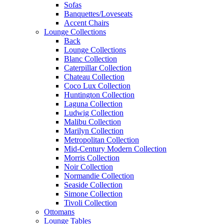
Sofas
Banquettes/Loveseats
Accent Chairs
Lounge Collections
Back
Lounge Collections
Blanc Collection
Caterpillar Collection
Chateau Collection
Coco Lux Collection
Huntington Collection
Laguna Collection
Ludwig Collection
Malibu Collection
Marilyn Collection
Metropolitan Collection
Mid-Century Modern Collection
Morris Collection
Noir Collection
Normandie Collection
Seaside Collection
Simone Collection
Tivoli Collection
Ottomans
Lounge Tables