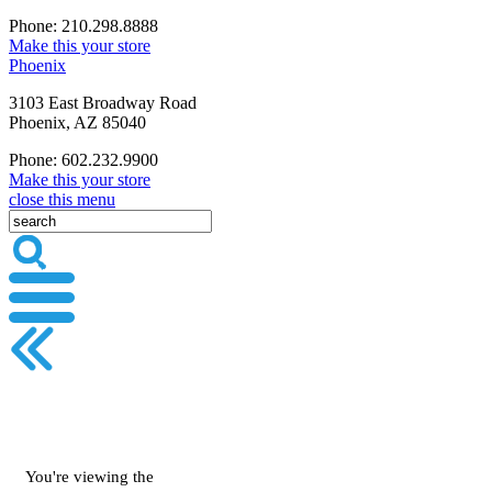
Phone: 210.298.8888
Make this your store
Phoenix
3103 East Broadway Road
Phoenix, AZ 85040
Phone: 602.232.9900
Make this your store
close this menu
You're viewing the