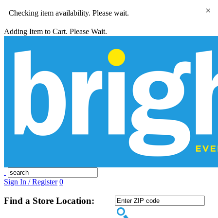
×
Checking item availability. Please wait.
Adding Item to Cart. Please Wait.
Sign In / Register
0
Find a Store Location: