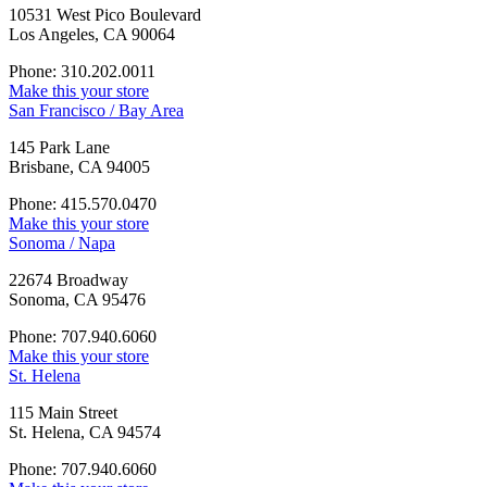
10531 West Pico Boulevard
Los Angeles, CA 90064
Phone: 310.202.0011
Make this your store
San Francisco / Bay Area
145 Park Lane
Brisbane, CA 94005
Phone: 415.570.0470
Make this your store
Sonoma / Napa
22674 Broadway
Sonoma, CA 95476
Phone: 707.940.6060
Make this your store
St. Helena
115 Main Street
St. Helena, CA 94574
Phone: 707.940.6060