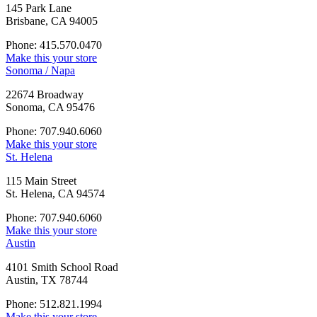
145 Park Lane
Brisbane, CA 94005
Phone: 415.570.0470
Make this your store
Sonoma / Napa
22674 Broadway
Sonoma, CA 95476
Phone: 707.940.6060
Make this your store
St. Helena
115 Main Street
St. Helena, CA 94574
Phone: 707.940.6060
Make this your store
Austin
4101 Smith School Road
Austin, TX 78744
Phone: 512.821.1994
Make this your store