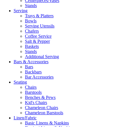
Centerpieces/Vases
Stands
Serving
Trays & Platters
Bowls
Serving Utensils
Chafers
Coffee Service
Salt & Pepper
Baskets
Stands
Additional Serving
Bars & Accessories
Bars
Backbars
Bar Accessories
Seating
Chairs
Barstools
Benches & Pews
Kid's Chairs
Chameleon Chairs
Chameleon Barstools
Linen/Fabric
Basic Linens & Napkins