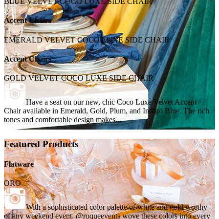
BLUE VELVET COCO LUXE SIDE CHAIR
Accent Chairs
EMERALD VELVET COCO LUXE SIDE CHAIR
Accent Chairs
GOLD VELVET COCO LUXE SIDE CHAIR
Have a seat on our new, chic Coco Luxe Velvet Accent
Chair available in Emerald, Gold, Plum, and Indigo Blue. The rich
tones and comfortable design makes...
Featured Products
Flatware
ORO
With a sophisticated color palette of white and gold worthy
of any weekend event, @roqueevents wove these colors into every