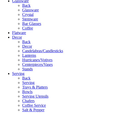
Glassware
Back
Glassware
Crystal
Stemware
Bar Glasses
Coffee
Flatware
Decor
Back
Decor
Candelabras/Candlesticks
Lanterns
Hurricanes/Votives
Centerpieces/Vases
Stands
Serving
Back
Serving
Trays & Platters
Bowls
Serving Utensils
Chafers
Coffee Service
Salt & Pepper