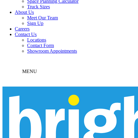
Space Planning Calculator
Truck Sizes
About Us
Meet Our Team
Sign Up
Careers
Contact Us
Locations
Contact Form
Showroom Appointments
MENU