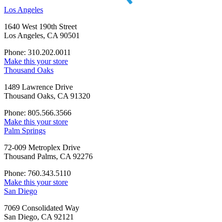
Los Angeles
1640 West 190th Street
Los Angeles, CA 90501
Phone: 310.202.0011
Make this your store
Thousand Oaks
1489 Lawrence Drive
Thousand Oaks, CA 91320
Phone: 805.566.3566
Make this your store
Palm Springs
72-009 Metroplex Drive
Thousand Palms, CA 92276
Phone: 760.343.5110
Make this your store
San Diego
7069 Consolidated Way
San Diego, CA 92121