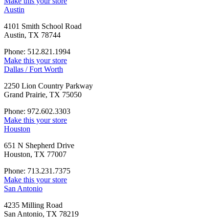
Make this your store
Austin
4101 Smith School Road
Austin, TX 78744
Phone: 512.821.1994
Make this your store
Dallas / Fort Worth
2250 Lion Country Parkway
Grand Prairie, TX 75050
Phone: 972.602.3303
Make this your store
Houston
651 N Shepherd Drive
Houston, TX 77007
Phone: 713.231.7375
Make this your store
San Antonio
4235 Milling Road
San Antonio, TX 78219