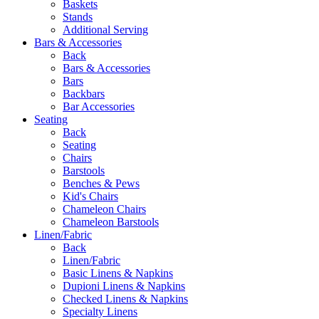
Baskets
Stands
Additional Serving
Bars & Accessories
Back
Bars & Accessories
Bars
Backbars
Bar Accessories
Seating
Back
Seating
Chairs
Barstools
Benches & Pews
Kid's Chairs
Chameleon Chairs
Chameleon Barstools
Linen/Fabric
Back
Linen/Fabric
Basic Linens & Napkins
Dupioni Linens & Napkins
Checked Linens & Napkins
Specialty Linens