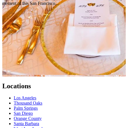
element of this San Francisco...
Locations
Los Angeles
Thousand Oaks
Palm Springs
San Diego
Orange County
Santa Barbara