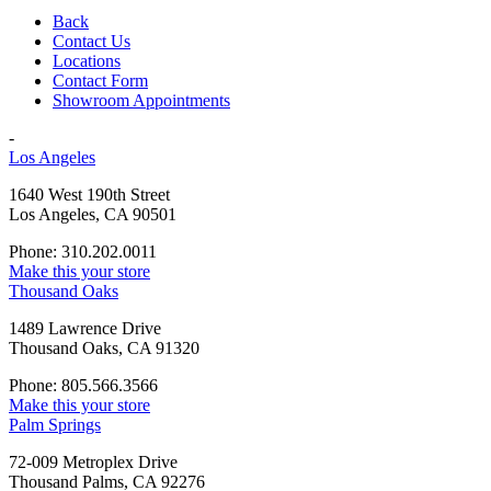
Back
Contact Us
Locations
Contact Form
Showroom Appointments
-
Los Angeles
1640 West 190th Street
Los Angeles, CA 90501
Phone: 310.202.0011
Make this your store
Thousand Oaks
1489 Lawrence Drive
Thousand Oaks, CA 91320
Phone: 805.566.3566
Make this your store
Palm Springs
72-009 Metroplex Drive
Thousand Palms, CA 92276