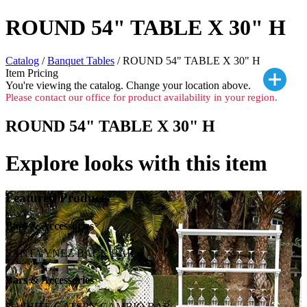
ROUND 54" TABLE X 30" H
Catalog
/
Banquet Tables
/ ROUND 54" TABLE X 30" H
Item Pricing
You're viewing the
catalog. Change your location above.
Please contact our office for product availability in your region.
ROUND 54" TABLE X 30" H
Explore looks with this item
Featured Products
Bars & Accessories
SANTA YNEZ BACK BAR
Bars & Accessories
8' WHITE GATSBY CAMBIO BAR