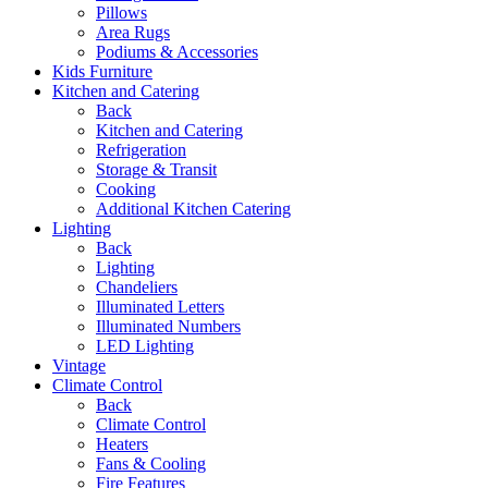
Pillows
Area Rugs
Podiums & Accessories
Kids Furniture
Kitchen and Catering
Back
Kitchen and Catering
Refrigeration
Storage & Transit
Cooking
Additional Kitchen Catering
Lighting
Back
Lighting
Chandeliers
Illuminated Letters
Illuminated Numbers
LED Lighting
Vintage
Climate Control
Back
Climate Control
Heaters
Fans & Cooling
Fire Features