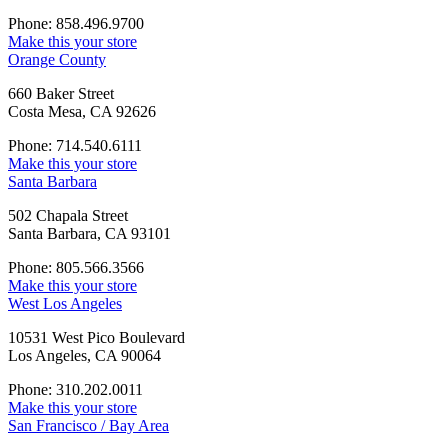
Phone: 858.496.9700
Make this your store
Orange County
660 Baker Street
Costa Mesa, CA 92626
Phone: 714.540.6111
Make this your store
Santa Barbara
502 Chapala Street
Santa Barbara, CA 93101
Phone: 805.566.3566
Make this your store
West Los Angeles
10531 West Pico Boulevard
Los Angeles, CA 90064
Phone: 310.202.0011
Make this your store
San Francisco / Bay Area