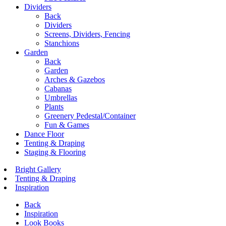
Dividers
Back
Dividers
Screens, Dividers, Fencing
Stanchions
Garden
Back
Garden
Arches & Gazebos
Cabanas
Umbrellas
Plants
Greenery Pedestal/Container
Fun & Games
Dance Floor
Tenting & Draping
Staging & Flooring
Bright Gallery
Tenting & Draping
Inspiration
Back
Inspiration
Look Books