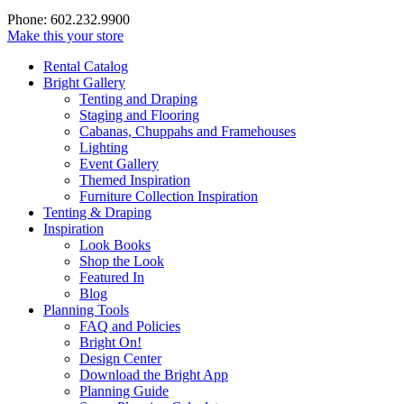
Phone: 602.232.9900
Make this your store
Rental Catalog
Bright
Gallery
Tenting and Draping
Staging and Flooring
Cabanas, Chuppahs and Framehouses
Lighting
Event Gallery
Themed Inspiration
Furniture Collection Inspiration
Tenting & Draping
Inspiration
Look Books
Shop the Look
Featured In
Blog
Planning Tools
FAQ and Policies
Bright On!
Design Center
Download the Bright App
Planning Guide