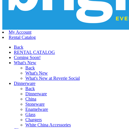
My Account
Rental Catalog
Back
RENTAL CATALOG
Coming Soon!
What's New
Back
What's New
What's New at Reverie Social
Dinnerware
Back
Dinnerware
China
Stoneware
Enamelware
Glass
Chargers
White China Accessories