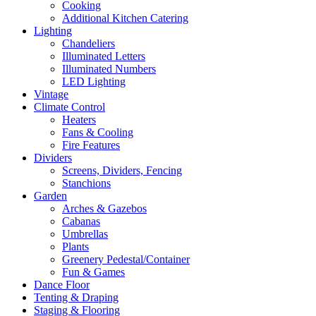
Cooking
Additional Kitchen Catering
Lighting
Chandeliers
Illuminated Letters
Illuminated Numbers
LED Lighting
Vintage
Climate Control
Heaters
Fans & Cooling
Fire Features
Dividers
Screens, Dividers, Fencing
Stanchions
Garden
Arches & Gazebos
Cabanas
Umbrellas
Plants
Greenery Pedestal/Container
Fun & Games
Dance Floor
Tenting & Draping
Staging & Flooring