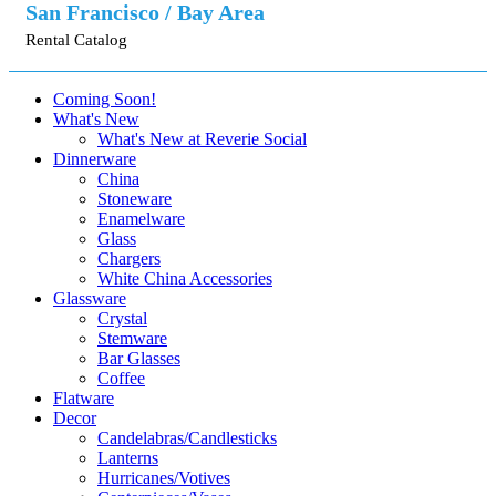
San Francisco / Bay Area
Rental Catalog
Coming Soon!
What's New
What's New at Reverie Social
Dinnerware
China
Stoneware
Enamelware
Glass
Chargers
White China Accessories
Glassware
Crystal
Stemware
Bar Glasses
Coffee
Flatware
Decor
Candelabras/Candlesticks
Lanterns
Hurricanes/Votives