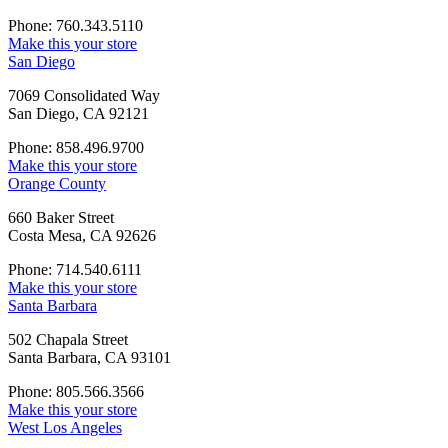
Phone: 760.343.5110
Make this your store
San Diego
7069 Consolidated Way
San Diego, CA 92121
Phone: 858.496.9700
Make this your store
Orange County
660 Baker Street
Costa Mesa, CA 92626
Phone: 714.540.6111
Make this your store
Santa Barbara
502 Chapala Street
Santa Barbara, CA 93101
Phone: 805.566.3566
Make this your store
West Los Angeles