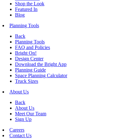
Shop the Look
Featured In
Blog
Planning Tools
Back
Planning Tools
FAQ and Policies
Bright On!
Design Center
Download the Bright App
Planning Guide
Space Planning Calculator
Truck Sizes
About Us
Back
About Us
Meet Our Team
Sign Up
Careers
Contact Us