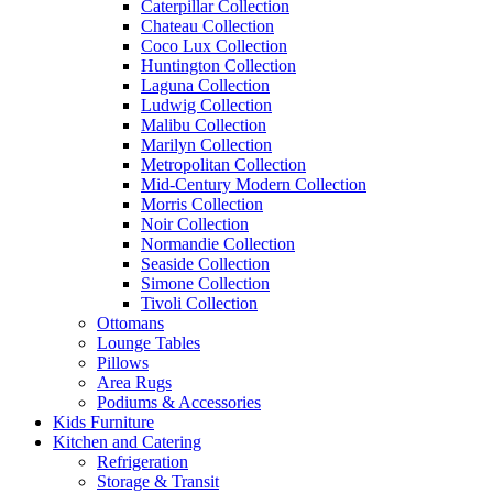
Caterpillar Collection
Chateau Collection
Coco Lux Collection
Huntington Collection
Laguna Collection
Ludwig Collection
Malibu Collection
Marilyn Collection
Metropolitan Collection
Mid-Century Modern Collection
Morris Collection
Noir Collection
Normandie Collection
Seaside Collection
Simone Collection
Tivoli Collection
Ottomans
Lounge Tables
Pillows
Area Rugs
Podiums & Accessories
Kids Furniture
Kitchen and Catering
Refrigeration
Storage & Transit