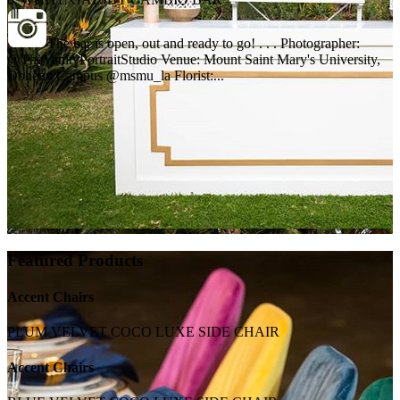
The bar is open, out and ready to go! . . . Photographer:
@TheVanityPortraitStudio Venue: Mount Saint Mary's University,
Doheny Campus @msmu_la Florist:...
Featured Products
Accent Chairs
PLUM VELVET COCO LUXE SIDE CHAIR
Accent Chairs