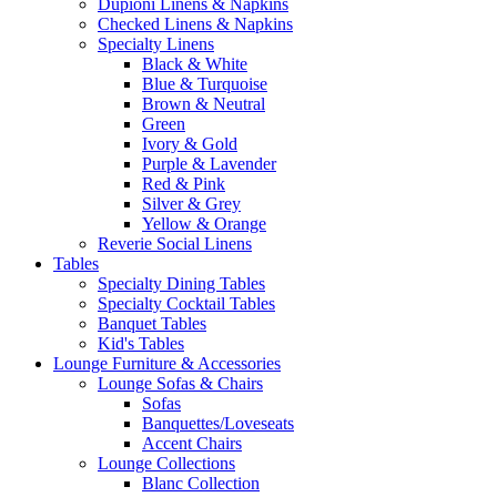
Dupioni Linens & Napkins
Checked Linens & Napkins
Specialty Linens
Black & White
Blue & Turquoise
Brown & Neutral
Green
Ivory & Gold
Purple & Lavender
Red & Pink
Silver & Grey
Yellow & Orange
Reverie Social Linens
Tables
Specialty Dining Tables
Specialty Cocktail Tables
Banquet Tables
Kid's Tables
Lounge Furniture & Accessories
Lounge Sofas & Chairs
Sofas
Banquettes/Loveseats
Accent Chairs
Lounge Collections
Blanc Collection