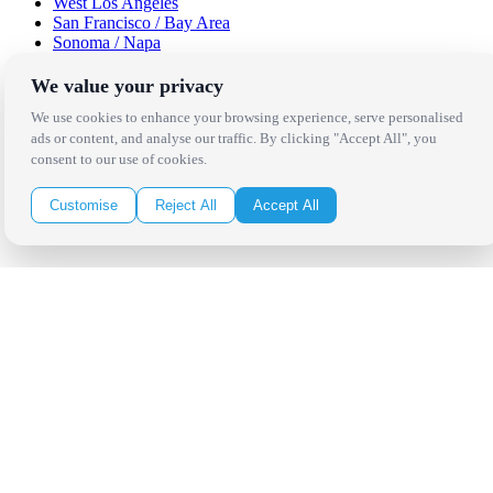
West Los Angeles
San Francisco / Bay Area
Sonoma / Napa
St. Helena
Phoenix
We value your privacy
Austin
We use cookies to enhance your browsing experience, serve personalised
Dallas / Fort Worth
ads or content, and analyse our traffic. By clicking "Accept All", you
Houston
consent to our use of cookies.
San Antonio
Be in the Know!
Customise
Reject All
Accept All
Receive the latest news, products and event inspiration conveniently
in your inbox!
Click Here to Sign Up
Follow Us on Social