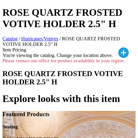
ROSE QUARTZ FROSTED
VOTIVE HOLDER 2.5" H
Catalog
/
Hurricanes/Votives
/ ROSE QUARTZ FROSTED
VOTIVE HOLDER 2.5" H
Item Pricing
You're viewing the
catalog. Change your location above.
Please contact our office for product availability in your region.
ROSE QUARTZ FROSTED VOTIVE
HOLDER 2.5" H
Explore looks with this item
Featured Products
Seating