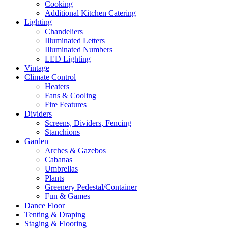
Cooking
Additional Kitchen Catering
Lighting
Chandeliers
Illuminated Letters
Illuminated Numbers
LED Lighting
Vintage
Climate Control
Heaters
Fans & Cooling
Fire Features
Dividers
Screens, Dividers, Fencing
Stanchions
Garden
Arches & Gazebos
Cabanas
Umbrellas
Plants
Greenery Pedestal/Container
Fun & Games
Dance Floor
Tenting & Draping
Staging & Flooring