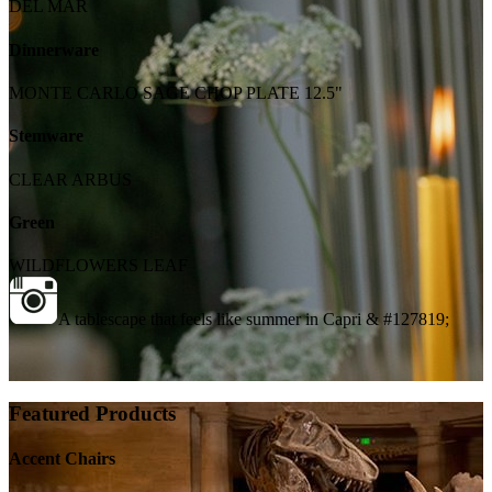
DEL MAR
Dinnerware
MONTE CARLO SAGE CHOP PLATE 12.5"
Stemware
CLEAR ARBUS
Green
WILDFLOWERS LEAF
A tablescape that feels like summer in Capri & #127819;
Featured Products
Accent Chairs