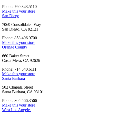
Phone: 760.343.5110
Make this your store
San Diego
7069 Consolidated Way
San Diego, CA 92121
Phone: 858.496.9700
Make this your store
Orange County
660 Baker Street
Costa Mesa, CA 92626
Phone: 714.540.6111
Make this your store
Santa Barbara
502 Chapala Street
Santa Barbara, CA 93101
Phone: 805.566.3566
Make this your store
West Los Angeles