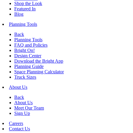
Shop the Look
Featured In
Blog
Planning Tools
Back
Planning Tools
FAQ and Policies
Bright On!
Design Center
Download the Bright App
Planning Guide
Space Planning Calculator
Truck Sizes
About Us
Back
About Us
Meet Our Team
Sign Up
Careers
Contact Us