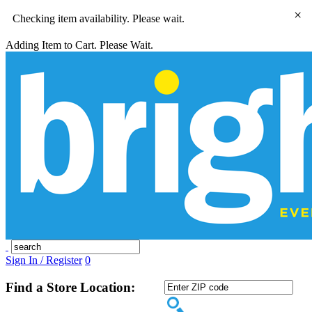
×
Checking item availability. Please wait.
Adding Item to Cart. Please Wait.
Sign In / Register
0
Find a Store Location: