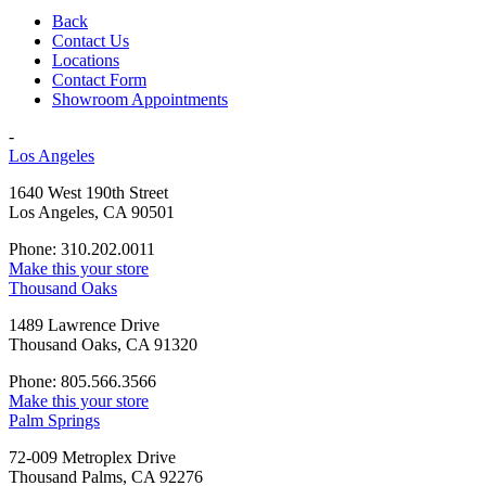
Back
Contact Us
Locations
Contact Form
Showroom Appointments
-
Los Angeles
1640 West 190th Street
Los Angeles, CA 90501
Phone: 310.202.0011
Make this your store
Thousand Oaks
1489 Lawrence Drive
Thousand Oaks, CA 91320
Phone: 805.566.3566
Make this your store
Palm Springs
72-009 Metroplex Drive
Thousand Palms, CA 92276