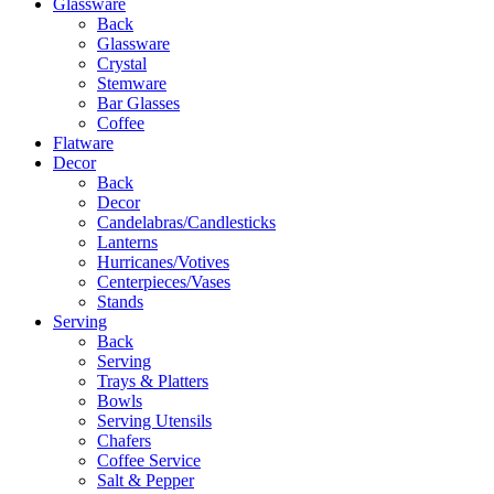
Glassware
Back
Glassware
Crystal
Stemware
Bar Glasses
Coffee
Flatware
Decor
Back
Decor
Candelabras/Candlesticks
Lanterns
Hurricanes/Votives
Centerpieces/Vases
Stands
Serving
Back
Serving
Trays & Platters
Bowls
Serving Utensils
Chafers
Coffee Service
Salt & Pepper