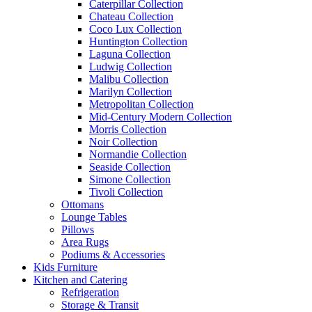
Caterpillar Collection
Chateau Collection
Coco Lux Collection
Huntington Collection
Laguna Collection
Ludwig Collection
Malibu Collection
Marilyn Collection
Metropolitan Collection
Mid-Century Modern Collection
Morris Collection
Noir Collection
Normandie Collection
Seaside Collection
Simone Collection
Tivoli Collection
Ottomans
Lounge Tables
Pillows
Area Rugs
Podiums & Accessories
Kids Furniture
Kitchen and Catering
Refrigeration
Storage & Transit