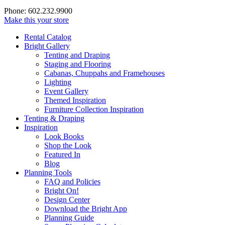
Phone: 602.232.9900
Make this your store
Rental Catalog
Bright
Gallery
Tenting and Draping
Staging and Flooring
Cabanas, Chuppahs and Framehouses
Lighting
Event Gallery
Themed Inspiration
Furniture Collection Inspiration
Tenting & Draping
Inspiration
Look Books
Shop the Look
Featured In
Blog
Planning Tools
FAQ and Policies
Bright On!
Design Center
Download the Bright App
Planning Guide