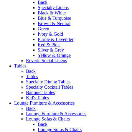
Back
Specialty Linens
Black & White
Blue & Turquoise
Brown & Neutral
Green
Ivory & Gold
Purple & Lavender
Red & Pink
Silver & Grey
Yellow & Orange
Reverie Social Linens
Tables
Back
Tables
Specialty Dining Tables
Specialty Cocktail Tables
Banquet Tables
Kid's Tables
Lounge Furniture & Accessories
Back
Lounge Furniture & Accessories
Lounge Sofas & Chairs
Back
Lounge Sofas & Chairs