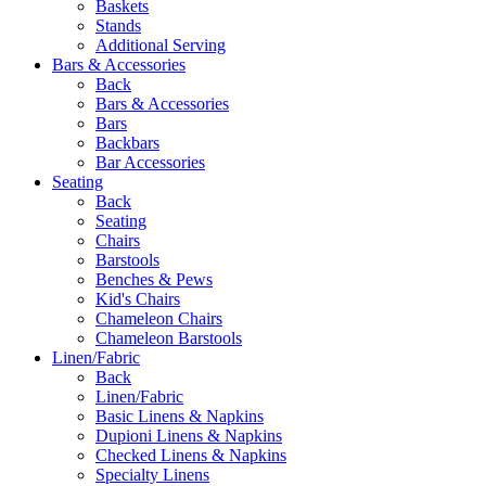
Baskets
Stands
Additional Serving
Bars & Accessories
Back
Bars & Accessories
Bars
Backbars
Bar Accessories
Seating
Back
Seating
Chairs
Barstools
Benches & Pews
Kid's Chairs
Chameleon Chairs
Chameleon Barstools
Linen/Fabric
Back
Linen/Fabric
Basic Linens & Napkins
Dupioni Linens & Napkins
Checked Linens & Napkins
Specialty Linens