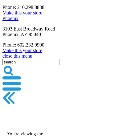
Phone: 210.298.8888
Make this your store
Phoenix
3103 East Broadway Road
Phoenix, AZ 85040
Phone: 602.232.9900
Make this your store
close this menu
You're viewing the