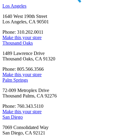
Los Angeles
1640 West 190th Street
Los Angeles, CA 90501
Phone: 310.202.0011
Make this your store
Thousand Oaks
1489 Lawrence Drive
Thousand Oaks, CA 91320
Phone: 805.566.3566
Make this your store
Palm Springs
72-009 Metroplex Drive
Thousand Palms, CA 92276
Phone: 760.343.5110
Make this your store
San Diego
7069 Consolidated Way
San Diego, CA 92121