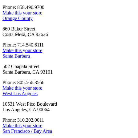
Phone: 858.496.9700
Make this your store
Orange County
660 Baker Street
Costa Mesa, CA 92626
Phone: 714.540.6111
Make this your store
Santa Barbara
502 Chapala Street
Santa Barbara, CA 93101
Phone: 805.566.3566
Make this your store
West Los Angeles
10531 West Pico Boulevard
Los Angeles, CA 90064
Phone: 310.202.0011
Make this your store
San Francisco / Bay Area