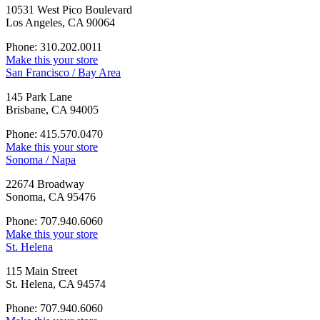
10531 West Pico Boulevard
Los Angeles, CA 90064
Phone: 310.202.0011
Make this your store
San Francisco / Bay Area
145 Park Lane
Brisbane, CA 94005
Phone: 415.570.0470
Make this your store
Sonoma / Napa
22674 Broadway
Sonoma, CA 95476
Phone: 707.940.6060
Make this your store
St. Helena
115 Main Street
St. Helena, CA 94574
Phone: 707.940.6060