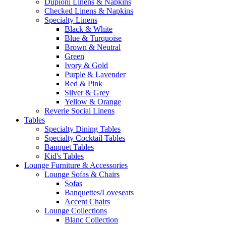
Dupioni Linens & Napkins
Checked Linens & Napkins
Specialty Linens
Black & White
Blue & Turquoise
Brown & Neutral
Green
Ivory & Gold
Purple & Lavender
Red & Pink
Silver & Grey
Yellow & Orange
Reverie Social Linens
Tables
Specialty Dining Tables
Specialty Cocktail Tables
Banquet Tables
Kid's Tables
Lounge Furniture & Accessories
Lounge Sofas & Chairs
Sofas
Banquettes/Loveseats
Accent Chairs
Lounge Collections
Blanc Collection