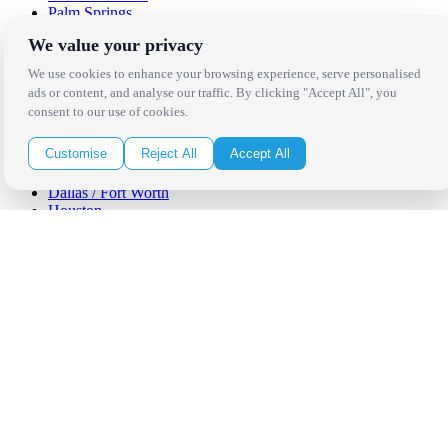
Palm Springs
San Diego
We value your privacy
Orange County
Santa Barbara
We use cookies to enhance your browsing experience, serve personalised
West Los Angeles
ads or content, and analyse our traffic. By clicking "Accept All", you
San Francisco / Bay Area
consent to our use of cookies.
Sonoma / Napa
St. Helena
Customise
Reject All
Accept All
Phoenix
Austin
Dallas / Fort Worth
Houston
San Antonio
Be in the Know!
Receive the latest news, products and event inspiration conveniently
in your inbox!
Click Here to Sign Up
Follow Us on Social