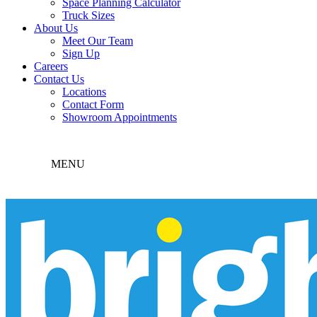
Space Planning Calculator
Truck Sizes
About Us
Meet Our Team
Sign Up
Careers
Contact Us
Locations
Contact Form
Showroom Appointments
MENU