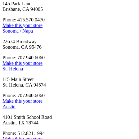
145 Park Lane
Brisbane, CA 94005
Phone: 415.570.0470
Make this your store
Sonoma / Napa
22674 Broadway
Sonoma, CA 95476
Phone: 707.940.6060
Make this your store
St. Helena
115 Main Street
St. Helena, CA 94574
Phone: 707.940.6060
Make this your store
Austin
4101 Smith School Road
Austin, TX 78744
Phone: 512.821.1994
Make this your store