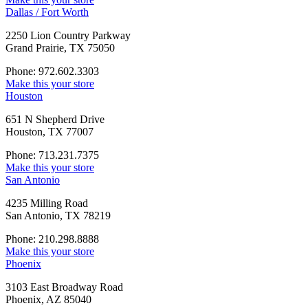
Dallas / Fort Worth
2250 Lion Country Parkway
Grand Prairie, TX 75050
Phone: 972.602.3303
Make this your store
Houston
651 N Shepherd Drive
Houston, TX 77007
Phone: 713.231.7375
Make this your store
San Antonio
4235 Milling Road
San Antonio, TX 78219
Phone: 210.298.8888
Make this your store
Phoenix
3103 East Broadway Road
Phoenix, AZ 85040