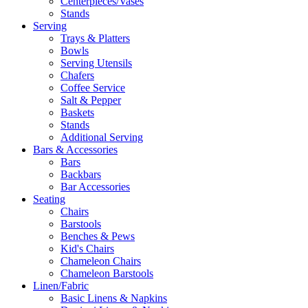
Centerpieces/Vases
Stands
Serving
Trays & Platters
Bowls
Serving Utensils
Chafers
Coffee Service
Salt & Pepper
Baskets
Stands
Additional Serving
Bars & Accessories
Bars
Backbars
Bar Accessories
Seating
Chairs
Barstools
Benches & Pews
Kid's Chairs
Chameleon Chairs
Chameleon Barstools
Linen/Fabric
Basic Linens & Napkins