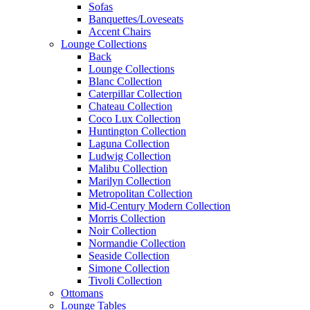
Sofas
Banquettes/Loveseats
Accent Chairs
Lounge Collections
Back
Lounge Collections
Blanc Collection
Caterpillar Collection
Chateau Collection
Coco Lux Collection
Huntington Collection
Laguna Collection
Ludwig Collection
Malibu Collection
Marilyn Collection
Metropolitan Collection
Mid-Century Modern Collection
Morris Collection
Noir Collection
Normandie Collection
Seaside Collection
Simone Collection
Tivoli Collection
Ottomans
Lounge Tables