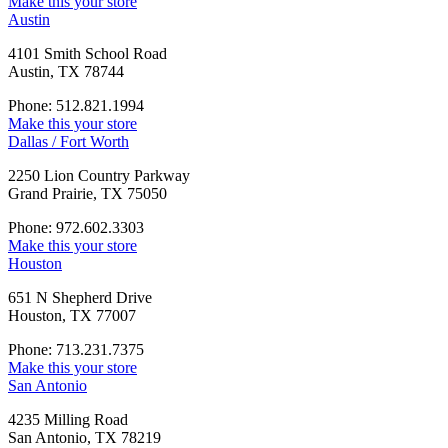
Make this your store
Austin
4101 Smith School Road
Austin, TX 78744
Phone: 512.821.1994
Make this your store
Dallas / Fort Worth
2250 Lion Country Parkway
Grand Prairie, TX 75050
Phone: 972.602.3303
Make this your store
Houston
651 N Shepherd Drive
Houston, TX 77007
Phone: 713.231.7375
Make this your store
San Antonio
4235 Milling Road
San Antonio, TX 78219