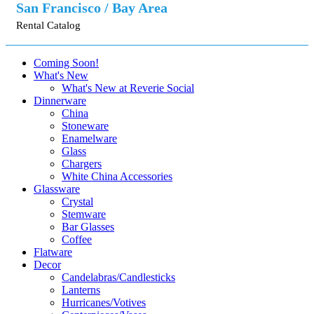
San Francisco / Bay Area
Rental Catalog
Coming Soon!
What's New
What's New at Reverie Social
Dinnerware
China
Stoneware
Enamelware
Glass
Chargers
White China Accessories
Glassware
Crystal
Stemware
Bar Glasses
Coffee
Flatware
Decor
Candelabras/Candlesticks
Lanterns
Hurricanes/Votives