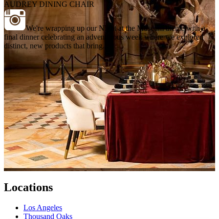
AUDREY DINING CHAIR
We're wrapping up our Night at the Museum theme with a
final dinner celebrating an adventurous week where we explored
distinct, new products that bring...
Locations
Los Angeles
Thousand Oaks