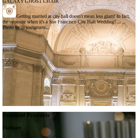
GALAXY GHOST CHAIR
Getting married at city hall doesn't mean less glam! In fact,
the opposite when it's a San Francisco City Hall Wedding! ... ...
Photo by @joshgruetz...
Featured Products
Flatware