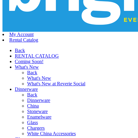
My Account
Rental Catalog
Back
RENTAL CATALOG
Coming Soon!
What's New
Back
What's New
What's New at Reverie Social
Dinnerware
Back
Dinnerware
China
Stoneware
Enamelware
Glass
Chargers
White China Accessories