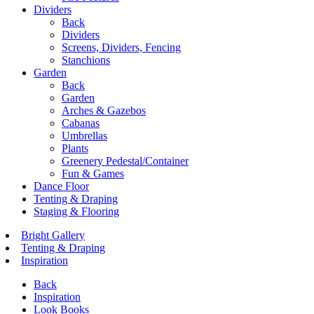
Dividers
Back
Dividers
Screens, Dividers, Fencing
Stanchions
Garden
Back
Garden
Arches & Gazebos
Cabanas
Umbrellas
Plants
Greenery Pedestal/Container
Fun & Games
Dance Floor
Tenting & Draping
Staging & Flooring
Bright Gallery
Tenting & Draping
Inspiration
Back
Inspiration
Look Books