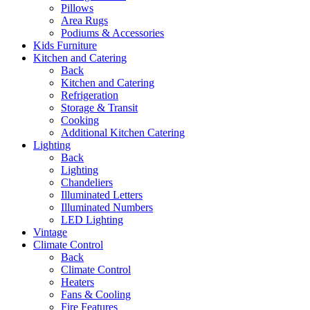
Pillows
Area Rugs
Podiums & Accessories
Kids Furniture
Kitchen and Catering
Back
Kitchen and Catering
Refrigeration
Storage & Transit
Cooking
Additional Kitchen Catering
Lighting
Back
Lighting
Chandeliers
Illuminated Letters
Illuminated Numbers
LED Lighting
Vintage
Climate Control
Back
Climate Control
Heaters
Fans & Cooling
Fire Features