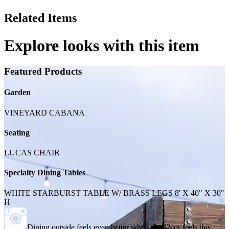
Related Items
Explore looks with this item
Featured Products
Garden
VINEYARD CABANA
Seating
LUCAS CHAIR
Specialty Dining Tables
WHITE STARBURST TABLE W/ BRASS LEGS 8' X 40" X 30"
H
Dining outside feels even better when the d?cor feels this