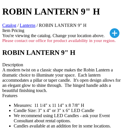
ROBIN LANTERN 9" H
Catalog
/
Lanterns
/ ROBIN LANTERN 9" H
Item Pricing
You're viewing the
catalog. Change your location above.
Please contact our office for product availability in your region.
ROBIN LANTERN 9" H
Description
A modern twist on a classic shape makes the Robin Lantern a
dramatic choice to illuminate your space. Each lantern
accommodates a pillar or taper candle. It's open design allows for
an elegant glow to shine through. The hinged handle adds a
beautiful finishing touch.
Features
Measures: 11 1/4" x 11 14" x 8 7/8" H
Candle Size: 3" x 4" or 3" x 6" LED Candle
We recommend using LED Candles - ask your Event
Consultant about rental options.
Candles available at an addition fee in some locations.