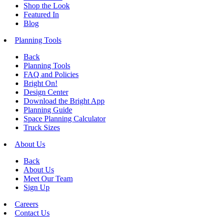
Shop the Look
Featured In
Blog
Planning Tools
Back
Planning Tools
FAQ and Policies
Bright On!
Design Center
Download the Bright App
Planning Guide
Space Planning Calculator
Truck Sizes
About Us
Back
About Us
Meet Our Team
Sign Up
Careers
Contact Us