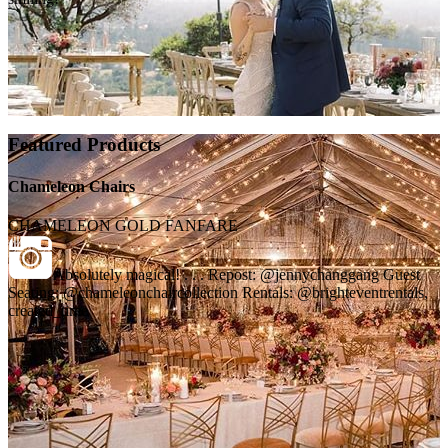
Featured Products
Chameleon Chairs
CHAMELEON GOLD FANFARE
Absolutely magical! . . . Repost: @jennychanggang Guest
Seating: @chameleonchaircollection Rentals: @brighteventrentals,
created_time