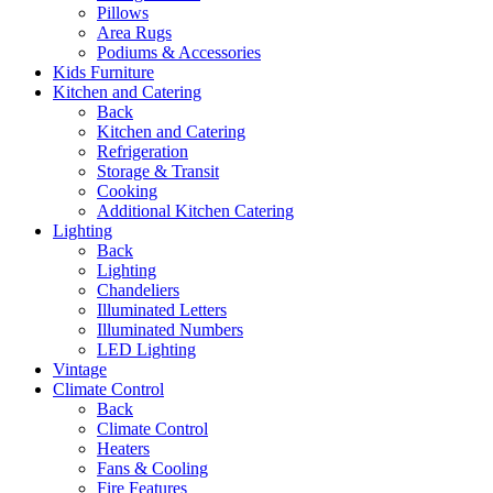
Pillows
Area Rugs
Podiums & Accessories
Kids Furniture
Kitchen and Catering
Back
Kitchen and Catering
Refrigeration
Storage & Transit
Cooking
Additional Kitchen Catering
Lighting
Back
Lighting
Chandeliers
Illuminated Letters
Illuminated Numbers
LED Lighting
Vintage
Climate Control
Back
Climate Control
Heaters
Fans & Cooling
Fire Features