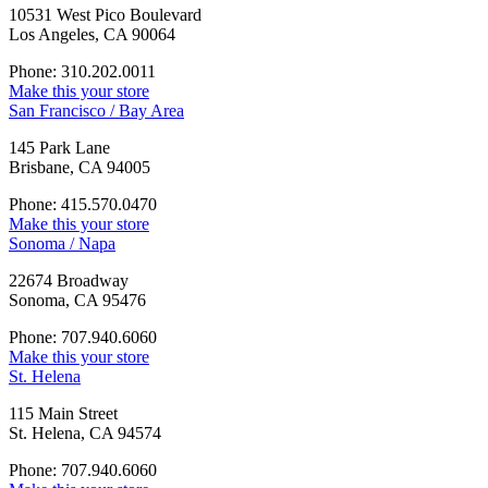
10531 West Pico Boulevard
Los Angeles, CA 90064
Phone: 310.202.0011
Make this your store
San Francisco / Bay Area
145 Park Lane
Brisbane, CA 94005
Phone: 415.570.0470
Make this your store
Sonoma / Napa
22674 Broadway
Sonoma, CA 95476
Phone: 707.940.6060
Make this your store
St. Helena
115 Main Street
St. Helena, CA 94574
Phone: 707.940.6060