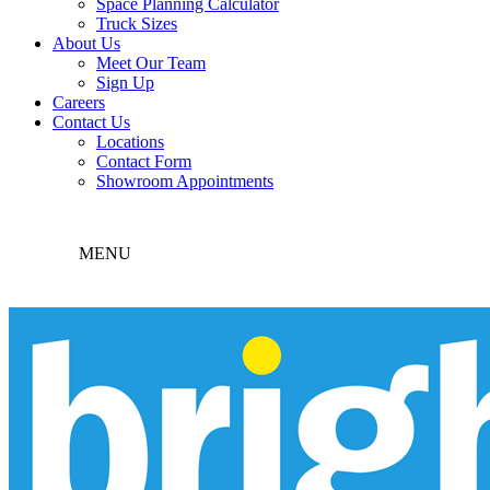
Space Planning Calculator
Truck Sizes
About Us
Meet Our Team
Sign Up
Careers
Contact Us
Locations
Contact Form
Showroom Appointments
MENU