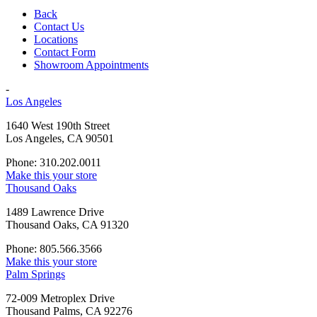
Back
Contact Us
Locations
Contact Form
Showroom Appointments
-
Los Angeles
1640 West 190th Street
Los Angeles, CA 90501
Phone: 310.202.0011
Make this your store
Thousand Oaks
1489 Lawrence Drive
Thousand Oaks, CA 91320
Phone: 805.566.3566
Make this your store
Palm Springs
72-009 Metroplex Drive
Thousand Palms, CA 92276