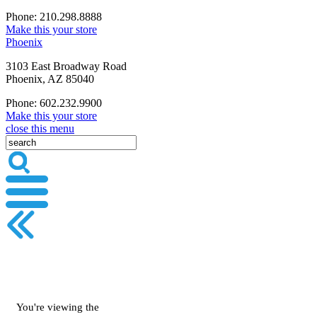
Phone: 210.298.8888
Make this your store
Phoenix
3103 East Broadway Road
Phoenix, AZ 85040
Phone: 602.232.9900
Make this your store
close this menu
You're viewing the