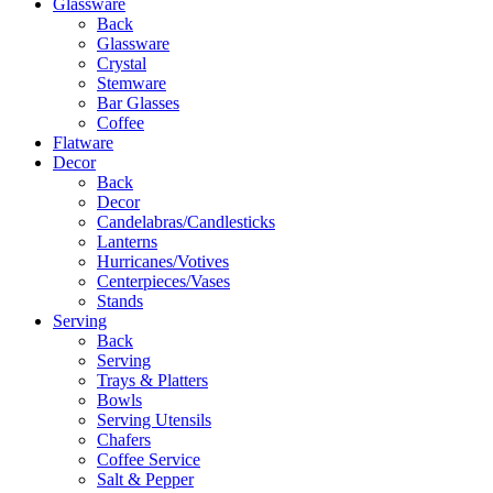
Glassware
Back
Glassware
Crystal
Stemware
Bar Glasses
Coffee
Flatware
Decor
Back
Decor
Candelabras/Candlesticks
Lanterns
Hurricanes/Votives
Centerpieces/Vases
Stands
Serving
Back
Serving
Trays & Platters
Bowls
Serving Utensils
Chafers
Coffee Service
Salt & Pepper