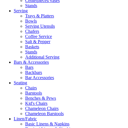
Centerpieces/Vases
Stands
Serving
Trays & Platters
Bowls
Serving Utensils
Chafers
Coffee Service
Salt & Pepper
Baskets
Stands
Additional Serving
Bars & Accessories
Bars
Backbars
Bar Accessories
Seating
Chairs
Barstools
Benches & Pews
Kid's Chairs
Chameleon Chairs
Chameleon Barstools
Linen/Fabric
Basic Linens & Napkins