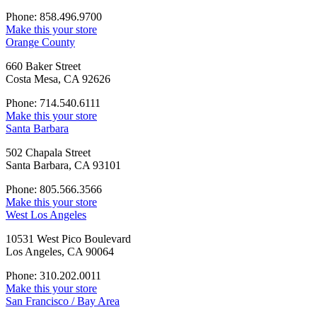
Phone: 858.496.9700
Make this your store
Orange County
660 Baker Street
Costa Mesa, CA 92626
Phone: 714.540.6111
Make this your store
Santa Barbara
502 Chapala Street
Santa Barbara, CA 93101
Phone: 805.566.3566
Make this your store
West Los Angeles
10531 West Pico Boulevard
Los Angeles, CA 90064
Phone: 310.202.0011
Make this your store
San Francisco / Bay Area