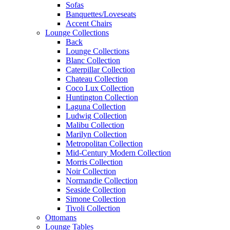
Sofas
Banquettes/Loveseats
Accent Chairs
Lounge Collections
Back
Lounge Collections
Blanc Collection
Caterpillar Collection
Chateau Collection
Coco Lux Collection
Huntington Collection
Laguna Collection
Ludwig Collection
Malibu Collection
Marilyn Collection
Metropolitan Collection
Mid-Century Modern Collection
Morris Collection
Noir Collection
Normandie Collection
Seaside Collection
Simone Collection
Tivoli Collection
Ottomans
Lounge Tables