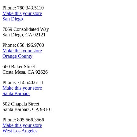
Phone: 760.343.5110
Make this your store
San Diego
7069 Consolidated Way
San Diego, CA 92121
Phone: 858.496.9700
Make this your store
Orange County
660 Baker Street
Costa Mesa, CA 92626
Phone: 714.540.6111
Make this your store
Santa Barbara
502 Chapala Street
Santa Barbara, CA 93101
Phone: 805.566.3566
Make this your store
West Los Angeles