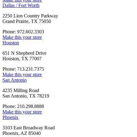
Dallas / Fort Worth
2250 Lion Country Parkway
Grand Prairie, TX 75050
Phone: 972.602.3303
Make this your store
Houston
651 N Shepherd Drive
Houston, TX 77007
Phone: 713.231.7375
Make this your store
San Antonio
4235 Milling Road
San Antonio, TX 78219
Phone: 210.298.8888
Make this your store
Phoenix
3103 East Broadway Road
Phoenix, AZ 85040