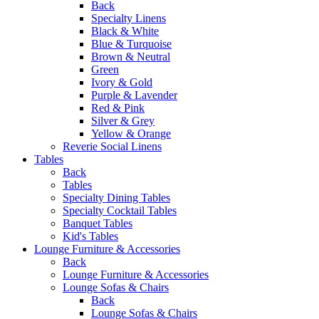
Back
Specialty Linens
Black & White
Blue & Turquoise
Brown & Neutral
Green
Ivory & Gold
Purple & Lavender
Red & Pink
Silver & Grey
Yellow & Orange
Reverie Social Linens
Tables
Back
Tables
Specialty Dining Tables
Specialty Cocktail Tables
Banquet Tables
Kid's Tables
Lounge Furniture & Accessories
Back
Lounge Furniture & Accessories
Lounge Sofas & Chairs
Back
Lounge Sofas & Chairs