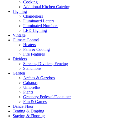
Cooking
Additional Kitchen Catering
Lighting
Chandeliers
Illuminated Letters
Illuminated Numbers
LED Lighting
Vintage
Climate Control
Heaters
Fans & Cooling
Fire Features
Dividers
Screens, Dividers, Fencing
Stanchions
Garden
Arches & Gazebos
Cabanas
Umbrellas
Plants
Greenery Pedestal/Container
Fun & Games
Dance Floor
Tenting & Draping
Staging & Flooring