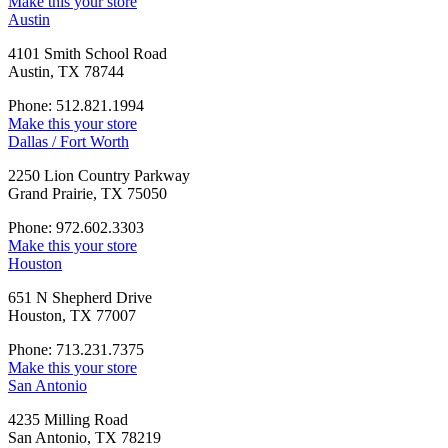
Make this your store
Austin
4101 Smith School Road
Austin, TX 78744
Phone: 512.821.1994
Make this your store
Dallas / Fort Worth
2250 Lion Country Parkway
Grand Prairie, TX 75050
Phone: 972.602.3303
Make this your store
Houston
651 N Shepherd Drive
Houston, TX 77007
Phone: 713.231.7375
Make this your store
San Antonio
4235 Milling Road
San Antonio, TX 78219