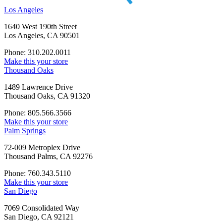
Los Angeles
1640 West 190th Street
Los Angeles, CA 90501
Phone: 310.202.0011
Make this your store
Thousand Oaks
1489 Lawrence Drive
Thousand Oaks, CA 91320
Phone: 805.566.3566
Make this your store
Palm Springs
72-009 Metroplex Drive
Thousand Palms, CA 92276
Phone: 760.343.5110
Make this your store
San Diego
7069 Consolidated Way
San Diego, CA 92121