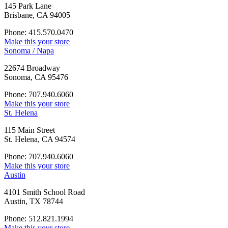
145 Park Lane
Brisbane, CA 94005
Phone: 415.570.0470
Make this your store
Sonoma / Napa
22674 Broadway
Sonoma, CA 95476
Phone: 707.940.6060
Make this your store
St. Helena
115 Main Street
St. Helena, CA 94574
Phone: 707.940.6060
Make this your store
Austin
4101 Smith School Road
Austin, TX 78744
Phone: 512.821.1994
Make this your store