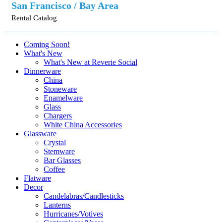
San Francisco / Bay Area
Rental Catalog
Coming Soon!
What's New
What's New at Reverie Social
Dinnerware
China
Stoneware
Enamelware
Glass
Chargers
White China Accessories
Glassware
Crystal
Stemware
Bar Glasses
Coffee
Flatware
Decor
Candelabras/Candlesticks
Lanterns
Hurricanes/Votives