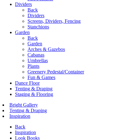
Dividers
Back
Dividers
Screens, Dividers, Fencing
Stanchions
Garden
Back
Garden
Arches & Gazebos
Cabanas
Umbrellas
Plants
Greenery Pedestal/Container
Fun & Games
Dance Floor
Tenting & Draping
Staging & Flooring
Bright Gallery
Tenting & Draping
Inspiration
Back
Inspiration
Look Books