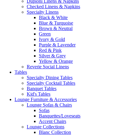
Dupioni Linens & Napkins
Checked Linens & Napkins
Specialty Linens
Black & White
Blue & Turquoise
Brown & Neutral
Green
Ivory & Gold
Purple & Lavender
Red & Pink
Silver & Grey
Yellow & Orange
Reverie Social Linens
Tables
Specialty Dining Tables
Specialty Cocktail Tables
Banquet Tables
Kid's Tables
Lounge Furniture & Accessories
Lounge Sofas & Chairs
Sofas
Banquettes/Loveseats
Accent Chairs
Lounge Collections
Blanc Collection