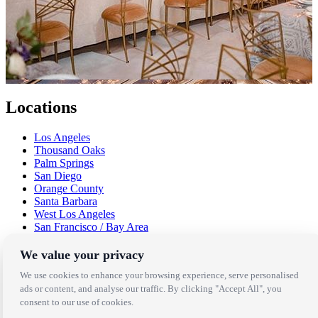
Locations
Los Angeles
Thousand Oaks
Palm Springs
San Diego
Orange County
Santa Barbara
West Los Angeles
San Francisco / Bay Area
Sonoma / Napa
St. Helena
We value your privacy
Phoenix
We use cookies to enhance your browsing experience, serve personalised
Austin
ads or content, and analyse our traffic. By clicking "Accept All", you
Dallas / Fort Worth
consent to our use of cookies.
Houston
San Antonio