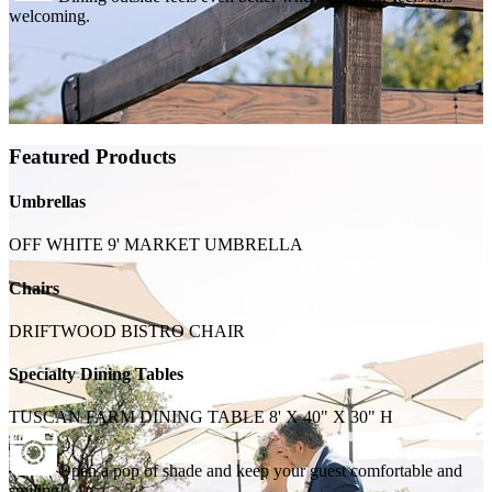
welcoming.
Featured Products
Umbrellas
OFF WHITE 9' MARKET UMBRELLA
Chairs
DRIFTWOOD BISTRO CHAIR
Specialty Dining Tables
TUSCAN FARM DINING TABLE 8' X 40" X 30" H
Open a pop of shade and keep your guest comfortable and
smiling!