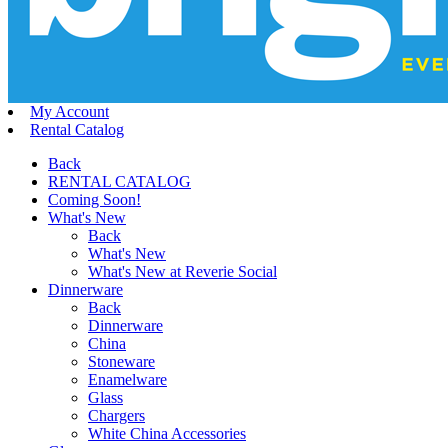
My Account
Rental Catalog
Back
RENTAL CATALOG
Coming Soon!
What's New
Back
What's New
What's New at Reverie Social
Dinnerware
Back
Dinnerware
China
Stoneware
Enamelware
Glass
Chargers
White China Accessories