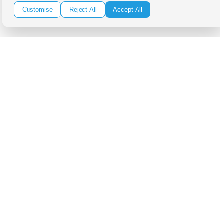
Customise
Reject All
Accept All
Be in the Know!
Receive the latest news, products and event inspiration conveniently
in your inbox!
Click Here to Sign Up
Follow Us on Social
Copyright Bright Event Rentals. All Rights Reserved.
Privacy Policy
| website by
Volatile Studios