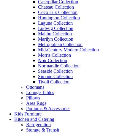
Caterpillar Collection
Chateau Collection
Coco Lux Collection
Huntington Collection
Laguna Collection
Ludwig Collection
Malibu Collection
Marilyn Collection
Metropolitan Collection
Mid-Century Modern Collection
Morris Collection
Noir Collection
Normandie Collection
Seaside Collection
Simone Collection
Tivoli Collection
Ottomans
Lounge Tables
Pillows
Area Rugs
Podiums & Accessories
Kids Furniture
Kitchen and Catering
Refrigeration
Storage & Transit