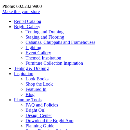
Phone: 602.232.9900
Make this your store
Rental Catalog
Bright
Gallery
Tenting and Draping
Staging and Flooring
Cabanas, Chuppahs and Framehouses
Lighting
Event Gallery
Themed Inspiration
Furniture Collection Inspiration
Tenting & Draping
Inspiration
Look Books
Shop the Look
Featured In
Blog
Planning Tools
FAQ and Policies
Bright On!
Design Center
Download the Bright App
Planning Guide