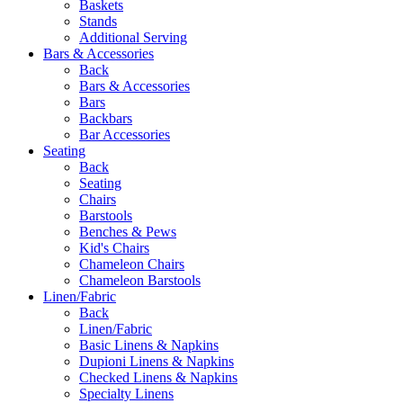
Baskets
Stands
Additional Serving
Bars & Accessories
Back
Bars & Accessories
Bars
Backbars
Bar Accessories
Seating
Back
Seating
Chairs
Barstools
Benches & Pews
Kid's Chairs
Chameleon Chairs
Chameleon Barstools
Linen/Fabric
Back
Linen/Fabric
Basic Linens & Napkins
Dupioni Linens & Napkins
Checked Linens & Napkins
Specialty Linens