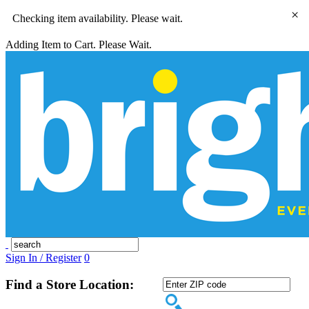
×
Checking item availability. Please wait.
Adding Item to Cart. Please Wait.
Sign In / Register
0
Find a Store Location: