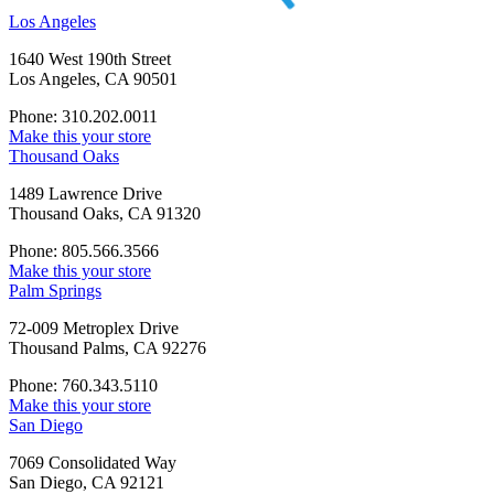
Los Angeles
1640 West 190th Street
Los Angeles, CA 90501
Phone: 310.202.0011
Make this your store
Thousand Oaks
1489 Lawrence Drive
Thousand Oaks, CA 91320
Phone: 805.566.3566
Make this your store
Palm Springs
72-009 Metroplex Drive
Thousand Palms, CA 92276
Phone: 760.343.5110
Make this your store
San Diego
7069 Consolidated Way
San Diego, CA 92121