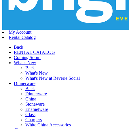
My Account
Rental Catalog
Back
RENTAL CATALOG
Coming Soon!
What's New
Back
What's New
What's New at Reverie Social
Dinnerware
Back
Dinnerware
China
Stoneware
Enamelware
Glass
Chargers
White China Accessories