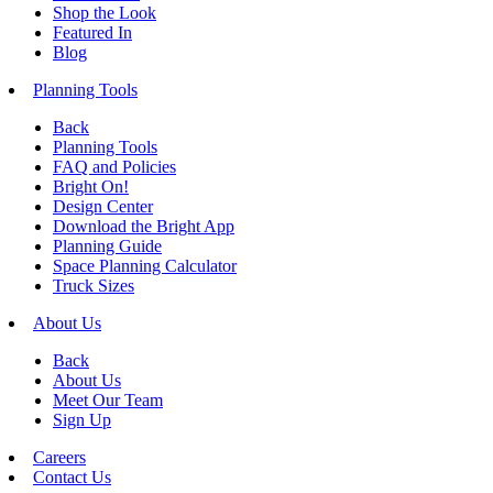
Shop the Look
Featured In
Blog
Planning Tools
Back
Planning Tools
FAQ and Policies
Bright On!
Design Center
Download the Bright App
Planning Guide
Space Planning Calculator
Truck Sizes
About Us
Back
About Us
Meet Our Team
Sign Up
Careers
Contact Us