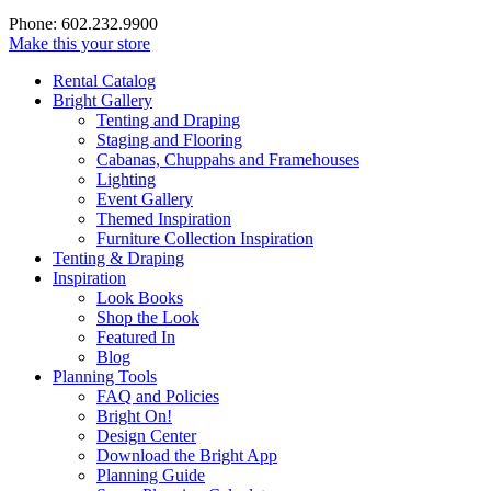
Phone: 602.232.9900
Make this your store
Rental Catalog
Bright
Gallery
Tenting and Draping
Staging and Flooring
Cabanas, Chuppahs and Framehouses
Lighting
Event Gallery
Themed Inspiration
Furniture Collection Inspiration
Tenting & Draping
Inspiration
Look Books
Shop the Look
Featured In
Blog
Planning Tools
FAQ and Policies
Bright On!
Design Center
Download the Bright App
Planning Guide