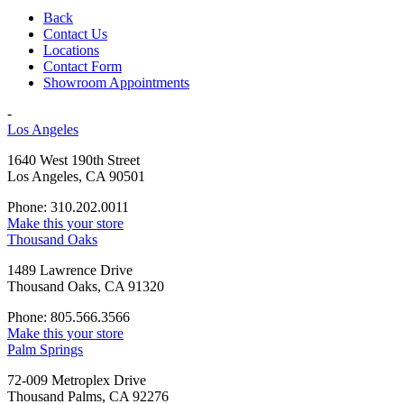
Back
Contact Us
Locations
Contact Form
Showroom Appointments
-
Los Angeles
1640 West 190th Street
Los Angeles, CA 90501
Phone: 310.202.0011
Make this your store
Thousand Oaks
1489 Lawrence Drive
Thousand Oaks, CA 91320
Phone: 805.566.3566
Make this your store
Palm Springs
72-009 Metroplex Drive
Thousand Palms, CA 92276