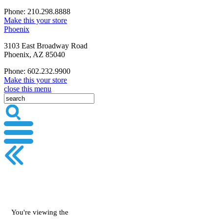
Phone: 210.298.8888
Make this your store
Phoenix
3103 East Broadway Road
Phoenix, AZ 85040
Phone: 602.232.9900
Make this your store
close this menu
You're viewing the