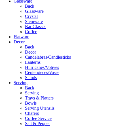
Glassware
Back
Glassware
Crystal
Stemware
Bar Glasses
Coffee
Flatware
Decor
Back
Decor
Candelabras/Candlesticks
Lanterns
Hurricanes/Votives
Centerpieces/Vases
Stands
Serving
Back
Serving
Trays & Platters
Bowls
Serving Utensils
Chafers
Coffee Service
Salt & Pepper