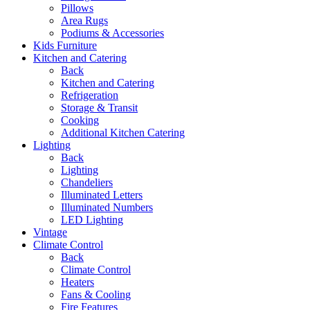
Pillows
Area Rugs
Podiums & Accessories
Kids Furniture
Kitchen and Catering
Back
Kitchen and Catering
Refrigeration
Storage & Transit
Cooking
Additional Kitchen Catering
Lighting
Back
Lighting
Chandeliers
Illuminated Letters
Illuminated Numbers
LED Lighting
Vintage
Climate Control
Back
Climate Control
Heaters
Fans & Cooling
Fire Features