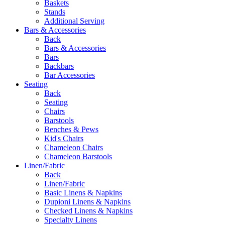
Baskets
Stands
Additional Serving
Bars & Accessories
Back
Bars & Accessories
Bars
Backbars
Bar Accessories
Seating
Back
Seating
Chairs
Barstools
Benches & Pews
Kid's Chairs
Chameleon Chairs
Chameleon Barstools
Linen/Fabric
Back
Linen/Fabric
Basic Linens & Napkins
Dupioni Linens & Napkins
Checked Linens & Napkins
Specialty Linens