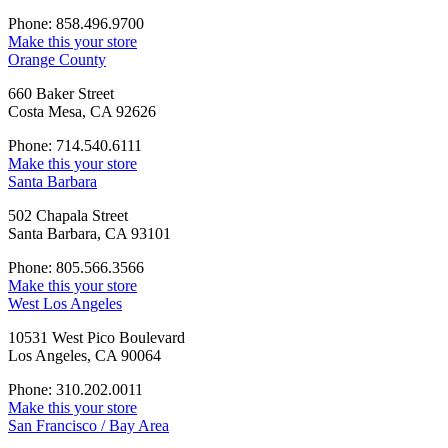
Phone: 858.496.9700
Make this your store
Orange County
660 Baker Street
Costa Mesa, CA 92626
Phone: 714.540.6111
Make this your store
Santa Barbara
502 Chapala Street
Santa Barbara, CA 93101
Phone: 805.566.3566
Make this your store
West Los Angeles
10531 West Pico Boulevard
Los Angeles, CA 90064
Phone: 310.202.0011
Make this your store
San Francisco / Bay Area