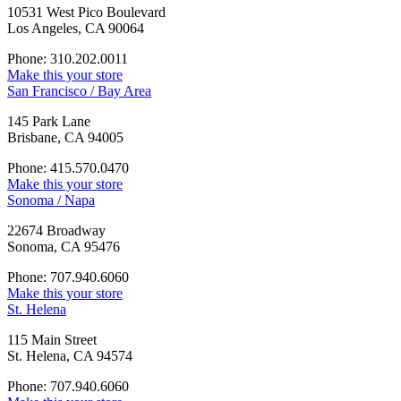
10531 West Pico Boulevard
Los Angeles, CA 90064
Phone: 310.202.0011
Make this your store
San Francisco / Bay Area
145 Park Lane
Brisbane, CA 94005
Phone: 415.570.0470
Make this your store
Sonoma / Napa
22674 Broadway
Sonoma, CA 95476
Phone: 707.940.6060
Make this your store
St. Helena
115 Main Street
St. Helena, CA 94574
Phone: 707.940.6060