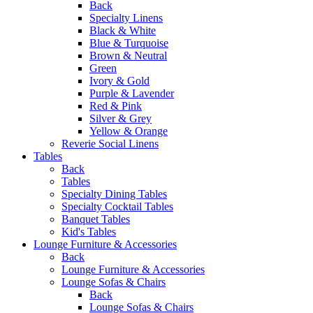
Back
Specialty Linens
Black & White
Blue & Turquoise
Brown & Neutral
Green
Ivory & Gold
Purple & Lavender
Red & Pink
Silver & Grey
Yellow & Orange
Reverie Social Linens
Tables
Back
Tables
Specialty Dining Tables
Specialty Cocktail Tables
Banquet Tables
Kid's Tables
Lounge Furniture & Accessories
Back
Lounge Furniture & Accessories
Lounge Sofas & Chairs
Back
Lounge Sofas & Chairs