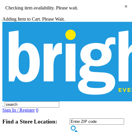
×
Checking item availability. Please wait.
Adding Item to Cart. Please Wait.
Sign In / Register
0
Find a Store Location: