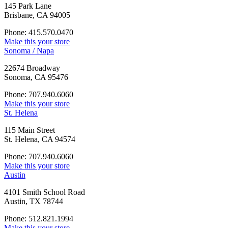
145 Park Lane
Brisbane, CA 94005
Phone: 415.570.0470
Make this your store
Sonoma / Napa
22674 Broadway
Sonoma, CA 95476
Phone: 707.940.6060
Make this your store
St. Helena
115 Main Street
St. Helena, CA 94574
Phone: 707.940.6060
Make this your store
Austin
4101 Smith School Road
Austin, TX 78744
Phone: 512.821.1994
Make this your store