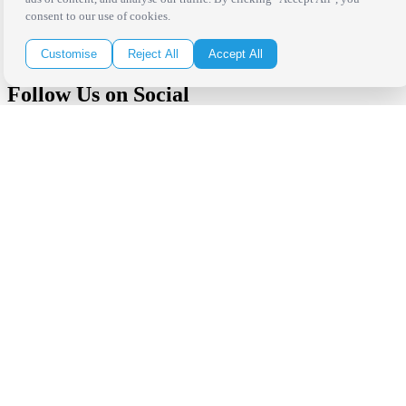
in your inbox!
consent to our use of cookies.
Click Here to Sign Up
Customise
Reject All
Accept All
Follow Us on Social
Copyright Bright Event Rentals. All Rights Reserved.
Privacy Policy
| website by
Volatile Studios