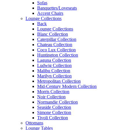
Sofas
Banquettes/Loveseats
Accent Chairs
Lounge Collections
Back
Lounge Collections
Blanc Collection
Caterpillar Collection
Chateau Collection
Coco Lux Collection
Huntington Collection
Laguna Collection
Ludwig Collection
Malibu Collection
Marilyn Collection
Metropolitan Collection
Mid-Century Modern Collection
Morris Collection
Noir Collection
Normandie Collection
Seaside Collection
Simone Collection
Tivoli Collection
Ottomans
Lounge Tables