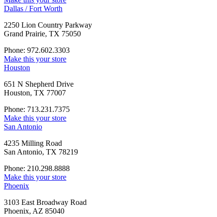
Dallas / Fort Worth
2250 Lion Country Parkway
Grand Prairie, TX 75050
Phone: 972.602.3303
Make this your store
Houston
651 N Shepherd Drive
Houston, TX 77007
Phone: 713.231.7375
Make this your store
San Antonio
4235 Milling Road
San Antonio, TX 78219
Phone: 210.298.8888
Make this your store
Phoenix
3103 East Broadway Road
Phoenix, AZ 85040