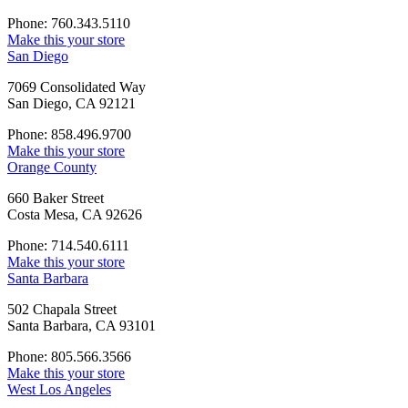
Phone: 760.343.5110
Make this your store
San Diego
7069 Consolidated Way
San Diego, CA 92121
Phone: 858.496.9700
Make this your store
Orange County
660 Baker Street
Costa Mesa, CA 92626
Phone: 714.540.6111
Make this your store
Santa Barbara
502 Chapala Street
Santa Barbara, CA 93101
Phone: 805.566.3566
Make this your store
West Los Angeles