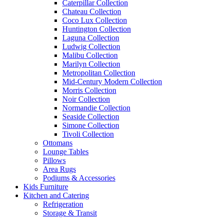
Caterpillar Collection
Chateau Collection
Coco Lux Collection
Huntington Collection
Laguna Collection
Ludwig Collection
Malibu Collection
Marilyn Collection
Metropolitan Collection
Mid-Century Modern Collection
Morris Collection
Noir Collection
Normandie Collection
Seaside Collection
Simone Collection
Tivoli Collection
Ottomans
Lounge Tables
Pillows
Area Rugs
Podiums & Accessories
Kids Furniture
Kitchen and Catering
Refrigeration
Storage & Transit