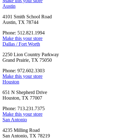
Make this your store
Austin
4101 Smith School Road
Austin, TX 78744
Phone: 512.821.1994
Make this your store
Dallas / Fort Worth
2250 Lion Country Parkway
Grand Prairie, TX 75050
Phone: 972.602.3303
Make this your store
Houston
651 N Shepherd Drive
Houston, TX 77007
Phone: 713.231.7375
Make this your store
San Antonio
4235 Milling Road
San Antonio, TX 78219