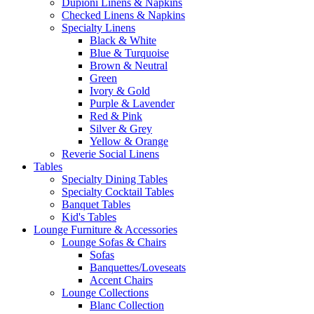
Dupioni Linens & Napkins
Checked Linens & Napkins
Specialty Linens
Black & White
Blue & Turquoise
Brown & Neutral
Green
Ivory & Gold
Purple & Lavender
Red & Pink
Silver & Grey
Yellow & Orange
Reverie Social Linens
Tables
Specialty Dining Tables
Specialty Cocktail Tables
Banquet Tables
Kid's Tables
Lounge Furniture & Accessories
Lounge Sofas & Chairs
Sofas
Banquettes/Loveseats
Accent Chairs
Lounge Collections
Blanc Collection