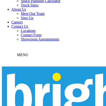
Space Planning Calculator
Truck Sizes
About Us
Meet Our Team
Sign Up
Careers
Contact Us
Locations
Contact Form
Showroom Appointments
MENU