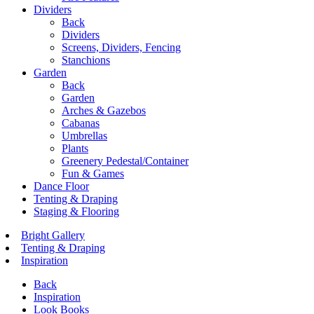
Dividers
Back
Dividers
Screens, Dividers, Fencing
Stanchions
Garden
Back
Garden
Arches & Gazebos
Cabanas
Umbrellas
Plants
Greenery Pedestal/Container
Fun & Games
Dance Floor
Tenting & Draping
Staging & Flooring
Bright Gallery
Tenting & Draping
Inspiration
Back
Inspiration
Look Books