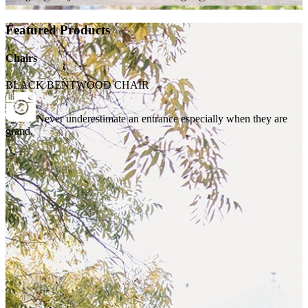
Featured Products
Chairs
BLACK BENTWOOD CHAIR
Never underestimate an entrance especially when they are
grand.