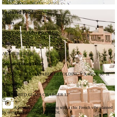
Featured Products
Chairs
DRIFTWOOD BISTRO CHAIR
Chairs
ARTHUR CHAIR
Specialty Dining Tables
PLYMOUTH FARM TABLE EZ FOLDING 8' X 40" X 30" H
Chargers
HAMMERED GLASS CHARGER 12"
A beautiful SoCal wedding with a chic French vibe planned
by @everyelegantdetail & #10024;