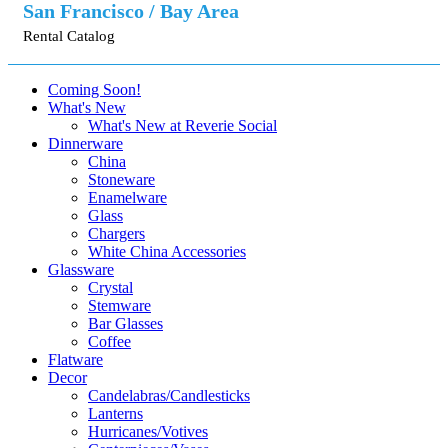
San Francisco / Bay Area
Rental Catalog
Coming Soon!
What's New
What's New at Reverie Social
Dinnerware
China
Stoneware
Enamelware
Glass
Chargers
White China Accessories
Glassware
Crystal
Stemware
Bar Glasses
Coffee
Flatware
Decor
Candelabras/Candlesticks
Lanterns
Hurricanes/Votives