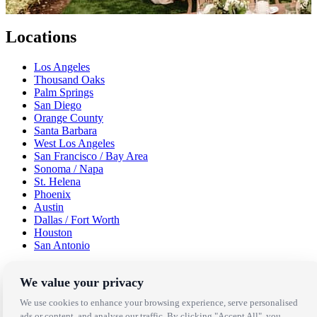
Locations
Los Angeles
Thousand Oaks
Palm Springs
San Diego
Orange County
Santa Barbara
West Los Angeles
San Francisco / Bay Area
Sonoma / Napa
St. Helena
Phoenix
Austin
Dallas / Fort Worth
Houston
San Antonio
Be in the Know!
We value your privacy
We use cookies to enhance your browsing experience, serve personalised
Receive the latest news, products and event inspiration conveniently
ads or content, and analyse our traffic. By clicking "Accept All", you