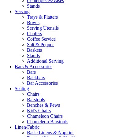
Centerpieces/Vases
Stands
Serving
Trays & Platters
Bowls
Serving Utensils
Chafers
Coffee Service
Salt & Pepper
Baskets
Stands
Additional Serving
Bars & Accessories
Bars
Backbars
Bar Accessories
Seating
Chairs
Barstools
Benches & Pews
Kid's Chairs
Chameleon Chairs
Chameleon Barstools
Linen/Fabric
Basic Linens & Napkins