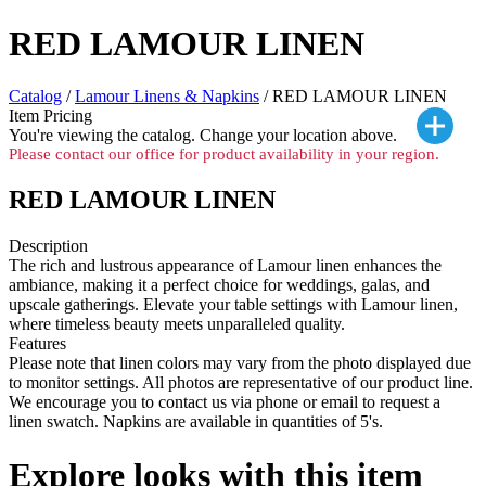
RED LAMOUR LINEN
Catalog
/
Lamour Linens & Napkins
/ RED LAMOUR LINEN
Item Pricing
You're viewing the
catalog. Change your location above.
Please contact our office for product availability in your region.
RED LAMOUR LINEN
Description
The rich and lustrous appearance of Lamour linen enhances the
ambiance, making it a perfect choice for weddings, galas, and
upscale gatherings. Elevate your table settings with Lamour linen,
where timeless beauty meets unparalleled quality.
Features
Please note that linen colors may vary from the photo displayed due
to monitor settings. All photos are representative of our product line.
We encourage you to contact us via phone or email to request a
linen swatch. Napkins are available in quantities of 5's.
Explore looks with this item