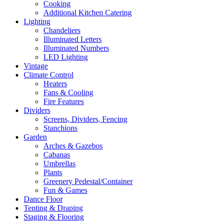
Cooking
Additional Kitchen Catering
Lighting
Chandeliers
Illuminated Letters
Illuminated Numbers
LED Lighting
Vintage
Climate Control
Heaters
Fans & Cooling
Fire Features
Dividers
Screens, Dividers, Fencing
Stanchions
Garden
Arches & Gazebos
Cabanas
Umbrellas
Plants
Greenery Pedestal/Container
Fun & Games
Dance Floor
Tenting & Draping
Staging & Flooring