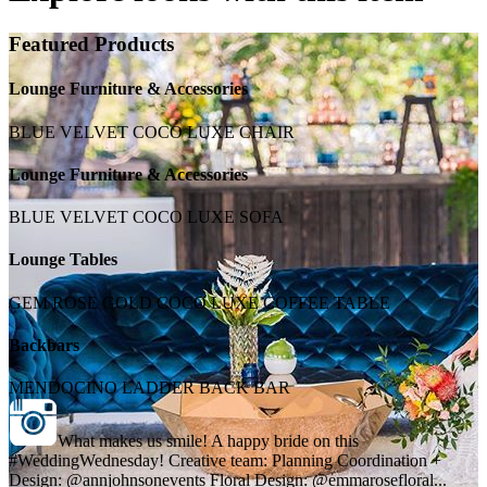
Featured Products
Lounge Furniture & Accessories
BLUE VELVET COCO LUXE CHAIR
Lounge Furniture & Accessories
BLUE VELVET COCO LUXE SOFA
Lounge Tables
GEM ROSE GOLD COCO LUXE COFFEE TABLE
Backbars
MENDOCINO LADDER BACK BAR
What makes us smile! A happy bride on this
#WeddingWednesday! Creative team: Planning Coordination +
Design: @annjohnsonevents Floral Design: @emmarosefloral...