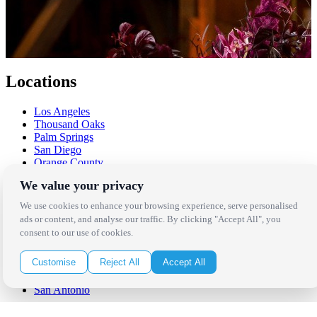
Locations
Los Angeles
Thousand Oaks
Palm Springs
San Diego
Orange County
Santa Barbara
We value your privacy
West Los Angeles
San Francisco / Bay Area
We use cookies to enhance your browsing experience, serve personalised
Sonoma / Napa
ads or content, and analyse our traffic. By clicking "Accept All", you
St. Helena
consent to our use of cookies.
Phoenix
Austin
Customise
Reject All
Accept All
Dallas / Fort Worth
Houston
San Antonio