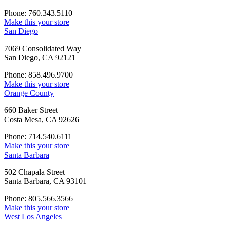
Phone: 760.343.5110
Make this your store
San Diego
7069 Consolidated Way
San Diego, CA 92121
Phone: 858.496.9700
Make this your store
Orange County
660 Baker Street
Costa Mesa, CA 92626
Phone: 714.540.6111
Make this your store
Santa Barbara
502 Chapala Street
Santa Barbara, CA 93101
Phone: 805.566.3566
Make this your store
West Los Angeles