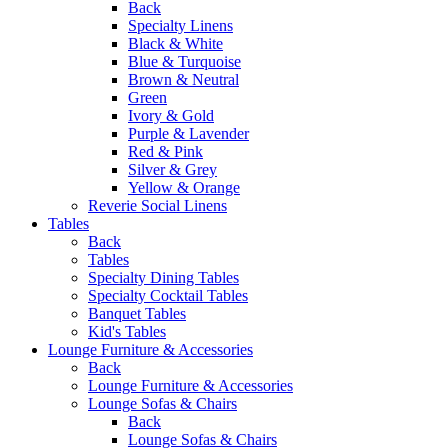
Back
Specialty Linens
Black & White
Blue & Turquoise
Brown & Neutral
Green
Ivory & Gold
Purple & Lavender
Red & Pink
Silver & Grey
Yellow & Orange
Reverie Social Linens
Tables
Back
Tables
Specialty Dining Tables
Specialty Cocktail Tables
Banquet Tables
Kid's Tables
Lounge Furniture & Accessories
Back
Lounge Furniture & Accessories
Lounge Sofas & Chairs
Back
Lounge Sofas & Chairs