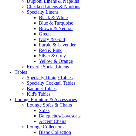
Dupioni Linens & Napkins
Checked Linens & Napkins
Specialty Linens
Black & White
Blue & Turquoise
Brown & Neutral
Green
Ivory & Gold
Purple & Lavender
Red & Pink
Silver & Grey
Yellow & Orange
Reverie Social Linens
Tables
Specialty Dining Tables
Specialty Cocktail Tables
Banquet Tables
Kid's Tables
Lounge Furniture & Accessories
Lounge Sofas & Chairs
Sofas
Banquettes/Loveseats
Accent Chairs
Lounge Collections
Blanc Collection