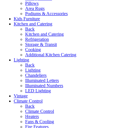
Pillows
Area Rugs
Podiums & Accessories
Kids Furniture
Kitchen and Catering
Back
Kitchen and Catering
Refrigeration
Storage & Transit
Cooking
Additional Kitchen Catering
Lighting
Back
Lighting
Chandeliers
Illuminated Letters
Illuminated Numbers
LED Lighting
Vintage
Climate Control
Back
Climate Control
Heaters
Fans & Cooling
Fire Features