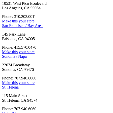
10531 West Pico Boulevard
Los Angeles, CA 90064
Phone: 310.202.0011
Make this your store
San Francisco / Bay Area
145 Park Lane
Brisbane, CA 94005
Phone: 415.570.0470
Make this your store
Sonoma / Napa
22674 Broadway
Sonoma, CA 95476
Phone: 707.940.6060
Make this your store
St. Helena
115 Main Street
St. Helena, CA 94574
Phone: 707.940.6060