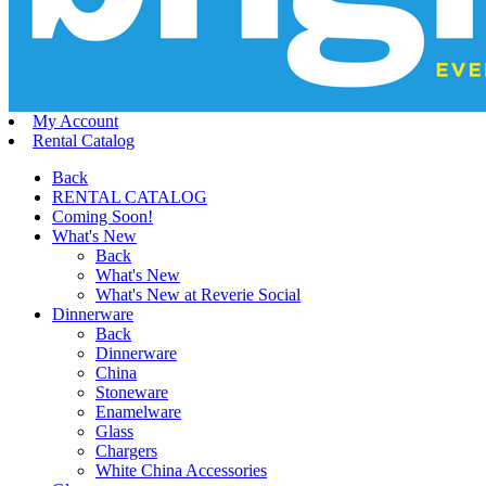
My Account
Rental Catalog
Back
RENTAL CATALOG
Coming Soon!
What's New
Back
What's New
What's New at Reverie Social
Dinnerware
Back
Dinnerware
China
Stoneware
Enamelware
Glass
Chargers
White China Accessories