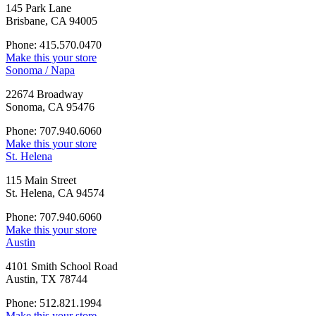
145 Park Lane
Brisbane, CA 94005
Phone: 415.570.0470
Make this your store
Sonoma / Napa
22674 Broadway
Sonoma, CA 95476
Phone: 707.940.6060
Make this your store
St. Helena
115 Main Street
St. Helena, CA 94574
Phone: 707.940.6060
Make this your store
Austin
4101 Smith School Road
Austin, TX 78744
Phone: 512.821.1994
Make this your store