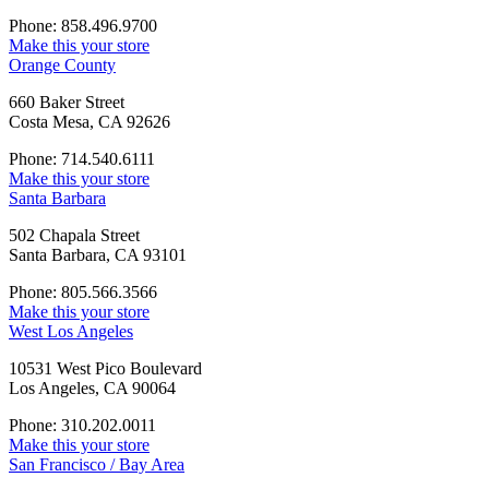
Phone: 858.496.9700
Make this your store
Orange County
660 Baker Street
Costa Mesa, CA 92626
Phone: 714.540.6111
Make this your store
Santa Barbara
502 Chapala Street
Santa Barbara, CA 93101
Phone: 805.566.3566
Make this your store
West Los Angeles
10531 West Pico Boulevard
Los Angeles, CA 90064
Phone: 310.202.0011
Make this your store
San Francisco / Bay Area