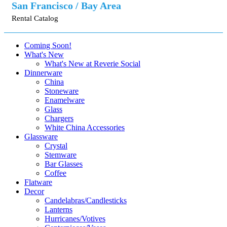
San Francisco / Bay Area
Rental Catalog
Coming Soon!
What's New
What's New at Reverie Social
Dinnerware
China
Stoneware
Enamelware
Glass
Chargers
White China Accessories
Glassware
Crystal
Stemware
Bar Glasses
Coffee
Flatware
Decor
Candelabras/Candlesticks
Lanterns
Hurricanes/Votives