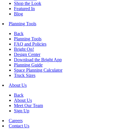
Shop the Look
Featured In
Blog
Planning Tools
Back
Planning Tools
FAQ and Policies
Bright On!
Design Center
Download the Bright App
Planning Guide
Space Planning Calculator
Truck Sizes
About Us
Back
About Us
Meet Our Team
Sign Up
Careers
Contact Us