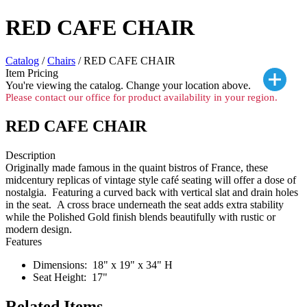
RED CAFE CHAIR
Catalog
/
Chairs
/ RED CAFE CHAIR
Item Pricing
You're viewing the
catalog. Change your location above.
Please contact our office for product availability in your region.
RED CAFE CHAIR
Description
Originally made famous in the quaint bistros of France, these
midcentury replicas of vintage style café seating will offer a dose of
nostalgia. Featuring a curved back with vertical slat and drain holes
in the seat. A cross brace underneath the seat adds extra stability
while the Polished Gold finish blends beautifully with rustic or
modern design.
Features
Dimensions: 18" x 19" x 34" H
Seat Height: 17"
Related Items