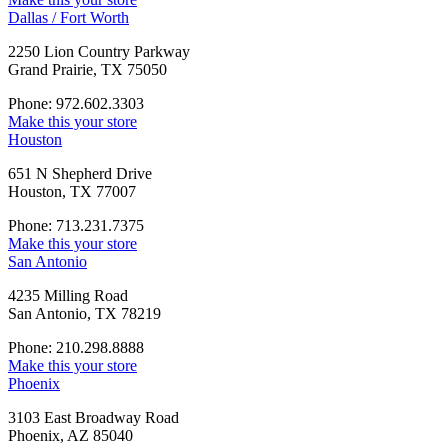
Dallas / Fort Worth
2250 Lion Country Parkway
Grand Prairie, TX 75050
Phone: 972.602.3303
Make this your store
Houston
651 N Shepherd Drive
Houston, TX 77007
Phone: 713.231.7375
Make this your store
San Antonio
4235 Milling Road
San Antonio, TX 78219
Phone: 210.298.8888
Make this your store
Phoenix
3103 East Broadway Road
Phoenix, AZ 85040