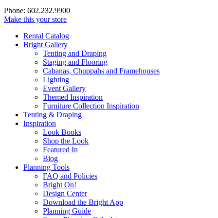
Phone: 602.232.9900
Make this your store
Rental Catalog
Bright
Gallery
Tenting and Draping
Staging and Flooring
Cabanas, Chuppahs and Framehouses
Lighting
Event Gallery
Themed Inspiration
Furniture Collection Inspiration
Tenting & Draping
Inspiration
Look Books
Shop the Look
Featured In
Blog
Planning Tools
FAQ and Policies
Bright On!
Design Center
Download the Bright App
Planning Guide