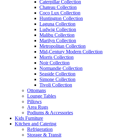
Caterpillar Collection
Chateau Collection
Coco Lux Collection
Huntington Collection
Laguna Collection
Ludwig Collection
Malibu Collection
Marilyn Collection
Metropolitan Collection
Mid-Century Modern Collection
Morris Collection
Noir Collection
Normandie Collection
Seaside Collection
Simone Collection
Tivoli Collection
Ottomans
Lounge Tables
Pillows
Area Rugs
Podiums & Accessories
Kids Furniture
Kitchen and Catering
Refrigeration
Storage & Transit