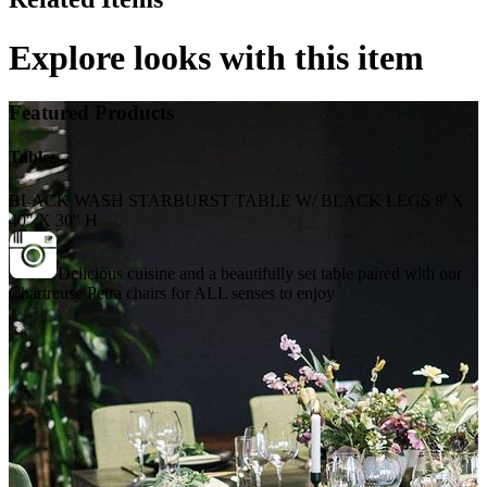
Explore looks with this item
Featured Products
Tables
BLACK WASH STARBURST TABLE W/ BLACK LEGS 8' X
40" X 30" H
Delicious cuisine and a beautifully set table paired with our
Chartreuse Petra chairs for ALL senses to enjoy