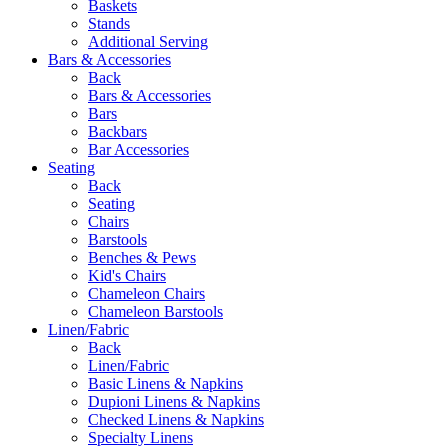
Baskets
Stands
Additional Serving
Bars & Accessories
Back
Bars & Accessories
Bars
Backbars
Bar Accessories
Seating
Back
Seating
Chairs
Barstools
Benches & Pews
Kid's Chairs
Chameleon Chairs
Chameleon Barstools
Linen/Fabric
Back
Linen/Fabric
Basic Linens & Napkins
Dupioni Linens & Napkins
Checked Linens & Napkins
Specialty Linens