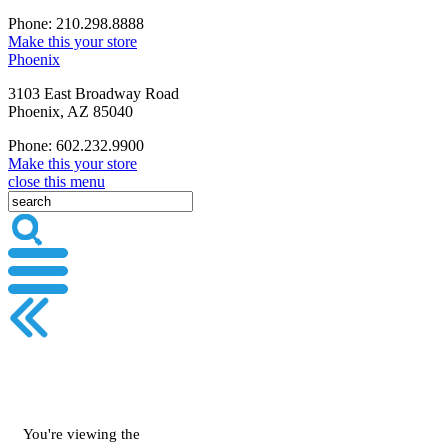
Phone: 210.298.8888
Make this your store
Phoenix
3103 East Broadway Road
Phoenix, AZ 85040
Phone: 602.232.9900
Make this your store
close this menu
You're viewing the