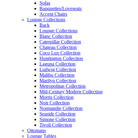
Sofas
Banquettes/Loveseats
Accent Chairs
Lounge Collections
Back
Lounge Collections
Blanc Collection
Caterpillar Collection
Chateau Collection
Coco Lux Collection
Huntington Collection
Laguna Collection
Ludwig Collection
Malibu Collection
Marilyn Collection
Metropolitan Collection
Mid-Century Modern Collection
Morris Collection
Noir Collection
Normandie Collection
Seaside Collection
Simone Collection
Tivoli Collection
Ottomans
Lounge Tables