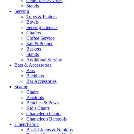
Centerpieces/Vases
Stands
Serving
Trays & Platters
Bowls
Serving Utensils
Chafers
Coffee Service
Salt & Pepper
Baskets
Stands
Additional Serving
Bars & Accessories
Bars
Backbars
Bar Accessories
Seating
Chairs
Barstools
Benches & Pews
Kid's Chairs
Chameleon Chairs
Chameleon Barstools
Linen/Fabric
Basic Linens & Napkins