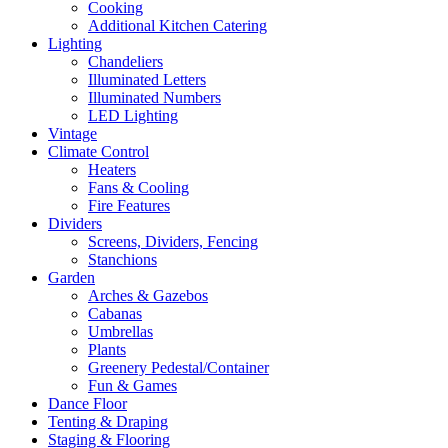
Cooking
Additional Kitchen Catering
Lighting
Chandeliers
Illuminated Letters
Illuminated Numbers
LED Lighting
Vintage
Climate Control
Heaters
Fans & Cooling
Fire Features
Dividers
Screens, Dividers, Fencing
Stanchions
Garden
Arches & Gazebos
Cabanas
Umbrellas
Plants
Greenery Pedestal/Container
Fun & Games
Dance Floor
Tenting & Draping
Staging & Flooring