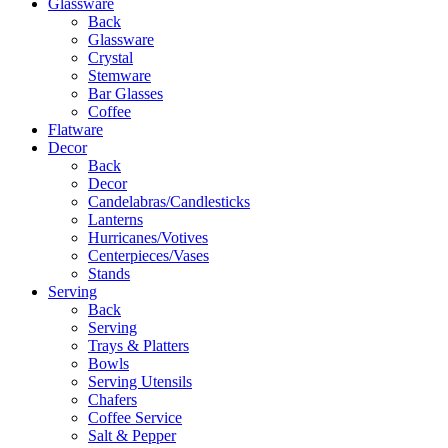
Glassware
Back
Glassware
Crystal
Stemware
Bar Glasses
Coffee
Flatware
Decor
Back
Decor
Candelabras/Candlesticks
Lanterns
Hurricanes/Votives
Centerpieces/Vases
Stands
Serving
Back
Serving
Trays & Platters
Bowls
Serving Utensils
Chafers
Coffee Service
Salt & Pepper