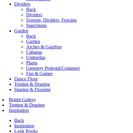
Dividers
Back
Dividers
Screens, Dividers, Fencing
Stanchions
Garden
Back
Garden
Arches & Gazebos
Cabanas
Umbrellas
Plants
Greenery Pedestal/Container
Fun & Games
Dance Floor
Tenting & Draping
Staging & Flooring
Bright Gallery
Tenting & Draping
Inspiration
Back
Inspiration
Look Books