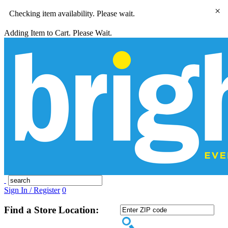
×
Checking item availability. Please wait.
Adding Item to Cart. Please Wait.
Sign In / Register
0
Find a Store Location: