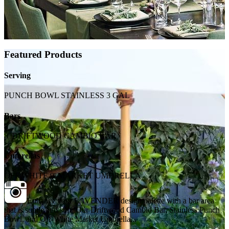
Featured Products
Serving
PUNCH BOWL STAINLESS 3 GAL
Bars
8' DRIFTWOOD CAMBIO BAR
Umbrellas
OFF WHITE 9' MARKET UMBRELLA
Enhance your LAVENDER design palette with a bar area
that is subtle and soft. Our Driftwood Cambio Bar, Stainless Punch
Bowl, and Off-White Market Umbrella...