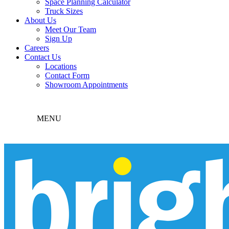
Space Planning Calculator
Truck Sizes
About Us
Meet Our Team
Sign Up
Careers
Contact Us
Locations
Contact Form
Showroom Appointments
MENU