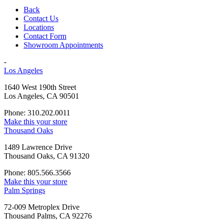
Back
Contact Us
Locations
Contact Form
Showroom Appointments
-
Los Angeles
1640 West 190th Street
Los Angeles, CA 90501
Phone: 310.202.0011
Make this your store
Thousand Oaks
1489 Lawrence Drive
Thousand Oaks, CA 91320
Phone: 805.566.3566
Make this your store
Palm Springs
72-009 Metroplex Drive
Thousand Palms, CA 92276