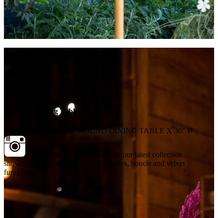
Featured Products
Chairs
CHARLOTTE CHAIR
Specialty Dining Tables
WALNUT BLAIR 66" ROUND DINING TABLE X 30" H
Step into refined elegance with our latest collection
showcasing slatted wood pedestal tables, boucle and velvet
furnishings!