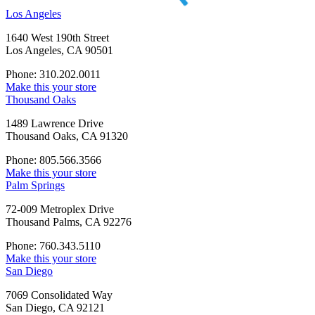
Los Angeles
1640 West 190th Street
Los Angeles, CA 90501
Phone: 310.202.0011
Make this your store
Thousand Oaks
1489 Lawrence Drive
Thousand Oaks, CA 91320
Phone: 805.566.3566
Make this your store
Palm Springs
72-009 Metroplex Drive
Thousand Palms, CA 92276
Phone: 760.343.5110
Make this your store
San Diego
7069 Consolidated Way
San Diego, CA 92121