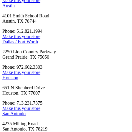
Make this your store
Austin
4101 Smith School Road
Austin, TX 78744
Phone: 512.821.1994
Make this your store
Dallas / Fort Worth
2250 Lion Country Parkway
Grand Prairie, TX 75050
Phone: 972.602.3303
Make this your store
Houston
651 N Shepherd Drive
Houston, TX 77007
Phone: 713.231.7375
Make this your store
San Antonio
4235 Milling Road
San Antonio, TX 78219