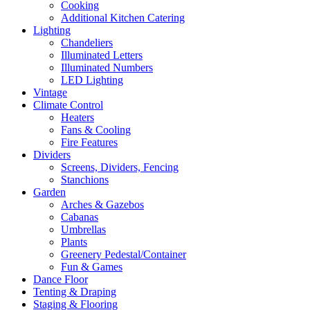
Cooking
Additional Kitchen Catering
Lighting
Chandeliers
Illuminated Letters
Illuminated Numbers
LED Lighting
Vintage
Climate Control
Heaters
Fans & Cooling
Fire Features
Dividers
Screens, Dividers, Fencing
Stanchions
Garden
Arches & Gazebos
Cabanas
Umbrellas
Plants
Greenery Pedestal/Container
Fun & Games
Dance Floor
Tenting & Draping
Staging & Flooring