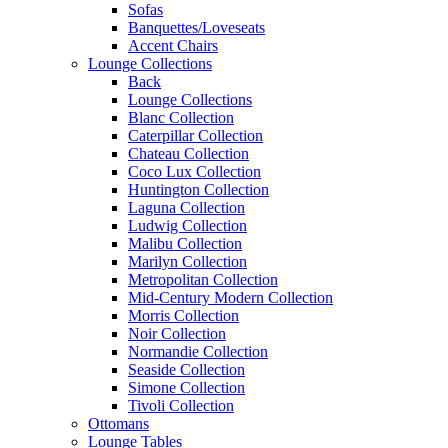
Sofas
Banquettes/Loveseats
Accent Chairs
Lounge Collections
Back
Lounge Collections
Blanc Collection
Caterpillar Collection
Chateau Collection
Coco Lux Collection
Huntington Collection
Laguna Collection
Ludwig Collection
Malibu Collection
Marilyn Collection
Metropolitan Collection
Mid-Century Modern Collection
Morris Collection
Noir Collection
Normandie Collection
Seaside Collection
Simone Collection
Tivoli Collection
Ottomans
Lounge Tables