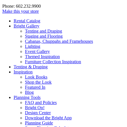
Phone: 602.232.9900
Make this your store
Rental Catalog
Bright
Gallery
Tenting and Draping
Staging and Flooring
Cabanas, Chuppahs and Framehouses
Lighting
Event Gallery
Themed Inspiration
Furniture Collection Inspiration
Tenting & Draping
Inspiration
Look Books
Shop the Look
Featured In
Blog
Planning Tools
FAQ and Policies
Bright On!
Design Center
Download the Bright App
Planning Guide