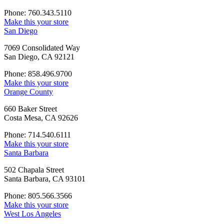
Phone: 760.343.5110
Make this your store
San Diego
7069 Consolidated Way
San Diego, CA 92121
Phone: 858.496.9700
Make this your store
Orange County
660 Baker Street
Costa Mesa, CA 92626
Phone: 714.540.6111
Make this your store
Santa Barbara
502 Chapala Street
Santa Barbara, CA 93101
Phone: 805.566.3566
Make this your store
West Los Angeles