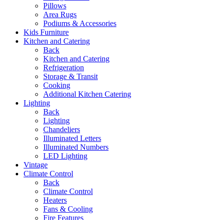
Pillows
Area Rugs
Podiums & Accessories
Kids Furniture
Kitchen and Catering
Back
Kitchen and Catering
Refrigeration
Storage & Transit
Cooking
Additional Kitchen Catering
Lighting
Back
Lighting
Chandeliers
Illuminated Letters
Illuminated Numbers
LED Lighting
Vintage
Climate Control
Back
Climate Control
Heaters
Fans & Cooling
Fire Features