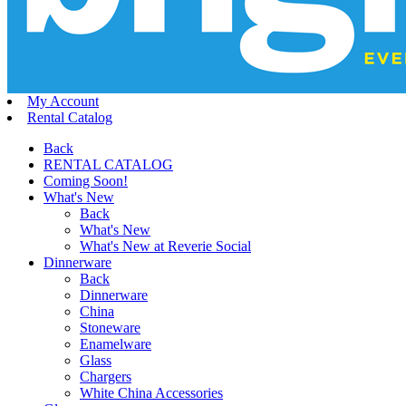
My Account
Rental Catalog
Back
RENTAL CATALOG
Coming Soon!
What's New
Back
What's New
What's New at Reverie Social
Dinnerware
Back
Dinnerware
China
Stoneware
Enamelware
Glass
Chargers
White China Accessories