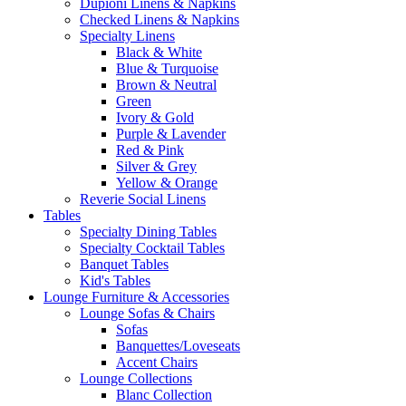
Dupioni Linens & Napkins
Checked Linens & Napkins
Specialty Linens
Black & White
Blue & Turquoise
Brown & Neutral
Green
Ivory & Gold
Purple & Lavender
Red & Pink
Silver & Grey
Yellow & Orange
Reverie Social Linens
Tables
Specialty Dining Tables
Specialty Cocktail Tables
Banquet Tables
Kid's Tables
Lounge Furniture & Accessories
Lounge Sofas & Chairs
Sofas
Banquettes/Loveseats
Accent Chairs
Lounge Collections
Blanc Collection