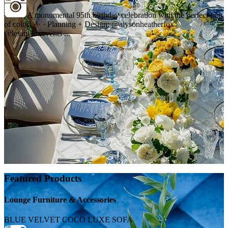
A monumental 95th birthday celebration with the perfect pop
of color! · · · Planning + Design: @alysonheatherfox
@levinefoxevents ...
Featured Products
Lounge Furniture & Accessories
BLUE VELVET COCO LUXE SOFA