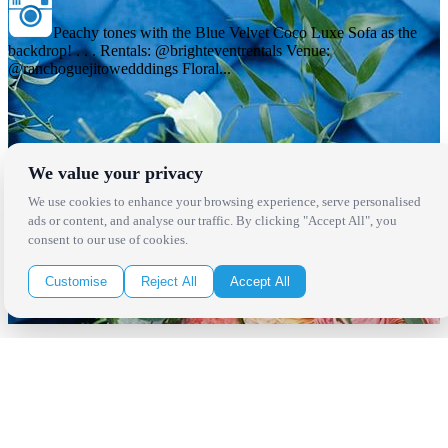
Peachy tones with the Blue Velvet Coco Luxe Sofa as the
backdrop! . . . Rentals: @brighteventrentals Venue:
@ranchoguejitowedddings Floral...
We value your privacy
We use cookies to enhance your browsing experience, serve personalised
ads or content, and analyse our traffic. By clicking "Accept All", you
consent to our use of cookies.
Customise
Reject All
Accept All
Locations
Los Angeles
Thousand Oaks
Palm Springs