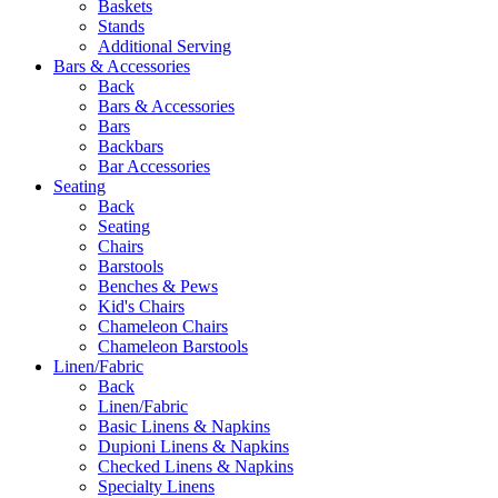
Baskets
Stands
Additional Serving
Bars & Accessories
Back
Bars & Accessories
Bars
Backbars
Bar Accessories
Seating
Back
Seating
Chairs
Barstools
Benches & Pews
Kid's Chairs
Chameleon Chairs
Chameleon Barstools
Linen/Fabric
Back
Linen/Fabric
Basic Linens & Napkins
Dupioni Linens & Napkins
Checked Linens & Napkins
Specialty Linens