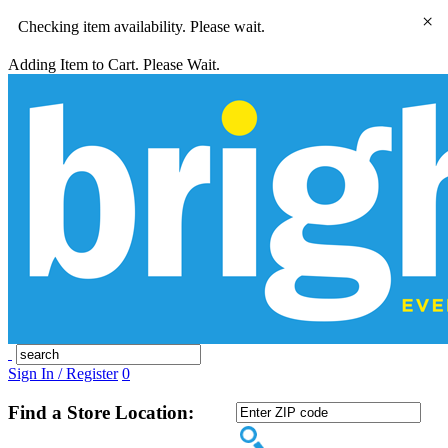
×
Checking item availability. Please wait.
Adding Item to Cart. Please Wait.
Sign In / Register
0
Find a Store Location: