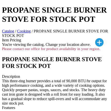
PROPANE SINGLE BURNER
STOVE FOR STOCK POT
Catalog
/
Cooking
/ PROPANE SINGLE BURNER STOVE FOR
STOCK POT
Item Pricing
You're viewing the
catalog. Change your location above.
Please contact our office for product availability in your region.
PROPANE SINGLE BURNER STOVE
FOR STOCK POT
Description
This three-ring burner provides a total of 90,000 BTU/hr output for
high performance cooking, and a wide variety of cooking options.
Quickly prepare pastas, soups, sauces, and stocks. The heavy duty
cast iron grate is designed with a roll front for easy loading. It also
has a gradual slope to reduce spill-overs and will accommodate any
size stock pot.
Features