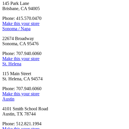
145 Park Lane
Brisbane, CA 94005
Phone: 415.570.0470
Make this your store
Sonoma / Napa
22674 Broadway
Sonoma, CA 95476
Phone: 707.940.6060
Make this your store
St. Helena
115 Main Street
St. Helena, CA 94574
Phone: 707.940.6060
Make this your store
Austin
4101 Smith School Road
Austin, TX 78744
Phone: 512.821.1994
Make this your store