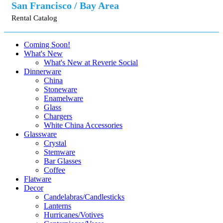
San Francisco / Bay Area
Rental Catalog
Coming Soon!
What's New
What's New at Reverie Social
Dinnerware
China
Stoneware
Enamelware
Glass
Chargers
White China Accessories
Glassware
Crystal
Stemware
Bar Glasses
Coffee
Flatware
Decor
Candelabras/Candlesticks
Lanterns
Hurricanes/Votives