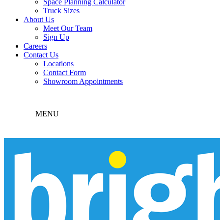
Space Planning Calculator
Truck Sizes
About Us
Meet Our Team
Sign Up
Careers
Contact Us
Locations
Contact Form
Showroom Appointments
MENU