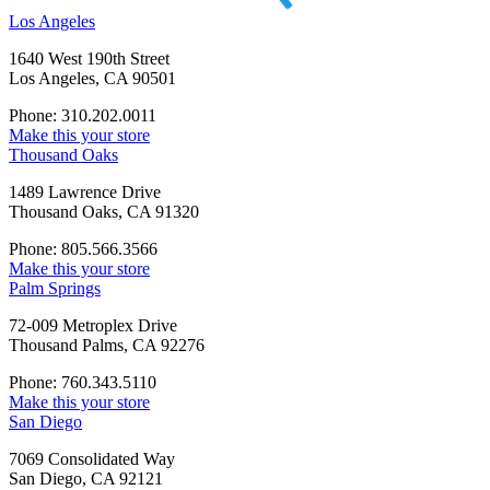
Los Angeles
1640 West 190th Street
Los Angeles, CA 90501
Phone: 310.202.0011
Make this your store
Thousand Oaks
1489 Lawrence Drive
Thousand Oaks, CA 91320
Phone: 805.566.3566
Make this your store
Palm Springs
72-009 Metroplex Drive
Thousand Palms, CA 92276
Phone: 760.343.5110
Make this your store
San Diego
7069 Consolidated Way
San Diego, CA 92121