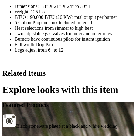
Dimensions: 18" X 21" X 24" to 30" H
Weight: 125 lbs.
BTUs: 90,000 BTU (26 KW) total output per burner
5 Gallon Propane tank included in rental
Heat selections from simmer to high heat
Two adjustable gas valves for inner and outer rings
Burners have continuous pilots for instant ignition
Full width Drip Pan
Legs adjust from 6" to 12"
Related Items
Explore looks with this item
Featured Products
Black stoneware plates at a black and white wedding