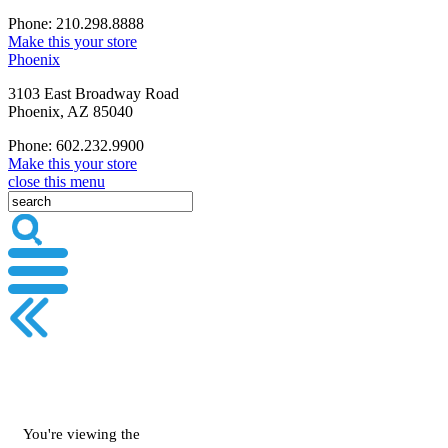
Phone: 210.298.8888
Make this your store
Phoenix
3103 East Broadway Road
Phoenix, AZ 85040
Phone: 602.232.9900
Make this your store
close this menu
You're viewing the