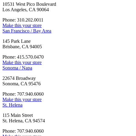
10531 West Pico Boulevard
Los Angeles, CA 90064
Phone: 310.202.0011
Make this your store
San Francisco / Bay Area
145 Park Lane
Brisbane, CA 94005
Phone: 415.570.0470
Make this your store
Sonoma / Napa
22674 Broadway
Sonoma, CA 95476
Phone: 707.940.6060
Make this your store
St. Helena
115 Main Street
St. Helena, CA 94574
Phone: 707.940.6060