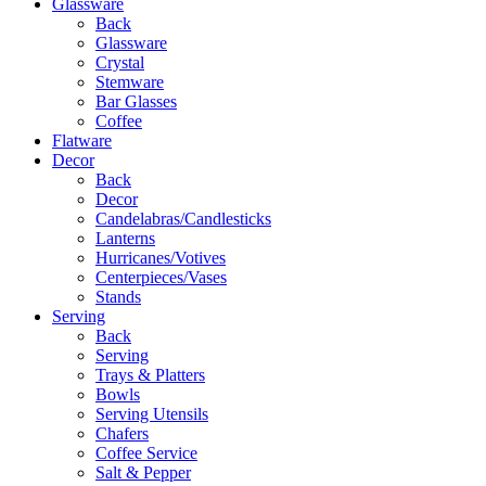
Glassware
Back
Glassware
Crystal
Stemware
Bar Glasses
Coffee
Flatware
Decor
Back
Decor
Candelabras/Candlesticks
Lanterns
Hurricanes/Votives
Centerpieces/Vases
Stands
Serving
Back
Serving
Trays & Platters
Bowls
Serving Utensils
Chafers
Coffee Service
Salt & Pepper