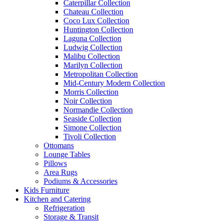
Caterpillar Collection
Chateau Collection
Coco Lux Collection
Huntington Collection
Laguna Collection
Ludwig Collection
Malibu Collection
Marilyn Collection
Metropolitan Collection
Mid-Century Modern Collection
Morris Collection
Noir Collection
Normandie Collection
Seaside Collection
Simone Collection
Tivoli Collection
Ottomans
Lounge Tables
Pillows
Area Rugs
Podiums & Accessories
Kids Furniture
Kitchen and Catering
Refrigeration
Storage & Transit