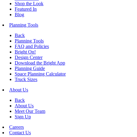
Shop the Look
Featured In
Blog
Planning Tools
Back
Planning Tools
FAQ and Policies
Bright On!
Design Center
Download the Bright App
Planning Guide
Space Planning Calculator
Truck Sizes
About Us
Back
About Us
Meet Our Team
Sign Up
Careers
Contact Us