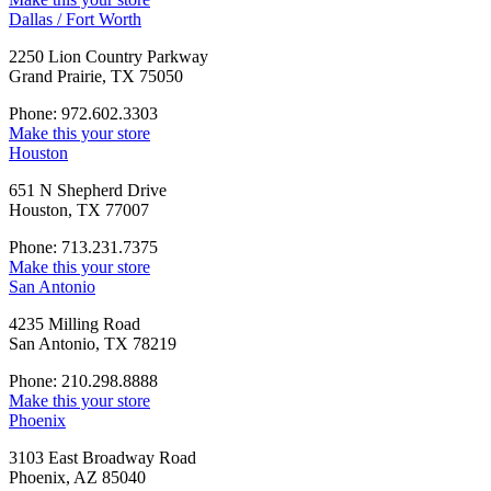
Dallas / Fort Worth
2250 Lion Country Parkway
Grand Prairie, TX 75050
Phone: 972.602.3303
Make this your store
Houston
651 N Shepherd Drive
Houston, TX 77007
Phone: 713.231.7375
Make this your store
San Antonio
4235 Milling Road
San Antonio, TX 78219
Phone: 210.298.8888
Make this your store
Phoenix
3103 East Broadway Road
Phoenix, AZ 85040