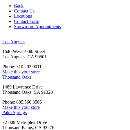
Back
Contact Us
Locations
Contact Form
Showroom Appointments
-
Los Angeles
1640 West 190th Street
Los Angeles, CA 90501
Phone: 310.202.0011
Make this your store
Thousand Oaks
1489 Lawrence Drive
Thousand Oaks, CA 91320
Phone: 805.566.3566
Make this your store
Palm Springs
72-009 Metroplex Drive
Thousand Palms, CA 92276