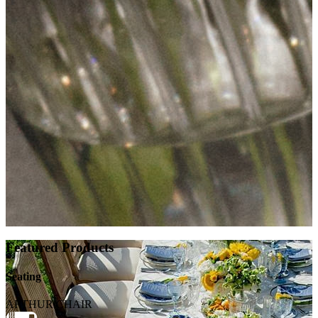
Featured Products
Seating
ARTHUR CHAIR