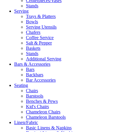
Centerpieces/Vases
Stands
Serving
Trays & Platters
Bowls
Serving Utensils
Chafers
Coffee Service
Salt & Pepper
Baskets
Stands
Additional Serving
Bars & Accessories
Bars
Backbars
Bar Accessories
Seating
Chairs
Barstools
Benches & Pews
Kid's Chairs
Chameleon Chairs
Chameleon Barstools
Linen/Fabric
Basic Linens & Napkins