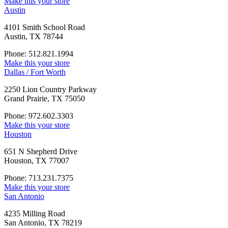
Make this your store
Austin
4101 Smith School Road
Austin, TX 78744
Phone: 512.821.1994
Make this your store
Dallas / Fort Worth
2250 Lion Country Parkway
Grand Prairie, TX 75050
Phone: 972.602.3303
Make this your store
Houston
651 N Shepherd Drive
Houston, TX 77007
Phone: 713.231.7375
Make this your store
San Antonio
4235 Milling Road
San Antonio, TX 78219