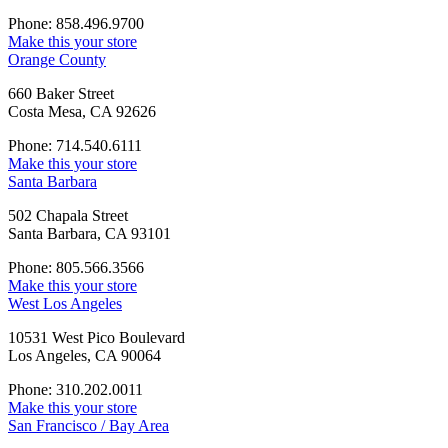
Phone: 858.496.9700
Make this your store
Orange County
660 Baker Street
Costa Mesa, CA 92626
Phone: 714.540.6111
Make this your store
Santa Barbara
502 Chapala Street
Santa Barbara, CA 93101
Phone: 805.566.3566
Make this your store
West Los Angeles
10531 West Pico Boulevard
Los Angeles, CA 90064
Phone: 310.202.0011
Make this your store
San Francisco / Bay Area