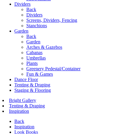
Dividers
Back
Dividers
Screens, Dividers, Fencing
Stanchions
Garden
Back
Garden
Arches & Gazebos
Cabanas
Umbrellas
Plants
Greenery Pedestal/Container
Fun & Games
Dance Floor
Tenting & Draping
Staging & Flooring
Bright Gallery
Tenting & Draping
Inspiration
Back
Inspiration
Look Books