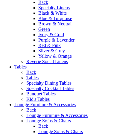
Back
Specialty Linens
Black & White
Blue & Turquoise
Brown & Neutral
Green
Ivory & Gold
Purple & Lavender
Red & Pink
Silver & Grey
Yellow & Orange
Reverie Social Linens
Tables
Back
Tables
Specialty Dining Tables
Specialty Cocktail Tables
Banquet Tables
Kid's Tables
Lounge Furniture & Accessories
Back
Lounge Furniture & Accessories
Lounge Sofas & Chairs
Back
Lounge Sofas & Chairs